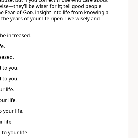
s abuse. But if you correct those who care about
 wise—they’ll be wiser for it; tell good people
he Fear-of-
God
, insight into life from knowing a
he years of your life ripen. Live wisely and
 be increased.
fe.
reased.
d to you.
d to you.
r life.
ur life.
 your life.
 life.
to your life.