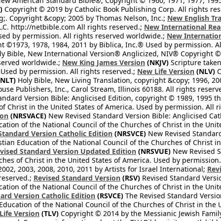
ew American Standard Bible®, Copyright © 1960, 1971, 1977, 1995 
)
Copyright © 2019 by Catholic Book Publishing Corp. All rights re
;. Copyright &copy; 2005 by Thomas Nelson, Inc.;
New English Tra
L.C. http://netbible.com All rights reserved.;
New International Rea
Used by permission. All rights reserved worldwide.;
New Internation
 ©1973, 1978, 1984, 2011 by Biblica, Inc.® Used by permission. Al
y Bible, New International Version® Anglicized, NIV® Copyright © 
eserved worldwide.;
New King James Version
(NKJV)
Scripture take
sed by permission. All rights reserved.;
New Life Version
(NLV)
C
NLT)
Holy Bible, New Living Translation, copyright &copy; 1996, 2
se Publishers, Inc., Carol Stream, Illinois 60188. All rights reserv
dard Version Bible: Anglicised Edition, copyright © 1989, 1995 the
f Christ in the United States of America. Used by permission. All r
ion
(NRSVACE)
New Revised Standard Version Bible: Anglicised Cath
cation of the National Council of the Churches of Christ in the Uni
tandard Version Catholic Edition
(NRSVCE)
New Revised Standard V
stian Education of the National Council of the Churches of Christ i
vised Standard Version Updated Edition
(NRSVUE)
New Revised St
ches of Christ in the United States of America. Used by permission.
02, 2003, 2008, 2010, 2011 by Artists for Israel International;
Rev
 reserved.;
Revised Standard Version
(RSV)
Revised Standard Versio
cation of the National Council of the Churches of Christ in the Uni
ard Version Catholic Edition
(RSVCE)
The Revised Standard Version 
 Education of the National Council of the Churches of Christ in the
 Life Version
(TLV)
Copyright © 2014 by the Messianic Jewish Family B