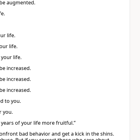
ll be augmented.
fe.
r life.
our life.
your life.
 be increased.
 be increased.
 be increased.
d to you.
r you.
ears of your life more fruitful.”
confront bad behavior and get a kick in the shins.