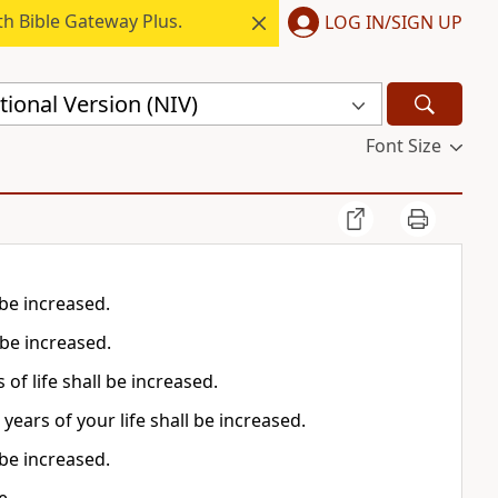
h Bible Gateway Plus.
LOG IN/SIGN UP
ional Version (NIV)
Font Size
 be increased.
 be increased.
of life shall be increased.
ears of your life shall be increased.
 be increased.