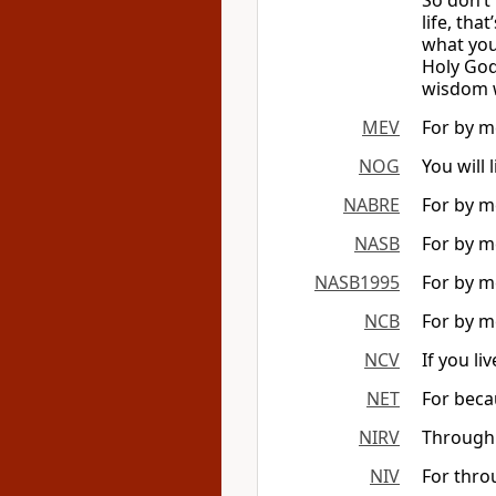
So don’t 
life, tha
what you 
Holy God.
wisdom wi
MEV
For by me
NOG
You will 
NABRE
For by me
NASB
For by me
NASB1995
For by me
NCB
For by me
NCV
If you li
NET
For beca
NIRV
Through w
NIV
For thro