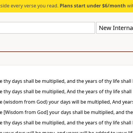
eside every verse you read.
Plans start under $6/month
wit
New Internat
 thy days shall be multiplied, and the years of thy life shall
 thy days shall be multiplied, And the years of thy life shall
e (wisdom from God) your days will be multiplied, And years 
e [Wisdom from God] your days shall be multiplied, and the y
 thy days shall be multiplied, and the years of thy life shall