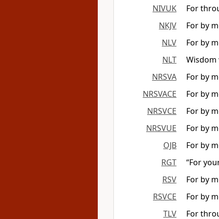
NIVUK
For thro
NKJV
For by me
NLV
For by m
NLT
Wisdom w
NRSVA
For by me
NRSVACE
For by me
NRSVCE
For by me
NRSVUE
For by me
OJB
For by m
RGT
“For you
RSV
For by me
RSVCE
For by me
TLV
For thro