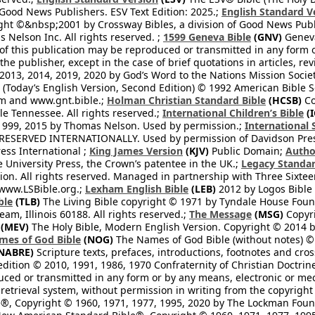
 Good News Publishers. ESV Text Edition: 2025.;
English Standard V
ght ©&nbsp;2001 by Crossway Bibles, a division of Good News Publ
Nelson Inc. All rights reserved. ;
1599 Geneva Bible
(GNV)
Geneva 
 of this publication may be reproduced or transmitted in any form 
he publisher, except in the case of brief quotations in articles, re
2013, 2014, 2019, 2020 by God’s Word to the Nations Mission Society
Today’s English Version, Second Edition) © 1992 American Bible So
om and www.gnt.bible.;
Holman Christian Standard Bible
(HCSB)
Co
le Tennessee. All rights reserved.;
International Children’s Bible
(I
1999, 2015 by Thomas Nelson. Used by permission.;
International 
 RESERVED INTERNATIONALLY. Used by permission of Davidson Pres
ess International ;
King James Version
(KJV)
Public Domain;
Autho
University Press, the Crown’s patentee in the UK.;
Legacy Standar
n. All rights reserved. Managed in partnership with Three Sixteen
//www.LSBible.org.;
Lexham English Bible
(LEB)
2012 by Logos Bible 
ble
(TLB)
The Living Bible copyright © 1971 by Tyndale House Foun
eam, Illinois 60188. All rights reserved.;
The Message
(MSG)
Copyri
(MEV)
The Holy Bible, Modern English Version. Copyright © 2014 by
mes of God Bible
(NOG)
The Names of God Bible (without notes) ©
NABRE)
Scripture texts, prefaces, introductions, footnotes and cro
edition © 2010, 1991, 1986, 1970 Confraternity of Christian Doctrin
ced or transmitted in any form or by any means, electronic or mec
retrieval system, without permission in writing from the copyright
®, Copyright © 1960, 1971, 1977, 1995, 2020 by The Lockman Founda