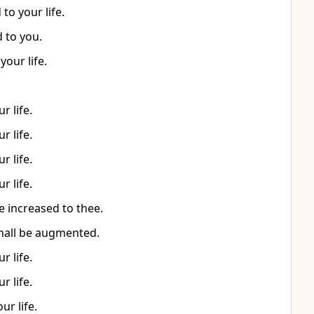
to your life.
d to you.
our life.
r life.
r life.
r life.
r life.
e increased to thee.
 shall be augmented.
r life.
r life.
r life.