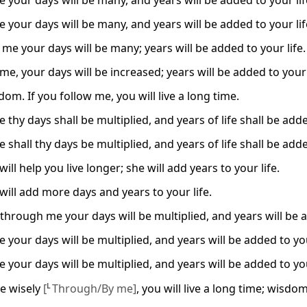
 your days will be many, and years will be added to your lif
 your days will be many, and years will be added to your lif
me your days will be many; years will be added to your life.
me, your days will be increased; years will be added to your 
om. If you follow me, you will live a long time.
 thy days shall be multiplied, and years of life shall be add
 shall thy days be multiplied, and years of life shall be add
ll help you live longer; she will add years to your life.
ill add more days and years to your life.
through me your days will be multiplied, and years will be a
 your days will be multiplied, and years will be added to you
 your days will be multiplied, and years will be added to you
ive wisely
[
L
Through/By me]
, you will live a long time; wisdom