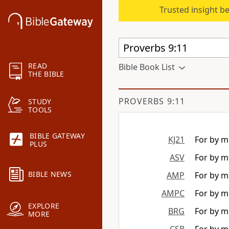
Trusted insight b
READ
Bible Book List
THE BIBLE
PROVERBS 9:11
STUDY
TOOLS
BIBLE GATEWAY
KJ21
For by me
PLUS
ASV
For by me
BIBLE NEWS
AMP
For by m
AMPC
For by m
EXPLORE
BRG
For by me
MORE