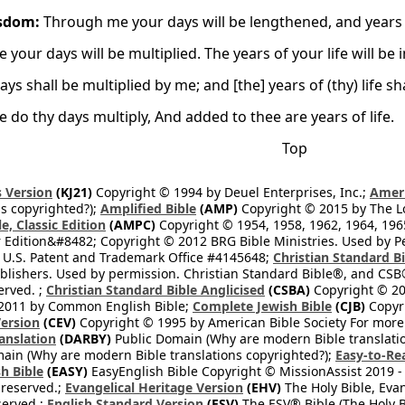
sdom:
Through me your days will be lengthened, and years w
 your days will be multiplied. The years of your life will be 
ays shall be multiplied by me; and [the] years of (thy) life sh
 do thy days multiply, And added to thee are years of life.
Top
 Version
(KJ21)
Copyright © 1994 by Deuel Enterprises, Inc.;
Ameri
s copyrighted?);
Amplified Bible
(AMP)
Copyright © 2015 by The Lo
e, Classic Edition
(AMPC)
Copyright © 1954, 1958, 1962, 1964, 19
 Edition&#8482; Copyright © 2012 BRG Bible Ministries. Used by Per
 U.S. Patent and Trademark Office #4145648;
Christian Standard B
blishers. Used by permission. Christian Standard Bible®, and CSB®
erved. ;
Christian Standard Bible Anglicised
(CSBA)
Copyright © 20
2011 by Common English Bible;
Complete Jewish Bible
(CJB)
Copyri
ersion
(CEV)
Copyright © 1995 by American Bible Society For more
anslation
(DARBY)
Public Domain (Why are modern Bible translati
ain (Why are modern Bible translations copyrighted?);
Easy-to-Re
h Bible
(EASY)
EasyEnglish Bible Copyright © MissionAssist 2019 -
 reserved.;
Evangelical Heritage Version
(EHV)
The Holy Bible, Eva
eserved.;
English Standard Version
(ESV)
The ESV® Bible (The Holy B