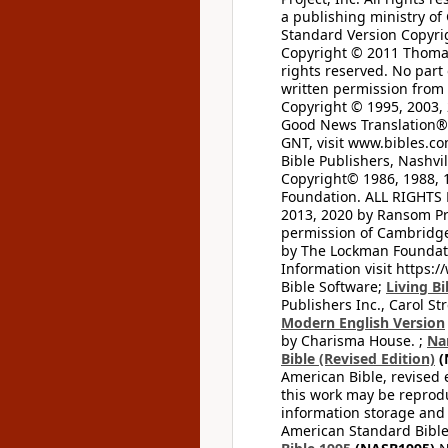
a publishing ministry of
Standard Version Copyri
Copyright © 2011 Thomas 
rights reserved. No part
written permission from t
Copyright © 1995, 2003, 
Good News Translation® (
GNT, visit www.bibles.c
Bible Publishers, Nashvil
Copyright© 1986, 1988, 
Foundation. ALL RIGHTS
2013, 2020 by Ransom Pr
permission of Cambridge 
by The Lockman Foundatio
Information visit https:
Bible Software;
Living Bi
Publishers Inc., Carol Str
Modern English Version
by Charisma House. ;
Na
Bible (Revised Edition)
(
American Bible, revised 
this work may be reprodu
information storage and 
American Standard Bible