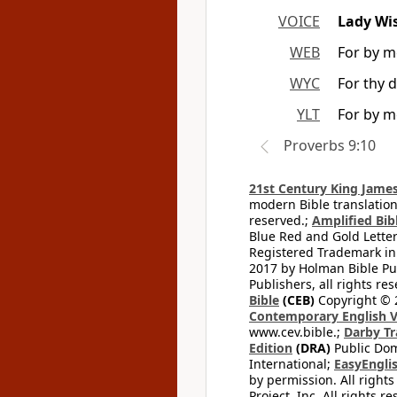
VOICE
Lady Wi
WEB
For by me
WYC
For thy d
YLT
For by me
Proverbs 9:10
21st Century King James
modern Bible translation
reserved.;
Amplified Bibl
Blue Red and Gold Letter
Registered Trademark in
2017 by Holman Bible Pu
Publishers, all rights res
Bible
(CEB)
Copyright © 
Contemporary English V
www.cev.bible.;
Darby Tr
Edition
(DRA)
Public Dom
International;
EasyEnglis
by permission. All rights
Project, Inc. All rights r