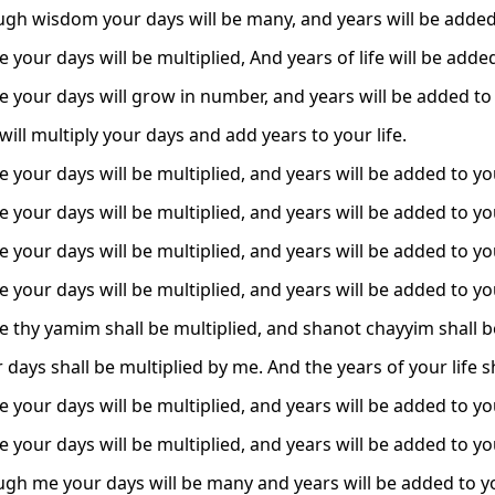
ugh wisdom your days will be many, and years will be added 
 your days will be multiplied, And years of life will be adde
e your days will grow in number, and years will be added to y
ill multiply your days and add years to your life.
 your days will be multiplied, and years will be added to you
 your days will be multiplied, and years will be added to you
 your days will be multiplied, and years will be added to you
 your days will be multiplied, and years will be added to you
e thy yamim shall be multiplied, and shanot chayyim shall b
r days shall be multiplied by me. And the years of your life
 your days will be multiplied, and years will be added to you
 your days will be multiplied, and years will be added to you
ugh me your days will be many and years will be added to you