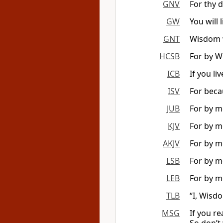
GNV
For thy d
GW
You will 
GNT
Wisdom wi
HCSB
For by W
ICB
If you li
ISV
For becau
JUB
For by me
KJV
For by me
AKJV
For by me
LSB
For by m
LEB
For by me
TLB
“I, Wisdo
MSG
If you re