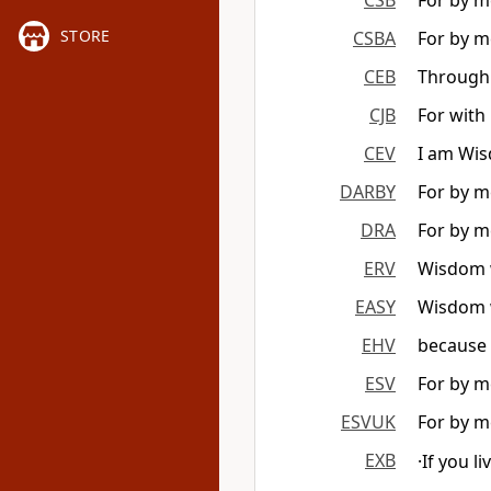
CSB
For by me
STORE
CSBA
For by me
CEB
Through 
CJB
For with 
CEV
I am Wisd
DARBY
For by me
DRA
For by me
ERV
Wisdom wi
EASY
Wisdom w
EHV
because 
ESV
For by me
ESVUK
For by me
EXB
·If you l