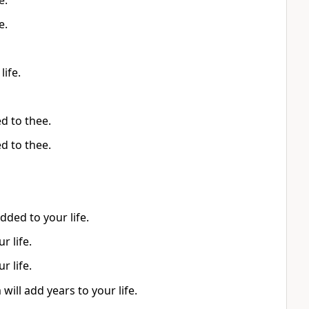
e.
e.
life.
ed to thee.
ed to thee.
dded to your life.
r life.
r life.
 will add years to your life.