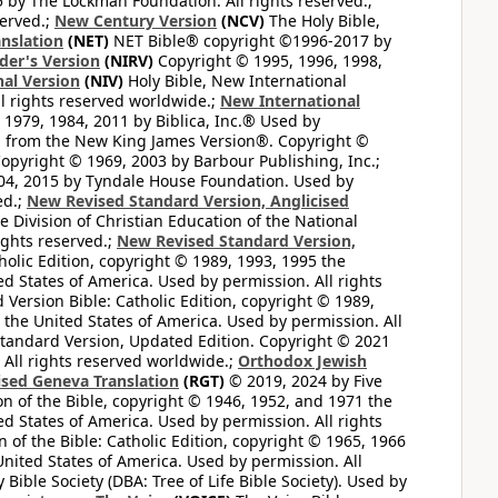
by The Lockman Foundation. All rights reserved.;
served.;
New Century Version
(NCV)
The Holy Bible,
nslation
(NET)
NET Bible® copyright ©1996-2017 by
der's Version
(NIRV)
Copyright © 1995, 1996, 1998,
al Version
(NIV)
Holy Bible, New International
l rights reserved worldwide.;
New International
1979, 1984, 2011 by Biblica, Inc.® Used by
n from the New King James Version®. Copyright ©
opyright © 1969, 2003 by Barbour Publishing, Inc.;
004, 2015 by Tyndale House Foundation. Used by
ed.;
New Revised Standard Version, Anglicised
 Division of Christian Education of the National
ights reserved.;
New Revised Standard Version,
olic Edition, copyright © 1989, 1993, 1995 the
ted States of America. Used by permission. All rights
ersion Bible: Catholic Edition, copyright © 1989,
n the United States of America. Used by permission. All
andard Version, Updated Edition. Copyright © 2021
 All rights reserved worldwide.;
Orthodox Jewish
ised Geneva Translation
(RGT)
© 2019, 2024 by Five
n of the Bible, copyright © 1946, 1952, and 1971 the
ted States of America. Used by permission. All rights
of the Bible: Catholic Edition, copyright © 1965, 1966
 United States of America. Used by permission. All
ible Society (DBA: Tree of Life Bible Society). Used by