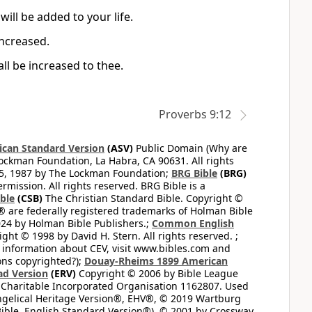
ill be added to your life.
increased.
all be increased to thee.
Proverbs 9:12
can Standard Version
(ASV)
Public Domain (Why are
ckman Foundation, La Habra, CA 90631. All rights
65, 1987 by The Lockman Foundation;
BRG Bible
(BRG)
mission. All rights reserved. BRG Bible is a
ible
(CSB)
The Christian Standard Bible. Copyright ©
 are federally registered trademarks of Holman Bible
24 by Holman Bible Publishers.;
Common English
ght © 1998 by David H. Stern. All rights reserved. ;
 information about CEV, visit www.bibles.com and
ons copyrighted?);
Douay-Rheims 1899 American
ad Version
(ERV)
Copyright © 2006 by Bible League
 Charitable Incorporated Organisation 1162807. Used
ngelical Heritage Version®, EHV®, © 2019 Wartburg
ible, English Standard Version®), © 2001 by Crossway,