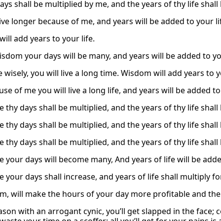
ays shall be multiplied by me, and the years of thy life sha
live longer because of me, and years will be added to your li
ll add years to your life.
isdom your days will be many, and years will be added to you
ve wisely, you will live a long time. Wisdom will add years to y
se of me you will live a long life, and years will be added to 
 thy days shall be multiplied, and the years of thy life shall
 thy days shall be multiplied, and the years of thy life shall
 thy days shall be multiplied, and the years of thy life shall
e your days will become many, And years of life will be adde
 your days shall increase, and years of life shall multiply fo
m, will make the hours of your day more profitable and the y
ason with an arrogant cynic, you’ll get slapped in the face; 