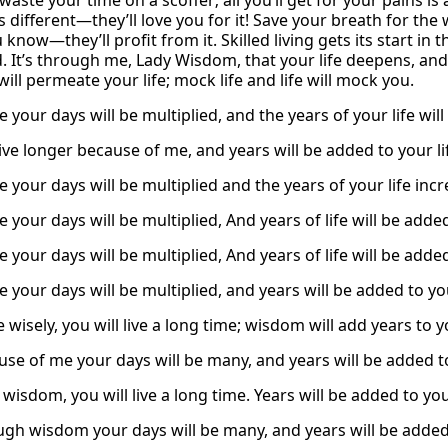
waste your time on a scoffer; all you’ll get for your pains i
t’s different—they’ll love you for it! Save your breath for the
know—they’ll profit from it. Skilled living gets its start in t
 It’s through me, Lady Wisdom, that your life deepens, and t
ll permeate your life; mock life and life will mock you.
 your days will be multiplied, and the years of your life will
live longer because of me, and years will be added to your li
 your days will be multiplied and the years of your life inc
 your days will be multiplied, And years of life will be adde
 your days will be multiplied, And years of life will be adde
 your days will be multiplied, and years will be added to you
ve wisely, you will live a long time; wisdom will add years to yo
use of me your days will be many, and years will be added to
isdom, you will live a long time. Years will be added to your
ugh wisdom your days will be many, and years will be added 