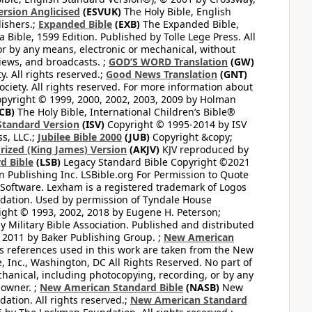
ersion Anglicised
(ESVUK)
The Holy Bible, English
ishers.;
Expanded Bible
(EXB)
The Expanded Bible,
Bible, 1599 Edition. Published by Tolle Lege Press. All
or by any means, electronic or mechanical, without
views, and broadcasts. ;
GOD’S WORD Translation
(GW)
. All rights reserved.;
Good News Translation
(GNT)
ciety. All rights reserved. For more information about
pyright © 1999, 2000, 2002, 2003, 2009 by Holman
CB)
The Holy Bible, International Children’s Bible®
Standard Version
(ISV)
Copyright © 1995-2014 by ISV
s, LLC.;
Jubilee Bible 2000
(JUB)
Copyright &copy;
rized (King James) Version
(AKJV)
KJV reproduced by
d Bible
(LSB)
Legacy Standard Bible Copyright ©2021
 Publishing Inc. LSBible.org For Permission to Quote
Software. Lexham is a registered trademark of Logos
dation. Used by permission of Tyndale House
ght © 1993, 2002, 2018 by Eugene H. Peterson;
 Military Bible Association. Published and distributed
 2011 by Baker Publishing Group. ;
New American
ss references used in this work are taken from the New
e, Inc., Washington, DC All Rights Reserved. No part of
hanical, including photocopying, recording, or by any
 owner. ;
New American Standard Bible
(NASB)
New
tion. All rights reserved.;
New American Standard