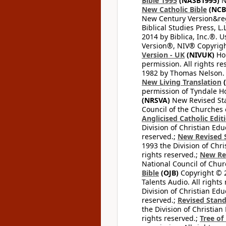
Bible 1995
(NASB1995)
N
New Catholic Bible
(NCB
New Century Version&reg
Biblical Studies Press, L.
2014 by Biblica, Inc.®. 
Version®, NIV® Copyright
Version - UK
(NIVUK)
Hol
permission. All rights r
1982 by Thomas Nelson. U
New Living Translation
(
permission of Tyndale Hou
(NRSVA)
New Revised Stan
Council of the Churches o
Anglicised Catholic Edit
Division of Christian Edu
reserved.;
New Revised S
1993 the Division of Chri
rights reserved.;
New Re
National Council of Chur
Bible
(OJB)
Copyright © 20
Talents Audio. All rights
Division of Christian Edu
reserved.;
Revised Stand
the Division of Christian
rights reserved.;
Tree of