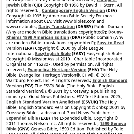
Jewish Bible
(CJB)
Copyright © 1998 by David H. Stern. All
rights reserved. ;
Contemporary English Version
(CEV)
Copyright © 1995 by American Bible Society For more
information about CEV, visit www.bibles.com and
www.cev.bible.;
Darby Translation
(DARBY)
Public Domain
(Why are modern Bible translations copyrighted?);
Douay-
Rheims 1899 American Edition
(DRA)
Public Domain (Why
are modern Bible translations copyrighted?);
Easy-to-Read
Version
(ERV)
Copyright © 2006 by Bible League
International;
EasyEnglish Bible
(EASY)
EasyEnglish Bible
Copyright © MissionAssist 2019 - Charitable Incorporated
Organisation 1162807. Used by permission. All rights
reserved.;
Evangelical Heritage Version
(EHV)
The Holy
Bible, Evangelical Heritage Version®, EHV®, © 2019
Wartburg Project, Inc. All rights reserved.;
English Standard
Version
(ESV)
The ESV® Bible (The Holy Bible, English
Standard Version®), © 2001 by Crossway, a publishing
ministry of Good News Publishers. ESV Text Edition: 2025.;
English Standard Version Anglicised
(ESVUK)
The Holy
Bible, English Standard Version Copyright ©&nbsp;2001 by
Crossway Bibles, a division of Good News Publishers.;
Expanded Bible
(EXB)
The Expanded Bible, Copyright ©
2011 Thomas Nelson Inc. All rights reserved. ;
1599 Geneva
Bible
(GNV)
Geneva Bible, 1599 Edition. Published by Tolle