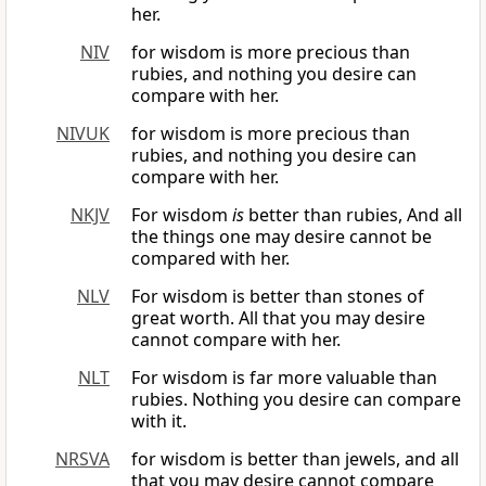
her.
NIV
for wisdom is more precious than
rubies, and nothing you desire can
compare with her.
NIVUK
for wisdom is more precious than
rubies, and nothing you desire can
compare with her.
NKJV
For wisdom
is
better than rubies, And all
the things one may desire cannot be
compared with her.
NLV
For wisdom is better than stones of
great worth. All that you may desire
cannot compare with her.
NLT
For wisdom is far more valuable than
rubies. Nothing you desire can compare
with it.
NRSVA
for wisdom is better than jewels, and all
that you may desire cannot compare