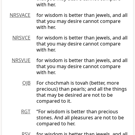
with her.
NRSVACE
for wisdom is better than jewels, and all
that you may desire cannot compare
with her.
NRSVCE
for wisdom is better than jewels, and all
that you may desire cannot compare
with her.
NRSVUE
for wisdom is better than jewels, and all
that you may desire cannot compare
with her.
OJB
For chochmah is tovah (better, more
precious) than pearls; and all the things
that may be desired are not to be
compared to it.
RGT
“For wisdom is better than precious
stones. And all pleasures are not to be
compared to her.
RSV
for wisdom is better than jewels, and all