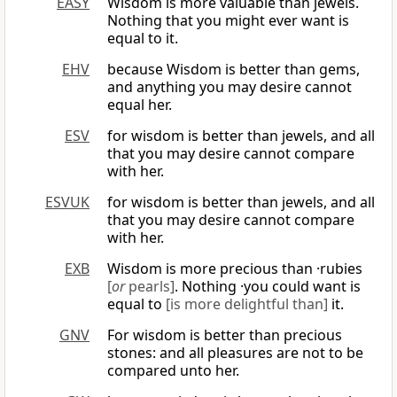
EASY
Wisdom is more valuable than jewels.
Nothing that you might ever want is
equal to it.
EHV
because Wisdom is better than gems,
and anything you may desire cannot
equal her.
ESV
for wisdom is better than jewels, and all
that you may desire cannot compare
with her.
ESVUK
for wisdom is better than jewels, and all
that you may desire cannot compare
with her.
EXB
Wisdom is more precious than ·rubies
[
or
pearls]
. Nothing ·you could want is
equal to
[is more delightful than]
it.
GNV
For wisdom is better than precious
stones: and all pleasures are not to be
compared unto her.