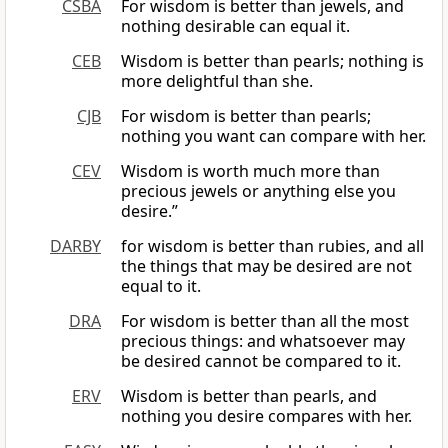
CSBA
For wisdom is better than jewels, and
nothing desirable can equal it.
CEB
Wisdom is better than pearls; nothing is
more delightful than she.
CJB
For wisdom is better than pearls;
nothing you want can compare with her.
CEV
Wisdom is worth much more than
precious jewels or anything else you
desire.”
DARBY
for wisdom is better than rubies, and all
the things that may be desired are not
equal to it.
DRA
For wisdom is better than all the most
precious things: and whatsoever may
be desired cannot be compared to it.
ERV
Wisdom is better than pearls, and
nothing you desire compares with her.