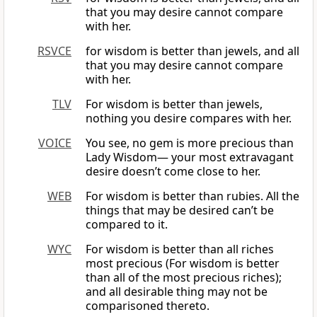
that you may desire cannot compare
with her.
RSVCE
for wisdom is better than jewels, and all
that you may desire cannot compare
with her.
TLV
For wisdom is better than jewels,
nothing you desire compares with her.
VOICE
You see, no gem is more precious than
Lady Wisdom— your most extravagant
desire doesn’t come close to her.
WEB
For wisdom is better than rubies. All the
things that may be desired can’t be
compared to it.
WYC
For wisdom is better than all riches
most precious (For wisdom is better
than all of the most precious riches);
and all desirable thing may not be
comparisoned thereto.