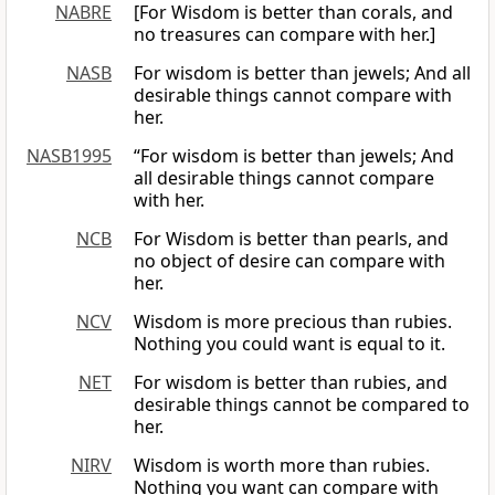
NABRE
[For Wisdom is better than corals, and
no treasures can compare with her.]
NASB
For wisdom is better than jewels; And all
desirable things cannot compare with
her.
NASB1995
“For wisdom is better than jewels; And
all desirable things cannot compare
with her.
NCB
For Wisdom is better than pearls, and
no object of desire can compare with
her.
NCV
Wisdom is more precious than rubies.
Nothing you could want is equal to it.
NET
For wisdom is better than rubies, and
desirable things cannot be compared to
her.
NIRV
Wisdom is worth more than rubies.
Nothing you want can compare with