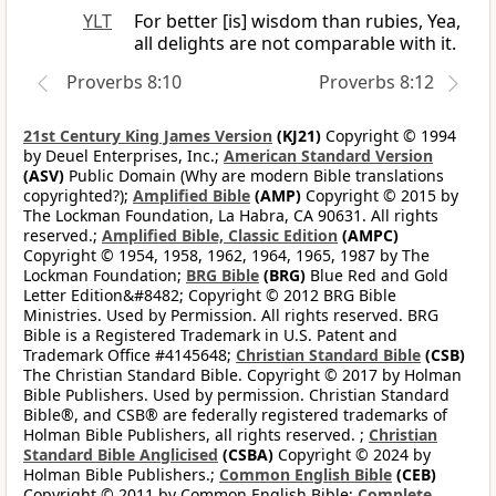
YLT
For better [is] wisdom than rubies, Yea,
all delights are not comparable with it.
Proverbs 8:10
Proverbs 8:12
21st Century King James Version
(KJ21)
Copyright © 1994
by Deuel Enterprises, Inc.;
American Standard Version
(ASV)
Public Domain (Why are modern Bible translations
copyrighted?);
Amplified Bible
(AMP)
Copyright © 2015 by
The Lockman Foundation, La Habra, CA 90631. All rights
reserved.;
Amplified Bible, Classic Edition
(AMPC)
Copyright © 1954, 1958, 1962, 1964, 1965, 1987 by The
Lockman Foundation;
BRG Bible
(BRG)
Blue Red and Gold
Letter Edition&#8482; Copyright © 2012 BRG Bible
Ministries. Used by Permission. All rights reserved. BRG
Bible is a Registered Trademark in U.S. Patent and
Trademark Office #4145648;
Christian Standard Bible
(CSB)
The Christian Standard Bible. Copyright © 2017 by Holman
Bible Publishers. Used by permission. Christian Standard
Bible®, and CSB® are federally registered trademarks of
Holman Bible Publishers, all rights reserved. ;
Christian
Standard Bible Anglicised
(CSBA)
Copyright © 2024 by
Holman Bible Publishers.;
Common English Bible
(CEB)
Copyright © 2011 by Common English Bible;
Complete