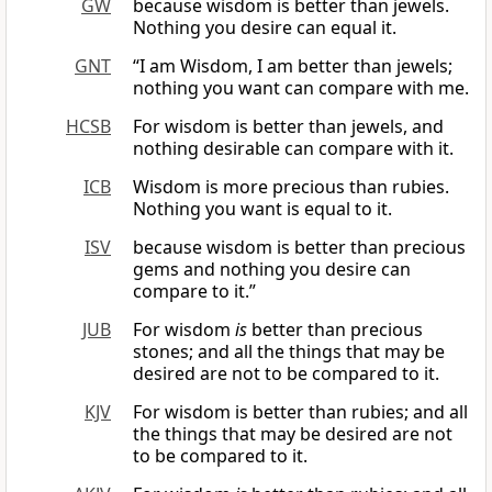
GW
because wisdom is better than jewels.
Nothing you desire can equal it.
GNT
“I am Wisdom, I am better than jewels;
nothing you want can compare with me.
HCSB
For wisdom is better than jewels, and
nothing desirable can compare with it.
ICB
Wisdom is more precious than rubies.
Nothing you want is equal to it.
ISV
because wisdom is better than precious
gems and nothing you desire can
compare to it.”
JUB
For wisdom
is
better than precious
stones; and all the things that may be
desired are not to be compared to it.
KJV
For wisdom is better than rubies; and all
the things that may be desired are not
to be compared to it.