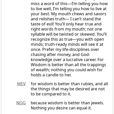
miss a word of this—I’m telling you how
to live well, I’m telling you how to live at
your best. My mouth chews and savors
and relishes truth— I can’t stand the
taste of evil! You’ll only hear true and
right words from my mouth; not one
syllable will be twisted or skewed. You’ll
recognize this as true—you with open
minds; truth-ready minds will see it at
once. Prefer my life-disciplines over
chasing after money, and God-
knowledge over a lucrative career. For
Wisdom is better than all the trappings
of wealth; nothing you could wish for
holds a candle to her.
MEV
for wisdom is better than rubies, and all
the things that may be desired are not
to be compared to it.
NOG
because wisdom is better than jewels.
Nothing you desire can equal it.