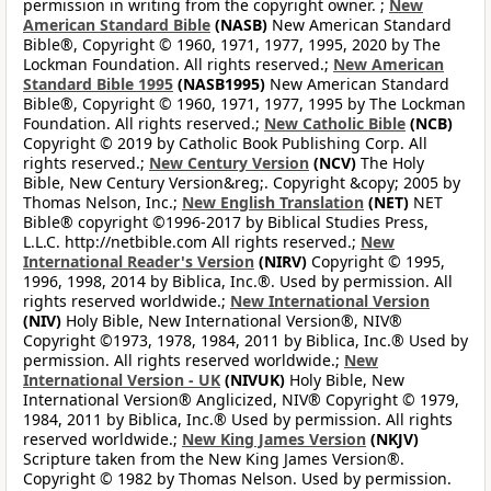
permission in writing from the copyright owner. ;
New
American Standard Bible
(NASB)
New American Standard
Bible®, Copyright © 1960, 1971, 1977, 1995, 2020 by The
Lockman Foundation. All rights reserved.;
New American
Standard Bible 1995
(NASB1995)
New American Standard
Bible®, Copyright © 1960, 1971, 1977, 1995 by The Lockman
Foundation. All rights reserved.;
New Catholic Bible
(NCB)
Copyright © 2019 by Catholic Book Publishing Corp. All
rights reserved.;
New Century Version
(NCV)
The Holy
Bible, New Century Version&reg;. Copyright &copy; 2005 by
Thomas Nelson, Inc.;
New English Translation
(NET)
NET
Bible® copyright ©1996-2017 by Biblical Studies Press,
L.L.C. http://netbible.com All rights reserved.;
New
International Reader's Version
(NIRV)
Copyright © 1995,
1996, 1998, 2014 by Biblica, Inc.®. Used by permission. All
rights reserved worldwide.;
New International Version
(NIV)
Holy Bible, New International Version®, NIV®
Copyright ©1973, 1978, 1984, 2011 by Biblica, Inc.® Used by
permission. All rights reserved worldwide.;
New
International Version - UK
(NIVUK)
Holy Bible, New
International Version® Anglicized, NIV® Copyright © 1979,
1984, 2011 by Biblica, Inc.® Used by permission. All rights
reserved worldwide.;
New King James Version
(NKJV)
Scripture taken from the New King James Version®.
Copyright © 1982 by Thomas Nelson. Used by permission.