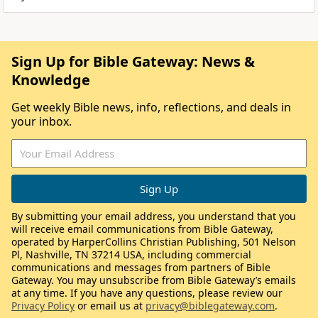
Sign Up for Bible Gateway: News &
Knowledge
Get weekly Bible news, info, reflections, and deals in
your inbox.
By submitting your email address, you understand that you
will receive email communications from Bible Gateway,
operated by HarperCollins Christian Publishing, 501 Nelson
Pl, Nashville, TN 37214 USA, including commercial
communications and messages from partners of Bible
Gateway. You may unsubscribe from Bible Gateway’s emails
at any time. If you have any questions, please review our
Privacy Policy
or email us at
privacy@biblegateway.com
.