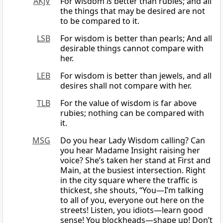
AKJV
For wisdom
is
better than rubies; and all
the things that may be desired are not
to be compared to it.
LSB
For wisdom is better than pearls; And all
desirable things cannot compare with
her.
LEB
For wisdom is better than jewels, and all
desires shall not compare with her.
TLB
For the value of wisdom is far above
rubies; nothing can be compared with
it.
MSG
Do you hear Lady Wisdom calling? Can
you hear Madame Insight raising her
voice? She’s taken her stand at First and
Main, at the busiest intersection. Right
in the city square where the traffic is
thickest, she shouts, “You—I’m talking
to all of you, everyone out here on the
streets! Listen, you idiots—learn good
sense! You blockheads—shape up! Don’t