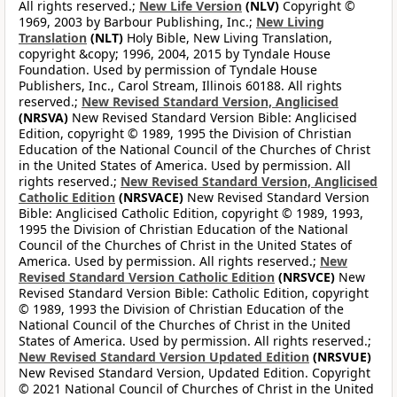
All rights reserved.;
New Life Version
(NLV)
Copyright ©
1969, 2003 by Barbour Publishing, Inc.;
New Living
Translation
(NLT)
Holy Bible, New Living Translation,
copyright &copy; 1996, 2004, 2015 by Tyndale House
Foundation. Used by permission of Tyndale House
Publishers, Inc., Carol Stream, Illinois 60188. All rights
reserved.;
New Revised Standard Version, Anglicised
(NRSVA)
New Revised Standard Version Bible: Anglicised
Edition, copyright © 1989, 1995 the Division of Christian
Education of the National Council of the Churches of Christ
in the United States of America. Used by permission. All
rights reserved.;
New Revised Standard Version, Anglicised
Catholic Edition
(NRSVACE)
New Revised Standard Version
Bible: Anglicised Catholic Edition, copyright © 1989, 1993,
1995 the Division of Christian Education of the National
Council of the Churches of Christ in the United States of
America. Used by permission. All rights reserved.;
New
Revised Standard Version Catholic Edition
(NRSVCE)
New
Revised Standard Version Bible: Catholic Edition, copyright
© 1989, 1993 the Division of Christian Education of the
National Council of the Churches of Christ in the United
States of America. Used by permission. All rights reserved.;
New Revised Standard Version Updated Edition
(NRSVUE)
New Revised Standard Version, Updated Edition. Copyright
© 2021 National Council of Churches of Christ in the United