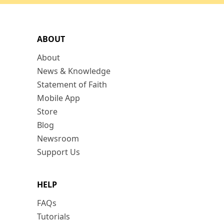
ABOUT
About
News & Knowledge
Statement of Faith
Mobile App
Store
Blog
Newsroom
Support Us
HELP
FAQs
Tutorials