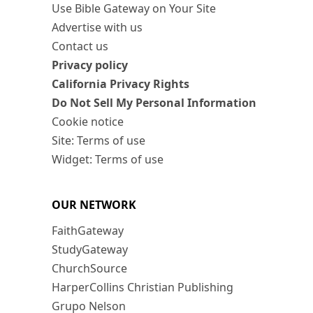
Use Bible Gateway on Your Site
Advertise with us
Contact us
Privacy policy
California Privacy Rights
Do Not Sell My Personal Information
Cookie notice
Site: Terms of use
Widget: Terms of use
OUR NETWORK
FaithGateway
StudyGateway
ChurchSource
HarperCollins Christian Publishing
Grupo Nelson