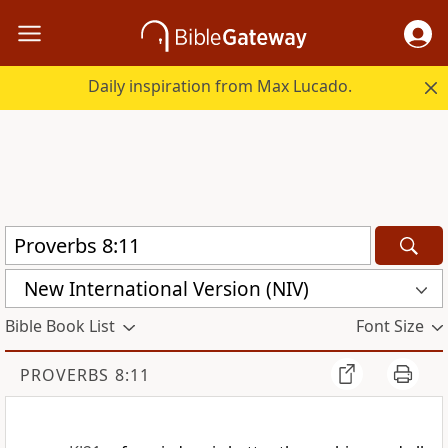
Daily inspiration from Max Lucado.
New International Version (NIV)
Bible Book List
Font Size
PROVERBS 8:11