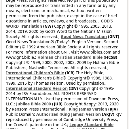
Lege Press. All rights reserved. No part of this publication
may be reproduced or transmitted in any form or by any
means, electronic or mechanical, without written
permission from the publisher, except in the case of brief
quotations in articles, reviews, and broadcasts. ;
GOD’S
WORD Translation
(GW)
Copyright © 1995, 2003, 2013,
2014, 2019, 2020 by God’s Word to the Nations Mission
Society. All rights reserved.;
Good News Translation
(GNT)
Good News Translation® (Today’s English Version, Second
Edition) © 1992 American Bible Society. All rights reserved.
For more information about GNT, visit www.bibles.com and
www.gnt.bible.;
Holman Christian Standard Bible
(HCSB)
Copyright © 1999, 2000, 2002, 2003, 2009 by Holman Bible
Publishers, Nashville Tennessee. All rights reserved.;
International Children’s Bible
(ICB)
The Holy Bible,
International Children’s Bible® Copyright© 1986, 1988,
1999, 2015 by Thomas Nelson. Used by permission.;
International Standard Version
(ISV)
Copyright © 1995-
2014 by ISV Foundation. ALL RIGHTS RESERVED
INTERNATIONALLY. Used by permission of Davidson Press,
LLC.;
Jubilee Bible 2000
(JUB)
Copyright &copy; 2013, 2020
by Ransom Press International ;
King James Version
(KJV)
Public Domain;
Authorized (King James) Version
(AKJV)
KJV
reproduced by permission of Cambridge University Press,
the Crown’s patentee in the UK.;
Legacy Standard Bible