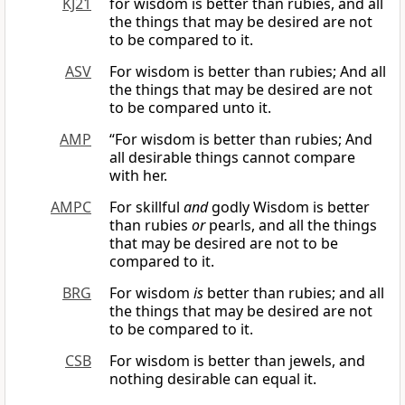
KJ21
for wisdom is better than rubies, and all
the things that may be desired are not
to be compared to it.
ASV
For wisdom is better than rubies; And all
the things that may be desired are not
to be compared unto it.
AMP
“For wisdom is better than rubies; And
all desirable things cannot compare
with her.
AMPC
For skillful
and
godly Wisdom is better
than rubies
or
pearls, and all the things
that may be desired are not to be
compared to it.
BRG
For wisdom
is
better than rubies; and all
the things that may be desired are not
to be compared to it.
CSB
For wisdom is better than jewels, and
nothing desirable can equal it.