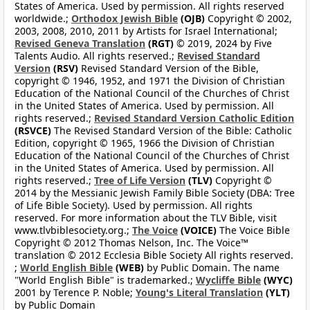
States of America. Used by permission. All rights reserved
worldwide.;
Orthodox Jewish Bible
(OJB)
Copyright © 2002,
2003, 2008, 2010, 2011 by Artists for Israel International;
Revised Geneva Translation
(RGT)
© 2019, 2024 by Five
Talents Audio. All rights reserved.;
Revised Standard
Version
(RSV)
Revised Standard Version of the Bible,
copyright © 1946, 1952, and 1971 the Division of Christian
Education of the National Council of the Churches of Christ
in the United States of America. Used by permission. All
rights reserved.;
Revised Standard Version Catholic Edition
(RSVCE)
The Revised Standard Version of the Bible: Catholic
Edition, copyright © 1965, 1966 the Division of Christian
Education of the National Council of the Churches of Christ
in the United States of America. Used by permission. All
rights reserved.;
Tree of Life Version
(TLV)
Copyright ©
2014 by the Messianic Jewish Family Bible Society (DBA: Tree
of Life Bible Society). Used by permission. All rights
reserved. For more information about the TLV Bible, visit
www.tlvbiblesociety.org.;
The Voice
(VOICE)
The Voice Bible
Copyright © 2012 Thomas Nelson, Inc. The Voice™
translation © 2012 Ecclesia Bible Society All rights reserved.
;
World English Bible
(WEB)
by Public Domain. The name
"World English Bible" is trademarked.;
Wycliffe Bible
(WYC)
2001 by Terence P. Noble;
Young's Literal Translation
(YLT)
by Public Domain