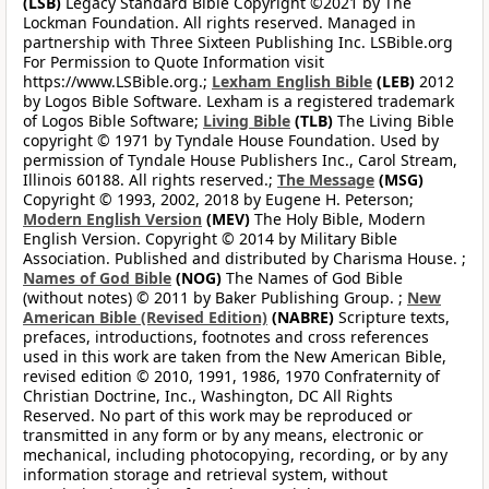
(LSB)
Legacy Standard Bible Copyright ©2021 by The
Lockman Foundation. All rights reserved. Managed in
partnership with Three Sixteen Publishing Inc. LSBible.org
For Permission to Quote Information visit
https://www.LSBible.org.;
Lexham English Bible
(LEB)
2012
by Logos Bible Software. Lexham is a registered trademark
of Logos Bible Software;
Living Bible
(TLB)
The Living Bible
copyright © 1971 by Tyndale House Foundation. Used by
permission of Tyndale House Publishers Inc., Carol Stream,
Illinois 60188. All rights reserved.;
The Message
(MSG)
Copyright © 1993, 2002, 2018 by Eugene H. Peterson;
Modern English Version
(MEV)
The Holy Bible, Modern
English Version. Copyright © 2014 by Military Bible
Association. Published and distributed by Charisma House. ;
Names of God Bible
(NOG)
The Names of God Bible
(without notes) © 2011 by Baker Publishing Group. ;
New
American Bible (Revised Edition)
(NABRE)
Scripture texts,
prefaces, introductions, footnotes and cross references
used in this work are taken from the New American Bible,
revised edition © 2010, 1991, 1986, 1970 Confraternity of
Christian Doctrine, Inc., Washington, DC All Rights
Reserved. No part of this work may be reproduced or
transmitted in any form or by any means, electronic or
mechanical, including photocopying, recording, or by any
information storage and retrieval system, without