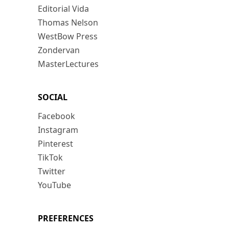
Editorial Vida
Thomas Nelson
WestBow Press
Zondervan
MasterLectures
SOCIAL
Facebook
Instagram
Pinterest
TikTok
Twitter
YouTube
PREFERENCES