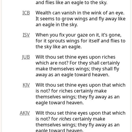
and flies like an eagle to the sky.
ICB
Wealth can vanish in the wink of an eye.
It seems to grow wings and fly away like
an eagle in the sky.
ISV
When you fix your gaze on it, it’s gone,
for it sprouts wings for itself and flies to
the sky like an eagle.
JUB
Wilt thou set thine eyes upon riches
which are not? For they shall certainly
make themselves wings; they shall fly
away as an eagle toward heaven.
KJV
Wilt thou set thine eyes upon that which
is not? for riches certainly make
themselves wings; they fly away as an
eagle toward heaven.
AKJV
Wilt thou set thine eyes upon that which
is not? for
riches
certainly make
themselves wings; they fly away as an
eagle toward heaven.