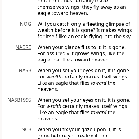
not? For riches certainly make
themselves wings; they fly away as an
eagle toward heaven.
NOG
Will you catch only a fleeting glimpse of
wealth before it is gone? It makes wings
for itself like an eagle flying into the sky.
NABRE
When your glance flits to it, it is gone!
For assuredly it grows wings, like the
eagle that flies toward heaven.
NASB
When you set your eyes on it, it is gone.
For
wealth
certainly makes itself wings
Like an eagle that flies
toward
the
heavens.
NASB1995
When you set your eyes on it, it is gone.
For
wealth
certainly makes itself wings
Like an eagle that flies
toward
the
heavens.
NCB
When you fix your gaze upon it, it is
gone before you realize it. For it