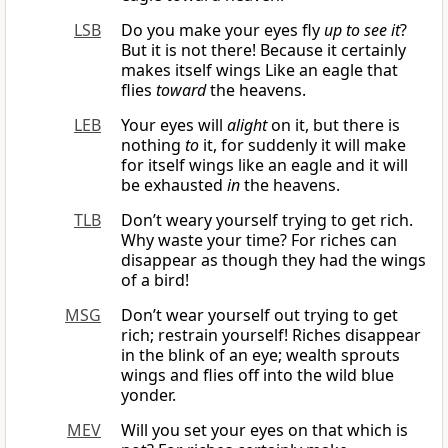
LSB
Do you make your eyes fly
up to see it
?
But it is not there! Because it certainly
makes itself wings Like an eagle that
flies
toward
the heavens.
LEB
Your eyes will
alight
on it, but there is
nothing
to
it, for suddenly it will make
for itself wings like an eagle and it will
be exhausted
in
the heavens.
TLB
Don’t weary yourself trying to get rich.
Why waste your time? For riches can
disappear as though they had the wings
of a bird!
MSG
Don’t wear yourself out trying to get
rich; restrain yourself! Riches disappear
in the blink of an eye; wealth sprouts
wings and flies off into the wild blue
yonder.
MEV
Will you set your eyes on that which is