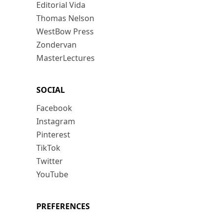
Editorial Vida
Thomas Nelson
WestBow Press
Zondervan
MasterLectures
SOCIAL
Facebook
Instagram
Pinterest
TikTok
Twitter
YouTube
PREFERENCES