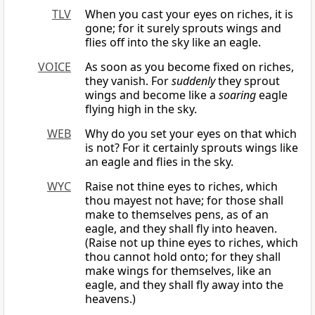
TLV
When you cast your eyes on riches, it is
gone; for it surely sprouts wings and
flies off into the sky like an eagle.
VOICE
As soon as you become fixed on riches,
they vanish. For
suddenly
they sprout
wings and become like a
soaring
eagle
flying high in the sky.
WEB
Why do you set your eyes on that which
is not? For it certainly sprouts wings like
an eagle and flies in the sky.
WYC
Raise not thine eyes to riches, which
thou mayest not have; for those shall
make to themselves pens, as of an
eagle, and they shall fly into heaven.
(Raise not up thine eyes to riches, which
thou cannot hold onto; for they shall
make wings for themselves, like an
eagle, and they shall fly away into the
heavens.)