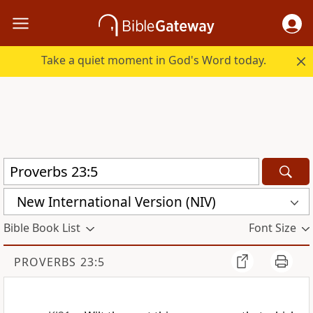
Take a quiet moment in God's Word today.
New International Version (NIV)
Bible Book List
Font Size
PROVERBS 23:5