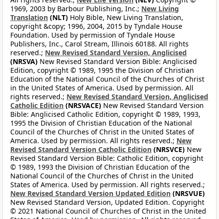
1969, 2003 by Barbour Publishing, Inc.;
New Living
Translation
(NLT)
Holy Bible, New Living Translation,
copyright &copy; 1996, 2004, 2015 by Tyndale House
Foundation. Used by permission of Tyndale House
Publishers, Inc., Carol Stream, Illinois 60188. All rights
reserved.;
New Revised Standard Version, Anglicised
(NRSVA)
New Revised Standard Version Bible: Anglicised
Edition, copyright © 1989, 1995 the Division of Christian
Education of the National Council of the Churches of Christ
in the United States of America. Used by permission. All
rights reserved.;
New Revised Standard Version, Anglicised
Catholic Edition
(NRSVACE)
New Revised Standard Version
Bible: Anglicised Catholic Edition, copyright © 1989, 1993,
1995 the Division of Christian Education of the National
Council of the Churches of Christ in the United States of
America. Used by permission. All rights reserved.;
New
Revised Standard Version Catholic Edition
(NRSVCE)
New
Revised Standard Version Bible: Catholic Edition, copyright
© 1989, 1993 the Division of Christian Education of the
National Council of the Churches of Christ in the United
States of America. Used by permission. All rights reserved.;
New Revised Standard Version Updated Edition
(NRSVUE)
New Revised Standard Version, Updated Edition. Copyright
© 2021 National Council of Churches of Christ in the United