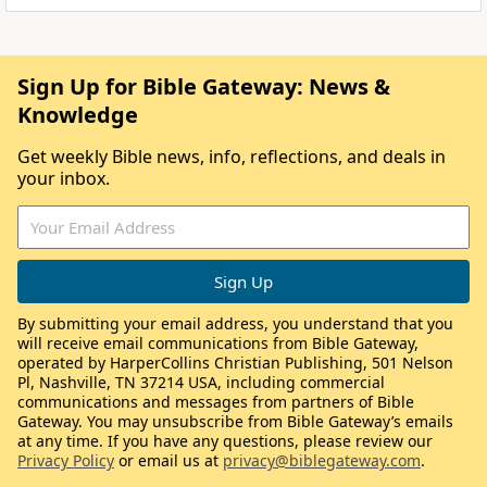
Sign Up for Bible Gateway: News &
Knowledge
Get weekly Bible news, info, reflections, and deals in
your inbox.
By submitting your email address, you understand that you
will receive email communications from Bible Gateway,
operated by HarperCollins Christian Publishing, 501 Nelson
Pl, Nashville, TN 37214 USA, including commercial
communications and messages from partners of Bible
Gateway. You may unsubscribe from Bible Gateway’s emails
at any time. If you have any questions, please review our
Privacy Policy
or email us at
privacy@biblegateway.com
.