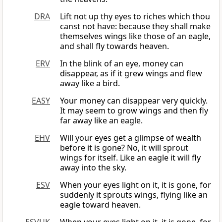
DRA
Lift not up thy eyes to riches which thou
canst not have: because they shall make
themselves wings like those of an eagle,
and shall fly towards heaven.
ERV
In the blink of an eye, money can
disappear, as if it grew wings and flew
away like a bird.
EASY
Your money can disappear very quickly.
It may seem to grow wings and then fly
far away like an eagle.
EHV
Will your eyes get a glimpse of wealth
before it is gone? No, it will sprout
wings for itself. Like an eagle it will fly
away into the sky.
ESV
When your eyes light on it, it is gone, for
suddenly it sprouts wings, flying like an
eagle toward heaven.