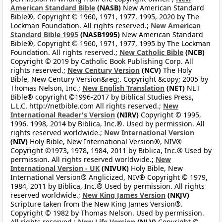
American Standard Bible
(NASB)
New American Standard
Bible®, Copyright © 1960, 1971, 1977, 1995, 2020 by The
Lockman Foundation. All rights reserved.;
New American
Standard Bible 1995
(NASB1995)
New American Standard
Bible®, Copyright © 1960, 1971, 1977, 1995 by The Lockman
Foundation. All rights reserved.;
New Catholic Bible
(NCB)
Copyright © 2019 by Catholic Book Publishing Corp. All
rights reserved.;
New Century Version
(NCV)
The Holy
Bible, New Century Version&reg;. Copyright &copy; 2005 by
Thomas Nelson, Inc.;
New English Translation
(NET)
NET
Bible® copyright ©1996-2017 by Biblical Studies Press,
L.L.C. http://netbible.com All rights reserved.;
New
International Reader's Version
(NIRV)
Copyright © 1995,
1996, 1998, 2014 by Biblica, Inc.®. Used by permission. All
rights reserved worldwide.;
New International Version
(NIV)
Holy Bible, New International Version®, NIV®
Copyright ©1973, 1978, 1984, 2011 by Biblica, Inc.® Used by
permission. All rights reserved worldwide.;
New
International Version - UK
(NIVUK)
Holy Bible, New
International Version® Anglicized, NIV® Copyright © 1979,
1984, 2011 by Biblica, Inc.® Used by permission. All rights
reserved worldwide.;
New King James Version
(NKJV)
Scripture taken from the New King James Version®.
Copyright © 1982 by Thomas Nelson. Used by permission.
All rights reserved.;
New Life Version
(NLV)
Copyright ©