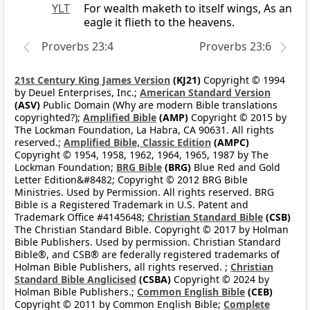
YLT
For wealth maketh to itself wings, As an
eagle it flieth to the heavens.
Proverbs 23:4
Proverbs 23:6
21st Century King James Version
(KJ21)
Copyright © 1994
by Deuel Enterprises, Inc.;
American Standard Version
(ASV)
Public Domain (Why are modern Bible translations
copyrighted?);
Amplified Bible
(AMP)
Copyright © 2015 by
The Lockman Foundation, La Habra, CA 90631. All rights
reserved.;
Amplified Bible, Classic Edition
(AMPC)
Copyright © 1954, 1958, 1962, 1964, 1965, 1987 by The
Lockman Foundation;
BRG Bible
(BRG)
Blue Red and Gold
Letter Edition&#8482; Copyright © 2012 BRG Bible
Ministries. Used by Permission. All rights reserved. BRG
Bible is a Registered Trademark in U.S. Patent and
Trademark Office #4145648;
Christian Standard Bible
(CSB)
The Christian Standard Bible. Copyright © 2017 by Holman
Bible Publishers. Used by permission. Christian Standard
Bible®, and CSB® are federally registered trademarks of
Holman Bible Publishers, all rights reserved. ;
Christian
Standard Bible Anglicised
(CSBA)
Copyright © 2024 by
Holman Bible Publishers.;
Common English Bible
(CEB)
Copyright © 2011 by Common English Bible;
Complete