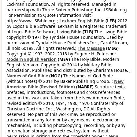
Lockman Foundation. All rights reserved. Managed in
partnership with Three Sixteen Publishing Inc. LSBible.org
For Permission to Quote Information visit
https://www.LSBible.org.;
Lexham English Bible
(LEB)
2012
by Logos Bible Software. Lexham is a registered trademark
of Logos Bible Software;
Living Bible
(TLB)
The Living Bible
copyright © 1971 by Tyndale House Foundation. Used by
permission of Tyndale House Publishers Inc., Carol Stream,
Illinois 60188. All rights reserved.;
The Message
(MSG)
Copyright © 1993, 2002, 2018 by Eugene H. Peterson;
Modern English Version
(MEV)
The Holy Bible, Modern
English Version. Copyright © 2014 by Military Bible
Association. Published and distributed by Charisma House. ;
Names of God Bible
(NOG)
The Names of God Bible
(without notes) © 2011 by Baker Publishing Group. ;
New
American Bible (Revised Edition)
(NABRE)
Scripture texts,
prefaces, introductions, footnotes and cross references
used in this work are taken from the New American Bible,
revised edition © 2010, 1991, 1986, 1970 Confraternity of
Christian Doctrine, Inc., Washington, DC All Rights
Reserved. No part of this work may be reproduced or
transmitted in any form or by any means, electronic or
mechanical, including photocopying, recording, or by any
information storage and retrieval system, without
permission in writing from the copyright owner. ;
New