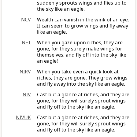
suddenly sprouts wings and flies up to
the sky like an eagle.
NCV
Wealth can vanish in the wink of an eye.
It can seem to grow wings and fly away
like an eagle.
NET
When you gaze upon riches, they are
gone, for they surely make wings for
themselves, and fly off into the sky like
an eagle!
NIRV
When you take even a quick look at
riches, they are gone. They grow wings
and fly away into the sky like an eagle.
NIV
Cast but a glance at riches, and they are
gone, for they will surely sprout wings
and fly off to the sky like an eagle.
NIVUK
Cast but a glance at riches, and they are
gone, for they will surely sprout wings
and fly off to the sky like an eagle.