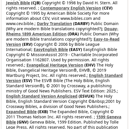
Jewish Bible
(CJB)
Copyright © 1998 by David H. Stern. All
rights reserved. ;
Contemporary English Version
(CEV)
Copyright © 1995 by American Bible Society For more
information about CEV, visit www.bibles.com and
www.cev.bible.;
Darby Translation
(DARBY)
Public Domain
(Why are modern Bible translations copyrighted?);
Douay-
Rheims 1899 American Edition
(DRA)
Public Domain (Why
are modern Bible translations copyrighted?);
Easy-to-Read
Version
(ERV)
Copyright © 2006 by Bible League
International;
EasyEnglish Bible
(EASY)
EasyEnglish Bible
Copyright © MissionAssist 2019 - Charitable Incorporated
Organisation 1162807. Used by permission. All rights
reserved.;
Evangelical Heritage Version
(EHV)
The Holy
Bible, Evangelical Heritage Version®, EHV®, © 2019
Wartburg Project, Inc. All rights reserved.;
English Standard
Version
(ESV)
The ESV® Bible (The Holy Bible, English
Standard Version®), © 2001 by Crossway, a publishing
ministry of Good News Publishers. ESV Text Edition: 2025.;
English Standard Version Anglicised
(ESVUK)
The Holy
Bible, English Standard Version Copyright ©&nbsp;2001 by
Crossway Bibles, a division of Good News Publishers.;
Expanded Bible
(EXB)
The Expanded Bible, Copyright ©
2011 Thomas Nelson Inc. All rights reserved. ;
1599 Geneva
Bible
(GNV)
Geneva Bible, 1599 Edition. Published by Tolle
Lege Press. All rights reserved. No part of this publication