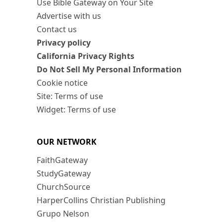
Use Bible Gateway on Your Site
Advertise with us
Contact us
Privacy policy
California Privacy Rights
Do Not Sell My Personal Information
Cookie notice
Site: Terms of use
Widget: Terms of use
OUR NETWORK
FaithGateway
StudyGateway
ChurchSource
HarperCollins Christian Publishing
Grupo Nelson