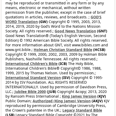
may be reproduced or transmitted in any form or by any
means, electronic or mechanical, without written
permission from the publisher, except in the case of brief
quotations in articles, reviews, and broadcasts. ;
GOD’S
WORD Translation
(GW)
Copyright © 1995, 2003, 2013,
2014, 2019, 2020 by God’s Word to the Nations Mission
Society. All rights reserved.;
Good News Translation
(GNT)
Good News Translation® (Today’s English Version, Second
Edition) © 1992 American Bible Society. All rights reserved.
For more information about GNT, visit www.bibles.com and
www.gnt.bible.;
Holman Christian Standard Bible
(HCSB)
Copyright © 1999, 2000, 2002, 2003, 2009 by Holman Bible
Publishers, Nashville Tennessee. All rights reserved.;
International Children’s Bible
(ICB)
The Holy Bible,
International Children’s Bible® Copyright© 1986, 1988,
1999, 2015 by Thomas Nelson. Used by permission.;
International Standard Version
(ISV)
Copyright © 1995-
2014 by ISV Foundation. ALL RIGHTS RESERVED
INTERNATIONALLY. Used by permission of Davidson Press,
LLC.;
Jubilee Bible 2000
(JUB)
Copyright &copy; 2013, 2020
by Ransom Press International ;
King James Version
(KJV)
Public Domain;
Authorized (King James) Version
(AKJV)
KJV
reproduced by permission of Cambridge University Press,
the Crown’s patentee in the UK.;
Legacy Standard Bible
(LSB)
Legacy Standard Bible Copyright ©2021 by The