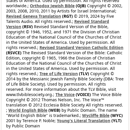
States of America. Used by permission. All rights reserved
worldwide.;
Orthodox Jewish Bible
(OJB)
Copyright © 2002,
2003, 2008, 2010, 2011 by Artists for Israel International;
Revised Geneva Translation
(RGT)
© 2019, 2024 by Five
Talents Audio. All rights reserved.;
Revised Standard
Version
(RSV)
Revised Standard Version of the Bible,
copyright © 1946, 1952, and 1971 the Division of Christian
Education of the National Council of the Churches of Christ
in the United States of America. Used by permission. All
rights reserved.;
Revised Standard Version Catholic Edition
(RSVCE)
The Revised Standard Version of the Bible: Catholic
Edition, copyright © 1965, 1966 the Division of Christian
Education of the National Council of the Churches of Christ
in the United States of America. Used by permission. All
rights reserved.;
Tree of Life Version
(TLV)
Copyright ©
2014 by the Messianic Jewish Family Bible Society (DBA: Tree
of Life Bible Society). Used by permission. All rights
reserved. For more information about the TLV Bible, visit
www.tlvbiblesociety.org.;
The Voice
(VOICE)
The Voice Bible
Copyright © 2012 Thomas Nelson, Inc. The Voice™
translation © 2012 Ecclesia Bible Society All rights reserved.
;
World English Bible
(WEB)
by Public Domain. The name
"World English Bible" is trademarked.;
Wycliffe Bible
(WYC)
2001 by Terence P. Noble;
Young's Literal Translation
(YLT)
by Public Domain