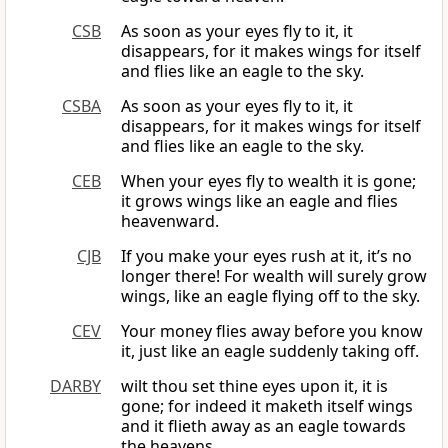
CSB
As soon as your eyes fly to it, it
disappears, for it makes wings for itself
and flies like an eagle to the sky.
CSBA
As soon as your eyes fly to it, it
disappears, for it makes wings for itself
and flies like an eagle to the sky.
CEB
When your eyes fly to wealth it is gone;
it grows wings like an eagle and flies
heavenward.
CJB
If you make your eyes rush at it, it’s no
longer there! For wealth will surely grow
wings, like an eagle flying off to the sky.
CEV
Your money flies away before you know
it, just like an eagle suddenly taking off.
DARBY
wilt thou set thine eyes upon it, it is
gone; for indeed it maketh itself wings
and it flieth away as an eagle towards
the heavens.