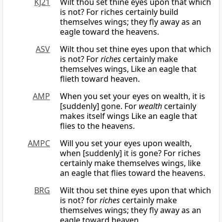
KJ21
Wilt thou set thine eyes upon that which
is not? For riches certainly build
themselves wings; they fly away as an
eagle toward the heavens.
ASV
Wilt thou set thine eyes upon that which
is not? For
riches
certainly make
themselves wings, Like an eagle that
flieth toward heaven.
AMP
When you set your eyes on wealth, it is
[suddenly] gone. For
wealth
certainly
makes itself wings Like an eagle that
flies to the heavens.
AMPC
Will you set your eyes upon wealth,
when [suddenly] it is gone? For riches
certainly make themselves wings, like
an eagle that flies toward the heavens.
BRG
Wilt thou set thine eyes upon that which
is not? for
riches
certainly make
themselves wings; they fly away as an
eagle toward heaven.