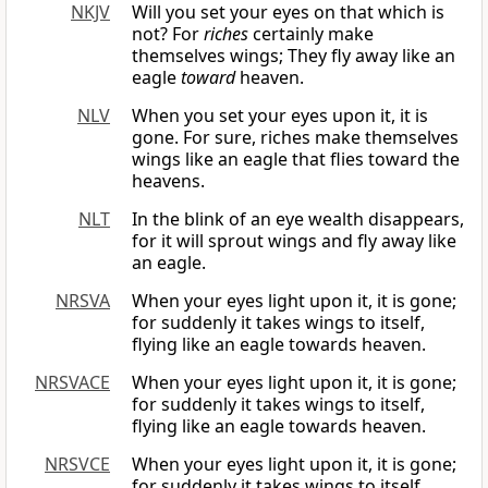
NKJV
Will you set your eyes on that which is
not? For
riches
certainly make
themselves wings; They fly away like an
eagle
toward
heaven.
NLV
When you set your eyes upon it, it is
gone. For sure, riches make themselves
wings like an eagle that flies toward the
heavens.
NLT
In the blink of an eye wealth disappears,
for it will sprout wings and fly away like
an eagle.
NRSVA
When your eyes light upon it, it is gone;
for suddenly it takes wings to itself,
flying like an eagle towards heaven.
NRSVACE
When your eyes light upon it, it is gone;
for suddenly it takes wings to itself,
flying like an eagle towards heaven.
NRSVCE
When your eyes light upon it, it is gone;
for suddenly it takes wings to itself,