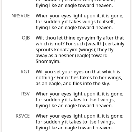
flying like an eagle toward heaven.
NRSVUE
When your eyes light upon it, it is gone,
for suddenly it takes wings to itself,
flying like an eagle toward heaven.
OJB
Wilt thou let thine eynayim fly after that
which is not? For such [wealth] certainly
sprouts kenafayim (wings); they fly
away as a nesher (eagle) toward
Shomayim.
RGT
Will you set your eyes on that which is
nothing? For riches takes to her wings,
as an eagle, and flies into the sky.
RSV
When your eyes light upon it, it is gone;
for suddenly it takes to itself wings,
flying like an eagle toward heaven.
RSVCE
When your eyes light upon it, it is gone;
for suddenly it takes to itself wings,
flying like an eagle toward heaven.