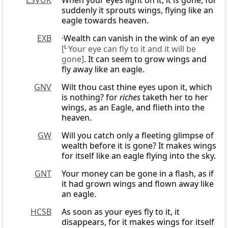
ESVUK
When your eyes light on it, it is gone, for
suddenly it sprouts wings, flying like an
eagle towards heaven.
EXB
·Wealth can vanish in the wink of an eye
[
L
Your eye can fly to it and it will be
gone]
. It can seem to grow wings and
fly away like an eagle.
GNV
Wilt thou cast thine eyes upon it, which
is nothing? for
riches
taketh her to her
wings, as an Eagle, and flieth into the
heaven.
GW
Will you catch only a fleeting glimpse of
wealth before it is gone? It makes wings
for itself like an eagle flying into the sky.
GNT
Your money can be gone in a flash, as if
it had grown wings and flown away like
an eagle.
HCSB
As soon as your eyes fly to it, it
disappears, for it makes wings for itself