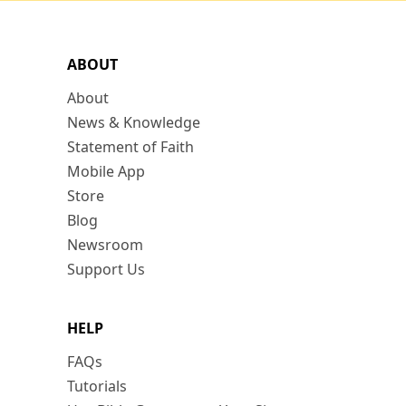
ABOUT
About
News & Knowledge
Statement of Faith
Mobile App
Store
Blog
Newsroom
Support Us
HELP
FAQs
Tutorials