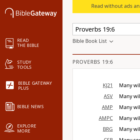
Read without ads an
READ
Bible Book List
THE BIBLE
PROVERBS 19:6
STUDY
TOOLS
BIBLE GATEWAY
KJ21
Many will
PLUS
ASV
Many will
BIBLE NEWS
AMP
Many wil
AMPC
Many will
EXPLORE
BRG
Many wil
MORE