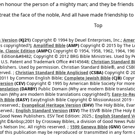
 honour the person of a mighty man; and they be friends of
reat the face of the noble, And all have made friendship to 
Top
 Version
(KJ21)
Copyright © 1994 by Deuel Enterprises, Inc.;
Ameri
s copyrighted?);
Amplified Bible
(AMP)
Copyright © 2015 by The Lo
e, Classic Edition
(AMPC)
Copyright © 1954, 1958, 1962, 1964, 19
 Edition&#8482; Copyright © 2012 BRG Bible Ministries. Used by Per
 U.S. Patent and Trademark Office #4145648;
Christian Standard B
blishers. Used by permission. Christian Standard Bible®, and CSB®
erved. ;
Christian Standard Bible Anglicised
(CSBA)
Copyright © 20
2011 by Common English Bible;
Complete Jewish Bible
(CJB)
Copyri
ersion
(CEV)
Copyright © 1995 by American Bible Society For more
anslation
(DARBY)
Public Domain (Why are modern Bible translati
ain (Why are modern Bible translations copyrighted?);
Easy-to-Re
h Bible
(EASY)
EasyEnglish Bible Copyright © MissionAssist 2019 -
 reserved.;
Evangelical Heritage Version
(EHV)
The Holy Bible, Eva
eserved.;
English Standard Version
(ESV)
The ESV® Bible (The Holy B
 Good News Publishers. ESV Text Edition: 2025.;
English Standard V
ght ©&nbsp;2001 by Crossway Bibles, a division of Good News Publ
Nelson Inc. All rights reserved. ;
1599 Geneva Bible
(GNV)
Geneva 
 of this publication may be reproduced or transmitted in any form 