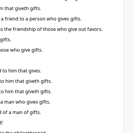
m that giveth gifts.
a friend to a person who gives gifts.
s the friendship of those who give out favors.
gifts.
hose who give gifts.
 to him that gives.
to him that giveth gifts.
to him that giveth gifts.
 a man who gives gifts.
 of a man of gifts.
d!