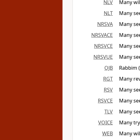
NLV
Many wil
NLT
Many see
NRSVA
Many seek
NRSVACE
Many seek
NRSVCE
Many seek
NRSVUE
Many seek
OJB
Rabbim (m
RGT
Many rev
RSV
Many see
RSVCE
Many see
TLV
Many seek
VOICE
Many try
WEB
Many will