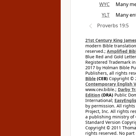
WYC
Many men
YLT
Many ent
Proverbs 19:5
21st Century King James
modern Bible translation
reserved.;
Amplified Bibl
Blue Red and Gold Letter
Registered Trademark in
2017 by Holman Bible Pu
Publishers, all rights res
Bible
(CEB)
Copyright © 
Contemporary English V
www.cev.bible.;
Darby Tr
Edition
(DRA)
Public Dom
International;
EasyEnglis
by permission. All rights
Project, Inc. All rights r
a publishing ministry of
Standard Version Copyri
Copyright © 2011 Thomas 
rights reserved. No part