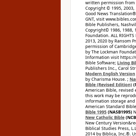
written permission from t
Copyright © 1995, 2003, 
Good News Translation® (
GNT, visit www.bibles.c
Bible Publishers, Nashvil
Copyright© 1986, 1988, 
Foundation. ALL RIGHTS
2013, 2020 by Ransom Pr
permission of Cambridge 
by The Lockman Foundatio
Information visit https:
Bible Software;
Living Bi
Publishers Inc., Carol Str
Modern English Version
by Charisma House. ;
Na
Bible (Revised Edition)
(
American Bible, revised 
this work may be reprodu
information storage and 
American Standard Bible
Bible 1995
(NASB1995)
N
New Catholic Bible
(NCB
New Century Version&reg
Biblical Studies Press, L.
2014 by Biblica, Inc.®. 