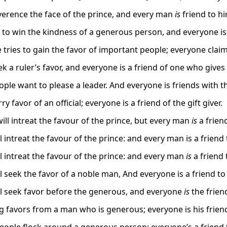
erence the face of the prince, and every man
is
friend to hi
 to win the kindness of a generous person, and everyone is 
 tries to gain the favor of important people; everyone claim
 a ruler’s favor, and everyone is a friend of one who gives 
ple want to please a leader. And everyone is friends with t
y favor of an official; everyone is a friend of the gift giver.
ill intreat the favour of the prince, but every man
is
a friend
 intreat the favour of the prince: and every man is a friend 
l intreat the favour of the prince: and every man
is
a friend 
l seek the favor of a noble man, And everyone is a friend to
l seek favor before the generous, and everyone
is
the friend
 favors from a man who is generous; everyone is his frien