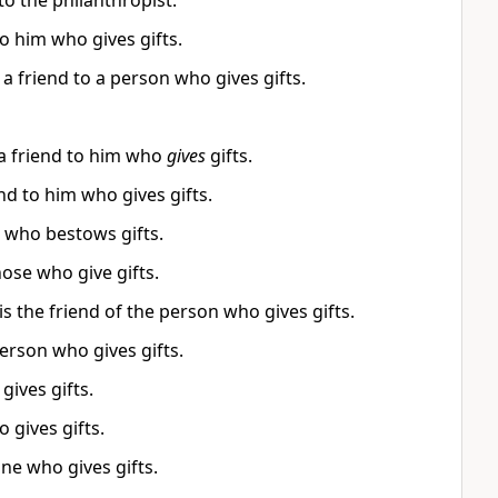
o the philanthropist.
to him who gives gifts.
a friend to a person who gives gifts.
 a friend to him who
gives
gifts.
nd to him who gives gifts.
n who bestows gifts.
ose who give gifts.
 the friend of the person who gives gifts.
person who gives gifts.
gives gifts.
 gives gifts.
one who gives gifts.