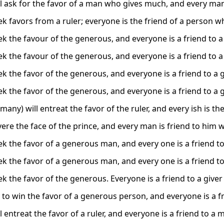
l ask for the favor of a man who gives much, and every man 
k favors from a ruler; everyone is the friend of a person wh
 the favour of the generous, and everyone is a friend to a g
 the favour of the generous, and everyone is a friend to a g
 the favor of the generous, and everyone is a friend to a gi
 the favor of the generous, and everyone is a friend to a gi
any) will entreat the favor of the ruler, and every ish is the 
ere the face of the prince, and every man is friend to him w
k the favor of a generous man, and every one is a friend to
k the favor of a generous man, and every one is a friend to
 the favor of the generous. Everyone is a friend to a giver 
 to win the favor of a generous person, and everyone is a f
 entreat the favor of a ruler, and everyone is a friend to a 