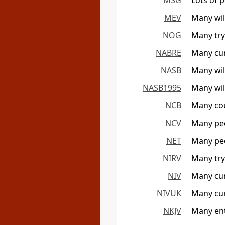
MSG
Lots of 
MEV
Many will
NOG
Many try
NABRE
Many curr
NASB
Many wil
NASB1995
Many wil
NCB
Many cou
NCV
Many peo
NET
Many peo
NIRV
Many try 
NIV
Many curr
NIVUK
Many curr
NKJV
Many ent