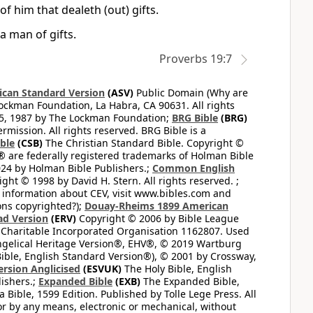
 him that dealeth (out) gifts.
a man of gifts.
Proverbs 19:7
can Standard Version
(ASV)
Public Domain (Why are
ckman Foundation, La Habra, CA 90631. All rights
65, 1987 by The Lockman Foundation;
BRG Bible
(BRG)
mission. All rights reserved. BRG Bible is a
ible
(CSB)
The Christian Standard Bible. Copyright ©
 are federally registered trademarks of Holman Bible
24 by Holman Bible Publishers.;
Common English
ght © 1998 by David H. Stern. All rights reserved. ;
 information about CEV, visit www.bibles.com and
ons copyrighted?);
Douay-Rheims 1899 American
ad Version
(ERV)
Copyright © 2006 by Bible League
 Charitable Incorporated Organisation 1162807. Used
ngelical Heritage Version®, EHV®, © 2019 Wartburg
ible, English Standard Version®), © 2001 by Crossway,
ersion Anglicised
(ESVUK)
The Holy Bible, English
ishers.;
Expanded Bible
(EXB)
The Expanded Bible,
Bible, 1599 Edition. Published by Tolle Lege Press. All
or by any means, electronic or mechanical, without