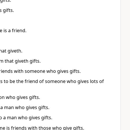
gifts.
 gifts.
 is a friend.
hat giveth.
 that giveth gifts.
riends with someone who gives gifts.
 to be the friend of someone who gives lots of
on who gives gifts.
 a man who gives gifts.
o a man who gives gifts.
ne is friends with those who give gifts.