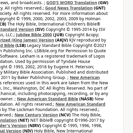
views, and broadcasts. ;
GOD’S WORD Translation
(GW)
. All rights reserved.;
Good News Translation
(GNT)
ciety. All rights reserved. For more information about
pyright © 1999, 2000, 2002, 2003, 2009 by Holman
CB)
The Holy Bible, International Children’s Bible®
Standard Version
(ISV)
Copyright © 1995-2014 by ISV
s, LLC.;
Jubilee Bible 2000
(JUB)
Copyright &copy;
rized (King James) Version
(AKJV)
KJV reproduced by
d Bible
(LSB)
Legacy Standard Bible Copyright ©2021
 Publishing Inc. LSBible.org For Permission to Quote
Software. Lexham is a registered trademark of Logos
dation. Used by permission of Tyndale House
ght © 1993, 2002, 2018 by Eugene H. Peterson;
 Military Bible Association. Published and distributed
 2011 by Baker Publishing Group. ;
New American
ss references used in this work are taken from the New
e, Inc., Washington, DC All Rights Reserved. No part of
hanical, including photocopying, recording, or by any
 owner. ;
New American Standard Bible
(NASB)
New
tion. All rights reserved.;
New American Standard
by The Lockman Foundation. All rights reserved.;
served.;
New Century Version
(NCV)
The Holy Bible,
nslation
(NET)
NET Bible® copyright ©1996-2017 by
der's Version
(NIRV)
Copyright © 1995, 1996, 1998,
al Version
(NIV)
Holy Bible, New International