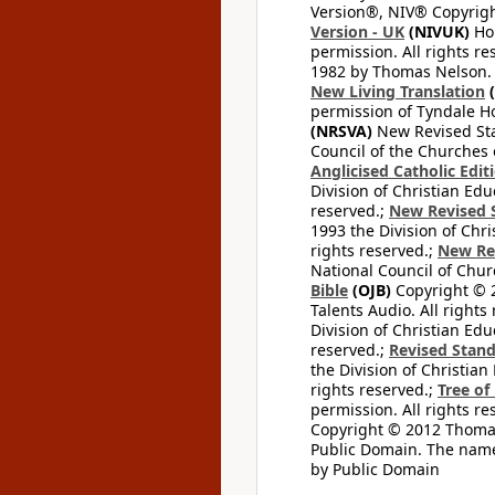
Version®, NIV® Copyright
Version - UK
(NIVUK)
Hol
permission. All rights r
1982 by Thomas Nelson. U
New Living Translation
(
permission of Tyndale Hou
(NRSVA)
New Revised Stan
Council of the Churches o
Anglicised Catholic Edit
Division of Christian Edu
reserved.;
New Revised S
1993 the Division of Chri
rights reserved.;
New Re
National Council of Chur
Bible
(OJB)
Copyright © 20
Talents Audio. All rights
Division of Christian Edu
reserved.;
Revised Stand
the Division of Christian
rights reserved.;
Tree of
permission. All rights re
Copyright © 2012 Thomas 
Public Domain. The name
by Public Domain