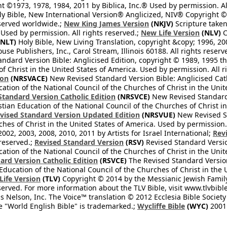
 ©1973, 1978, 1984, 2011 by Biblica, Inc.® Used by permission. Al
y Bible, New International Version® Anglicized, NIV® Copyright © 
eserved worldwide.;
New King James Version
(NKJV)
Scripture take
sed by permission. All rights reserved.;
New Life Version
(NLV)
C
NLT)
Holy Bible, New Living Translation, copyright &copy; 1996, 2
se Publishers, Inc., Carol Stream, Illinois 60188. All rights reserv
dard Version Bible: Anglicised Edition, copyright © 1989, 1995 the
f Christ in the United States of America. Used by permission. All r
ion
(NRSVACE)
New Revised Standard Version Bible: Anglicised Cath
cation of the National Council of the Churches of Christ in the Uni
tandard Version Catholic Edition
(NRSVCE)
New Revised Standard V
stian Education of the National Council of the Churches of Christ i
vised Standard Version Updated Edition
(NRSVUE)
New Revised St
ches of Christ in the United States of America. Used by permission.
02, 2003, 2008, 2010, 2011 by Artists for Israel International;
Rev
 reserved.;
Revised Standard Version
(RSV)
Revised Standard Versio
cation of the National Council of the Churches of Christ in the Uni
ard Version Catholic Edition
(RSVCE)
The Revised Standard Version 
 Education of the National Council of the Churches of Christ in the
 Life Version
(TLV)
Copyright © 2014 by the Messianic Jewish Family B
served. For more information about the TLV Bible, visit www.tlvbibl
Nelson, Inc. The Voice™ translation © 2012 Ecclesia Bible Society 
 "World English Bible" is trademarked.;
Wycliffe Bible
(WYC)
2001 