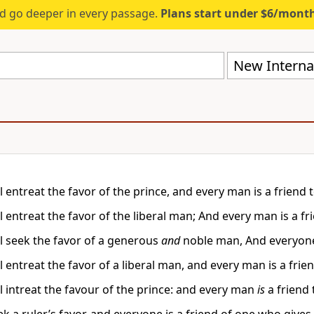
d go deeper in every passage.
Plans start under $6/mont
New Internat
 entreat the favor of the prince, and every man is a friend t
 entreat the favor of the liberal man; And every man is a fri
l seek the favor of a generous
and
noble man, And everyone 
 entreat the favor of a liberal man, and every man is a frie
l intreat the favour of the prince: and every man
is
a friend 