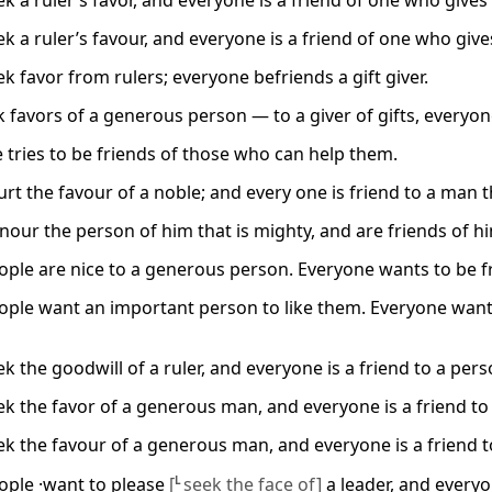
 a ruler’s favor, and everyone is a friend of one who gives 
 a ruler’s favour, and everyone is a friend of one who gives
k favor from rulers; everyone befriends a gift giver.
 favors of a generous person — to a giver of gifts, everyone
 tries to be friends of those who can help them.
rt the favour of a noble; and every one is friend to a man t
our the person of him that is mighty, and are friends of him
ple are nice to a generous person. Everyone wants to be f
ple want an important person to like them. Everyone wants
 the goodwill of a ruler, and everyone is a friend to a pers
k the favor of a generous man, and everyone is a friend to
k the favour of a generous man, and everyone is a friend t
ple ·want to please
[
L
seek the face of]
a leader, and everyo