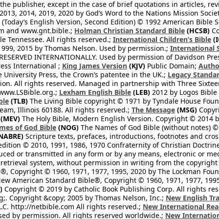
he publisher, except in the case of brief quotations in articles, re
2013, 2014, 2019, 2020 by God’s Word to the Nations Mission Society
Today’s English Version, Second Edition) © 1992 American Bible So
om and www.gnt.bible.;
Holman Christian Standard Bible
(HCSB)
Co
le Tennessee. All rights reserved.;
International Children’s Bible
(I
1999, 2015 by Thomas Nelson. Used by permission.;
International 
 RESERVED INTERNATIONALLY. Used by permission of Davidson Pres
ess International ;
King James Version
(KJV)
Public Domain;
Autho
University Press, the Crown’s patentee in the UK.;
Legacy Standar
n. All rights reserved. Managed in partnership with Three Sixteen
//www.LSBible.org.;
Lexham English Bible
(LEB)
2012 by Logos Bible 
ble
(TLB)
The Living Bible copyright © 1971 by Tyndale House Foun
eam, Illinois 60188. All rights reserved.;
The Message
(MSG)
Copyri
(MEV)
The Holy Bible, Modern English Version. Copyright © 2014 by
mes of God Bible
(NOG)
The Names of God Bible (without notes) ©
NABRE)
Scripture texts, prefaces, introductions, footnotes and cro
edition © 2010, 1991, 1986, 1970 Confraternity of Christian Doctrin
ced or transmitted in any form or by any means, electronic or mec
retrieval system, without permission in writing from the copyright
®, Copyright © 1960, 1971, 1977, 1995, 2020 by The Lockman Founda
ew American Standard Bible®, Copyright © 1960, 1971, 1977, 1995 
)
Copyright © 2019 by Catholic Book Publishing Corp. All rights re
;. Copyright &copy; 2005 by Thomas Nelson, Inc.;
New English Tra
L.C. http://netbible.com All rights reserved.;
New International Rea
Used by permission. All rights reserved worldwide.;
New Internation