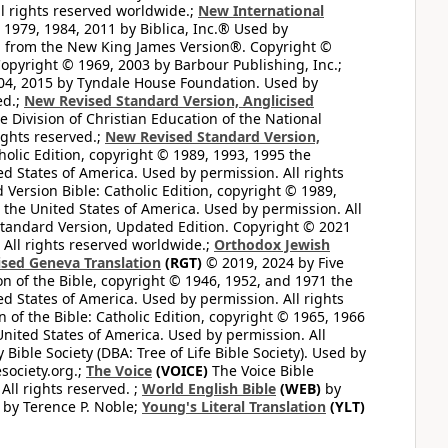
l rights reserved worldwide.;
New International
1979, 1984, 2011 by Biblica, Inc.® Used by
n from the New King James Version®. Copyright ©
opyright © 1969, 2003 by Barbour Publishing, Inc.;
004, 2015 by Tyndale House Foundation. Used by
ed.;
New Revised Standard Version, Anglicised
 Division of Christian Education of the National
ights reserved.;
New Revised Standard Version,
olic Edition, copyright © 1989, 1993, 1995 the
ted States of America. Used by permission. All rights
ersion Bible: Catholic Edition, copyright © 1989,
n the United States of America. Used by permission. All
andard Version, Updated Edition. Copyright © 2021
 All rights reserved worldwide.;
Orthodox Jewish
ised Geneva Translation
(RGT)
© 2019, 2024 by Five
n of the Bible, copyright © 1946, 1952, and 1971 the
ted States of America. Used by permission. All rights
of the Bible: Catholic Edition, copyright © 1965, 1966
 United States of America. Used by permission. All
ible Society (DBA: Tree of Life Bible Society). Used by
esociety.org.;
The Voice
(VOICE)
The Voice Bible
All rights reserved. ;
World English Bible
(WEB)
by
by Terence P. Noble;
Young's Literal Translation
(YLT)