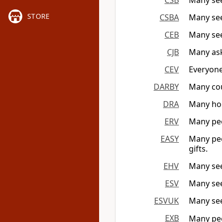
CSB
Many seek
STORE
CSBA
Many seek
CEB
Many see
CJB
Many ask
CEV
Everyone
DARBY
Many cou
DRA
Many hon
ERV
Many peo
EASY
Many peo
gifts.
EHV
Many seek
ESV
Many see
ESVUK
Many see
EXB
Many peo