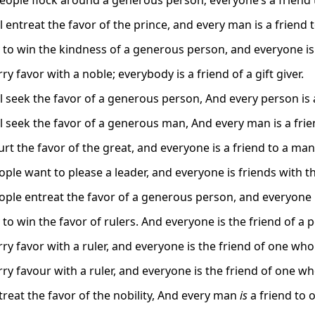
people flock around a generous person; everyone’s a friend t
 entreat the favor of the prince, and every man is a friend 
 to win the kindness of a generous person, and everyone is 
y favor with a noble; everybody is a friend of a gift giver.
l seek the favor of a generous person, And every person is
l seek the favor of a generous man, And every man is a frie
rt the favor of the great, and everyone is a friend to a ma
ple want to please a leader, and everyone is friends with th
ple entreat the favor of a generous person, and everyone is
to win the favor of rulers. And everyone is the friend of a 
y favor with a ruler, and everyone is the friend of one who 
y favour with a ruler, and everyone is the friend of one who
reat the favor of the nobility, And every man
is
a friend to 