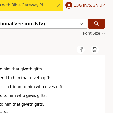
h
with Bible Gateway Plus.
LOG IN/SIGN UP
ional Version (NIV)
Font Size
o him that giveth gifts.
end to him that giveth gifts.
is a friend to him who gives gifts.
nd to him who gives gifts.
to him that giveth gifts.