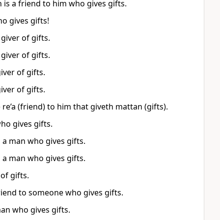
is a friend to him who gives gifts.
o gives gifts!
iver of gifts.
iver of gifts.
ver of gifts.
ver of gifts.
re’a (friend) to him that giveth mattan (gifts).
ho gives gifts.
 a man who gives gifts.
 a man who gives gifts.
of gifts.
riend to someone who gives gifts.
man who gives gifts.