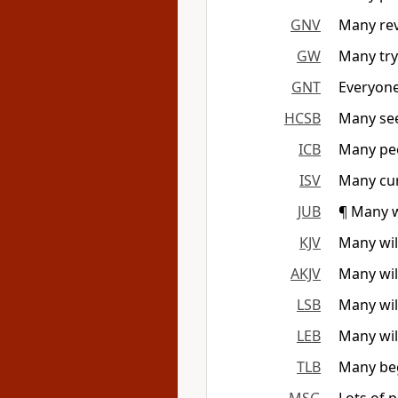
GNV
Many rev
GW
Many try
GNT
Everyone
HCSB
Many seek
ICB
Many peo
ISV
Many curr
JUB
¶ Many w
KJV
Many will
AKJV
Many wil
LSB
Many wil
LEB
Many wil
TLB
Many beg