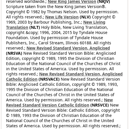
reserved worldwide.;
New King James Version
(NKJV)
Scripture taken from the New King James Version®.
Copyright © 1982 by Thomas Nelson. Used by permission.
All rights reserved.;
New Life Version
(NLV)
Copyright ©
1969, 2003 by Barbour Publishing, Inc.;
New Living
Translation
(NLT)
Holy Bible, New Living Translation,
copyright &copy; 1996, 2004, 2015 by Tyndale House
Foundation. Used by permission of Tyndale House
Publishers, Inc., Carol Stream, Illinois 60188. All rights
reserved.;
New Revised Standard Version, Anglicised
(NRSVA)
New Revised Standard Version Bible: Anglicised
Edition, copyright © 1989, 1995 the Division of Christian
Education of the National Council of the Churches of Christ
in the United States of America. Used by permission. All
rights reserved.;
New Revised Standard Version, Anglicised
Catholic Edition
(NRSVACE)
New Revised Standard Version
Bible: Anglicised Catholic Edition, copyright © 1989, 1993,
1995 the Division of Christian Education of the National
Council of the Churches of Christ in the United States of
America. Used by permission. All rights reserved.;
New
Revised Standard Version Catholic Edition
(NRSVCE)
New
Revised Standard Version Bible: Catholic Edition, copyright
© 1989, 1993 the Division of Christian Education of the
National Council of the Churches of Christ in the United
States of America. Used by permission. All rights reserved.;