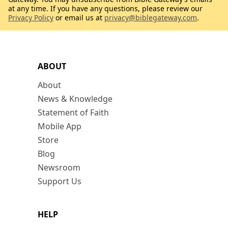
at any time. If you have any questions, please review our
Privacy Policy
or email us at
privacy@biblegateway.com
.
ABOUT
About
News & Knowledge
Statement of Faith
Mobile App
Store
Blog
Newsroom
Support Us
HELP