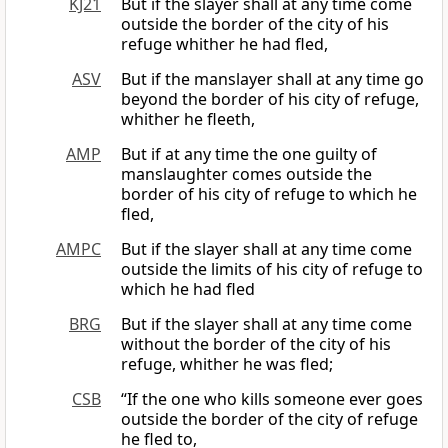
KJ21
But if the slayer shall at any time come
outside the border of the city of his
refuge whither he had fled,
ASV
But if the manslayer shall at any time go
beyond the border of his city of refuge,
whither he fleeth,
AMP
But if at any time the one guilty of
manslaughter comes outside the
border of his city of refuge to which he
fled,
AMPC
But if the slayer shall at any time come
outside the limits of his city of refuge to
which he had fled
BRG
But if the slayer shall at any time come
without the border of the city of his
refuge, whither he was fled;
CSB
“If the one who kills someone ever goes
outside the border of the city of refuge
he fled to,