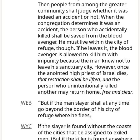
Then people from among the greater
community shall judge whether it was
indeed an accident or not. When the
congregation determines it was an
accident, the person who accidentally
killed shall be saved from the blood
avenger. He must live within the city of
refuge, though. If he leaves it, the blood
avenger is allowed to kill him with
impunity because the man knew not to
leave his sanctuary city. However, once
the anointed high priest of Israel dies,
that restriction shall be lifted, and
the
person who unintentionally killed
another may return home,
free and clear
.
WEB
“‘But if the man slayer shall at any time
go beyond the border of his city of
refuge where he flees,
WYC
If the slayer is found without the coasts
of the cities that be assigned to exiled
men, (But if the killer is found anywhere