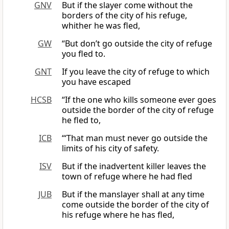
GNV
But if the slayer come without the
borders of the city of his refuge,
whither he was fled,
GW
“But don’t go outside the city of refuge
you fled to.
GNT
If you leave the city of refuge to which
you have escaped
HCSB
“If the one who kills someone ever goes
outside the border of the city of refuge
he fled to,
ICB
“‘That man must never go outside the
limits of his city of safety.
ISV
But if the inadvertent killer leaves the
town of refuge where he had fled
JUB
But if the manslayer shall at any time
come outside the border of the city of
his refuge where he has fled,