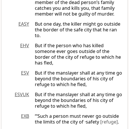
member of the dead person’s family
catches you and kills you, that family
member will not be guilty of murder.
EASY
But one day, the killer might go outside
the border of the safe city that he ran
to.
EHV
But if the person who has killed
someone ever goes outside of the
border of the city of refuge to which he
has fled,
ESV
But if the manslayer shall at any time go
beyond the boundaries of his city of
refuge to which he fled,
ESVUK
But if the manslayer shall at any time go
beyond the boundaries of his city of
refuge to which he fled,
EXB
“‘Such a person must never go outside
the limits of the city of ·safety
[refuge]
.