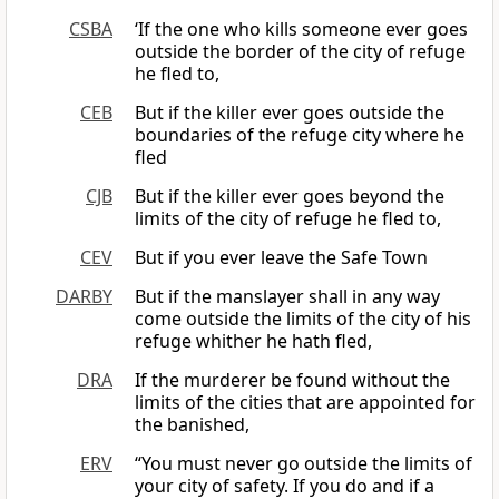
CSBA
‘If the one who kills someone ever goes
outside the border of the city of refuge
he fled to,
CEB
But if the killer ever goes outside the
boundaries of the refuge city where he
fled
CJB
But if the killer ever goes beyond the
limits of the city of refuge he fled to,
CEV
But if you ever leave the Safe Town
DARBY
But if the manslayer shall in any way
come outside the limits of the city of his
refuge whither he hath fled,
DRA
If the murderer be found without the
limits of the cities that are appointed for
the banished,
ERV
“You must never go outside the limits of
your city of safety. If you do and if a