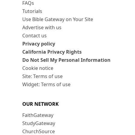
FAQs
Tutorials
Use Bible Gateway on Your Site
Advertise with us
Contact us
Privacy policy
California Privacy Rights
Do Not Sell My Personal Information
Cookie notice
Site: Terms of use
Widget: Terms of use
OUR NETWORK
FaithGateway
StudyGateway
ChurchSource