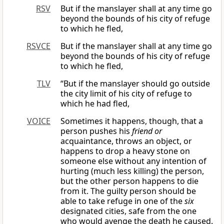
RSV
But if the manslayer shall at any time go
beyond the bounds of his city of refuge
to which he fled,
RSVCE
But if the manslayer shall at any time go
beyond the bounds of his city of refuge
to which he fled,
TLV
“But if the manslayer should go outside
the city limit of his city of refuge to
which he had fled,
VOICE
Sometimes it happens, though, that a
person pushes his
friend or
acquaintance, throws an object, or
happens to drop a heavy stone on
someone else without any intention of
hurting (much less killing) the person,
but the other person happens to die
from it. The guilty person should be
able to take refuge in one of the
six
designated cities, safe from the one
who would avenge the death he caused.