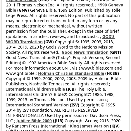
2011 Thomas Nelson Inc. All rights reserved. ;
1599 Geneva
Bible
(GNV)
Geneva Bible, 1599 Edition. Published by Tolle
Lege Press. All rights reserved. No part of this publication
may be reproduced or transmitted in any form or by any
means, electronic or mechanical, without written
permission from the publisher, except in the case of brief
quotations in articles, reviews, and broadcasts. ;
GOD’S
WORD Translation
(GW)
Copyright © 1995, 2003, 2013,
2014, 2019, 2020 by God’s Word to the Nations Mission
Society. All rights reserved.;
Good News Translation
(GNT)
Good News Translation® (Today’s English Version, Second
Edition) © 1992 American Bible Society. All rights reserved.
For more information about GNT, visit www.bibles.com and
www.gnt.bible.;
Holman Christian Standard Bible
(HCSB)
Copyright © 1999, 2000, 2002, 2003, 2009 by Holman Bible
Publishers, Nashville Tennessee. All rights reserved.;
International Children’s Bible
(ICB)
The Holy Bible,
International Children’s Bible® Copyright© 1986, 1988,
1999, 2015 by Thomas Nelson. Used by permission.;
International Standard Version
(ISV)
Copyright © 1995-
2014 by ISV Foundation. ALL RIGHTS RESERVED
INTERNATIONALLY. Used by permission of Davidson Press,
LLC.;
Jubilee Bible 2000
(JUB)
Copyright &copy; 2013, 2020
by Ransom Press International ;
King James Version
(KJV)