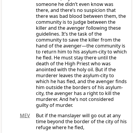
someone he didn’t even know was
there, and there’s no suspicion that
there was bad blood between them, the
community is to judge between the
killer and the avenger following these
guidelines. It’s the task of the
community to save the killer from the
hand of the avenger—the community is
to return him to his asylum-city to which
he fled. He must stay there until the
death of the High Priest who was
anointed with the holy oil. But if the
murderer leaves the asylum-city to
which he has fled, and the avenger finds
him outside the borders of his asylum-
city, the avenger has a right to kill the
murderer. And he’s not considered
guilty of murder.
MEV
But if the manslayer will go out at any
time beyond the border of the city of his
refuge where he fled,