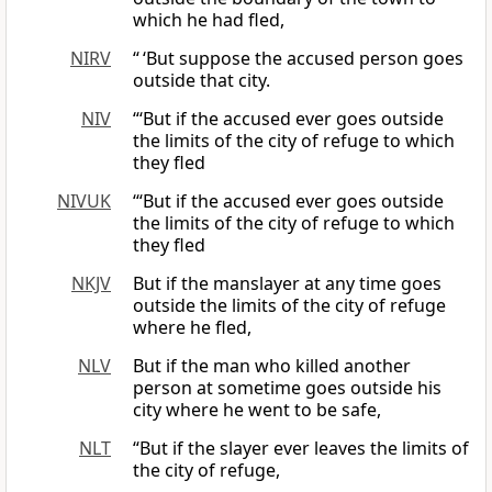
which he had fled,
NIRV
“ ‘But suppose the accused person goes
outside that city.
NIV
“‘But if the accused ever goes outside
the limits of the city of refuge to which
they fled
NIVUK
‘“But if the accused ever goes outside
the limits of the city of refuge to which
they fled
NKJV
But if the manslayer at any time goes
outside the limits of the city of refuge
where he fled,
NLV
But if the man who killed another
person at sometime goes outside his
city where he went to be safe,
NLT
“But if the slayer ever leaves the limits of
the city of refuge,