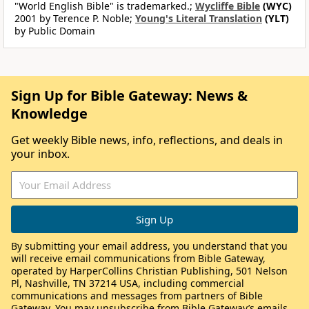
"World English Bible" is trademarked.;
Wycliffe Bible
(WYC)
2001 by Terence P. Noble;
Young's Literal Translation
(YLT)
by Public Domain
Sign Up for Bible Gateway: News &
Knowledge
Get weekly Bible news, info, reflections, and deals in
your inbox.
By submitting your email address, you understand that you
will receive email communications from Bible Gateway,
operated by HarperCollins Christian Publishing, 501 Nelson
Pl, Nashville, TN 37214 USA, including commercial
communications and messages from partners of Bible
Gateway. You may unsubscribe from Bible Gateway’s emails