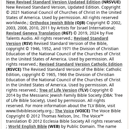
New Revised Standard Version Updated Edition
(NRSVUE)
New Revised Standard Version, Updated Edition. Copyright
© 2021 National Council of Churches of Christ in the United
States of America. Used by permission. All rights reserved
worldwide.;
Orthodox Jewish Bible
(OJB)
Copyright © 2002,
2003, 2008, 2010, 2011 by Artists for Israel International;
Revised Geneva Translation
(RGT)
© 2019, 2024 by Five
Talents Audio. All rights reserved.;
Revised Standard
Version
(RSV)
Revised Standard Version of the Bible,
copyright © 1946, 1952, and 1971 the Division of Christian
Education of the National Council of the Churches of Christ
in the United States of America. Used by permission. All
rights reserved.;
Revised Standard Version Catholic Edition
(RSVCE)
The Revised Standard Version of the Bible: Catholic
Edition, copyright © 1965, 1966 the Division of Christian
Education of the National Council of the Churches of Christ
in the United States of America. Used by permission. All
rights reserved.;
Tree of Life Version
(TLV)
Copyright ©
2014 by the Messianic Jewish Family Bible Society (DBA: Tree
of Life Bible Society). Used by permission. All rights
reserved. For more information about the TLV Bible, visit
www.tlvbiblesociety.org.;
The Voice
(VOICE)
The Voice Bible
Copyright © 2012 Thomas Nelson, Inc. The Voice™
translation © 2012 Ecclesia Bible Society All rights reserved.
;
World English Bible
(WEB)
by Public Domain. The name