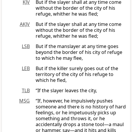
KJV
But if the slayer shall at any time come
without the border of the city of his
refuge, whither he was fled;
AKJV
But if the slayer shall at any time come
without the border of the city of his
refuge, whither he was fled;
LSB
But if the manslayer at any time goes
beyond the border of his city of refuge
to which he may flee,
LEB
But if the killer surely goes out of the
territory of the city of his refuge to
which he fled,
TLB
“If the slayer leaves the city,
MSG
“If, however, he impulsively pushes
someone and there is no history of hard
feelings, or he impetuously picks up
something and throws it, or he
accidentally drops a stone tool—a maul
or hammer, say—and it hits and kills