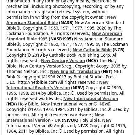
transmitted in any form or by any means, electronic or
mechanical, including photocopying, recording, or by any
information storage and retrieval system, without
permission in writing from the copyright owner. ;
New
American Standard Bible
(NASB)
New American Standard
Bible®, Copyright © 1960, 1971, 1977, 1995, 2020 by The
Lockman Foundation. All rights reserved.;
New American
Standard Bible 1995
(NASB1995)
New American Standard
Bible®, Copyright © 1960, 1971, 1977, 1995 by The Lockman
Foundation. All rights reserved.;
New Catholic Bible
(NCB)
Copyright © 2019 by Catholic Book Publishing Corp. All
rights reserved.;
New Century Version
(NCV)
The Holy
Bible, New Century Version&reg;. Copyright &copy; 2005 by
Thomas Nelson, Inc.;
New English Translation
(NET)
NET
Bible® copyright ©1996-2017 by Biblical Studies Press,
L.L.C. http://netbible.com All rights reserved.;
New
International Reader's Version
(NIRV)
Copyright © 1995,
1996, 1998, 2014 by Biblica, Inc.®. Used by permission. All
rights reserved worldwide.;
New International Version
(NIV)
Holy Bible, New International Version®, NIV®
Copyright ©1973, 1978, 1984, 2011 by Biblica, Inc.® Used by
permission. All rights reserved worldwide.;
New
International Version - UK
(NIVUK)
Holy Bible, New
International Version® Anglicized, NIV® Copyright © 1979,
1984, 2011 by Biblica, Inc.® Used by permission. All rights