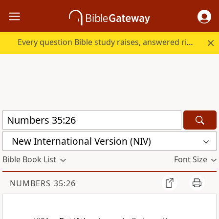
Every question Bible study raises, answered right here.
New International Version (NIV)
Bible Book List
Font Size
NUMBERS 35:26