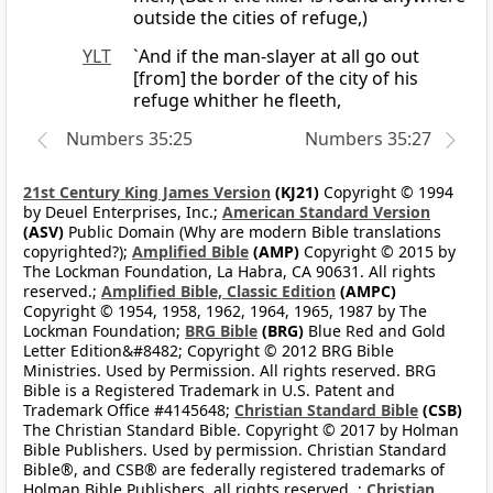
outside the cities of refuge,)
YLT
`And if the man-slayer at all go out
[from] the border of the city of his
refuge whither he fleeth,
Numbers 35:25
Numbers 35:27
21st Century King James Version
(KJ21)
Copyright © 1994
by Deuel Enterprises, Inc.;
American Standard Version
(ASV)
Public Domain (Why are modern Bible translations
copyrighted?);
Amplified Bible
(AMP)
Copyright © 2015 by
The Lockman Foundation, La Habra, CA 90631. All rights
reserved.;
Amplified Bible, Classic Edition
(AMPC)
Copyright © 1954, 1958, 1962, 1964, 1965, 1987 by The
Lockman Foundation;
BRG Bible
(BRG)
Blue Red and Gold
Letter Edition&#8482; Copyright © 2012 BRG Bible
Ministries. Used by Permission. All rights reserved. BRG
Bible is a Registered Trademark in U.S. Patent and
Trademark Office #4145648;
Christian Standard Bible
(CSB)
The Christian Standard Bible. Copyright © 2017 by Holman
Bible Publishers. Used by permission. Christian Standard
Bible®, and CSB® are federally registered trademarks of
Holman Bible Publishers, all rights reserved. ;
Christian