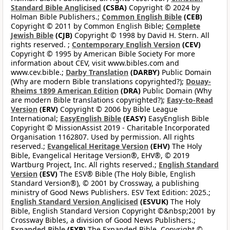
Standard Bible Anglicised
(CSBA)
Copyright © 2024 by
Holman Bible Publishers.;
Common English Bible
(CEB)
Copyright © 2011 by Common English Bible;
Complete
Jewish Bible
(CJB)
Copyright © 1998 by David H. Stern. All
rights reserved. ;
Contemporary English Version
(CEV)
Copyright © 1995 by American Bible Society For more
information about CEV, visit www.bibles.com and
www.cev.bible.;
Darby Translation
(DARBY)
Public Domain
(Why are modern Bible translations copyrighted?);
Douay-
Rheims 1899 American Edition
(DRA)
Public Domain (Why
are modern Bible translations copyrighted?);
Easy-to-Read
Version
(ERV)
Copyright © 2006 by Bible League
International;
EasyEnglish Bible
(EASY)
EasyEnglish Bible
Copyright © MissionAssist 2019 - Charitable Incorporated
Organisation 1162807. Used by permission. All rights
reserved.;
Evangelical Heritage Version
(EHV)
The Holy
Bible, Evangelical Heritage Version®, EHV®, © 2019
Wartburg Project, Inc. All rights reserved.;
English Standard
Version
(ESV)
The ESV® Bible (The Holy Bible, English
Standard Version®), © 2001 by Crossway, a publishing
ministry of Good News Publishers. ESV Text Edition: 2025.;
English Standard Version Anglicised
(ESVUK)
The Holy
Bible, English Standard Version Copyright ©&nbsp;2001 by
Crossway Bibles, a division of Good News Publishers.;
Expanded Bible
(EXB)
The Expanded Bible, Copyright ©