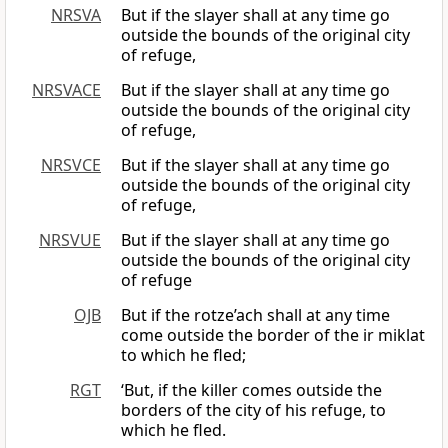
NRSVA
But if the slayer shall at any time go
outside the bounds of the original city
of refuge,
NRSVACE
But if the slayer shall at any time go
outside the bounds of the original city
of refuge,
NRSVCE
But if the slayer shall at any time go
outside the bounds of the original city
of refuge,
NRSVUE
But if the slayer shall at any time go
outside the bounds of the original city
of refuge
OJB
But if the rotze’ach shall at any time
come outside the border of the ir miklat
to which he fled;
RGT
‘But, if the killer comes outside the
borders of the city of his refuge, to
which he fled.