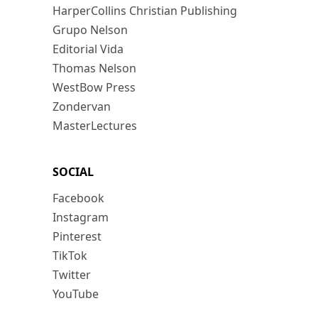
HarperCollins Christian Publishing
Grupo Nelson
Editorial Vida
Thomas Nelson
WestBow Press
Zondervan
MasterLectures
SOCIAL
Facebook
Instagram
Pinterest
TikTok
Twitter
YouTube