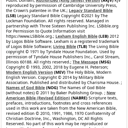
Public Domain;
Authorized (King James) Version
(AKJV)
KJV
reproduced by permission of Cambridge University Press,
the Crown’s patentee in the UK.;
Legacy Standard Bible
(LSB)
Legacy Standard Bible Copyright ©2021 by The
Lockman Foundation. All rights reserved. Managed in
partnership with Three Sixteen Publishing Inc. LSBible.org
For Permission to Quote Information visit
https://www.LSBible.org.;
Lexham English Bible
(LEB)
2012
by Logos Bible Software. Lexham is a registered trademark
of Logos Bible Software;
Living Bible
(TLB)
The Living Bible
copyright © 1971 by Tyndale House Foundation. Used by
permission of Tyndale House Publishers Inc., Carol Stream,
Illinois 60188. All rights reserved.;
The Message
(MSG)
Copyright © 1993, 2002, 2018 by Eugene H. Peterson;
Modern English Version
(MEV)
The Holy Bible, Modern
English Version. Copyright © 2014 by Military Bible
Association. Published and distributed by Charisma House. ;
Names of God Bible
(NOG)
The Names of God Bible
(without notes) © 2011 by Baker Publishing Group. ;
New
American Bible (Revised Edition)
(NABRE)
Scripture texts,
prefaces, introductions, footnotes and cross references
used in this work are taken from the New American Bible,
revised edition © 2010, 1991, 1986, 1970 Confraternity of
Christian Doctrine, Inc., Washington, DC All Rights
Reserved. No part of this work may be reproduced or