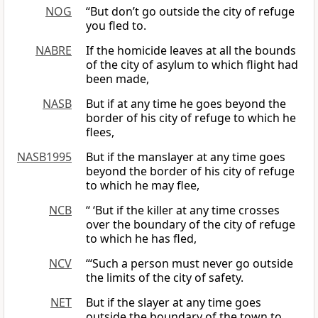
NOG
“But don’t go outside the city of refuge
you fled to.
NABRE
If the homicide leaves at all the bounds
of the city of asylum to which flight had
been made,
NASB
But if at any time he goes beyond the
border of his city of refuge to which he
flees,
NASB1995
But if the manslayer at any time goes
beyond the border of his city of refuge
to which he may flee,
NCB
“ ‘But if the killer at any time crosses
over the boundary of the city of refuge
to which he has fled,
NCV
“‘Such a person must never go outside
the limits of the city of safety.
NET
But if the slayer at any time goes
outside the boundary of the town to