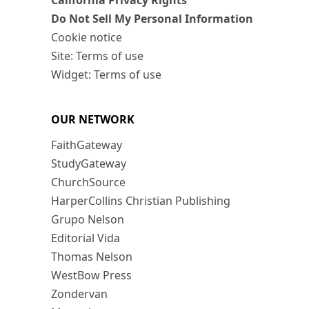
California Privacy Rights
Do Not Sell My Personal Information
Cookie notice
Site: Terms of use
Widget: Terms of use
OUR NETWORK
FaithGateway
StudyGateway
ChurchSource
HarperCollins Christian Publishing
Grupo Nelson
Editorial Vida
Thomas Nelson
WestBow Press
Zondervan