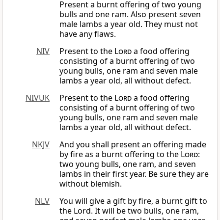
Present a burnt offering of two young
bulls and one ram. Also present seven
male lambs a year old. They must not
have any flaws.
NIV
Present to the
Lord
a food offering
consisting of a burnt offering of two
young bulls, one ram and seven male
lambs a year old, all without defect.
NIVUK
Present to the
Lord
a food offering
consisting of a burnt offering of two
young bulls, one ram and seven male
lambs a year old, all without defect.
NKJV
And you shall present an offering made
by fire as a burnt offering to the
Lord
:
two young bulls, one ram, and seven
lambs in their first year. Be sure they are
without blemish.
NLV
You will give a gift by fire, a burnt gift to
the Lord. It will be two bulls, one ram,