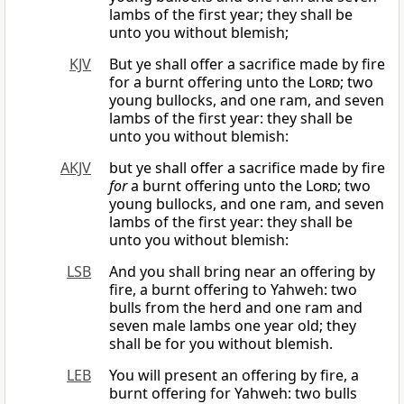
lambs of the first year; they shall be
unto you without blemish;
KJV
But ye shall offer a sacrifice made by fire
for a burnt offering unto the
Lord
; two
young bullocks, and one ram, and seven
lambs of the first year: they shall be
unto you without blemish:
AKJV
but ye shall offer a sacrifice made by fire
for
a burnt offering unto the
Lord
; two
young bullocks, and one ram, and seven
lambs of the first year: they shall be
unto you without blemish:
LSB
And you shall bring near an offering by
fire, a burnt offering to Yahweh: two
bulls from the herd and one ram and
seven male lambs one year old; they
shall be for you without blemish.
LEB
You will present an offering by fire, a
burnt offering for Yahweh: two bulls