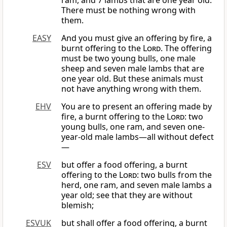
ram, and 7 lambs that are one year old.
There must be nothing wrong with
them.
EASY
And you must give an offering by fire, a
burnt offering to the
Lord
. The offering
must be two young bulls, one male
sheep and seven male lambs that are
one year old. But these animals must
not have anything wrong with them.
EHV
You are to present an offering made by
fire, a burnt offering to the
Lord
: two
young bulls, one ram, and seven one-
year-old male lambs—all without defect
—
ESV
but offer a food offering, a burnt
offering to the
Lord
: two bulls from the
herd, one ram, and seven male lambs a
year old; see that they are without
blemish;
ESVUK
but shall offer a food offering, a burnt