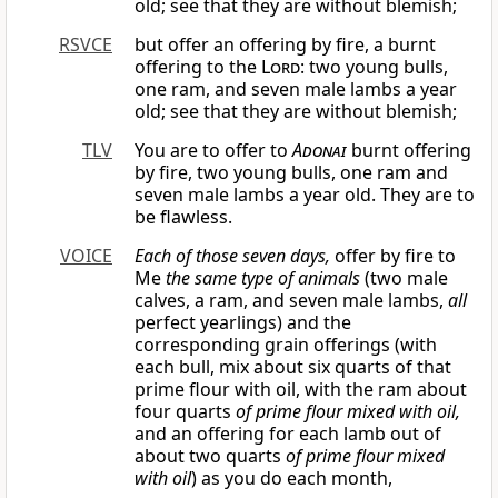
old; see that they are without blemish;
RSVCE
but offer an offering by fire, a burnt
offering to the
Lord
: two young bulls,
one ram, and seven male lambs a year
old; see that they are without blemish;
TLV
You are to offer to
Adonai
burnt offering
by fire, two young bulls, one ram and
seven male lambs a year old. They are to
be flawless.
VOICE
Each of those seven days,
offer by fire to
Me
the same type of animals
(two male
calves, a ram, and seven male lambs,
all
perfect yearlings) and the
corresponding grain offerings (with
each bull, mix about six quarts of that
prime flour with oil, with the ram about
four quarts
of prime flour mixed with oil,
and an offering for each lamb out of
about two quarts
of prime flour mixed
with oil
) as you do each month,