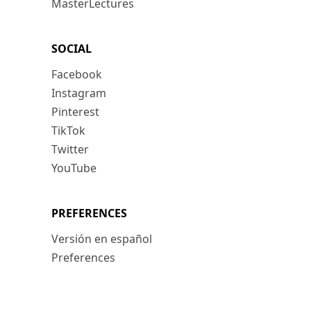
MasterLectures
SOCIAL
Facebook
Instagram
Pinterest
TikTok
Twitter
YouTube
PREFERENCES
Versión en español
Preferences