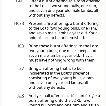
GNT
Offer a burnt offering as a food offering
to the
Lord
: two young bulls, one ram,
and seven one-year-old male lambs, all
without any defects.
HCSB
Present a fire offering, a burnt offering
to the
Lord
: two young bulls, one ram,
and seven male lambs a year old. Your
animals are to be unblemished.
ICB
Bring these burnt offerings to the Lord:
two young bulls, one male sheep, and
seven male lambs a year old. They all
must have nothing wrong with them.
ISV
Bring an offering that is to be
incinerated in the
Lord
’s presence,
consisting of two young bulls, a ram,
and seven one year old lambs, all
without any defects,
JUB
And ye shall offer a sacrifice on fire
for
a
burnt offering unto the LORD: two
young bullocks and one ram and seven