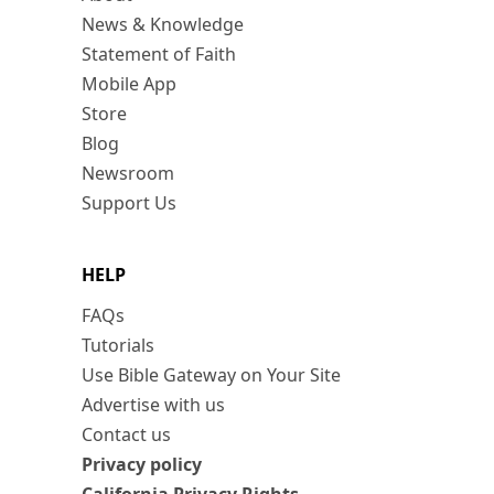
News & Knowledge
Statement of Faith
Mobile App
Store
Blog
Newsroom
Support Us
HELP
FAQs
Tutorials
Use Bible Gateway on Your Site
Advertise with us
Contact us
Privacy policy