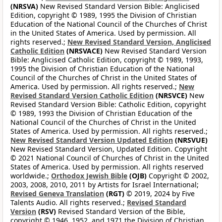
(NRSVA)
New Revised Standard Version Bible: Anglicised
Edition, copyright © 1989, 1995 the Division of Christian
Education of the National Council of the Churches of Christ
in the United States of America. Used by permission. All
rights reserved.;
New Revised Standard Version, Anglicised
Catholic Edition
(NRSVACE)
New Revised Standard Version
Bible: Anglicised Catholic Edition, copyright © 1989, 1993,
1995 the Division of Christian Education of the National
Council of the Churches of Christ in the United States of
America. Used by permission. All rights reserved.;
New
Revised Standard Version Catholic Edition
(NRSVCE)
New
Revised Standard Version Bible: Catholic Edition, copyright
© 1989, 1993 the Division of Christian Education of the
National Council of the Churches of Christ in the United
States of America. Used by permission. All rights reserved.;
New Revised Standard Version Updated Edition
(NRSVUE)
New Revised Standard Version, Updated Edition. Copyright
© 2021 National Council of Churches of Christ in the United
States of America. Used by permission. All rights reserved
worldwide.;
Orthodox Jewish Bible
(OJB)
Copyright © 2002,
2003, 2008, 2010, 2011 by Artists for Israel International;
Revised Geneva Translation
(RGT)
© 2019, 2024 by Five
Talents Audio. All rights reserved.;
Revised Standard
Version
(RSV)
Revised Standard Version of the Bible,
copyright © 1946, 1952, and 1971 the Division of Christian