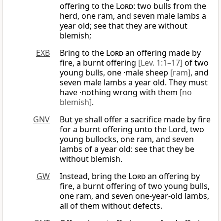
offering to the
Lord
: two bulls from the
herd, one ram, and seven male lambs a
year old; see that they are without
blemish;
EXB
Bring to the
Lord
an offering made by
fire, a burnt offering
[Lev. 1:1–17]
of two
young bulls, one ·male sheep
[ram]
, and
seven male lambs a year old. They must
have ·nothing wrong with them
[no
blemish]
.
GNV
But ye shall offer a sacrifice made by fire
for a burnt offering unto the Lord, two
young bullocks, one ram, and seven
lambs of a year old: see that they be
without blemish.
GW
Instead, bring the
Lord
an offering by
fire, a burnt offering of two young bulls,
one ram, and seven one-year-old lambs,
all of them without defects.