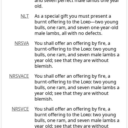
and seven perfect male lambs one year
old.
NLT
As a special gift you must present a
burnt offering to the
Lord
—two young
bulls, one ram, and seven one-year-old
male lambs, all with no defects.
NRSVA
You shall offer an offering by fire, a
burnt-offering to the
Lord
: two young
bulls, one ram, and seven male lambs a
year old; see that they are without
blemish.
NRSVACE
You shall offer an offering by fire, a
burnt-offering to the
Lord
: two young
bulls, one ram, and seven male lambs a
year old; see that they are without
blemish.
NRSVCE
You shall offer an offering by fire, a
burnt offering to the
Lord
: two young
bulls, one ram, and seven male lambs a
year old; see that they are without