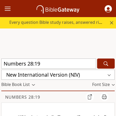
Every question Bible study raises, answered right here.
New International Version (NIV)
Bible Book List
Font Size
NUMBERS 28:19