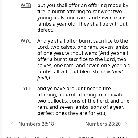
WEB
but you shall offer an offering made by
fire, a burnt offering to Yahweh: two
young bulls, one ram, and seven male
lambs a year old. They shall be without
defect,
WYC
And ye shall offer burnt sacrifice to the
Lord, two calves, one ram, seven lambs
of one year, without wem; (And ye shall
offer a burnt sacrifice to the Lord, two
calves, one ram, and seven one-year-old
lambs, all without blemish,
or without
fault
;)
YLT
and ye have brought near a fire-
offering, a burnt-offering to Jehovah:
two bullocks, sons of the herd, and one
ram, and seven lambs, sons of a year,
perfect ones they are for you;
Numbers 28:18
Numbers 28:20