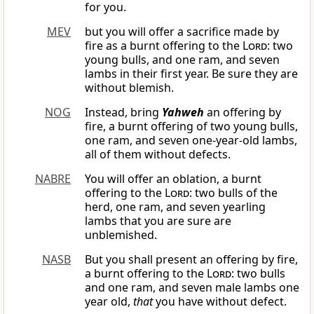
for you.
MEV
but you will offer a sacrifice made by
fire as a burnt offering to the
Lord
: two
young bulls, and one ram, and seven
lambs in their first year. Be sure they are
without blemish.
NOG
Instead, bring
Yahweh
an offering by
fire, a burnt offering of two young bulls,
one ram, and seven one-year-old lambs,
all of them without defects.
NABRE
You will offer an oblation, a burnt
offering to the
Lord
: two bulls of the
herd, one ram, and seven yearling
lambs that you are sure are
unblemished.
NASB
But you shall present an offering by fire,
a burnt offering to the
Lord
: two bulls
and one ram, and seven male lambs one
year old,
that
you have without defect.