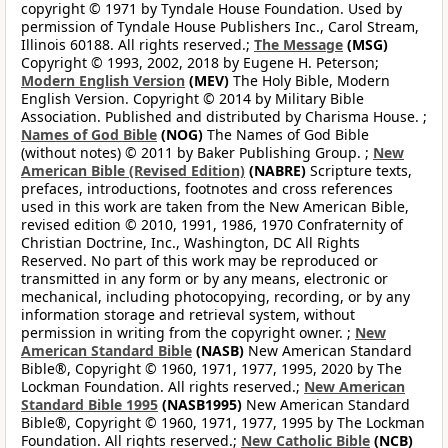
copyright © 1971 by Tyndale House Foundation. Used by
permission of Tyndale House Publishers Inc., Carol Stream,
Illinois 60188. All rights reserved.;
The Message
(MSG)
Copyright © 1993, 2002, 2018 by Eugene H. Peterson;
Modern English Version
(MEV)
The Holy Bible, Modern
English Version. Copyright © 2014 by Military Bible
Association. Published and distributed by Charisma House. ;
Names of God Bible
(NOG)
The Names of God Bible
(without notes) © 2011 by Baker Publishing Group. ;
New
American Bible (Revised Edition)
(NABRE)
Scripture texts,
prefaces, introductions, footnotes and cross references
used in this work are taken from the New American Bible,
revised edition © 2010, 1991, 1986, 1970 Confraternity of
Christian Doctrine, Inc., Washington, DC All Rights
Reserved. No part of this work may be reproduced or
transmitted in any form or by any means, electronic or
mechanical, including photocopying, recording, or by any
information storage and retrieval system, without
permission in writing from the copyright owner. ;
New
American Standard Bible
(NASB)
New American Standard
Bible®, Copyright © 1960, 1971, 1977, 1995, 2020 by The
Lockman Foundation. All rights reserved.;
New American
Standard Bible 1995
(NASB1995)
New American Standard
Bible®, Copyright © 1960, 1971, 1977, 1995 by The Lockman
Foundation. All rights reserved.;
New Catholic Bible
(NCB)