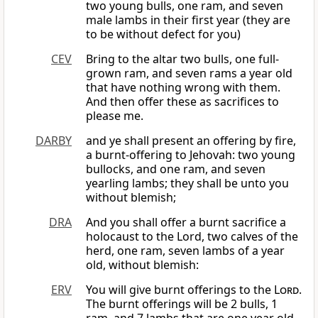
two young bulls, one ram, and seven
male lambs in their first year (they are
to be without defect for you)
CEV
Bring to the altar two bulls, one full-
grown ram, and seven rams a year old
that have nothing wrong with them.
And then offer these as sacrifices to
please me.
DARBY
and ye shall present an offering by fire,
a burnt-offering to Jehovah: two young
bullocks, and one ram, and seven
yearling lambs; they shall be unto you
without blemish;
DRA
And you shall offer a burnt sacrifice a
holocaust to the Lord, two calves of the
herd, one ram, seven lambs of a year
old, without blemish:
ERV
You will give burnt offerings to the
Lord
.
The burnt offerings will be 2 bulls, 1