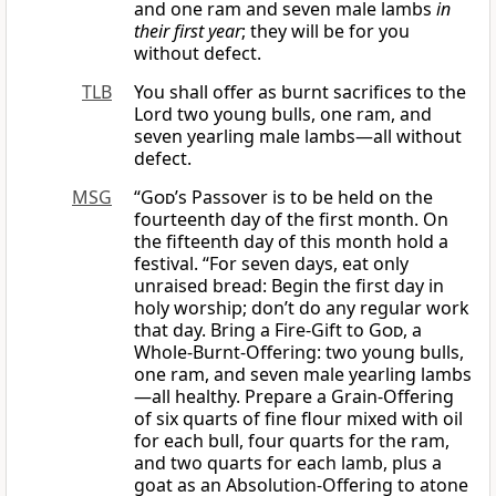
and one ram and seven male lambs
in
their first year
; they will be for you
without defect.
TLB
You shall offer as burnt sacrifices to the
Lord two young bulls, one ram, and
seven yearling male lambs—all without
defect.
MSG
“
God
’s Passover is to be held on the
fourteenth day of the first month. On
the fifteenth day of this month hold a
festival. “For seven days, eat only
unraised bread: Begin the first day in
holy worship; don’t do any regular work
that day. Bring a Fire-Gift to
God
, a
Whole-Burnt-Offering: two young bulls,
one ram, and seven male yearling lambs
—all healthy. Prepare a Grain-Offering
of six quarts of fine flour mixed with oil
for each bull, four quarts for the ram,
and two quarts for each lamb, plus a
goat as an Absolution-Offering to atone