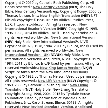
Copyright © 2019 by Catholic Book Publishing Corp. All
rights reserved.;
New Century Version
(NCV)
The Holy
Bible, New Century Version&reg;. Copyright &copy; 2005 by
Thomas Nelson, Inc.;
New English Translation
(NET)
NET
Bible® copyright ©1996-2017 by Biblical Studies Press,
L.L.C. http://netbible.com All rights reserved.;
New
International Reader's Version
(NIRV)
Copyright © 1995,
1996, 1998, 2014 by Biblica, Inc.®. Used by permission. All
rights reserved worldwide.;
New International Version
(NIV)
Holy Bible, New International Version®, NIV®
Copyright ©1973, 1978, 1984, 2011 by Biblica, Inc.® Used by
permission. All rights reserved worldwide.;
New
International Version - UK
(NIVUK)
Holy Bible, New
International Version® Anglicized, NIV® Copyright © 1979,
1984, 2011 by Biblica, Inc.® Used by permission. All rights
reserved worldwide.;
New King James Version
(NKJV)
Scripture taken from the New King James Version®.
Copyright © 1982 by Thomas Nelson. Used by permission.
All rights reserved.;
New Life Version
(NLV)
Copyright ©
1969, 2003 by Barbour Publishing, Inc.;
New Living
Translation
(NLT)
Holy Bible, New Living Translation,
copyright &copy; 1996, 2004, 2015 by Tyndale House
Foundation. Used by permission of Tyndale House
Publishers, Inc., Carol Stream, Illinois 60188. All rights
reserved.;
New Revised Standard Version, Anglicised