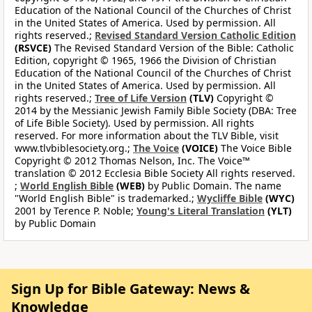
Education of the National Council of the Churches of Christ
in the United States of America. Used by permission. All
rights reserved.;
Revised Standard Version Catholic Edition
(RSVCE)
The Revised Standard Version of the Bible: Catholic
Edition, copyright © 1965, 1966 the Division of Christian
Education of the National Council of the Churches of Christ
in the United States of America. Used by permission. All
rights reserved.;
Tree of Life Version
(TLV)
Copyright ©
2014 by the Messianic Jewish Family Bible Society (DBA: Tree
of Life Bible Society). Used by permission. All rights
reserved. For more information about the TLV Bible, visit
www.tlvbiblesociety.org.;
The Voice
(VOICE)
The Voice Bible
Copyright © 2012 Thomas Nelson, Inc. The Voice™
translation © 2012 Ecclesia Bible Society All rights reserved.
;
World English Bible
(WEB)
by Public Domain. The name
"World English Bible" is trademarked.;
Wycliffe Bible
(WYC)
2001 by Terence P. Noble;
Young's Literal Translation
(YLT)
by Public Domain
Sign Up for Bible Gateway: News &
Knowledge