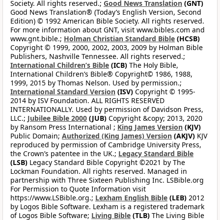
Society. All rights reserved.;
Good News Translation
(GNT)
Good News Translation® (Today’s English Version, Second
Edition) © 1992 American Bible Society. All rights reserved.
For more information about GNT, visit www.bibles.com and
www.gnt.bible.;
Holman Christian Standard Bible
(HCSB)
Copyright © 1999, 2000, 2002, 2003, 2009 by Holman Bible
Publishers, Nashville Tennessee. All rights reserved.;
International Children’s Bible
(ICB)
The Holy Bible,
International Children’s Bible® Copyright© 1986, 1988,
1999, 2015 by Thomas Nelson. Used by permission.;
International Standard Version
(ISV)
Copyright © 1995-
2014 by ISV Foundation. ALL RIGHTS RESERVED
INTERNATIONALLY. Used by permission of Davidson Press,
LLC.;
Jubilee Bible 2000
(JUB)
Copyright &copy; 2013, 2020
by Ransom Press International ;
King James Version
(KJV)
Public Domain;
Authorized (King James) Version
(AKJV)
KJV
reproduced by permission of Cambridge University Press,
the Crown’s patentee in the UK.;
Legacy Standard Bible
(LSB)
Legacy Standard Bible Copyright ©2021 by The
Lockman Foundation. All rights reserved. Managed in
partnership with Three Sixteen Publishing Inc. LSBible.org
For Permission to Quote Information visit
https://www.LSBible.org.;
Lexham English Bible
(LEB)
2012
by Logos Bible Software. Lexham is a registered trademark
of Logos Bible Software;
Living Bible
(TLB)
The Living Bible