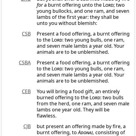
for
a burnt offering unto the
Lord
; two
young bullocks, and one ram, and seven
lambs of the first year: they shall be
unto you without blemish:
CSB
Present a food offering, a burnt offering
to the
Lord
: two young bulls, one ram,
and seven male lambs a year old. Your
animals are to be unblemished.
CSBA
Present a food offering, a burnt offering
to the
Lord
: two young bulls, one ram,
and seven male lambs a year old. Your
animals are to be unblemished.
CEB
You will bring a food gift, an entirely
burned offering to the
Lord
: two bulls
from the herd, one ram, and seven male
lambs one year old. They will be
flawless.
CJB
but present an offering made by fire, a
burnt offering, to
Adonai
,
consisting of