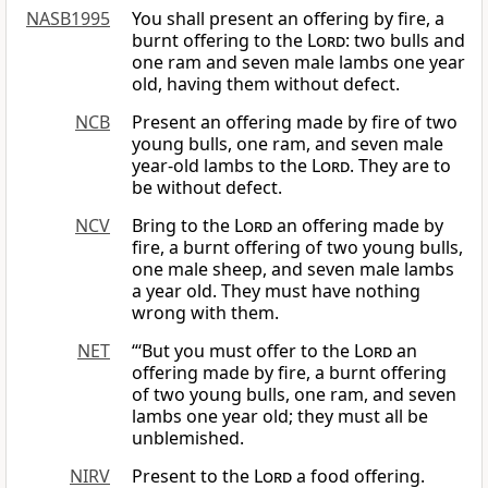
NASB1995
You shall present an offering by fire, a
burnt offering to the
Lord
: two bulls and
one ram and seven male lambs one year
old, having them without defect.
NCB
Present an offering made by fire of two
young bulls, one ram, and seven male
year-old lambs to the
Lord
. They are to
be without defect.
NCV
Bring to the
Lord
an offering made by
fire, a burnt offering of two young bulls,
one male sheep, and seven male lambs
a year old. They must have nothing
wrong with them.
NET
“‘But you must offer to the
Lord
an
offering made by fire, a burnt offering
of two young bulls, one ram, and seven
lambs one year old; they must all be
unblemished.
NIRV
Present to the
Lord
a food offering.