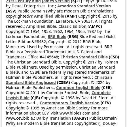
21st Century King James Version
(KJ21)
Copyright © 1994
by Deuel Enterprises, Inc.;
American Standard Version
(ASV)
Public Domain (Why are modern Bible translations
copyrighted?);
Amplified Bible
(AMP)
Copyright © 2015 by
The Lockman Foundation, La Habra, CA 90631. All rights
reserved.;
Amplified Bible, Classic Edition
(AMPC)
Copyright © 1954, 1958, 1962, 1964, 1965, 1987 by The
Lockman Foundation;
BRG Bible
(BRG)
Blue Red and Gold
Letter Edition&#8482; Copyright © 2012 BRG Bible
Ministries. Used by Permission. All rights reserved. BRG
Bible is a Registered Trademark in U.S. Patent and
Trademark Office #4145648;
Christian Standard Bible
(CSB)
The Christian Standard Bible. Copyright © 2017 by Holman
Bible Publishers. Used by permission. Christian Standard
Bible®, and CSB® are federally registered trademarks of
Holman Bible Publishers, all rights reserved. ;
Christian
Standard Bible Anglicised
(CSBA)
Copyright © 2024 by
Holman Bible Publishers.;
Common English Bible
(CEB)
Copyright © 2011 by Common English Bible;
Complete
Jewish Bible
(CJB)
Copyright © 1998 by David H. Stern. All
rights reserved. ;
Contemporary English Version
(CEV)
Copyright © 1995 by American Bible Society For more
information about CEV, visit www.bibles.com and
www.cev.bible.;
Darby Translation
(DARBY)
Public Domain
(Why are modern Bible translations copyrighted?);
Douay-