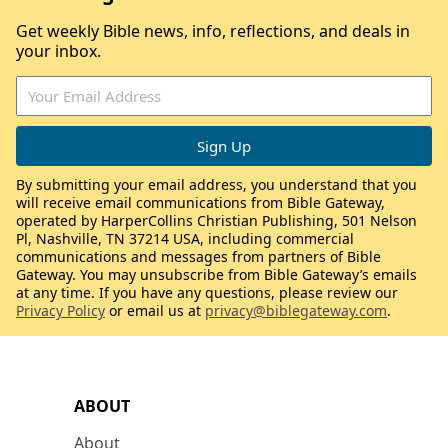
Get weekly Bible news, info, reflections, and deals in
your inbox.
By submitting your email address, you understand that you
will receive email communications from Bible Gateway,
operated by HarperCollins Christian Publishing, 501 Nelson
Pl, Nashville, TN 37214 USA, including commercial
communications and messages from partners of Bible
Gateway. You may unsubscribe from Bible Gateway’s emails
at any time. If you have any questions, please review our
Privacy Policy
or email us at
privacy@biblegateway.com
.
ABOUT
About