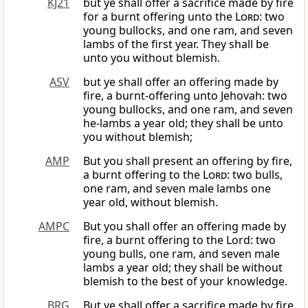
KJ21
but ye shall offer a sacrifice made by fire
for a burnt offering unto the
Lord
: two
young bullocks, and one ram, and seven
lambs of the first year. They shall be
unto you without blemish.
ASV
but ye shall offer an offering made by
fire, a burnt-offering unto Jehovah: two
young bullocks, and one ram, and seven
he-lambs a year old; they shall be unto
you without blemish;
AMP
But you shall present an offering by fire,
a burnt offering to the
Lord
: two bulls,
one ram, and seven male lambs one
year old, without blemish.
AMPC
But you shall offer an offering made by
fire, a burnt offering to the Lord: two
young bulls, one ram, and seven male
lambs a year old; they shall be without
blemish to the best of your knowledge.
BRG
But ye shall offer a sacrifice made by fire