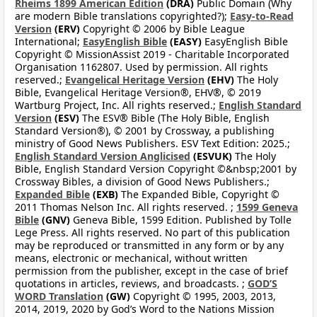
Rheims 1899 American Edition
(DRA)
Public Domain (Why
are modern Bible translations copyrighted?);
Easy-to-Read
Version
(ERV)
Copyright © 2006 by Bible League
International;
EasyEnglish Bible
(EASY)
EasyEnglish Bible
Copyright © MissionAssist 2019 - Charitable Incorporated
Organisation 1162807. Used by permission. All rights
reserved.;
Evangelical Heritage Version
(EHV)
The Holy
Bible, Evangelical Heritage Version®, EHV®, © 2019
Wartburg Project, Inc. All rights reserved.;
English Standard
Version
(ESV)
The ESV® Bible (The Holy Bible, English
Standard Version®), © 2001 by Crossway, a publishing
ministry of Good News Publishers. ESV Text Edition: 2025.;
English Standard Version Anglicised
(ESVUK)
The Holy
Bible, English Standard Version Copyright ©&nbsp;2001 by
Crossway Bibles, a division of Good News Publishers.;
Expanded Bible
(EXB)
The Expanded Bible, Copyright ©
2011 Thomas Nelson Inc. All rights reserved. ;
1599 Geneva
Bible
(GNV)
Geneva Bible, 1599 Edition. Published by Tolle
Lege Press. All rights reserved. No part of this publication
may be reproduced or transmitted in any form or by any
means, electronic or mechanical, without written
permission from the publisher, except in the case of brief
quotations in articles, reviews, and broadcasts. ;
GOD’S
WORD Translation
(GW)
Copyright © 1995, 2003, 2013,
2014, 2019, 2020 by God’s Word to the Nations Mission