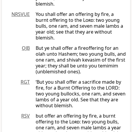
blemish.
NRSVUE
You shall offer an offering by fire, a
burnt offering to the
Lord
: two young
bulls, one ram, and seven male lambs a
year old; see that they are without
blemish.
OJB
But ye shall offer a fireoffering for an
olah unto Hashem; two young bulls, and
one ram, and shivah kevasim of the first
year; they shall be unto you temimim
(unblemished ones).
RGT
‘But you shall offer a sacrifice made by
fire, for a Burnt Offering to the LORD:
two young bullocks, one ram, and seven
lambs of a year old. See that they are
without blemish.
RSV
but offer an offering by fire, a burnt
offering to the
Lord
: two young bulls,
one ram, and seven male lambs a year