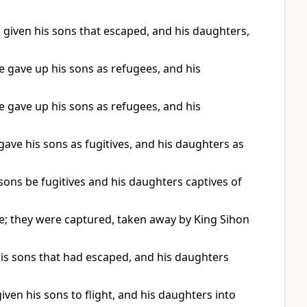
given his sons that escaped, and his daughters,
gave up his sons as refugees, and his
gave up his sons as refugees, and his
ve his sons as fugitives, and his daughters as
sons be fugitives and his daughters captives of
; they were captured, taken away by King Sihon
is sons that had escaped, and his daughters
en his sons to flight, and his daughters into