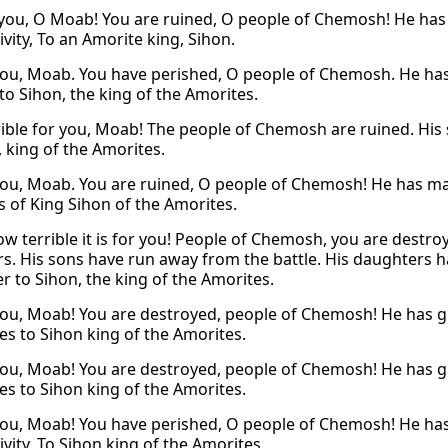
you, O Moab! You are ruined, O people of Chemosh! He has g
ivity, To an Amorite king, Sihon.
ou, Moab. You have perished, O people of Chemosh. He has g
to Sihon, the king of the Amorites.
ible for you, Moab! The people of Chemosh are ruined. His
, king of the Amorites.
ou, Moab. You are ruined, O people of Chemosh! He has mad
s of King Sihon of the Amorites.
w terrible it is for you! People of Chemosh, you are destr
s. His sons have run away from the battle. His daughters 
r to Sihon, the king of the Amorites.
ou, Moab! You are destroyed, people of Chemosh! He has gi
ves to Sihon king of the Amorites.
ou, Moab! You are destroyed, people of Chemosh! He has gi
ves to Sihon king of the Amorites.
ou, Moab! You have perished, O people of Chemosh! He has g
ivity, To Sihon king of the Amorites.