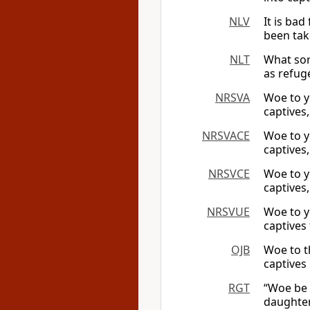
NLV
It is ba
been take
NLT
What sor
as refug
NRSVA
Woe to y
captives,
NRSVACE
Woe to y
captives,
NRSVCE
Woe to y
captives,
NRSVUE
Woe to y
captives
OJB
Woe to t
captives
RGT
“Woe be 
daughters