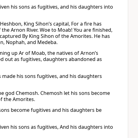
en his sons as fugitives, and his daughters into
eshbon, King Sihon’s capital, For a fire has
 the Arnon River. Woe to Moab! You are finished,
captured By King Sihon of the Amorites. He has
bon, Nophah, and Medeba.
ning up Ar of Moab, the natives of Arnon’s
d out as fugitives, daughters abandoned as
made his sons fugitives, and his daughters
f the god Chemosh. Chemosh let his sons become
f the Amorites.
sons become fugitives and his daughters be
en his sons as fugitives, And his daughters into