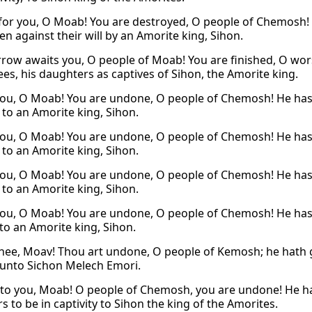
d for you, O Moab! You are destroyed, O people of Chemosh! H
n against their will by an Amorite king, Sihon.
row awaits you, O people of Moab! You are finished, O wo
ees, his daughters as captives of Sihon, the Amorite king.
ou, O Moab! You are undone, O people of Chemosh! He has 
 to an Amorite king, Sihon.
ou, O Moab! You are undone, O people of Chemosh! He has 
 to an Amorite king, Sihon.
ou, O Moab! You are undone, O people of Chemosh! He has 
 to an Amorite king, Sihon.
ou, O Moab! You are undone, O people of Chemosh! He has 
 to an Amorite king, Sihon.
hee, Moav! Thou art undone, O people of Kemosh; he hath gi
 unto Sichon Melech Emori.
to you, Moab! O people of Chemosh, you are undone! He ha
 to be in captivity to Sihon the king of the Amorites.