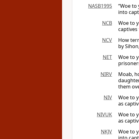
NASB1995
“Woe to 
into capt
NCB
Woe to y
captives 
NCV
How terr
by Sihon
NET
Woe to y
prisoner
NIRV
Moab, ho
daughter
them ove
NIV
Woe to y
as capti
NIVUK
Woe to y
as capti
NKJV
Woe to y
into capt