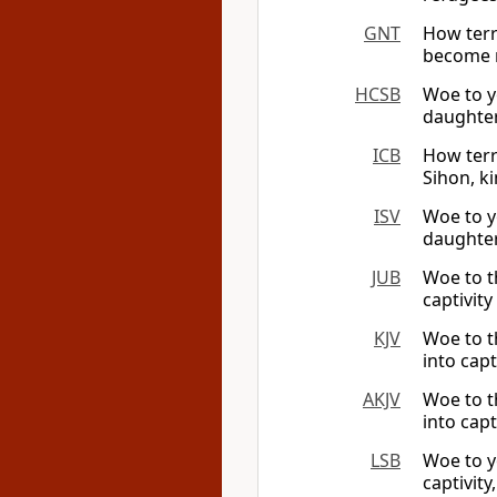
GNT
How terr
become r
HCSB
Woe to y
daughter
ICB
How terr
Sihon, k
ISV
Woe to y
daughter
JUB
Woe to t
captivit
KJV
Woe to t
into capt
AKJV
Woe to t
into capt
LSB
Woe to y
captivity