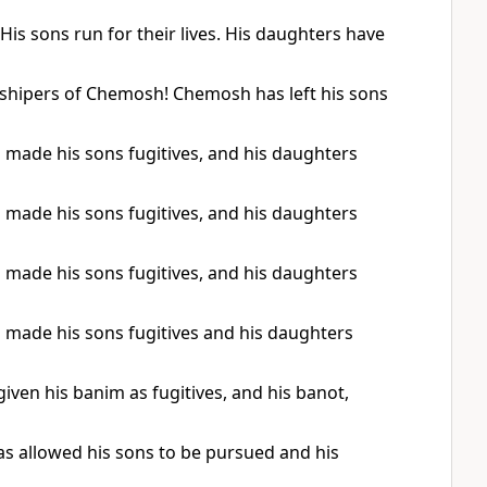
is sons run for their lives. His daughters have
rshipers of Chemosh! Chemosh has left his sons
made his sons fugitives, and his daughters
made his sons fugitives, and his daughters
made his sons fugitives, and his daughters
made his sons fugitives and his daughters
ven his banim as fugitives, and his banot,
s allowed his sons to be pursued and his