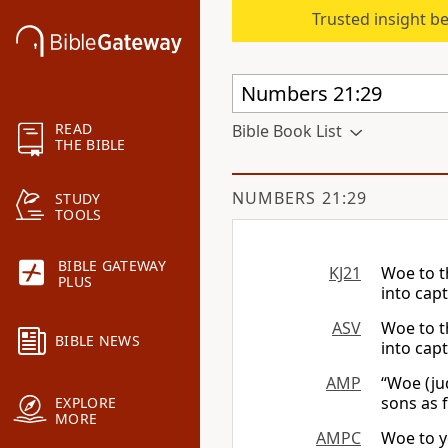
Trusted insight b
READ
Bible Book List
THE BIBLE
NUMBERS 21:29
STUDY
TOOLS
BIBLE GATEWAY
KJ21
Woe to t
PLUS
into capt
ASV
Woe to t
BIBLE NEWS
into capt
AMP
“Woe (ju
sons as f
EXPLORE
MORE
AMPC
Woe to y