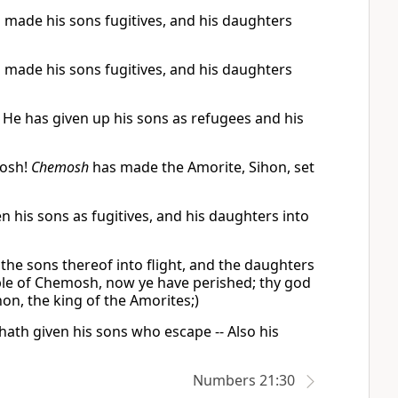
made his sons fugitives, and his daughters
made his sons fugitives, and his daughters
He has given up his sons as refugees and his
mosh!
Chemosh
has made the Amorite, Sihon, set
his sons as fugitives, and his daughters into
the sons thereof into flight, and the daughters
ople of Chemosh, now ye have perished; thy god
hon, the king of the Amorites;)
ath given his sons who escape -- Also his
Numbers 21:30