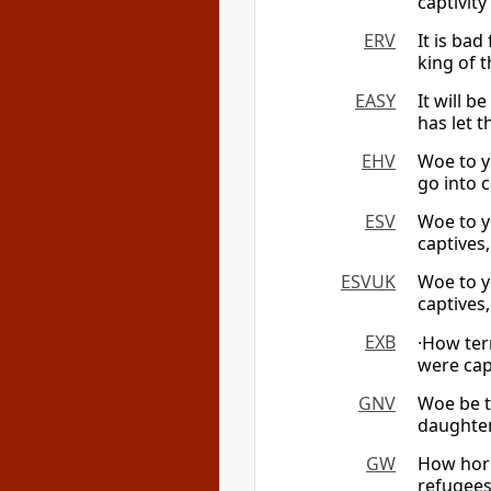
captivit
ERV
It is ba
king of 
EASY
It will 
has let t
EHV
Woe to y
go into c
ESV
Woe to y
captives,
ESVUK
Woe to y
captives,
EXB
·How ter
were cap
GNV
Woe be t
daughte
GW
How horr
refugees