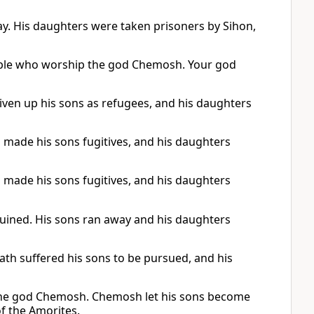
ay. His daughters were taken prisoners by Sihon,
people who worship the god Chemosh. Your god
ven up his sons as refugees, and his daughters
made his sons fugitives, and his daughters
made his sons fugitives, and his daughters
ined. His sons ran away and his daughters
th suffered his sons to be pursued, and his
f the god Chemosh. Chemosh let his sons become
f the Amorites.