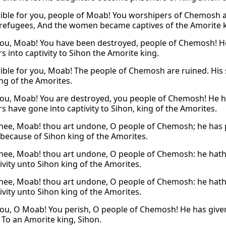
ible for you, people of Moab! You worshipers of Chemosh a
efugees, And the women became captives of the Amorite k
ou, Moab! You have been destroyed, people of Chemosh! He 
s into captivity to Sihon the Amorite king.
ible for you, Moab! The people of Chemosh are ruined. His
ing of the Amorites.
ou, Moab! You are destroyed, you people of Chemosh! He has
s have gone into captivity to Sihon, king of the Amorites.
hee, Moab! thou art undone, O people of Chemosh; he has pu
y because of Sihon king of the Amorites.
hee, Moab! thou art undone, O people of Chemosh: he hath 
ivity unto Sihon king of the Amorites.
hee, Moab! thou art undone, O people of Chemosh: he hath 
ivity unto Sihon king of the Amorites.
ou, O Moab! You perish, O people of Chemosh! He has given 
, To an Amorite king, Sihon.