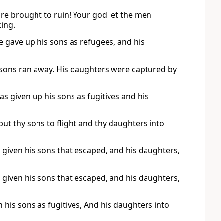
re brought to ruin! Your god let the men
ing.
gave up his sons as refugees, and his
 sons ran away. His daughters were captured by
 given up his sons as fugitives and his
t thy sons to flight and thy daughters into
given his sons that escaped, and his daughters,
given his sons that escaped, and his daughters,
his sons as fugitives, And his daughters into