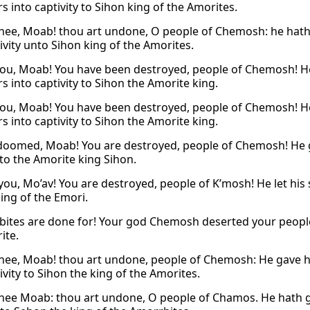
s into captivity to Sihon king of the Amorites.
hee, Moab! thou art undone, O people of Chemosh: he hath 
ivity unto Sihon king of the Amorites.
ou, Moab! You have been destroyed, people of Chemosh! He 
s into captivity to Sihon the Amorite king.
ou, Moab! You have been destroyed, people of Chemosh! He 
s into captivity to Sihon the Amorite king.
doomed, Moab! You are destroyed, people of Chemosh! He ga
 to the Amorite king Sihon.
you, Mo’av! You are destroyed, people of K’mosh! He let his 
king of the Emori.
ites are done for! Your god Chemosh deserted your people
ite.
hee, Moab! thou art undone, people of Chemosh: He gave h
ivity to Sihon the king of the Amorites.
hee Moab: thou art undone, O people of Chamos. He hath giv