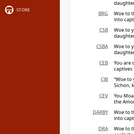
daughter
STORE
BRG
Woe to t
into capt
CSB
Woe to y
daughter
CSBA
Woe to y
daughter
CEB
You are 
captives
CJB
“Woe to 
Sichon, 
CEV
You Moab
the Amor
DARBY
Woe to t
into capt
DRA
Woe to t