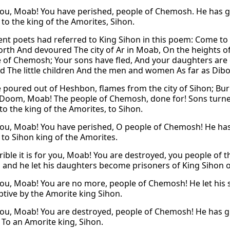
ou, Moab! You have perished, people of Chemosh. He has giv
, to the king of the Amorites, Sihon.
ent poets had referred to King Sihon in this poem: Come to H
orth And devoured The city of Ar in Moab, On the heights of
 of Chemosh; Your sons have fled, And your daughters are 
d The little children And the men and women As far as Di
e poured out of Heshbon, flames from the city of Sihon; Bur
 Doom, Moab! The people of Chemosh, done for! Sons turne
to the king of the Amorites, to Sihon.
ou, Moab! You have perished, O people of Chemosh! He has 
 to Sihon king of the Amorites.
ible it is for you, Moab! You are destroyed, you people o
 and he let his daughters become prisoners of King Sihon o
ou, Moab! You are no more, people of Chemosh! He let his 
ptive by the Amorite king Sihon.
ou, Moab! You are destroyed, people of Chemosh! He has giv
, To an Amorite king, Sihon.