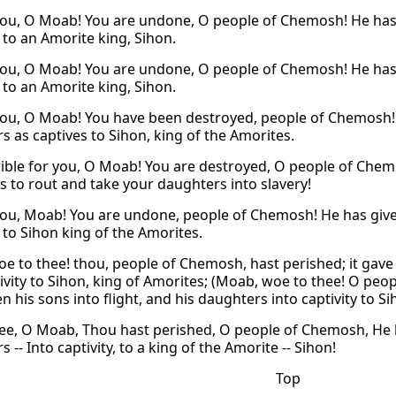
ou, O Moab! You are undone, O people of Chemosh! He has 
 to an Amorite king, Sihon.
ou, O Moab! You are undone, O people of Chemosh! He has 
 to an Amorite king, Sihon.
ou, O Moab! You have been destroyed, people of Chemosh! 
s as captives to Sihon, king of the Amorites.
ible for you, O Moab! You are destroyed, O people of Che
s to rout and take your daughters into slavery!
ou, Moab! You are undone, people of Chemosh! He has given 
, to Sihon king of the Amorites.
e to thee! thou, people of Chemosh, hast perished; it gave 
tivity to Sihon, king of Amorites; (Moab, woe to thee! O pe
n his sons into flight, and his daughters into captivity to Si
ee, O Moab, Thou hast perished, O people of Chemosh, He h
 -- Into captivity, to a king of the Amorite -- Sihon!
Top