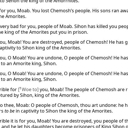
y to Sehon the king of the Amorrhites.
d for you, Moab. You lost Chemosh’s people. His sons ran aw
the Amorites.
be very bad for you, people of Moab. Sihon has killed you 
he king of the Amorites put you in prison.
ou, Moab! You are destroyed, people of Chemosh! He has gi
aptivity to Sihon king of the Amorites.
ou, O Moab! You are undone, O people of Chemosh! He has 
 to an Amorite king, Sihon.
ou, O Moab! You are undone, O people of Chemosh! He has 
 to an Amorite king, Sihon.
rible for
[
T
Woe to]
you, Moab! The people of Chemosh are ru
tured by Sihon, king of the Amorites.
o thee, Moab: O people of Chemosh, thou art undone: he ha
rs
to be
in captivity to Sihon the king of the Amorites.
ible it is for you, Moab! You are destroyed, you people o
 and he let his daughters become prisoners of King Sihon o