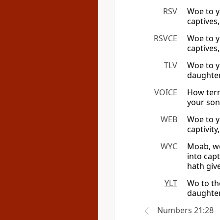
RSV
Woe to y
captives,
RSVCE
Woe to y
captives,
TLV
Woe to y
daughter
VOICE
How terr
your son
WEB
Woe to y
captivity
WYC
Moab, wo
into cap
hath give
YLT
Wo to th
daughters
Numbers 21:28