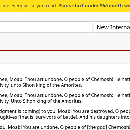
eside every verse you read.
Plans start under $6/month
wit
New Internat
hee, Moab! Thou art undone, O people of Chemosh! He hath
ivity, unto Sihon king of the Amorites.
hee, Moab! Thou art undone, O people of Chemosh: He hath 
ivity, Unto Sihon king of the Amorites.
dgment is coming) to you, Moab! You are destroyed, O peo
ugitives [that is, survivors of battle], And his daughters int
ou, Moab! You are undone, O people of [the god] Chemosh! 