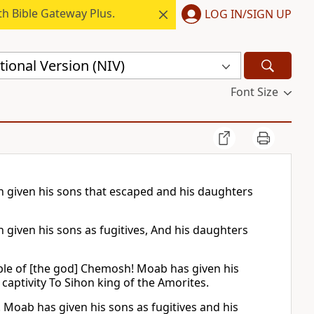
h Bible Gateway Plus.
LOG IN/SIGN UP
ional Version (NIV)
Font Size
 given his sons that escaped and his daughters
given his sons as fugitives, And his daughters
ple of [the god] Chemosh! Moab has given his
o captivity To Sihon king of the Amorites.
Moab has given his sons as fugitives and his