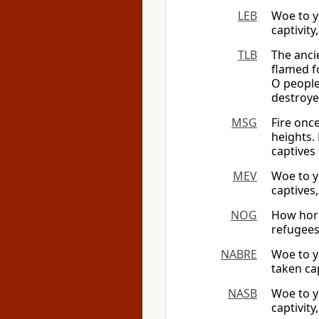
LEB
Woe to y
captivity
TLB
The anci
flamed f
O people
destroye
MSG
Fire onc
heights.
captives 
MEV
Woe to y
captives,
NOG
How horr
refugees
NABRE
Woe to y
taken ca
NASB
Woe to y
captivity