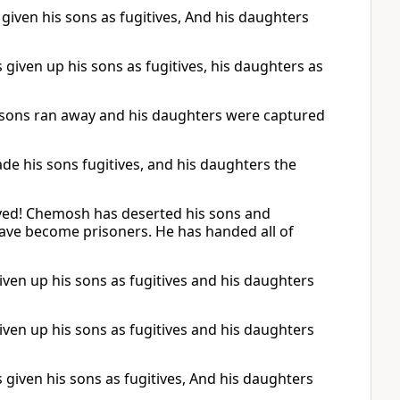
iven his sons as fugitives, And his daughters
iven up his sons as fugitives, his daughters as
 sons ran away and his daughters were captured
e his sons fugitives, and his daughters the
oyed! Chemosh has deserted his sons and
have become prisoners. He has handed all of
ven up his sons as fugitives and his daughters
ven up his sons as fugitives and his daughters
iven his sons as fugitives, And his daughters