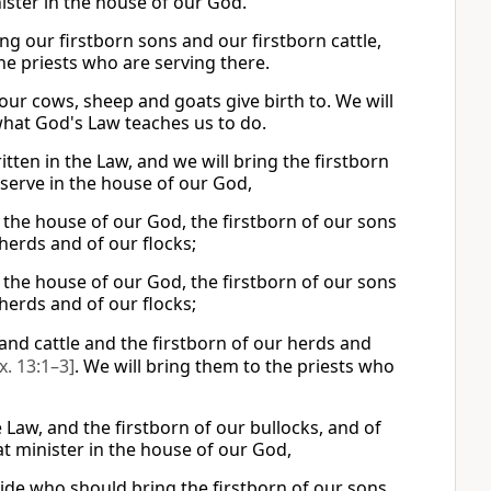
ister in the house of our God.
bring our firstborn sons and our firstborn cattle,
he priests who are serving there.
t our cows, sheep and goats give birth to. We will
what God's Law teaches us to do.
itten in the Law, and we will bring the firstborn
 serve in the house of our God,
n the house of our God, the firstborn of our sons
r herds and of our flocks;
n the house of our God, the firstborn of our sons
r herds and of our flocks;
and cattle and the firstborn of our herds and
x. 13:1–3]
. We will bring them to the priests who
he Law, and the firstborn of our bullocks, and of
at minister in the house of our God,
cide who should bring the firstborn of our sons,