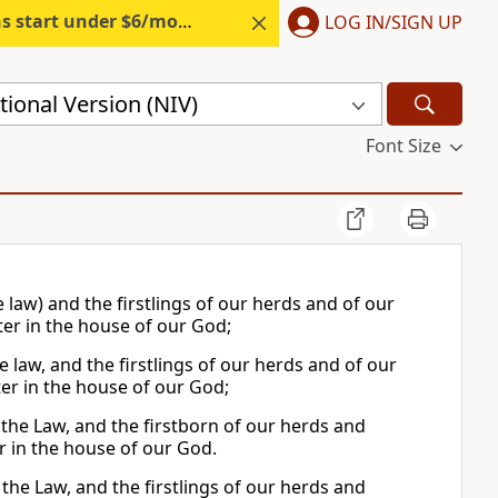
s start under $6/month.
Start free.
LOG IN/SIGN UP
ional Version (NIV)
Font Size
he law) and the firstlings of our herds and of our
ter in the house of our God;
the law, and the firstlings of our herds and of our
ter in the house of our God;
in the Law, and the firstborn of our herds and
er in the house of our God.
n the Law, and the firstlings of our herds and