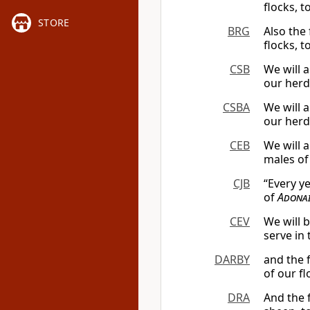
flocks, t
STORE
BRG
Also the 
flocks, t
CSB
We will a
our herd
CSBA
We will a
our herd
CEB
We will a
males of
CJB
“Every ye
of
Adona
CEV
We will 
serve in 
DARBY
and the f
of our fl
DRA
And the f