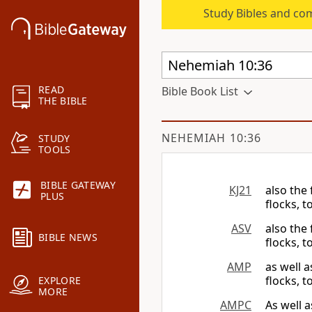
Study Bibles and co
READ
Bible Book List
THE BIBLE
NEHEMIAH 10:36
STUDY
TOOLS
BIBLE GATEWAY
KJ21
also the 
PLUS
flocks, 
ASV
also the 
BIBLE NEWS
flocks, t
AMP
as well a
flocks, 
EXPLORE
MORE
AMPC
As well a