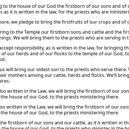
g to the house of our God the firstborn of our sons and of o
s as it is written in the law, for the priests who are ministe
re, we pledge to bring the firstfruits of our crops and of o
ring to the Temple our firstborn sons and cattle and the firs
hings. We will bring them to the priests who are serving in 
ccept responsibility, as is written in the law, for bringing 
n of our herds and of our flocks to the temple of our God, t
od.
us will bring our oldest son to the priests who serve there.
 their mothers among our cattle, herds and flocks. We’ll bri
ires.
 also written in the Law, we will bring the firstborn of our s
 the house of our God, to the priests ministering there.
 also written in the Law, we will bring the firstborn of our s
 the house of our God, to the priests ministering there.
the firstborn of our sons and our cattle, as
it is
written in th
to the house of our God, to the priests who minister in the 