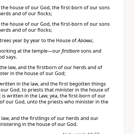
n the house of our God, the first-born of our sons
 herds and of our flocks;
n the house of our God, the first-born of our sons
 herds and of our flocks;
it trees year by year to the House of
Adonai
,
ts working at the temple—our
firstborn
sons and
od says.
n the law, and the firstborn of our herds and of
ister in the house of our God;
written in the law, and the first begotten things
our God, to priests that minister in the house of
 is written in the Law, yea, the first-born of our
 of our God, unto the priests who minister in the
he law, and the firstlings of our herds and our
inistering in the house of our God.