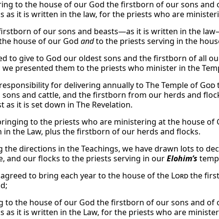
ring to the house of our God the firstborn of our sons and o
s as it is written in the law, for the priests who are ministe
firstborn of our sons and beasts—as it is written in the law
 the house of our God
and
to the priests serving in the hou
 to give to God our oldest sons and the firstborn of all our 
; we presented them to the priests who minister in the Tem
responsibility for delivering annually to The Temple of
God
t
n sons and cattle, and the firstborn from our herds and floc
 as it is set down in The Revelation.
ringing to the priests who are ministering at the house of G
n in the Law, plus the firstborn of our herds and flocks.
g the directions in the Teachings, we have drawn lots to de
e, and our flocks to the priests serving in our
Elohim’s
templ
agreed to bring each year to the house of the
Lord
the first
nd;
g to the house of our God the firstborn of our sons and of o
s as it is written in the Law, for the priests who are minist