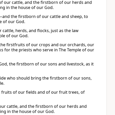
f our cattle, and the firstborn of our herds and
ring in the house of our God.
—and the firstborn of our cattle and sheep, to
se of our God.
cattle, herds, and flocks, just as the law
ple of our God.
he firstfruits of our crops and our orchards, our
ks for the priests who serve in The Temple of our
od, the firstborn of our sons and livestock, as it
cide who should bring the firstborn of our sons,
e.
 fruits of our fields and of our fruit trees, of
ur cattle, and the firstborn of our herds and
ering in the house of our God.