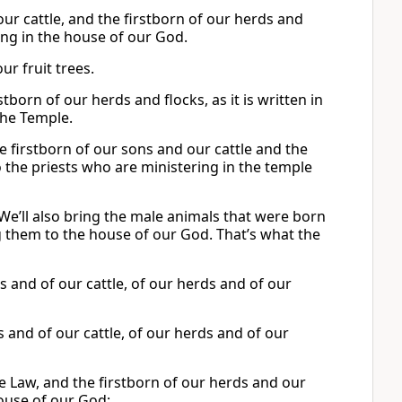
ur cattle, and the firstborn of our herds and
ring in the house of our God.
ur fruit trees.
tborn of our herds and flocks, as it is written in
the Temple.
the firstborn of our sons and our cattle and the
o the priests who are ministering in the temple
 We’ll also bring the male animals that were born
ng them to the house of our God. That’s what the
ons and of our cattle, of our herds and of our
ons and of our cattle, of our herds and of our
e Law, and the firstborn of our herds and our
house of our God;