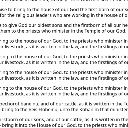
e to bring to the house of our God the first-born of our sons
 for the religious leaders who are working in the house of 
 to give God our oldest sons and the firstborn of all our her
them to the priests who minister in the Temple of our God.
bring to the house of our God, to the priests who minister i
r livestock, as it is written in the law, and the firstlings of
bring to the house of our God, to the priests who minister i
r livestock, as it is written in the law, and the firstlings of
bring to the house of our God, to the priests who minister i
r livestock, as it is written in the law, and the firstlings of
bring to the house of our God, to the priests who minister i
r livestock, as it is written in the law, and the firstlings of
bechorot baneinu, and of our cattle, as it is written in the 
o bring to the Beis Eloheinu, unto the Kohanim that minister
irstborn of our sons, and of our cattle, as it is written in t
o bring it into the House of our God, to the priests who min