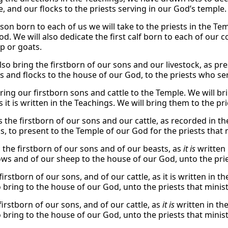
e, and our flocks to the priests serving in our God’s temple.
 son born to each of us we will take to the priests in the T
d. We will also dedicate the first calf born to each of our c
p or goats.
lso bring the firstborn of our sons and our livestock, as pre
s and flocks to the house of our God, to the priests who se
ring our firstborn sons and cattle to the Temple. We will br
s it is written in the Teachings. We will bring them to the p
s the firstborn of our sons and our cattle, as recorded in th
ks, to present to the Temple of our God for the priests that
, the firstborn of our sons and of our beasts, as
it is
written 
ows and of our sheep to the house of our God, unto the prie
firstborn of our sons, and of our cattle, as it is written in t
o bring to the house of our God, unto the priests that minis
firstborn of our sons, and of our cattle, as
it is
written in the
o bring to the house of our God, unto the priests that minis