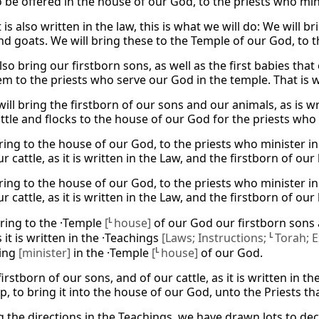
o be offered in the house of our God, to the priests who min
it is also written in the law, this is what we will do: We will 
nd goats. We will bring these to the Temple of our God, to t
lso bring our firstborn sons, as well as the first babies tha
em to the priests who serve our God in the temple. That is 
ill bring the firstborn of our sons and our animals, as is wr
attle and flocks to the house of our God for the priests who
bring to the house of our God, to the priests who minister i
r cattle, as it is written in the Law, and the firstborn of ou
bring to the house of our God, to the priests who minister i
r cattle, as it is written in the Law, and the firstborn of ou
bring to the ·Temple
[
L
house]
of our God our firstborn sons 
s it is written in the ·Teachings
[Laws; Instructions;
L
Torah; E
ving
[minister]
in the ·Temple
[
L
house]
of our God.
irstborn of our sons, and of our cattle, as it is written in t
, to bring it into the house of our God, unto the Priests th
g the directions in the Teachings, we have drawn lots to de