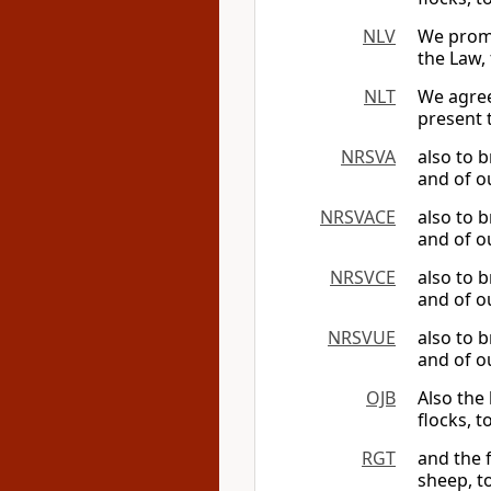
NLV
We promis
the Law,
NLT
We agree
present 
NRSVA
also to 
and of ou
NRSVACE
also to 
and of ou
NRSVCE
also to 
and of ou
NRSVUE
also to 
and of ou
OJB
Also the 
flocks, t
RGT
and the f
sheep, t