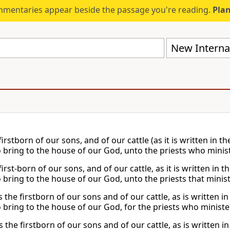
mmentaries appear beside the passage you're reading.
Plan
New Internat
firstborn of our sons, and of our cattle (as it is written in t
to bring to the house of our God, unto the priests who minis
first-born of our sons, and of our cattle, as it is written in 
o bring to the house of our God, unto the priests that minis
s the firstborn of our sons and of our cattle, as is written 
to bring to the house of our God, for the priests who minist
s the firstborn of our sons and of our cattle, as is written i