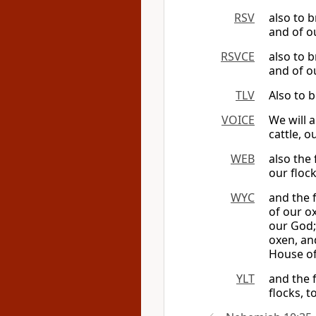
RSV
also to 
and of ou
RSVCE
also to 
and of ou
TLV
Also to b
VOICE
We will 
cattle, 
WEB
also the 
our floc
WYC
and the f
of our o
our God; 
oxen, an
House of
YLT
and the f
flocks, t