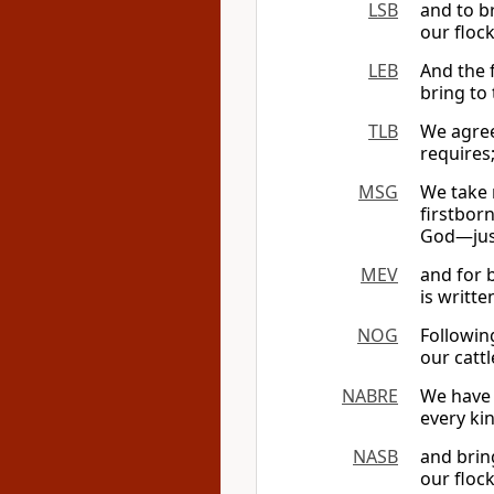
LSB
and to b
our flock
LEB
And the 
bring to
TLB
We agreed
requires
MSG
We take 
firstbor
God—just
MEV
and for b
is writte
NOG
Followin
our cattl
NABRE
We have 
every ki
NASB
and brin
our flock