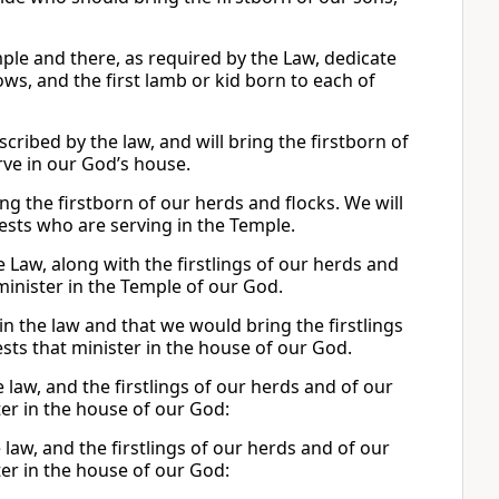
emple and there, as required by the Law, dedicate
ows, and the first lamb or kid born to each of
scribed by the law, and will bring the firstborn of
rve in our God’s house.
ing the firstborn of our herds and flocks. We will
riests who are serving in the Temple.
e Law, along with the firstlings of our herds and
 minister in the Temple of our God.
in the law and that we would bring the firstlings
sts that minister in the house of our God.
he law, and the firstlings of our herds and of our
ter in the house of our God:
 law, and the firstlings of our herds and of our
ter in the house of our God: