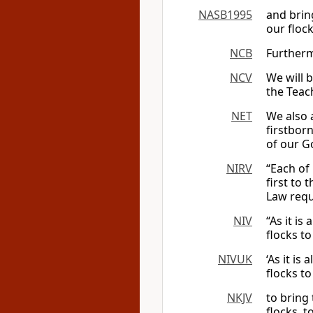
NASB1995
and brin
our flock
NCB
Furthermo
NCV
We will b
the Teac
NET
We also a
firstbor
of our G
NIRV
“Each of 
first to
Law requ
NIV
“As it is
flocks to
NIVUK
‘As it is
flocks to
NKJV
to bring 
flocks, 