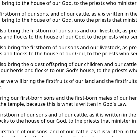
o bring to the house of our God, to the priests who minister 
firstborn of our sons, and of our cattle, as
it is
written in the
o bring to the house of our God, unto the priests that minis
lso bring the firstborn of our sons and our livestock, as pre
s and flocks to the house of our God, to the priests who se
lso bring the firstborn of our sons and our livestock, as pre
s and flocks to the house of our God, to the priests who se
lso bring the oldest offspring of our children and our cattle,
 our herds and flocks to our God’s house, to the priests wh
ar we will bring the firstfruits of our land and the firstfruit
i
.
bring our first-born sons and the first-born males of our he
the temple, because this is what is written in God's Law.
irstborn of our sons and of our cattle, as it is written in th
ocks to the house of our God, to the priests that minister i
irstborn of our sons, and of our cattle, as it is written in th