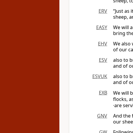
sheep, t
ERV
“Just as 
sheep, a
EASY
We will a
bring th
EHV
We also w
of our c
ESV
also to 
and of ou
ESVUK
also to 
and of ou
EXB
We will 
flocks, a
·are ser
GNV
And the f
our sheep
GW
Followin