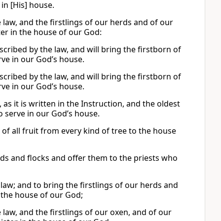
in [His] house.
 law, and the firstlings of our herds and of our
ter in the house of our God:
scribed by the law, and will bring the firstborn of
rve in our God’s house.
scribed by the law, and will bring the firstborn of
rve in our God’s house.
 as it is written in the Instruction, and the oldest
o serve in our God’s house.
s of all fruit from every kind of tree to the house
rds and flocks and offer them to the priests who
e law; and to bring the firstlings of our herds and
n the house of our God;
e law, and the firstlings of our oxen, and of our