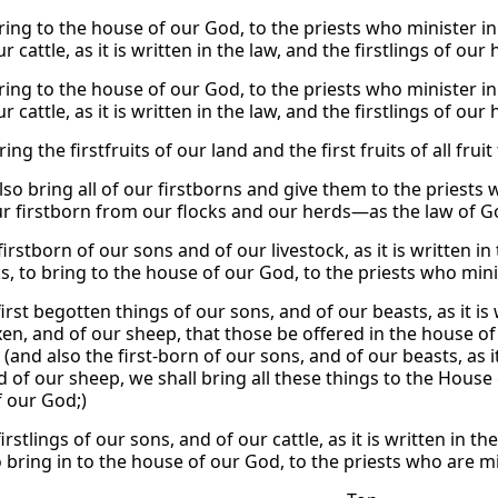
bring to the house of our God, to the priests who minister i
r cattle, as it is written in the law, and the firstlings of our
bring to the house of our God, to the priests who minister i
r cattle, as it is written in the law, and the firstlings of our
ring the firstfruits of our land and the first fruits of all fru
also bring all of our firstborns and give them to the pries
our firstborn from our flocks and our herds—as the law of G
firstborn of our sons and of our livestock, as it is written i
ks, to bring to the house of our God, to the priests who min
irst begotten things of our sons, and of our beasts, as it is 
xen, and of our sheep, that those be offered in the house of 
(and also the first-born of our sons, and of our beasts, as it
d of our sheep, we shall bring all these things to the House
 our God;)
irstlings of our sons, and of our cattle, as it is written in t
o bring in to the house of our God, to the priests who are m