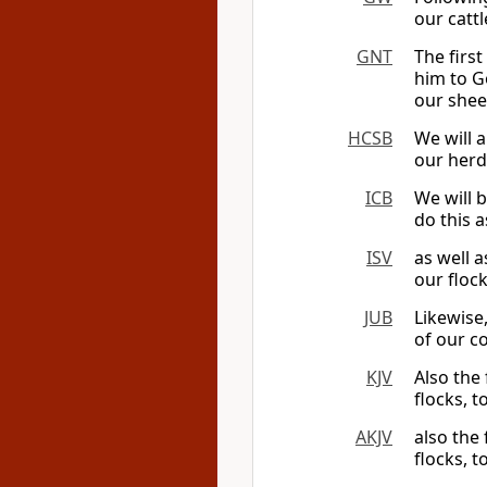
our cattl
GNT
The first
him to Go
our shee
HCSB
We will a
our herd
ICB
We will b
do this a
ISV
as well a
our floc
JUB
Likewise
of our c
KJV
Also the 
flocks, t
AKJV
also the 
flocks, t