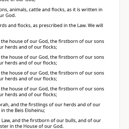
, animals, cattle and flocks, as it is written in
our God.
ds and flocks, as prescribed in the Law. We will
n the house of our God, the firstborn of our sons
 our herds and of our flocks;
n the house of our God, the firstborn of our sons
 our herds and of our flocks;
n the house of our God, the firstborn of our sons
 our herds and of our flocks;
n the house of our God, the firstborn of our sons
 our herds and of our flocks;
Torah, and the firstlings of our herds and of our
 in the Beis Eloheinu;
he Law, and the firstborn of our bulls, and of our
ister in the House of our God.