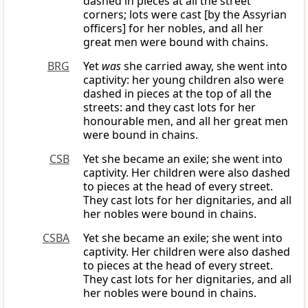
dashed in pieces at all the street
corners; lots were cast [by the Assyrian
officers] for her nobles, and all her
great men were bound with chains.
BRG
Yet
was
she carried away, she went into
captivity: her young children also were
dashed in pieces at the top of all the
streets: and they cast lots for her
honourable men, and all her great men
were bound in chains.
CSB
Yet she became an exile; she went into
captivity. Her children were also dashed
to pieces at the head of every street.
They cast lots for her dignitaries, and all
her nobles were bound in chains.
CSBA
Yet she became an exile; she went into
captivity. Her children were also dashed
to pieces at the head of every street.
They cast lots for her dignitaries, and all
her nobles were bound in chains.