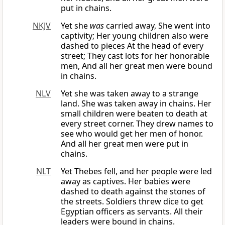
put in chains.
NKJV
Yet she
was
carried away, She went into
captivity; Her young children also were
dashed to pieces At the head of every
street; They cast lots for her honorable
men, And all her great men were bound
in chains.
NLV
Yet she was taken away to a strange
land. She was taken away in chains. Her
small children were beaten to death at
every street corner. They drew names to
see who would get her men of honor.
And all her great men were put in
chains.
NLT
Yet Thebes fell, and her people were led
away as captives. Her babies were
dashed to death against the stones of
the streets. Soldiers threw dice to get
Egyptian officers as servants. All their
leaders were bound in chains.