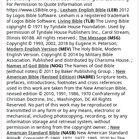
For Permission to Quote Information visit
https://www.LSBible.org.;
Lexham English Bible
(LEB)
2012
by Logos Bible Software. Lexham is a registered trademark
of Logos Bible Software;
Living Bible
(TLB)
The Living Bible
copyright © 1971 by Tyndale House Foundation. Used by
permission of Tyndale House Publishers Inc., Carol Stream,
Illinois 60188. All rights reserved.;
The Message
(MSG)
Copyright © 1993, 2002, 2018 by Eugene H. Peterson;
Modern English Version
(MEV)
The Holy Bible, Modern
English Version. Copyright © 2014 by Military Bible
Association. Published and distributed by Charisma House. ;
Names of God Bible
(NOG)
The Names of God Bible
(without notes) © 2011 by Baker Publishing Group. ;
New
American Bible (Revised Edition)
(NABRE)
Scripture texts,
prefaces, introductions, footnotes and cross references
used in this work are taken from the New American Bible,
revised edition © 2010, 1991, 1986, 1970 Confraternity of
Christian Doctrine, Inc., Washington, DC All Rights
Reserved. No part of this work may be reproduced or
transmitted in any form or by any means, electronic or
mechanical, including photocopying, recording, or by any
information storage and retrieval system, without
permission in writing from the copyright owner. ;
New
American Standard Bible
(NASB)
New American Standard
Bible®, Copyright © 1960, 1971, 1977, 1995, 2020 by The