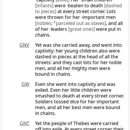
[infants]
were ·beaten to death
[dashed
to pieces]
at every street corner. Lots
were thrown for her ·important men
[nobles;
C
parceled out as slaves]
, and all
of her ·leaders
[great ones]
were put in
chains.
GNV
Yet was she carried away,
and
went into
captivity: her young children also were
dashed in pieces at the head of all the
streets: and they cast lots for her noble
men, and all her mighty men were
bound in chains.
GW
Even she went into captivity and was
exiled. Even her little children were
smashed to death at every street corner.
Soldiers tossed dice for her important
men, and all her best men were bound
in chains.
GNT
Yet the people of Thebes were carried
off into exile. At every street corner their