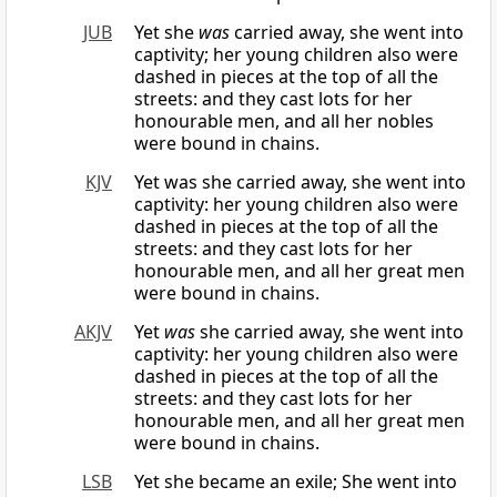
JUB
Yet she
was
carried away, she went into
captivity; her young children also were
dashed in pieces at the top of all the
streets: and they cast lots for her
honourable men, and all her nobles
were bound in chains.
KJV
Yet was she carried away, she went into
captivity: her young children also were
dashed in pieces at the top of all the
streets: and they cast lots for her
honourable men, and all her great men
were bound in chains.
AKJV
Yet
was
she carried away, she went into
captivity: her young children also were
dashed in pieces at the top of all the
streets: and they cast lots for her
honourable men, and all her great men
were bound in chains.
LSB
Yet she became an exile; She went into