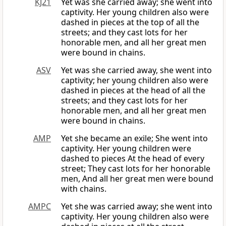
KJ21
Yet was she carried away; she went into
captivity. Her young children also were
dashed in pieces at the top of all the
streets; and they cast lots for her
honorable men, and all her great men
were bound in chains.
ASV
Yet was she carried away, she went into
captivity; her young children also were
dashed in pieces at the head of all the
streets; and they cast lots for her
honorable men, and all her great men
were bound in chains.
AMP
Yet she became an exile; She went into
captivity. Her young children were
dashed to pieces At the head of every
street; They cast lots for her honorable
men, And all her great men were bound
with chains.
AMPC
Yet she was carried away; she went into
captivity. Her young children also were