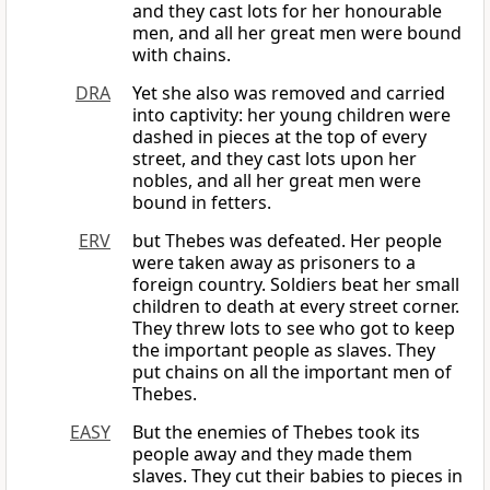
and they cast lots for her honourable
men, and all her great men were bound
with chains.
DRA
Yet she also was removed and carried
into captivity: her young children were
dashed in pieces at the top of every
street, and they cast lots upon her
nobles, and all her great men were
bound in fetters.
ERV
but Thebes was defeated. Her people
were taken away as prisoners to a
foreign country. Soldiers beat her small
children to death at every street corner.
They threw lots to see who got to keep
the important people as slaves. They
put chains on all the important men of
Thebes.
EASY
But the enemies of Thebes took its
people away and they made them
slaves. They cut their babies to pieces in