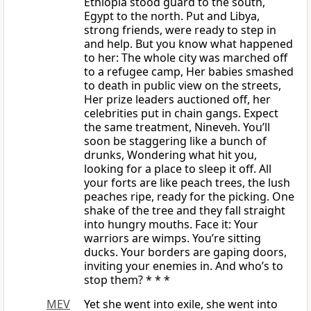
Ethiopia stood guard to the south,
Egypt to the north. Put and Libya,
strong friends, were ready to step in
and help. But you know what happened
to her: The whole city was marched off
to a refugee camp, Her babies smashed
to death in public view on the streets,
Her prize leaders auctioned off, her
celebrities put in chain gangs. Expect
the same treatment, Nineveh. You’ll
soon be staggering like a bunch of
drunks, Wondering what hit you,
looking for a place to sleep it off. All
your forts are like peach trees, the lush
peaches ripe, ready for the picking. One
shake of the tree and they fall straight
into hungry mouths. Face it: Your
warriors are wimps. You’re sitting
ducks. Your borders are gaping doors,
inviting your enemies in. And who’s to
stop them? * * *
MEV
Yet she went into exile, she went into