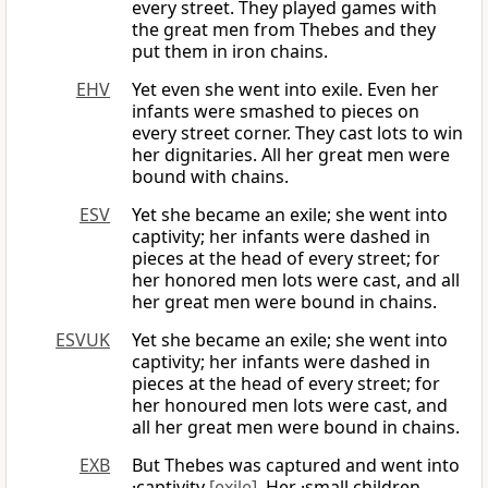
every street. They played games with
the great men from Thebes and they
put them in iron chains.
EHV
Yet even she went into exile. Even her
infants were smashed to pieces on
every street corner. They cast lots to win
her dignitaries. All her great men were
bound with chains.
ESV
Yet she became an exile; she went into
captivity; her infants were dashed in
pieces at the head of every street; for
her honored men lots were cast, and all
her great men were bound in chains.
ESVUK
Yet she became an exile; she went into
captivity; her infants were dashed in
pieces at the head of every street; for
her honoured men lots were cast, and
all her great men were bound in chains.
EXB
But Thebes was captured and went into
·captivity
[exile]
. Her ·small children