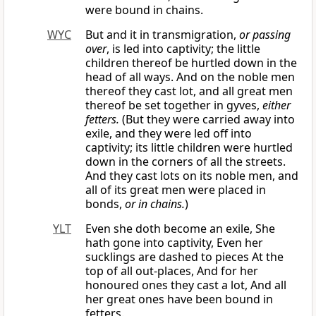
were bound in chains.
WYC
But and it in transmigration,
or passing
over
, is led into captivity; the little
children thereof be hurtled down in the
head of all ways. And on the noble men
thereof they cast lot, and all great men
thereof be set together in gyves,
either
fetters.
(But they were carried away into
exile, and they were led off into
captivity; its little children were hurtled
down in the corners of all the streets.
And they cast lots on its noble men, and
all of its great men were placed in
bonds,
or in chains.
)
YLT
Even she doth become an exile, She
hath gone into captivity, Even her
sucklings are dashed to pieces At the
top of all out-places, And for her
honoured ones they cast a lot, And all
her great ones have been bound in
fetters.