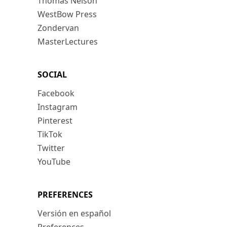
Thomas Nelson
WestBow Press
Zondervan
MasterLectures
SOCIAL
Facebook
Instagram
Pinterest
TikTok
Twitter
YouTube
PREFERENCES
Versión en español