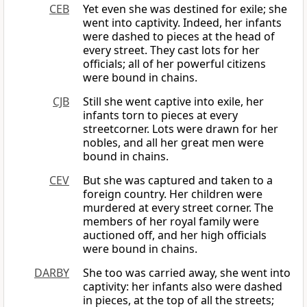
CEB
Yet even she was destined for exile; she
went into captivity. Indeed, her infants
were dashed to pieces at the head of
every street. They cast lots for her
officials; all of her powerful citizens
were bound in chains.
CJB
Still she went captive into exile, her
infants torn to pieces at every
streetcorner. Lots were drawn for her
nobles, and all her great men were
bound in chains.
CEV
But she was captured and taken to a
foreign country. Her children were
murdered at every street corner. The
members of her royal family were
auctioned off, and her high officials
were bound in chains.
DARBY
She too was carried away, she went into
captivity: her infants also were dashed
in pieces, at the top of all the streets;