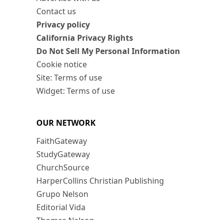
Contact us
Privacy policy
California Privacy Rights
Do Not Sell My Personal Information
Cookie notice
Site: Terms of use
Widget: Terms of use
OUR NETWORK
FaithGateway
StudyGateway
ChurchSource
HarperCollins Christian Publishing
Grupo Nelson
Editorial Vida