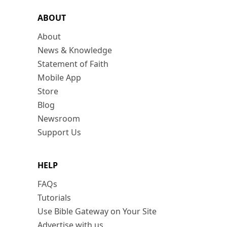
ABOUT
About
News & Knowledge
Statement of Faith
Mobile App
Store
Blog
Newsroom
Support Us
HELP
FAQs
Tutorials
Use Bible Gateway on Your Site
Advertise with us