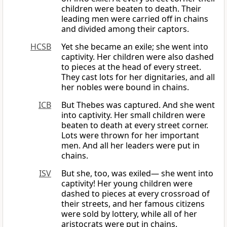
children were beaten to death. Their
leading men were carried off in chains
and divided among their captors.
HCSB
Yet she became an exile; she went into
captivity. Her children were also dashed
to pieces at the head of every street.
They cast lots for her dignitaries, and all
her nobles were bound in chains.
ICB
But Thebes was captured. And she went
into captivity. Her small children were
beaten to death at every street corner.
Lots were thrown for her important
men. And all her leaders were put in
chains.
ISV
But she, too, was exiled— she went into
captivity! Her young children were
dashed to pieces at every crossroad of
their streets, and her famous citizens
were sold by lottery, while all of her
aristocrats were put in chains.