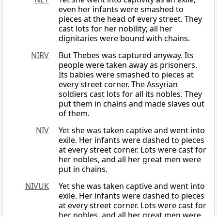
even her infants were smashed to
pieces at the head of every street. They
cast lots for her nobility; all her
dignitaries were bound with chains.
NIRV
But Thebes was captured anyway. Its
people were taken away as prisoners.
Its babies were smashed to pieces at
every street corner. The Assyrian
soldiers cast lots for all its nobles. They
put them in chains and made slaves out
of them.
NIV
Yet she was taken captive and went into
exile. Her infants were dashed to pieces
at every street corner. Lots were cast for
her nobles, and all her great men were
put in chains.
NIVUK
Yet she was taken captive and went into
exile. Her infants were dashed to pieces
at every street corner. Lots were cast for
her nobles, and all her great men were