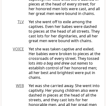
pieces at the head of every street; for
her honored men lots were cast, and all
her great men were bound in chains.
TLV
Yet she went off to exile among the
captives. Even her babes were dashed
to pieces at the head of all streets. They
cast lots for her dignitaries, and all her
great men were bound with chains.
VOICE
Yet she was taken captive and exiled.
Her babies were broken to pieces at the
crossroads of every street. They tossed
lots
into a bag and drew out names
to
establish control of her honored men;
all her best and brightest were put in
chains.
WEB
Yet was she carried away. She went into
captivity. Her young children also were
dashed in pieces at the head of all the
streets, and they cast lots for her
honorable men, and all her great men