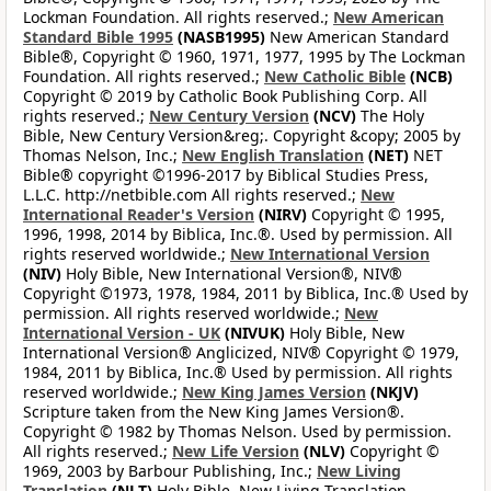
Lockman Foundation. All rights reserved.;
New American
Standard Bible 1995
(NASB1995)
New American Standard
Bible®, Copyright © 1960, 1971, 1977, 1995 by The Lockman
Foundation. All rights reserved.;
New Catholic Bible
(NCB)
Copyright © 2019 by Catholic Book Publishing Corp. All
rights reserved.;
New Century Version
(NCV)
The Holy
Bible, New Century Version&reg;. Copyright &copy; 2005 by
Thomas Nelson, Inc.;
New English Translation
(NET)
NET
Bible® copyright ©1996-2017 by Biblical Studies Press,
L.L.C. http://netbible.com All rights reserved.;
New
International Reader's Version
(NIRV)
Copyright © 1995,
1996, 1998, 2014 by Biblica, Inc.®. Used by permission. All
rights reserved worldwide.;
New International Version
(NIV)
Holy Bible, New International Version®, NIV®
Copyright ©1973, 1978, 1984, 2011 by Biblica, Inc.® Used by
permission. All rights reserved worldwide.;
New
International Version - UK
(NIVUK)
Holy Bible, New
International Version® Anglicized, NIV® Copyright © 1979,
1984, 2011 by Biblica, Inc.® Used by permission. All rights
reserved worldwide.;
New King James Version
(NKJV)
Scripture taken from the New King James Version®.
Copyright © 1982 by Thomas Nelson. Used by permission.
All rights reserved.;
New Life Version
(NLV)
Copyright ©
1969, 2003 by Barbour Publishing, Inc.;
New Living
Translation
(NLT)
Holy Bible, New Living Translation,