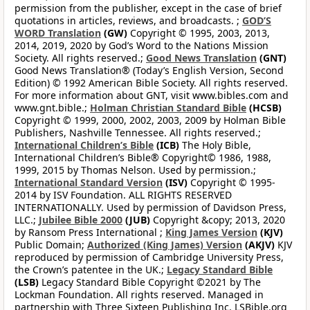
permission from the publisher, except in the case of brief
quotations in articles, reviews, and broadcasts. ;
GOD’S
WORD Translation
(GW)
Copyright © 1995, 2003, 2013,
2014, 2019, 2020 by God’s Word to the Nations Mission
Society. All rights reserved.;
Good News Translation
(GNT)
Good News Translation® (Today’s English Version, Second
Edition) © 1992 American Bible Society. All rights reserved.
For more information about GNT, visit www.bibles.com and
www.gnt.bible.;
Holman Christian Standard Bible
(HCSB)
Copyright © 1999, 2000, 2002, 2003, 2009 by Holman Bible
Publishers, Nashville Tennessee. All rights reserved.;
International Children’s Bible
(ICB)
The Holy Bible,
International Children’s Bible® Copyright© 1986, 1988,
1999, 2015 by Thomas Nelson. Used by permission.;
International Standard Version
(ISV)
Copyright © 1995-
2014 by ISV Foundation. ALL RIGHTS RESERVED
INTERNATIONALLY. Used by permission of Davidson Press,
LLC.;
Jubilee Bible 2000
(JUB)
Copyright &copy; 2013, 2020
by Ransom Press International ;
King James Version
(KJV)
Public Domain;
Authorized (King James) Version
(AKJV)
KJV
reproduced by permission of Cambridge University Press,
the Crown’s patentee in the UK.;
Legacy Standard Bible
(LSB)
Legacy Standard Bible Copyright ©2021 by The
Lockman Foundation. All rights reserved. Managed in
partnership with Three Sixteen Publishing Inc. LSBible.org