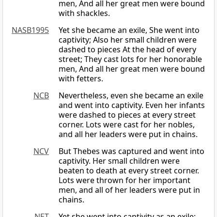
men, And all her great men were bound
with shackles.
NASB1995
Yet she became an exile, She went into
captivity; Also her small children were
dashed to pieces At the head of every
street; They cast lots for her honorable
men, And all her great men were bound
with fetters.
NCB
Nevertheless, even she became an exile
and went into captivity. Even her infants
were dashed to pieces at every street
corner. Lots were cast for her nobles,
and all her leaders were put in chains.
NCV
But Thebes was captured and went into
captivity. Her small children were
beaten to death at every street corner.
Lots were thrown for her important
men, and all of her leaders were put in
chains.
NET
Yet she went into captivity as an exile;