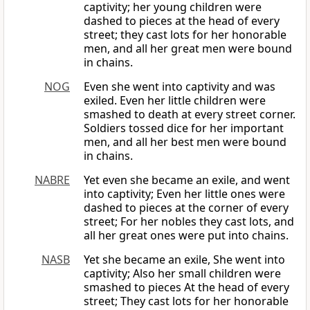
captivity; her young children were
dashed to pieces at the head of every
street; they cast lots for her honorable
men, and all her great men were bound
in chains.
NOG
Even she went into captivity and was
exiled. Even her little children were
smashed to death at every street corner.
Soldiers tossed dice for her important
men, and all her best men were bound
in chains.
NABRE
Yet even she became an exile, and went
into captivity; Even her little ones were
dashed to pieces at the corner of every
street; For her nobles they cast lots, and
all her great ones were put into chains.
NASB
Yet she became an exile, She went into
captivity; Also her small children were
smashed to pieces At the head of every
street; They cast lots for her honorable