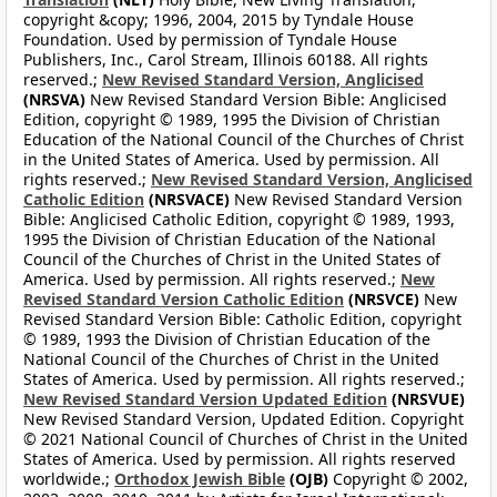
copyright &copy; 1996, 2004, 2015 by Tyndale House
Foundation. Used by permission of Tyndale House
Publishers, Inc., Carol Stream, Illinois 60188. All rights
reserved.;
New Revised Standard Version, Anglicised
(NRSVA)
New Revised Standard Version Bible: Anglicised
Edition, copyright © 1989, 1995 the Division of Christian
Education of the National Council of the Churches of Christ
in the United States of America. Used by permission. All
rights reserved.;
New Revised Standard Version, Anglicised
Catholic Edition
(NRSVACE)
New Revised Standard Version
Bible: Anglicised Catholic Edition, copyright © 1989, 1993,
1995 the Division of Christian Education of the National
Council of the Churches of Christ in the United States of
America. Used by permission. All rights reserved.;
New
Revised Standard Version Catholic Edition
(NRSVCE)
New
Revised Standard Version Bible: Catholic Edition, copyright
© 1989, 1993 the Division of Christian Education of the
National Council of the Churches of Christ in the United
States of America. Used by permission. All rights reserved.;
New Revised Standard Version Updated Edition
(NRSVUE)
New Revised Standard Version, Updated Edition. Copyright
© 2021 National Council of Churches of Christ in the United
States of America. Used by permission. All rights reserved
worldwide.;
Orthodox Jewish Bible
(OJB)
Copyright © 2002,