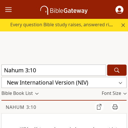
Every question Bible study raises, answered right here.
New International Version (NIV)
Bible Book List
Font Size
NAHUM 3:10