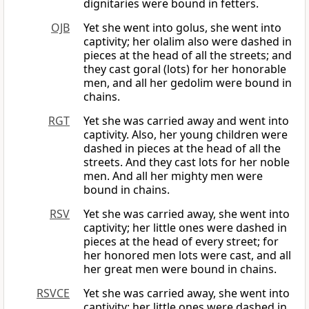
dignitaries were bound in fetters.
OJB
Yet she went into golus, she went into
captivity; her olalim also were dashed in
pieces at the head of all the streets; and
they cast goral (lots) for her honorable
men, and all her gedolim were bound in
chains.
RGT
Yet she was carried away and went into
captivity. Also, her young children were
dashed in pieces at the head of all the
streets. And they cast lots for her noble
men. And all her mighty men were
bound in chains.
RSV
Yet she was carried away, she went into
captivity; her little ones were dashed in
pieces at the head of every street; for
her honored men lots were cast, and all
her great men were bound in chains.
RSVCE
Yet she was carried away, she went into
captivity; her little ones were dashed in