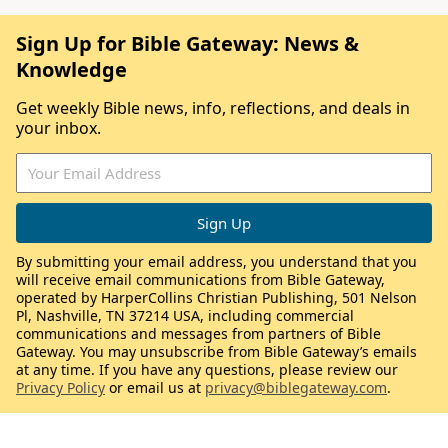
Sign Up for Bible Gateway: News &
Knowledge
Get weekly Bible news, info, reflections, and deals in
your inbox.
By submitting your email address, you understand that you
will receive email communications from Bible Gateway,
operated by HarperCollins Christian Publishing, 501 Nelson
Pl, Nashville, TN 37214 USA, including commercial
communications and messages from partners of Bible
Gateway. You may unsubscribe from Bible Gateway’s emails
at any time. If you have any questions, please review our
Privacy Policy
or email us at
privacy@biblegateway.com
.