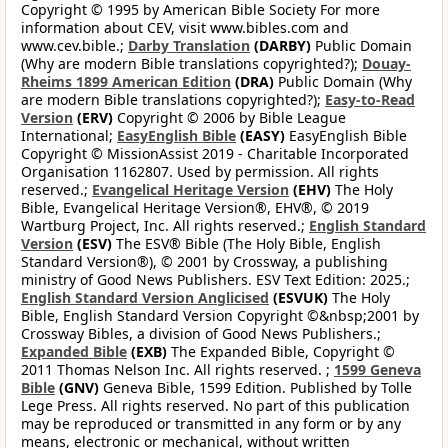
Copyright © 1995 by American Bible Society For more
information about CEV, visit www.bibles.com and
www.cev.bible.;
Darby Translation
(DARBY)
Public Domain
(Why are modern Bible translations copyrighted?);
Douay-
Rheims 1899 American Edition
(DRA)
Public Domain (Why
are modern Bible translations copyrighted?);
Easy-to-Read
Version
(ERV)
Copyright © 2006 by Bible League
International;
EasyEnglish Bible
(EASY)
EasyEnglish Bible
Copyright © MissionAssist 2019 - Charitable Incorporated
Organisation 1162807. Used by permission. All rights
reserved.;
Evangelical Heritage Version
(EHV)
The Holy
Bible, Evangelical Heritage Version®, EHV®, © 2019
Wartburg Project, Inc. All rights reserved.;
English Standard
Version
(ESV)
The ESV® Bible (The Holy Bible, English
Standard Version®), © 2001 by Crossway, a publishing
ministry of Good News Publishers. ESV Text Edition: 2025.;
English Standard Version Anglicised
(ESVUK)
The Holy
Bible, English Standard Version Copyright ©&nbsp;2001 by
Crossway Bibles, a division of Good News Publishers.;
Expanded Bible
(EXB)
The Expanded Bible, Copyright ©
2011 Thomas Nelson Inc. All rights reserved. ;
1599 Geneva
Bible
(GNV)
Geneva Bible, 1599 Edition. Published by Tolle
Lege Press. All rights reserved. No part of this publication
may be reproduced or transmitted in any form or by any
means, electronic or mechanical, without written