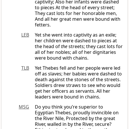
captivity; Also her infants were dashed
to pieces At the head of every street;
They cast lots for her honorable men,
And all her great men were bound with
fetters.
LEB
Yet she went into captivity as an exile;
her children were dashed to pieces at
the head of
the
streets; they cast lots for
all of her nobles; all of her dignitaries
were bound with chains.
TLB
Yet Thebes fell and her people were led
off as slaves; her babies were dashed to
death against the stones of the streets.
Soldiers drew straws to see who would
get her officers as servants. All her
leaders were bound in chains.
MSG
Do you think you’re superior to
Egyptian Thebes, proudly invincible on
the River Nile, Protected by the great
River, walled in by the River, secure?