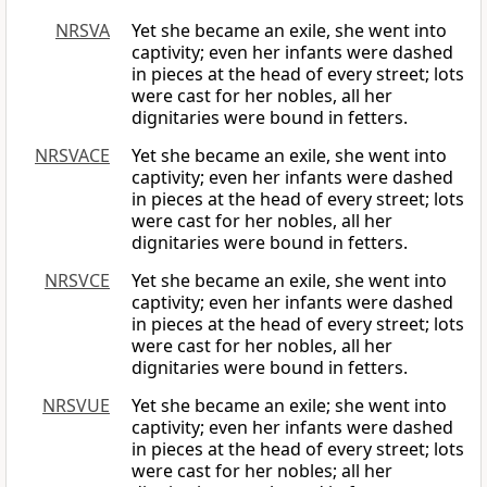
NRSVA
Yet she became an exile, she went into
captivity; even her infants were dashed
in pieces at the head of every street; lots
were cast for her nobles, all her
dignitaries were bound in fetters.
NRSVACE
Yet she became an exile, she went into
captivity; even her infants were dashed
in pieces at the head of every street; lots
were cast for her nobles, all her
dignitaries were bound in fetters.
NRSVCE
Yet she became an exile, she went into
captivity; even her infants were dashed
in pieces at the head of every street; lots
were cast for her nobles, all her
dignitaries were bound in fetters.
NRSVUE
Yet she became an exile; she went into
captivity; even her infants were dashed
in pieces at the head of every street; lots
were cast for her nobles; all her