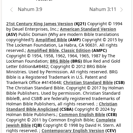
Nahum 3:9
Nahum 3:11
21st Century King James Version
(KJ21)
Copyright © 1994
by Deuel Enterprises, Inc.;
American Standard Version
(ASV)
Public Domain (Why are modern Bible translations
copyrighted?);
Amplified Bible
(AMP)
Copyright © 2015 by
The Lockman Foundation, La Habra, CA 90631. All rights
reserved.;
Amplified Bible, Classic Edition
(AMPC)
Copyright © 1954, 1958, 1962, 1964, 1965, 1987 by The
Lockman Foundation;
BRG Bible
(BRG)
Blue Red and Gold
Letter Edition&#8482; Copyright © 2012 BRG Bible
Ministries. Used by Permission. All rights reserved. BRG
Bible is a Registered Trademark in U.S. Patent and
Trademark Office #4145648;
Christian Standard Bible
(CSB)
The Christian Standard Bible. Copyright © 2017 by Holman
Bible Publishers. Used by permission. Christian Standard
Bible®, and CSB® are federally registered trademarks of
Holman Bible Publishers, all rights reserved. ;
Christian
Standard Bible Anglicised
(CSBA)
Copyright © 2024 by
Holman Bible Publishers.;
Common English Bible
(CEB)
Copyright © 2011 by Common English Bible;
Complete
Jewish Bible
(CJB)
Copyright © 1998 by David H. Stern. All
rights reserved. ;
Contemporary English Version
(CEV)