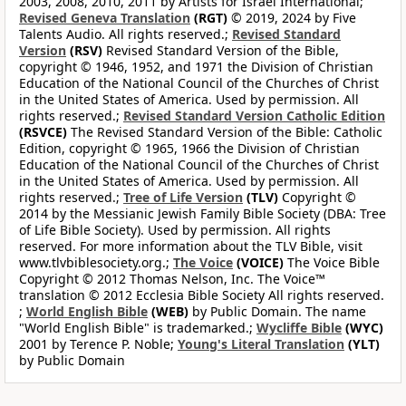
2003, 2008, 2010, 2011 by Artists for Israel International;
Revised Geneva Translation
(RGT)
© 2019, 2024 by Five
Talents Audio. All rights reserved.;
Revised Standard
Version
(RSV)
Revised Standard Version of the Bible,
copyright © 1946, 1952, and 1971 the Division of Christian
Education of the National Council of the Churches of Christ
in the United States of America. Used by permission. All
rights reserved.;
Revised Standard Version Catholic Edition
(RSVCE)
The Revised Standard Version of the Bible: Catholic
Edition, copyright © 1965, 1966 the Division of Christian
Education of the National Council of the Churches of Christ
in the United States of America. Used by permission. All
rights reserved.;
Tree of Life Version
(TLV)
Copyright ©
2014 by the Messianic Jewish Family Bible Society (DBA: Tree
of Life Bible Society). Used by permission. All rights
reserved. For more information about the TLV Bible, visit
www.tlvbiblesociety.org.;
The Voice
(VOICE)
The Voice Bible
Copyright © 2012 Thomas Nelson, Inc. The Voice™
translation © 2012 Ecclesia Bible Society All rights reserved.
;
World English Bible
(WEB)
by Public Domain. The name
"World English Bible" is trademarked.;
Wycliffe Bible
(WYC)
2001 by Terence P. Noble;
Young's Literal Translation
(YLT)
by Public Domain