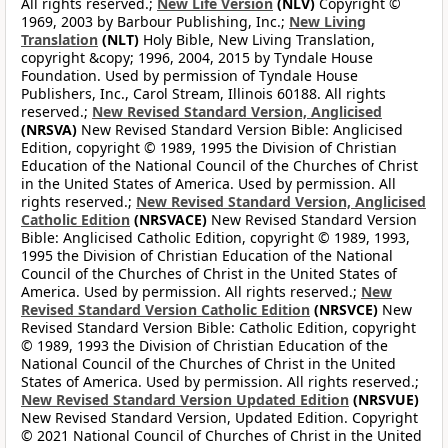
All rights reserved.;
New Life Version
(NLV)
Copyright ©
1969, 2003 by Barbour Publishing, Inc.;
New Living
Translation
(NLT)
Holy Bible, New Living Translation,
copyright &copy; 1996, 2004, 2015 by Tyndale House
Foundation. Used by permission of Tyndale House
Publishers, Inc., Carol Stream, Illinois 60188. All rights
reserved.;
New Revised Standard Version, Anglicised
(NRSVA)
New Revised Standard Version Bible: Anglicised
Edition, copyright © 1989, 1995 the Division of Christian
Education of the National Council of the Churches of Christ
in the United States of America. Used by permission. All
rights reserved.;
New Revised Standard Version, Anglicised
Catholic Edition
(NRSVACE)
New Revised Standard Version
Bible: Anglicised Catholic Edition, copyright © 1989, 1993,
1995 the Division of Christian Education of the National
Council of the Churches of Christ in the United States of
America. Used by permission. All rights reserved.;
New
Revised Standard Version Catholic Edition
(NRSVCE)
New
Revised Standard Version Bible: Catholic Edition, copyright
© 1989, 1993 the Division of Christian Education of the
National Council of the Churches of Christ in the United
States of America. Used by permission. All rights reserved.;
New Revised Standard Version Updated Edition
(NRSVUE)
New Revised Standard Version, Updated Edition. Copyright
© 2021 National Council of Churches of Christ in the United