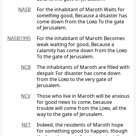
NASB
For the inhabitant of Maroth Waits for
something
good, Because a disaster has
come down from the
Lord
To the gate
of Jerusalem.
NASB1995
For the inhabitant of Maroth Becomes
weak waiting for good, Because a
calamity has come down from the
Lord
To the gate of Jerusalem.
NCB
The inhabitants of Maroth are filled with
despair. For disaster has come down
from the
Lord
to the very gate of
Jerusalem.
NCV
Those who live in Maroth will be anxious
for good news to come, because
trouble will come from the
Lord
, all the
way to the gate of Jerusalem.
NET
Indeed, the residents of Maroth hope
for something good to happen, though