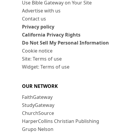
Use Bible Gateway on Your Site
Advertise with us
Contact us
Privacy policy
California Privacy Rights
Do Not Sell My Personal Information
Cookie notice
Site: Terms of use
Widget: Terms of use
OUR NETWORK
FaithGateway
StudyGateway
ChurchSource
HarperCollins Christian Publishing
Grupo Nelson