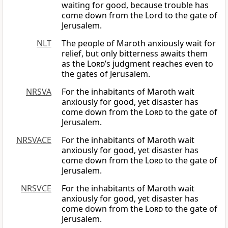
waiting for good, because trouble has
come down from the Lord to the gate of
Jerusalem.
NLT
The people of Maroth anxiously wait for
relief, but only bitterness awaits them
as the
Lord
’s judgment reaches even to
the gates of Jerusalem.
NRSVA
For the inhabitants of Maroth wait
anxiously for good, yet disaster has
come down from the
Lord
to the gate of
Jerusalem.
NRSVACE
For the inhabitants of Maroth wait
anxiously for good, yet disaster has
come down from the
Lord
to the gate of
Jerusalem.
NRSVCE
For the inhabitants of Maroth wait
anxiously for good, yet disaster has
come down from the
Lord
to the gate of
Jerusalem.