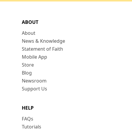
ABOUT
About
News & Knowledge
Statement of Faith
Mobile App
Store
Blog
Newsroom
Support Us
HELP
FAQs
Tutorials