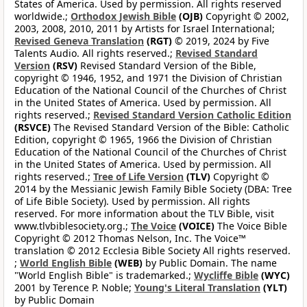
States of America. Used by permission. All rights reserved
worldwide.;
Orthodox Jewish Bible
(OJB)
Copyright © 2002,
2003, 2008, 2010, 2011 by Artists for Israel International;
Revised Geneva Translation
(RGT)
© 2019, 2024 by Five
Talents Audio. All rights reserved.;
Revised Standard
Version
(RSV)
Revised Standard Version of the Bible,
copyright © 1946, 1952, and 1971 the Division of Christian
Education of the National Council of the Churches of Christ
in the United States of America. Used by permission. All
rights reserved.;
Revised Standard Version Catholic Edition
(RSVCE)
The Revised Standard Version of the Bible: Catholic
Edition, copyright © 1965, 1966 the Division of Christian
Education of the National Council of the Churches of Christ
in the United States of America. Used by permission. All
rights reserved.;
Tree of Life Version
(TLV)
Copyright ©
2014 by the Messianic Jewish Family Bible Society (DBA: Tree
of Life Bible Society). Used by permission. All rights
reserved. For more information about the TLV Bible, visit
www.tlvbiblesociety.org.;
The Voice
(VOICE)
The Voice Bible
Copyright © 2012 Thomas Nelson, Inc. The Voice™
translation © 2012 Ecclesia Bible Society All rights reserved.
;
World English Bible
(WEB)
by Public Domain. The name
"World English Bible" is trademarked.;
Wycliffe Bible
(WYC)
2001 by Terence P. Noble;
Young's Literal Translation
(YLT)
by Public Domain