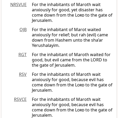
NRSVUE
For the inhabitants of Maroth wait
anxiously for good, yet disaster has
come down from the
Lord
to the gate of
Jerusalem.
OJB
For the inhabitant of Marot waited
anxiously for relief; but rah (evil) came
down from Hashem unto the sha’ar
Yerushalayim.
RGT
For the inhabitant of Maroth waited for
good, but evil came from the LORD to
the gate of Jerusalem.
RSV
For the inhabitants of Maroth wait
anxiously for good, because evil has
come down from the
Lord
to the gate of
Jerusalem.
RSVCE
For the inhabitants of Maroth wait
anxiously for good, because evil has
come down from the
Lord
to the gate of
Jerusalem.