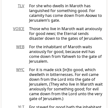
TLV
For she who dwells in Maroth has
languished for something good. For
calamity has come down from
Adonai
to
Jerusalem’s gate.
VOICE
Those who live in Maroth wait anxiously
for good
news
; the Eternal sends
disaster down to the gates of Jerusalem.
WEB
For the inhabitant of Maroth waits
anxiously for good, because evil has
come down from Yahweh to the gate of
Jerusalem.
WYC
For it is made sick [in]to good, which
dwelleth in bitternesses. For evil came
down from the Lord into the gate of
Jerusalem, (They who live in Maroth wait
anxiously for something good; for evil
came down from the Lord unto the very
gate of Jerusalem.)
YLT
For stayed for good hath the inhabitant