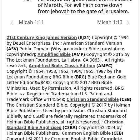
of Maroth, For evil hath come down
from Jehovah to the gate of Jerusalem.
Micah 1:11
Micah 1:13
21st Century King James Version
(KJ21)
Copyright © 1994
by Deuel Enterprises, Inc.;
American Standard Version
(ASV)
Public Domain (Why are modern Bible translations
copyrighted?);
Amplified Bible
(AMP)
Copyright © 2015 by
The Lockman Foundation, La Habra, CA 90631. All rights
reserved.;
Amplified Bible, Classic Edition
(AMPC)
Copyright © 1954, 1958, 1962, 1964, 1965, 1987 by The
Lockman Foundation;
BRG Bible
(BRG)
Blue Red and Gold
Letter Edition&#8482; Copyright © 2012 BRG Bible
Ministries. Used by Permission. All rights reserved. BRG
Bible is a Registered Trademark in U.S. Patent and
Trademark Office #4145648;
Christian Standard Bible
(CSB)
The Christian Standard Bible. Copyright © 2017 by Holman
Bible Publishers. Used by permission. Christian Standard
Bible®, and CSB® are federally registered trademarks of
Holman Bible Publishers, all rights reserved. ;
Christian
Standard Bible Anglicised
(CSBA)
Copyright © 2024 by
Holman Bible Publishers.;
Common English Bible
(CEB)
Copyright © 2011 by Common English Bible;
Complete