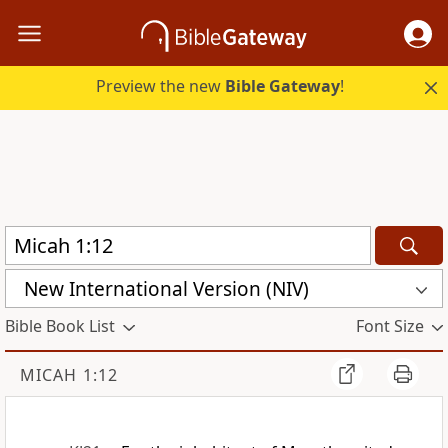
Preview the new
Bible Gateway
!
New International Version (NIV)
Bible Book List
Font Size
MICAH 1:12