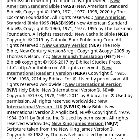
permission in writing from the copyright owner. ;
New
American Standard Bible
(NASB)
New American Standard
Bible®, Copyright © 1960, 1971, 1977, 1995, 2020 by The
Lockman Foundation. All rights reserved.;
New American
Standard Bible 1995
(NASB1995)
New American Standard
Bible®, Copyright © 1960, 1971, 1977, 1995 by The Lockman
Foundation. All rights reserved.;
New Catholic Bible
(NCB)
Copyright © 2019 by Catholic Book Publishing Corp. All
rights reserved.;
New Century Version
(NCV)
The Holy
Bible, New Century Version&reg;. Copyright &copy; 2005 by
Thomas Nelson, Inc.;
New English Translation
(NET)
NET
Bible® copyright ©1996-2017 by Biblical Studies Press,
L.L.C. http://netbible.com All rights reserved.;
New
International Reader's Version
(NIRV)
Copyright © 1995,
1996, 1998, 2014 by Biblica, Inc.®. Used by permission. All
rights reserved worldwide.;
New International Version
(NIV)
Holy Bible, New International Version®, NIV®
Copyright ©1973, 1978, 1984, 2011 by Biblica, Inc.® Used by
permission. All rights reserved worldwide.;
New
International Version - UK
(NIVUK)
Holy Bible, New
International Version® Anglicized, NIV® Copyright © 1979,
1984, 2011 by Biblica, Inc.® Used by permission. All rights
reserved worldwide.;
New King James Version
(NKJV)
Scripture taken from the New King James Version®.
Copyright © 1982 by Thomas Nelson. Used by permission.