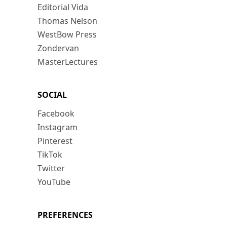
Editorial Vida
Thomas Nelson
WestBow Press
Zondervan
MasterLectures
SOCIAL
Facebook
Instagram
Pinterest
TikTok
Twitter
YouTube
PREFERENCES