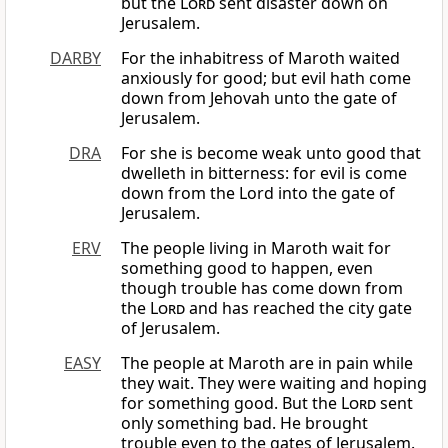
but the
Lord
sent disaster down on
Jerusalem.
DARBY
For the inhabitress of Maroth waited
anxiously for good; but evil hath come
down from Jehovah unto the gate of
Jerusalem.
DRA
For she is become weak unto good that
dwelleth in bitterness: for evil is come
down from the Lord into the gate of
Jerusalem.
ERV
The people living in Maroth wait for
something good to happen, even
though trouble has come down from
the
Lord
and has reached the city gate
of Jerusalem.
EASY
The people at Maroth are in pain while
they wait. They were waiting and hoping
for something good. But the
Lord
sent
only something bad. He brought
trouble even to the gates of Jerusalem.