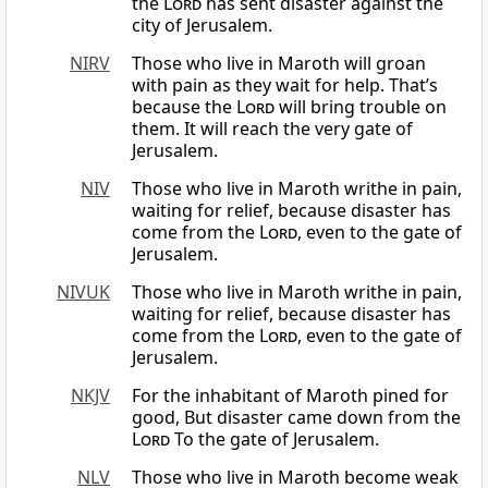
the
Lord
has sent disaster against the
city of Jerusalem.
NIRV
Those who live in Maroth will groan
with pain as they wait for help. That’s
because the
Lord
will bring trouble on
them. It will reach the very gate of
Jerusalem.
NIV
Those who live in Maroth writhe in pain,
waiting for relief, because disaster has
come from the
Lord
, even to the gate of
Jerusalem.
NIVUK
Those who live in Maroth writhe in pain,
waiting for relief, because disaster has
come from the
Lord
, even to the gate of
Jerusalem.
NKJV
For the inhabitant of Maroth pined for
good, But disaster came down from the
Lord
To the gate of Jerusalem.
NLV
Those who live in Maroth become weak