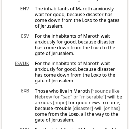
EHV
The inhabitants of Maroth anxiously
wait for good, because disaster has
come down from the
Lord
to the gates
of Jerusalem.
ESV
For the inhabitants of Maroth wait
anxiously for good, because disaster
has come down from the
Lord
to the
gate of Jerusalem.
ESVUK
For the inhabitants of Maroth wait
anxiously for good, because disaster
has come down from the
Lord
to the
gate of Jerusalem.
EXB
Those who live in Maroth
[
C
sounds like
Hebrew for “sad” or “miserable”]
·will be
anxious
[hope]
for good news to come,
because ·trouble
[disaster]
·will
[
or
has]
come from the
Lord
, all the way to the
gate of Jerusalem.