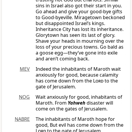
sins in Israel also got their start in you.
Go ahead and give your good-bye gifts
to Good-byeville. Miragetown beckoned
but disappointed Israel’s kings.
Inheritance City has lost its inheritance.
Glorytown has seen its last of glory.
Shave your heads in mourning over the
loss of your precious towns. Go bald as
a goose egg—they’ve gone into exile
and aren’t coming back.
MEV
Indeed the inhabitants of Maroth wait
anxiously for good, because calamity
has come down from the
Lord
to the
gate of Jerusalem.
NOG
Wait anxiously for good, inhabitants of
Maroth. From
Yahweh
disaster will
come on the gates of Jerusalem.
NABRE
The inhabitants of Maroth hope for
good, But evil has come down from the
Lord
to the gate of Jerusalem.