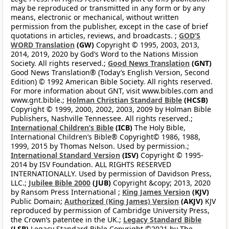
may be reproduced or transmitted in any form or by any
means, electronic or mechanical, without written
permission from the publisher, except in the case of brief
quotations in articles, reviews, and broadcasts. ;
GOD’S
WORD Translation
(GW)
Copyright © 1995, 2003, 2013,
2014, 2019, 2020 by God’s Word to the Nations Mission
Society. All rights reserved.;
Good News Translation
(GNT)
Good News Translation® (Today’s English Version, Second
Edition) © 1992 American Bible Society. All rights reserved.
For more information about GNT, visit www.bibles.com and
www.gnt.bible.;
Holman Christian Standard Bible
(HCSB)
Copyright © 1999, 2000, 2002, 2003, 2009 by Holman Bible
Publishers, Nashville Tennessee. All rights reserved.;
International Children’s Bible
(ICB)
The Holy Bible,
International Children’s Bible® Copyright© 1986, 1988,
1999, 2015 by Thomas Nelson. Used by permission.;
International Standard Version
(ISV)
Copyright © 1995-
2014 by ISV Foundation. ALL RIGHTS RESERVED
INTERNATIONALLY. Used by permission of Davidson Press,
LLC.;
Jubilee Bible 2000
(JUB)
Copyright &copy; 2013, 2020
by Ransom Press International ;
King James Version
(KJV)
Public Domain;
Authorized (King James) Version
(AKJV)
KJV
reproduced by permission of Cambridge University Press,
the Crown’s patentee in the UK.;
Legacy Standard Bible
(LSB)
Legacy Standard Bible Copyright ©2021 by The