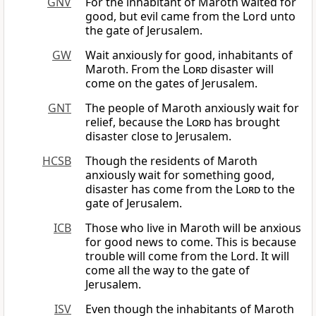
GNV
For the inhabitant of Maroth waited for
good, but evil came from the Lord unto
the gate of Jerusalem.
GW
Wait anxiously for good, inhabitants of
Maroth. From the
Lord
disaster will
come on the gates of Jerusalem.
GNT
The people of Maroth anxiously wait for
relief, because the
Lord
has brought
disaster close to Jerusalem.
HCSB
Though the residents of Maroth
anxiously wait for something good,
disaster has come from the
Lord
to the
gate of Jerusalem.
ICB
Those who live in Maroth will be anxious
for good news to come. This is because
trouble will come from the Lord. It will
come all the way to the gate of
Jerusalem.
ISV
Even though the inhabitants of Maroth