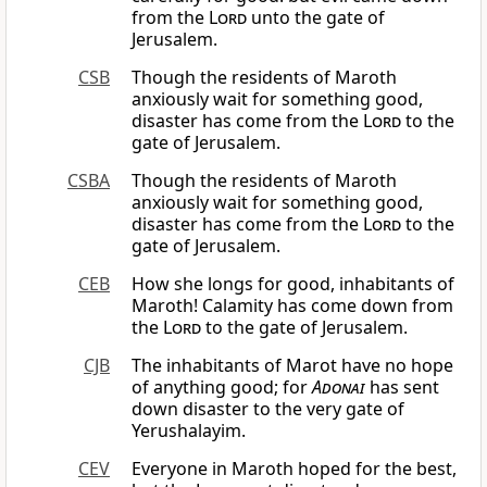
from the
Lord
unto the gate of
Jerusalem.
CSB
Though the residents of Maroth
anxiously wait for something good,
disaster has come from the
Lord
to the
gate of Jerusalem.
CSBA
Though the residents of Maroth
anxiously wait for something good,
disaster has come from the
Lord
to the
gate of Jerusalem.
CEB
How she longs for good, inhabitants of
Maroth! Calamity has come down from
the
Lord
to the gate of Jerusalem.
CJB
The inhabitants of Marot have no hope
of anything good; for
Adonai
has sent
down disaster to the very gate of
Yerushalayim.
CEV
Everyone in Maroth hoped for the best,