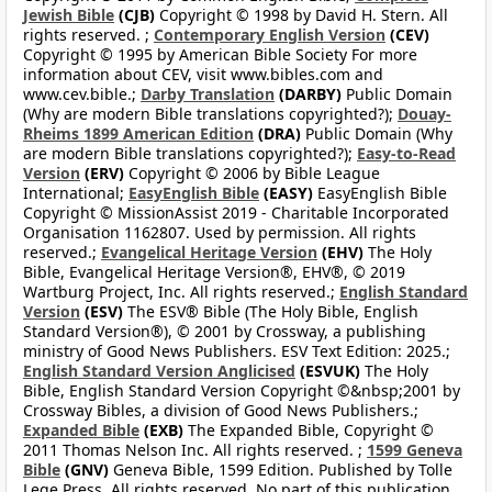
Jewish Bible
(CJB)
Copyright © 1998 by David H. Stern. All
rights reserved. ;
Contemporary English Version
(CEV)
Copyright © 1995 by American Bible Society For more
information about CEV, visit www.bibles.com and
www.cev.bible.;
Darby Translation
(DARBY)
Public Domain
(Why are modern Bible translations copyrighted?);
Douay-
Rheims 1899 American Edition
(DRA)
Public Domain (Why
are modern Bible translations copyrighted?);
Easy-to-Read
Version
(ERV)
Copyright © 2006 by Bible League
International;
EasyEnglish Bible
(EASY)
EasyEnglish Bible
Copyright © MissionAssist 2019 - Charitable Incorporated
Organisation 1162807. Used by permission. All rights
reserved.;
Evangelical Heritage Version
(EHV)
The Holy
Bible, Evangelical Heritage Version®, EHV®, © 2019
Wartburg Project, Inc. All rights reserved.;
English Standard
Version
(ESV)
The ESV® Bible (The Holy Bible, English
Standard Version®), © 2001 by Crossway, a publishing
ministry of Good News Publishers. ESV Text Edition: 2025.;
English Standard Version Anglicised
(ESVUK)
The Holy
Bible, English Standard Version Copyright ©&nbsp;2001 by
Crossway Bibles, a division of Good News Publishers.;
Expanded Bible
(EXB)
The Expanded Bible, Copyright ©
2011 Thomas Nelson Inc. All rights reserved. ;
1599 Geneva
Bible
(GNV)
Geneva Bible, 1599 Edition. Published by Tolle
Lege Press. All rights reserved. No part of this publication