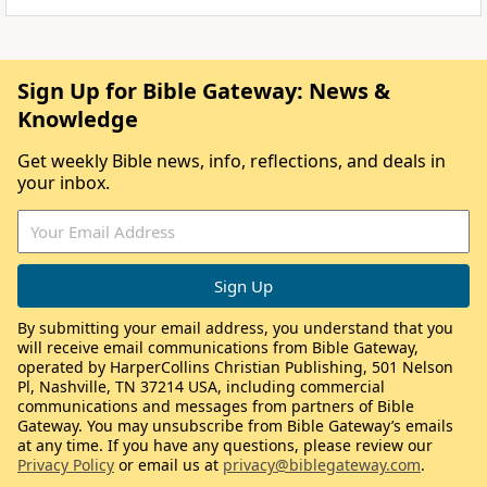
Sign Up for Bible Gateway: News &
Knowledge
Get weekly Bible news, info, reflections, and deals in
your inbox.
By submitting your email address, you understand that you
will receive email communications from Bible Gateway,
operated by HarperCollins Christian Publishing, 501 Nelson
Pl, Nashville, TN 37214 USA, including commercial
communications and messages from partners of Bible
Gateway. You may unsubscribe from Bible Gateway’s emails
at any time. If you have any questions, please review our
Privacy Policy
or email us at
privacy@biblegateway.com
.