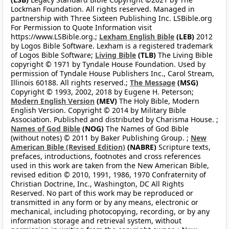
Lockman Foundation. All rights reserved. Managed in
partnership with Three Sixteen Publishing Inc. LSBible.org
For Permission to Quote Information visit
https://www.LSBible.org.;
Lexham English Bible
(LEB)
2012
by Logos Bible Software. Lexham is a registered trademark
of Logos Bible Software;
Living Bible
(TLB)
The Living Bible
copyright © 1971 by Tyndale House Foundation. Used by
permission of Tyndale House Publishers Inc., Carol Stream,
Illinois 60188. All rights reserved.;
The Message
(MSG)
Copyright © 1993, 2002, 2018 by Eugene H. Peterson;
Modern English Version
(MEV)
The Holy Bible, Modern
English Version. Copyright © 2014 by Military Bible
Association. Published and distributed by Charisma House. ;
Names of God Bible
(NOG)
The Names of God Bible
(without notes) © 2011 by Baker Publishing Group. ;
New
American Bible (Revised Edition)
(NABRE)
Scripture texts,
prefaces, introductions, footnotes and cross references
used in this work are taken from the New American Bible,
revised edition © 2010, 1991, 1986, 1970 Confraternity of
Christian Doctrine, Inc., Washington, DC All Rights
Reserved. No part of this work may be reproduced or
transmitted in any form or by any means, electronic or
mechanical, including photocopying, recording, or by any
information storage and retrieval system, without