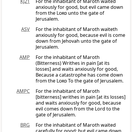
KJ21
For the inhabitant of Maroth waited
anxiously for good, but evil came down
from the
Lord
unto the gate of
Jerusalem.
ASV
For the inhabitant of Maroth waiteth
anxiously for good, because evil is come
down from Jehovah unto the gate of
Jerusalem.
AMP
For the inhabitant of Maroth
(Bitterness) Writhes in pain [at its
losses] and waits anxiously for good,
Because a catastrophe has come down
from the
Lord
To the gate of Jerusalem.
AMPC
For the inhabitant of Maroth
[bitterness] writhes in pain [at its losses]
and waits anxiously for good, because
evil comes down from the Lord to the
gate of Jerusalem.
BRG
For the inhabitant of Maroth waited
carefully for good: but evil came down