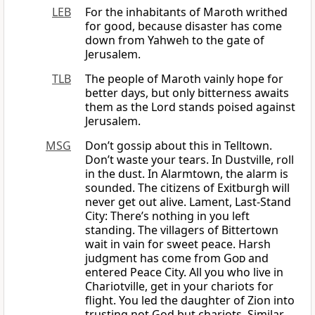
LEB
For the inhabitants of Maroth writhed
for good, because disaster has come
down from Yahweh to the gate of
Jerusalem.
TLB
The people of Maroth vainly hope for
better days, but only bitterness awaits
them as the Lord stands poised against
Jerusalem.
MSG
Don’t gossip about this in Telltown.
Don’t waste your tears. In Dustville, roll
in the dust. In Alarmtown, the alarm is
sounded. The citizens of Exitburgh will
never get out alive. Lament, Last-Stand
City: There’s nothing in you left
standing. The villagers of Bittertown
wait in vain for sweet peace. Harsh
judgment has come from
God
and
entered Peace City. All you who live in
Chariotville, get in your chariots for
flight. You led the daughter of Zion into
trusting not God but chariots. Similar