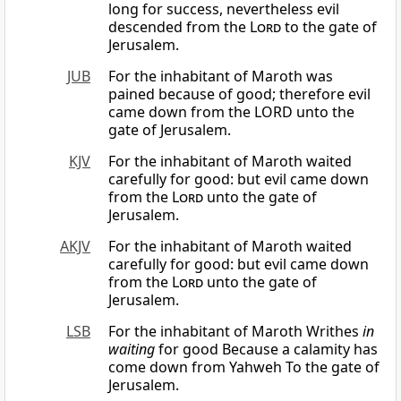
long for success, nevertheless evil
descended from the
Lord
to the gate of
Jerusalem.
JUB
For the inhabitant of Maroth was
pained because of good; therefore evil
came down from the LORD unto the
gate of Jerusalem.
KJV
For the inhabitant of Maroth waited
carefully for good: but evil came down
from the
Lord
unto the gate of
Jerusalem.
AKJV
For the inhabitant of Maroth waited
carefully for good: but evil came down
from the
Lord
unto the gate of
Jerusalem.
LSB
For the inhabitant of Maroth Writhes
in
waiting
for good Because a calamity has
come down from Yahweh To the gate of
Jerusalem.