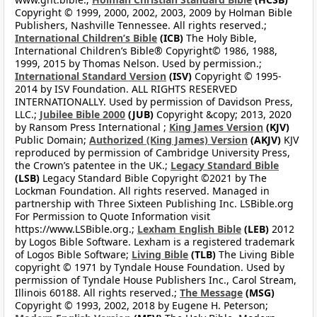
Copyright © 1999, 2000, 2002, 2003, 2009 by Holman Bible
Publishers, Nashville Tennessee. All rights reserved.;
International Children’s Bible
(ICB)
The Holy Bible,
International Children’s Bible® Copyright© 1986, 1988,
1999, 2015 by Thomas Nelson. Used by permission.;
International Standard Version
(ISV)
Copyright © 1995-
2014 by ISV Foundation. ALL RIGHTS RESERVED
INTERNATIONALLY. Used by permission of Davidson Press,
LLC.;
Jubilee Bible 2000
(JUB)
Copyright &copy; 2013, 2020
by Ransom Press International ;
King James Version
(KJV)
Public Domain;
Authorized (King James) Version
(AKJV)
KJV
reproduced by permission of Cambridge University Press,
the Crown’s patentee in the UK.;
Legacy Standard Bible
(LSB)
Legacy Standard Bible Copyright ©2021 by The
Lockman Foundation. All rights reserved. Managed in
partnership with Three Sixteen Publishing Inc. LSBible.org
For Permission to Quote Information visit
https://www.LSBible.org.;
Lexham English Bible
(LEB)
2012
by Logos Bible Software. Lexham is a registered trademark
of Logos Bible Software;
Living Bible
(TLB)
The Living Bible
copyright © 1971 by Tyndale House Foundation. Used by
permission of Tyndale House Publishers Inc., Carol Stream,
Illinois 60188. All rights reserved.;
The Message
(MSG)
Copyright © 1993, 2002, 2018 by Eugene H. Peterson;