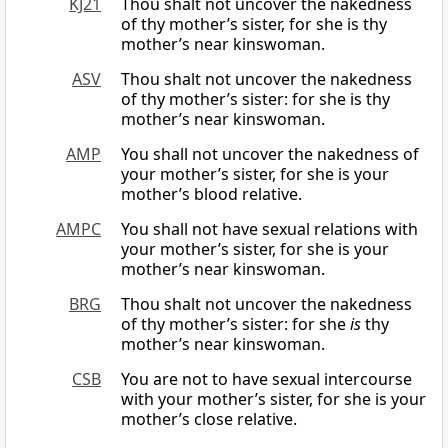
KJ21
Thou shalt not uncover the nakedness
of thy mother’s sister, for she is thy
mother’s near kinswoman.
ASV
Thou shalt not uncover the nakedness
of thy mother’s sister: for she is thy
mother’s near kinswoman.
AMP
You shall not uncover the nakedness of
your mother’s sister, for she is your
mother’s blood relative.
AMPC
You shall not have sexual relations with
your mother’s sister, for she is your
mother’s near kinswoman.
BRG
Thou shalt not uncover the nakedness
of thy mother’s sister: for she
is
thy
mother’s near kinswoman.
CSB
You are not to have sexual intercourse
with your mother’s sister, for she is your
mother’s close relative.