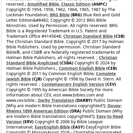
reserved.;
Amplified Bible, Classic Edition
(AMPC)
Copyright © 1954, 1958, 1962, 1964, 1965, 1987 by The
Lockman Foundation;
BRG Bible
(BRG)
Blue Red and Gold
Letter Edition&#8482; Copyright © 2012 BRG Bible
Ministries. Used by Permission. All rights reserved. BRG
Bible is a Registered Trademark in U.S. Patent and
Trademark Office #4145648;
Christian Standard Bible
(CSB)
The Christian Standard Bible. Copyright © 2017 by Holman
Bible Publishers. Used by permission. Christian Standard
Bible®, and CSB® are federally registered trademarks of
Holman Bible Publishers, all rights reserved. ;
Christian
Standard Bible Anglicised
(CSBA)
Copyright © 2024 by
Holman Bible Publishers.;
Common English Bible
(CEB)
Copyright © 2011 by Common English Bible;
Complete
Jewish Bible
(CJB)
Copyright © 1998 by David H. Stern. All
rights reserved. ;
Contemporary English Version
(CEV)
Copyright © 1995 by American Bible Society For more
information about CEV, visit www.bibles.com and
www.cev.bible.;
Darby Translation
(DARBY)
Public Domain
(Why are modern Bible translations copyrighted?);
Douay-
Rheims 1899 American Edition
(DRA)
Public Domain (Why
are modern Bible translations copyrighted?);
Easy-to-Read
Version
(ERV)
Copyright © 2006 by Bible League
International;
EasyEnglish Bible
(EASY)
EasyEnglish Bible
Copyright © MissionAssist 2019 - Charitable Incorporated