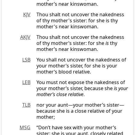
mother’s near kinswoman.
KJV
Thou shalt not uncover the nakedness
of thy mother's sister: for she is thy
mother's near kinswoman.
AKJV
Thou shalt not uncover the nakedness
of thy mother’s sister: for she
is
thy
mother’s near kinswoman.
LSB
You shall not uncover the nakedness of
your mother’s sister, for she is your
mother’s blood relative.
LEB
You must not expose the nakedness of
your mother’s sister, because she
is
your
mother’s close relative
.
TLB
nor your aunt—your mother’s sister—
because she is a close relative of your
mother;
MSG
“Don’t have sex with your mother’s
sister; she is your aunt, closely related