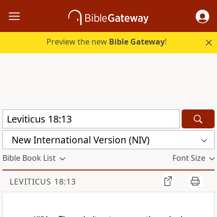
Preview the new
Bible Gateway
!
New International Version (NIV)
Bible Book List
Font Size
LEVITICUS 18:13