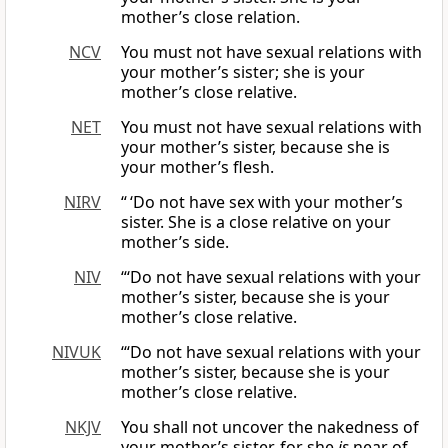
mother’s close relation.
NCV
You must not have sexual relations with
your mother’s sister; she is your
mother’s close relative.
NET
You must not have sexual relations with
your mother’s sister, because she is
your mother’s flesh.
NIRV
“ ‘Do not have sex with your mother’s
sister. She is a close relative on your
mother’s side.
NIV
“‘Do not have sexual relations with your
mother’s sister, because she is your
mother’s close relative.
NIVUK
‘“Do not have sexual relations with your
mother’s sister, because she is your
mother’s close relative.
NKJV
You shall not uncover the nakedness of
your mother’s sister, for she
is
near of