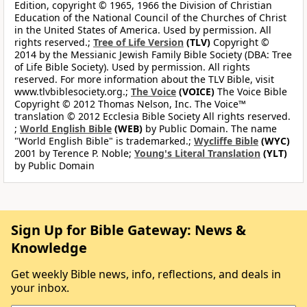
Edition, copyright © 1965, 1966 the Division of Christian
Education of the National Council of the Churches of Christ
in the United States of America. Used by permission. All
rights reserved.;
Tree of Life Version
(TLV)
Copyright ©
2014 by the Messianic Jewish Family Bible Society (DBA: Tree
of Life Bible Society). Used by permission. All rights
reserved. For more information about the TLV Bible, visit
www.tlvbiblesociety.org.;
The Voice
(VOICE)
The Voice Bible
Copyright © 2012 Thomas Nelson, Inc. The Voice™
translation © 2012 Ecclesia Bible Society All rights reserved.
;
World English Bible
(WEB)
by Public Domain. The name
"World English Bible" is trademarked.;
Wycliffe Bible
(WYC)
2001 by Terence P. Noble;
Young's Literal Translation
(YLT)
by Public Domain
Sign Up for Bible Gateway: News &
Knowledge
Get weekly Bible news, info, reflections, and deals in
your inbox.