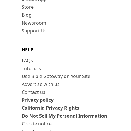
Store
Blog
Newsroom
Support Us
HELP
FAQs
Tutorials
Use Bible Gateway on Your Site
Advertise with us
Contact us
Privacy policy
California Privacy Rights
Do Not Sell My Personal Information
Cookie notice