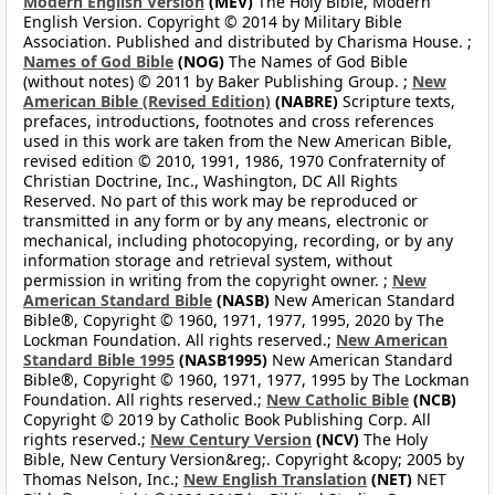
Modern English Version
(MEV)
The Holy Bible, Modern
English Version. Copyright © 2014 by Military Bible
Association. Published and distributed by Charisma House. ;
Names of God Bible
(NOG)
The Names of God Bible
(without notes) © 2011 by Baker Publishing Group. ;
New
American Bible (Revised Edition)
(NABRE)
Scripture texts,
prefaces, introductions, footnotes and cross references
used in this work are taken from the New American Bible,
revised edition © 2010, 1991, 1986, 1970 Confraternity of
Christian Doctrine, Inc., Washington, DC All Rights
Reserved. No part of this work may be reproduced or
transmitted in any form or by any means, electronic or
mechanical, including photocopying, recording, or by any
information storage and retrieval system, without
permission in writing from the copyright owner. ;
New
American Standard Bible
(NASB)
New American Standard
Bible®, Copyright © 1960, 1971, 1977, 1995, 2020 by The
Lockman Foundation. All rights reserved.;
New American
Standard Bible 1995
(NASB1995)
New American Standard
Bible®, Copyright © 1960, 1971, 1977, 1995 by The Lockman
Foundation. All rights reserved.;
New Catholic Bible
(NCB)
Copyright © 2019 by Catholic Book Publishing Corp. All
rights reserved.;
New Century Version
(NCV)
The Holy
Bible, New Century Version&reg;. Copyright &copy; 2005 by
Thomas Nelson, Inc.;
New English Translation
(NET)
NET