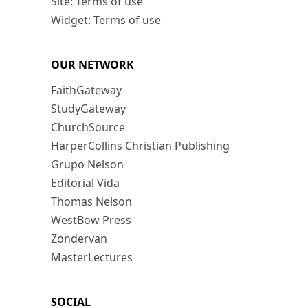
Site: Terms of use
Widget: Terms of use
OUR NETWORK
FaithGateway
StudyGateway
ChurchSource
HarperCollins Christian Publishing
Grupo Nelson
Editorial Vida
Thomas Nelson
WestBow Press
Zondervan
MasterLectures
SOCIAL