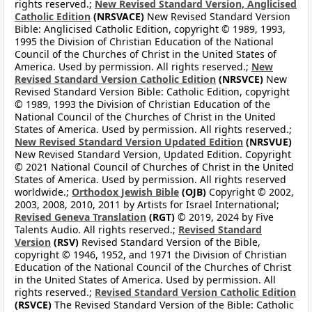
rights reserved.;
New Revised Standard Version, Anglicised
Catholic Edition
(NRSVACE)
New Revised Standard Version
Bible: Anglicised Catholic Edition, copyright © 1989, 1993,
1995 the Division of Christian Education of the National
Council of the Churches of Christ in the United States of
America. Used by permission. All rights reserved.;
New
Revised Standard Version Catholic Edition
(NRSVCE)
New
Revised Standard Version Bible: Catholic Edition, copyright
© 1989, 1993 the Division of Christian Education of the
National Council of the Churches of Christ in the United
States of America. Used by permission. All rights reserved.;
New Revised Standard Version Updated Edition
(NRSVUE)
New Revised Standard Version, Updated Edition. Copyright
© 2021 National Council of Churches of Christ in the United
States of America. Used by permission. All rights reserved
worldwide.;
Orthodox Jewish Bible
(OJB)
Copyright © 2002,
2003, 2008, 2010, 2011 by Artists for Israel International;
Revised Geneva Translation
(RGT)
© 2019, 2024 by Five
Talents Audio. All rights reserved.;
Revised Standard
Version
(RSV)
Revised Standard Version of the Bible,
copyright © 1946, 1952, and 1971 the Division of Christian
Education of the National Council of the Churches of Christ
in the United States of America. Used by permission. All
rights reserved.;
Revised Standard Version Catholic Edition
(RSVCE)
The Revised Standard Version of the Bible: Catholic