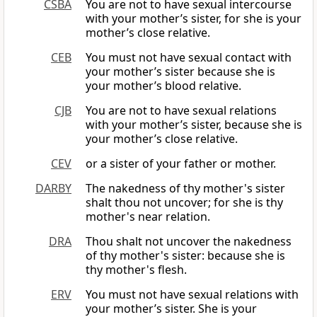
CSBA
You are not to have sexual intercourse
with your mother’s sister, for she is your
mother’s close relative.
CEB
You must not have sexual contact with
your mother’s sister because she is
your mother’s blood relative.
CJB
You are not to have sexual relations
with your mother’s sister, because she is
your mother’s close relative.
CEV
or a sister of your father or mother.
DARBY
The nakedness of thy mother's sister
shalt thou not uncover; for she is thy
mother's near relation.
DRA
Thou shalt not uncover the nakedness
of thy mother's sister: because she is
thy mother's flesh.
ERV
You must not have sexual relations with
your mother’s sister. She is your