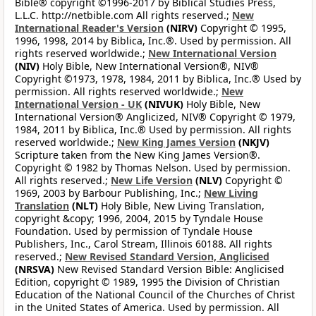
Bible® copyright ©1996-2017 by Biblical Studies Press,
L.L.C. http://netbible.com All rights reserved.;
New
International Reader's Version
(NIRV)
Copyright © 1995,
1996, 1998, 2014 by Biblica, Inc.®. Used by permission. All
rights reserved worldwide.;
New International Version
(NIV)
Holy Bible, New International Version®, NIV®
Copyright ©1973, 1978, 1984, 2011 by Biblica, Inc.® Used by
permission. All rights reserved worldwide.;
New
International Version - UK
(NIVUK)
Holy Bible, New
International Version® Anglicized, NIV® Copyright © 1979,
1984, 2011 by Biblica, Inc.® Used by permission. All rights
reserved worldwide.;
New King James Version
(NKJV)
Scripture taken from the New King James Version®.
Copyright © 1982 by Thomas Nelson. Used by permission.
All rights reserved.;
New Life Version
(NLV)
Copyright ©
1969, 2003 by Barbour Publishing, Inc.;
New Living
Translation
(NLT)
Holy Bible, New Living Translation,
copyright &copy; 1996, 2004, 2015 by Tyndale House
Foundation. Used by permission of Tyndale House
Publishers, Inc., Carol Stream, Illinois 60188. All rights
reserved.;
New Revised Standard Version, Anglicised
(NRSVA)
New Revised Standard Version Bible: Anglicised
Edition, copyright © 1989, 1995 the Division of Christian
Education of the National Council of the Churches of Christ
in the United States of America. Used by permission. All