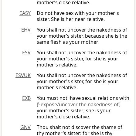
mother’s close relative.
EASY
Do not have sex with your mother's
sister. She is her near relative.
EHV
You shall not uncover the nakedness of
your mother’s sister, because she is the
same flesh as your mother.
ESV
You shall not uncover the nakedness of
your mother's sister, for she is your
mother's relative.
ESVUK
You shall not uncover the nakedness of
your mother's sister, for she is your
mother's relative.
EXB
You must not ·have sexual relations with
[
L
expose/uncover the nakedness of]
your mother’s sister; she is your
mother’s close relative.
GNV
Thou shalt not discover the shame of
thy mother’s sister: for she is thy