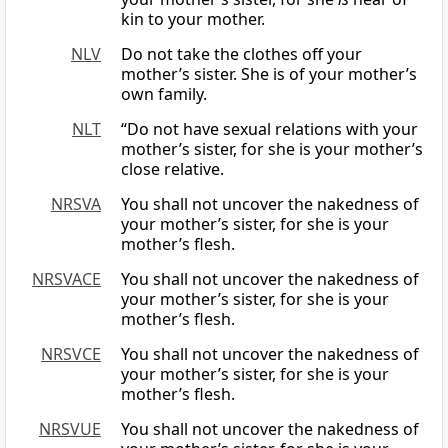
kin to your mother.
NLV
Do not take the clothes off your
mother’s sister. She is of your mother’s
own family.
NLT
“Do not have sexual relations with your
mother’s sister, for she is your mother’s
close relative.
NRSVA
You shall not uncover the nakedness of
your mother’s sister, for she is your
mother’s flesh.
NRSVACE
You shall not uncover the nakedness of
your mother’s sister, for she is your
mother’s flesh.
NRSVCE
You shall not uncover the nakedness of
your mother’s sister, for she is your
mother’s flesh.
NRSVUE
You shall not uncover the nakedness of