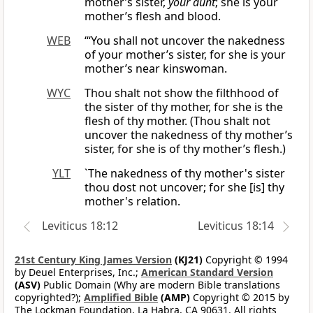
mother’s sister,
your aunt
; she is your
mother’s flesh and blood.
WEB
“‘You shall not uncover the nakedness
of your mother’s sister, for she is your
mother’s near kinswoman.
WYC
Thou shalt not show the filthhood of
the sister of thy mother, for she is the
flesh of thy mother. (Thou shalt not
uncover the nakedness of thy mother’s
sister, for she is of thy mother’s flesh.)
YLT
`The nakedness of thy mother's sister
thou dost not uncover; for she [is] thy
mother's relation.
Leviticus 18:12
Leviticus 18:14
21st Century King James Version
(KJ21)
Copyright © 1994
by Deuel Enterprises, Inc.;
American Standard Version
(ASV)
Public Domain (Why are modern Bible translations
copyrighted?);
Amplified Bible
(AMP)
Copyright © 2015 by
The Lockman Foundation, La Habra, CA 90631. All rights