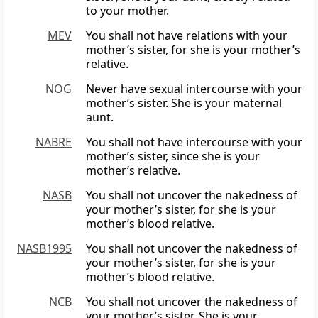
to your mother.
MEV
You shall not have relations with your
mother’s sister, for she is your mother’s
relative.
NOG
Never have sexual intercourse with your
mother’s sister. She is your maternal
aunt.
NABRE
You shall not have intercourse with your
mother’s sister, since she is your
mother’s relative.
NASB
You shall not uncover the nakedness of
your mother’s sister, for she is your
mother’s blood relative.
NASB1995
You shall not uncover the nakedness of
your mother’s sister, for she is your
mother’s blood relative.
NCB
You shall not uncover the nakedness of
your mother’s sister. She is your