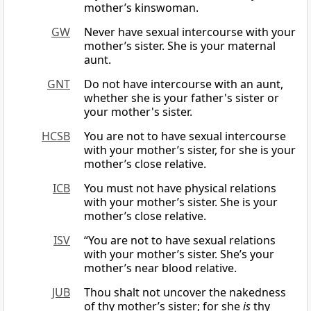
mother’s kinswoman.
GW
Never have sexual intercourse with your
mother’s sister. She is your maternal
aunt.
GNT
Do not have intercourse with an aunt,
whether she is your father's sister or
your mother's sister.
HCSB
You are not to have sexual intercourse
with your mother’s sister, for she is your
mother’s close relative.
ICB
You must not have physical relations
with your mother’s sister. She is your
mother’s close relative.
ISV
“You are not to have sexual relations
with your mother’s sister. She’s your
mother’s near blood relative.
JUB
Thou shalt not uncover the nakedness
of thy mother’s sister; for she
is
thy