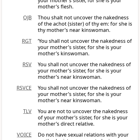
your mother’s sister, for she is your
mother’s flesh.
OJB
Thou shalt not uncover the nakedness
of the achot (sister) of thy em: for she is
thy mother’s near kinswoman.
RGT
‘You shall not uncover the nakedness of
your mother’s sister, for she is your
mother’s kinswoman.
RSV
You shall not uncover the nakedness of
your mother’s sister, for she is your
mother’s near kinswoman.
RSVCE
You shall not uncover the nakedness of
your mother’s sister, for she is your
mother’s near kinswoman.
TLV
You are not to uncover the nakedness
of your mother’s sister, for she is your
mother’s direct relative.
VOICE
Do not have sexual relations with your