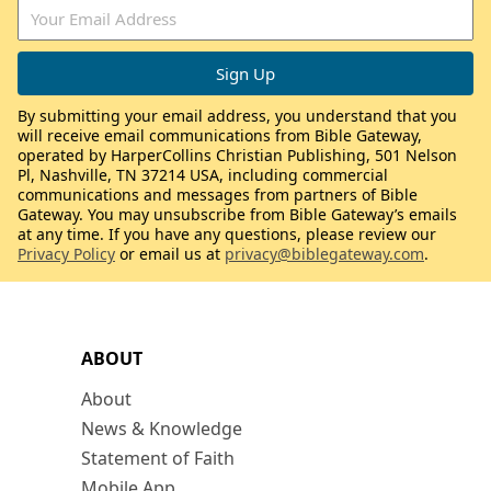
By submitting your email address, you understand that you
will receive email communications from Bible Gateway,
operated by HarperCollins Christian Publishing, 501 Nelson
Pl, Nashville, TN 37214 USA, including commercial
communications and messages from partners of Bible
Gateway. You may unsubscribe from Bible Gateway’s emails
at any time. If you have any questions, please review our
Privacy Policy
or email us at
privacy@biblegateway.com
.
ABOUT
About
News & Knowledge
Statement of Faith
Mobile App