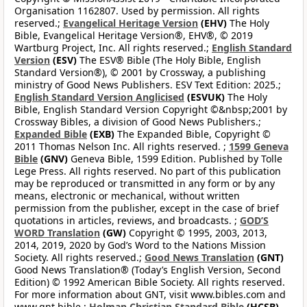
Organisation 1162807. Used by permission. All rights
reserved.;
Evangelical Heritage Version
(EHV)
The Holy
Bible, Evangelical Heritage Version®, EHV®, © 2019
Wartburg Project, Inc. All rights reserved.;
English Standard
Version
(ESV)
The ESV® Bible (The Holy Bible, English
Standard Version®), © 2001 by Crossway, a publishing
ministry of Good News Publishers. ESV Text Edition: 2025.;
English Standard Version Anglicised
(ESVUK)
The Holy
Bible, English Standard Version Copyright ©&nbsp;2001 by
Crossway Bibles, a division of Good News Publishers.;
Expanded Bible
(EXB)
The Expanded Bible, Copyright ©
2011 Thomas Nelson Inc. All rights reserved. ;
1599 Geneva
Bible
(GNV)
Geneva Bible, 1599 Edition. Published by Tolle
Lege Press. All rights reserved. No part of this publication
may be reproduced or transmitted in any form or by any
means, electronic or mechanical, without written
permission from the publisher, except in the case of brief
quotations in articles, reviews, and broadcasts. ;
GOD’S
WORD Translation
(GW)
Copyright © 1995, 2003, 2013,
2014, 2019, 2020 by God’s Word to the Nations Mission
Society. All rights reserved.;
Good News Translation
(GNT)
Good News Translation® (Today’s English Version, Second
Edition) © 1992 American Bible Society. All rights reserved.
For more information about GNT, visit www.bibles.com and
www.gnt.bible.;
Holman Christian Standard Bible
(HCSB)