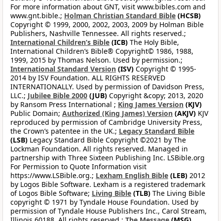
For more information about GNT, visit www.bibles.com and
www.gnt.bible.;
Holman Christian Standard Bible
(HCSB)
Copyright © 1999, 2000, 2002, 2003, 2009 by Holman Bible
Publishers, Nashville Tennessee. All rights reserved.;
International Children’s Bible
(ICB)
The Holy Bible,
International Children’s Bible® Copyright© 1986, 1988,
1999, 2015 by Thomas Nelson. Used by permission.;
International Standard Version
(ISV)
Copyright © 1995-
2014 by ISV Foundation. ALL RIGHTS RESERVED
INTERNATIONALLY. Used by permission of Davidson Press,
LLC.;
Jubilee Bible 2000
(JUB)
Copyright &copy; 2013, 2020
by Ransom Press International ;
King James Version
(KJV)
Public Domain;
Authorized (King James) Version
(AKJV)
KJV
reproduced by permission of Cambridge University Press,
the Crown’s patentee in the UK.;
Legacy Standard Bible
(LSB)
Legacy Standard Bible Copyright ©2021 by The
Lockman Foundation. All rights reserved. Managed in
partnership with Three Sixteen Publishing Inc. LSBible.org
For Permission to Quote Information visit
https://www.LSBible.org.;
Lexham English Bible
(LEB)
2012
by Logos Bible Software. Lexham is a registered trademark
of Logos Bible Software;
Living Bible
(TLB)
The Living Bible
copyright © 1971 by Tyndale House Foundation. Used by
permission of Tyndale House Publishers Inc., Carol Stream,
Illinois 60188. All rights reserved.;
The Message
(MSG)