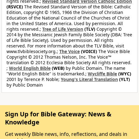
rights reserved.;
Revised Standard Version Catholic Edition
(RSVCE)
The Revised Standard Version of the Bible: Catholic
Edition, copyright © 1965, 1966 the Division of Christian
Education of the National Council of the Churches of Christ
in the United States of America. Used by permission. All
rights reserved.;
Tree of Life Version
(TLV)
Copyright ©
2014 by the Messianic Jewish Family Bible Society (DBA: Tree
of Life Bible Society). Used by permission. All rights
reserved. For more information about the TLV Bible, visit
www.tlvbiblesociety.org.;
The Voice
(VOICE)
The Voice Bible
Copyright © 2012 Thomas Nelson, Inc. The Voice™
translation © 2012 Ecclesia Bible Society All rights reserved.
;
World English Bible
(WEB)
by Public Domain. The name
"World English Bible" is trademarked.;
Wycliffe Bible
(WYC)
2001 by Terence P. Noble;
Young's Literal Translation
(YLT)
by Public Domain
Sign Up for Bible Gateway: News &
Knowledge
Get weekly Bible news, info, reflections, and deals in