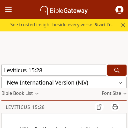
See trusted insight beside every verse.
Start free.
New International Version (NIV)
Bible Book List
Font Size
LEVITICUS 15:28