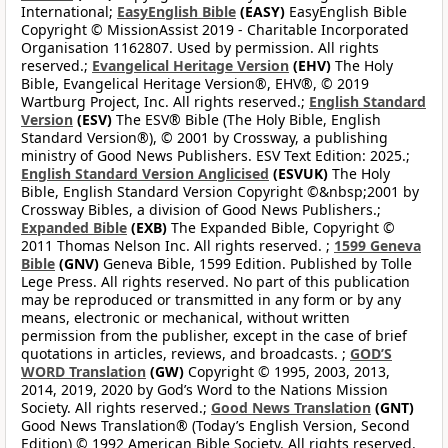
International;
EasyEnglish Bible
(EASY)
EasyEnglish Bible
Copyright © MissionAssist 2019 - Charitable Incorporated
Organisation 1162807. Used by permission. All rights
reserved.;
Evangelical Heritage Version
(EHV)
The Holy
Bible, Evangelical Heritage Version®, EHV®, © 2019
Wartburg Project, Inc. All rights reserved.;
English Standard
Version
(ESV)
The ESV® Bible (The Holy Bible, English
Standard Version®), © 2001 by Crossway, a publishing
ministry of Good News Publishers. ESV Text Edition: 2025.;
English Standard Version Anglicised
(ESVUK)
The Holy
Bible, English Standard Version Copyright ©&nbsp;2001 by
Crossway Bibles, a division of Good News Publishers.;
Expanded Bible
(EXB)
The Expanded Bible, Copyright ©
2011 Thomas Nelson Inc. All rights reserved. ;
1599 Geneva
Bible
(GNV)
Geneva Bible, 1599 Edition. Published by Tolle
Lege Press. All rights reserved. No part of this publication
may be reproduced or transmitted in any form or by any
means, electronic or mechanical, without written
permission from the publisher, except in the case of brief
quotations in articles, reviews, and broadcasts. ;
GOD’S
WORD Translation
(GW)
Copyright © 1995, 2003, 2013,
2014, 2019, 2020 by God’s Word to the Nations Mission
Society. All rights reserved.;
Good News Translation
(GNT)
Good News Translation® (Today’s English Version, Second
Edition) © 1992 American Bible Society. All rights reserved.