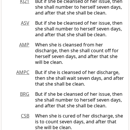
KJ21
But if she be cleansed of her issue, then
she shall number to herself seven days,
and after that she shall be clean.
ASV
But if she be cleansed of her issue, then
she shall number to herself seven days,
and after that she shall be clean.
AMP
When she is cleansed from her
discharge, then she shall count off for
herself seven days, and after that she
will be clean.
AMPC
But if she is cleansed of her discharge,
then she shall wait seven days, and after
that she shall be clean.
BRG
But if she be cleansed of her issue, then
she shall number to herself seven days,
and after that she shall be clean.
CSB
When she is cured of her discharge, she
is to count seven days, and after that
she will be clean.