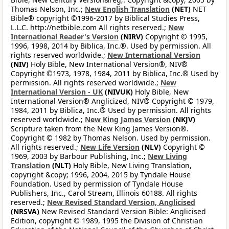
Thomas Nelson, Inc.;
New English Translation
(NET)
NET
Bible® copyright ©1996-2017 by Biblical Studies Press,
L.L.C. http://netbible.com All rights reserved.;
New
International Reader's Version
(NIRV)
Copyright © 1995,
1996, 1998, 2014 by Biblica, Inc.®. Used by permission. All
rights reserved worldwide.;
New International Version
(NIV)
Holy Bible, New International Version®, NIV®
Copyright ©1973, 1978, 1984, 2011 by Biblica, Inc.® Used by
permission. All rights reserved worldwide.;
New
International Version - UK
(NIVUK)
Holy Bible, New
International Version® Anglicized, NIV® Copyright © 1979,
1984, 2011 by Biblica, Inc.® Used by permission. All rights
reserved worldwide.;
New King James Version
(NKJV)
Scripture taken from the New King James Version®.
Copyright © 1982 by Thomas Nelson. Used by permission.
All rights reserved.;
New Life Version
(NLV)
Copyright ©
1969, 2003 by Barbour Publishing, Inc.;
New Living
Translation
(NLT)
Holy Bible, New Living Translation,
copyright &copy; 1996, 2004, 2015 by Tyndale House
Foundation. Used by permission of Tyndale House
Publishers, Inc., Carol Stream, Illinois 60188. All rights
reserved.;
New Revised Standard Version, Anglicised
(NRSVA)
New Revised Standard Version Bible: Anglicised
Edition, copyright © 1989, 1995 the Division of Christian