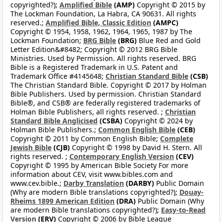
copyrighted?);
Amplified Bible
(AMP)
Copyright © 2015 by
The Lockman Foundation, La Habra, CA 90631. All rights
reserved.;
Amplified Bible, Classic Edition
(AMPC)
Copyright © 1954, 1958, 1962, 1964, 1965, 1987 by The
Lockman Foundation;
BRG Bible
(BRG)
Blue Red and Gold
Letter Edition&#8482; Copyright © 2012 BRG Bible
Ministries. Used by Permission. All rights reserved. BRG
Bible is a Registered Trademark in U.S. Patent and
Trademark Office #4145648;
Christian Standard Bible
(CSB)
The Christian Standard Bible. Copyright © 2017 by Holman
Bible Publishers. Used by permission. Christian Standard
Bible®, and CSB® are federally registered trademarks of
Holman Bible Publishers, all rights reserved. ;
Christian
Standard Bible Anglicised
(CSBA)
Copyright © 2024 by
Holman Bible Publishers.;
Common English Bible
(CEB)
Copyright © 2011 by Common English Bible;
Complete
Jewish Bible
(CJB)
Copyright © 1998 by David H. Stern. All
rights reserved. ;
Contemporary English Version
(CEV)
Copyright © 1995 by American Bible Society For more
information about CEV, visit www.bibles.com and
www.cev.bible.;
Darby Translation
(DARBY)
Public Domain
(Why are modern Bible translations copyrighted?);
Douay-
Rheims 1899 American Edition
(DRA)
Public Domain (Why
are modern Bible translations copyrighted?);
Easy-to-Read
Version
(ERV)
Copyright © 2006 by Bible League