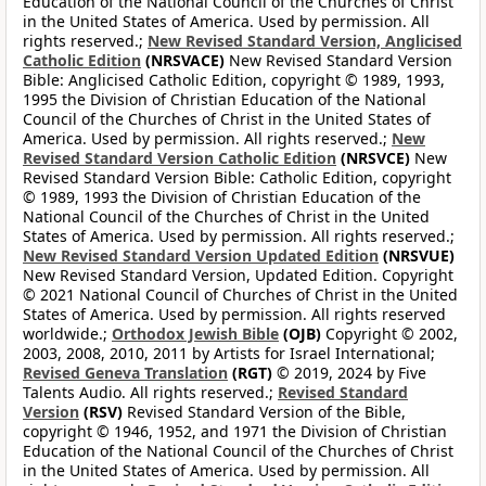
Education of the National Council of the Churches of Christ
in the United States of America. Used by permission. All
rights reserved.;
New Revised Standard Version, Anglicised
Catholic Edition
(NRSVACE)
New Revised Standard Version
Bible: Anglicised Catholic Edition, copyright © 1989, 1993,
1995 the Division of Christian Education of the National
Council of the Churches of Christ in the United States of
America. Used by permission. All rights reserved.;
New
Revised Standard Version Catholic Edition
(NRSVCE)
New
Revised Standard Version Bible: Catholic Edition, copyright
© 1989, 1993 the Division of Christian Education of the
National Council of the Churches of Christ in the United
States of America. Used by permission. All rights reserved.;
New Revised Standard Version Updated Edition
(NRSVUE)
New Revised Standard Version, Updated Edition. Copyright
© 2021 National Council of Churches of Christ in the United
States of America. Used by permission. All rights reserved
worldwide.;
Orthodox Jewish Bible
(OJB)
Copyright © 2002,
2003, 2008, 2010, 2011 by Artists for Israel International;
Revised Geneva Translation
(RGT)
© 2019, 2024 by Five
Talents Audio. All rights reserved.;
Revised Standard
Version
(RSV)
Revised Standard Version of the Bible,
copyright © 1946, 1952, and 1971 the Division of Christian
Education of the National Council of the Churches of Christ
in the United States of America. Used by permission. All