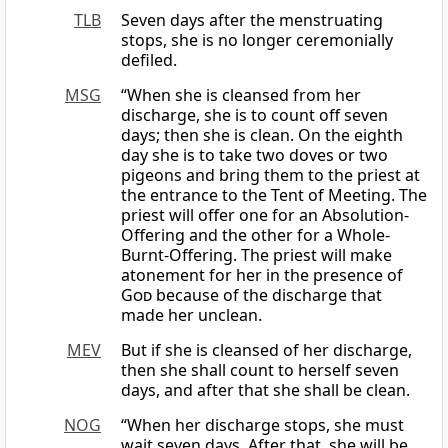
TLB
Seven days after the menstruating
stops, she is no longer ceremonially
defiled.
MSG
“When she is cleansed from her
discharge, she is to count off seven
days; then she is clean. On the eighth
day she is to take two doves or two
pigeons and bring them to the priest at
the entrance to the Tent of Meeting. The
priest will offer one for an Absolution-
Offering and the other for a Whole-
Burnt-Offering. The priest will make
atonement for her in the presence of
God
because of the discharge that
made her unclean.
MEV
But if she is cleansed of her discharge,
then she shall count to herself seven
days, and after that she shall be clean.
NOG
“When her discharge stops, she must
wait seven days. After that, she will be