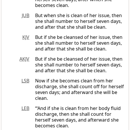
becomes clean.
JUB
But when she is clean of her issue, then
she shall number to herself seven days,
and after that she shall be clean.
KJV
But if she be cleansed of her issue, then
she shall number to herself seven days,
and after that she shall be clean.
AKJV
But if she be cleansed of her issue, then
she shall number to herself seven days,
and after that she shall be clean.
LSB
Now if she becomes clean from her
discharge, she shall count off for herself
seven days; and afterward she will be
clean.
LEB
“‘And if she is clean from her body fluid
discharge, then she shall count for
herself seven days, and afterward she
becomes clean.