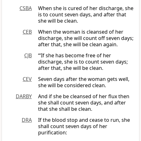
CSBA
When she is cured of her discharge, she
is to count seven days, and after that
she will be clean.
CEB
When the woman is cleansed of her
discharge, she will count off seven days;
after that, she will be clean again.
CJB
“‘If she has become free of her
discharge, she is to count seven days;
after that, she will be clean.
CEV
Seven days after the woman gets well,
she will be considered clean.
DARBY
And if she be cleansed of her flux then
she shall count seven days, and after
that she shall be clean.
DRA
If the blood stop and cease to run, she
shall count seven days of her
purification: