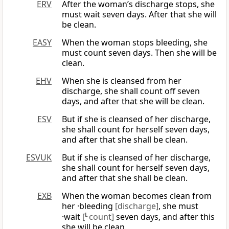
ERV
After the woman’s discharge stops, she
must wait seven days. After that she will
be clean.
EASY
When the woman stops bleeding, she
must count seven days. Then she will be
clean.
EHV
When she is cleansed from her
discharge, she shall count off seven
days, and after that she will be clean.
ESV
But if she is cleansed of her discharge,
she shall count for herself seven days,
and after that she shall be clean.
ESVUK
But if she is cleansed of her discharge,
she shall count for herself seven days,
and after that she shall be clean.
EXB
When the woman becomes clean from
her ·bleeding
[discharge]
, she must
·wait
[
L
count]
seven days, and after this
she will be clean.