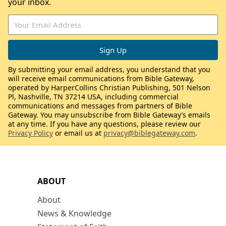
your inbox.
By submitting your email address, you understand that you
will receive email communications from Bible Gateway,
operated by HarperCollins Christian Publishing, 501 Nelson
Pl, Nashville, TN 37214 USA, including commercial
communications and messages from partners of Bible
Gateway. You may unsubscribe from Bible Gateway’s emails
at any time. If you have any questions, please review our
Privacy Policy
or email us at
privacy@biblegateway.com
.
ABOUT
About
News & Knowledge