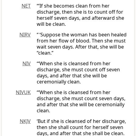
NET
“‘If she becomes clean from her
discharge, then she is to count off for
herself seven days, and afterward she
will be clean.
NIRV
“ ‘Suppose the woman has been healed
from her flow of blood. Then she must
wait seven days. After that, she will be
“clean.”
NIV
“‘When she is cleansed from her
discharge, she must count off seven
days, and after that she will be
ceremonially clean.
NIVUK
‘“When she is cleansed from her
discharge, she must count seven days,
and after that she will be ceremonially
clean.
NKJV
‘But if she is cleansed of her discharge,
then she shall count for herself seven
days, and after that she shall be clean.