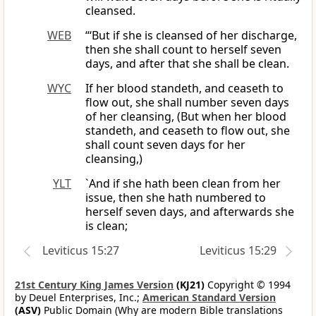
cleansed.
WEB
“‘But if she is cleansed of her discharge,
then she shall count to herself seven
days, and after that she shall be clean.
WYC
If her blood standeth, and ceaseth to
flow out, she shall number seven days
of her cleansing, (But when her blood
standeth, and ceaseth to flow out, she
shall count seven days for her
cleansing,)
YLT
`And if she hath been clean from her
issue, then she hath numbered to
herself seven days, and afterwards she
is clean;
Leviticus 15:27
Leviticus 15:29
21st Century King James Version
(KJ21)
Copyright © 1994
by Deuel Enterprises, Inc.;
American Standard Version
(ASV)
Public Domain (Why are modern Bible translations