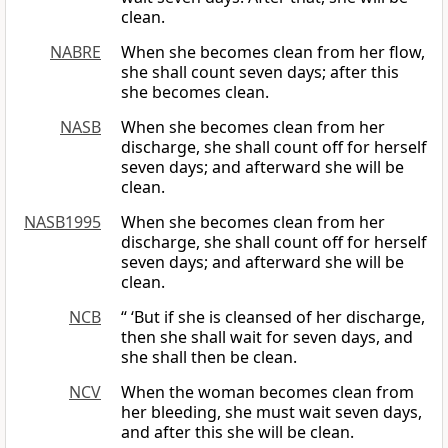
clean.
NABRE
When she becomes clean from her flow,
she shall count seven days; after this
she becomes clean.
NASB
When she becomes clean from her
discharge, she shall count off for herself
seven days; and afterward she will be
clean.
NASB1995
When she becomes clean from her
discharge, she shall count off for herself
seven days; and afterward she will be
clean.
NCB
“ ‘But if she is cleansed of her discharge,
then she shall wait for seven days, and
she shall then be clean.
NCV
When the woman becomes clean from
her bleeding, she must wait seven days,
and after this she will be clean.