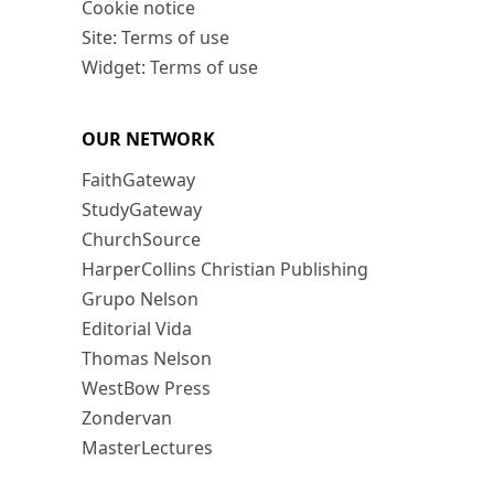
Cookie notice
Site: Terms of use
Widget: Terms of use
OUR NETWORK
FaithGateway
StudyGateway
ChurchSource
HarperCollins Christian Publishing
Grupo Nelson
Editorial Vida
Thomas Nelson
WestBow Press
Zondervan
MasterLectures