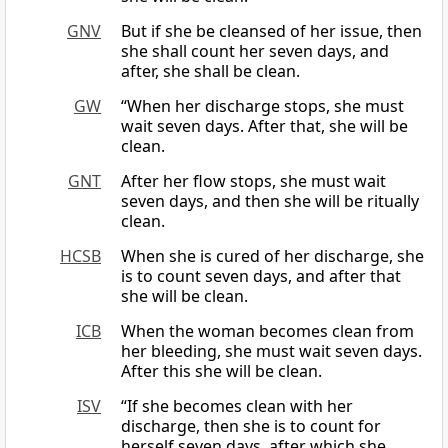
GNV
But if she be cleansed of her issue, then
she shall count her seven days, and
after, she shall be clean.
GW
“When her discharge stops, she must
wait seven days. After that, she will be
clean.
GNT
After her flow stops, she must wait
seven days, and then she will be ritually
clean.
HCSB
When she is cured of her discharge, she
is to count seven days, and after that
she will be clean.
ICB
When the woman becomes clean from
her bleeding, she must wait seven days.
After this she will be clean.
ISV
“If she becomes clean with her
discharge, then she is to count for
herself seven days, after which she