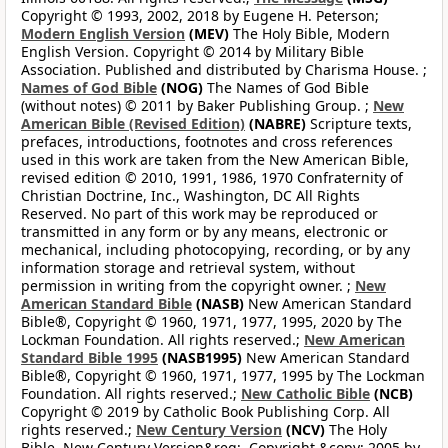
Copyright © 1993, 2002, 2018 by Eugene H. Peterson;
Modern English Version
(MEV)
The Holy Bible, Modern
English Version. Copyright © 2014 by Military Bible
Association. Published and distributed by Charisma House. ;
Names of God Bible
(NOG)
The Names of God Bible
(without notes) © 2011 by Baker Publishing Group. ;
New
American Bible (Revised Edition)
(NABRE)
Scripture texts,
prefaces, introductions, footnotes and cross references
used in this work are taken from the New American Bible,
revised edition © 2010, 1991, 1986, 1970 Confraternity of
Christian Doctrine, Inc., Washington, DC All Rights
Reserved. No part of this work may be reproduced or
transmitted in any form or by any means, electronic or
mechanical, including photocopying, recording, or by any
information storage and retrieval system, without
permission in writing from the copyright owner. ;
New
American Standard Bible
(NASB)
New American Standard
Bible®, Copyright © 1960, 1971, 1977, 1995, 2020 by The
Lockman Foundation. All rights reserved.;
New American
Standard Bible 1995
(NASB1995)
New American Standard
Bible®, Copyright © 1960, 1971, 1977, 1995 by The Lockman
Foundation. All rights reserved.;
New Catholic Bible
(NCB)
Copyright © 2019 by Catholic Book Publishing Corp. All
rights reserved.;
New Century Version
(NCV)
The Holy
Bible, New Century Version&reg;. Copyright &copy; 2005 by