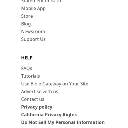
Statement of Faith
Mobile App
Store
Blog
Newsroom
Support Us
HELP
FAQs
Tutorials
Use Bible Gateway on Your Site
Advertise with us
Contact us
Privacy policy
California Privacy Rights
Do Not Sell My Personal Information