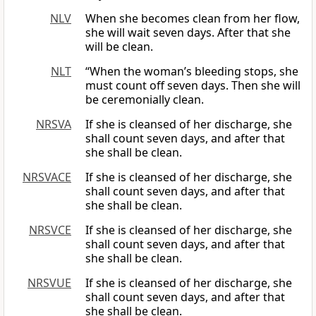
NLV
When she becomes clean from her flow,
she will wait seven days. After that she
will be clean.
NLT
“When the woman’s bleeding stops, she
must count off seven days. Then she will
be ceremonially clean.
NRSVA
If she is cleansed of her discharge, she
shall count seven days, and after that
she shall be clean.
NRSVACE
If she is cleansed of her discharge, she
shall count seven days, and after that
she shall be clean.
NRSVCE
If she is cleansed of her discharge, she
shall count seven days, and after that
she shall be clean.
NRSVUE
If she is cleansed of her discharge, she
shall count seven days, and after that
she shall be clean.