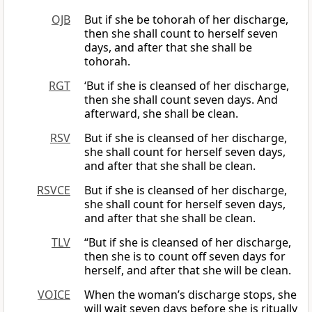
OJB
But if she be tohorah of her discharge,
then she shall count to herself seven
days, and after that she shall be
tohorah.
RGT
‘But if she is cleansed of her discharge,
then she shall count seven days. And
afterward, she shall be clean.
RSV
But if she is cleansed of her discharge,
she shall count for herself seven days,
and after that she shall be clean.
RSVCE
But if she is cleansed of her discharge,
she shall count for herself seven days,
and after that she shall be clean.
TLV
“But if she is cleansed of her discharge,
then she is to count off seven days for
herself, and after that she will be clean.
VOICE
When the woman’s discharge stops, she
will wait seven days before she is ritually