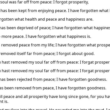
soul was far off from peace: I forgot prosperity,
 has been kept from enjoying peace. I have forgotten what 
orgotten what health and peace and happiness are.
has been deprived of peace; I have forgotten what happines
o more peace. I have forgotten what happiness is.
 removed peace from my life; I have forgotten what prosperi
removed itself far from peace; I forgot about good.
 hast removed my soul far off from peace: I forgat prosperi
 hast removed my soul far off from peace: I forgat prosperi
has been rejected from peace; I have forgotten goodness.
has been removed from peace, I have forgotten goodness.
all peace and all prosperity have long since gone, for you 
t is.