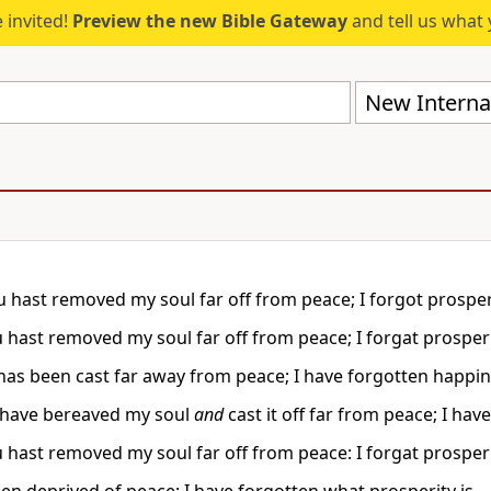
 invited!
Preview the new Bible Gateway
and tell us what 
New Internat
 hast removed my soul far off from peace; I forgot prosper
 hast removed my soul far off from peace; I forgat prosperi
has been cast far away from peace; I have forgotten happin
 have bereaved my soul
and
cast it off far from peace; I h
 hast removed my soul far off from peace: I forgat prosperi