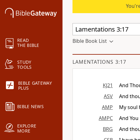
You're
READ
Bible Book List
THE BIBLE
LAMENTATIONS 3:17
STUDY
TOOLS
BIBLE GATEWAY
KJ21
And Thou
PLUS
ASV
And thou
BIBLE NEWS
AMP
My soul 
AMPC
And You
EXPLORE
BRG
And thou
MORE