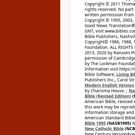
Copyright © 2011 Thomas 
rights reserved. No part
written permission from t
Copyright © 1995, 2003, 
Good News Translation® (
GNT, visit www.bibles.c
Bible Publishers, Nashvil
Copyright© 1986, 1988, 
Foundation. ALL RIGHTS
2013, 2020 by Ransom Pr
permission of Cambridge 
by The Lockman Foundatio
Information visit https:
Bible Software;
Living Bi
Publishers Inc., Carol Str
Modern English Version
by Charisma House. ;
Na
Bible (Revised Edition)
(
American Bible, revised 
this work may be reprodu
information storage and 
American Standard Bible
Bible 1995
(NASB1995)
N
New Catholic Bible
(NCB
New Century Version&reg