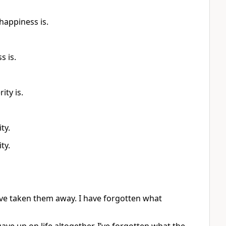
happiness is.
s is.
ty is.
ty.
ty.
have taken them away. I have forgotten what