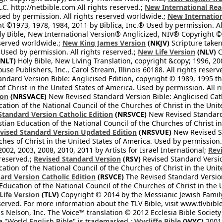
L.C. http://netbible.com All rights reserved.;
New International Rea
Used by permission. All rights reserved worldwide.;
New Internation
 ©1973, 1978, 1984, 2011 by Biblica, Inc.® Used by permission. Al
y Bible, New International Version® Anglicized, NIV® Copyright © 
eserved worldwide.;
New King James Version
(NKJV)
Scripture take
sed by permission. All rights reserved.;
New Life Version
(NLV)
C
NLT)
Holy Bible, New Living Translation, copyright &copy; 1996, 2
se Publishers, Inc., Carol Stream, Illinois 60188. All rights reserv
dard Version Bible: Anglicised Edition, copyright © 1989, 1995 the
f Christ in the United States of America. Used by permission. All r
ion
(NRSVACE)
New Revised Standard Version Bible: Anglicised Cath
cation of the National Council of the Churches of Christ in the Uni
tandard Version Catholic Edition
(NRSVCE)
New Revised Standard V
stian Education of the National Council of the Churches of Christ i
vised Standard Version Updated Edition
(NRSVUE)
New Revised St
ches of Christ in the United States of America. Used by permission.
02, 2003, 2008, 2010, 2011 by Artists for Israel International;
Rev
 reserved.;
Revised Standard Version
(RSV)
Revised Standard Versio
cation of the National Council of the Churches of Christ in the Uni
ard Version Catholic Edition
(RSVCE)
The Revised Standard Version 
 Education of the National Council of the Churches of Christ in the
 Life Version
(TLV)
Copyright © 2014 by the Messianic Jewish Family B
served. For more information about the TLV Bible, visit www.tlvbibl
Nelson, Inc. The Voice™ translation © 2012 Ecclesia Bible Society 
 "World English Bible" is trademarked.;
Wycliffe Bible
(WYC)
2001 