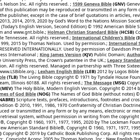
Nelson Inc. All rights reserved. ;
1599 Geneva Bible
(GNV)
Geneva 
 of this publication may be reproduced or transmitted in any form 
he publisher, except in the case of brief quotations in articles, re
2013, 2014, 2019, 2020 by God’s Word to the Nations Mission Society
Today’s English Version, Second Edition) © 1992 American Bible So
om and www.gnt.bible.;
Holman Christian Standard Bible
(HCSB)
Co
le Tennessee. All rights reserved.;
International Children’s Bible
(I
1999, 2015 by Thomas Nelson. Used by permission.;
International 
 RESERVED INTERNATIONALLY. Used by permission of Davidson Pres
ess International ;
King James Version
(KJV)
Public Domain;
Autho
University Press, the Crown’s patentee in the UK.;
Legacy Standar
n. All rights reserved. Managed in partnership with Three Sixteen
//www.LSBible.org.;
Lexham English Bible
(LEB)
2012 by Logos Bible 
ble
(TLB)
The Living Bible copyright © 1971 by Tyndale House Foun
eam, Illinois 60188. All rights reserved.;
The Message
(MSG)
Copyri
(MEV)
The Holy Bible, Modern English Version. Copyright © 2014 by
mes of God Bible
(NOG)
The Names of God Bible (without notes) ©
NABRE)
Scripture texts, prefaces, introductions, footnotes and cro
edition © 2010, 1991, 1986, 1970 Confraternity of Christian Doctrin
ced or transmitted in any form or by any means, electronic or mec
retrieval system, without permission in writing from the copyright
®, Copyright © 1960, 1971, 1977, 1995, 2020 by The Lockman Founda
ew American Standard Bible®, Copyright © 1960, 1971, 1977, 1995 
)
Copyright © 2019 by Catholic Book Publishing Corp. All rights re
;. Copyright &copy; 2005 by Thomas Nelson, Inc.;
New English Tra