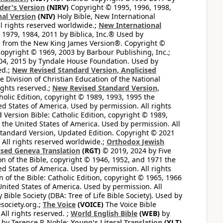
der's Version
(NIRV)
Copyright © 1995, 1996, 1998,
al Version
(NIV)
Holy Bible, New International
l rights reserved worldwide.;
New International
1979, 1984, 2011 by Biblica, Inc.® Used by
n from the New King James Version®. Copyright ©
opyright © 1969, 2003 by Barbour Publishing, Inc.;
004, 2015 by Tyndale House Foundation. Used by
ed.;
New Revised Standard Version, Anglicised
 Division of Christian Education of the National
ights reserved.;
New Revised Standard Version,
olic Edition, copyright © 1989, 1993, 1995 the
ted States of America. Used by permission. All rights
ersion Bible: Catholic Edition, copyright © 1989,
n the United States of America. Used by permission. All
andard Version, Updated Edition. Copyright © 2021
 All rights reserved worldwide.;
Orthodox Jewish
ised Geneva Translation
(RGT)
© 2019, 2024 by Five
n of the Bible, copyright © 1946, 1952, and 1971 the
ted States of America. Used by permission. All rights
of the Bible: Catholic Edition, copyright © 1965, 1966
 United States of America. Used by permission. All
ible Society (DBA: Tree of Life Bible Society). Used by
esociety.org.;
The Voice
(VOICE)
The Voice Bible
All rights reserved. ;
World English Bible
(WEB)
by
by Terence P. Noble;
Young's Literal Translation
(YLT)