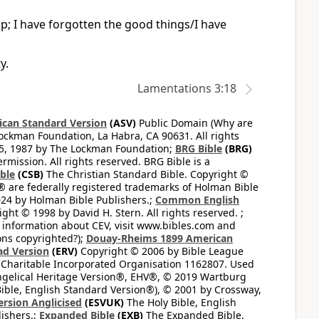
p; I have forgotten the good things/I have
y.
Lamentations 3:18
can Standard Version
(ASV)
Public Domain (Why are
ckman Foundation, La Habra, CA 90631. All rights
65, 1987 by The Lockman Foundation;
BRG Bible
(BRG)
mission. All rights reserved. BRG Bible is a
ible
(CSB)
The Christian Standard Bible. Copyright ©
 are federally registered trademarks of Holman Bible
24 by Holman Bible Publishers.;
Common English
ght © 1998 by David H. Stern. All rights reserved. ;
 information about CEV, visit www.bibles.com and
ons copyrighted?);
Douay-Rheims 1899 American
ad Version
(ERV)
Copyright © 2006 by Bible League
 Charitable Incorporated Organisation 1162807. Used
ngelical Heritage Version®, EHV®, © 2019 Wartburg
ible, English Standard Version®), © 2001 by Crossway,
ersion Anglicised
(ESVUK)
The Holy Bible, English
ishers.;
Expanded Bible
(EXB)
The Expanded Bible,