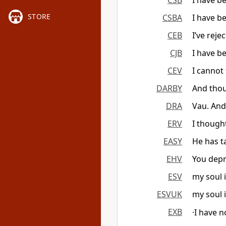
CSB
I have b
STORE
CSBA
I have b
CEB
I’ve reje
CJB
I have b
CEV
I cannot
DARBY
And thou
DRA
Vau. And
ERV
I though
EASY
He has t
EHV
You depr
ESV
my soul 
ESVUK
my soul 
EXB
·I have 