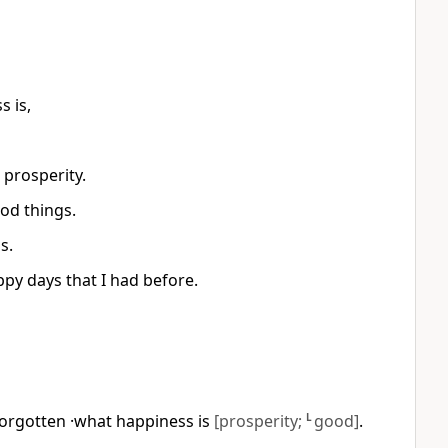
s is,
 prosperity.
od things.
s.
y days that I had before.
 forgotten ·what happiness is
[prosperity;
L
good]
.