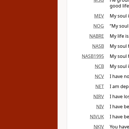
MSG
He groun
good life 
MEV
My soul i
NOG
“My soul
NABRE
My life i
NASB
My soul 
NASB1995
My soul 
NCB
My soul 
NCV
I have n
NET
I am dep
NIRV
I have lo
NIV
I have b
NIVUK
I have b
NKJV
You have