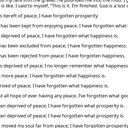
d my face into the gravel. He pounded me into the mud. I ga
is like. I said to myself, “This is it. I’m finished.
God
is a lost 
s bereft of peace; I have forgotten prosperity.
 has been kept from enjoying peace. I have forgotten what 
s deprived of peace, I have forgotten what happiness is;
has been excluded from peace; I have forgotten happiness.
has been rejected from peace; I have forgotten happiness.
is deprived of peace; I no longer remember what happiness 
o more peace. I have forgotten what happiness is.
rived of peace; I have forgotten what happiness is.
st all hope of ever having any peace. I’ve forgotten what goo
een deprived of peace; I have forgotten what prosperity is.
een deprived of peace; I have forgotten what prosperity is.
 moved my soul far from peace; I have forgotten prosperity