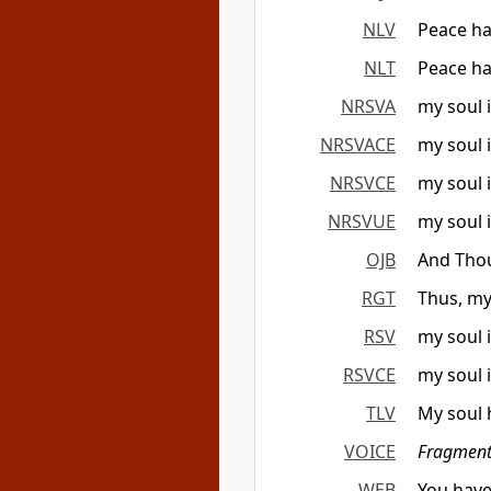
NLV
Peace has
NLT
Peace ha
NRSVA
my soul 
NRSVACE
my soul 
NRSVCE
my soul 
NRSVUE
my soul 
OJB
And Thou
RGT
Thus, my
RSV
my soul 
RSVCE
my soul 
TLV
My soul 
VOICE
Fragment
WEB
You have