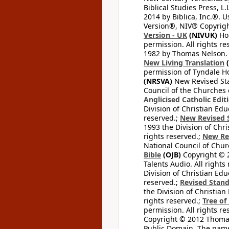
Biblical Studies Press, L.
2014 by Biblica, Inc.®. 
Version®, NIV® Copyright
Version - UK
(NIVUK)
Hol
permission. All rights r
1982 by Thomas Nelson. U
New Living Translation
(
permission of Tyndale Hou
(NRSVA)
New Revised Stan
Council of the Churches o
Anglicised Catholic Edit
Division of Christian Edu
reserved.;
New Revised S
1993 the Division of Chri
rights reserved.;
New Re
National Council of Chur
Bible
(OJB)
Copyright © 20
Talents Audio. All rights
Division of Christian Edu
reserved.;
Revised Stand
the Division of Christian
rights reserved.;
Tree of
permission. All rights re
Copyright © 2012 Thomas 
Public Domain. The name