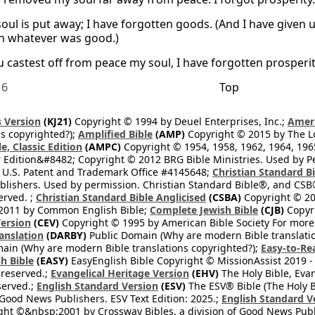
oul is put away; I have forgotten goods. (And I have given u
n whatever was good.)
 castest off from peace my soul, I have forgotten prosperit
16
Top
 Version
(KJ21)
Copyright © 1994 by Deuel Enterprises, Inc.;
Ameri
s copyrighted?);
Amplified Bible
(AMP)
Copyright © 2015 by The Lo
e, Classic Edition
(AMPC)
Copyright © 1954, 1958, 1962, 1964, 19
 Edition&#8482; Copyright © 2012 BRG Bible Ministries. Used by Per
 U.S. Patent and Trademark Office #4145648;
Christian Standard B
blishers. Used by permission. Christian Standard Bible®, and CSB®
erved. ;
Christian Standard Bible Anglicised
(CSBA)
Copyright © 20
2011 by Common English Bible;
Complete Jewish Bible
(CJB)
Copyri
ersion
(CEV)
Copyright © 1995 by American Bible Society For more
anslation
(DARBY)
Public Domain (Why are modern Bible translati
ain (Why are modern Bible translations copyrighted?);
Easy-to-Re
h Bible
(EASY)
EasyEnglish Bible Copyright © MissionAssist 2019 -
 reserved.;
Evangelical Heritage Version
(EHV)
The Holy Bible, Eva
eserved.;
English Standard Version
(ESV)
The ESV® Bible (The Holy B
 Good News Publishers. ESV Text Edition: 2025.;
English Standard V
ght ©&nbsp;2001 by Crossway Bibles, a division of Good News Publ