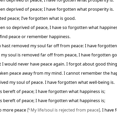
een deprived of peace; I have forgotten what prosperity is.
een deprived of peace; I have forgotten what prosperity is.
cted peace; I’ve forgotten what is good.
een so deprived of peace, I have so forgotten what happines
 find peace or remember happiness.
 hast removed my soul far off from peace: I have forgotten
 my soul is removed far off from peace, I have forgotten go
t I would never have peace again. I forgot about good thing
aken peace away from my mind. I cannot remember the happ
ived my soul of peace. I have forgotten what well-being is.
is bereft of peace; I have forgotten what happiness is;
is bereft of peace; I have forgotten what happiness is;
no more peace
[
L
My life/soul is rejected from peace]
. I have