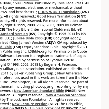
Bible, 1599 Edition. Published by Tolle Lege Press. All
or by any means, electronic or mechanical, without
views, and broadcasts. ;
GOD’S WORD Translation
(GW)
. All rights reserved.;
Good News Translation
(GNT)
ciety. All rights reserved. For more information about
pyright © 1999, 2000, 2002, 2003, 2009 by Holman
CB)
The Holy Bible, International Children’s Bible®
Standard Version
(ISV)
Copyright © 1995-2014 by ISV
s, LLC.;
Jubilee Bible 2000
(JUB)
Copyright &copy;
rized (King James) Version
(AKJV)
KJV reproduced by
d Bible
(LSB)
Legacy Standard Bible Copyright ©2021
 Publishing Inc. LSBible.org For Permission to Quote
Software. Lexham is a registered trademark of Logos
dation. Used by permission of Tyndale House
ght © 1993, 2002, 2018 by Eugene H. Peterson;
 Military Bible Association. Published and distributed
 2011 by Baker Publishing Group. ;
New American
ss references used in this work are taken from the New
e, Inc., Washington, DC All Rights Reserved. No part of
hanical, including photocopying, recording, or by any
 owner. ;
New American Standard Bible
(NASB)
New
tion. All rights reserved.;
New American Standard
by The Lockman Foundation. All rights reserved.;
served.;
New Century Version
(NCV)
The Holy Bible,
nslation
(NET)
NET Bible® copyright ©1996-2017 by