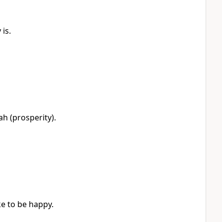
is.
h (prosperity).
e to be happy.