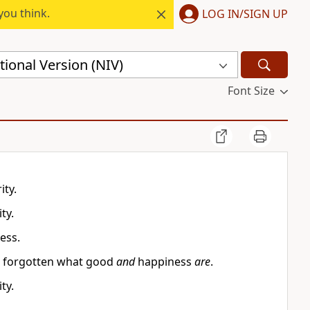
you think.
LOG IN/SIGN UP
ional Version (NIV)
Font Size
ity.
ty.
ess.
ave forgotten what good
and
happiness
are
.
ty.