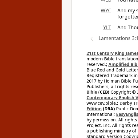
WYC
And my s
forgotte
YLT
And Thou
Lamentations 3:
21st Century King James
modern Bible translation
reserved.;
Amplified Bibl
Blue Red and Gold Letter
Registered Trademark in
2017 by Holman Bible Pu
Publishers, all rights res
Bible
(CEB)
Copyright © 
Contemporary English V
www.cev.bible.;
Darby Tr
Edition
(DRA)
Public Dom
International;
EasyEnglis
by permission. All rights
Project, Inc. All rights r
a publishing ministry of
Standard Version Copyri