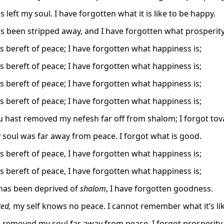
 left my soul. I have forgotten what it is like to be happy.
s been stripped away, and I have forgotten what prosperity 
is bereft of peace; I have forgotten what happiness is;
is bereft of peace; I have forgotten what happiness is;
is bereft of peace; I have forgotten what happiness is;
is bereft of peace; I have forgotten what happiness is;
 hast removed my nefesh far off from shalom; I forgot tova
 soul was far away from peace. I forgot what is good.
is bereft of peace, I have forgotten what happiness is;
is bereft of peace, I have forgotten what happiness is;
has been deprived of
shalom
, I have forgotten goodness.
ed,
my self knows no peace. I cannot remember what it’s lik
 removed my soul far away from peace. I forgot prosperity.