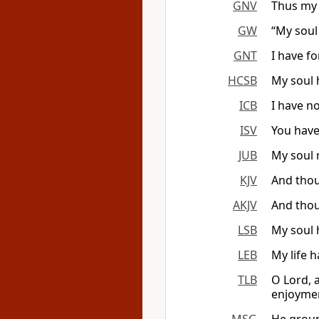
GNV
Thus my 
GW
“My soul
GNT
I have f
HCSB
My soul 
ICB
I have n
ISV
You have
JUB
My soul 
KJV
And thou
AKJV
And thou
LSB
My soul 
LEB
My life 
TLB
O Lord, 
enjoymen