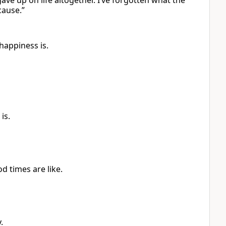
ve up on life altogether. I’ve forgotten what the
cause.”
happiness is.
is.
d times are like.
.