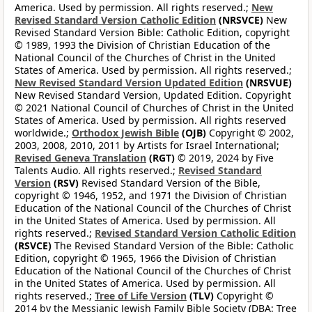
America. Used by permission. All rights reserved.;
New
Revised Standard Version Catholic Edition
(NRSVCE)
New
Revised Standard Version Bible: Catholic Edition, copyright
© 1989, 1993 the Division of Christian Education of the
National Council of the Churches of Christ in the United
States of America. Used by permission. All rights reserved.;
New Revised Standard Version Updated Edition
(NRSVUE)
New Revised Standard Version, Updated Edition. Copyright
© 2021 National Council of Churches of Christ in the United
States of America. Used by permission. All rights reserved
worldwide.;
Orthodox Jewish Bible
(OJB)
Copyright © 2002,
2003, 2008, 2010, 2011 by Artists for Israel International;
Revised Geneva Translation
(RGT)
© 2019, 2024 by Five
Talents Audio. All rights reserved.;
Revised Standard
Version
(RSV)
Revised Standard Version of the Bible,
copyright © 1946, 1952, and 1971 the Division of Christian
Education of the National Council of the Churches of Christ
in the United States of America. Used by permission. All
rights reserved.;
Revised Standard Version Catholic Edition
(RSVCE)
The Revised Standard Version of the Bible: Catholic
Edition, copyright © 1965, 1966 the Division of Christian
Education of the National Council of the Churches of Christ
in the United States of America. Used by permission. All
rights reserved.;
Tree of Life Version
(TLV)
Copyright ©
2014 by the Messianic Jewish Family Bible Society (DBA: Tree