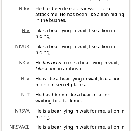
NIRV
He has been like a bear waiting to
attack me. He has been like a lion hiding
in the bushes.
NIV
Like a bear lying in wait, like a lion in
hiding,
NIVUK
Like a bear lying in wait, like a lion in
hiding,
NKJV
He
has been
to me a bear lying in wait,
Like
a lion in ambush.
NLV
He is like a bear lying in wait, like a lion
hiding in secret places.
NLT
He has hidden like a bear or a lion,
waiting to attack me.
NRSVA
He is a bear lying in wait for me, a lion in
hiding;
NRSVACE
He is a bear lying in wait for me, a lion in