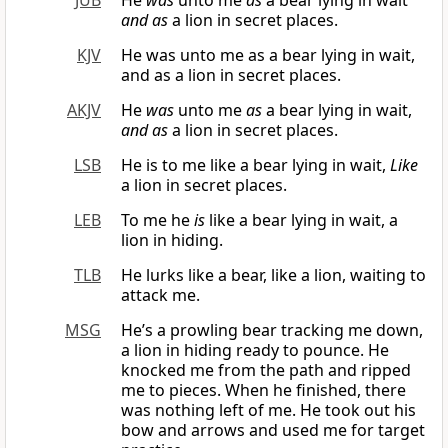
JUB
He
was
unto me
as
a bear lying in wait
and as
a lion in secret places.
KJV
He was unto me as a bear lying in wait,
and as a lion in secret places.
AKJV
He
was
unto me
as
a bear lying in wait,
and as
a lion in secret places.
LSB
He is to me like a bear lying in wait,
Like
a lion in secret places.
LEB
To me he
is
like a bear lying in wait, a
lion in hiding.
TLB
He lurks like a bear, like a lion, waiting to
attack me.
MSG
He’s a prowling bear tracking me down,
a lion in hiding ready to pounce. He
knocked me from the path and ripped
me to pieces. When he finished, there
was nothing left of me. He took out his
bow and arrows and used me for target