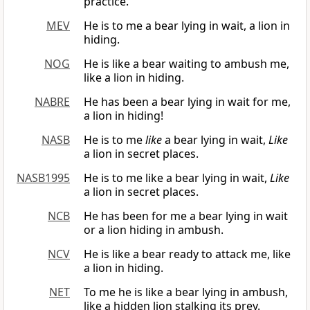
practice.
MEV
He is to me a bear lying in wait, a lion in
hiding.
NOG
He is like a bear waiting to ambush me,
like a lion in hiding.
NABRE
He has been a bear lying in wait for me,
a lion in hiding!
NASB
He is to me
like
a bear lying in wait,
Like
a lion in secret places.
NASB1995
He is to me like a bear lying in wait,
Like
a lion in secret places.
NCB
He has been for me a bear lying in wait
or a lion hiding in ambush.
NCV
He is like a bear ready to attack me, like
a lion in hiding.
NET
To me he is like a bear lying in ambush,
like a hidden lion stalking its prey.