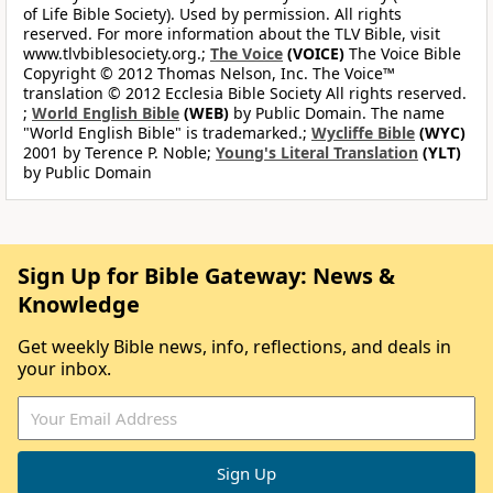
of Life Bible Society). Used by permission. All rights
reserved. For more information about the TLV Bible, visit
www.tlvbiblesociety.org.;
The Voice
(VOICE)
The Voice Bible
Copyright © 2012 Thomas Nelson, Inc. The Voice™
translation © 2012 Ecclesia Bible Society All rights reserved.
;
World English Bible
(WEB)
by Public Domain. The name
"World English Bible" is trademarked.;
Wycliffe Bible
(WYC)
2001 by Terence P. Noble;
Young's Literal Translation
(YLT)
by Public Domain
Sign Up for Bible Gateway: News &
Knowledge
Get weekly Bible news, info, reflections, and deals in
your inbox.