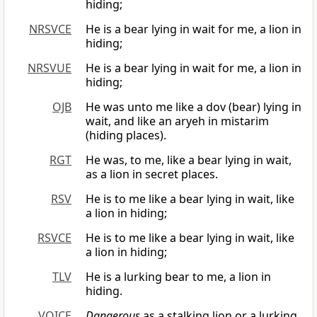
hiding;
NRSVCE
He is a bear lying in wait for me, a lion in
hiding;
NRSVUE
He is a bear lying in wait for me, a lion in
hiding;
OJB
He was unto me like a dov (bear) lying in
wait, and like an aryeh in mistarim
(hiding places).
RGT
He was, to me, like a bear lying in wait,
as a lion in secret places.
RSV
He is to me like a bear lying in wait, like
a lion in hiding;
RSVCE
He is to me like a bear lying in wait, like
a lion in hiding;
TLV
He is a lurking bear to me, a lion in
hiding.
VOICE
Dangerous
as a stalking lion or a lurking