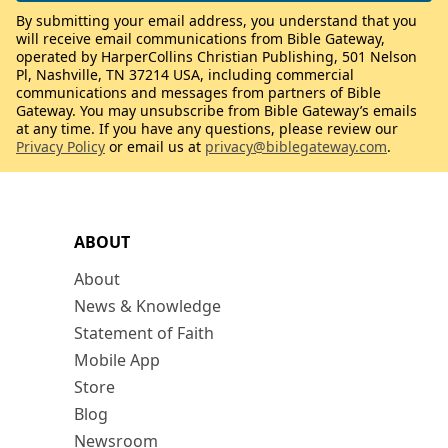
By submitting your email address, you understand that you
will receive email communications from Bible Gateway,
operated by HarperCollins Christian Publishing, 501 Nelson
Pl, Nashville, TN 37214 USA, including commercial
communications and messages from partners of Bible
Gateway. You may unsubscribe from Bible Gateway’s emails
at any time. If you have any questions, please review our
Privacy Policy
or email us at
privacy@biblegateway.com
.
ABOUT
About
News & Knowledge
Statement of Faith
Mobile App
Store
Blog
Newsroom