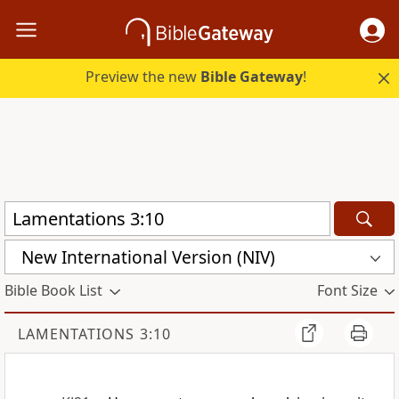
Preview the new
Bible Gateway
!
New International Version (NIV)
Bible Book List
Font Size
LAMENTATIONS 3:10