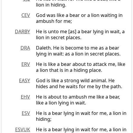
lion in hiding.
CEV
God was like a bear or a lion waiting in
ambush for me;
DARBY
He is unto me [as] a bear lying in wait, a
lion in secret places.
DRA
Daleth. He is become to me as a bear
lying in wait: as a lion in secret places.
ERV
He is like a bear about to attack me, like
a lion that is in a hiding place.
EASY
God is like a strong wild animal. He
hides and he waits for me by the path.
EHV
He is about to ambush me like a bear,
like a lion lying in wait.
ESV
He is a bear lying in wait for me, a lion in
hiding;
ESVUK
He is a bear lying in wait for me, a lion in