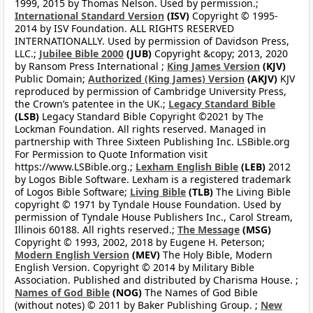
1999, 2015 by Thomas Nelson. Used by permission.;
International Standard Version
(ISV)
Copyright © 1995-
2014 by ISV Foundation. ALL RIGHTS RESERVED
INTERNATIONALLY. Used by permission of Davidson Press,
LLC.;
Jubilee Bible 2000
(JUB)
Copyright &copy; 2013, 2020
by Ransom Press International ;
King James Version
(KJV)
Public Domain;
Authorized (King James) Version
(AKJV)
KJV
reproduced by permission of Cambridge University Press,
the Crown’s patentee in the UK.;
Legacy Standard Bible
(LSB)
Legacy Standard Bible Copyright ©2021 by The
Lockman Foundation. All rights reserved. Managed in
partnership with Three Sixteen Publishing Inc. LSBible.org
For Permission to Quote Information visit
https://www.LSBible.org.;
Lexham English Bible
(LEB)
2012
by Logos Bible Software. Lexham is a registered trademark
of Logos Bible Software;
Living Bible
(TLB)
The Living Bible
copyright © 1971 by Tyndale House Foundation. Used by
permission of Tyndale House Publishers Inc., Carol Stream,
Illinois 60188. All rights reserved.;
The Message
(MSG)
Copyright © 1993, 2002, 2018 by Eugene H. Peterson;
Modern English Version
(MEV)
The Holy Bible, Modern
English Version. Copyright © 2014 by Military Bible
Association. Published and distributed by Charisma House. ;
Names of God Bible
(NOG)
The Names of God Bible
(without notes) © 2011 by Baker Publishing Group. ;
New