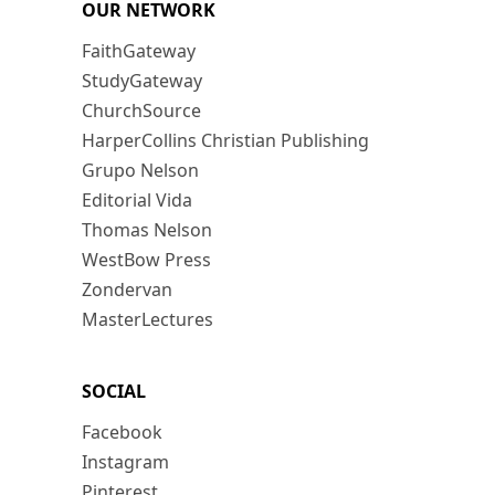
OUR NETWORK
FaithGateway
StudyGateway
ChurchSource
HarperCollins Christian Publishing
Grupo Nelson
Editorial Vida
Thomas Nelson
WestBow Press
Zondervan
MasterLectures
SOCIAL
Facebook
Instagram
Pinterest