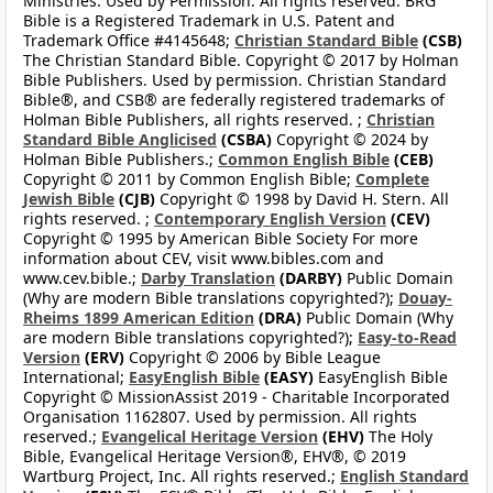
Ministries. Used by Permission. All rights reserved. BRG
Bible is a Registered Trademark in U.S. Patent and
Trademark Office #4145648;
Christian Standard Bible
(CSB)
The Christian Standard Bible. Copyright © 2017 by Holman
Bible Publishers. Used by permission. Christian Standard
Bible®, and CSB® are federally registered trademarks of
Holman Bible Publishers, all rights reserved. ;
Christian
Standard Bible Anglicised
(CSBA)
Copyright © 2024 by
Holman Bible Publishers.;
Common English Bible
(CEB)
Copyright © 2011 by Common English Bible;
Complete
Jewish Bible
(CJB)
Copyright © 1998 by David H. Stern. All
rights reserved. ;
Contemporary English Version
(CEV)
Copyright © 1995 by American Bible Society For more
information about CEV, visit www.bibles.com and
www.cev.bible.;
Darby Translation
(DARBY)
Public Domain
(Why are modern Bible translations copyrighted?);
Douay-
Rheims 1899 American Edition
(DRA)
Public Domain (Why
are modern Bible translations copyrighted?);
Easy-to-Read
Version
(ERV)
Copyright © 2006 by Bible League
International;
EasyEnglish Bible
(EASY)
EasyEnglish Bible
Copyright © MissionAssist 2019 - Charitable Incorporated
Organisation 1162807. Used by permission. All rights
reserved.;
Evangelical Heritage Version
(EHV)
The Holy
Bible, Evangelical Heritage Version®, EHV®, © 2019
Wartburg Project, Inc. All rights reserved.;
English Standard