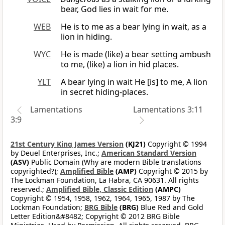
bear, God lies in wait for me.
WEB
He is to me as a bear lying in wait, as a
lion in hiding.
WYC
He is made (like) a bear setting ambush
to me, (like) a lion in hid places.
YLT
A bear lying in wait He [is] to me, A lion
in secret hiding-places.
Lamentations
Lamentations 3:11
3:9
21st Century King James Version
(KJ21)
Copyright © 1994
by Deuel Enterprises, Inc.;
American Standard Version
(ASV)
Public Domain (Why are modern Bible translations
copyrighted?);
Amplified Bible
(AMP)
Copyright © 2015 by
The Lockman Foundation, La Habra, CA 90631. All rights
reserved.;
Amplified Bible, Classic Edition
(AMPC)
Copyright © 1954, 1958, 1962, 1964, 1965, 1987 by The
Lockman Foundation;
BRG Bible
(BRG)
Blue Red and Gold
Letter Edition&#8482; Copyright © 2012 BRG Bible