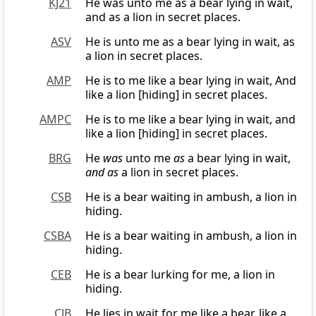
KJ21
He was unto me as a bear lying in wait,
and as a lion in secret places.
ASV
He is unto me as a bear lying in wait, as
a lion in secret places.
AMP
He is to me like a bear lying in wait, And
like a lion [hiding] in secret places.
AMPC
He is to me like a bear lying in wait, and
like a lion [hiding] in secret places.
BRG
He
was
unto me
as
a bear lying in wait,
and as
a lion in secret places.
CSB
He is a bear waiting in ambush, a lion in
hiding.
CSBA
He is a bear waiting in ambush, a lion in
hiding.
CEB
He is a bear lurking for me, a lion in
hiding.
CJB
He lies in wait for me like a bear, like a