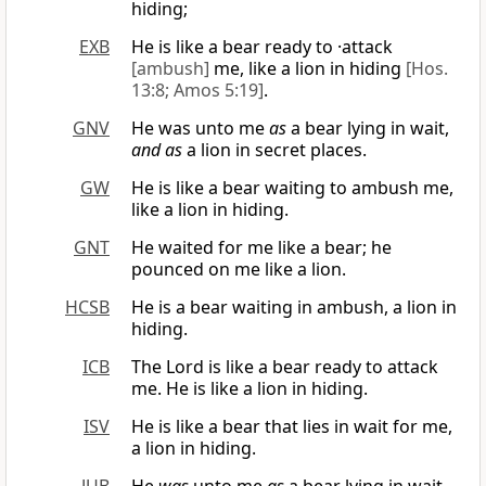
hiding;
EXB
He is like a bear ready to ·attack
[ambush]
me, like a lion in hiding
[Hos.
13:8; Amos 5:19]
.
GNV
He was unto me
as
a bear lying in wait,
and as
a lion in secret places.
GW
He is like a bear waiting to ambush me,
like a lion in hiding.
GNT
He waited for me like a bear; he
pounced on me like a lion.
HCSB
He is a bear waiting in ambush, a lion in
hiding.
ICB
The Lord is like a bear ready to attack
me. He is like a lion in hiding.
ISV
He is like a bear that lies in wait for me,
a lion in hiding.