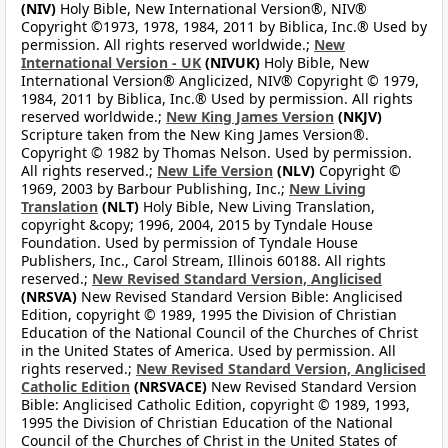
(NIV)
Holy Bible, New International Version®, NIV®
Copyright ©1973, 1978, 1984, 2011 by Biblica, Inc.® Used by
permission. All rights reserved worldwide.;
New
International Version - UK
(NIVUK)
Holy Bible, New
International Version® Anglicized, NIV® Copyright © 1979,
1984, 2011 by Biblica, Inc.® Used by permission. All rights
reserved worldwide.;
New King James Version
(NKJV)
Scripture taken from the New King James Version®.
Copyright © 1982 by Thomas Nelson. Used by permission.
All rights reserved.;
New Life Version
(NLV)
Copyright ©
1969, 2003 by Barbour Publishing, Inc.;
New Living
Translation
(NLT)
Holy Bible, New Living Translation,
copyright &copy; 1996, 2004, 2015 by Tyndale House
Foundation. Used by permission of Tyndale House
Publishers, Inc., Carol Stream, Illinois 60188. All rights
reserved.;
New Revised Standard Version, Anglicised
(NRSVA)
New Revised Standard Version Bible: Anglicised
Edition, copyright © 1989, 1995 the Division of Christian
Education of the National Council of the Churches of Christ
in the United States of America. Used by permission. All
rights reserved.;
New Revised Standard Version, Anglicised
Catholic Edition
(NRSVACE)
New Revised Standard Version
Bible: Anglicised Catholic Edition, copyright © 1989, 1993,
1995 the Division of Christian Education of the National
Council of the Churches of Christ in the United States of