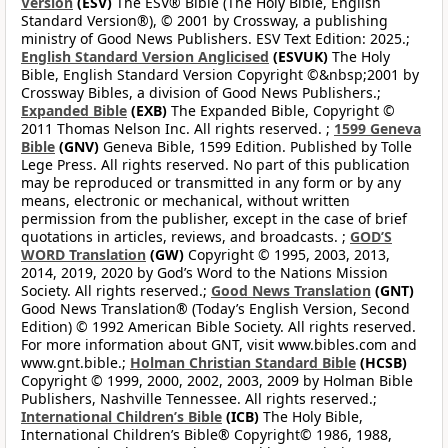
Version
(ESV)
The ESV® Bible (The Holy Bible, English
Standard Version®), © 2001 by Crossway, a publishing
ministry of Good News Publishers. ESV Text Edition: 2025.;
English Standard Version Anglicised
(ESVUK)
The Holy
Bible, English Standard Version Copyright ©&nbsp;2001 by
Crossway Bibles, a division of Good News Publishers.;
Expanded Bible
(EXB)
The Expanded Bible, Copyright ©
2011 Thomas Nelson Inc. All rights reserved. ;
1599 Geneva
Bible
(GNV)
Geneva Bible, 1599 Edition. Published by Tolle
Lege Press. All rights reserved. No part of this publication
may be reproduced or transmitted in any form or by any
means, electronic or mechanical, without written
permission from the publisher, except in the case of brief
quotations in articles, reviews, and broadcasts. ;
GOD’S
WORD Translation
(GW)
Copyright © 1995, 2003, 2013,
2014, 2019, 2020 by God’s Word to the Nations Mission
Society. All rights reserved.;
Good News Translation
(GNT)
Good News Translation® (Today’s English Version, Second
Edition) © 1992 American Bible Society. All rights reserved.
For more information about GNT, visit www.bibles.com and
www.gnt.bible.;
Holman Christian Standard Bible
(HCSB)
Copyright © 1999, 2000, 2002, 2003, 2009 by Holman Bible
Publishers, Nashville Tennessee. All rights reserved.;
International Children’s Bible
(ICB)
The Holy Bible,
International Children’s Bible® Copyright© 1986, 1988,