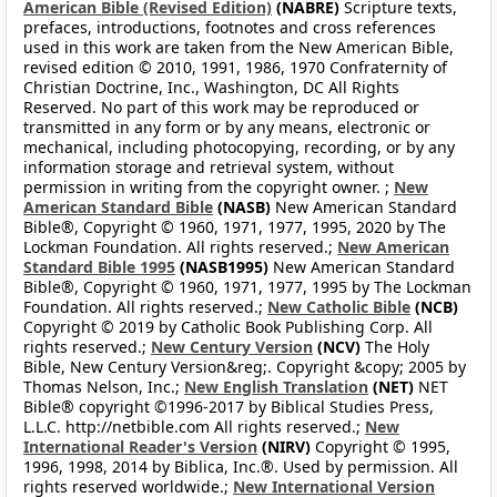
American Bible (Revised Edition)
(NABRE)
Scripture texts,
prefaces, introductions, footnotes and cross references
used in this work are taken from the New American Bible,
revised edition © 2010, 1991, 1986, 1970 Confraternity of
Christian Doctrine, Inc., Washington, DC All Rights
Reserved. No part of this work may be reproduced or
transmitted in any form or by any means, electronic or
mechanical, including photocopying, recording, or by any
information storage and retrieval system, without
permission in writing from the copyright owner. ;
New
American Standard Bible
(NASB)
New American Standard
Bible®, Copyright © 1960, 1971, 1977, 1995, 2020 by The
Lockman Foundation. All rights reserved.;
New American
Standard Bible 1995
(NASB1995)
New American Standard
Bible®, Copyright © 1960, 1971, 1977, 1995 by The Lockman
Foundation. All rights reserved.;
New Catholic Bible
(NCB)
Copyright © 2019 by Catholic Book Publishing Corp. All
rights reserved.;
New Century Version
(NCV)
The Holy
Bible, New Century Version&reg;. Copyright &copy; 2005 by
Thomas Nelson, Inc.;
New English Translation
(NET)
NET
Bible® copyright ©1996-2017 by Biblical Studies Press,
L.L.C. http://netbible.com All rights reserved.;
New
International Reader's Version
(NIRV)
Copyright © 1995,
1996, 1998, 2014 by Biblica, Inc.®. Used by permission. All
rights reserved worldwide.;
New International Version