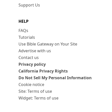
Support Us
HELP
FAQs
Tutorials
Use Bible Gateway on Your Site
Advertise with us
Contact us
Privacy policy
California Privacy Rights
Do Not Sell My Personal Information
Cookie notice
Site: Terms of use
Widget: Terms of use