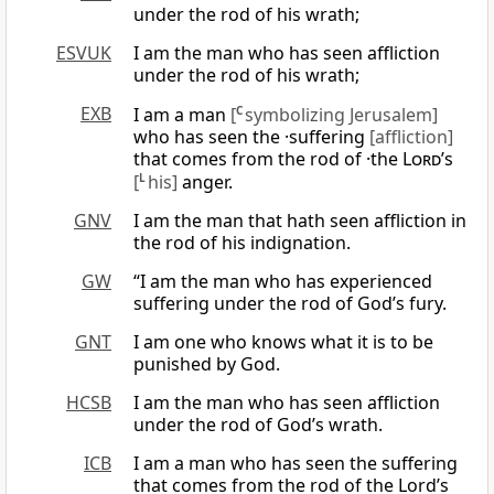
under the rod of his wrath;
ESVUK
I am the man who has seen affliction
under the rod of his wrath;
EXB
I am a man
[
C
symbolizing Jerusalem]
who has seen the ·suffering
[affliction]
that comes from the rod of ·the
Lord
’s
[
L
his]
anger.
GNV
I am the man that hath seen affliction in
the rod of his indignation.
GW
“I am the man who has experienced
suffering under the rod of God’s fury.
GNT
I am one who knows what it is to be
punished by God.
HCSB
I am the man who has seen affliction
under the rod of God’s wrath.
ICB
I am a man who has seen the suffering
that comes from the rod of the Lord’s