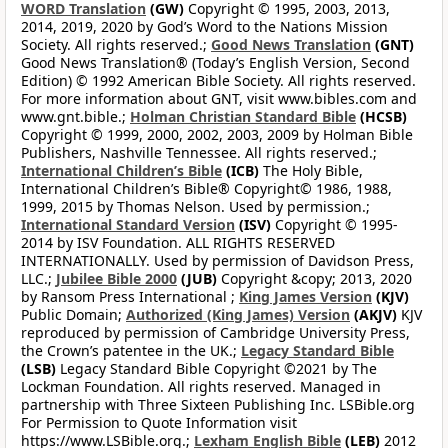
WORD Translation
(GW)
Copyright © 1995, 2003, 2013,
2014, 2019, 2020 by God’s Word to the Nations Mission
Society. All rights reserved.;
Good News Translation
(GNT)
Good News Translation® (Today’s English Version, Second
Edition) © 1992 American Bible Society. All rights reserved.
For more information about GNT, visit www.bibles.com and
www.gnt.bible.;
Holman Christian Standard Bible
(HCSB)
Copyright © 1999, 2000, 2002, 2003, 2009 by Holman Bible
Publishers, Nashville Tennessee. All rights reserved.;
International Children’s Bible
(ICB)
The Holy Bible,
International Children’s Bible® Copyright© 1986, 1988,
1999, 2015 by Thomas Nelson. Used by permission.;
International Standard Version
(ISV)
Copyright © 1995-
2014 by ISV Foundation. ALL RIGHTS RESERVED
INTERNATIONALLY. Used by permission of Davidson Press,
LLC.;
Jubilee Bible 2000
(JUB)
Copyright &copy; 2013, 2020
by Ransom Press International ;
King James Version
(KJV)
Public Domain;
Authorized (King James) Version
(AKJV)
KJV
reproduced by permission of Cambridge University Press,
the Crown’s patentee in the UK.;
Legacy Standard Bible
(LSB)
Legacy Standard Bible Copyright ©2021 by The
Lockman Foundation. All rights reserved. Managed in
partnership with Three Sixteen Publishing Inc. LSBible.org
For Permission to Quote Information visit
https://www.LSBible.org.;
Lexham English Bible
(LEB)
2012