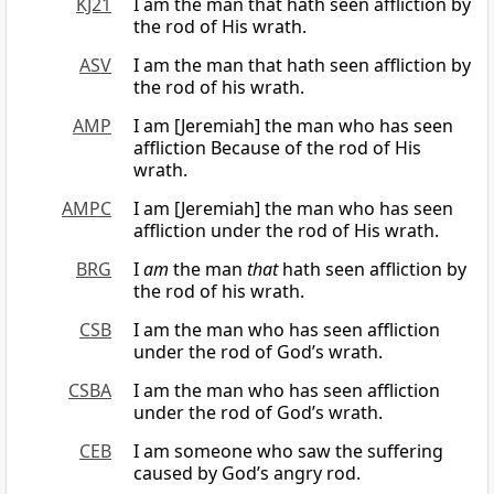
KJ21
I am the man that hath seen affliction by
the rod of His wrath.
ASV
I am the man that hath seen affliction by
the rod of his wrath.
AMP
I am [Jeremiah] the man who has seen
affliction Because of the rod of His
wrath.
AMPC
I am [Jeremiah] the man who has seen
affliction under the rod of His wrath.
BRG
I
am
the man
that
hath seen affliction by
the rod of his wrath.
CSB
I am the man who has seen affliction
under the rod of God’s wrath.
CSBA
I am the man who has seen affliction
under the rod of God’s wrath.
CEB
I am someone who saw the suffering
caused by God’s angry rod.