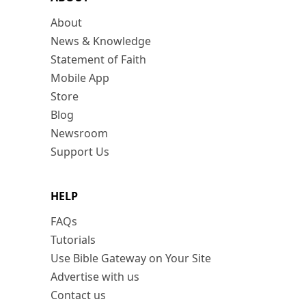
About
News & Knowledge
Statement of Faith
Mobile App
Store
Blog
Newsroom
Support Us
HELP
FAQs
Tutorials
Use Bible Gateway on Your Site
Advertise with us
Contact us