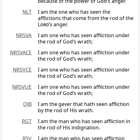
because of the power of God’s anger.
NLT
I am the one who has seen the
afflictions that come from the rod of the
Lord
’s anger.
NRSVA
I am one who has seen affliction under
the rod of God’s wrath;
NRSVACE
I am one who has seen affliction under
the rod of God’s wrath;
NRSVCE
I am one who has seen affliction under
the rod of God’s wrath;
NRSVUE
I am one who has seen affliction under
the rod of God’s wrath;
OJB
I am the gever that hath seen affliction
by the rod of His wrath.
RGT
I am the man who has seen affliction in
the rod of His indignation.
RSV
I am the man who has seen affliction