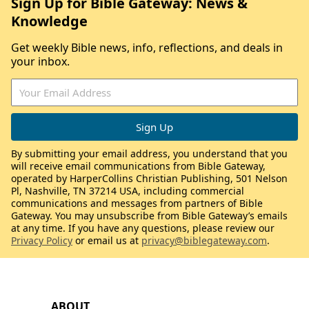
Sign Up for Bible Gateway: News &
Knowledge
Get weekly Bible news, info, reflections, and deals in
your inbox.
By submitting your email address, you understand that you
will receive email communications from Bible Gateway,
operated by HarperCollins Christian Publishing, 501 Nelson
Pl, Nashville, TN 37214 USA, including commercial
communications and messages from partners of Bible
Gateway. You may unsubscribe from Bible Gateway’s emails
at any time. If you have any questions, please review our
Privacy Policy
or email us at
privacy@biblegateway.com
.
ABOUT