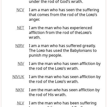
under the rod of God’s wrath.
NCV
I am a man who has seen the suffering
that comes from the rod of the
Lord
’s
anger.
NET
I am the man who has experienced
affliction from the rod of the
Lord
’s
wrath.
NIRV
I am a man who has suffered greatly.
The
Lord
has used the Babylonians to
punish my people.
NIV
I am the man who has seen affliction by
the rod of the
Lord
’s wrath.
NIVUK
I am the man who has seen affliction by
the rod of the
Lord
’s wrath.
NKJV
I
am
the man
who
has seen affliction by
the rod of His wrath.
NLV
I am the man who has been suffering