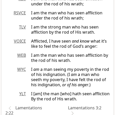
under the rod of his wrath;
RSVCE
I am the man who has seen affliction
under the rod of his wrath;
TLV
I am the strong man who has seen
affliction by the rod of His wrath.
VOICE
Afflicted, I have seen
and know
what it’s
like to feel the rod of God’s anger:
WEB
I am the man who has seen affliction by
the rod of his wrath.
WYC
I
am
a man seeing my poverty in the rod
of his indignation. (I
am
a man who
seeth my poverty, I have felt the rod of
his indignation,
or of his anger
.)
YLT
I [am] the man [who] hath seen affliction
By the rod of His wrath.
Lamentations
Lamentations 3:2
2:22