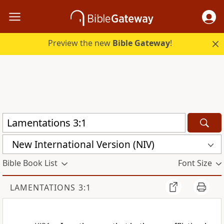
Preview the new
Bible Gateway
!
New International Version (NIV)
Bible Book List
Font Size
LAMENTATIONS 3:1