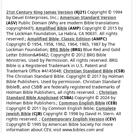
21st Century King James Version
(KJ21)
Copyright © 1994
by Deuel Enterprises, Inc.;
American Standard Version
(ASV)
Public Domain (Why are modern Bible translations
copyrighted?);
Amplified Bible
(AMP)
Copyright © 2015 by
The Lockman Foundation, La Habra, CA 90631. All rights
reserved.;
Amplified Bible, Classic Edition
(AMPC)
Copyright © 1954, 1958, 1962, 1964, 1965, 1987 by The
Lockman Foundation;
BRG Bible
(BRG)
Blue Red and Gold
Letter Edition&#8482; Copyright © 2012 BRG Bible
Ministries. Used by Permission. All rights reserved. BRG
Bible is a Registered Trademark in U.S. Patent and
Trademark Office #4145648;
Christian Standard Bible
(CSB)
The Christian Standard Bible. Copyright © 2017 by Holman
Bible Publishers. Used by permission. Christian Standard
Bible®, and CSB® are federally registered trademarks of
Holman Bible Publishers, all rights reserved. ;
Christian
Standard Bible Anglicised
(CSBA)
Copyright © 2024 by
Holman Bible Publishers.;
Common English Bible
(CEB)
Copyright © 2011 by Common English Bible;
Complete
Jewish Bible
(CJB)
Copyright © 1998 by David H. Stern. All
rights reserved. ;
Contemporary English Version
(CEV)
Copyright © 1995 by American Bible Society For more
information about CEV, visit www.bibles.com and