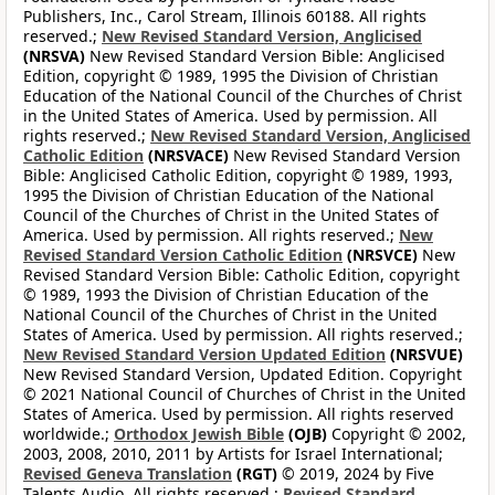
Publishers, Inc., Carol Stream, Illinois 60188. All rights
reserved.;
New Revised Standard Version, Anglicised
(NRSVA)
New Revised Standard Version Bible: Anglicised
Edition, copyright © 1989, 1995 the Division of Christian
Education of the National Council of the Churches of Christ
in the United States of America. Used by permission. All
rights reserved.;
New Revised Standard Version, Anglicised
Catholic Edition
(NRSVACE)
New Revised Standard Version
Bible: Anglicised Catholic Edition, copyright © 1989, 1993,
1995 the Division of Christian Education of the National
Council of the Churches of Christ in the United States of
America. Used by permission. All rights reserved.;
New
Revised Standard Version Catholic Edition
(NRSVCE)
New
Revised Standard Version Bible: Catholic Edition, copyright
© 1989, 1993 the Division of Christian Education of the
National Council of the Churches of Christ in the United
States of America. Used by permission. All rights reserved.;
New Revised Standard Version Updated Edition
(NRSVUE)
New Revised Standard Version, Updated Edition. Copyright
© 2021 National Council of Churches of Christ in the United
States of America. Used by permission. All rights reserved
worldwide.;
Orthodox Jewish Bible
(OJB)
Copyright © 2002,
2003, 2008, 2010, 2011 by Artists for Israel International;
Revised Geneva Translation
(RGT)
© 2019, 2024 by Five
Talents Audio. All rights reserved.;
Revised Standard