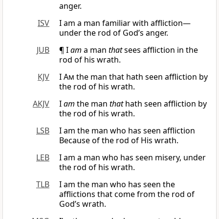
anger.
ISV
I am a man familiar with affliction—
under the rod of God’s anger.
JUB
¶ I
am
a man
that
sees affliction in the
rod of his wrath.
KJV
I Am
the man that hath seen affliction by
the rod of his wrath.
AKJV
I
am
the man
that
hath seen affliction by
the rod of his wrath.
LSB
I am the man who has seen affliction
Because of the rod of His wrath.
LEB
I am a man who has seen misery, under
the rod of his wrath.
TLB
I am the man who has seen the
afflictions that come from the rod of
God’s wrath.