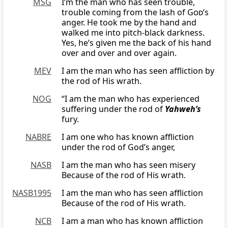
MSG
I’m the man who has seen trouble,
trouble coming from the lash of
God
’s
anger. He took me by the hand and
walked me into pitch-black darkness.
Yes, he’s given me the back of his hand
over and over and over again.
MEV
I am the man who has seen affliction by
the rod of His wrath.
NOG
“I am the man who has experienced
suffering under the rod of
Yahweh’s
fury.
NABRE
I am one who has known affliction
under the rod of God’s anger,
NASB
I am the man who has seen misery
Because of the rod of His wrath.
NASB1995
I am the man who has seen affliction
Because of the rod of His wrath.
NCB
I am a man who has known affliction