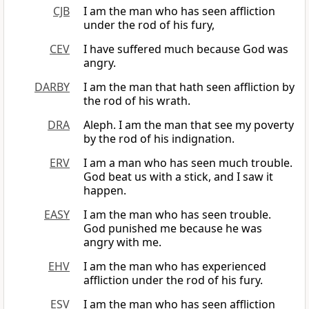
CJB
I am the man who has seen affliction
under the rod of his fury,
CEV
I have suffered much because God was
angry.
DARBY
I am the man that hath seen affliction by
the rod of his wrath.
DRA
Aleph. I am the man that see my poverty
by the rod of his indignation.
ERV
I am a man who has seen much trouble.
God beat us with a stick, and I saw it
happen.
EASY
I am the man who has seen trouble.
God punished me because he was
angry with me.
EHV
I am the man who has experienced
affliction under the rod of his fury.
ESV
I am the man who has seen affliction