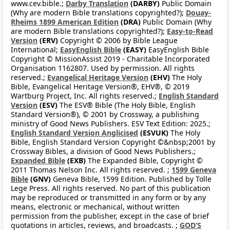
www.cev.bible.;
Darby Translation
(DARBY)
Public Domain
(Why are modern Bible translations copyrighted?);
Douay-
Rheims 1899 American Edition
(DRA)
Public Domain (Why
are modern Bible translations copyrighted?);
Easy-to-Read
Version
(ERV)
Copyright © 2006 by Bible League
International;
EasyEnglish Bible
(EASY)
EasyEnglish Bible
Copyright © MissionAssist 2019 - Charitable Incorporated
Organisation 1162807. Used by permission. All rights
reserved.;
Evangelical Heritage Version
(EHV)
The Holy
Bible, Evangelical Heritage Version®, EHV®, © 2019
Wartburg Project, Inc. All rights reserved.;
English Standard
Version
(ESV)
The ESV® Bible (The Holy Bible, English
Standard Version®), © 2001 by Crossway, a publishing
ministry of Good News Publishers. ESV Text Edition: 2025.;
English Standard Version Anglicised
(ESVUK)
The Holy
Bible, English Standard Version Copyright ©&nbsp;2001 by
Crossway Bibles, a division of Good News Publishers.;
Expanded Bible
(EXB)
The Expanded Bible, Copyright ©
2011 Thomas Nelson Inc. All rights reserved. ;
1599 Geneva
Bible
(GNV)
Geneva Bible, 1599 Edition. Published by Tolle
Lege Press. All rights reserved. No part of this publication
may be reproduced or transmitted in any form or by any
means, electronic or mechanical, without written
permission from the publisher, except in the case of brief
quotations in articles, reviews, and broadcasts. ;
GOD’S