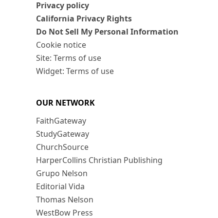
Privacy policy
California Privacy Rights
Do Not Sell My Personal Information
Cookie notice
Site: Terms of use
Widget: Terms of use
OUR NETWORK
FaithGateway
StudyGateway
ChurchSource
HarperCollins Christian Publishing
Grupo Nelson
Editorial Vida
Thomas Nelson
WestBow Press