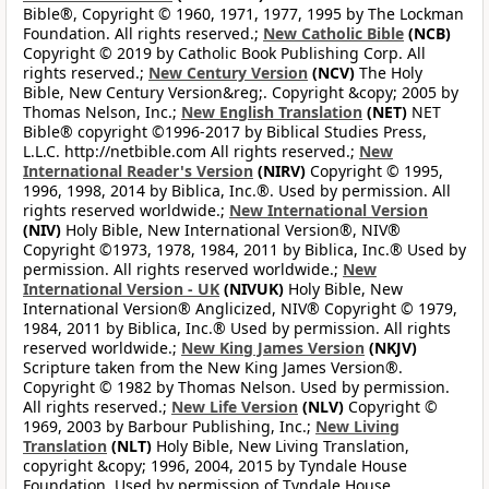
Bible®, Copyright © 1960, 1971, 1977, 1995 by The Lockman
Foundation. All rights reserved.;
New Catholic Bible
(NCB)
Copyright © 2019 by Catholic Book Publishing Corp. All
rights reserved.;
New Century Version
(NCV)
The Holy
Bible, New Century Version&reg;. Copyright &copy; 2005 by
Thomas Nelson, Inc.;
New English Translation
(NET)
NET
Bible® copyright ©1996-2017 by Biblical Studies Press,
L.L.C. http://netbible.com All rights reserved.;
New
International Reader's Version
(NIRV)
Copyright © 1995,
1996, 1998, 2014 by Biblica, Inc.®. Used by permission. All
rights reserved worldwide.;
New International Version
(NIV)
Holy Bible, New International Version®, NIV®
Copyright ©1973, 1978, 1984, 2011 by Biblica, Inc.® Used by
permission. All rights reserved worldwide.;
New
International Version - UK
(NIVUK)
Holy Bible, New
International Version® Anglicized, NIV® Copyright © 1979,
1984, 2011 by Biblica, Inc.® Used by permission. All rights
reserved worldwide.;
New King James Version
(NKJV)
Scripture taken from the New King James Version®.
Copyright © 1982 by Thomas Nelson. Used by permission.
All rights reserved.;
New Life Version
(NLV)
Copyright ©
1969, 2003 by Barbour Publishing, Inc.;
New Living
Translation
(NLT)
Holy Bible, New Living Translation,
copyright &copy; 1996, 2004, 2015 by Tyndale House
Foundation. Used by permission of Tyndale House