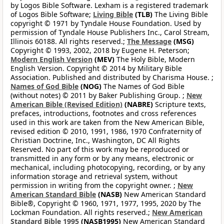
by Logos Bible Software. Lexham is a registered trademark
of Logos Bible Software;
Living Bible
(TLB)
The Living Bible
copyright © 1971 by Tyndale House Foundation. Used by
permission of Tyndale House Publishers Inc., Carol Stream,
Illinois 60188. All rights reserved.;
The Message
(MSG)
Copyright © 1993, 2002, 2018 by Eugene H. Peterson;
Modern English Version
(MEV)
The Holy Bible, Modern
English Version. Copyright © 2014 by Military Bible
Association. Published and distributed by Charisma House. ;
Names of God Bible
(NOG)
The Names of God Bible
(without notes) © 2011 by Baker Publishing Group. ;
New
American Bible (Revised Edition)
(NABRE)
Scripture texts,
prefaces, introductions, footnotes and cross references
used in this work are taken from the New American Bible,
revised edition © 2010, 1991, 1986, 1970 Confraternity of
Christian Doctrine, Inc., Washington, DC All Rights
Reserved. No part of this work may be reproduced or
transmitted in any form or by any means, electronic or
mechanical, including photocopying, recording, or by any
information storage and retrieval system, without
permission in writing from the copyright owner. ;
New
American Standard Bible
(NASB)
New American Standard
Bible®, Copyright © 1960, 1971, 1977, 1995, 2020 by The
Lockman Foundation. All rights reserved.;
New American
Standard Bible 1995
(NASB1995)
New American Standard