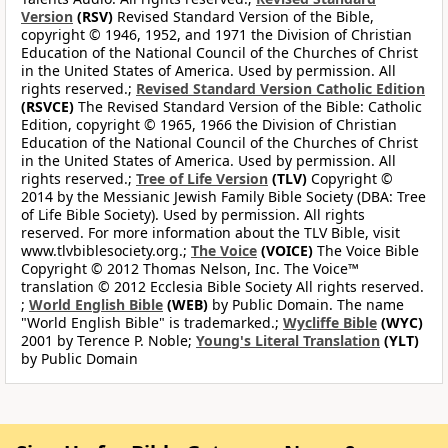
Version
(RSV)
Revised Standard Version of the Bible,
copyright © 1946, 1952, and 1971 the Division of Christian
Education of the National Council of the Churches of Christ
in the United States of America. Used by permission. All
rights reserved.;
Revised Standard Version Catholic Edition
(RSVCE)
The Revised Standard Version of the Bible: Catholic
Edition, copyright © 1965, 1966 the Division of Christian
Education of the National Council of the Churches of Christ
in the United States of America. Used by permission. All
rights reserved.;
Tree of Life Version
(TLV)
Copyright ©
2014 by the Messianic Jewish Family Bible Society (DBA: Tree
of Life Bible Society). Used by permission. All rights
reserved. For more information about the TLV Bible, visit
www.tlvbiblesociety.org.;
The Voice
(VOICE)
The Voice Bible
Copyright © 2012 Thomas Nelson, Inc. The Voice™
translation © 2012 Ecclesia Bible Society All rights reserved.
;
World English Bible
(WEB)
by Public Domain. The name
"World English Bible" is trademarked.;
Wycliffe Bible
(WYC)
2001 by Terence P. Noble;
Young's Literal Translation
(YLT)
by Public Domain