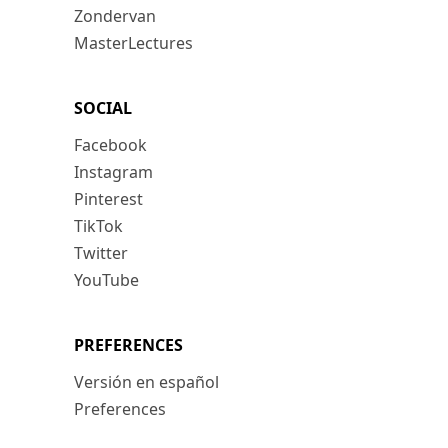
Zondervan
MasterLectures
SOCIAL
Facebook
Instagram
Pinterest
TikTok
Twitter
YouTube
PREFERENCES
Versión en español
Preferences