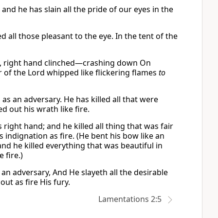
 and he has slain all the pride of our eyes in the
d all those pleasant to the eye. In the tent of the
 right hand clinched—crashing down On
of the Lord whipped like flickering flames
to
as an adversary. He has killed all that were
d out his wrath like fire.
ight hand; and he killed all thing that was fair
 indignation as fire. (He bent his bow like an
 and he killed everything that was beautiful in
 fire.)
n adversary, And He slayeth all the desirable
ut as fire His fury.
Lamentations 2:5