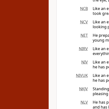
the eye; 
NCB
Like an 
took grea
NCV
Like an 
looking p
NET
He prepa
young me
NIRV
Like an 
everythin
NIV
Like an e
he has p
NIVUK
Like an e
he has p
NKJV
Standing
pleasing 
NLV
He has p
and has k