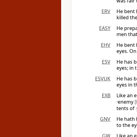
was fair 
ERV
He bent 
killed th
EASY
He prepa
men that
EHV
He bent 
eyes. On 
ESV
He has be
eyes; in 
ESVUK
He has be
eyes in t
EXB
Like an 
·enemy
[
tents of
GNV
He hath 
to the ey
GW
Like an 