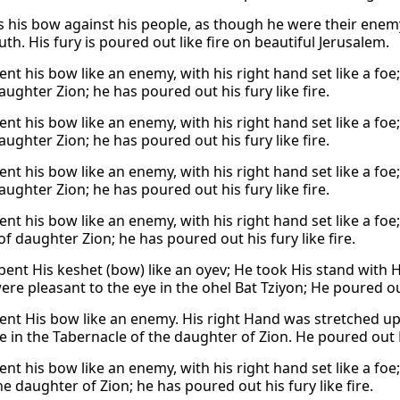
 his bow against his people, as though he were their enemy. 
uth. His fury is poured out like fire on beautiful Jerusalem.
nt his bow like an enemy, with his right hand set like a foe;
aughter Zion; he has poured out his fury like fire.
nt his bow like an enemy, with his right hand set like a foe;
aughter Zion; he has poured out his fury like fire.
nt his bow like an enemy, with his right hand set like a foe;
aughter Zion; he has poured out his fury like fire.
nt his bow like an enemy, with his right hand set like a foe
of daughter Zion; he has poured out his fury like fire.
bent His keshet (bow) like an oyev; He took His stand with 
were pleasant to the eye in the ohel Bat Tziyon; He poured out
ent His bow like an enemy. His right Hand was stretched up, 
e in the Tabernacle of the daughter of Zion. He poured out H
nt his bow like an enemy, with his right hand set like a foe;
he daughter of Zion; he has poured out his fury like fire.