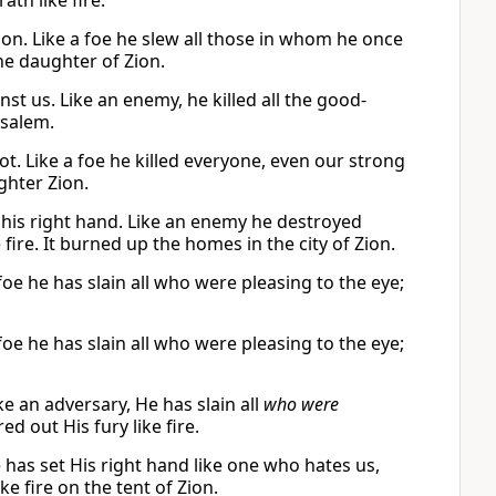
th like fire.
ion. Like a foe he slew all those in whom he once
the daughter of Zion.
t us. Like an enemy, he killed all the good-
usalem.
t. Like a foe he killed everyone, even our strong
ghter Zion.
 his right hand. Like an enemy he destroyed
fire. It burned up the homes in the city of Zion.
foe he has slain all who were pleasing to the eye;
foe he has slain all who were pleasing to the eye;
e an adversary, He has slain all
who were
d out His fury like fire.
 has set His right hand like one who hates us,
ke fire on the tent of Zion.