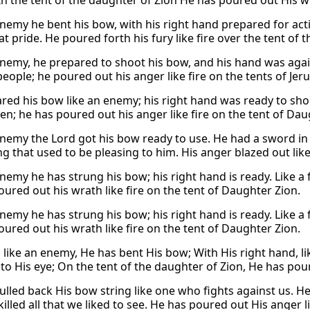
In the tent of the daughter of Zion He has poured out His wra
enemy he bent his bow, with his right hand prepared for act
t pride. He poured forth his fury like fire over the tent of 
enemy, he prepared to shoot his bow, and his hand was agains
eople; he poured out his anger like fire on the tents of Jer
red his bow like an enemy; his right hand was ready to shoo
n; he has poured out his anger like fire on the tent of Dau
enemy the Lord got his bow ready to use. He had a sword in
g that used to be pleasing to him. His anger blazed out like 
nemy he has strung his bow; his right hand is ready. Like a 
oured out his wrath like fire on the tent of Daughter Zion.
nemy he has strung his bow; his right hand is ready. Like a 
oured out his wrath like fire on the tent of Daughter Zion.
 like an enemy, He has bent His bow; With His right hand, lik
to His eye; On the tent of the daughter of Zion, He has poure
ulled back His bow string like one who fights against us. He
illed all that we liked to see. He has poured out His anger li