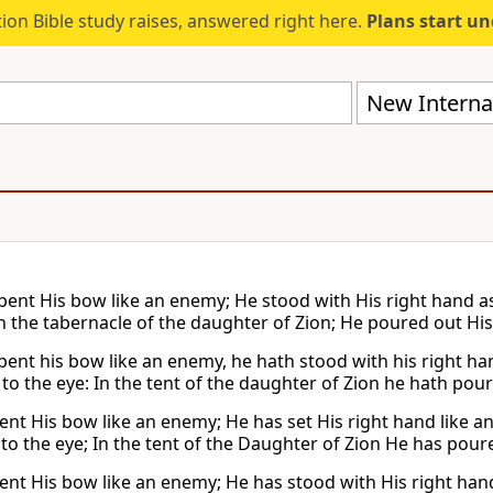
ion Bible study raises, answered right here.
Plans start u
New Internat
bent His bow like an enemy; He stood with His right hand as
n the tabernacle of the daughter of Zion; He poured out His f
bent his bow like an enemy, he hath stood with his right han
to the eye: In the tent of the daughter of Zion he hath poure
ent His bow like an enemy; He has set His right hand like an
to the eye; In the tent of the Daughter of Zion He has poure
ent His bow like an enemy; He has stood with His right hand s