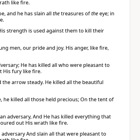
th like fire.
e, and he has slain all
the
treasures of
the
eye; in
e.
 strength is used against them to kill their
g men, our pride and joy. His anger, like fire,
dversary; He has killed all who were pleasant to
His fury like fire.
the arrow steady. He killed all the beautiful
 he killed all those held precious; On the tent of
 an adversary, And He has killed everything that
oured out His wrath like fire.
 adversary And slain all that were pleasant to