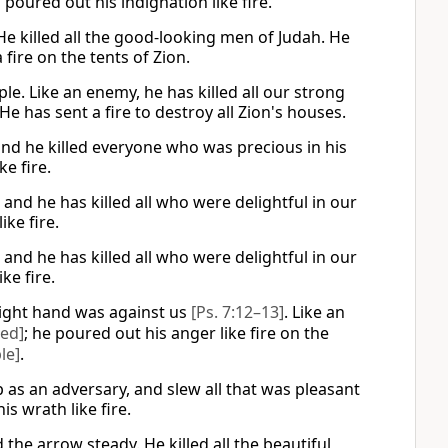
poured out his indignation like fire.
He killed all the good-looking men of Judah. He
fire on the tents of Zion.
le. Like an enemy, he has killed all our strong
has sent a fire to destroy all Zion's houses.
and he killed everyone who was precious in his
e fire.
 and he has killed all who were delightful in our
ike fire.
 and he has killed all who were delightful in our
ke fire.
right hand was against us
[Ps. 7:12–13]
. Like an
red]
; he poured out his anger like fire on the
le]
.
 as an adversary, and slew all that was pleasant
s wrath like fire.
the arrow steady. He killed all the beautiful