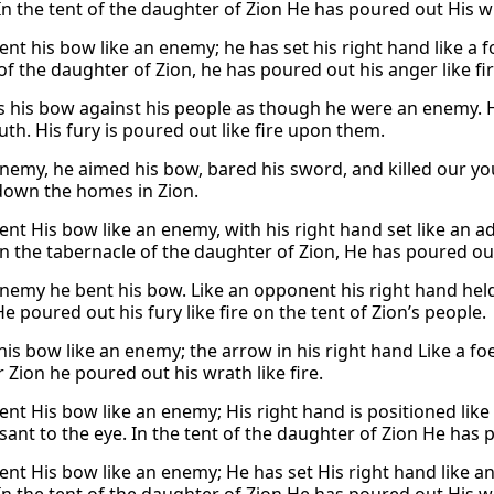
In the tent of the daughter of Zion He has poured out His wra
nt his bow like an enemy; he has set his right hand like a fo
of the daughter of Zion, he has poured out his anger like fir
 his bow against his people as though he were an enemy. His
uth. His fury is poured out like fire upon them.
nemy, he aimed his bow, bared his sword, and killed our youn
own the homes in Zion.
ent His bow like an enemy, with his right hand set like an a
in the tabernacle of the daughter of Zion, He has poured out 
enemy he bent his bow. Like an opponent his right hand held 
e poured out his fury like fire on the tent of Zion’s people.
is bow like an enemy; the arrow in his right hand Like a foe,
 Zion he poured out his wrath like fire.
ent His bow like an enemy; His right hand is positioned like
ant to the eye. In the tent of the daughter of Zion He has p
ent His bow like an enemy; He has set His right hand like an