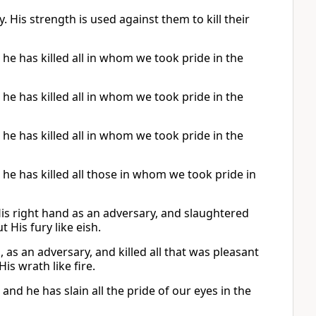
His strength is used against them to kill their
 he has killed all in whom we took pride in the
 he has killed all in whom we took pride in the
 he has killed all in whom we took pride in the
; he has killed all those in whom we took pride in
His right hand as an adversary, and slaughtered
 His fury like eish.
as an adversary, and killed all that was pleasant
is wrath like fire.
 and he has slain all the pride of our eyes in the