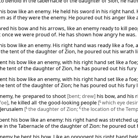
to behold in the tabernacle of the daughter of Sion, he hath 
his bow like an enemy. He held his sword in his right hand. 
em as if they were the enemy. He poured out his anger like a 
red his bow and his arrows, like an enemy ready to kill peop
 once we were proud of. He has shown how angry he was. He 
his bow like an enemy. His right hand was ready like a foe, 
the tent of the daughter of Zion, he poured out his wrath lik
nt his bow like an enemy, with his right hand set like a foe;
the tent of the daughter of Zion, he has poured out his fury l
nt his bow like an enemy, with his right hand set like a foe;
he tent of the daughter of Zion; he has poured out his fury li
enemy, he ·prepared to shoot
[bent; drew]
his bow, and his 
foe]
, he killed all ·the good-looking people
[
L
which eye desi
 ·Jerusalem
[
L
the daughter of Zion;
C
the location of the Temp
bent his bow like an enemy: his right hand was stretched up
e in the Tabernacle of the daughter of Zion: he poured out hi
enemy he bent his bow. Like an opponent his right hand held 