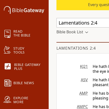
Every quest
READ
Bible Book List
THE BIBLE
LAMENTATIONS 2:4
STUDY
TOOLS
BIBLE GATEWAY
KJ21
He hath 
PLUS
the eye i
ASV
He hath 
BIBLE NEWS
pleasant 
AMP
He has b
pleasing 
EXPLORE
MORE
AMPC
He has b