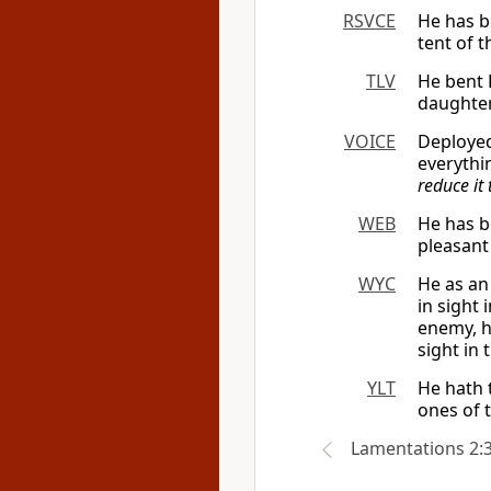
RSVCE
He has be
tent of t
TLV
He bent H
daughter
VOICE
Deployed
everythi
reduce it
WEB
He has b
pleasant 
WYC
He as an
in sight 
enemy, h
sight in 
YLT
He hath 
ones of t
Lamentations 2: