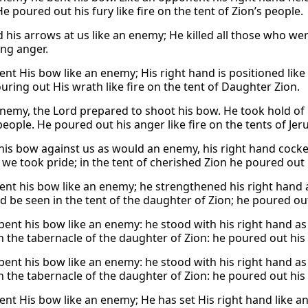
e poured out his fury like fire on the tent of Zion’s people.
 his arrows at us like an enemy; He killed all those who wer
ing anger.
ent His bow like an enemy; His right hand is positioned lik
uring out His wrath like fire on the tent of Daughter Zion.
enemy, the Lord prepared to shoot his bow. He took hold of h
people. He poured out his anger like fire on the tents of Jer
his bow against us as would an enemy, his right hand cocke
we took pride; in the tent of cherished Zion he poured out hi
ent his bow like an enemy; he strengthened his right hand 
d be seen in the tent of the daughter of Zion; he poured out h
bent his bow like an enemy: he stood with his right hand as 
n the tabernacle of the daughter of Zion: he poured out his f
bent his bow like an enemy: he stood with his right hand as
n the tabernacle of the daughter of Zion: he poured out his f
ent His bow like an enemy; He has set His right hand like an 