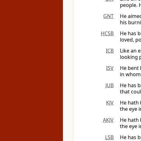
people. H
GNT
He aimed
his burn
HCSB
He has b
loved, po
ICB
Like an 
looking 
ISV
He bent 
in whom 
JUB
He has b
that coul
KJV
He hath 
the eye i
AKJV
He hath 
the eye i
LSB
He has b