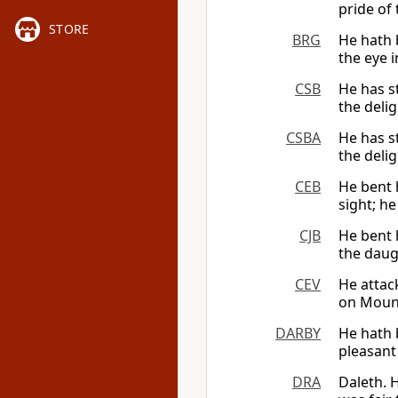
pride of
STORE
BRG
He hath 
the eye i
CSB
He has s
the delig
CSBA
He has s
the delig
CEB
He bent 
sight; he
CJB
He bent h
the daugh
CEV
He attac
on Mount
DARBY
He hath 
pleasant 
DRA
Daleth. 