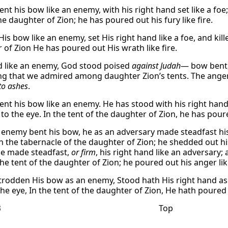
nt his bow like an enemy, with his right hand set like a foe;
he daughter of Zion; he has poured out his fury like fire.
is bow like an enemy, set His right hand like a foe, and kille
 of Zion He has poured out His wrath like fire.
 like an enemy, God stood poised
against Judah
— bow bent,
ng that we admired among daughter Zion’s tents. The anger 
 to ashes
.
ent his bow like an enemy. He has stood with his right hand 
to the eye. In the tent of the daughter of Zion, he has poure
 enemy bent his bow, he as an adversary made steadfast his r
in the tabernacle of the daughter of Zion; he shedded out his
e made steadfast,
or firm
, his right hand like an adversary;
the tent of the daughter of Zion; he poured out his anger like
trodden His bow as an enemy, Stood hath His right hand as a
he eye, In the tent of the daughter of Zion, He hath poured o
3
Top