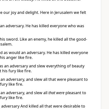
e our joy and delight. Here in Jerusalem we felt
e an adversary. He has killed everyone who was
is sword. Like an enemy, he killed all the good-
usalem.
d as would an adversary. He has killed everyone
s anger like fire.
as an adversary and slew everything of beauty
is fury like fire.
an adversary, and slew all that were pleasant to
ury like fire.
 an adversary, and slew all
that were
pleasant to
ury like fire.
adversary And killed all that were desirable to