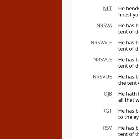
NLT
He bends
finest yo
NRSVA
He has be
tent of d
NRSVACE
He has be
tent of d
NRSVCE
He has be
tent of d
NRSVUE
He has be
the tent 
OJB
He hath 
all that 
RGT
He has b
to the ey
RSV
He has be
tent of t