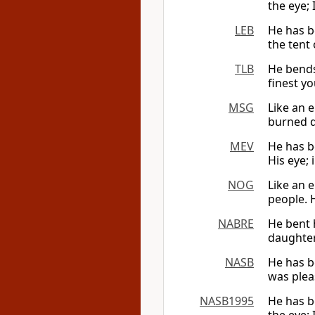
the eye; 
LEB
He has be
the tent 
TLB
He bends
finest yo
MSG
Like an e
burned d
MEV
He has b
His eye; 
NOG
Like an 
people. H
NABRE
He bent h
daughter
NASB
He has b
was pleas
NASB1995
He has b