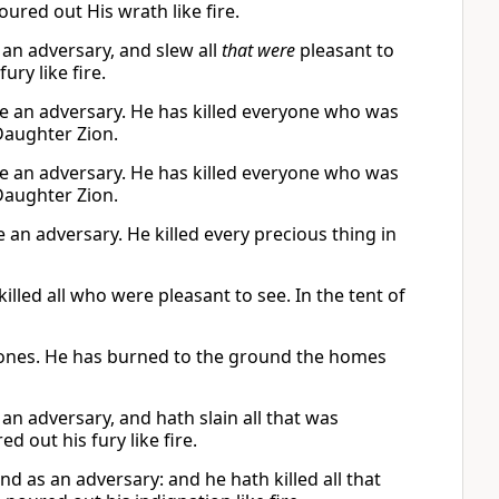
ured out His wrath like fire.
 an adversary, and slew all
that were
pleasant to
ury like fire.
ike an adversary. He has killed everyone who was
 Daughter Zion.
ike an adversary. He has killed everyone who was
 Daughter Zion.
an adversary. He killed every precious thing in
killed all who were pleasant to see. In the tent of
d ones. He has burned to the ground the homes
an adversary, and hath slain all that was
d out his fury like fire.
d as an adversary: and he hath killed all that