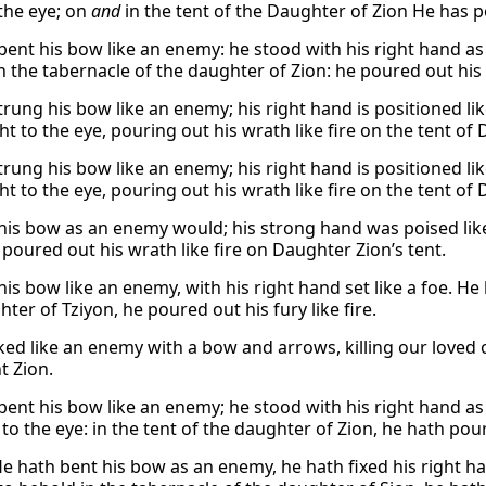
 the eye; on
and
in the tent of the Daughter of Zion He has po
bent his bow like an enemy: he stood with his right hand as
n the tabernacle of the daughter of Zion: he poured out his f
trung his bow like an enemy; his right hand is positioned l
ht to the eye, pouring out his wrath like fire on the tent of
trung his bow like an enemy; his right hand is positioned l
ht to the eye, pouring out his wrath like fire on the tent of
his bow as an enemy would; his strong hand was poised like 
 poured out his wrath like fire on Daughter Zion’s tent.
is bow like an enemy, with his right hand set like a foe. He 
ter of Tziyon, he poured out his fury like fire.
ked like an enemy with a bow and arrows, killing our love
 Zion.
bent his bow like an enemy; he stood with his right hand as 
to the eye: in the tent of the daughter of Zion, he hath poure
He hath bent his bow as an enemy, he hath fixed his right han