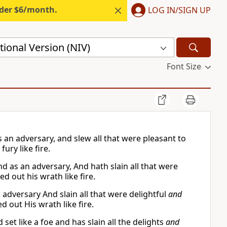
nder $6/month.
LOG IN/SIGN UP
ional Version (NIV)
Font Size
 an adversary, and slew all that were pleasant to
ury like fire.
d as an adversary, And hath slain all that were
d out his wrath like fire.
 adversary And slain all that were delightful
and
d out His wrath like fire.
et like a foe and has slain all the delights
and