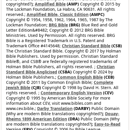
copyrighted?);
Amplified Bible
(AMP)
Copyright © 2015 by
The Lockman Foundation, La Habra, CA 90631. All rights
reserved.;
Amplified Bible, Classic Edition
(AMPC)
Copyright © 1954, 1958, 1962, 1964, 1965, 1987 by The
Lockman Foundation;
BRG Bible
(BRG)
Blue Red and Gold
Letter Edition&#8482; Copyright © 2012 BRG Bible
Ministries. Used by Permission. All rights reserved. BRG
Bible is a Registered Trademark in U.S. Patent and
Trademark Office #4145648;
Christian Standard Bible
(CSB)
The Christian Standard Bible. Copyright © 2017 by Holman
Bible Publishers. Used by permission. Christian Standard
Bible®, and CSB® are federally registered trademarks of
Holman Bible Publishers, all rights reserved. ;
Christian
Standard Bible Anglicised
(CSBA)
Copyright © 2024 by
Holman Bible Publishers.;
Common English Bible
(CEB)
Copyright © 2011 by Common English Bible;
Complete
Jewish Bible
(CJB)
Copyright © 1998 by David H. Stern. All
rights reserved. ;
Contemporary English Version
(CEV)
Copyright © 1995 by American Bible Society For more
information about CEV, visit www.bibles.com and
www.cev.bible.;
Darby Translation
(DARBY)
Public Domain
(Why are modern Bible translations copyrighted?);
Douay-
Rheims 1899 American Edition
(DRA)
Public Domain (Why
are modern Bible translations copyrighted?);
Easy-to-Read
Version
(ERV)
Copyright © 2006 by Bible League