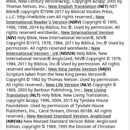
Bible, New Century Version&reg;. Copyright &copy; 2005 by
Thomas Nelson, Inc.;
New English Translation
(NET)
NET
Bible® copyright ©1996-2017 by Biblical Studies Press,
L.L.C. http://netbible.com All rights reserved.;
New
International Reader's Version
(NIRV)
Copyright © 1995,
1996, 1998, 2014 by Biblica, Inc.®. Used by permission. All
rights reserved worldwide.;
New International Version
(NIV)
Holy Bible, New International Version®, NIV®
Copyright ©1973, 1978, 1984, 2011 by Biblica, Inc.® Used by
permission. All rights reserved worldwide.;
New
International Version - UK
(NIVUK)
Holy Bible, New
International Version® Anglicized, NIV® Copyright © 1979,
1984, 2011 by Biblica, Inc.® Used by permission. All rights
reserved worldwide.;
New King James Version
(NKJV)
Scripture taken from the New King James Version®.
Copyright © 1982 by Thomas Nelson. Used by permission.
All rights reserved.;
New Life Version
(NLV)
Copyright ©
1969, 2003 by Barbour Publishing, Inc.;
New Living
Translation
(NLT)
Holy Bible, New Living Translation,
copyright &copy; 1996, 2004, 2015 by Tyndale House
Foundation. Used by permission of Tyndale House
Publishers, Inc., Carol Stream, Illinois 60188. All rights
reserved.;
New Revised Standard Version, Anglicised
(NRSVA)
New Revised Standard Version Bible: Anglicised
Edition, copyright © 1989, 1995 the Division of Christian