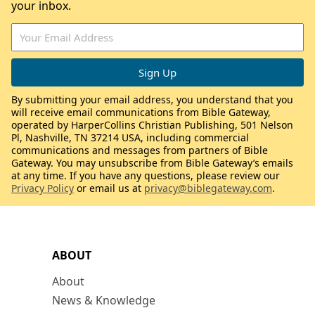
your inbox.
By submitting your email address, you understand that you
will receive email communications from Bible Gateway,
operated by HarperCollins Christian Publishing, 501 Nelson
Pl, Nashville, TN 37214 USA, including commercial
communications and messages from partners of Bible
Gateway. You may unsubscribe from Bible Gateway’s emails
at any time. If you have any questions, please review our
Privacy Policy
or email us at
privacy@biblegateway.com
.
ABOUT
About
News & Knowledge