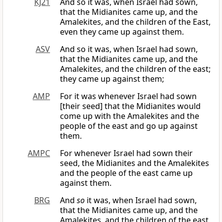
KJ21
And so it was, when Israel had sown,
that the Midianites came up, and the
Amalekites, and the children of the East,
even they came up against them.
ASV
And so it was, when Israel had sown,
that the Midianites came up, and the
Amalekites, and the children of the east;
they came up against them;
AMP
For it was whenever Israel had sown
[their seed] that the Midianites would
come up with the Amalekites and the
people of the east and go up against
them.
AMPC
For whenever Israel had sown their
seed, the Midianites and the Amalekites
and the people of the east came up
against them.
BRG
And
so
it was, when Israel had sown,
that the Midianites came up, and the
Amalekites, and the children of the east,