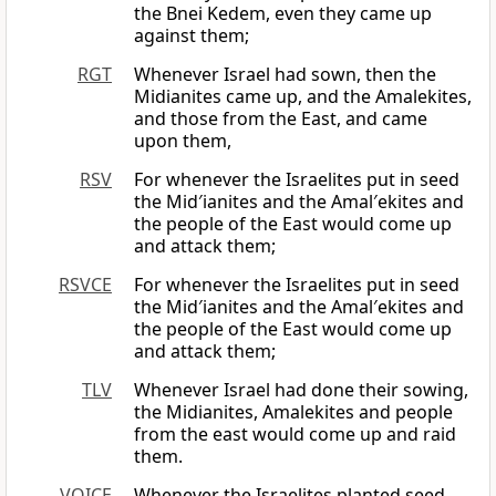
the Bnei Kedem, even they came up
against them;
RGT
Whenever Israel had sown, then the
Midianites came up, and the Amalekites,
and those from the East, and came
upon them,
RSV
For whenever the Israelites put in seed
the Mid′ianites and the Amal′ekites and
the people of the East would come up
and attack them;
RSVCE
For whenever the Israelites put in seed
the Mid′ianites and the Amal′ekites and
the people of the East would come up
and attack them;
TLV
Whenever Israel had done their sowing,
the Midianites, Amalekites and people
from the east would come up and raid
them.
VOICE
Whenever the Israelites planted seed,