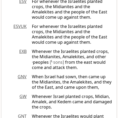
ESV
For whenever the Israelites planted
crops, the Midianites and the
Amalekites and the people of the East
would come up against them.
ESVUK
For whenever the Israelites planted
crops, the Midianites and the
Amalekites and the people of the East
would come up against them.
EXB
Whenever the Israelites planted crops,
the Midianites, Amalekites, and other
·peoples
[
L
sons]
from the east would
come and attack them.
GNV
When Israel had sown, then came up
the Midianites, the Amalekites, and they
of the East, and came upon them,
GW
Whenever Israel planted crops, Midian,
Amalek, and Kedem came and damaged
the crops.
GNT
Whenever the Israelites would plant