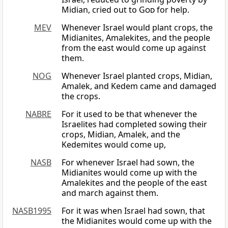
Midian, cried out to
God
for help.
MEV
Whenever Israel would plant crops, the
Midianites, Amalekites, and the people
from the east would come up against
them.
NOG
Whenever Israel planted crops, Midian,
Amalek, and Kedem came and damaged
the crops.
NABRE
For it used to be that whenever the
Israelites had completed sowing their
crops, Midian, Amalek, and the
Kedemites would come up,
NASB
For whenever Israel had sown, the
Midianites would come up with the
Amalekites and the people of the east
and march against them.
NASB1995
For it was when Israel had sown, that
the Midianites would come up with the