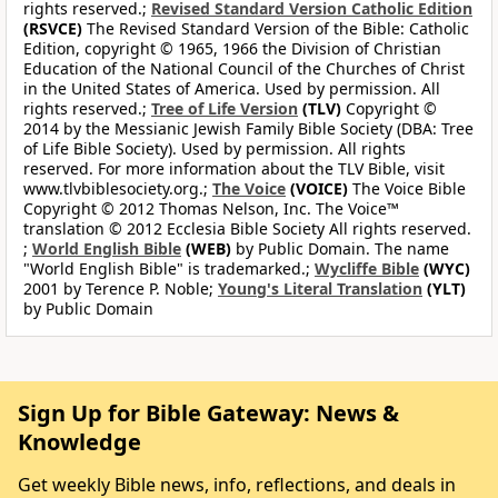
rights reserved.;
Revised Standard Version Catholic Edition
(RSVCE)
The Revised Standard Version of the Bible: Catholic
Edition, copyright © 1965, 1966 the Division of Christian
Education of the National Council of the Churches of Christ
in the United States of America. Used by permission. All
rights reserved.;
Tree of Life Version
(TLV)
Copyright ©
2014 by the Messianic Jewish Family Bible Society (DBA: Tree
of Life Bible Society). Used by permission. All rights
reserved. For more information about the TLV Bible, visit
www.tlvbiblesociety.org.;
The Voice
(VOICE)
The Voice Bible
Copyright © 2012 Thomas Nelson, Inc. The Voice™
translation © 2012 Ecclesia Bible Society All rights reserved.
;
World English Bible
(WEB)
by Public Domain. The name
"World English Bible" is trademarked.;
Wycliffe Bible
(WYC)
2001 by Terence P. Noble;
Young's Literal Translation
(YLT)
by Public Domain
Sign Up for Bible Gateway: News &
Knowledge
Get weekly Bible news, info, reflections, and deals in