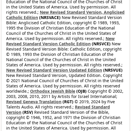
Education of the National Council of the Churches of Christ
in the United States of America. Used by permission. All
rights reserved.;
New Revised Standard Version, Anglicised
Catholic Edition
(NRSVACE)
New Revised Standard Version
Bible: Anglicised Catholic Edition, copyright © 1989, 1993,
1995 the Division of Christian Education of the National
Council of the Churches of Christ in the United States of
America. Used by permission. All rights reserved.;
New
Revised Standard Version Catholic Edition
(NRSVCE)
New
Revised Standard Version Bible: Catholic Edition, copyright
© 1989, 1993 the Division of Christian Education of the
National Council of the Churches of Christ in the United
States of America. Used by permission. All rights reserved.;
New Revised Standard Version Updated Edition
(NRSVUE)
New Revised Standard Version, Updated Edition. Copyright
© 2021 National Council of Churches of Christ in the United
States of America. Used by permission. All rights reserved
worldwide.;
Orthodox Jewish Bible
(OJB)
Copyright © 2002,
2003, 2008, 2010, 2011 by Artists for Israel International;
Revised Geneva Translation
(RGT)
© 2019, 2024 by Five
Talents Audio. All rights reserved.;
Revised Standard
Version
(RSV)
Revised Standard Version of the Bible,
copyright © 1946, 1952, and 1971 the Division of Christian
Education of the National Council of the Churches of Christ
in the United States of America. Used by permission. All