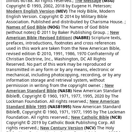
Illinois 60188. All rights reserved.;
The Message
(MSG)
Copyright © 1993, 2002, 2018 by Eugene H. Peterson;
Modern English Version
(MEV)
The Holy Bible, Modern
English Version. Copyright © 2014 by Military Bible
Association. Published and distributed by Charisma House. ;
Names of God Bible
(NOG)
The Names of God Bible
(without notes) © 2011 by Baker Publishing Group. ;
New
American Bible (Revised Edition)
(NABRE)
Scripture texts,
prefaces, introductions, footnotes and cross references
used in this work are taken from the New American Bible,
revised edition © 2010, 1991, 1986, 1970 Confraternity of
Christian Doctrine, Inc., Washington, DC All Rights
Reserved. No part of this work may be reproduced or
transmitted in any form or by any means, electronic or
mechanical, including photocopying, recording, or by any
information storage and retrieval system, without
permission in writing from the copyright owner. ;
New
American Standard Bible
(NASB)
New American Standard
Bible®, Copyright © 1960, 1971, 1977, 1995, 2020 by The
Lockman Foundation. All rights reserved.;
New American
Standard Bible 1995
(NASB1995)
New American Standard
Bible®, Copyright © 1960, 1971, 1977, 1995 by The Lockman
Foundation. All rights reserved.;
New Catholic Bible
(NCB)
Copyright © 2019 by Catholic Book Publishing Corp. All
rights reserved.;
New Century Version
(NCV)
The Holy