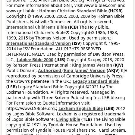
For more information about GNT, visit www.bibles.com and
www.gnt.bible.;
Holman Christian Standard Bible
(HCSB)
Copyright © 1999, 2000, 2002, 2003, 2009 by Holman Bible
Publishers, Nashville Tennessee. All rights reserved.;
International Children’s Bible
(ICB)
The Holy Bible,
International Children’s Bible® Copyright© 1986, 1988,
1999, 2015 by Thomas Nelson. Used by permission.;
International Standard Version
(ISV)
Copyright © 1995-
2014 by ISV Foundation. ALL RIGHTS RESERVED
INTERNATIONALLY. Used by permission of Davidson Press,
LLC.;
Jubilee Bible 2000
(JUB)
Copyright &copy; 2013, 2020
by Ransom Press International ;
King James Version
(KJV)
Public Domain;
Authorized (King James) Version
(AKJV)
KJV
reproduced by permission of Cambridge University Press,
the Crown’s patentee in the UK.;
Legacy Standard Bible
(LSB)
Legacy Standard Bible Copyright ©2021 by The
Lockman Foundation. All rights reserved. Managed in
partnership with Three Sixteen Publishing Inc. LSBible.org
For Permission to Quote Information visit
https://www.LSBible.org.;
Lexham English Bible
(LEB)
2012
by Logos Bible Software. Lexham is a registered trademark
of Logos Bible Software;
Living Bible
(TLB)
The Living Bible
copyright © 1971 by Tyndale House Foundation. Used by
permission of Tyndale House Publishers Inc., Carol Stream,