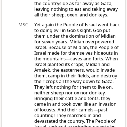
the countryside as far away as Gaza,
leaving nothing to eat and taking away
all their sheep, oxen, and donkeys.
MSG
Yet again the People of Israel went back
to doing evil in
God
’s sight.
God
put
them under the domination of Midian
for seven years. Midian overpowered
Israel. Because of Midian, the People of
Israel made for themselves hideouts in
the mountains—caves and forts. When
Israel planted its crops, Midian and
Amalek, the easterners, would invade
them, camp in their fields, and destroy
their crops all the way down to Gaza.
They left nothing for them to live on,
neither sheep nor ox nor donkey.
Bringing their cattle and tents, they
came in and took over, like an invasion
of locusts. And their camels—past
counting! They marched in and
devastated the country. The People of
Israel, reduced to grinding poverty by