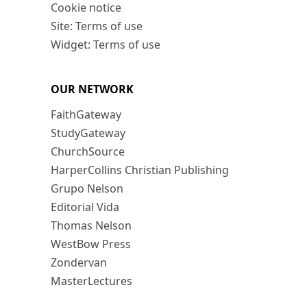
Cookie notice
Site: Terms of use
Widget: Terms of use
OUR NETWORK
FaithGateway
StudyGateway
ChurchSource
HarperCollins Christian Publishing
Grupo Nelson
Editorial Vida
Thomas Nelson
WestBow Press
Zondervan
MasterLectures