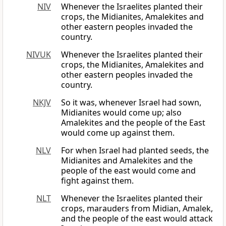
NIV
Whenever the Israelites planted their
crops, the Midianites, Amalekites and
other eastern peoples invaded the
country.
NIVUK
Whenever the Israelites planted their
crops, the Midianites, Amalekites and
other eastern peoples invaded the
country.
NKJV
So it was, whenever Israel had sown,
Midianites would come up; also
Amalekites and the people of the East
would come up against them.
NLV
For when Israel had planted seeds, the
Midianites and Amalekites and the
people of the east would come and
fight against them.
NLT
Whenever the Israelites planted their
crops, marauders from Midian, Amalek,
and the people of the east would attack