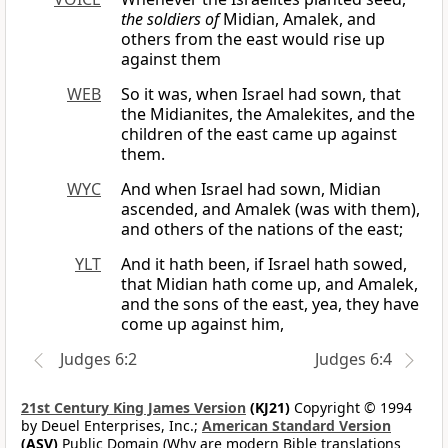
the soldiers of
Midian, Amalek, and
others from the east would rise up
against them
WEB
So it was, when Israel had sown, that
the Midianites, the Amalekites, and the
children of the east came up against
them.
WYC
And when Israel had sown, Midian
ascended, and Amalek (was with them),
and others of the nations of the east;
YLT
And it hath been, if Israel hath sowed,
that Midian hath come up, and Amalek,
and the sons of the east, yea, they have
come up against him,
Judges 6:2
Judges 6:4
21st Century King James Version
(KJ21)
Copyright © 1994
by Deuel Enterprises, Inc.;
American Standard Version
(ASV)
Public Domain (Why are modern Bible translations