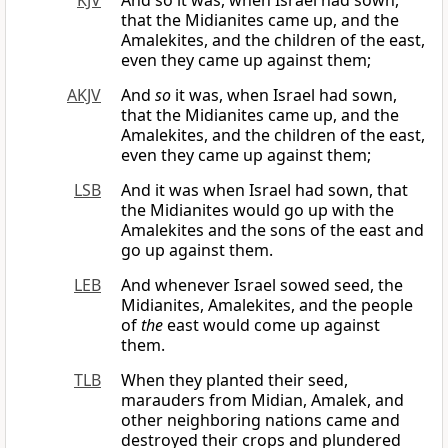
KJV
And so it was, when Israel had sown,
that the Midianites came up, and the
Amalekites, and the children of the east,
even they came up against them;
AKJV
And
so
it was, when Israel had sown,
that the Midianites came up, and the
Amalekites, and the children of the east,
even they came up against them;
LSB
And it was when Israel had sown, that
the Midianites would go up with the
Amalekites and the sons of the east and
go up against them.
LEB
And whenever Israel sowed seed, the
Midianites, Amalekites, and the people
of
the
east would come up against
them.
TLB
When they planted their seed,
marauders from Midian, Amalek, and
other neighboring nations came and
destroyed their crops and plundered