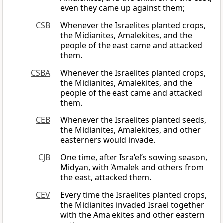
even they came up against them;
CSB
Whenever the Israelites planted crops,
the Midianites, Amalekites, and the
people of the east came and attacked
them.
CSBA
Whenever the Israelites planted crops,
the Midianites, Amalekites, and the
people of the east came and attacked
them.
CEB
Whenever the Israelites planted seeds,
the Midianites, Amalekites, and other
easterners would invade.
CJB
One time, after Isra’el’s sowing season,
Midyan, with ‘Amalek and others from
the east, attacked them.
CEV
Every time the Israelites planted crops,
the Midianites invaded Israel together
with the Amalekites and other eastern