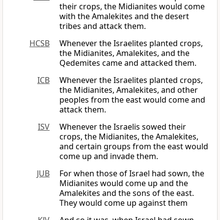
their crops, the Midianites would come
with the Amalekites and the desert
tribes and attack them.
HCSB
Whenever the Israelites planted crops,
the Midianites, Amalekites, and the
Qedemites came and attacked them.
ICB
Whenever the Israelites planted crops,
the Midianites, Amalekites, and other
peoples from the east would come and
attack them.
ISV
Whenever the Israelis sowed their
crops, the Midianites, the Amalekites,
and certain groups from the east would
come up and invade them.
JUB
For when those of Israel had sown, the
Midianites would come up and the
Amalekites and the sons of the east.
They would come up against them