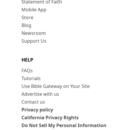
Statement of Faith
Mobile App
Store
Blog
Newsroom
Support Us
HELP
FAQs
Tutorials
Use Bible Gateway on Your Site
Advertise with us
Contact us
Privacy policy
California Privacy Rights
Do Not Sell My Personal Information