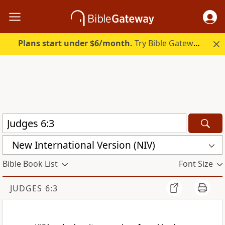
Plans start under $6/month.
Try Bible Gateway Plus.
New International Version (NIV)
Bible Book List
Font Size
JUDGES 6:3