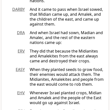
nations.
DARBY
And it came to pass when Israel sowed,
that Midian came up, and Amalek, and
the children of the east, and came up
against them.
DRA
And when Israel had sown, Madian and
Amalec, and the rest of the eastern
nations came up:
ERV
They did that because the Midianites
and Amalekites from the east always
came and destroyed their crops.
EASY
When they planted seeds to grow food,
their enemies would attack them. The
Midianites, Amalekites and people from
the east would come to rob them.
EHV
Whenever Israel planted crops, Midian
and Amalek and the people of the East
would go up against Israel.