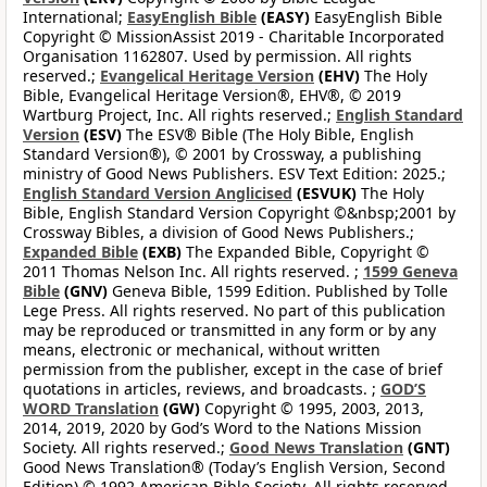
International;
EasyEnglish Bible
(EASY)
EasyEnglish Bible
Copyright © MissionAssist 2019 - Charitable Incorporated
Organisation 1162807. Used by permission. All rights
reserved.;
Evangelical Heritage Version
(EHV)
The Holy
Bible, Evangelical Heritage Version®, EHV®, © 2019
Wartburg Project, Inc. All rights reserved.;
English Standard
Version
(ESV)
The ESV® Bible (The Holy Bible, English
Standard Version®), © 2001 by Crossway, a publishing
ministry of Good News Publishers. ESV Text Edition: 2025.;
English Standard Version Anglicised
(ESVUK)
The Holy
Bible, English Standard Version Copyright ©&nbsp;2001 by
Crossway Bibles, a division of Good News Publishers.;
Expanded Bible
(EXB)
The Expanded Bible, Copyright ©
2011 Thomas Nelson Inc. All rights reserved. ;
1599 Geneva
Bible
(GNV)
Geneva Bible, 1599 Edition. Published by Tolle
Lege Press. All rights reserved. No part of this publication
may be reproduced or transmitted in any form or by any
means, electronic or mechanical, without written
permission from the publisher, except in the case of brief
quotations in articles, reviews, and broadcasts. ;
GOD’S
WORD Translation
(GW)
Copyright © 1995, 2003, 2013,
2014, 2019, 2020 by God’s Word to the Nations Mission
Society. All rights reserved.;
Good News Translation
(GNT)
Good News Translation® (Today’s English Version, Second
Edition) © 1992 American Bible Society. All rights reserved.