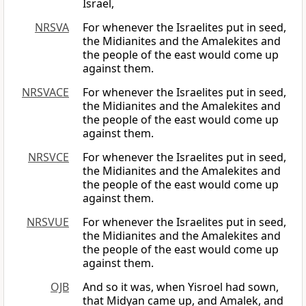
Israel,
NRSVA
For whenever the Israelites put in seed,
the Midianites and the Amalekites and
the people of the east would come up
against them.
NRSVACE
For whenever the Israelites put in seed,
the Midianites and the Amalekites and
the people of the east would come up
against them.
NRSVCE
For whenever the Israelites put in seed,
the Midianites and the Amalekites and
the people of the east would come up
against them.
NRSVUE
For whenever the Israelites put in seed,
the Midianites and the Amalekites and
the people of the east would come up
against them.
OJB
And so it was, when Yisroel had sown,
that Midyan came up, and Amalek, and