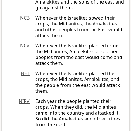
Amalekites and the sons of the east and
go against them.
NCB
Whenever the Israelites sowed their
crops, the Midianites, the Amalekites
and other peoples from the East would
attack them.
NCV
Whenever the Israelites planted crops,
the Midianites, Amalekites, and other
peoples from the east would come and
attack them.
NET
Whenever the Israelites planted their
crops, the Midianites, Amalekites, and
the people from the east would attack
them.
NIRV
Each year the people planted their
crops. When they did, the Midianites
came into the country and attacked it.
So did the Amalekites and other tribes
from the east.