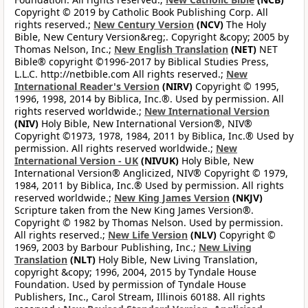
Copyright © 2019 by Catholic Book Publishing Corp. All
rights reserved.;
New Century Version
(NCV)
The Holy
Bible, New Century Version&reg;. Copyright &copy; 2005 by
Thomas Nelson, Inc.;
New English Translation
(NET)
NET
Bible® copyright ©1996-2017 by Biblical Studies Press,
L.L.C. http://netbible.com All rights reserved.;
New
International Reader's Version
(NIRV)
Copyright © 1995,
1996, 1998, 2014 by Biblica, Inc.®. Used by permission. All
rights reserved worldwide.;
New International Version
(NIV)
Holy Bible, New International Version®, NIV®
Copyright ©1973, 1978, 1984, 2011 by Biblica, Inc.® Used by
permission. All rights reserved worldwide.;
New
International Version - UK
(NIVUK)
Holy Bible, New
International Version® Anglicized, NIV® Copyright © 1979,
1984, 2011 by Biblica, Inc.® Used by permission. All rights
reserved worldwide.;
New King James Version
(NKJV)
Scripture taken from the New King James Version®.
Copyright © 1982 by Thomas Nelson. Used by permission.
All rights reserved.;
New Life Version
(NLV)
Copyright ©
1969, 2003 by Barbour Publishing, Inc.;
New Living
Translation
(NLT)
Holy Bible, New Living Translation,
copyright &copy; 1996, 2004, 2015 by Tyndale House
Foundation. Used by permission of Tyndale House
Publishers, Inc., Carol Stream, Illinois 60188. All rights