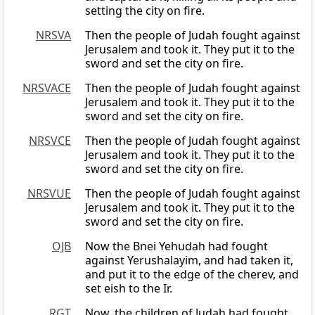
setting the city on fire.
NRSVA
Then the people of Judah fought against
Jerusalem and took it. They put it to the
sword and set the city on fire.
NRSVACE
Then the people of Judah fought against
Jerusalem and took it. They put it to the
sword and set the city on fire.
NRSVCE
Then the people of Judah fought against
Jerusalem and took it. They put it to the
sword and set the city on fire.
NRSVUE
Then the people of Judah fought against
Jerusalem and took it. They put it to the
sword and set the city on fire.
OJB
Now the Bnei Yehudah had fought
against Yerushalayim, and had taken it,
and put it to the edge of the cherev, and
set eish to the Ir.
RGT
Now, the children of Judah had fought