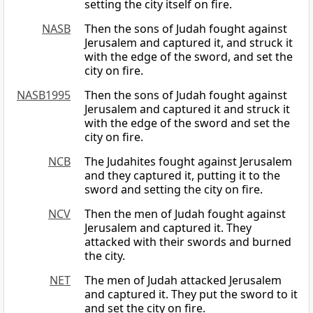
setting the city itself on fire.
NASB
Then the sons of Judah fought against
Jerusalem and captured it, and struck it
with the edge of the sword, and set the
city on fire.
NASB1995
Then the sons of Judah fought against
Jerusalem and captured it and struck it
with the edge of the sword and set the
city on fire.
NCB
The Judahites fought against Jerusalem
and they captured it, putting it to the
sword and setting the city on fire.
NCV
Then the men of Judah fought against
Jerusalem and captured it. They
attacked with their swords and burned
the city.
NET
The men of Judah attacked Jerusalem
and captured it. They put the sword to it
and set the city on fire.