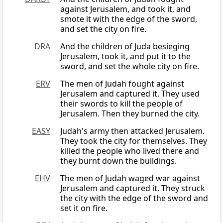
against Jerusalem, and took it, and
smote it with the edge of the sword,
and set the city on fire.
DRA
And the children of Juda besieging
Jerusalem, took it, and put it to the
sword, and set the whole city on fire.
ERV
The men of Judah fought against
Jerusalem and captured it. They used
their swords to kill the people of
Jerusalem. Then they burned the city.
EASY
Judah's army then attacked Jerusalem.
They took the city for themselves. They
killed the people who lived there and
they burnt down the buildings.
EHV
The men of Judah waged war against
Jerusalem and captured it. They struck
the city with the edge of the sword and
set it on fire.