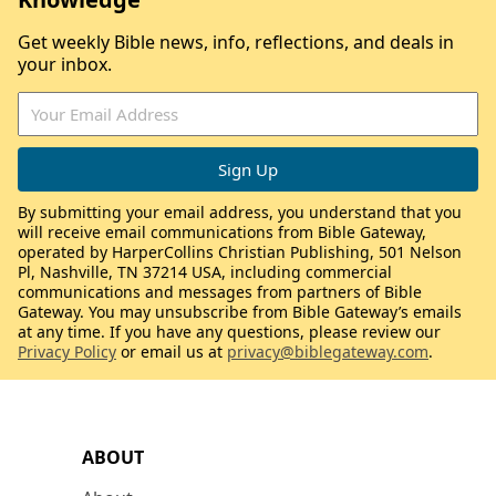
Get weekly Bible news, info, reflections, and deals in
your inbox.
By submitting your email address, you understand that you
will receive email communications from Bible Gateway,
operated by HarperCollins Christian Publishing, 501 Nelson
Pl, Nashville, TN 37214 USA, including commercial
communications and messages from partners of Bible
Gateway. You may unsubscribe from Bible Gateway’s emails
at any time. If you have any questions, please review our
Privacy Policy
or email us at
privacy@biblegateway.com
.
ABOUT