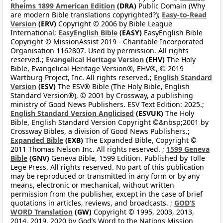
Rheims 1899 American Edition
(DRA)
Public Domain (Why
are modern Bible translations copyrighted?);
Easy-to-Read
Version
(ERV)
Copyright © 2006 by Bible League
International;
EasyEnglish Bible
(EASY)
EasyEnglish Bible
Copyright © MissionAssist 2019 - Charitable Incorporated
Organisation 1162807. Used by permission. All rights
reserved.;
Evangelical Heritage Version
(EHV)
The Holy
Bible, Evangelical Heritage Version®, EHV®, © 2019
Wartburg Project, Inc. All rights reserved.;
English Standard
Version
(ESV)
The ESV® Bible (The Holy Bible, English
Standard Version®), © 2001 by Crossway, a publishing
ministry of Good News Publishers. ESV Text Edition: 2025.;
English Standard Version Anglicised
(ESVUK)
The Holy
Bible, English Standard Version Copyright ©&nbsp;2001 by
Crossway Bibles, a division of Good News Publishers.;
Expanded Bible
(EXB)
The Expanded Bible, Copyright ©
2011 Thomas Nelson Inc. All rights reserved. ;
1599 Geneva
Bible
(GNV)
Geneva Bible, 1599 Edition. Published by Tolle
Lege Press. All rights reserved. No part of this publication
may be reproduced or transmitted in any form or by any
means, electronic or mechanical, without written
permission from the publisher, except in the case of brief
quotations in articles, reviews, and broadcasts. ;
GOD’S
WORD Translation
(GW)
Copyright © 1995, 2003, 2013,
2014, 2019, 2020 by God’s Word to the Nations Mission