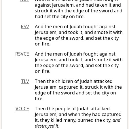
against Jerusalem, and had taken it and
struck it with the edge of the sword and
had set the city on fire.
RSV
And the men of Judah fought against
Jerusalem, and took it, and smote it with
the edge of the sword, and set the city
on fire.
RSVCE
And the men of Judah fought against
Jerusalem, and took it, and smote it with
the edge of the sword, and set the city
on fire.
TLV
Then the children of Judah attacked
Jerusalem, captured it, struck it with the
edge of the sword and set the city on
fire.
VOICE
Then the people of Judah attacked
Jerusalem; and when they had captured
it, they killed many, burned the city,
and
destroyed it
.