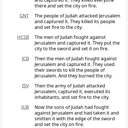
and captured it. They killed everyone
there and set the city on fire.
GNT
The people of Judah attacked Jerusalem
and captured it. They killed its people
and set fire to the city.
HCSB
The men of Judah fought against
Jerusalem and captured it. They put the
city to the sword and set it on fire.
ICB
Then the men of Judah fought against
Jerusalem and captured it. They used
their swords to kill the people of
Jerusalem. And they burned the city.
ISV
Then the army of Judah attacked
Jerusalem, captured it, executed its
inhabitants, and set fire to the city.
JUB
Now the sons of Judah had fought
against Jerusalem and had taken it and
smitten it with the edge of the sword
and set the city on fire.