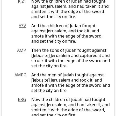
KJ21
Now the children of Judah had fought
against Jerusalem, and had taken it and
smitten it with the edge of the sword
and set the city on fire.
ASV
And the children of Judah fought
against Jerusalem, and took it, and
smote it with the edge of the sword,
and set the city on fire.
AMP
Then the sons of Judah fought against
[Jebusite] Jerusalem and captured it and
struck it with the edge of the sword and
set the city on fire.
AMPC
And the men of Judah fought against
[Jebusite] Jerusalem and took it, and
smote it with the edge of the sword and
set the city on fire.
BRG
Now the children of Judah had fought
against Jerusalem, and had taken it, and
smitten it with the edge of the sword,
and set the city on fire.