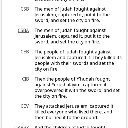
CSB
The men of Judah fought against
Jerusalem, captured it, put it to the
sword, and set the city on fire.
CSBA
The men of Judah fought against
Jerusalem, captured it, put it to the
sword, and set the city on fire.
CEB
The people of Judah fought against
Jerusalem and captured it. They killed its
people with their swords and set the
city on fire.
CJB
Then the people of Y’hudah fought
against Yerushalayim, captured it,
overpowered it with the sword, and set
the city on fire.
CEV
They attacked Jerusalem, captured it,
killed everyone who lived there, and
then burned it to the ground.
DARBY
And the children of Judah fought