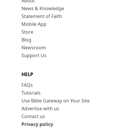
About
News & Knowledge
Statement of Faith
Mobile App
Store
Blog
Newsroom
Support Us
HELP
FAQs
Tutorials
Use Bible Gateway on Your Site
Advertise with us
Contact us
Privacy policy