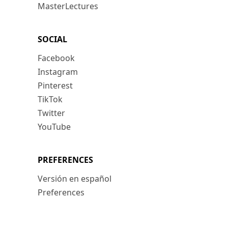
MasterLectures
SOCIAL
Facebook
Instagram
Pinterest
TikTok
Twitter
YouTube
PREFERENCES
Versión en español
Preferences