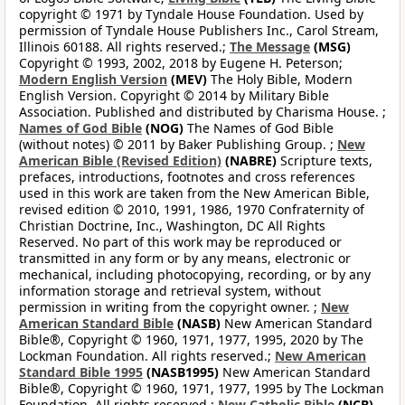
copyright © 1971 by Tyndale House Foundation. Used by
permission of Tyndale House Publishers Inc., Carol Stream,
Illinois 60188. All rights reserved.;
The Message
(MSG)
Copyright © 1993, 2002, 2018 by Eugene H. Peterson;
Modern English Version
(MEV)
The Holy Bible, Modern
English Version. Copyright © 2014 by Military Bible
Association. Published and distributed by Charisma House. ;
Names of God Bible
(NOG)
The Names of God Bible
(without notes) © 2011 by Baker Publishing Group. ;
New
American Bible (Revised Edition)
(NABRE)
Scripture texts,
prefaces, introductions, footnotes and cross references
used in this work are taken from the New American Bible,
revised edition © 2010, 1991, 1986, 1970 Confraternity of
Christian Doctrine, Inc., Washington, DC All Rights
Reserved. No part of this work may be reproduced or
transmitted in any form or by any means, electronic or
mechanical, including photocopying, recording, or by any
information storage and retrieval system, without
permission in writing from the copyright owner. ;
New
American Standard Bible
(NASB)
New American Standard
Bible®, Copyright © 1960, 1971, 1977, 1995, 2020 by The
Lockman Foundation. All rights reserved.;
New American
Standard Bible 1995
(NASB1995)
New American Standard
Bible®, Copyright © 1960, 1971, 1977, 1995 by The Lockman
Foundation. All rights reserved.;
New Catholic Bible
(NCB)