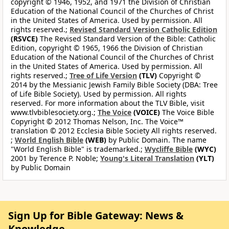
copyright © 1946, 1952, and 1971 the Division of Christian
Education of the National Council of the Churches of Christ
in the United States of America. Used by permission. All
rights reserved.;
Revised Standard Version Catholic Edition
(RSVCE)
The Revised Standard Version of the Bible: Catholic
Edition, copyright © 1965, 1966 the Division of Christian
Education of the National Council of the Churches of Christ
in the United States of America. Used by permission. All
rights reserved.;
Tree of Life Version
(TLV)
Copyright ©
2014 by the Messianic Jewish Family Bible Society (DBA: Tree
of Life Bible Society). Used by permission. All rights
reserved. For more information about the TLV Bible, visit
www.tlvbiblesociety.org.;
The Voice
(VOICE)
The Voice Bible
Copyright © 2012 Thomas Nelson, Inc. The Voice™
translation © 2012 Ecclesia Bible Society All rights reserved.
;
World English Bible
(WEB)
by Public Domain. The name
"World English Bible" is trademarked.;
Wycliffe Bible
(WYC)
2001 by Terence P. Noble;
Young's Literal Translation
(YLT)
by Public Domain
Sign Up for Bible Gateway: News &
Knowledge