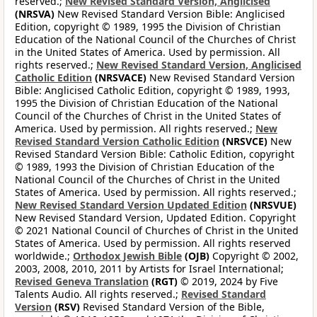
reserved.;
New Revised Standard Version, Anglicised
(NRSVA)
New Revised Standard Version Bible: Anglicised
Edition, copyright © 1989, 1995 the Division of Christian
Education of the National Council of the Churches of Christ
in the United States of America. Used by permission. All
rights reserved.;
New Revised Standard Version, Anglicised
Catholic Edition
(NRSVACE)
New Revised Standard Version
Bible: Anglicised Catholic Edition, copyright © 1989, 1993,
1995 the Division of Christian Education of the National
Council of the Churches of Christ in the United States of
America. Used by permission. All rights reserved.;
New
Revised Standard Version Catholic Edition
(NRSVCE)
New
Revised Standard Version Bible: Catholic Edition, copyright
© 1989, 1993 the Division of Christian Education of the
National Council of the Churches of Christ in the United
States of America. Used by permission. All rights reserved.;
New Revised Standard Version Updated Edition
(NRSVUE)
New Revised Standard Version, Updated Edition. Copyright
© 2021 National Council of Churches of Christ in the United
States of America. Used by permission. All rights reserved
worldwide.;
Orthodox Jewish Bible
(OJB)
Copyright © 2002,
2003, 2008, 2010, 2011 by Artists for Israel International;
Revised Geneva Translation
(RGT)
© 2019, 2024 by Five
Talents Audio. All rights reserved.;
Revised Standard
Version
(RSV)
Revised Standard Version of the Bible,