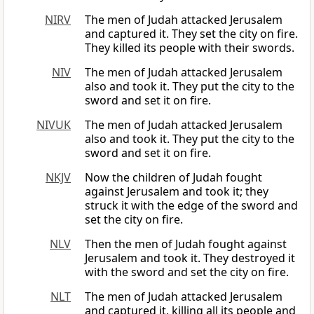
NIRV
The men of Judah attacked Jerusalem
and captured it. They set the city on fire.
They killed its people with their swords.
NIV
The men of Judah attacked Jerusalem
also and took it. They put the city to the
sword and set it on fire.
NIVUK
The men of Judah attacked Jerusalem
also and took it. They put the city to the
sword and set it on fire.
NKJV
Now the children of Judah fought
against Jerusalem and took it; they
struck it with the edge of the sword and
set the city on fire.
NLV
Then the men of Judah fought against
Jerusalem and took it. They destroyed it
with the sword and set the city on fire.
NLT
The men of Judah attacked Jerusalem
and captured it, killing all its people and