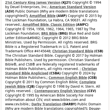
21st Century King James Version
(KJ21)
Copyright © 1994
by Deuel Enterprises, Inc.;
American Standard Version
(ASV)
Public Domain (Why are modern Bible translations
copyrighted?);
Amplified Bible
(AMP)
Copyright © 2015 by
The Lockman Foundation, La Habra, CA 90631. All rights
reserved.;
Amplified Bible, Classic Edition
(AMPC)
Copyright © 1954, 1958, 1962, 1964, 1965, 1987 by The
Lockman Foundation;
BRG Bible
(BRG)
Blue Red and Gold
Letter Edition&#8482; Copyright © 2012 BRG Bible
Ministries. Used by Permission. All rights reserved. BRG
Bible is a Registered Trademark in U.S. Patent and
Trademark Office #4145648;
Christian Standard Bible
(CSB)
The Christian Standard Bible. Copyright © 2017 by Holman
Bible Publishers. Used by permission. Christian Standard
Bible®, and CSB® are federally registered trademarks of
Holman Bible Publishers, all rights reserved. ;
Christian
Standard Bible Anglicised
(CSBA)
Copyright © 2024 by
Holman Bible Publishers.;
Common English Bible
(CEB)
Copyright © 2011 by Common English Bible;
Complete
Jewish Bible
(CJB)
Copyright © 1998 by David H. Stern. All
rights reserved. ;
Contemporary English Version
(CEV)
Copyright © 1995 by American Bible Society For more
information about CEV, visit www.bibles.com and
www.cev.bible.;
Darby Translation
(DARBY)
Public Domain
(Why are modern Bible translations copyrighted?);
Douay-