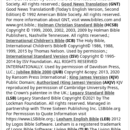
Society. All rights reserved.;
Good News Translation
(GNT)
Good News Translation® (Today’s English Version, Second
Edition) © 1992 American Bible Society. All rights reserved.
For more information about GNT, visit www.bibles.com and
www.gnt.bible.;
Holman Christian Standard Bible
(HCSB)
Copyright © 1999, 2000, 2002, 2003, 2009 by Holman Bible
Publishers, Nashville Tennessee. All rights reserved.;
International Children’s Bible
(ICB)
The Holy Bible,
International Children’s Bible® Copyright© 1986, 1988,
1999, 2015 by Thomas Nelson. Used by permission.;
International Standard Version
(ISV)
Copyright © 1995-
2014 by ISV Foundation. ALL RIGHTS RESERVED
INTERNATIONALLY. Used by permission of Davidson Press,
LLC.;
Jubilee Bible 2000
(JUB)
Copyright &copy; 2013, 2020
by Ransom Press International ;
King James Version
(KJV)
Public Domain;
Authorized (King James) Version
(AKJV)
KJV
reproduced by permission of Cambridge University Press,
the Crown’s patentee in the UK.;
Legacy Standard Bible
(LSB)
Legacy Standard Bible Copyright ©2021 by The
Lockman Foundation. All rights reserved. Managed in
partnership with Three Sixteen Publishing Inc. LSBible.org
For Permission to Quote Information visit
https://www.LSBible.org.;
Lexham English Bible
(LEB)
2012
by Logos Bible Software. Lexham is a registered trademark
of Logos Bible Software;
Living Bible
(TLB)
The Living Bible