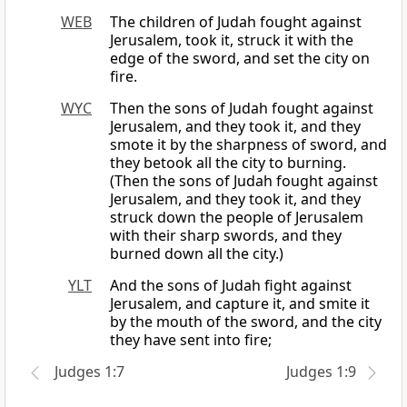
WEB
The children of Judah fought against
Jerusalem, took it, struck it with the
edge of the sword, and set the city on
fire.
WYC
Then the sons of Judah fought against
Jerusalem, and they took it, and they
smote it by the sharpness of sword, and
they betook all the city to burning.
(Then the sons of Judah fought against
Jerusalem, and they took it, and they
struck down the people of Jerusalem
with their sharp swords, and they
burned down all the city.)
YLT
And the sons of Judah fight against
Jerusalem, and capture it, and smite it
by the mouth of the sword, and the city
they have sent into fire;
Judges 1:7
Judges 1:9