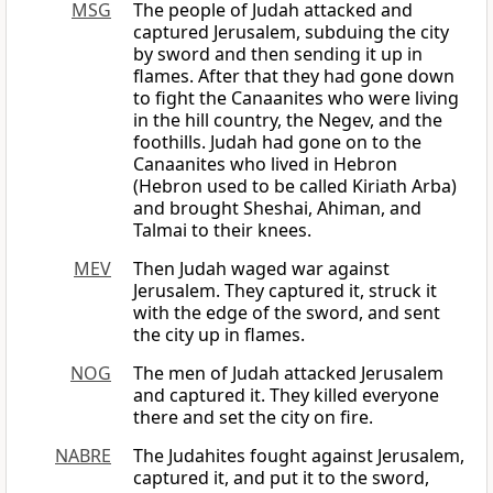
MSG
The people of Judah attacked and
captured Jerusalem, subduing the city
by sword and then sending it up in
flames. After that they had gone down
to fight the Canaanites who were living
in the hill country, the Negev, and the
foothills. Judah had gone on to the
Canaanites who lived in Hebron
(Hebron used to be called Kiriath Arba)
and brought Sheshai, Ahiman, and
Talmai to their knees.
MEV
Then Judah waged war against
Jerusalem. They captured it, struck it
with the edge of the sword, and sent
the city up in flames.
NOG
The men of Judah attacked Jerusalem
and captured it. They killed everyone
there and set the city on fire.
NABRE
The Judahites fought against Jerusalem,
captured it, and put it to the sword,