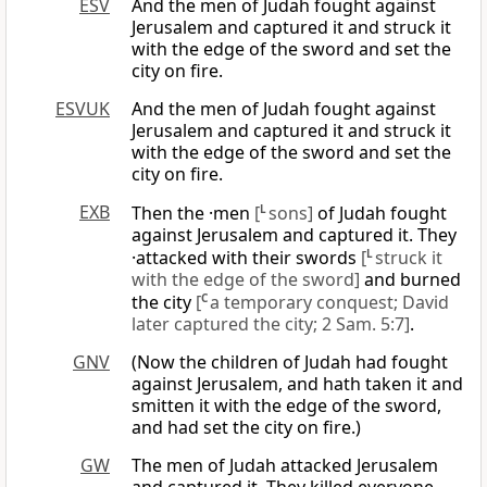
ESV
And the men of Judah fought against
Jerusalem and captured it and struck it
with the edge of the sword and set the
city on fire.
ESVUK
And the men of Judah fought against
Jerusalem and captured it and struck it
with the edge of the sword and set the
city on fire.
EXB
Then the ·men
[
L
sons]
of Judah fought
against Jerusalem and captured it. They
·attacked with their swords
[
L
struck it
with the edge of the sword]
and burned
the city
[
C
a temporary conquest; David
later captured the city; 2 Sam. 5:7]
.
GNV
(Now the children of Judah had fought
against Jerusalem, and hath taken it and
smitten it with the edge of the sword,
and had set the city on fire.)
GW
The men of Judah attacked Jerusalem