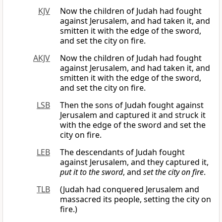
KJV
Now the children of Judah had fought
against Jerusalem, and had taken it, and
smitten it with the edge of the sword,
and set the city on fire.
AKJV
Now the children of Judah had fought
against Jerusalem, and had taken it, and
smitten it with the edge of the sword,
and set the city on fire.
LSB
Then the sons of Judah fought against
Jerusalem and captured it and struck it
with the edge of the sword and set the
city on fire.
LEB
The descendants of Judah fought
against Jerusalem, and they captured it,
put it to the sword
, and
set the city on fire
.
TLB
(Judah had conquered Jerusalem and
massacred its people, setting the city on
fire.)