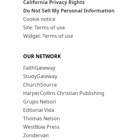
California Privacy Rights
Do Not Sell My Personal Information
Cookie notice
Site: Terms of use
Widget: Terms of use
OUR NETWORK
FaithGateway
StudyGateway
ChurchSource
HarperCollins Christian Publishing
Grupo Nelson
Editorial Vida
Thomas Nelson
WestBow Press
Zondervan