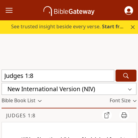
See trusted insight beside every verse.
Start free.
New International Version (NIV)
Bible Book List
Font Size
JUDGES 1:8