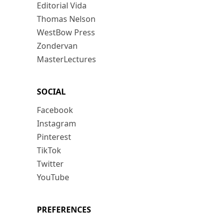
Editorial Vida
Thomas Nelson
WestBow Press
Zondervan
MasterLectures
SOCIAL
Facebook
Instagram
Pinterest
TikTok
Twitter
YouTube
PREFERENCES