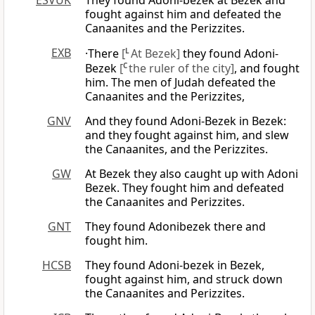
ESVUK
They found Adoni-bezek at Bezek and
fought against him and defeated the
Canaanites and the Perizzites.
EXB
·There
[
L
At Bezek]
they found Adoni-
Bezek
[
C
the ruler of the city]
, and fought
him. The men of Judah defeated the
Canaanites and the Perizzites,
GNV
And they found Adoni-Bezek in Bezek:
and they fought against him, and slew
the Canaanites, and the Perizzites.
GW
At Bezek they also caught up with Adoni
Bezek. They fought him and defeated
the Canaanites and Perizzites.
GNT
They found Adonibezek there and
fought him.
HCSB
They found Adoni-bezek in Bezek,
fought against him, and struck down
the Canaanites and Perizzites.