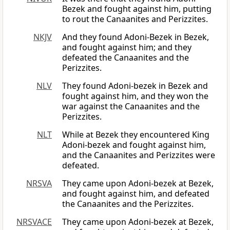
Bezek and fought against him, putting
to rout the Canaanites and Perizzites.
NKJV
And they found Adoni-Bezek in Bezek,
and fought against him; and they
defeated the Canaanites and the
Perizzites.
NLV
They found Adoni-bezek in Bezek and
fought against him, and they won the
war against the Canaanites and the
Perizzites.
NLT
While at Bezek they encountered King
Adoni-bezek and fought against him,
and the Canaanites and Perizzites were
defeated.
NRSVA
They came upon Adoni-bezek at Bezek,
and fought against him, and defeated
the Canaanites and the Perizzites.
NRSVACE
They came upon Adoni-bezek at Bezek,