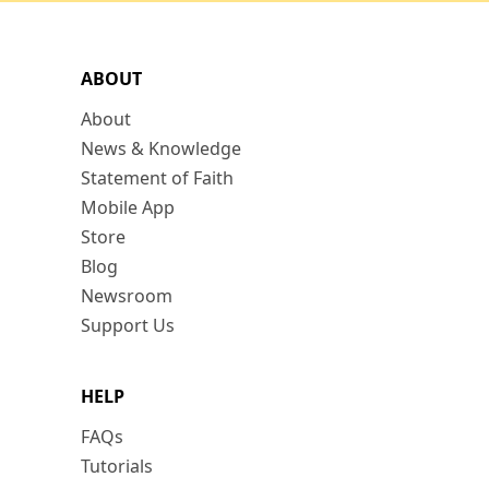
ABOUT
About
News & Knowledge
Statement of Faith
Mobile App
Store
Blog
Newsroom
Support Us
HELP
FAQs
Tutorials