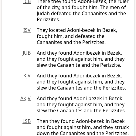
ICB
There they found Adoni-Bezek, the ruler
of the city, and fought him. The men of
Judah defeated the Canaanites and the
Perizzites.
ISV
They located Adoni-bezek in Bezek,
fought him, and defeated the
Canaanites and the Perizzites.
JUB
And they found Adonibezek in Bezek,
and they fought against him, and they
slew the Canaanite and the Perizzite.
KJV
And they found Adonibezek in Bezek:
and they fought against him, and they
slew the Canaanites and the Perizzites.
AKJV
And they found Adoni-bezek in Bezek:
and they fought against him, and they
slew the Canaanites and the Perizzites.
LSB
Then they found Adoni-bezek in Bezek
and fought against him, and they struck
down the Canaanites and the Perizzites.