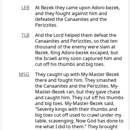
LEB
At Bezek they came upon Adoni-bezek,
and they fought against him and
defeated the Canaanites and the
Perizzites.
TLB
And the Lord helped them defeat the
Canaanites and Perizzites, so that ten
thousand of the enemy were slain at
Bezek. King Adoni-bezek escaped, but
the Israeli army soon captured him and
cut off his thumbs and big toes.
MSG
They caught up with My-Master-Bezek
there and fought him. They smashed
the Canaanites and the Perizzites. My-
Master-Bezek ran, but they gave chase
and caught him. They cut off his thumbs
and big toes. My-Master-Bezek said,
“Seventy kings with their thumbs and
big toes cut off used to crawl under my
table, scavenging. Now God has done to
me what I did to them.” They brought