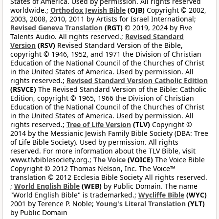
States of America. Used by permission. All rights reserved
worldwide.;
Orthodox Jewish Bible
(OJB)
Copyright © 2002,
2003, 2008, 2010, 2011 by Artists for Israel International;
Revised Geneva Translation
(RGT)
© 2019, 2024 by Five
Talents Audio. All rights reserved.;
Revised Standard
Version
(RSV)
Revised Standard Version of the Bible,
copyright © 1946, 1952, and 1971 the Division of Christian
Education of the National Council of the Churches of Christ
in the United States of America. Used by permission. All
rights reserved.;
Revised Standard Version Catholic Edition
(RSVCE)
The Revised Standard Version of the Bible: Catholic
Edition, copyright © 1965, 1966 the Division of Christian
Education of the National Council of the Churches of Christ
in the United States of America. Used by permission. All
rights reserved.;
Tree of Life Version
(TLV)
Copyright ©
2014 by the Messianic Jewish Family Bible Society (DBA: Tree
of Life Bible Society). Used by permission. All rights
reserved. For more information about the TLV Bible, visit
www.tlvbiblesociety.org.;
The Voice
(VOICE)
The Voice Bible
Copyright © 2012 Thomas Nelson, Inc. The Voice™
translation © 2012 Ecclesia Bible Society All rights reserved.
;
World English Bible
(WEB)
by Public Domain. The name
"World English Bible" is trademarked.;
Wycliffe Bible
(WYC)
2001 by Terence P. Noble;
Young's Literal Translation
(YLT)
by Public Domain