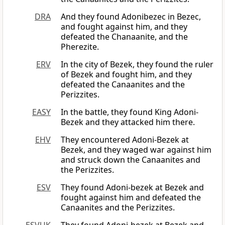
DRA
And they found Adonibezec in Bezec,
and fought against him, and they
defeated the Chanaanite, and the
Pherezite.
ERV
In the city of Bezek, they found the ruler
of Bezek and fought him, and they
defeated the Canaanites and the
Perizzites.
EASY
In the battle, they found King Adoni-
Bezek and they attacked him there.
EHV
They encountered Adoni-Bezek at
Bezek, and they waged war against him
and struck down the Canaanites and
the Perizzites.
ESV
They found Adoni-bezek at Bezek and
fought against him and defeated the
Canaanites and the Perizzites.