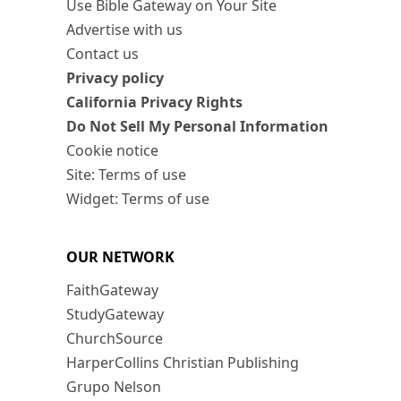
Use Bible Gateway on Your Site
Advertise with us
Contact us
Privacy policy
California Privacy Rights
Do Not Sell My Personal Information
Cookie notice
Site: Terms of use
Widget: Terms of use
OUR NETWORK
FaithGateway
StudyGateway
ChurchSource
HarperCollins Christian Publishing
Grupo Nelson