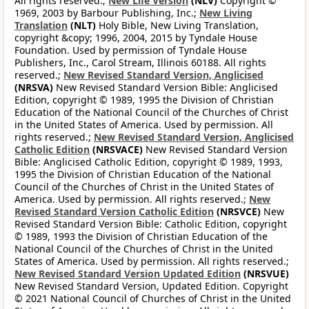
All rights reserved.;
New Life Version
(NLV)
Copyright ©
1969, 2003 by Barbour Publishing, Inc.;
New Living
Translation
(NLT)
Holy Bible, New Living Translation,
copyright &copy; 1996, 2004, 2015 by Tyndale House
Foundation. Used by permission of Tyndale House
Publishers, Inc., Carol Stream, Illinois 60188. All rights
reserved.;
New Revised Standard Version, Anglicised
(NRSVA)
New Revised Standard Version Bible: Anglicised
Edition, copyright © 1989, 1995 the Division of Christian
Education of the National Council of the Churches of Christ
in the United States of America. Used by permission. All
rights reserved.;
New Revised Standard Version, Anglicised
Catholic Edition
(NRSVACE)
New Revised Standard Version
Bible: Anglicised Catholic Edition, copyright © 1989, 1993,
1995 the Division of Christian Education of the National
Council of the Churches of Christ in the United States of
America. Used by permission. All rights reserved.;
New
Revised Standard Version Catholic Edition
(NRSVCE)
New
Revised Standard Version Bible: Catholic Edition, copyright
© 1989, 1993 the Division of Christian Education of the
National Council of the Churches of Christ in the United
States of America. Used by permission. All rights reserved.;
New Revised Standard Version Updated Edition
(NRSVUE)
New Revised Standard Version, Updated Edition. Copyright
© 2021 National Council of Churches of Christ in the United