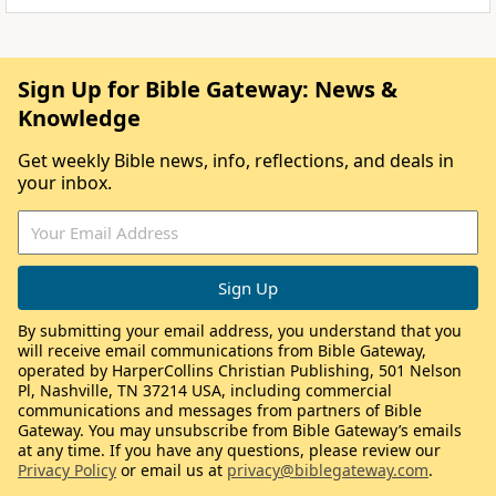
Sign Up for Bible Gateway: News &
Knowledge
Get weekly Bible news, info, reflections, and deals in
your inbox.
By submitting your email address, you understand that you
will receive email communications from Bible Gateway,
operated by HarperCollins Christian Publishing, 501 Nelson
Pl, Nashville, TN 37214 USA, including commercial
communications and messages from partners of Bible
Gateway. You may unsubscribe from Bible Gateway’s emails
at any time. If you have any questions, please review our
Privacy Policy
or email us at
privacy@biblegateway.com
.