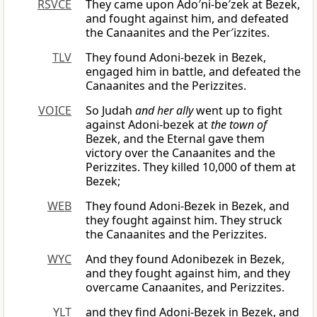
RSVCE
They came upon Ado′ni-be′zek at Bezek,
and fought against him, and defeated
the Canaanites and the Per′izzites.
TLV
They found Adoni-bezek in Bezek,
engaged him in battle, and defeated the
Canaanites and the Perizzites.
VOICE
So Judah
and her ally
went up to fight
against Adoni-bezek at
the town of
Bezek, and the Eternal gave them
victory over the Canaanites and the
Perizzites. They killed 10,000 of them at
Bezek;
WEB
They found Adoni-Bezek in Bezek, and
they fought against him. They struck
the Canaanites and the Perizzites.
WYC
And they found Adonibezek in Bezek,
and they fought against him, and they
overcame Canaanites, and Perizzites.
YLT
and they find Adoni-Bezek in Bezek, and