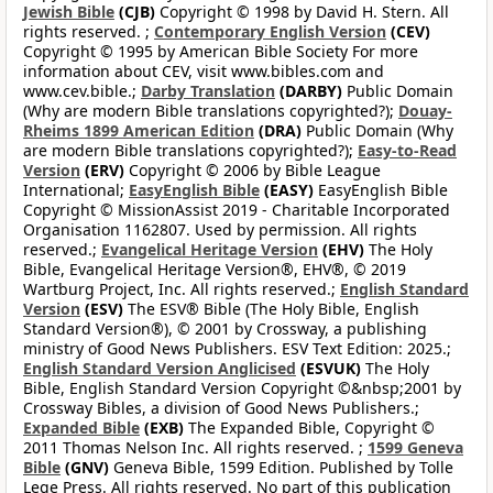
Jewish Bible
(CJB)
Copyright © 1998 by David H. Stern. All
rights reserved. ;
Contemporary English Version
(CEV)
Copyright © 1995 by American Bible Society For more
information about CEV, visit www.bibles.com and
www.cev.bible.;
Darby Translation
(DARBY)
Public Domain
(Why are modern Bible translations copyrighted?);
Douay-
Rheims 1899 American Edition
(DRA)
Public Domain (Why
are modern Bible translations copyrighted?);
Easy-to-Read
Version
(ERV)
Copyright © 2006 by Bible League
International;
EasyEnglish Bible
(EASY)
EasyEnglish Bible
Copyright © MissionAssist 2019 - Charitable Incorporated
Organisation 1162807. Used by permission. All rights
reserved.;
Evangelical Heritage Version
(EHV)
The Holy
Bible, Evangelical Heritage Version®, EHV®, © 2019
Wartburg Project, Inc. All rights reserved.;
English Standard
Version
(ESV)
The ESV® Bible (The Holy Bible, English
Standard Version®), © 2001 by Crossway, a publishing
ministry of Good News Publishers. ESV Text Edition: 2025.;
English Standard Version Anglicised
(ESVUK)
The Holy
Bible, English Standard Version Copyright ©&nbsp;2001 by
Crossway Bibles, a division of Good News Publishers.;
Expanded Bible
(EXB)
The Expanded Bible, Copyright ©
2011 Thomas Nelson Inc. All rights reserved. ;
1599 Geneva
Bible
(GNV)
Geneva Bible, 1599 Edition. Published by Tolle
Lege Press. All rights reserved. No part of this publication