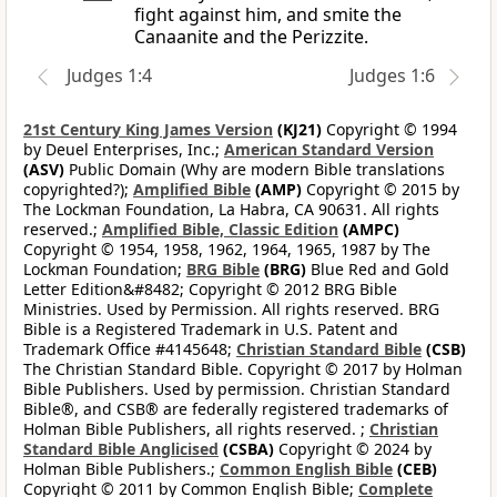
fight against him, and smite the
Canaanite and the Perizzite.
Judges 1:4
Judges 1:6
21st Century King James Version
(KJ21)
Copyright © 1994
by Deuel Enterprises, Inc.;
American Standard Version
(ASV)
Public Domain (Why are modern Bible translations
copyrighted?);
Amplified Bible
(AMP)
Copyright © 2015 by
The Lockman Foundation, La Habra, CA 90631. All rights
reserved.;
Amplified Bible, Classic Edition
(AMPC)
Copyright © 1954, 1958, 1962, 1964, 1965, 1987 by The
Lockman Foundation;
BRG Bible
(BRG)
Blue Red and Gold
Letter Edition&#8482; Copyright © 2012 BRG Bible
Ministries. Used by Permission. All rights reserved. BRG
Bible is a Registered Trademark in U.S. Patent and
Trademark Office #4145648;
Christian Standard Bible
(CSB)
The Christian Standard Bible. Copyright © 2017 by Holman
Bible Publishers. Used by permission. Christian Standard
Bible®, and CSB® are federally registered trademarks of
Holman Bible Publishers, all rights reserved. ;
Christian
Standard Bible Anglicised
(CSBA)
Copyright © 2024 by
Holman Bible Publishers.;
Common English Bible
(CEB)
Copyright © 2011 by Common English Bible;
Complete