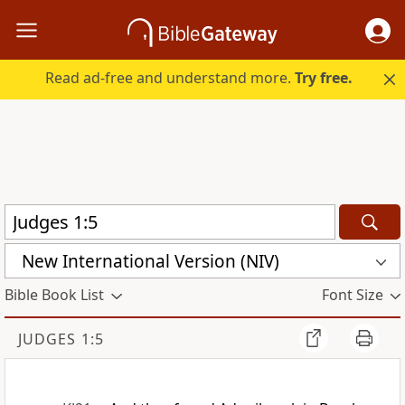
Read ad-free and understand more.
Try free.
New International Version (NIV)
Bible Book List
Font Size
JUDGES 1:5