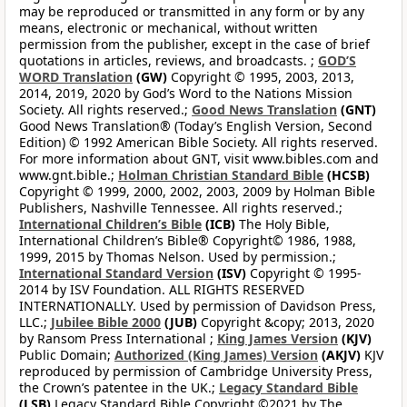
may be reproduced or transmitted in any form or by any
means, electronic or mechanical, without written
permission from the publisher, except in the case of brief
quotations in articles, reviews, and broadcasts. ;
GOD’S
WORD Translation
(GW)
Copyright © 1995, 2003, 2013,
2014, 2019, 2020 by God’s Word to the Nations Mission
Society. All rights reserved.;
Good News Translation
(GNT)
Good News Translation® (Today’s English Version, Second
Edition) © 1992 American Bible Society. All rights reserved.
For more information about GNT, visit www.bibles.com and
www.gnt.bible.;
Holman Christian Standard Bible
(HCSB)
Copyright © 1999, 2000, 2002, 2003, 2009 by Holman Bible
Publishers, Nashville Tennessee. All rights reserved.;
International Children’s Bible
(ICB)
The Holy Bible,
International Children’s Bible® Copyright© 1986, 1988,
1999, 2015 by Thomas Nelson. Used by permission.;
International Standard Version
(ISV)
Copyright © 1995-
2014 by ISV Foundation. ALL RIGHTS RESERVED
INTERNATIONALLY. Used by permission of Davidson Press,
LLC.;
Jubilee Bible 2000
(JUB)
Copyright &copy; 2013, 2020
by Ransom Press International ;
King James Version
(KJV)
Public Domain;
Authorized (King James) Version
(AKJV)
KJV
reproduced by permission of Cambridge University Press,
the Crown’s patentee in the UK.;
Legacy Standard Bible
(LSB)
Legacy Standard Bible Copyright ©2021 by The