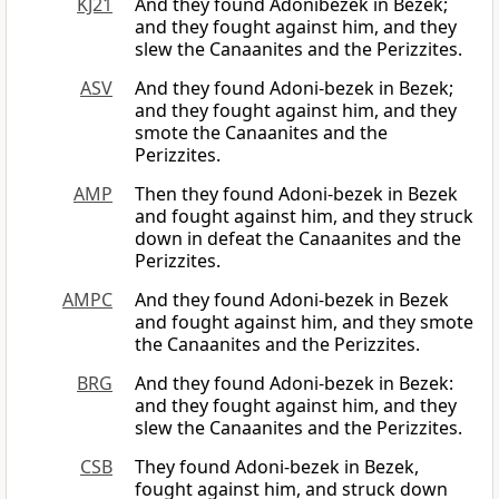
KJ21
And they found Adonibezek in Bezek;
and they fought against him, and they
slew the Canaanites and the Perizzites.
ASV
And they found Adoni-bezek in Bezek;
and they fought against him, and they
smote the Canaanites and the
Perizzites.
AMP
Then they found Adoni-bezek in Bezek
and fought against him, and they struck
down in defeat the Canaanites and the
Perizzites.
AMPC
And they found Adoni-bezek in Bezek
and fought against him, and they smote
the Canaanites and the Perizzites.
BRG
And they found Adoni-bezek in Bezek:
and they fought against him, and they
slew the Canaanites and the Perizzites.
CSB
They found Adoni-bezek in Bezek,
fought against him, and struck down