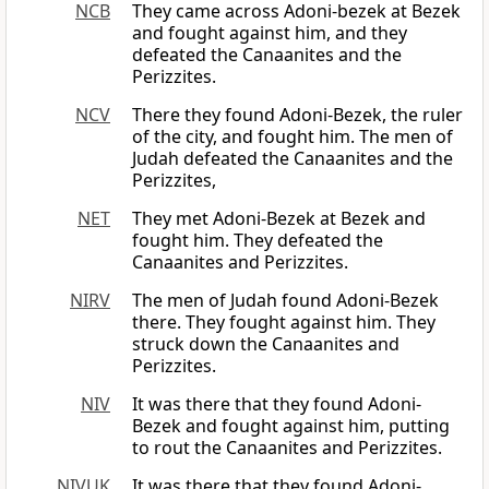
NCB
They came across Adoni-bezek at Bezek
and fought against him, and they
defeated the Canaanites and the
Perizzites.
NCV
There they found Adoni-Bezek, the ruler
of the city, and fought him. The men of
Judah defeated the Canaanites and the
Perizzites,
NET
They met Adoni-Bezek at Bezek and
fought him. They defeated the
Canaanites and Perizzites.
NIRV
The men of Judah found Adoni-Bezek
there. They fought against him. They
struck down the Canaanites and
Perizzites.
NIV
It was there that they found Adoni-
Bezek and fought against him, putting
to rout the Canaanites and Perizzites.
NIVUK
It was there that they found Adoni-