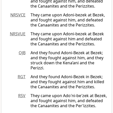
and fought against him, and defeated
the Canaanites and the Perizzites.
NRSVCE
They came upon Adoni-bezek at Bezek,
and fought against him, and defeated
the Canaanites and the Perizzites.
NRSVUE
They came upon Adoni-bezek at Bezek
and fought against him and defeated
the Canaanites and the Perizzites.
OJB
And they found Adoni-Bezek at Bezek;
and they fought against him, and they
struck down the Kena’ani and the
Perizzi.
RGT
And they found Adoni-Bezek in Bezek;
and they fought against him and killed
the Canaanites and the Perizzites.
RSV
They came upon Ado′ni-be′zek at Bezek,
and fought against him, and defeated
the Canaanites and the Per′izzites.