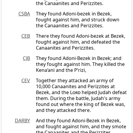
the Canaanites and Perizzites.
CSBA
They found Adoni-bezek in Bezek,
fought against him, and struck down
the Canaanites and Perizzites.
CEB
There they found Adoni-bezek at Bezek,
fought against him, and defeated the
Canaanites and Perizzites.
CJB
They found Adoni-Bezek in Bezek; and
they fought against him. They killed the
Kena‘ani and the P’rizi,
CEV
Together they attacked an army of
10,000 Canaanites and Perizzites at
Bezek, and the
Lord
helped Judah defeat
them. During the battle, Judah's army
found out where the king of Bezek was,
and they attacked there.
DARBY
And they found Adoni-Bezek in Bezek,
and fought against him, and they smote
the Canaanites and the Perizzites.