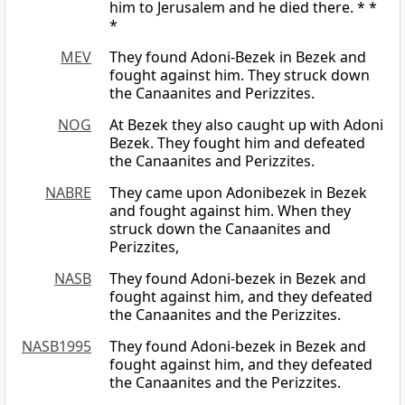
him to Jerusalem and he died there. * *
*
MEV
They found Adoni-Bezek in Bezek and
fought against him. They struck down
the Canaanites and Perizzites.
NOG
At Bezek they also caught up with Adoni
Bezek. They fought him and defeated
the Canaanites and Perizzites.
NABRE
They came upon Adonibezek in Bezek
and fought against him. When they
struck down the Canaanites and
Perizzites,
NASB
They found Adoni-bezek in Bezek and
fought against him, and they defeated
the Canaanites and the Perizzites.
NASB1995
They found Adoni-bezek in Bezek and
fought against him, and they defeated
the Canaanites and the Perizzites.