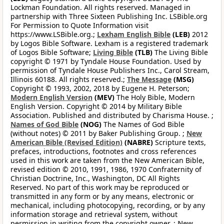
Lockman Foundation. All rights reserved. Managed in
partnership with Three Sixteen Publishing Inc. LSBible.org
For Permission to Quote Information visit
https://www.LSBible.org.;
Lexham English Bible
(LEB)
2012
by Logos Bible Software. Lexham is a registered trademark
of Logos Bible Software;
Living Bible
(TLB)
The Living Bible
copyright © 1971 by Tyndale House Foundation. Used by
permission of Tyndale House Publishers Inc., Carol Stream,
Illinois 60188. All rights reserved.;
The Message
(MSG)
Copyright © 1993, 2002, 2018 by Eugene H. Peterson;
Modern English Version
(MEV)
The Holy Bible, Modern
English Version. Copyright © 2014 by Military Bible
Association. Published and distributed by Charisma House. ;
Names of God Bible
(NOG)
The Names of God Bible
(without notes) © 2011 by Baker Publishing Group. ;
New
American Bible (Revised Edition)
(NABRE)
Scripture texts,
prefaces, introductions, footnotes and cross references
used in this work are taken from the New American Bible,
revised edition © 2010, 1991, 1986, 1970 Confraternity of
Christian Doctrine, Inc., Washington, DC All Rights
Reserved. No part of this work may be reproduced or
transmitted in any form or by any means, electronic or
mechanical, including photocopying, recording, or by any
information storage and retrieval system, without
permission in writing from the copyright owner. ;
New