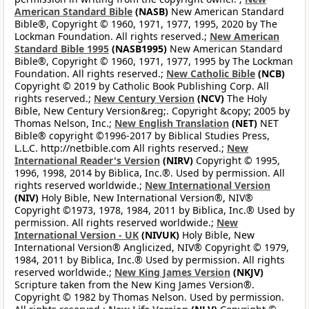
American Standard Bible
(NASB)
New American Standard
Bible®, Copyright © 1960, 1971, 1977, 1995, 2020 by The
Lockman Foundation. All rights reserved.;
New American
Standard Bible 1995
(NASB1995)
New American Standard
Bible®, Copyright © 1960, 1971, 1977, 1995 by The Lockman
Foundation. All rights reserved.;
New Catholic Bible
(NCB)
Copyright © 2019 by Catholic Book Publishing Corp. All
rights reserved.;
New Century Version
(NCV)
The Holy
Bible, New Century Version&reg;. Copyright &copy; 2005 by
Thomas Nelson, Inc.;
New English Translation
(NET)
NET
Bible® copyright ©1996-2017 by Biblical Studies Press,
L.L.C. http://netbible.com All rights reserved.;
New
International Reader's Version
(NIRV)
Copyright © 1995,
1996, 1998, 2014 by Biblica, Inc.®. Used by permission. All
rights reserved worldwide.;
New International Version
(NIV)
Holy Bible, New International Version®, NIV®
Copyright ©1973, 1978, 1984, 2011 by Biblica, Inc.® Used by
permission. All rights reserved worldwide.;
New
International Version - UK
(NIVUK)
Holy Bible, New
International Version® Anglicized, NIV® Copyright © 1979,
1984, 2011 by Biblica, Inc.® Used by permission. All rights
reserved worldwide.;
New King James Version
(NKJV)
Scripture taken from the New King James Version®.
Copyright © 1982 by Thomas Nelson. Used by permission.