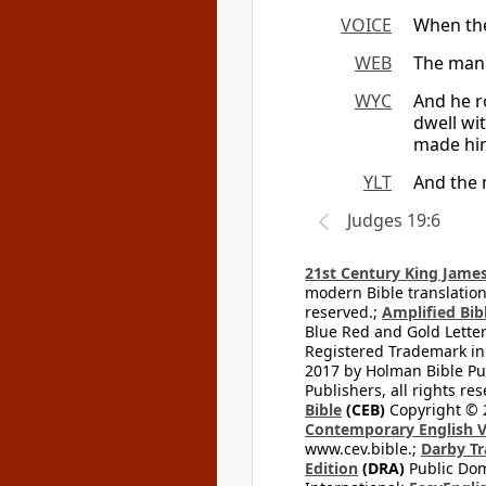
VOICE
When the 
WEB
The man 
WYC
And he r
dwell wi
made him
YLT
And the 
Judges 19:6
21st Century King James
modern Bible translation
reserved.;
Amplified Bibl
Blue Red and Gold Letter
Registered Trademark in
2017 by Holman Bible Pu
Publishers, all rights res
Bible
(CEB)
Copyright © 
Contemporary English V
www.cev.bible.;
Darby Tr
Edition
(DRA)
Public Dom