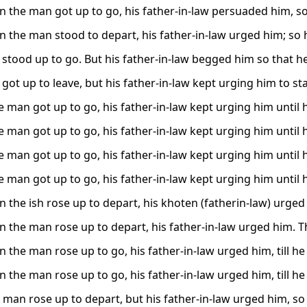
 the man got up to go, his father-in-law persuaded him, so 
 the man stood to depart, his father-in-law urged him; so 
stood up to go. But his father-in-law begged him so that he
ot up to leave, but his father-in-law kept urging him to stay
 man got up to go, his father-in-law kept urging him until h
 man got up to go, his father-in-law kept urging him until h
 man got up to go, his father-in-law kept urging him until h
 man got up to go, his father-in-law kept urging him until h
 the ish rose up to depart, his khoten (fatherin-law) urged
 the man rose up to depart, his father-in-law urged him. T
 the man rose up to go, his father-in-law urged him, till he
 the man rose up to go, his father-in-law urged him, till he
 man rose up to depart, but his father-in-law urged him, so