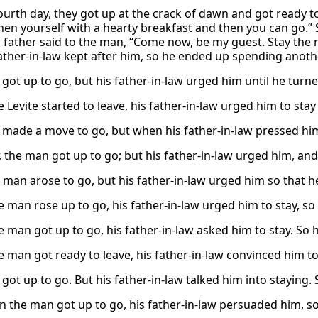
urth day, they got up at the crack of dawn and got ready to g
hen yourself with a hearty breakfast and then you can go.” 
’s father said to the man, “Come now, be my guest. Stay the
father-in-law kept after him, so he ended up spending anoth
got up to go, but his father-in-law urged him until he turn
Levite started to leave, his father-in-law urged him to stay
made a move to go, but when his father-in-law pressed him
 the man got up to go; but his father-in-law urged him, and
 man arose to go, but his father-in-law urged him so that h
 man rose up to go, his father-in-law urged him to stay, so 
 man got up to go, his father-in-law asked him to stay. So h
 man got ready to leave, his father-in-law convinced him to
ot up to go. But his father-in-law talked him into staying. 
 the man got up to go, his father-in-law persuaded him, so 