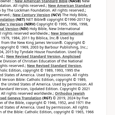
 owner. ;
New American Standard Bible
(NASB)
New
tion. All rights reserved.;
New American Standard
by The Lockman Foundation. All rights reserved.;
served.;
New Century Version
(NCV)
The Holy Bible,
nslation
(NET)
NET Bible® copyright ©1996-2017 by
der's Version
(NIRV)
Copyright © 1995, 1996, 1998,
al Version
(NIV)
Holy Bible, New International
l rights reserved worldwide.;
New International
1979, 1984, 2011 by Biblica, Inc.® Used by
n from the New King James Version®. Copyright ©
opyright © 1969, 2003 by Barbour Publishing, Inc.;
004, 2015 by Tyndale House Foundation. Used by
ed.;
New Revised Standard Version, Anglicised
 Division of Christian Education of the National
ights reserved.;
New Revised Standard Version,
olic Edition, copyright © 1989, 1993, 1995 the
ted States of America. Used by permission. All rights
ersion Bible: Catholic Edition, copyright © 1989,
n the United States of America. Used by permission. All
andard Version, Updated Edition. Copyright © 2021
 All rights reserved worldwide.;
Orthodox Jewish
ised Geneva Translation
(RGT)
© 2019, 2024 by Five
n of the Bible, copyright © 1946, 1952, and 1971 the
ted States of America. Used by permission. All rights
of the Bible: Catholic Edition, copyright © 1965, 1966