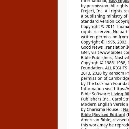
International;
EasyEnglis
by permission. All rights
Project, Inc. All rights r
a publishing ministry of
Standard Version Copyri
Copyright © 2011 Thomas 
rights reserved. No part
written permission from t
Copyright © 1995, 2003, 
Good News Translation® (
GNT, visit www.bibles.c
Bible Publishers, Nashvil
Copyright© 1986, 1988, 
Foundation. ALL RIGHTS
2013, 2020 by Ransom Pr
permission of Cambridge 
by The Lockman Foundatio
Information visit https:
Bible Software;
Living Bi
Publishers Inc., Carol Str
Modern English Version
by Charisma House. ;
Na
Bible (Revised Edition)
(
American Bible, revised 
this work may be reprodu