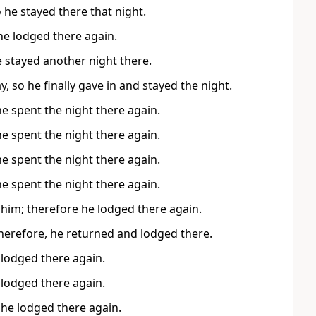
he stayed there that night.
he lodged there again.
 stayed another night there.
, so he finally gave in and stayed the night.
e spent the night there again.
e spent the night there again.
e spent the night there again.
e spent the night there again.
 him; therefore he lodged there again.
herefore, he returned and lodged there.
 lodged there again.
 lodged there again.
 he lodged there again.