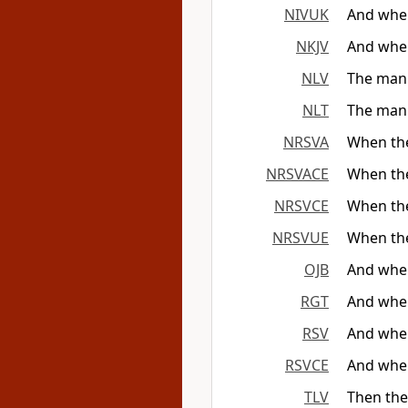
NIVUK
And when
NKJV
And when
NLV
The man 
NLT
The man g
NRSVA
When the
NRSVACE
When the
NRSVCE
When the
NRSVUE
When the
OJB
And when
RGT
And when
RSV
And when
RSVCE
And when
TLV
Then the