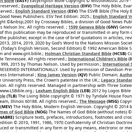
h Bible
(EASY)
EasyEnglish Bible Copyright © MissionAssist 2019 -
 reserved.;
Evangelical Heritage Version
(EHV)
The Holy Bible, Eva
eserved.;
English Standard Version
(ESV)
The ESV® Bible (The Holy B
 Good News Publishers. ESV Text Edition: 2025.;
English Standard V
ght ©&nbsp;2001 by Crossway Bibles, a division of Good News Publ
Nelson Inc. All rights reserved. ;
1599 Geneva Bible
(GNV)
Geneva 
 of this publication may be reproduced or transmitted in any form 
he publisher, except in the case of brief quotations in articles, re
2013, 2014, 2019, 2020 by God’s Word to the Nations Mission Society
Today’s English Version, Second Edition) © 1992 American Bible So
om and www.gnt.bible.;
Holman Christian Standard Bible
(HCSB)
Co
le Tennessee. All rights reserved.;
International Children’s Bible
(I
1999, 2015 by Thomas Nelson. Used by permission.;
International 
 RESERVED INTERNATIONALLY. Used by permission of Davidson Pres
ess International ;
King James Version
(KJV)
Public Domain;
Autho
University Press, the Crown’s patentee in the UK.;
Legacy Standar
n. All rights reserved. Managed in partnership with Three Sixteen
//www.LSBible.org.;
Lexham English Bible
(LEB)
2012 by Logos Bible 
ble
(TLB)
The Living Bible copyright © 1971 by Tyndale House Foun
eam, Illinois 60188. All rights reserved.;
The Message
(MSG)
Copyri
(MEV)
The Holy Bible, Modern English Version. Copyright © 2014 by
mes of God Bible
(NOG)
The Names of God Bible (without notes) ©
NABRE)
Scripture texts, prefaces, introductions, footnotes and cro
edition © 2010, 1991, 1986, 1970 Confraternity of Christian Doctrin
ced or transmitted in any form or by any means, electronic or mec