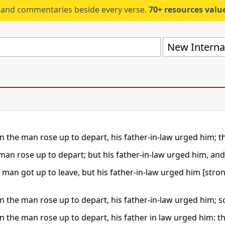
s and commentaries beside every verse.
70+ resources valued at $5,
New Internat
 the man rose up to depart, his father-in-law urged him; t
man rose up to depart; but his father-in-law urged him, and
 man got up to leave, but his father-in-law urged him [stron
 the man rose up to depart, his father-in-law urged him; s
 the man rose up to depart, his father in law urged him: t