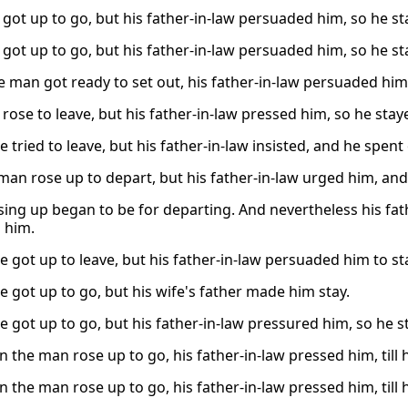
got up to go, but his father-in-law persuaded him, so he st
got up to go, but his father-in-law persuaded him, so he st
 man got ready to set out, his father-in-law persuaded him,
rose to leave, but his father-in-law pressed him, so he stay
e tried to leave, but his father-in-law insisted, and he spen
man rose up to depart, but his father-in-law urged him, and
ising up began to be for departing. And nevertheless his fa
h him.
e got up to leave, but his father-in-law persuaded him to st
e got up to go, but his wife's father made him stay.
te got up to go, but his father-in-law pressured him, so he 
 the man rose up to go, his father-in-law pressed him, till 
 the man rose up to go, his father-in-law pressed him, till 