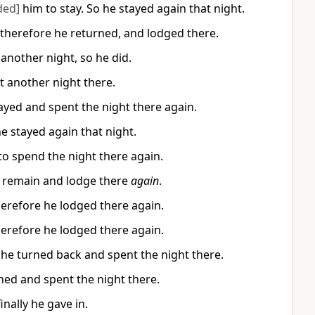
ded]
him to stay. So he stayed again that night.
 therefore he returned, and lodged there.
 another night, so he did.
t another night there.
ayed and spent the night there again.
e stayed again that night.
to spend the night there again.
o remain and lodge there
again
.
herefore he lodged there again.
herefore he lodged there again.
 he turned back and spent the night there.
ned and spent the night there.
inally he gave in.