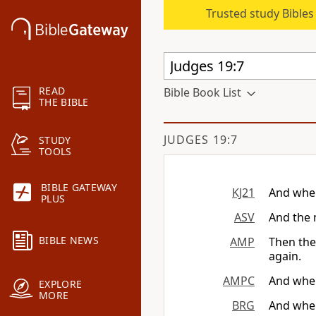
Trusted study Bible
READ
Bible Book List
THE BIBLE
JUDGES 19:7
STUDY
TOOLS
BIBLE GATEWAY
KJ21
And when
PLUS
ASV
And the 
BIBLE NEWS
AMP
Then the
again.
AMPC
And when
EXPLORE
MORE
BRG
And when