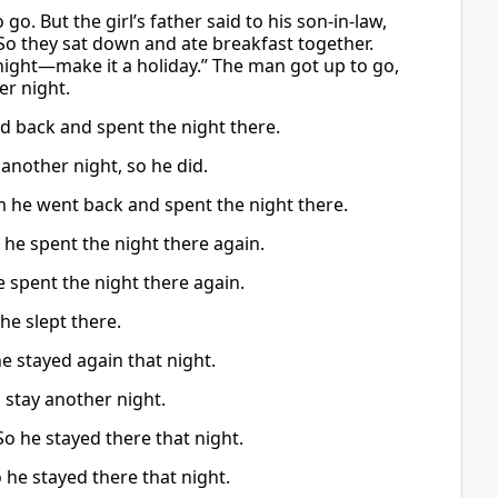
o. But the girl’s father said to his son-in-law,
So they sat down and ate breakfast together.
 night—make it a holiday.” The man got up to go,
er night.
ed back and spent the night there.
 another night, so he did.
 he went back and spent the night there.
 he spent the night there again.
e spent the night there again.
he slept there.
e stayed again that night.
 stay another night.
So he stayed there that night.
he stayed there that night.