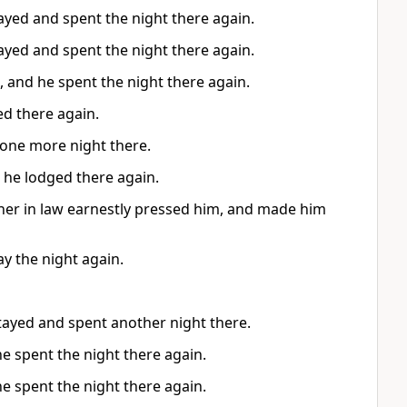
ayed and spent the night there again.
ayed and spent the night there again.
 and he spent the night there again.
ed there again.
t one more night there.
 he lodged there again.
ther in law earnestly pressed him, and made him
ay the night again.
stayed and spent another night there.
he spent the night there again.
he spent the night there again.