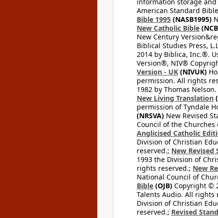
information storage and 
American Standard Bible
Bible 1995
(NASB1995)
N
New Catholic Bible
(NCB
New Century Version&reg
Biblical Studies Press, L.
2014 by Biblica, Inc.®. 
Version®, NIV® Copyright
Version - UK
(NIVUK)
Hol
permission. All rights r
1982 by Thomas Nelson. U
New Living Translation
(
permission of Tyndale Hou
(NRSVA)
New Revised Stan
Council of the Churches o
Anglicised Catholic Edit
Division of Christian Edu
reserved.;
New Revised S
1993 the Division of Chri
rights reserved.;
New Re
National Council of Chur
Bible
(OJB)
Copyright © 20
Talents Audio. All rights
Division of Christian Edu
reserved.;
Revised Stand