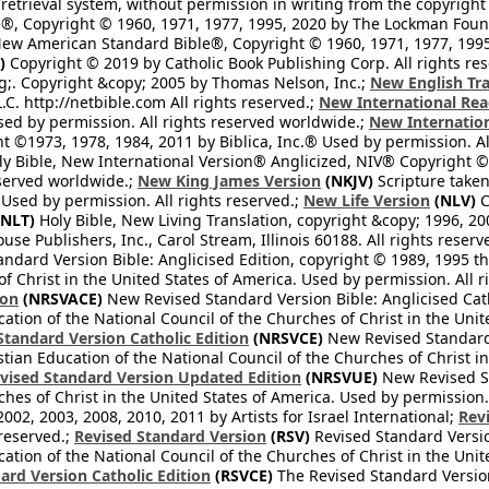
retrieval system, without permission in writing from the copyright
®, Copyright © 1960, 1971, 1977, 1995, 2020 by The Lockman Founda
ew American Standard Bible®, Copyright © 1960, 1971, 1977, 1995 
)
Copyright © 2019 by Catholic Book Publishing Corp. All rights re
;. Copyright &copy; 2005 by Thomas Nelson, Inc.;
New English Tra
L.C. http://netbible.com All rights reserved.;
New International Rea
Used by permission. All rights reserved worldwide.;
New Internation
 ©1973, 1978, 1984, 2011 by Biblica, Inc.® Used by permission. Al
y Bible, New International Version® Anglicized, NIV® Copyright © 
eserved worldwide.;
New King James Version
(NKJV)
Scripture take
sed by permission. All rights reserved.;
New Life Version
(NLV)
C
NLT)
Holy Bible, New Living Translation, copyright &copy; 1996, 2
se Publishers, Inc., Carol Stream, Illinois 60188. All rights reserv
dard Version Bible: Anglicised Edition, copyright © 1989, 1995 the
f Christ in the United States of America. Used by permission. All r
ion
(NRSVACE)
New Revised Standard Version Bible: Anglicised Cath
cation of the National Council of the Churches of Christ in the Uni
tandard Version Catholic Edition
(NRSVCE)
New Revised Standard V
stian Education of the National Council of the Churches of Christ i
vised Standard Version Updated Edition
(NRSVUE)
New Revised St
ches of Christ in the United States of America. Used by permission.
02, 2003, 2008, 2010, 2011 by Artists for Israel International;
Rev
 reserved.;
Revised Standard Version
(RSV)
Revised Standard Versio
cation of the National Council of the Churches of Christ in the Uni
ard Version Catholic Edition
(RSVCE)
The Revised Standard Version 