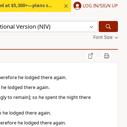
300+—plans start under $6/month.
LOG IN/SIGN UP
ional Version (NIV)
Font Size
herefore he lodged there again.
 he lodged there again.
gly to remain]; so he spent the night there
o he lodged there again.
herefore he lodged there again.