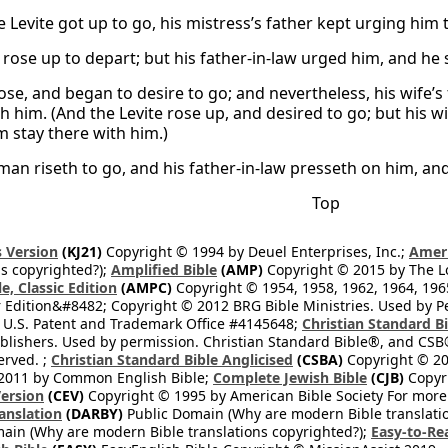
Levite got up to go, his mistress’s father kept urging him to 
rose up to depart; but his father-in-law urged him, and he 
ose, and began to desire to go; and nevertheless, his wife’
th him. (And the Levite rose up, and desired to go; but his w
 stay there with him.)
man riseth to go, and his father-in-law presseth on him, an
Top
 Version
(KJ21)
Copyright © 1994 by Deuel Enterprises, Inc.;
Ameri
s copyrighted?);
Amplified Bible
(AMP)
Copyright © 2015 by The Lo
e, Classic Edition
(AMPC)
Copyright © 1954, 1958, 1962, 1964, 19
 Edition&#8482; Copyright © 2012 BRG Bible Ministries. Used by Per
 U.S. Patent and Trademark Office #4145648;
Christian Standard B
blishers. Used by permission. Christian Standard Bible®, and CSB®
erved. ;
Christian Standard Bible Anglicised
(CSBA)
Copyright © 20
2011 by Common English Bible;
Complete Jewish Bible
(CJB)
Copyri
ersion
(CEV)
Copyright © 1995 by American Bible Society For more
anslation
(DARBY)
Public Domain (Why are modern Bible translati
ain (Why are modern Bible translations copyrighted?);
Easy-to-Re