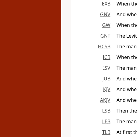
EXB
When the
GNV
And when
GW
When the 
GNT
The Levi
HCSB
The man 
ICB
When the
ISV
The man 
JUB
And when
KJV
And when
AKJV
And when
LSB
Then the
LEB
The man 
TLB
At first 