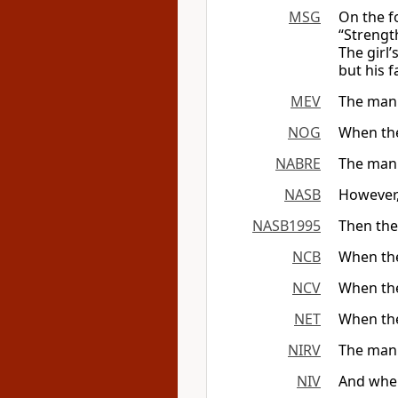
MSG
On the fo
“Strengt
The girl
but his 
MEV
The man 
NOG
When the 
NABRE
The man 
NASB
However,
NASB1995
Then the
NCB
When the
NCV
When the
NET
When the
NIRV
The man g
NIV
And when