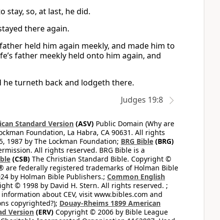
stay, so, at last, he did.
stayed there again.
s father held him again meekly, and made him to
ife’s father meekly held onto him again, and
d he turneth back and lodgeth there.
Judges 19:8
can Standard Version
(ASV)
Public Domain (Why are
ckman Foundation, La Habra, CA 90631. All rights
65, 1987 by The Lockman Foundation;
BRG Bible
(BRG)
mission. All rights reserved. BRG Bible is a
ible
(CSB)
The Christian Standard Bible. Copyright ©
 are federally registered trademarks of Holman Bible
24 by Holman Bible Publishers.;
Common English
ght © 1998 by David H. Stern. All rights reserved. ;
 information about CEV, visit www.bibles.com and
ons copyrighted?);
Douay-Rheims 1899 American
ad Version
(ERV)
Copyright © 2006 by Bible League