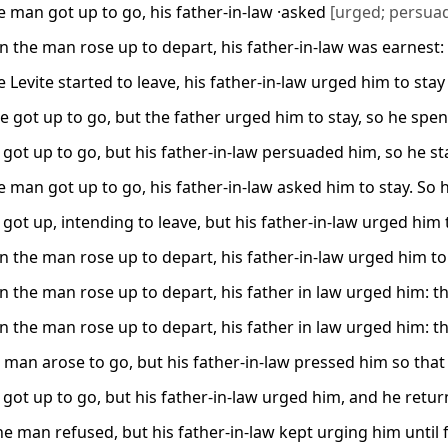
 man got up to go, his father-in-law ·asked
[urged; persua
 the man rose up to depart, his father-in-law was earnest:
Levite started to leave, his father-in-law urged him to stay
te got up to go, but the father urged him to stay, so he spen
got up to go, but his father-in-law persuaded him, so he st
 man got up to go, his father-in-law asked him to stay. So h
got up, intending to leave, but his father-in-law urged him 
 the man rose up to depart, his father-in-law urged him t
 the man rose up to depart, his father in law urged him: t
 the man rose up to depart, his father in law urged him: t
 man arose to go, but his father-in-law pressed him so that
got up to go, but his father-in-law urged him, and he retur
the man refused, but his father-in-law kept urging him until f