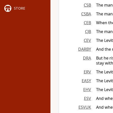
CSB
The man 
STORE
CSBA
The man 
CEB
When the
CJB
The man 
CEV
The Levit
DARBY
And the 
DRA
But he r
stay wit
ERV
The Levit
EASY
The Levit
EHV
The Levi
ESV
And when
ESVUK
And when