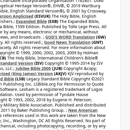
 Charitable Incorporated Organisation 1162807. Used
ngelical Heritage Version®, EHV®, © 2019 Wartburg
ible, English Standard Version®), © 2001 by Crossway,
ersion Anglicised
(ESVUK)
The Holy Bible, English
ishers.;
Expanded Bible
(EXB)
The Expanded Bible,
Bible, 1599 Edition. Published by Tolle Lege Press. All
or by any means, electronic or mechanical, without
views, and broadcasts. ;
GOD’S WORD Translation
(GW)
. All rights reserved.;
Good News Translation
(GNT)
ciety. All rights reserved. For more information about
pyright © 1999, 2000, 2002, 2003, 2009 by Holman
CB)
The Holy Bible, International Children’s Bible®
Standard Version
(ISV)
Copyright © 1995-2014 by ISV
s, LLC.;
Jubilee Bible 2000
(JUB)
Copyright &copy;
rized (King James) Version
(AKJV)
KJV reproduced by
d Bible
(LSB)
Legacy Standard Bible Copyright ©2021
 Publishing Inc. LSBible.org For Permission to Quote
Software. Lexham is a registered trademark of Logos
dation. Used by permission of Tyndale House
ght © 1993, 2002, 2018 by Eugene H. Peterson;
 Military Bible Association. Published and distributed
 2011 by Baker Publishing Group. ;
New American
ss references used in this work are taken from the New
e, Inc., Washington, DC All Rights Reserved. No part of
hanical, including photocopying, recording, or by any