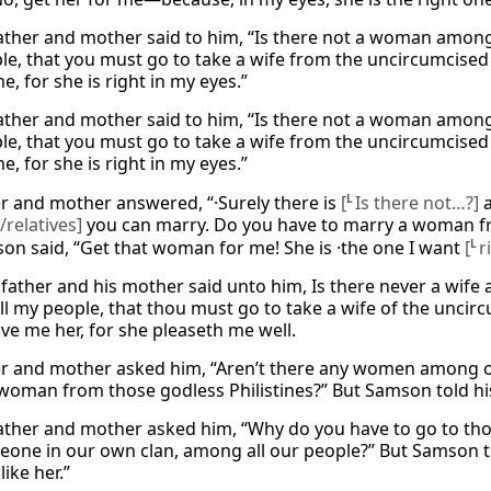
father and mother said to him, “Is there not a woman among
le, that you must go to take a wife from the uncircumcised P
e, for she is right in my eyes.”
father and mother said to him, “Is there not a woman among
le, that you must go to take a wife from the uncircumcised P
e, for she is right in my eyes.”
er and mother answered, “·Surely there is
[
L
Is there not…?]
a
/relatives]
you can marry. Do you have to marry a woman fr
on said, “Get that woman for me! She is ·the one I want
[
L
r
 father and his mother said unto him, Is there never a wif
l my people, that thou must go to take a wife of the uncir
ive me her, for she pleaseth me well.
er and mother asked him, “Aren’t there any women among our
woman from those godless Philistines?” But Samson told his 
father and mother asked him, “Why do you have to go to thos
eone in our own clan, among all our people?” But Samson tol
like her.”