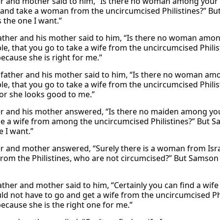
er and mother said to him, “Is there no woman among your k
and take a woman from the uncircumcised Philistines?” But
s the one I want.”
father and his mother said to him, “Is there no woman amon
e, that you go to take a wife from the uncircumcised Philist
ecause she is right for me.”
 father and his mother said to him, “Is there no woman amo
le, that you go to take a wife from the uncircumcised Philis
for she looks good to me.”
er and his mother answered, “Is there no maiden among you
ke a wife from among the uncircumcised Philistines?” But Sam
e I want.”
er and mother answered, “Surely there is a woman from Isr
om the Philistines, who are not circumcised?” But Samson s
father and mother said to him, “Certainly you can find a wif
ld not have to go and get a wife from the uncircumcised Phil
because she is the right one for me.”