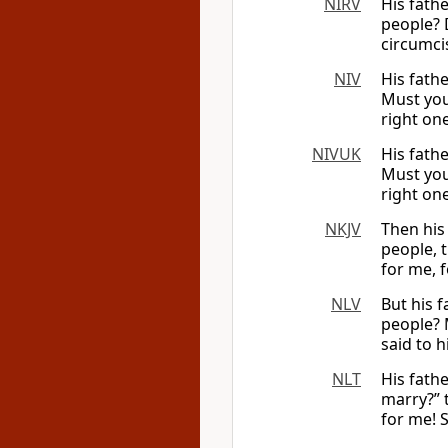
NIRV
His fath
people? 
circumcis
NIV
His fath
Must you 
right on
NIVUK
His fath
Must you 
right one
NKJV
Then his
people, 
for me, 
NLV
But his 
people? 
said to h
NLT
His fath
marry?” 
for me! 