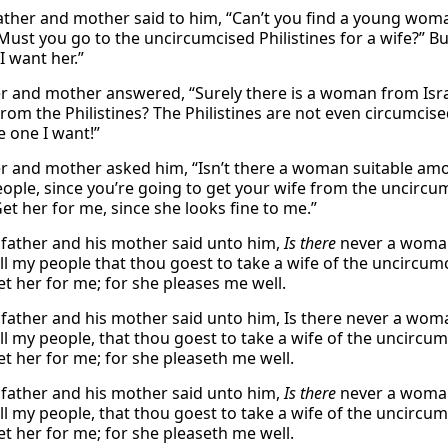
father and mother said to him, “Can’t you find a young wo
Must you go to the uncircumcised Philistines for a wife?” Bu
I want her.”
er and mother answered, “Surely there is a woman from Isr
om the Philistines? The Philistines are not even circumcis
e one I want!”
er and mother asked him, “Isn’t there a woman suitable amo
eople, since you’re going to get your wife from the uncircum
Get her for me, since she looks fine to me.”
 father and his mother said unto him,
Is there
never a woman
l my people that thou goest to take a wife of the uncircum
et her for me; for she pleases me well.
 father and his mother said unto him, Is there never a wo
l my people, that thou goest to take a wife of the uncircum
et her for me; for she pleaseth me well.
 father and his mother said unto him,
Is there
never a woman
l my people, that thou goest to take a wife of the uncircum
et her for me; for she pleaseth me well.