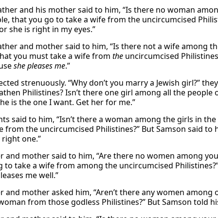
father and his mother said to him, “Is there no woman amon
le, that you go to take a wife from the uncircumcised Philis
or she is right in my eyes.”
father and mother said to him, “Is there not a wife among th
that you must take a wife from
the
uncircumcised Philistines?
use
she pleases me
.”
ected strenuously. “Why don’t you marry a Jewish girl?” th
athen Philistines? Isn’t there one girl among all the people
She is the one I want. Get her for me.”
nts said to him, “Isn’t there a woman among the girls in t
fe from the uncircumcised Philistines?” But Samson said to h
 right one.”
er and mother said to him, “Are there no women among your r
g to take a wife from among the uncircumcised Philistines?” 
pleases me well.”
er and mother asked him, “Aren’t there any women among our
woman from those godless Philistines?” But Samson told his 