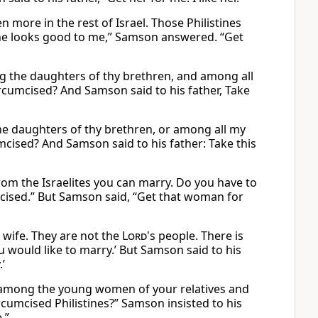
 more in the rest of Israel. Those Philistines
he looks good to me,” Samson answered. “Get
g the daughters of thy brethren, and among all
circumcised? And Samson said to his father, Take
e daughters of thy brethren, or among all my
umcised? And Samson said to his father: Take this
rom the Israelites you can marry. Do you have to
cised.” But Samson said, “Get that woman for
a wife. They are not the
Lord
's people. There is
 would like to marry.’ But Samson said to his
’
n among the young women of your relatives and
cumcised Philistines?” Samson insisted to his
.”