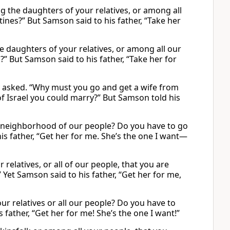
g the daughters of your relatives, or among all
tines?” But Samson said to his father, “Take her
e daughters of your relatives, or among all our
” But Samson said to his father, “Take her for
ey asked. “Why must you go and get a wife from
 of Israel you could marry?” But Samson told his
he neighborhood of our people? Do you have to go
is father, “Get her for me. She’s the one I want—
elatives, or all of our people, that you are
Yet Samson said to his father, “Get her for me,
 relatives or all our people? Do you have to
father, “Get her for me! She’s the one I want!”