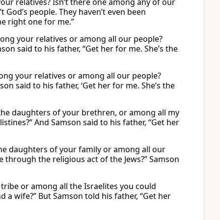
your relatives? Isn’t there one among any of our
n’t God’s people. They haven’t even been
he right one for me.”
ong your relatives or among all our people?
on said to his father, “Get her for me. She’s the
ong your relatives or among all our people?
on said to his father, ‘Get her for me. She’s the
 daughters of your brethren, or among all my
istines?” And Samson said to his father, “Get her
he daughters of your family or among all our
e through the religious act of the Jews?” Samson
ribe or among all the Israelites you could
d a wife?” But Samson told his father, “Get her