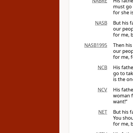
NABRE
His fath
must go 
for she i
NASB
But his 
our peopl
for me, b
NASB1995
Then his
our peop
for me, 
NCB
His fath
go to ta
is the on
NCV
His fath
woman fr
want!”
NET
But his 
You shou
for me, 