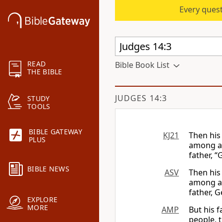
Every quest
READ
Bible Book List
THE BIBLE
JUDGES 14:3
STUDY
TOOLS
BIBLE GATEWAY
KJ21
Then his
PLUS
among al
father, “
BIBLE NEWS
ASV
Then his
among al
father, G
EXPLORE
MORE
AMP
But his 
people, 