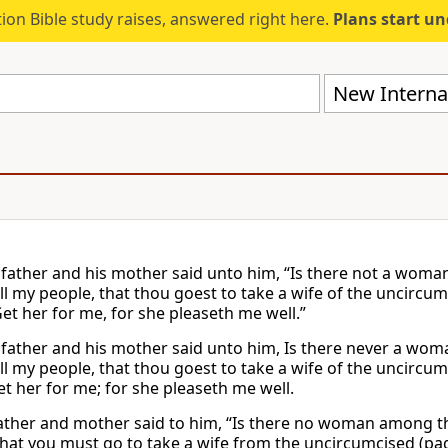
ion Bible study raises, answered right here.
Plans start u
New Internat
 father and his mother said unto him, “Is there not a wom
l my people, that thou goest to take a wife of the uncircum
Get her for me, for she pleaseth me well.”
 father and his mother said unto him, Is there never a wo
l my people, that thou goest to take a wife of the uncircum
et her for me; for she pleaseth me well.
father and mother said to him, “Is there no woman among th
that you must go to take a wife from the uncircumcised (paga