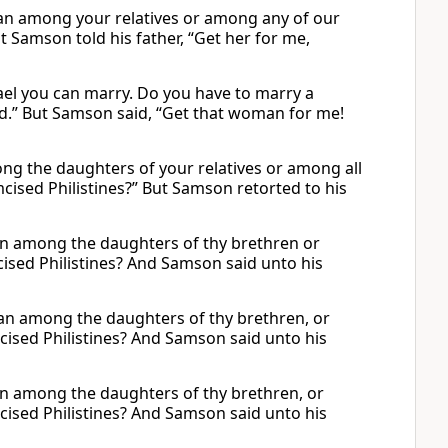
man among your relatives or among any of our
t Samson told his father, “Get her for me,
ael you can marry. Do you have to marry a
ed.” But Samson said, “Get that woman for me!
ng the daughters of your relatives or among all
cised Philistines?” But Samson retorted to his
 among the daughters of thy brethren or
cised Philistines? And Samson said unto his
man among the daughters of thy brethren, or
cised Philistines? And Samson said unto his
 among the daughters of thy brethren, or
cised Philistines? And Samson said unto his