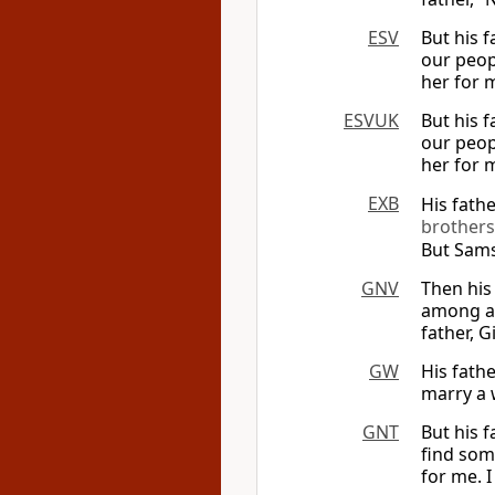
ESV
But his 
our peop
her for m
ESVUK
But his 
our peop
her for m
EXB
His fath
brothers
But Sams
GNV
Then his
among al
father, G
GW
His fath
marry a 
GNT
But his 
find som
for me. I 