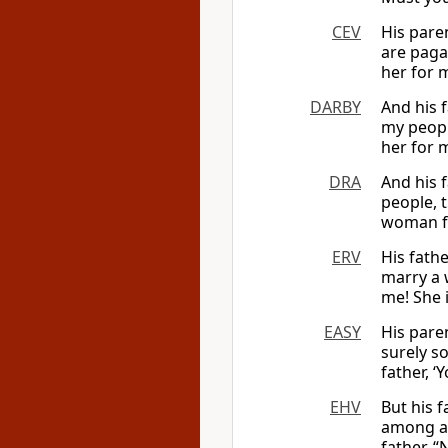
CEV
His pare
are paga
her for 
DARBY
And his 
my peopl
her for 
DRA
And his 
people, t
woman fo
ERV
His fath
marry a 
me! She i
EASY
His paren
surely s
father, ‘
EHV
But his 
among al
father, “