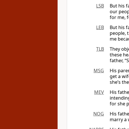
LSB
But his 
our peop
for me, f
LEB
But his 
people, 
me beca
TLB
They obj
these he
father, “
MSG
His pare
get a wi
she’s the
MEV
His fath
intendin
for she 
NOG
His fath
marry a 