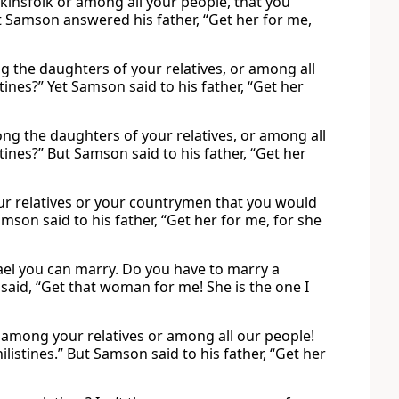
insfolk or among all your people, that you
 Samson answered his father, “Get her for me,
g the daughters of your relatives, or among all
ines?” Yet Samson said to his father, “Get her
ng the daughters of your relatives, or among all
tines?” But Samson said to his father, “Get her
r relatives or your countrymen that you would
son said to his father, “Get her for me, for she
ael you can marry. Do you have to marry a
aid, “Get that woman for me! She is the one I
e among your relatives or among all our people!
istines.” But Samson said to his father, “Get her