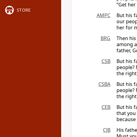
“Get her
STORE
AMPC
But his 
our peop
her for m
BRG
Then his
among al
father, G
CSB
But his 
people? 
the righ
CSBA
But his 
people? M
the right
CEB
But his 
that you 
because 
CJB
His fath
Must you 