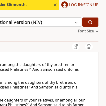
nder $6/month.
LOG IN/SIGN UP
ional Version (NIV)
Font Size
an among the daughters of thy brethren or
cised Philistines?” And Samson said unto his
man among the daughters of thy brethren, or
cised Philistines? And Samson said unto his
e daughters of your relatives, or among all our
n) Philistines?” And Samson said to his father,