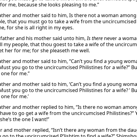
 for me, because she looks pleasing to me.”
father and mother said to him, Is there not a woman among
le, that you must go to take a wife from the uncircumcised 
e, for she is all right in my eyes.
 father and his mother said unto him,
Is there
never a woman
l my people, that thou goest to take a wife of the uncircum
et her for me; for she pleaseth me well.
father and mother said to him, “Can’t you find a young wo
Must you go to the uncircumcised Philistines for a wife?” Bu
t one for me.”
father and mother said to him, ‘Can’t you find a young wo
ust you go to the uncircumcised Philistines for a wife? ’ Bu
 one for me.’
father and mother replied to him, “Is there no woman amon
have to go get a wife from the uncircumcised Philistines?” Y
she’s the one I want!”
er and mother replied, “Isn’t there any woman from the da
go to the uncircumcised P’lishtim to find a wife?” Shimshon s