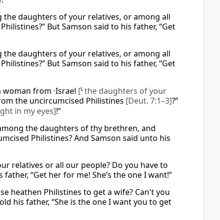
 the daughters of your relatives, or among all
hilistines?” But Samson said to his father, “Get
 the daughters of your relatives, or among all
hilistines?” But Samson said to his father, “Get
 woman from ·Israel
[
L
the daughters of your
om the uncircumcised Philistines
[Deut. 7:1–3]
?”
ight in my eyes]
!”
e among the daughters of thy brethren, and
cumcised Philistines? And Samson said unto his
 relatives or all our people? Do you have to
father, “Get her for me! She’s the one I want!”
e heathen Philistines to get a wife? Can't you
d his father, “She is the one I want you to get