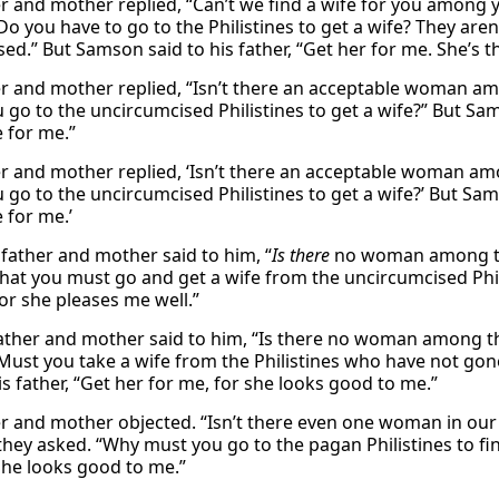
er and mother replied, “Can’t we find a wife for you among 
Do you have to go to the Philistines to get a wife? They are
ed.” But Samson said to his father, “Get her for me. She’s t
er and mother replied, “Isn’t there an acceptable woman am
go to the uncircumcised Philistines to get a wife?” But Sams
e for me.”
er and mother replied, ‘Isn’t there an acceptable woman am
go to the uncircumcised Philistines to get a wife?’ But Sams
 for me.’
 father and mother said to him, “
Is there
no woman among the
that you must go and get a wife from the uncircumcised Phil
for she pleases me well.”
father and mother said to him, “Is there no woman among t
Must you take a wife from the Philistines who have not gon
is father, “Get her for me, for she looks good to me.”
er and mother objected. “Isn’t there even one woman in our t
they asked. “Why must you go to the pagan Philistines to fin
She looks good to me.”