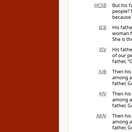
HCSB
But his 
people? 
because 
ICB
His fath
woman fr
She is th
ISV
His fath
of our p
father, “
JUB
Then his
among al
father, G
KJV
Then his
among al
father, G
AKJV
Then his
among al
father, G