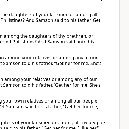
 the daughters of your kinsmen or among all
Philistines? And Samson said to his father, Get
 among the daughters of thy brethren, or
cised Philistines? And Samson said unto his
man among your relatives or among any of our
t Samson told his father, “Get her for me. She’s
man among your relatives or among any of our
t Samson told his father, ‘Get her for me. She’s
g your own relatives or among all our people
et Samson said to his father, “Get her for me,
ughters of your kinsmen or among all my people?
aid to his father, “Get her for me. I like her.”