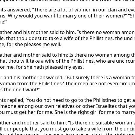
nts answered, “There are a lot of women in our clan and even
ns. Why would you want to marry one of their women?” “S
me!”
father and his mother said to him, Is there no woman amon
e, that thou goest to take a wife of the Philistines, the un
me, for she pleases me well.
father and mother said to him: Is there no woman among th
hat thou wilt take a wife of the Philistines, who are uncirc
r me, for she hath pleased my eyes.
er and his mother answered, “But surely there is a woman f
woman from the Philistines? Their men are not even circum
s the one I want!”
ts replied, ‘You do not need to go to the Philistines to get 
omeone among our own relatives or other Israelites that you
You must get her for me. She is the right girl for me to marry.
father and mother said to him, “Is there no suitable woma
l our people that you must go to take a wife from the uncir
No, get her for me—because, in my eyes, she is the right one