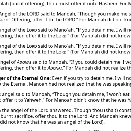
 olah (burnt offering), thou must offer it unto Hashem. F
Angel of the LORD said to Manoah, “Though you make me stay
urnt Offering, offer it to the LORD.” For Manoah did not kn
angel of the
Lord
said to Mano′ah, “If you detain me, I will 
ering, then offer it to the
Lord
.” (For Mano′ah did not know
angel of the
Lord
said to Mano′ah, “If you detain me, I will 
ering, then offer it to the
Lord
.” (For Mano′ah did not know
angel of
Adonai
said to Manoah, “If you could detain me, I wo
ering, then offer it to
Adonai
.” For Manoah did not realize t
r of the Eternal One:
Even if you try to detain me, I will 
 to the Eternal. Manoah had not realized that he was speakin
 angel said to Manoah, “Though you detain me, I won’t eat y
 offer it to Yahweh.” For Manoah didn’t know that he was Y
the angel of the Lord answered, Though thou (shalt) constrai
burnt sacrifice, offer thou it to the Lord. And Manoah knew 
id not know that he was an angel of the Lord).