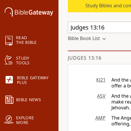
Study Bibles and co
READ
Bible Book List
THE BIBLE
JUDGES 13:16
STUDY
TOOLS
BIBLE GATEWAY
KJ21
And the 
PLUS
offer a b
ASV
And the 
BIBLE NEWS
make rea
Jehovah.
AMP
The Ange
EXPLORE
MORE
offering,