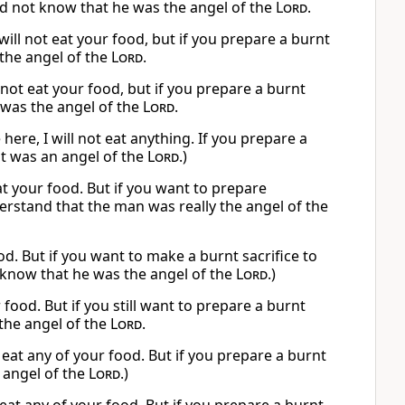
d not know that he was the angel of the
Lord
.
ill not eat your food, but if you prepare a burnt
the angel of the
Lord
.
not eat your food, but if you prepare a burnt
 was the angel of the
Lord
.
e, I will not eat anything. If you prepare a
 it was an angel of the
Lord
.)
at your food. But if you want to prepare
erstand that the man was really the angel of the
ood. But if you want to make a burnt sacrifice to
t know that he was the angel of the
Lord
.)
ur food. But if you still want to prepare a burnt
 the angel of the
Lord
.
 eat any of your food. But if you prepare a burnt
e angel of the
Lord
.)