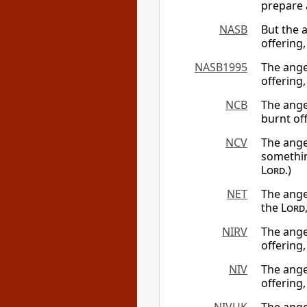
prepare a
NASB
But the 
offering,
NASB1995
The ange
offering
NCB
The ange
burnt off
NCV
The ange
somethin
Lord
.)
NET
The ange
the
Lord
NIRV
The ange
offering,
NIV
The ange
offering,