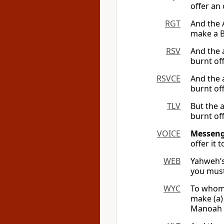
offer an
RGT
And the 
make a B
RSV
And the 
burnt off
RSVCE
And the 
burnt off
TLV
But the 
burnt off
VOICE
Messenge
offer it
WEB
Yahweh’s
you must
WYC
To whom 
make (a) 
Manoah d