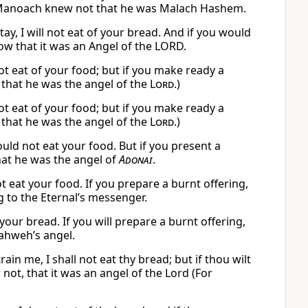
or Manoach knew not that he was Malach Hashem.
, I will not eat of your bread. And if you would
ow that it was an Angel of the LORD.
not eat of your food; but if you make ready a
 that he was the angel of the
Lord
.)
not eat of your food; but if you make ready a
 that he was the angel of the
Lord
.)
uld not eat your food. But if you present a
hat he was the angel of
Adonai
.
not eat your food. If you prepare a burnt offering,
g to the Eternal’s messenger.
our bread. If you will prepare a burnt offering,
ahweh’s angel.
n me, I shall not eat thy bread; but if thou wilt
not, that it was an angel of the Lord (For