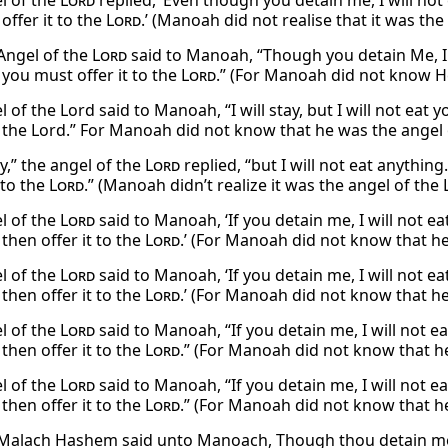
l of the
Lord
replied, ‘Even though you detain me, I will not
 offer it to the
Lord
.’ (Manoah did not realise that it was the
Angel of the
Lord
said to Manoah, “Though you detain Me, I w
 you must offer it to the
Lord
.” (For Manoah did not know 
 of the Lord said to Manoah, “I will stay, but I will not eat y
to the Lord.” For Manoah did not know that he was the angel 
tay,” the angel of the
Lord
replied, “but I will not eat anythi
 to the
Lord
.” (Manoah didn’t realize it was the angel of the
l of the
Lord
said to Manoah, ‘If you detain me, I will not e
 then offer it to the
Lord
.’ (For Manoah did not know that h
l of the
Lord
said to Manoah, ‘If you detain me, I will not e
 then offer it to the
Lord
.’ (For Manoah did not know that h
l of the
Lord
said to Manoah, “If you detain me, I will not e
 then offer it to the
Lord
.” (For Manoah did not know that h
l of the
Lord
said to Manoah, “If you detain me, I will not e
 then offer it to the
Lord
.” (For Manoah did not know that h
Malach Hashem said unto Manoach, Though thou detain me, I 