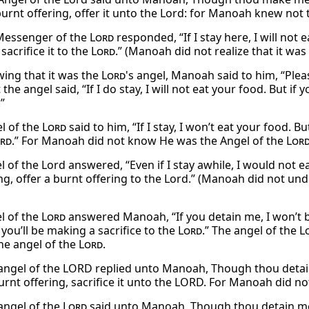
urnt offering, offer it unto the Lord: for Manoah knew not t
Messenger of the
Lord
responded, “If I stay here, I will not
 sacrifice it to the
Lord
.” (Manoah did not realize that it wa
ing that it was the
Lord
's angel, Manoah said to him, “Plea
 the angel said, “If I do stay, I will not eat your food. But if
.”
l of the
Lord
said to him, “If I stay, I won’t eat your food. B
rd
.” For Manoah did not know He was the Angel of the
Lor
 of the Lord answered, “Even if I stay awhile, I would not e
g, offer a burnt offering to the Lord.” (Manoah did not und
l of the
Lord
answered Manoah, “If you detain me, I won’t b
 you’ll be making a sacrifice to the
Lord
.” The angel of the
L
he angel of the
Lord
.
angel of the LORD replied unto Manoah, Though thou detain me
burnt offering, sacrifice it unto the LORD. For Manoah did n
angel of the
Lord
said unto Manoah, Though thou detain me, I