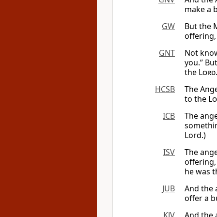
make a b
GW
But the 
offering,
GNT
Not know
you.” But
the
Lord
HCSB
The Ange
to the
Lo
ICB
The angel
somethin
Lord.)
ISV
The ange
offering,
he was t
JUB
And the 
offer a 
KJV
And the 