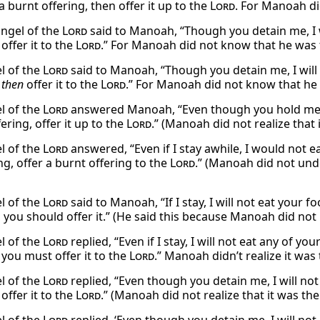
 burnt offering, then offer it up to the
Lord
. For Manoah di
angel of the
Lord
said to Manoah, “Though you detain me, I w
 offer it to the
Lord
.” For Manoah did not know that he was 
l of the
Lord
said to Manoah, “Though you detain me, I will 
,
then
offer it to the
Lord
.” For Manoah did not know that he
l of the
Lord
answered Manoah, “Even though you hold me her
ering, offer it up to the
Lord
.” (Manoah did not realize that
l of the
Lord
answered, “Even if I stay awhile, I would not e
g, offer a burnt offering to the
Lord
.” (Manoah did not und
l of the
Lord
said to Manoah, “If I stay, I will not eat your f
, you should offer it.” (He said this because Manoah did no
l of the
Lord
replied, “Even if I stay, I will not eat any of yo
 you must offer it to the
Lord
.” Manoah didn’t realize it was
l of the
Lord
replied, “Even though you detain me, I will not
 offer it to the
Lord
.” (Manoah did not realize that it was th