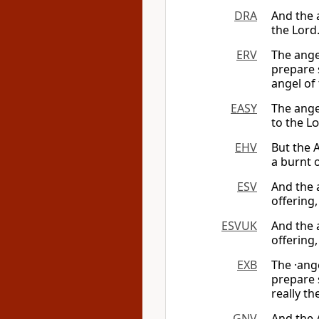
DRA
And the a
the Lord
ERV
The ange
prepare 
angel of
EASY
The angel
to the
Lo
EHV
But the 
a burnt o
ESV
And the 
offering,
ESVUK
And the 
offering,
EXB
The ·ang
prepare 
really th
GNV
And the 