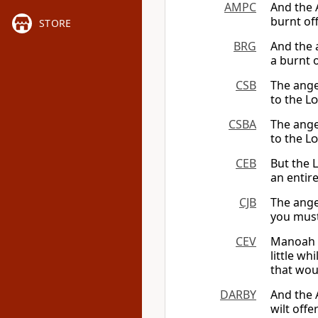
AMPC
And the 
burnt of
STORE
BRG
And the 
a burnt 
CSB
The ange
to the
Lo
CSBA
The ange
to the
Lo
CEB
But the
an entire
CJB
The ange
you must
CEV
Manoah d
little wh
that woul
DARBY
And the 
wilt off