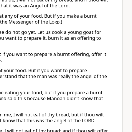
hat it was an Angel of the Lord.
 eat any of your food. But if you make a burnt
s the Messenger of the
Lord
.)
se do not go yet. Let us cook a young goat for
 you want to prepare it, burn it as an offering to
ut if you want to prepare a burnt offering, offer it
d
.
at your food. But if you want to prepare
erstand that the man was really the angel of the
e eating your food, but if you prepare a burnt
ord
said this because Manoah didn’t know that
, I will not eat of thy bread, but if thou wilt
ot know that this
was
the angel of the LORD.
 will not eat of thy bread: and if thou wilt offer