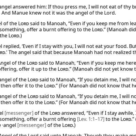
ngel answered him: If thou press me, I will not eat of thy bre
. And Manue knew not it was the angel of the Lord.
l of the
Lord
said to Manoah, “Even if you keep me from leavi
something, offer a burnt offering to the
Lord
.” (Manoah did
 the
Lord
.)
 replied, ‘Even if I stay with you, I will not eat your food. 
rd
.’ The angel said that because Manoah had not realized 
Angel of the
Lord
said to Manoah, “Even if you keep me here, 
ffering, offer it up to the
Lord
.” (Manoah did not yet know 
angel of the
Lord
said to Manoah, “If you detain me, I will n
 then offer it to the
Lord
.” (For Manoah did not know that h
angel of the
Lord
said to Manoah, “If you detain me, I will n
 then offer it to the
Lord
.” (For Manoah did not know that h
el
[messenger]
of the
Lord
answered, “Even if I stay awhile,
something, offer a burnt offering
[Lev. 1:1–17]
to the
Lord
.
e ·angel
[messenger]
of the
Lord
.)
Angel of the Lord said unto Manoah, Though thou make me abi