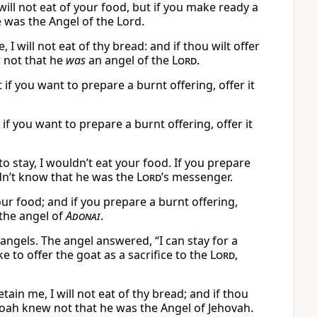
ill not eat of your food, but if you make ready a
e was the Angel of the Lord.
 will not eat of thy bread: and if thou wilt offer
 not that he
was
an angel of the
Lord
.
t if you want to prepare a burnt offering, offer it
t if you want to prepare a burnt offering, offer it
 stay, I wouldn’t eat your food. If you prepare
dn’t know that he was the
Lord
’s messenger.
our food; and if you prepare a burnt offering,
the angel of
Adonai
.
 angels. The angel answered, “I can stay for a
ke to offer the goat as a sacrifice to the
Lord
,
in me, I will not eat of thy bread; and if thou
anoah knew not that he was the Angel of Jehovah.