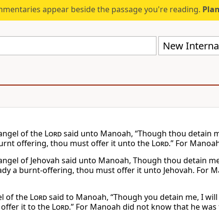
mmentaries appear beside the passage you're reading.
Plan
New Internat
angel of the
Lord
said unto Manoah, “Though thou detain me, 
urnt offering, thou must offer it unto the
Lord
.” For Manoah
angel of Jehovah said unto Manoah, Though thou detain me, I 
dy a burnt-offering, thou must offer it unto Jehovah. For 
l of the
Lord
said to Manoah, “Though you detain me, I will 
 offer it to the
Lord
.” For Manoah did not know that he was 