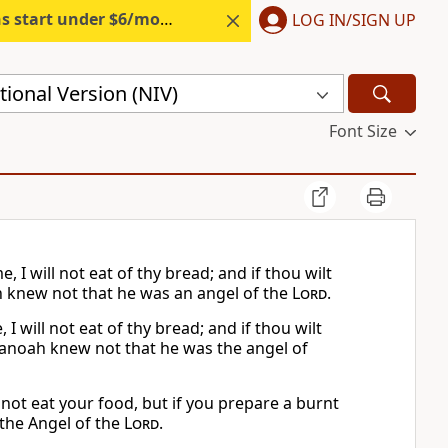
s start under $6/month.
Start free.
LOG IN/SIGN UP
ional Version (NIV)
Font Size
I will not eat of thy bread; and if thou wilt
 knew not that he was an angel of the
Lord
.
will not eat of thy bread; and if thou wilt
Manoah knew not that he was the angel of
not eat your food, but if you prepare a burnt
the Angel of the
Lord
.