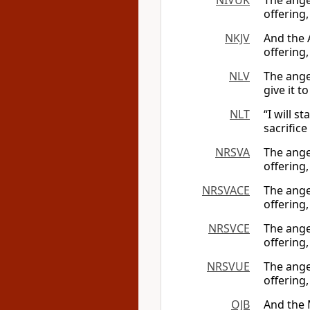
NIVUK
The ange
offering,
NKJV
And the 
offering,
NLV
The angel
give it 
NLT
“I will s
sacrifice
NRSVA
The ange
offering,
NRSVACE
The ange
offering,
NRSVCE
The ange
offering,
NRSVUE
The ange
offering,
OJB
And the 