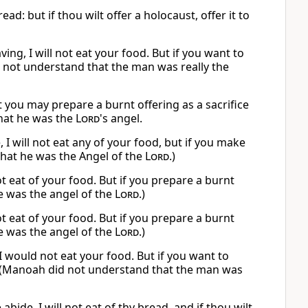
ad: but if thou wilt offer a holocaust, offer it to
ng, I will not eat your food. But if you want to
 not understand that the man was really the
But you may prepare a burnt offering as a sacrifice
that he was the
Lord
's angel.
I will not eat any of your food, but if you make
that he was the Angel of the
Lord
.)
ot eat of your food. But if you prepare a burnt
e was the angel of the
Lord
.)
ot eat of your food. But if you prepare a burnt
e was the angel of the
Lord
.)
 I would not eat your food. But if you want to
” (Manoah did not understand that the man was
de, I will not eat of thy bread, and if thou wilt