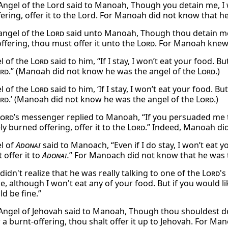
Angel of the Lord said to Manoah, Though you detain me, I w
fering, offer it to the Lord. For Manoah did not know that h
angel of the
Lord
said unto Manoah, Though thou detain me, I
offering, thou must offer it unto the
Lord
. For Manoah knew
l of the
Lord
said to him, “If I stay, I won’t eat your food. Bu
rd
.” (Manoah did not know he was the angel of the
Lord
.)
l of the
Lord
said to him, ‘If I stay, I won’t eat your food. Bu
rd
.’ (Manoah did not know he was the angel of the
Lord
.)
Lord
’s messenger replied to Manoah, “If you persuaded me to
ly burned offering, offer it to the
Lord
.” Indeed, Manoah di
l of
Adonai
said to Manoach, “Even if I do stay, I won’t eat y
 offer it to
Adonai
.
” For Manoach did not know that he was 
idn't realize that he was really talking to one of the
Lord
's
ile, although I won't eat any of your food. But if you would li
d be fine.”
Angel of Jehovah said to Manoah, Though thou shouldest deta
er a burnt-offering, thou shalt offer it up to Jehovah. For M