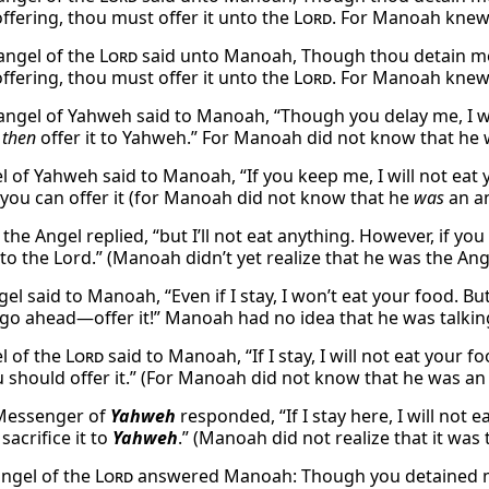
offering, thou must offer it unto the
Lord
. For Manoah knew 
angel of the
Lord
said unto Manoah, Though thou detain me, I
offering, thou must offer it unto the
Lord
. For Manoah knew
angel of Yahweh said to Manoah, “Though you delay me, I wil
,
then
offer it to Yahweh.” For Manoah did not know that he 
l of Yahweh said to Manoah, “If you keep me, I will not eat 
you can offer it (for Manoah did not know that he
was
an an
y,” the Angel replied, “but I’ll not eat anything. However, if 
 to the Lord.” (Manoah didn’t yet realize that he was the Ang
ngel said to Manoah, “Even if I stay, I won’t eat your food. 
 go ahead—offer it!” Manoah had no idea that he was talkin
l of the
Lord
said to Manoah, “If I stay, I will not eat your 
u should offer it.” (For Manoah did not know that he was an
 Messenger of
Yahweh
responded, “If I stay here, I will not 
 sacrifice it to
Yahweh
.” (Manoah did not realize that it wa
angel of the
Lord
answered Manoah: Though you detained me,