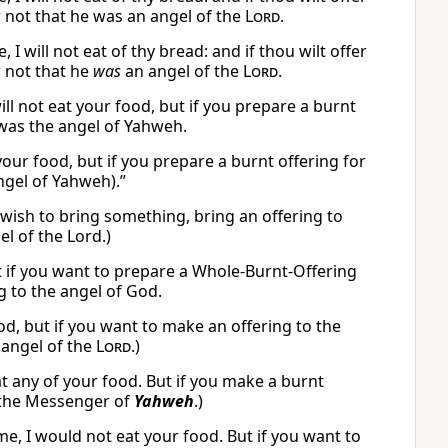
not that he was an angel of the
Lord
.
 will not eat of thy bread: and if thou wilt offer
 not that he
was
an angel of the
Lord
.
l not eat your food, but if you prepare a burnt
was the angel of Yahweh.
your food, but if you prepare a burnt offering for
gel of Yahweh).”
you wish to bring something, bring an offering to
el of the Lord.)
But if you want to prepare a Whole-Burnt-Offering
g to the angel of God.
food, but if you want to make an offering to the
 angel of the
Lord
.)
eat any of your food. But if you make a burnt
s the Messenger of
Yahweh
.)
 I would not eat your food. But if you want to