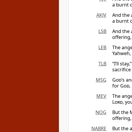
a burnt 
AKJV
And the 
a burnt 
LSB
And the 
offering
LEB
The ange
Yahweh, 
TLB
“I’ll sta
sacrifice
MSG
God
’s a
for
God
,
MEV
The ange
Lord
, yo
NOG
But the
offering,
NABRE
But the 