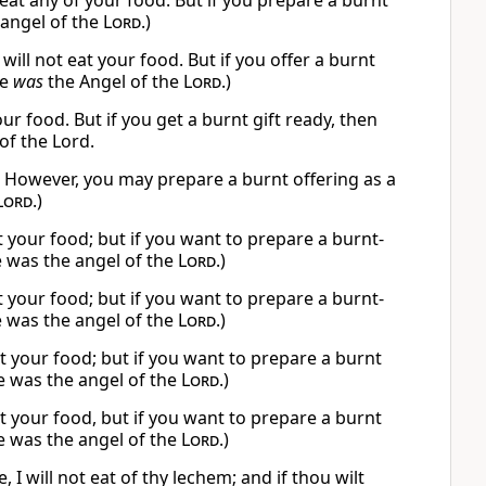
 eat any of your food. But if you prepare a burnt
 angel of the
Lord
.)
ill not eat your food. But if you offer a burnt
He
was
the Angel of the
Lord
.)
our food. But if you get a burnt gift ready, then
of the Lord.
ng. However, you may prepare a burnt offering as a
Lord
.)
at your food; but if you want to prepare a burnt-
e was the angel of the
Lord
.)
at your food; but if you want to prepare a burnt-
e was the angel of the
Lord
.)
at your food; but if you want to prepare a burnt
e was the angel of the
Lord
.)
at your food, but if you want to prepare a burnt
e was the angel of the
Lord
.)
will not eat of thy lechem; and if thou wilt