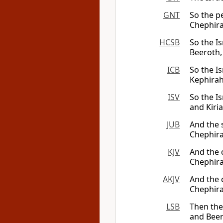
GNT
So the pe
Chephira
HCSB
So the Is
Beeroth,
ICB
So the Is
Kephirah
ISV
So the Is
and Kiria
JUB
And the 
Chephira
KJV
And the 
Chephira
AKJV
And the c
Chephira
LSB
Then the 
and Beer