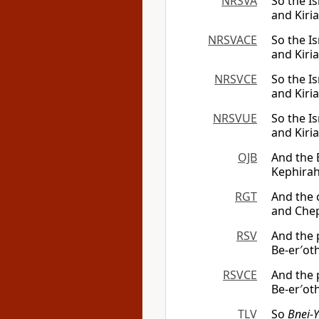
NRSVA
So the Is
and Kiria
NRSVACE
So the Is
and Kiria
NRSVCE
So the Is
and Kiria
NRSVUE
So the Is
and Kiria
OJB
And the 
Kephirah,
RGT
And the c
and Chep
RSV
And the p
Be-er′oth
RSVCE
And the p
Be-er′oth
TLV
So
Bnei-Y