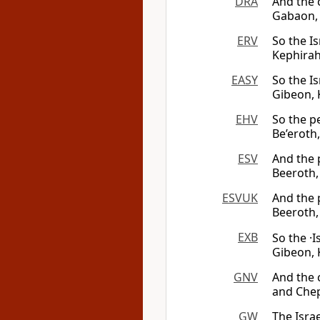
DRA
And the 
Gabaon, 
ERV
So the Is
Kephirah
EASY
So the Is
Gibeon, 
EHV
So the pe
Be’eroth,
ESV
And the p
Beeroth,
ESVUK
And the p
Beeroth,
EXB
So the ·I
Gibeon, 
GNV
And the c
and Chep
GW
The Isra