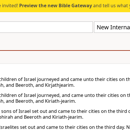
 invited!
Preview the new Bible Gateway
and tell us what 
New Internat
children of Israel journeyed and came unto their cities on t
h, and Beeroth, and Kirjathjearim.
children of Israel journeyed, and came unto their cities on t
h, and Beeroth, and Kiriath-jearim.
sons of Israel set out and came to their cities on the third 
hirah and Beeroth and Kiriath-jearim.
sraelites set out and came to their cities on the third day.