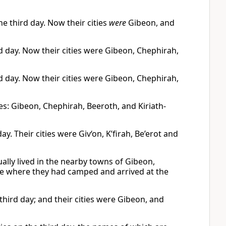
he third day. Now their cities
were
Gibeon, and
rd day. Now their cities were Gibeon, Chephirah,
rd day. Now their cities were Gibeon, Chephirah,
ies: Gibeon, Chephirah, Beeroth, and Kiriath-
day. Their cities were Giv‘on, K’firah, Be’erot and
ually lived in the nearby towns of Gibeon,
lace where they had camped and arrived at the
 third day; and their cities were Gibeon, and