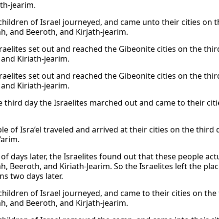
th-jearim.
hildren of Israel journeyed, and came unto their cities on t
h, and Beeroth, and Kirjath-jearim.
raelites set out and reached the Gibeonite cities on the thi
 and Kiriath-jearim.
raelites set out and reached the Gibeonite cities on the thi
 and Kiriath-jearim.
e third day the Israelites marched out and came to their cit
e of Isra’el traveled and arrived at their cities on the third 
‘arim.
of days later, the Israelites found out that these people act
h, Beeroth, and Kiriath-Jearim. So the Israelites left the p
ns two days later.
hildren of Israel journeyed, and came to their cities on the
h, and Beeroth, and Kirjath-jearim.