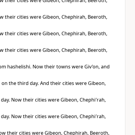
Now their cities were Gibeon, Chephirah, Beeroth,
Now their cities were Gibeon, Chephirah, Beeroth,
Now their cities were Gibeon, Chephirah, Beeroth,
Now their cities were Gibeon, Chephirah, Beeroth,
om hashelishi. Now their towns were Giv’on, and
s on the third day. And their cities were Gibeon,
d day. Now their cities were Gibeon, Chephi′rah,
d day. Now their cities were Gibeon, Chephi′rah,
ow their cities were Gibeon, Chephirah, Beeroth,