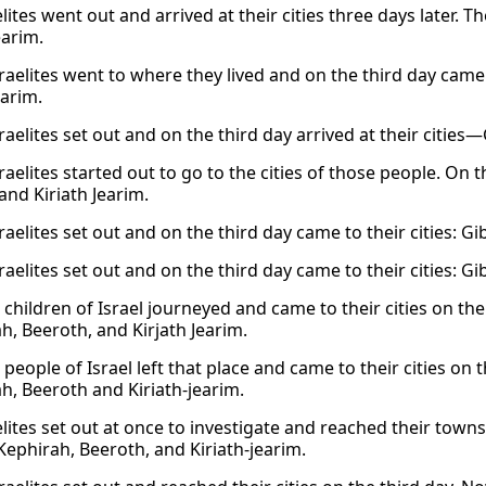
lites went out and arrived at their cities three days later. 
earim.
raelites went to where they lived and on the third day came 
earim.
raelites set out and on the third day arrived at their cities
raelites started out to go to the cities of those people. On
and Kiriath Jearim.
raelites set out and on the third day came to their cities: G
raelites set out and on the third day came to their cities: G
children of Israel journeyed and came to their cities on the
h, Beeroth, and Kirjath Jearim.
people of Israel left that place and came to their cities on t
h, Beeroth and Kiriath-jearim.
elites set out at once to investigate and reached their tow
Kephirah, Beeroth, and Kiriath-jearim.