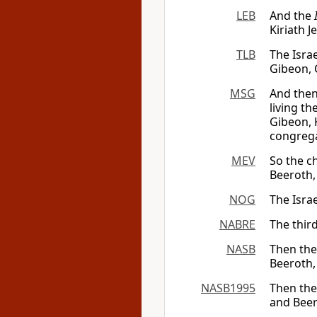
LEB
And the
Kiriath J
TLB
The Israe
Gibeon, 
MSG
And then
living t
Gibeon, K
congrega
MEV
So the ch
Beeroth, 
NOG
The Isra
NABRE
The third
NASB
Then the 
Beeroth,
NASB1995
Then the 
and Beer