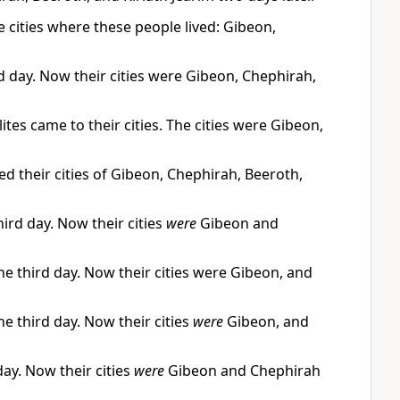
e cities where these people lived: Gibeon,
rd day. Now their cities were Gibeon, Chephirah,
ites came to their cities. The cities were Gibeon,
hed their cities of Gibeon, Chephirah, Beeroth,
ird day. Now their cities
were
Gibeon and
he third day. Now their cities were Gibeon, and
he third day. Now their cities
were
Gibeon, and
day. Now their cities
were
Gibeon and Chephirah