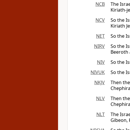
NCB
The Israe
Kiriath-j
NCV
So the Is
Kiriath J
NET
So the Is
NIRV
So the Is
Beeroth 
NIV
So the Is
NIVUK
So the Is
NKJV
Then the 
Chephira
NLV
Then the 
Chephira
NLT
The Isra
Gibeon, 