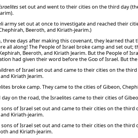
Israelites
set out and went to their cities on the third day (the
earim).
li army set out at once to investigate and reached their citi
Chephirah, Beeroth, and Kiriath-jearim.)
, three days after making this covenant, they learned tha
here all along! The People of Israel broke camp and set out;
ephirah, Beeroth, and Kiriath Jearim. But the People of Isra
tion had given their word before the
God
of Israel. But th
ildren of Israel set out and came to their cities on the thir
and Kiriath Jearim.
elites broke camp. They came to the cities of Gibeon, Chephi
 day on the road, the Israelites came to their cities of Gibe
sons of Israel set out and came to their cities on the third 
 and Kiriath-jearim.
sons of Israel set out and came to their cities on the third 
oth and Kiriath-jearim.