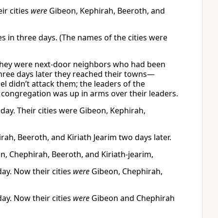
ir cities
were
Gibeon, Kephirah, Beeroth, and
es in three days. (The names of the cities were
t they were next-door neighbors who had been
 three days later they reached their towns—
el didn’t attack them; the leaders of the
e congregation was up in arms over their leaders.
d day. Their cities were Gibeon, Kephirah,
rah, Beeroth, and Kiriath Jearim two days later.
on, Chephirah, Beeroth, and Kiriath-jearim,
day. Now their cities
were
Gibeon, Chephirah,
day. Now their cities
were
Gibeon and Chephirah