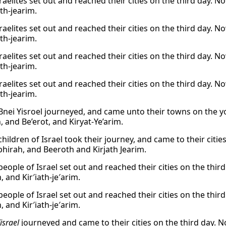
raelites set out and reached their cities on the third day. 
th-jearim.
raelites set out and reached their cities on the third day. 
th-jearim.
raelites set out and reached their cities on the third day. 
th-jearim.
raelites set out and reached their cities on the third day. 
th-jearim.
Bnei Yisroel journeyed, and came unto their towns on the y
 and Be’erot, and Kiryat-Ye’arim.
hildren of Israel took their journey, and came to their citie
hirah, and Beeroth and Kirjath Jearim.
eople of Israel set out and reached their cities on the thir
, and Kir′iath-je′arim.
eople of Israel set out and reached their cities on the thir
, and Kir′iath-je′arim.
israel
journeyed and came to their cities on the third day. N