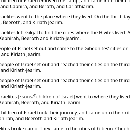
children of Israel removed the camp, and came into their cit
and Caphira, and Beroth, and Cariathiarim.
raelites went to the place where they lived. On the third day
, Beeroth, and Kiriath Jearim.
raelites left Gilgal to find the cities where the Hivites lived. 
Kephirah, Beeroth and Kiriath-Jearim.
ople of Israel set out and came to the Gibeonites’ cities on 
 and Kiriath Jearim.
eople of Israel set out and reached their cities on the thir
 and Kiriath-jearim.
eople of Israel set out and reached their cities on the thir
 and Kiriath-jearim.
sraelites
[
L
sons/
T
children of Israel]
went to where they lived 
Kephirah, Beeroth, and Kiriath Jearim.
hildren of Israel took their journey, and came unto their citi
hirah, and Beeroth and Kirjath Jearim.
elites broke camp. They came to the cities of Gibeon, Chephi