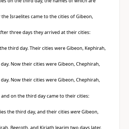
ies on the third day, the names of which are
 the Israelites came to the cities of Gibeon,
After three days they arrived at their cities:
the third day. Their cities were Gibeon, Kephirah,
d day. Now their cities were Gibeon, Chephirah,
d day. Now their cities were Gibeon, Chephirah,
and on the third day came to their cities:
es the third day, and their cities
were
Gibeon,
rah, Beeroth, and Kiriath Jearim two days later.