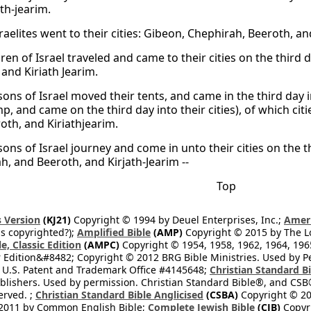
th-jearim.
raelites went to their cities: Gibeon, Chephirah, Beeroth, an
ren of Israel traveled and came to their cities on the third
and Kiriath Jearim.
sons of Israel moved their tents, and came in the third day i
mp, and came on the third day into their cities), of which c
oth, and Kiriathjearim.
ons of Israel journey and come in unto their cities on the th
h, and Beeroth, and Kirjath-Jearim --
Top
 Version
(KJ21)
Copyright © 1994 by Deuel Enterprises, Inc.;
Ameri
s copyrighted?);
Amplified Bible
(AMP)
Copyright © 2015 by The Lo
e, Classic Edition
(AMPC)
Copyright © 1954, 1958, 1962, 1964, 19
 Edition&#8482; Copyright © 2012 BRG Bible Ministries. Used by Per
 U.S. Patent and Trademark Office #4145648;
Christian Standard B
blishers. Used by permission. Christian Standard Bible®, and CSB®
erved. ;
Christian Standard Bible Anglicised
(CSBA)
Copyright © 20
2011 by Common English Bible;
Complete Jewish Bible
(CJB)
Copyri