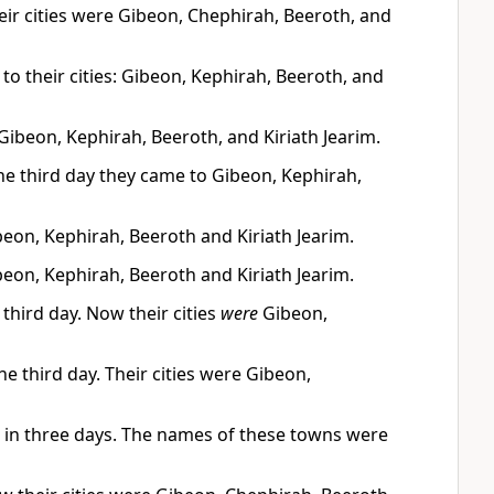
Their cities were Gibeon, Chephirah, Beeroth, and
to their cities: Gibeon, Kephirah, Beeroth, and
—Gibeon, Kephirah, Beeroth, and Kiriath Jearim.
 the third day they came to Gibeon, Kephirah,
ibeon, Kephirah, Beeroth and Kiriath Jearim.
ibeon, Kephirah, Beeroth and Kiriath Jearim.
 third day. Now their cities
were
Gibeon,
he third day. Their cities were Gibeon,
ns in three days. The names of these towns were