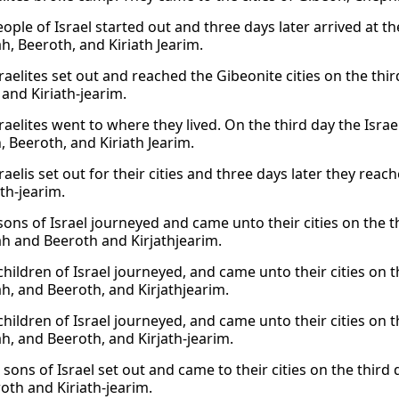
ople of Israel started out and three days later arrived at th
h, Beeroth, and Kiriath Jearim.
raelites set out and reached the Gibeonite cities on the thi
 and Kiriath-jearim.
raelites went to where they lived. On the third day the Israel
, Beeroth, and Kiriath Jearim.
raelis set out for their cities and three days later they reac
th-jearim.
sons of Israel journeyed and came unto their cities on the th
h and Beeroth and Kirjathjearim.
children of Israel journeyed, and came unto their cities on t
h, and Beeroth, and Kirjathjearim.
hildren of Israel journeyed, and came unto their cities on t
h, and Beeroth, and Kirjath-jearim.
sons of Israel set out and came to their cities on the third 
oth and Kiriath-jearim.