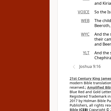
and Kiria
VOICE
So the Is
WEB
The child
Beeroth, 
WYC
And the 
their ca
and Beer
YLT
And the s
Chephira
Joshua 9:16
21st Century King James
modern Bible translation
reserved.;
Amplified Bibl
Blue Red and Gold Letter
Registered Trademark in
2017 by Holman Bible Pu
Publishers, all rights res
Bible
(CEB)
Copyright © 