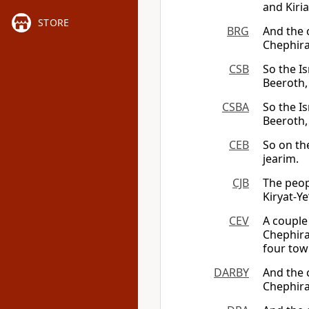
and Kiria
STORE
BRG
And the c
Chephira
CSB
So the Is
Beeroth,
CSBA
So the Is
Beeroth,
CEB
So on th
jearim.
CJB
The peopl
Kiryat-Ye
CEV
A couple 
Chephira
four tow
DARBY
And the c
Chephira