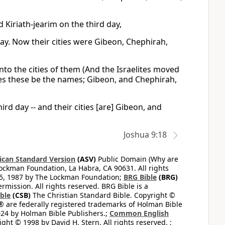
d Kiriath-jearim on the third day,
 day. Now their cities were Gibeon, Chephirah,
nto the cities of them (And the Israelites moved
ities these be the names; Gibeon, and Chephirah,
ird day -- and their cities [are] Gibeon, and
Joshua 9:18
can Standard Version
(ASV)
Public Domain (Why are
ckman Foundation, La Habra, CA 90631. All rights
65, 1987 by The Lockman Foundation;
BRG Bible
(BRG)
mission. All rights reserved. BRG Bible is a
ible
(CSB)
The Christian Standard Bible. Copyright ©
 are federally registered trademarks of Holman Bible
24 by Holman Bible Publishers.;
Common English
ght © 1998 by David H. Stern. All rights reserved. ;