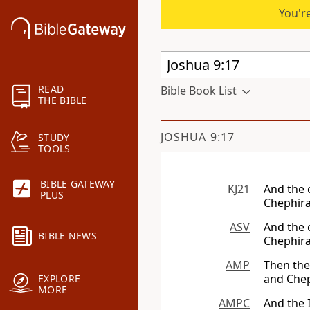
You're
READ
Bible Book List
THE BIBLE
JOSHUA 9:17
STUDY
TOOLS
BIBLE GATEWAY
KJ21
And the 
PLUS
Chephira
ASV
And the 
BIBLE NEWS
Chephira
AMP
Then the 
and Chep
EXPLORE
MORE
AMPC
And the I