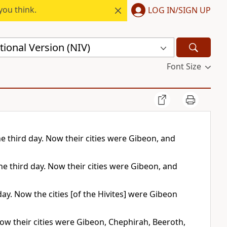
you think.
LOG IN/SIGN UP
ional Version (NIV)
Font Size
he third day. Now their cities were Gibeon, and
he third day. Now their cities were Gibeon, and
day. Now the cities [of the Hivites] were Gibeon
 Now their cities were Gibeon, Chephirah, Beeroth,