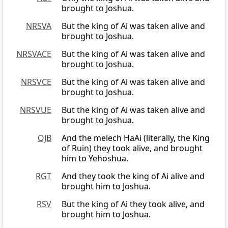
brought to Joshua.
NRSVA
But the king of Ai was taken alive and
brought to Joshua.
NRSVACE
But the king of Ai was taken alive and
brought to Joshua.
NRSVCE
But the king of Ai was taken alive and
brought to Joshua.
NRSVUE
But the king of Ai was taken alive and
brought to Joshua.
OJB
And the melech HaAi (literally, the King
of Ruin) they took alive, and brought
him to Yehoshua.
RGT
And they took the king of Ai alive and
brought him to Joshua.
RSV
But the king of Ai they took alive, and
brought him to Joshua.