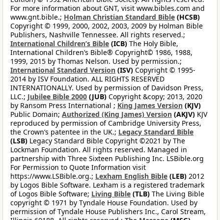
For more information about GNT, visit www.bibles.com and
www.gnt.bible.;
Holman Christian Standard Bible
(HCSB)
Copyright © 1999, 2000, 2002, 2003, 2009 by Holman Bible
Publishers, Nashville Tennessee. All rights reserved.;
International Children’s Bible
(ICB)
The Holy Bible,
International Children’s Bible® Copyright© 1986, 1988,
1999, 2015 by Thomas Nelson. Used by permission.;
International Standard Version
(ISV)
Copyright © 1995-
2014 by ISV Foundation. ALL RIGHTS RESERVED
INTERNATIONALLY. Used by permission of Davidson Press,
LLC.;
Jubilee Bible 2000
(JUB)
Copyright &copy; 2013, 2020
by Ransom Press International ;
King James Version
(KJV)
Public Domain;
Authorized (King James) Version
(AKJV)
KJV
reproduced by permission of Cambridge University Press,
the Crown’s patentee in the UK.;
Legacy Standard Bible
(LSB)
Legacy Standard Bible Copyright ©2021 by The
Lockman Foundation. All rights reserved. Managed in
partnership with Three Sixteen Publishing Inc. LSBible.org
For Permission to Quote Information visit
https://www.LSBible.org.;
Lexham English Bible
(LEB)
2012
by Logos Bible Software. Lexham is a registered trademark
of Logos Bible Software;
Living Bible
(TLB)
The Living Bible
copyright © 1971 by Tyndale House Foundation. Used by
permission of Tyndale House Publishers Inc., Carol Stream,