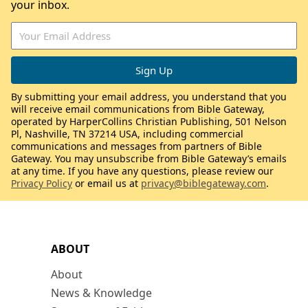
your inbox.
By submitting your email address, you understand that you
will receive email communications from Bible Gateway,
operated by HarperCollins Christian Publishing, 501 Nelson
Pl, Nashville, TN 37214 USA, including commercial
communications and messages from partners of Bible
Gateway. You may unsubscribe from Bible Gateway’s emails
at any time. If you have any questions, please review our
Privacy Policy
or email us at
privacy@biblegateway.com
.
ABOUT
About
News & Knowledge