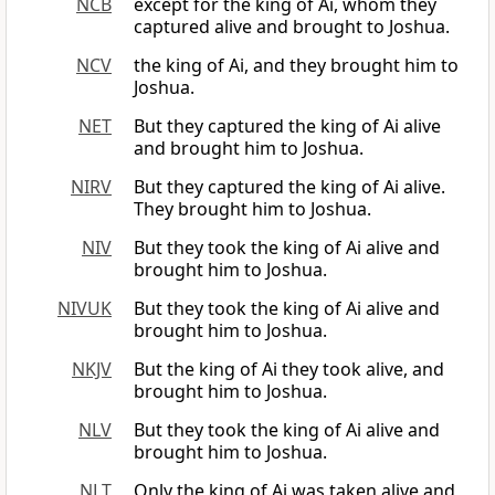
NCB
except for the king of Ai, whom they
captured alive and brought to Joshua.
NCV
the king of Ai, and they brought him to
Joshua.
NET
But they captured the king of Ai alive
and brought him to Joshua.
NIRV
But they captured the king of Ai alive.
They brought him to Joshua.
NIV
But they took the king of Ai alive and
brought him to Joshua.
NIVUK
But they took the king of Ai alive and
brought him to Joshua.
NKJV
But the king of Ai they took alive, and
brought him to Joshua.
NLV
But they took the king of Ai alive and
brought him to Joshua.
NLT
Only the king of Ai was taken alive and