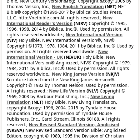
Bible, New Century Version&reg;. Copyright &copy; 2005 by
Thomas Nelson, Inc.;
New English Translation
(NET)
NET
Bible® copyright ©1996-2017 by Biblical Studies Press,
L.L.C. http://netbible.com All rights reserved.;
New
International Reader's Version
(NIRV)
Copyright © 1995,
1996, 1998, 2014 by Biblica, Inc.®. Used by permission. All
rights reserved worldwide.;
New International Version
(NIV)
Holy Bible, New International Version®, NIV®
Copyright ©1973, 1978, 1984, 2011 by Biblica, Inc.® Used by
permission. All rights reserved worldwide.;
New
International Version - UK
(NIVUK)
Holy Bible, New
International Version® Anglicized, NIV® Copyright © 1979,
1984, 2011 by Biblica, Inc.® Used by permission. All rights
reserved worldwide.;
New King James Version
(NKJV)
Scripture taken from the New King James Version®.
Copyright © 1982 by Thomas Nelson. Used by permission.
All rights reserved.;
New Life Version
(NLV)
Copyright ©
1969, 2003 by Barbour Publishing, Inc.;
New Living
Translation
(NLT)
Holy Bible, New Living Translation,
copyright &copy; 1996, 2004, 2015 by Tyndale House
Foundation. Used by permission of Tyndale House
Publishers, Inc., Carol Stream, Illinois 60188. All rights
reserved.;
New Revised Standard Version, Anglicised
(NRSVA)
New Revised Standard Version Bible: Anglicised
Edition, copyright © 1989, 1995 the Division of Christian