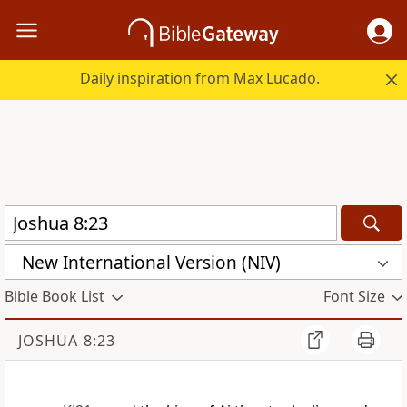
Daily inspiration from Max Lucado.
New International Version (NIV)
Bible Book List
Font Size
JOSHUA 8:23