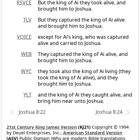
RSVCE
But the king of Ai they took alive, and
brought him to Joshua.
TLV
But they captured the king of Ai alive
and brought him to Joshua.
VOICE
except for Ai’s king, who was captured
alive and carried to Joshua.
WEB
They captured the king of Ai alive, and
brought him to Joshua.
WYC
they took also the king of Ai living (they
took the king of Ai alive), and they
brought
him
to Joshua.
YLT
and the king of Ai they caught alive, and
bring him near unto Joshua.
Joshua 8:22
Joshua 8:24
21st Century King James Version
(KJ21)
Copyright © 1994
by Deuel Enterprises, Inc.;
American Standard Version
(ASV)
Public Domain (Why are modern Bible translations