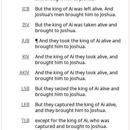
ICB
But the king of Ai was left alive. And
Joshua’s men brought him to Joshua.
ISV
But the king of Ai was taken alive and
brought to Joshua.
JUB
¶ And they took the king of Ai alive and
brought him to Joshua.
KJV
And the king of Ai they took alive, and
brought him to Joshua.
AKJV
And the king of Ai they took alive, and
brought him to Joshua.
LSB
But they seized the king of Ai alive and
brought him to Joshua.
LEB
But they captured the king of Ai alive,
and they brought him to Joshua.
TLB
except for the king of Ai, who was
captured and brought to Joshua.