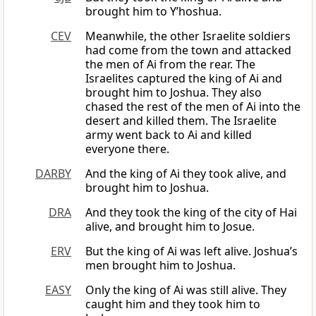
brought him to Y’hoshua.
CEV
Meanwhile, the other Israelite soldiers
had come from the town and attacked
the men of Ai from the rear. The
Israelites captured the king of Ai and
brought him to Joshua. They also
chased the rest of the men of Ai into the
desert and killed them. The Israelite
army went back to Ai and killed
everyone there.
DARBY
And the king of Ai they took alive, and
brought him to Joshua.
DRA
And they took the king of the city of Hai
alive, and brought him to Josue.
ERV
But the king of Ai was left alive. Joshua’s
men brought him to Joshua.
EASY
Only the king of Ai was still alive. They
caught him and they took him to