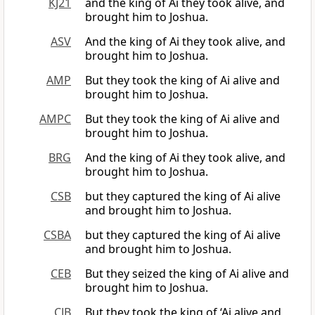
KJ21
and the king of Ai they took alive, and
brought him to Joshua.
ASV
And the king of Ai they took alive, and
brought him to Joshua.
AMP
But they took the king of Ai alive and
brought him to Joshua.
AMPC
But they took the king of Ai alive and
brought him to Joshua.
BRG
And the king of Ai they took alive, and
brought him to Joshua.
CSB
but they captured the king of Ai alive
and brought him to Joshua.
CSBA
but they captured the king of Ai alive
and brought him to Joshua.
CEB
But they seized the king of Ai alive and
brought him to Joshua.
CJB
But they took the king of ‘Ai alive and