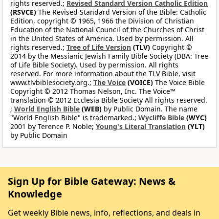
rights reserved.;
Revised Standard Version Catholic Edition
(RSVCE)
The Revised Standard Version of the Bible: Catholic
Edition, copyright © 1965, 1966 the Division of Christian
Education of the National Council of the Churches of Christ
in the United States of America. Used by permission. All
rights reserved.;
Tree of Life Version
(TLV)
Copyright ©
2014 by the Messianic Jewish Family Bible Society (DBA: Tree
of Life Bible Society). Used by permission. All rights
reserved. For more information about the TLV Bible, visit
www.tlvbiblesociety.org.;
The Voice
(VOICE)
The Voice Bible
Copyright © 2012 Thomas Nelson, Inc. The Voice™
translation © 2012 Ecclesia Bible Society All rights reserved.
;
World English Bible
(WEB)
by Public Domain. The name
"World English Bible" is trademarked.;
Wycliffe Bible
(WYC)
2001 by Terence P. Noble;
Young's Literal Translation
(YLT)
by Public Domain
Sign Up for Bible Gateway: News &
Knowledge
Get weekly Bible news, info, reflections, and deals in