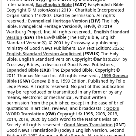
International;
EasyEnglish Bible
(EASY)
EasyEnglish Bible
Copyright © MissionAssist 2019 - Charitable Incorporated
Organisation 1162807. Used by permission. All rights
reserved.;
Evangelical Heritage Version
(EHV)
The Holy
Bible, Evangelical Heritage Version®, EHV®, © 2019
Wartburg Project, Inc. All rights reserved.;
English Standard
Version
(ESV)
The ESV® Bible (The Holy Bible, English
Standard Version®), © 2001 by Crossway, a publishing
ministry of Good News Publishers. ESV Text Edition: 2025.;
English Standard Version Anglicised
(ESVUK)
The Holy
Bible, English Standard Version Copyright ©&nbsp;2001 by
Crossway Bibles, a division of Good News Publishers.;
Expanded Bible
(EXB)
The Expanded Bible, Copyright ©
2011 Thomas Nelson Inc. All rights reserved. ;
1599 Geneva
Bible
(GNV)
Geneva Bible, 1599 Edition. Published by Tolle
Lege Press. All rights reserved. No part of this publication
may be reproduced or transmitted in any form or by any
means, electronic or mechanical, without written
permission from the publisher, except in the case of brief
quotations in articles, reviews, and broadcasts. ;
GOD’S
WORD Translation
(GW)
Copyright © 1995, 2003, 2013,
2014, 2019, 2020 by God’s Word to the Nations Mission
Society. All rights reserved.;
Good News Translation
(GNT)
Good News Translation® (Today’s English Version, Second
Edition) © 1992 American Bible Society. All rights reserved.