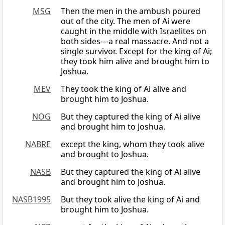
MSG
Then the men in the ambush poured
out of the city. The men of Ai were
caught in the middle with Israelites on
both sides—a real massacre. And not a
single survivor. Except for the king of Ai;
they took him alive and brought him to
Joshua.
MEV
They took the king of Ai alive and
brought him to Joshua.
NOG
But they captured the king of Ai alive
and brought him to Joshua.
NABRE
except the king, whom they took alive
and brought to Joshua.
NASB
But they captured the king of Ai alive
and brought him to Joshua.
NASB1995
But they took alive the king of Ai and
brought him to Joshua.