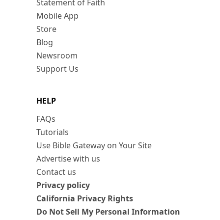
Statement of Faith
Mobile App
Store
Blog
Newsroom
Support Us
HELP
FAQs
Tutorials
Use Bible Gateway on Your Site
Advertise with us
Contact us
Privacy policy
California Privacy Rights
Do Not Sell My Personal Information