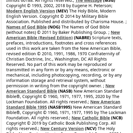
Illinois 60188. All rights reserved.;
The Message
(MSG)
Copyright © 1993, 2002, 2018 by Eugene H. Peterson;
Modern English Version
(MEV)
The Holy Bible, Modern
English Version. Copyright © 2014 by Military Bible
Association. Published and distributed by Charisma House. ;
Names of God Bible
(NOG)
The Names of God Bible
(without notes) © 2011 by Baker Publishing Group. ;
New
American Bible (Revised Edition)
(NABRE)
Scripture texts,
prefaces, introductions, footnotes and cross references
used in this work are taken from the New American Bible,
revised edition © 2010, 1991, 1986, 1970 Confraternity of
Christian Doctrine, Inc., Washington, DC All Rights
Reserved. No part of this work may be reproduced or
transmitted in any form or by any means, electronic or
mechanical, including photocopying, recording, or by any
information storage and retrieval system, without
permission in writing from the copyright owner. ;
New
American Standard Bible
(NASB)
New American Standard
Bible®, Copyright © 1960, 1971, 1977, 1995, 2020 by The
Lockman Foundation. All rights reserved.;
New American
Standard Bible 1995
(NASB1995)
New American Standard
Bible®, Copyright © 1960, 1971, 1977, 1995 by The Lockman
Foundation. All rights reserved.;
New Catholic Bible
(NCB)
Copyright © 2019 by Catholic Book Publishing Corp. All
rights reserved.;
New Century Version
(NCV)
The Holy