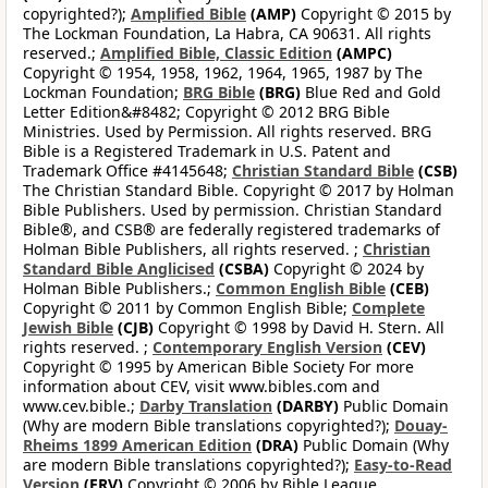
copyrighted?);
Amplified Bible
(AMP)
Copyright © 2015 by
The Lockman Foundation, La Habra, CA 90631. All rights
reserved.;
Amplified Bible, Classic Edition
(AMPC)
Copyright © 1954, 1958, 1962, 1964, 1965, 1987 by The
Lockman Foundation;
BRG Bible
(BRG)
Blue Red and Gold
Letter Edition&#8482; Copyright © 2012 BRG Bible
Ministries. Used by Permission. All rights reserved. BRG
Bible is a Registered Trademark in U.S. Patent and
Trademark Office #4145648;
Christian Standard Bible
(CSB)
The Christian Standard Bible. Copyright © 2017 by Holman
Bible Publishers. Used by permission. Christian Standard
Bible®, and CSB® are federally registered trademarks of
Holman Bible Publishers, all rights reserved. ;
Christian
Standard Bible Anglicised
(CSBA)
Copyright © 2024 by
Holman Bible Publishers.;
Common English Bible
(CEB)
Copyright © 2011 by Common English Bible;
Complete
Jewish Bible
(CJB)
Copyright © 1998 by David H. Stern. All
rights reserved. ;
Contemporary English Version
(CEV)
Copyright © 1995 by American Bible Society For more
information about CEV, visit www.bibles.com and
www.cev.bible.;
Darby Translation
(DARBY)
Public Domain
(Why are modern Bible translations copyrighted?);
Douay-
Rheims 1899 American Edition
(DRA)
Public Domain (Why
are modern Bible translations copyrighted?);
Easy-to-Read
Version
(ERV)
Copyright © 2006 by Bible League