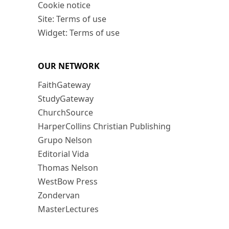
Cookie notice
Site: Terms of use
Widget: Terms of use
OUR NETWORK
FaithGateway
StudyGateway
ChurchSource
HarperCollins Christian Publishing
Grupo Nelson
Editorial Vida
Thomas Nelson
WestBow Press
Zondervan
MasterLectures