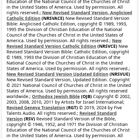
Education of the National Council of the Churches of Christ
in the United States of America. Used by permission. All
rights reserved.;
New Revised Standard Version, Anglicised
Catholic Edition
(NRSVACE)
New Revised Standard Version
Bible: Anglicised Catholic Edition, copyright © 1989, 1993,
1995 the Division of Christian Education of the National
Council of the Churches of Christ in the United States of
America. Used by permission. All rights reserved.;
New
Revised Standard Version Catholic Edition
(NRSVCE)
New
Revised Standard Version Bible: Catholic Edition, copyright
© 1989, 1993 the Division of Christian Education of the
National Council of the Churches of Christ in the United
States of America. Used by permission. All rights reserved.;
New Revised Standard Version Updated Edition
(NRSVUE)
New Revised Standard Version, Updated Edition. Copyright
© 2021 National Council of Churches of Christ in the United
States of America. Used by permission. All rights reserved
worldwide.;
Orthodox Jewish Bible
(OJB)
Copyright © 2002,
2003, 2008, 2010, 2011 by Artists for Israel International;
Revised Geneva Translation
(RGT)
© 2019, 2024 by Five
Talents Audio. All rights reserved.;
Revised Standard
Version
(RSV)
Revised Standard Version of the Bible,
copyright © 1946, 1952, and 1971 the Division of Christian
Education of the National Council of the Churches of Christ
in the United States of America. Used by permission. All