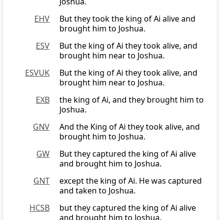
Joshua.
EHV
But they took the king of Ai alive and
brought him to Joshua.
ESV
But the king of Ai they took alive, and
brought him near to Joshua.
ESVUK
But the king of Ai they took alive, and
brought him near to Joshua.
EXB
the king of Ai, and they brought him to
Joshua.
GNV
And the King of Ai they took alive, and
brought him to Joshua.
GW
But they captured the king of Ai alive
and brought him to Joshua.
GNT
except the king of Ai. He was captured
and taken to Joshua.
HCSB
but they captured the king of Ai alive
and brought him to Joshua.