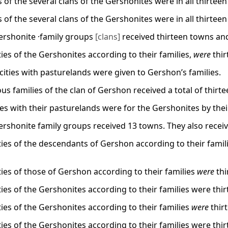
s of the several clans of the Gershonites were in all thirteen
s of the several clans of the Gershonites were in all thirteen
ershonite ·family groups
[clans]
received thirteen towns an
ities of the Gershonites according to their families,
were
thir
3 cities with pasturelands were given to Gershon’s families.
us families of the clan of Gershon received a total of thirte
ties with their pasturelands were for the Gershonites by thei
ershonite family groups received 13 towns. They also recei
ities of the descendants of Gershon according to their famili
ities of those of Gershon according to their families
were
thi
ities of the Gershonites according to their families were thir
ities of the Gershonites according to their families
were
thirt
ities of the Gershonites according to their families were thir