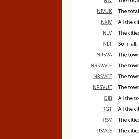
NIV
The tota
NIVUK
The tota
NKJV
All the c
NLV
The citie
NLT
So in all
NRSVA
The towns
NRSVACE
The towns
NRSVCE
The towns
NRSVUE
The towns
OJB
All the 
RGT
All the c
RSV
The citie
RSVCE
The citie