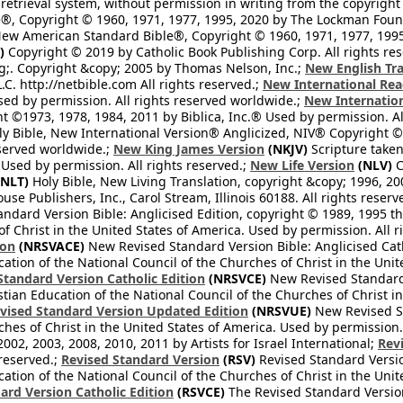
retrieval system, without permission in writing from the copyright
®, Copyright © 1960, 1971, 1977, 1995, 2020 by The Lockman Founda
ew American Standard Bible®, Copyright © 1960, 1971, 1977, 1995 
)
Copyright © 2019 by Catholic Book Publishing Corp. All rights re
;. Copyright &copy; 2005 by Thomas Nelson, Inc.;
New English Tra
L.C. http://netbible.com All rights reserved.;
New International Rea
Used by permission. All rights reserved worldwide.;
New Internation
 ©1973, 1978, 1984, 2011 by Biblica, Inc.® Used by permission. Al
y Bible, New International Version® Anglicized, NIV® Copyright © 
eserved worldwide.;
New King James Version
(NKJV)
Scripture take
sed by permission. All rights reserved.;
New Life Version
(NLV)
C
NLT)
Holy Bible, New Living Translation, copyright &copy; 1996, 2
se Publishers, Inc., Carol Stream, Illinois 60188. All rights reserv
dard Version Bible: Anglicised Edition, copyright © 1989, 1995 the
f Christ in the United States of America. Used by permission. All r
ion
(NRSVACE)
New Revised Standard Version Bible: Anglicised Cath
cation of the National Council of the Churches of Christ in the Uni
tandard Version Catholic Edition
(NRSVCE)
New Revised Standard V
stian Education of the National Council of the Churches of Christ i
vised Standard Version Updated Edition
(NRSVUE)
New Revised St
ches of Christ in the United States of America. Used by permission.
02, 2003, 2008, 2010, 2011 by Artists for Israel International;
Rev
 reserved.;
Revised Standard Version
(RSV)
Revised Standard Versio
cation of the National Council of the Churches of Christ in the Uni
ard Version Catholic Edition
(RSVCE)
The Revised Standard Version 