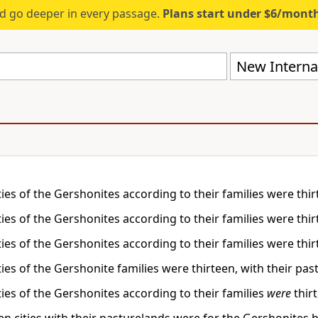
d go deeper in every passage.
Plans start under $6/mont
New Internat
ities of the Gershonites according to their families were thir
ities of the Gershonites according to their families were thir
ities of the Gershonites according to their families were thir
ities of the Gershonite families were thirteen, with their pa
ities of the Gershonites according to their families
were
thirt