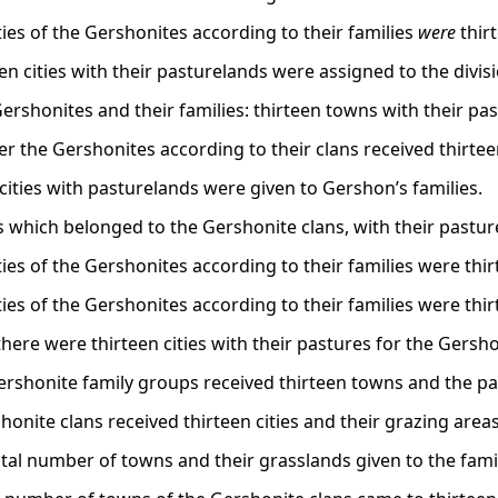
ities of the Gershonites according to their families
were
thirt
een cities with their pasturelands were assigned to the divi
Gershonites and their families: thirteen towns with their pas
r the Gershonites according to their clans received thirteen
3 cities with pasturelands were given to Gershon’s families.
s which belonged to the Gershonite clans, with their pasture 
ities of the Gershonites according to their families were thir
ities of the Gershonites according to their families were thir
 there were thirteen cities with their pastures for the Gersho
ershonite family groups received thirteen towns and the p
onite clans received thirteen cities and their grazing areas
otal number of towns and their grasslands given to the fam