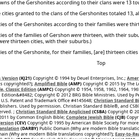
towns of the Gershonites according to their clans were 13 to
he cities granted to the clans of the Gershonites totaled 13, 
ities of the Gershonites according to their families were thir
ities of the families of Gershon
were
thirteen, with their subu
were
thirteen cities, with their suburbs.)
ities of the Gershonite, for their families, [are] thirteen citi
Top
 Version
(KJ21)
Copyright © 1994 by Deuel Enterprises, Inc.;
Ameri
s copyrighted?);
Amplified Bible
(AMP)
Copyright © 2015 by The Lo
e, Classic Edition
(AMPC)
Copyright © 1954, 1958, 1962, 1964, 19
 Edition&#8482; Copyright © 2012 BRG Bible Ministries. Used by Per
 U.S. Patent and Trademark Office #4145648;
Christian Standard B
blishers. Used by permission. Christian Standard Bible®, and CSB®
erved. ;
Christian Standard Bible Anglicised
(CSBA)
Copyright © 20
2011 by Common English Bible;
Complete Jewish Bible
(CJB)
Copyri
ersion
(CEV)
Copyright © 1995 by American Bible Society For more
anslation
(DARBY)
Public Domain (Why are modern Bible translati
ain (Why are modern Bible translations copyrighted?);
Easy-to-Re