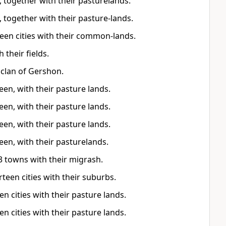
 together with their pasturelands.
 together with their pasture-lands.
teen cities with their common-lands.
 their fields.
e clan of Gershon.
een, with their pasture lands.
een, with their pasture lands.
een, with their pasture lands.
teen, with their pasturelands.
3 towns with their migrash.
irteen cities with their suburbs.
en cities with their pasture lands.
en cities with their pasture lands.