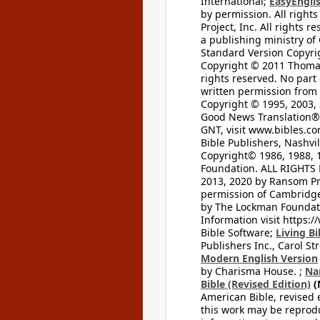
International;
EasyEnglis
by permission. All rights
Project, Inc. All rights r
a publishing ministry of
Standard Version Copyri
Copyright © 2011 Thomas 
rights reserved. No part
written permission from t
Copyright © 1995, 2003, 
Good News Translation® (
GNT, visit www.bibles.c
Bible Publishers, Nashvil
Copyright© 1986, 1988, 
Foundation. ALL RIGHTS
2013, 2020 by Ransom Pr
permission of Cambridge 
by The Lockman Foundatio
Information visit https:
Bible Software;
Living Bi
Publishers Inc., Carol Str
Modern English Version
by Charisma House. ;
Na
Bible (Revised Edition)
(
American Bible, revised 
this work may be reprodu