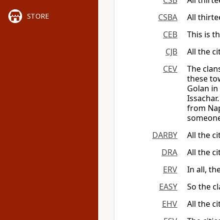
CSB
All thirt
STORE
CSBA
All thirt
CEB
This is t
CJB
All the c
CEV
The clan
these to
Golan in
Issachar
from Nap
someone
DARBY
All the c
DRA
All the c
ERV
In all, 
EASY
So the cl
EHV
All the c