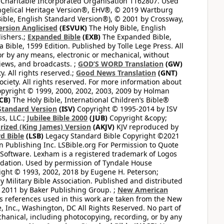
 Charitable Incorporated Organisation 1162807. Used
ngelical Heritage Version®, EHV®, © 2019 Wartburg
ible, English Standard Version®), © 2001 by Crossway,
ersion Anglicised
(ESVUK)
The Holy Bible, English
ishers.;
Expanded Bible
(EXB)
The Expanded Bible,
Bible, 1599 Edition. Published by Tolle Lege Press. All
or by any means, electronic or mechanical, without
views, and broadcasts. ;
GOD’S WORD Translation
(GW)
. All rights reserved.;
Good News Translation
(GNT)
ciety. All rights reserved. For more information about
pyright © 1999, 2000, 2002, 2003, 2009 by Holman
CB)
The Holy Bible, International Children’s Bible®
Standard Version
(ISV)
Copyright © 1995-2014 by ISV
s, LLC.;
Jubilee Bible 2000
(JUB)
Copyright &copy;
rized (King James) Version
(AKJV)
KJV reproduced by
d Bible
(LSB)
Legacy Standard Bible Copyright ©2021
 Publishing Inc. LSBible.org For Permission to Quote
Software. Lexham is a registered trademark of Logos
dation. Used by permission of Tyndale House
ght © 1993, 2002, 2018 by Eugene H. Peterson;
 Military Bible Association. Published and distributed
 2011 by Baker Publishing Group. ;
New American
ss references used in this work are taken from the New
e, Inc., Washington, DC All Rights Reserved. No part of
hanical, including photocopying, recording, or by any