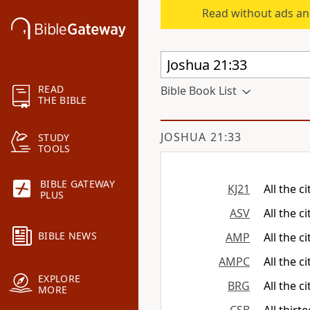
Read without ads an
READ
Bible Book List
THE BIBLE
JOSHUA 21:33
STUDY
TOOLS
BIBLE GATEWAY
KJ21
All the c
PLUS
ASV
All the c
BIBLE NEWS
AMP
All the c
AMPC
All the c
EXPLORE
BRG
All the c
MORE