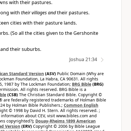
wns with their pastures.
along with
their villages and
their pastures.
teen cities with their pasture lands.
rbs. (So all the cities given to the Gershonite
es and their suburbs.
Joshua 21:34
can Standard Version
(ASV)
Public Domain (Why are
ckman Foundation, La Habra, CA 90631. All rights
65, 1987 by The Lockman Foundation;
BRG Bible
(BRG)
mission. All rights reserved. BRG Bible is a
ible
(CSB)
The Christian Standard Bible. Copyright ©
 are federally registered trademarks of Holman Bible
24 by Holman Bible Publishers.;
Common English
ght © 1998 by David H. Stern. All rights reserved. ;
 information about CEV, visit www.bibles.com and
ons copyrighted?);
Douay-Rheims 1899 American
ad Version
(ERV)
Copyright © 2006 by Bible League