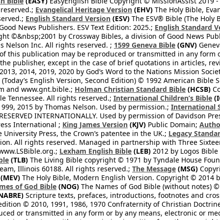
h Bible
(EASY)
EasyEnglish Bible Copyright © MissionAssist 2019 -
 reserved.;
Evangelical Heritage Version
(EHV)
The Holy Bible, Eva
eserved.;
English Standard Version
(ESV)
The ESV® Bible (The Holy B
 Good News Publishers. ESV Text Edition: 2025.;
English Standard V
ght ©&nbsp;2001 by Crossway Bibles, a division of Good News Publ
Nelson Inc. All rights reserved. ;
1599 Geneva Bible
(GNV)
Geneva 
 of this publication may be reproduced or transmitted in any form 
he publisher, except in the case of brief quotations in articles, re
2013, 2014, 2019, 2020 by God’s Word to the Nations Mission Society
Today’s English Version, Second Edition) © 1992 American Bible So
om and www.gnt.bible.;
Holman Christian Standard Bible
(HCSB)
Co
le Tennessee. All rights reserved.;
International Children’s Bible
(I
1999, 2015 by Thomas Nelson. Used by permission.;
International 
 RESERVED INTERNATIONALLY. Used by permission of Davidson Pres
ess International ;
King James Version
(KJV)
Public Domain;
Autho
University Press, the Crown’s patentee in the UK.;
Legacy Standar
n. All rights reserved. Managed in partnership with Three Sixteen
//www.LSBible.org.;
Lexham English Bible
(LEB)
2012 by Logos Bible 
ble
(TLB)
The Living Bible copyright © 1971 by Tyndale House Foun
eam, Illinois 60188. All rights reserved.;
The Message
(MSG)
Copyri
(MEV)
The Holy Bible, Modern English Version. Copyright © 2014 by
mes of God Bible
(NOG)
The Names of God Bible (without notes) ©
NABRE)
Scripture texts, prefaces, introductions, footnotes and cro
edition © 2010, 1991, 1986, 1970 Confraternity of Christian Doctrin
ced or transmitted in any form or by any means, electronic or mec