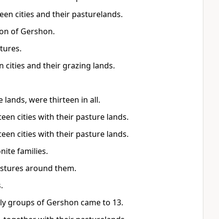
een cities and their pasturelands.
sion of Gershon.
tures.
 cities and their grazing lands.
lands, were thirteen in all.
teen cities with their pasture lands.
teen cities with their pasture lands.
nite families.
astures around them.
.
ily groups of Gershon came to 13.