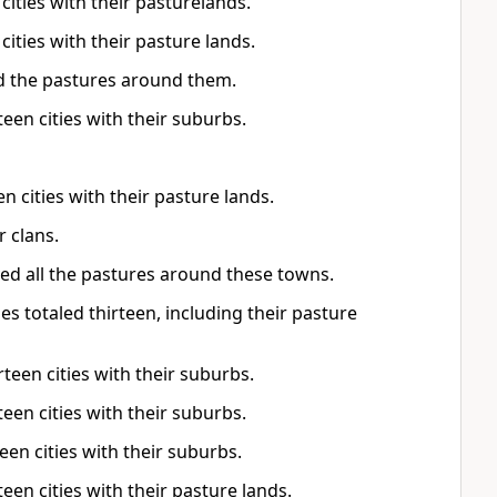
 cities with their pasturelands.
 cities with their pasture lands.
d the pastures around them.
teen cities with their suburbs.
en cities with their pasture lands.
r clans.
ved all the pastures around these towns.
es totaled thirteen, including their pasture
rteen cities with their suburbs.
teen cities with their suburbs.
een cities with their suburbs.
teen cities with their pasture lands.