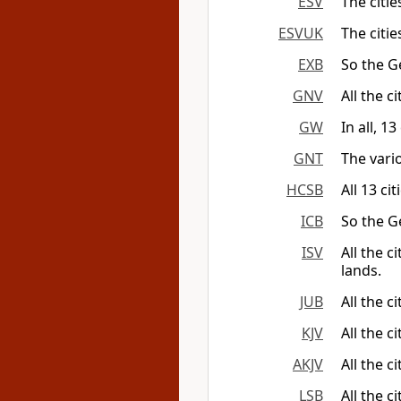
ESV
The citie
ESVUK
The citie
EXB
So the G
GNV
All the c
GW
In all, 1
GNT
The vario
HCSB
All 13 ci
ICB
So the G
ISV
All the c
lands.
JUB
All the c
KJV
All the c
AKJV
All the c
LSB
All the c