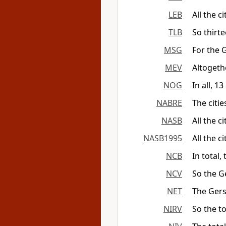
LEB
All the c
TLB
So thirt
MSG
For the 
MEV
Altogethe
NOG
In all, 1
NABRE
The citie
NASB
All the c
NASB1995
All the c
NCB
In total,
NCV
So the G
NET
The Gersh
NIRV
So the t