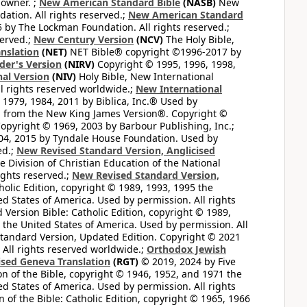
 owner. ;
New American Standard Bible
(NASB)
New
tion. All rights reserved.;
New American Standard
by The Lockman Foundation. All rights reserved.;
served.;
New Century Version
(NCV)
The Holy Bible,
nslation
(NET)
NET Bible® copyright ©1996-2017 by
der's Version
(NIRV)
Copyright © 1995, 1996, 1998,
al Version
(NIV)
Holy Bible, New International
l rights reserved worldwide.;
New International
1979, 1984, 2011 by Biblica, Inc.® Used by
n from the New King James Version®. Copyright ©
opyright © 1969, 2003 by Barbour Publishing, Inc.;
004, 2015 by Tyndale House Foundation. Used by
ed.;
New Revised Standard Version, Anglicised
 Division of Christian Education of the National
ights reserved.;
New Revised Standard Version,
olic Edition, copyright © 1989, 1993, 1995 the
ted States of America. Used by permission. All rights
ersion Bible: Catholic Edition, copyright © 1989,
n the United States of America. Used by permission. All
andard Version, Updated Edition. Copyright © 2021
 All rights reserved worldwide.;
Orthodox Jewish
ised Geneva Translation
(RGT)
© 2019, 2024 by Five
n of the Bible, copyright © 1946, 1952, and 1971 the
ted States of America. Used by permission. All rights
of the Bible: Catholic Edition, copyright © 1965, 1966