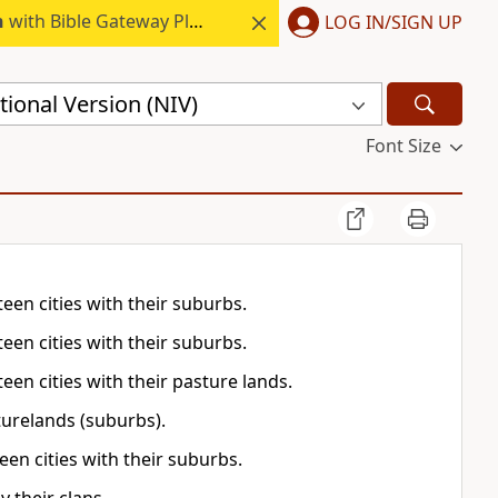
h
with Bible Gateway Plus.
LOG IN/SIGN UP
ional Version (NIV)
Font Size
teen cities with their suburbs.
teen cities with their suburbs.
teen cities with their pasture lands.
sturelands (suburbs).
een cities with their suburbs.