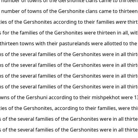
l number of towns of the Gershonite clans came to thirteen,
l number of towns of the Gershonite clans came to thirteen,
ities of the Gershonites according to their families
were
thir
s for the families of the Gershonites were thirteen in all, with
, thirteen towns with their pasturelands were allotted to th
 of the several families of the Gershonites were in all thirt
 of the several families of the Gershonites were in all thirt
 of the several families of the Gershonites were in all thirt
 of the several families of the Gershonites were in all thir
towns of the Gershuni according to their mishpekhot were 1
ities of the Gershonites, according to their families, were th
s of the several families of the Gershonites were in all thirte
s of the several families of the Gershonites were in all thirte