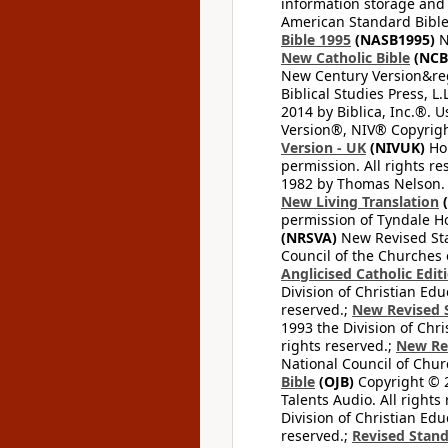
information storage and 
American Standard Bible
Bible 1995
(NASB1995)
N
New Catholic Bible
(NCB
New Century Version&reg
Biblical Studies Press, L.
2014 by Biblica, Inc.®. 
Version®, NIV® Copyright
Version - UK
(NIVUK)
Hol
permission. All rights r
1982 by Thomas Nelson. U
New Living Translation
(
permission of Tyndale Hou
(NRSVA)
New Revised Stan
Council of the Churches o
Anglicised Catholic Edit
Division of Christian Edu
reserved.;
New Revised S
1993 the Division of Chri
rights reserved.;
New Re
National Council of Chur
Bible
(OJB)
Copyright © 20
Talents Audio. All rights
Division of Christian Edu
reserved.;
Revised Stand