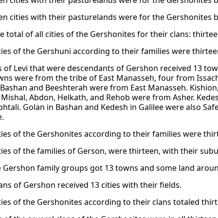
een cities with their pasturelands were for the Gershonites b
een cities with their pasturelands were for the Gershonites b
he total of all cities of the Gershonites for their clans: thirte
ities of the Gershuni according to their families were thirte
s of Levi that were descendants of Gershon received 13 to
wns were from the tribe of East Manasseh, four from Issach
 Bashan and Beeshterah were from East Manasseh. Kishion
. Mishal, Abdon, Helkath, and Rehob were from Asher. Kede
htali. Golan in Bashan and Kedesh in Galilee were also Safe
.
ities of the Gershonites according to their families were thi
ities of the families of Gerson, were thirteen, with their sub
the Gershon family groups got 13 towns and some land aroun
ans of Gershon received 13 cities with their fields.
ities of the Gershonites according to their clans totaled thir