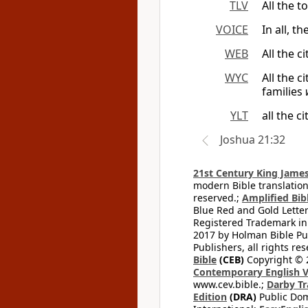
TLV
All the 
VOICE
In all, t
WEB
All the c
WYC
All the c
families
YLT
all the c
Joshua 21:32
21st Century King James
modern Bible translation
reserved.;
Amplified Bibl
Blue Red and Gold Letter
Registered Trademark in
2017 by Holman Bible Pu
Publishers, all rights res
Bible
(CEB)
Copyright © 
Contemporary English V
www.cev.bible.;
Darby Tr
Edition
(DRA)
Public Dom