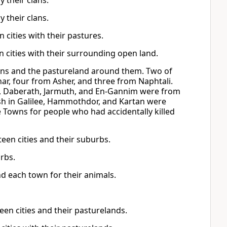
y their clans.
y their clans.
en cities with their pastures.
en cities with their surrounding open land.
wns and the pastureland around them. Two of
ar, four from Asher, and three from Naphtali.
, Daberath, Jarmuth, and En-Gannim were from
sh in Galilee, Hammothdor, and Kartan were
 Towns for people who had accidentally killed
rteen cities and their suburbs.
urbs.
d each town for their animals.
teen cities and their pasturelands.