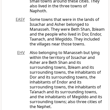
small towns around these cities. They
also lived in the three towns of
Naphoth.
EASY
Some towns that were in the lands of
Issachar and Asher belonged to
Manasseh. They were Beth Shan, Ibleam
and the people who lived in Dor, Endor,
Taanach, and Megiddo. They included
the villages near those towns.
EHV
Also belonging to Manasseh but lying
within the territory of Issachar and
Asher are Beth Shan and its
surrounding towns, Ibleam and its
surrounding towns, the inhabitants of
Dor and its surrounding towns, the
inhabitants of Endor and its
surrounding towns, the inhabitants of
Ta’anach and its surrounding towns,
and the inhabitants of Megiddo and its
surrounding towns; also three cities of
the Nephet.