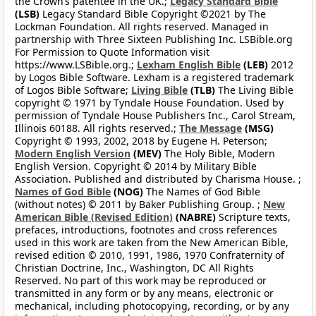
the Crown’s patentee in the UK.;
Legacy Standard Bible
(LSB)
Legacy Standard Bible Copyright ©2021 by The
Lockman Foundation. All rights reserved. Managed in
partnership with Three Sixteen Publishing Inc. LSBible.org
For Permission to Quote Information visit
https://www.LSBible.org.;
Lexham English Bible
(LEB)
2012
by Logos Bible Software. Lexham is a registered trademark
of Logos Bible Software;
Living Bible
(TLB)
The Living Bible
copyright © 1971 by Tyndale House Foundation. Used by
permission of Tyndale House Publishers Inc., Carol Stream,
Illinois 60188. All rights reserved.;
The Message
(MSG)
Copyright © 1993, 2002, 2018 by Eugene H. Peterson;
Modern English Version
(MEV)
The Holy Bible, Modern
English Version. Copyright © 2014 by Military Bible
Association. Published and distributed by Charisma House. ;
Names of God Bible
(NOG)
The Names of God Bible
(without notes) © 2011 by Baker Publishing Group. ;
New
American Bible (Revised Edition)
(NABRE)
Scripture texts,
prefaces, introductions, footnotes and cross references
used in this work are taken from the New American Bible,
revised edition © 2010, 1991, 1986, 1970 Confraternity of
Christian Doctrine, Inc., Washington, DC All Rights
Reserved. No part of this work may be reproduced or
transmitted in any form or by any means, electronic or
mechanical, including photocopying, recording, or by any