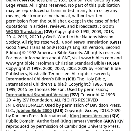
Lege Press. All rights reserved. No part of this publication
may be reproduced or transmitted in any form or by any
means, electronic or mechanical, without written
permission from the publisher, except in the case of brief
quotations in articles, reviews, and broadcasts. ;
GOD’S
WORD Translation
(GW)
Copyright © 1995, 2003, 2013,
2014, 2019, 2020 by God’s Word to the Nations Mission
Society. All rights reserved.;
Good News Translation
(GNT)
Good News Translation® (Today’s English Version, Second
Edition) © 1992 American Bible Society. All rights reserved.
For more information about GNT, visit www.bibles.com and
www.gnt.bible.;
Holman Christian Standard Bible
(HCSB)
Copyright © 1999, 2000, 2002, 2003, 2009 by Holman Bible
Publishers, Nashville Tennessee. All rights reserved.;
International Children’s Bible
(ICB)
The Holy Bible,
International Children’s Bible® Copyright© 1986, 1988,
1999, 2015 by Thomas Nelson. Used by permission.;
International Standard Version
(ISV)
Copyright © 1995-
2014 by ISV Foundation. ALL RIGHTS RESERVED
INTERNATIONALLY. Used by permission of Davidson Press,
LLC.;
Jubilee Bible 2000
(JUB)
Copyright &copy; 2013, 2020
by Ransom Press International ;
King James Version
(KJV)
Public Domain;
Authorized (King James) Version
(AKJV)
KJV
reproduced by permission of Cambridge University Press,