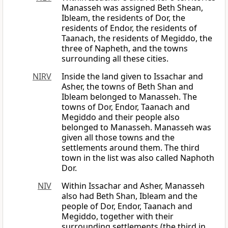
Manasseh was assigned Beth Shean,
Ibleam, the residents of Dor, the
residents of Endor, the residents of
Taanach, the residents of Megiddo, the
three of Napheth, and the towns
surrounding all these cities.
NIRV
Inside the land given to Issachar and
Asher, the towns of Beth Shan and
Ibleam belonged to Manasseh. The
towns of Dor, Endor, Taanach and
Megiddo and their people also
belonged to Manasseh. Manasseh was
given all those towns and the
settlements around them. The third
town in the list was also called Naphoth
Dor.
NIV
Within Issachar and Asher, Manasseh
also had Beth Shan, Ibleam and the
people of Dor, Endor, Taanach and
Megiddo, together with their
surrounding settlements (the third in