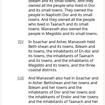
Ibleam and its small towns. And they
owned all the people who lived in Dor
and its small towns. They owned the
people in Naphoth Dor and its small
towns. And they owned all the people
who lived in Taanach and its small
towns. Manasseh also owned the
people in Megiddo and its small towns.
ISV
In Issachar and Asher, Manasseh held
Beth-shean and its towns, Ibleam and
its towns, the inhabitants of En-dor and
its towns, the inhabitants of Taanach
and its towns, and the inhabitants of
Megiddo and its towns, and the three
coastal districts.
JUB
And Manasseh also had in Issachar and
in Asher Bethshean and her towns and
Ibleam and her towns and the
inhabitants of Dor and her towns and
the inhabitants of Endor and her towns
and the inhabitants of Taanach and her