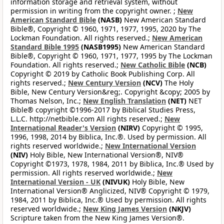
information storage and retrieval system, without
permission in writing from the copyright owner. ;
New
American Standard Bible
(NASB)
New American Standard
Bible®, Copyright © 1960, 1971, 1977, 1995, 2020 by The
Lockman Foundation. All rights reserved.;
New American
Standard Bible 1995
(NASB1995)
New American Standard
Bible®, Copyright © 1960, 1971, 1977, 1995 by The Lockman
Foundation. All rights reserved.;
New Catholic Bible
(NCB)
Copyright © 2019 by Catholic Book Publishing Corp. All
rights reserved.;
New Century Version
(NCV)
The Holy
Bible, New Century Version&reg;. Copyright &copy; 2005 by
Thomas Nelson, Inc.;
New English Translation
(NET)
NET
Bible® copyright ©1996-2017 by Biblical Studies Press,
L.L.C. http://netbible.com All rights reserved.;
New
International Reader's Version
(NIRV)
Copyright © 1995,
1996, 1998, 2014 by Biblica, Inc.®. Used by permission. All
rights reserved worldwide.;
New International Version
(NIV)
Holy Bible, New International Version®, NIV®
Copyright ©1973, 1978, 1984, 2011 by Biblica, Inc.® Used by
permission. All rights reserved worldwide.;
New
International Version - UK
(NIVUK)
Holy Bible, New
International Version® Anglicized, NIV® Copyright © 1979,
1984, 2011 by Biblica, Inc.® Used by permission. All rights
reserved worldwide.;
New King James Version
(NKJV)
Scripture taken from the New King James Version®.