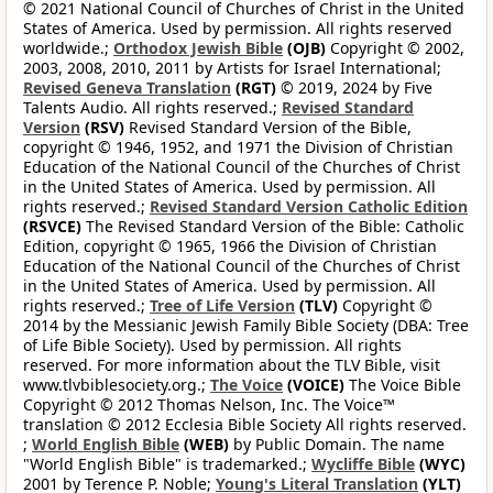
© 2021 National Council of Churches of Christ in the United
States of America. Used by permission. All rights reserved
worldwide.;
Orthodox Jewish Bible
(OJB)
Copyright © 2002,
2003, 2008, 2010, 2011 by Artists for Israel International;
Revised Geneva Translation
(RGT)
© 2019, 2024 by Five
Talents Audio. All rights reserved.;
Revised Standard
Version
(RSV)
Revised Standard Version of the Bible,
copyright © 1946, 1952, and 1971 the Division of Christian
Education of the National Council of the Churches of Christ
in the United States of America. Used by permission. All
rights reserved.;
Revised Standard Version Catholic Edition
(RSVCE)
The Revised Standard Version of the Bible: Catholic
Edition, copyright © 1965, 1966 the Division of Christian
Education of the National Council of the Churches of Christ
in the United States of America. Used by permission. All
rights reserved.;
Tree of Life Version
(TLV)
Copyright ©
2014 by the Messianic Jewish Family Bible Society (DBA: Tree
of Life Bible Society). Used by permission. All rights
reserved. For more information about the TLV Bible, visit
www.tlvbiblesociety.org.;
The Voice
(VOICE)
The Voice Bible
Copyright © 2012 Thomas Nelson, Inc. The Voice™
translation © 2012 Ecclesia Bible Society All rights reserved.
;
World English Bible
(WEB)
by Public Domain. The name
"World English Bible" is trademarked.;
Wycliffe Bible
(WYC)
2001 by Terence P. Noble;
Young's Literal Translation
(YLT)