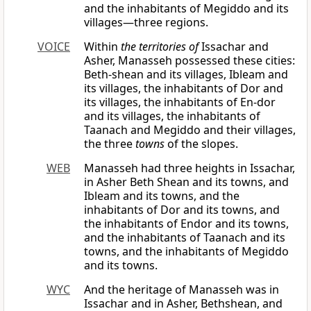
and the inhabitants of Megiddo and its
villages—three regions.
VOICE
Within
the territories of
Issachar and
Asher, Manasseh possessed these cities:
Beth-shean and its villages, Ibleam and
its villages, the inhabitants of Dor and
its villages, the inhabitants of En-dor
and its villages, the inhabitants of
Taanach and Megiddo and their villages,
the three
towns
of the slopes.
WEB
Manasseh had three heights in Issachar,
in Asher Beth Shean and its towns, and
Ibleam and its towns, and the
inhabitants of Dor and its towns, and
the inhabitants of Endor and its towns,
and the inhabitants of Taanach and its
towns, and the inhabitants of Megiddo
and its towns.
WYC
And the heritage of Manasseh was in
Issachar and in Asher, Bethshean, and