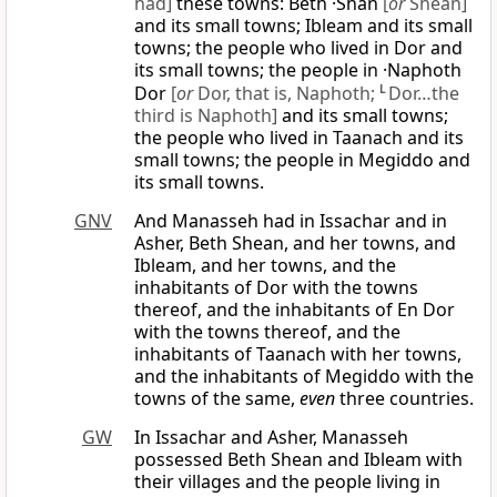
had]
these towns: Beth ·Shan
[
or
Shean]
and its small towns; Ibleam and its small
towns; the people who lived in Dor and
its small towns; the people in ·Naphoth
Dor
[
or
Dor, that is, Naphoth;
L
Dor…the
third is Naphoth]
and its small towns;
the people who lived in Taanach and its
small towns; the people in Megiddo and
its small towns.
GNV
And Manasseh had in Issachar and in
Asher, Beth Shean, and her towns, and
Ibleam, and her towns, and the
inhabitants of Dor with the towns
thereof, and the inhabitants of En Dor
with the towns thereof, and the
inhabitants of Taanach with her towns,
and the inhabitants of Megiddo with the
towns of the same,
even
three countries.
GW
In Issachar and Asher, Manasseh
possessed Beth Shean and Ibleam with
their villages and the people living in