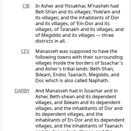
CJB
In Asher and Yissakhar, M’nasheh had
Beit-Sh’an and its villages; Yivle‘am and
its villages; and the inhabitants of Dor
and its villages, of ‘Ein-Dor and its
villages, of Ta‘anakh and its villages, and
of Megiddo and its villages — three
districts in all.
CEV
Manasseh was supposed to have the
following towns with their surrounding
villages inside the borders of Issachar's
and Asher's tribal lands: Beth-Shan,
Ibleam, Endor, Taanach, Megiddo, and
Dor, which is also called Naphath.
DARBY
And Manasseh had in Issachar and in
Asher, Beth-shean and its dependent
villages, and Ibleam and its dependent
villages, and the inhabitants of Dor and
its dependent villages, and the
inhabitants of En-Dor and its dependent
villages, and the inhabitants of Taanach