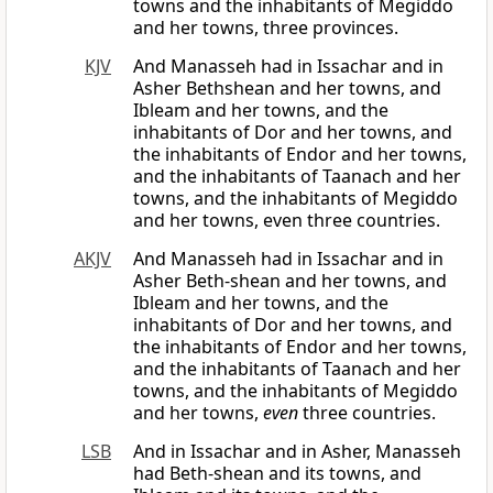
towns and the inhabitants of Megiddo
and her towns, three provinces.
KJV
And Manasseh had in Issachar and in
Asher Bethshean and her towns, and
Ibleam and her towns, and the
inhabitants of Dor and her towns, and
the inhabitants of Endor and her towns,
and the inhabitants of Taanach and her
towns, and the inhabitants of Megiddo
and her towns, even three countries.
AKJV
And Manasseh had in Issachar and in
Asher Beth-shean and her towns, and
Ibleam and her towns, and the
inhabitants of Dor and her towns, and
the inhabitants of Endor and her towns,
and the inhabitants of Taanach and her
towns, and the inhabitants of Megiddo
and her towns,
even
three countries.
LSB
And in Issachar and in Asher, Manasseh
had Beth-shean and its towns, and