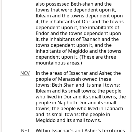
also possessed Beth-shan and the
towns that were dependent upon it,
Ibleam and the towns dependent upon
it, the inhabitants of Dor and the towns
dependent upon it, the inhabitants of
Endor and the towns dependent upon
it, the inhabitants of Taanach and the
towns dependent upon it, and the
inhabitants of Megiddo and the towns
dependent upon it. (These are three
mountainous areas.)
NCV
In the areas of Issachar and Asher, the
people of Manasseh owned these
towns: Beth Shan and its small towns;
Ibleam and its small towns; the people
who lived in Dor and its small towns; the
people in Naphoth Dor and its small
towns; the people who lived in Taanach
and its small towns; the people in
Megiddo and its small towns.
NET
Within Issachar’s and Asher’s territories