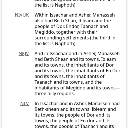
the list is Naphoth).
NIVUK
Within Issachar and Asher, Manasseh
also had Beth Shan, Ibleam and the
people of Dor, Endor, Taanach and
Megiddo, together with their
surrounding settlements (the third in
the list is Naphoth).
NKJV
And in Issachar and in Asher, Manasseh
had Beth Shean and its towns, Ibleam
and its towns, the inhabitants of Dor
and its towns, the inhabitants of En Dor
and its towns, the inhabitants of
Taanach and its towns, and the
inhabitants of Megiddo and its towns—
three hilly regions.
NLV
In Issachar and in Asher, Manasseh had
Beth-shean and its towns, Ibleam and
its towns, the people of Dor and its
towns, the people of En-dor and its
towns, the people of Taanach and its