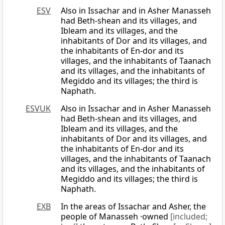
ESV
Also in Issachar and in Asher Manasseh
had Beth-shean and its villages, and
Ibleam and its villages, and the
inhabitants of Dor and its villages, and
the inhabitants of En-dor and its
villages, and the inhabitants of Taanach
and its villages, and the inhabitants of
Megiddo and its villages; the third is
Naphath.
ESVUK
Also in Issachar and in Asher Manasseh
had Beth-shean and its villages, and
Ibleam and its villages, and the
inhabitants of Dor and its villages, and
the inhabitants of En-dor and its
villages, and the inhabitants of Taanach
and its villages, and the inhabitants of
Megiddo and its villages; the third is
Naphath.
EXB
In the areas of Issachar and Asher, the
people of Manasseh ·owned
[included;