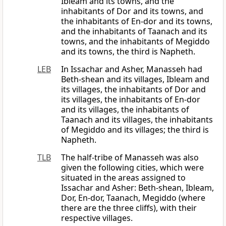
Ibleam and its towns, and the
inhabitants of Dor and its towns, and
the inhabitants of En-dor and its towns,
and the inhabitants of Taanach and its
towns, and the inhabitants of Megiddo
and its towns, the third is Napheth.
LEB
In Issachar and Asher, Manasseh had
Beth-shean and its villages, Ibleam and
its villages, the inhabitants of Dor and
its villages, the inhabitants of En-dor
and its villages, the inhabitants of
Taanach and its villages, the inhabitants
of Megiddo and its villages; the third is
Napheth.
TLB
The half-tribe of Manasseh was also
given the following cities, which were
situated in the areas assigned to
Issachar and Asher: Beth-shean, Ibleam,
Dor, En-dor, Taanach, Megiddo (where
there are the three cliffs), with their
respective villages.