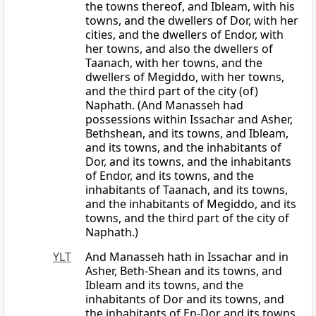
the towns thereof, and Ibleam, with his
towns, and the dwellers of Dor, with her
cities, and the dwellers of Endor, with
her towns, and also the dwellers of
Taanach, with her towns, and the
dwellers of Megiddo, with her towns,
and the third part of the city (of)
Naphath. (And Manasseh had
possessions within Issachar and Asher,
Bethshean, and its towns, and Ibleam,
and its towns, and the inhabitants of
Dor, and its towns, and the inhabitants
of Endor, and its towns, and the
inhabitants of Taanach, and its towns,
and the inhabitants of Megiddo, and its
towns, and the third part of the city of
Naphath.)
YLT
And Manasseh hath in Issachar and in
Asher, Beth-Shean and its towns, and
Ibleam and its towns, and the
inhabitants of Dor and its towns, and
the inhabitants of En-Dor and its towns,