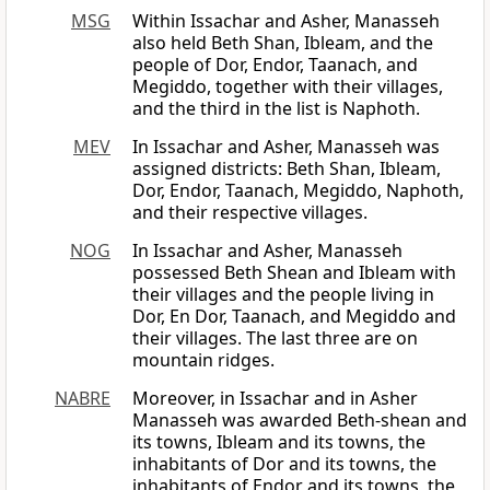
MSG
Within Issachar and Asher, Manasseh
also held Beth Shan, Ibleam, and the
people of Dor, Endor, Taanach, and
Megiddo, together with their villages,
and the third in the list is Naphoth.
MEV
In Issachar and Asher, Manasseh was
assigned districts: Beth Shan, Ibleam,
Dor, Endor, Taanach, Megiddo, Naphoth,
and their respective villages.
NOG
In Issachar and Asher, Manasseh
possessed Beth Shean and Ibleam with
their villages and the people living in
Dor, En Dor, Taanach, and Megiddo and
their villages. The last three are on
mountain ridges.
NABRE
Moreover, in Issachar and in Asher
Manasseh was awarded Beth-shean and
its towns, Ibleam and its towns, the
inhabitants of Dor and its towns, the
inhabitants of Endor and its towns, the