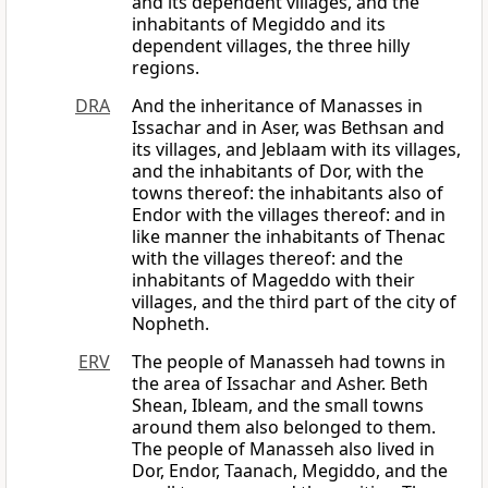
and its dependent villages, and the
inhabitants of Megiddo and its
dependent villages, the three hilly
regions.
DRA
And the inheritance of Manasses in
Issachar and in Aser, was Bethsan and
its villages, and Jeblaam with its villages,
and the inhabitants of Dor, with the
towns thereof: the inhabitants also of
Endor with the villages thereof: and in
like manner the inhabitants of Thenac
with the villages thereof: and the
inhabitants of Mageddo with their
villages, and the third part of the city of
Nopheth.
ERV
The people of Manasseh had towns in
the area of Issachar and Asher. Beth
Shean, Ibleam, and the small towns
around them also belonged to them.
The people of Manasseh also lived in
Dor, Endor, Taanach, Megiddo, and the