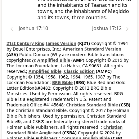
and the inhabitants of Taanach and its
towns, and the inhabitants of Megiddo
and its towns, three counties.
Joshua 17:10
Joshua 17:12
21st Century King James Version
(KJ21)
Copyright © 1994
by Deuel Enterprises, Inc.;
American Standard Version
(ASV)
Public Domain (Why are modern Bible translations
copyrighted?);
Amplified Bible
(AMP)
Copyright © 2015 by
The Lockman Foundation, La Habra, CA 90631. All rights
reserved.;
Amplified Bible, Classic Edition
(AMPC)
Copyright © 1954, 1958, 1962, 1964, 1965, 1987 by The
Lockman Foundation;
BRG Bible
(BRG)
Blue Red and Gold
Letter Edition&#8482; Copyright © 2012 BRG Bible
Ministries. Used by Permission. All rights reserved. BRG
Bible is a Registered Trademark in U.S. Patent and
Trademark Office #4145648;
Christian Standard Bible
(CSB)
The Christian Standard Bible. Copyright © 2017 by Holman
Bible Publishers. Used by permission. Christian Standard
Bible®, and CSB® are federally registered trademarks of
Holman Bible Publishers, all rights reserved. ;
Christian
Standard Bible Anglicised
(CSBA)
Copyright © 2024 by
Holman Bible Publishers.;
Common English Bible
(CEB)