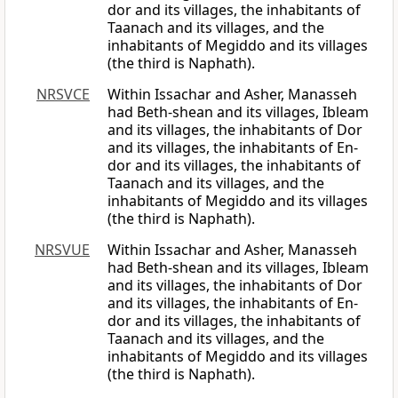
dor and its villages, the inhabitants of
Taanach and its villages, and the
inhabitants of Megiddo and its villages
(the third is Naphath).
NRSVCE
Within Issachar and Asher, Manasseh
had Beth-shean and its villages, Ibleam
and its villages, the inhabitants of Dor
and its villages, the inhabitants of En-
dor and its villages, the inhabitants of
Taanach and its villages, and the
inhabitants of Megiddo and its villages
(the third is Naphath).
NRSVUE
Within Issachar and Asher, Manasseh
had Beth-shean and its villages, Ibleam
and its villages, the inhabitants of Dor
and its villages, the inhabitants of En-
dor and its villages, the inhabitants of
Taanach and its villages, and the
inhabitants of Megiddo and its villages
(the third is Naphath).