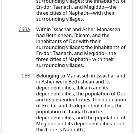
surrounding villages; the inhabitants of
En-dor, Taanach, and Megiddo—the
three cities of Naphath—with their
surrounding villages.
CSBA
Within Issachar and Asher, Manasseh
had Beth-shean, Ibleam, and the
inhabitants of Dor with their
surrounding villages; the inhabitants of
En-dor, Taanach, and Megiddo – the
three cities of Naphath – with their
surrounding villages.
CEB
Belonging to Manasseh in Issachar and
in Asher were Beth-shean and its
dependent cities, Ibleam and its
dependent cities, the population of Dor
and its dependent cities, the population
of En-dor and its dependent cities, the
population of Taanach and its
dependent cities, and the population of
Megiddo and its dependent cities. (The
third one is Naphath.)