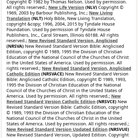
Copyright © 1982 by Thomas Nelson. Used by permission.
All rights reserved.;
New Life Version
(NLV)
Copyright ©
1969, 2003 by Barbour Publishing, Inc.;
New Living
Translation
(NLT)
Holy Bible, New Living Translation,
copyright &copy; 1996, 2004, 2015 by Tyndale House
Foundation. Used by permission of Tyndale House
Publishers, Inc., Carol Stream, Illinois 60188. All rights
reserved.;
New Revised Standard Version, Anglicised
(NRSVA)
New Revised Standard Version Bible: Anglicised
Edition, copyright © 1989, 1995 the Division of Christian
Education of the National Council of the Churches of Christ
in the United States of America. Used by permission. All
rights reserved.;
New Revised Standard Version, Anglicised
Catholic Edition
(NRSVACE)
New Revised Standard Version
Bible: Anglicised Catholic Edition, copyright © 1989, 1993,
1995 the Division of Christian Education of the National
Council of the Churches of Christ in the United States of
America. Used by permission. All rights reserved.;
New
Revised Standard Version Catholic Edition
(NRSVCE)
New
Revised Standard Version Bible: Catholic Edition, copyright
© 1989, 1993 the Division of Christian Education of the
National Council of the Churches of Christ in the United
States of America. Used by permission. All rights reserved.;
New Revised Standard Version Updated Edition
(NRSVUE)
New Revised Standard Version, Updated Edition. Copyright