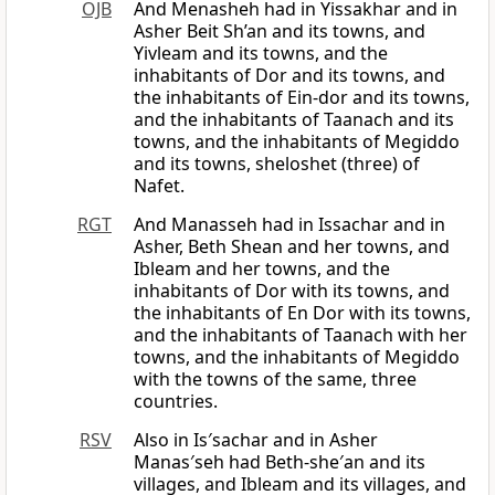
OJB
And Menasheh had in Yissakhar and in
Asher Beit Sh’an and its towns, and
Yivleam and its towns, and the
inhabitants of Dor and its towns, and
the inhabitants of Ein-dor and its towns,
and the inhabitants of Taanach and its
towns, and the inhabitants of Megiddo
and its towns, sheloshet (three) of
Nafet.
RGT
And Manasseh had in Issachar and in
Asher, Beth Shean and her towns, and
Ibleam and her towns, and the
inhabitants of Dor with its towns, and
the inhabitants of En Dor with its towns,
and the inhabitants of Taanach with her
towns, and the inhabitants of Megiddo
with the towns of the same, three
countries.
RSV
Also in Is′sachar and in Asher
Manas′seh had Beth-she′an and its
villages, and Ibleam and its villages, and