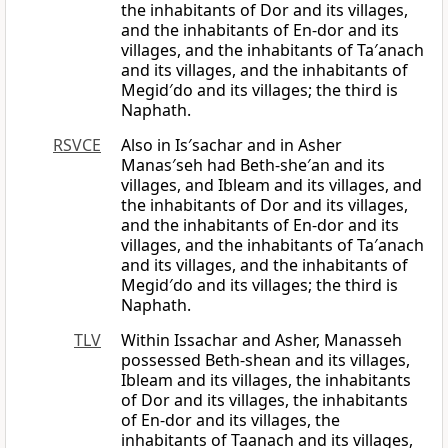
the inhabitants of Dor and its villages,
and the inhabitants of En-dor and its
villages, and the inhabitants of Ta′anach
and its villages, and the inhabitants of
Megid′do and its villages; the third is
Naphath.
RSVCE
Also in Is′sachar and in Asher
Manas′seh had Beth-she′an and its
villages, and Ibleam and its villages, and
the inhabitants of Dor and its villages,
and the inhabitants of En-dor and its
villages, and the inhabitants of Ta′anach
and its villages, and the inhabitants of
Megid′do and its villages; the third is
Naphath.
TLV
Within Issachar and Asher, Manasseh
possessed Beth-shean and its villages,
Ibleam and its villages, the inhabitants
of Dor and its villages, the inhabitants
of En-dor and its villages, the
inhabitants of Taanach and its villages,