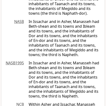
inhabitants of Taanach and its towns,
the inhabitants of Megiddo and its
towns (the third is Naphath-dor).
NASB
In Issachar and in Asher, Manasseh had
Beth-shean and its towns and Ibleam
and its towns, and the inhabitants of
Dor and its towns, and the inhabitants
of En-dor and its towns, and the
inhabitants of Taanach and its towns,
and the inhabitants of Megiddo and its
towns; the third is Napheth.
NASB1995
In Issachar and in Asher, Manasseh had
Beth-shean and its towns and Ibleam
and its towns, and the inhabitants of
Dor and its towns, and the inhabitants
of En-dor and its towns, and the
inhabitants of Taanach and its towns,
and the inhabitants of Megiddo and its
towns, the third is Napheth.
NCB
Within Asher and Issachar, Manasseh