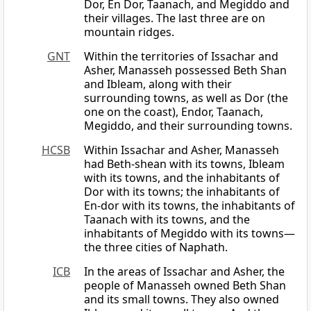
Dor, En Dor, Taanach, and Megiddo and
their villages. The last three are on
mountain ridges.
GNT
Within the territories of Issachar and
Asher, Manasseh possessed Beth Shan
and Ibleam, along with their
surrounding towns, as well as Dor (the
one on the coast), Endor, Taanach,
Megiddo, and their surrounding towns.
HCSB
Within Issachar and Asher, Manasseh
had Beth-shean with its towns, Ibleam
with its towns, and the inhabitants of
Dor with its towns; the inhabitants of
En-dor with its towns, the inhabitants of
Taanach with its towns, and the
inhabitants of Megiddo with its towns—
the three cities of Naphath.
ICB
In the areas of Issachar and Asher, the
people of Manasseh owned Beth Shan
and its small towns. They also owned