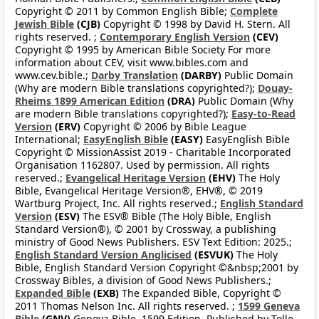
Copyright © 2011 by Common English Bible;
Complete
Jewish Bible
(CJB)
Copyright © 1998 by David H. Stern. All
rights reserved. ;
Contemporary English Version
(CEV)
Copyright © 1995 by American Bible Society For more
information about CEV, visit www.bibles.com and
www.cev.bible.;
Darby Translation
(DARBY)
Public Domain
(Why are modern Bible translations copyrighted?);
Douay-
Rheims 1899 American Edition
(DRA)
Public Domain (Why
are modern Bible translations copyrighted?);
Easy-to-Read
Version
(ERV)
Copyright © 2006 by Bible League
International;
EasyEnglish Bible
(EASY)
EasyEnglish Bible
Copyright © MissionAssist 2019 - Charitable Incorporated
Organisation 1162807. Used by permission. All rights
reserved.;
Evangelical Heritage Version
(EHV)
The Holy
Bible, Evangelical Heritage Version®, EHV®, © 2019
Wartburg Project, Inc. All rights reserved.;
English Standard
Version
(ESV)
The ESV® Bible (The Holy Bible, English
Standard Version®), © 2001 by Crossway, a publishing
ministry of Good News Publishers. ESV Text Edition: 2025.;
English Standard Version Anglicised
(ESVUK)
The Holy
Bible, English Standard Version Copyright ©&nbsp;2001 by
Crossway Bibles, a division of Good News Publishers.;
Expanded Bible
(EXB)
The Expanded Bible, Copyright ©
2011 Thomas Nelson Inc. All rights reserved. ;
1599 Geneva
Bible
(GNV)
Geneva Bible, 1599 Edition. Published by Tolle