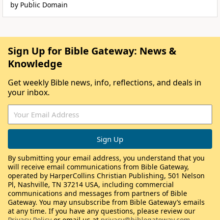
by Public Domain
Sign Up for Bible Gateway: News &
Knowledge
Get weekly Bible news, info, reflections, and deals in
your inbox.
By submitting your email address, you understand that you
will receive email communications from Bible Gateway,
operated by HarperCollins Christian Publishing, 501 Nelson
Pl, Nashville, TN 37214 USA, including commercial
communications and messages from partners of Bible
Gateway. You may unsubscribe from Bible Gateway’s emails
at any time. If you have any questions, please review our
Privacy Policy
or email us at
privacy@biblegateway.com
.