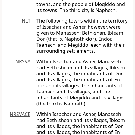
towns, and the people of Megiddo and
its towns. The third city is Napheth.
NLT
The following towns within the territory
of Issachar and Asher, however, were
given to Manasseh: Beth-shan, Ibleam,
Dor (that is, Naphoth-dor), Endor,
Taanach, and Megiddo, each with their
surrounding settlements.
NRSVA
Within Issachar and Asher, Manasseh
had Beth-shean and its villages, Ibleam
and its villages, the inhabitants of Dor
and its villages, the inhabitants of En-
dor and its villages, the inhabitants of
Taanach and its villages, and the
inhabitants of Megiddo and its villages
(the third is Naphath).
NRSVACE
Within Issachar and Asher, Manasseh
had Beth-shean and its villages, Ibleam
and its villages, the inhabitants of Dor
and its villages, the inhabitants of En-