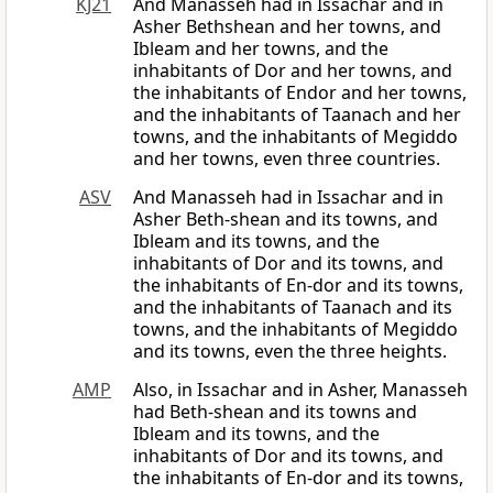
KJ21
And Manasseh had in Issachar and in
Asher Bethshean and her towns, and
Ibleam and her towns, and the
inhabitants of Dor and her towns, and
the inhabitants of Endor and her towns,
and the inhabitants of Taanach and her
towns, and the inhabitants of Megiddo
and her towns, even three countries.
ASV
And Manasseh had in Issachar and in
Asher Beth-shean and its towns, and
Ibleam and its towns, and the
inhabitants of Dor and its towns, and
the inhabitants of En-dor and its towns,
and the inhabitants of Taanach and its
towns, and the inhabitants of Megiddo
and its towns, even the three heights.
AMP
Also, in Issachar and in Asher, Manasseh
had Beth-shean and its towns and
Ibleam and its towns, and the
inhabitants of Dor and its towns, and
the inhabitants of En-dor and its towns,