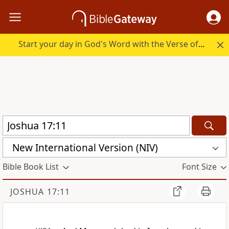
Start your day in God's Word with the Verse of the Day.
New International Version (NIV)
Bible Book List
Font Size
JOSHUA 17:11