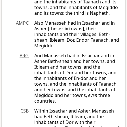
and the inhabitants of Taanach and its
towns, and the inhabitants of Megiddo
and its towns; the third is Napheth.
AMPC
Also Manasseh had in Issachar and in
Asher [these six towns], their
inhabitants and their villages: Beth-
shean, Ibleam, Dor, Endor, Taanach, and
Megiddo.
BRG
And Manasseh had in Issachar and in
Asher Beth-shean and her towns, and
Ibleam and her towns, and the
inhabitants of Dor and her towns, and
the inhabitants of En-dor and her
towns, and the inhabitants of Taanach
and her towns, and the inhabitants of
Megiddo and her towns,
even
three
countries.
CSB
Within Issachar and Asher, Manasseh
had Beth-shean, Ibleam, and the
inhabitants of Dor with their