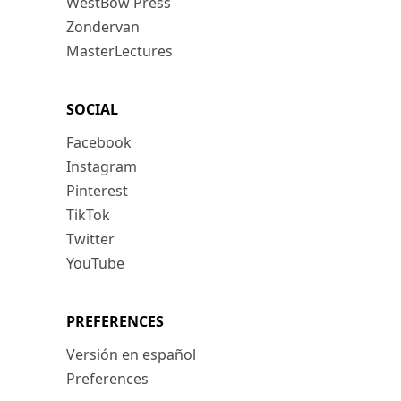
WestBow Press
Zondervan
MasterLectures
SOCIAL
Facebook
Instagram
Pinterest
TikTok
Twitter
YouTube
PREFERENCES
Versión en español
Preferences