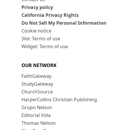
Privacy policy
California Privacy Rights
Do Not Sell My Personal Information
Cookie notice
Site: Terms of use
Widget: Terms of use
OUR NETWORK
FaithGateway
StudyGateway
ChurchSource
HarperCollins Christian Publishing
Grupo Nelson
Editorial Vida
Thomas Nelson