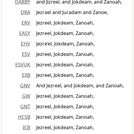
DARBY
and Jizreel, and Jokdeam, and Zanoah,
DRA
Jezrael and Jucadam and Zanoe,
ERV
Jezreel, Jokdeam, Zanoah,
EASY
Jezreel, Jokdeam, Zanoah,
EHV
Jezre’el, Jokdeam, Zanoah,
ESV
Jezreel, Jokdeam, Zanoah,
ESVUK
Jezreel, Jokdeam, Zanoah,
EXB
Jezreel, Jokdeam, Zanoah,
GNV
And Jezreel, and Jokdeam, and Zanoah,
GW
Jezreel, Jokdeam, Zanoah,
GNT
Jezreel, Jokdeam, Zanoah,
HCSB
Jezreel, Jokdeam, Zanoah,
ICB
Jezreel, Jokdeam, Zanoah,