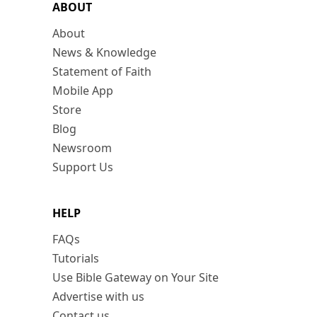
ABOUT
About
News & Knowledge
Statement of Faith
Mobile App
Store
Blog
Newsroom
Support Us
HELP
FAQs
Tutorials
Use Bible Gateway on Your Site
Advertise with us
Contact us