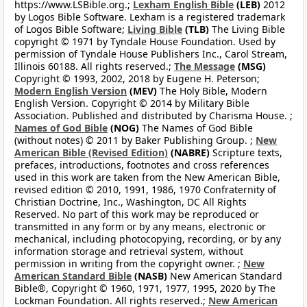
https://www.LSBible.org.;
Lexham English Bible
(LEB)
2012
by Logos Bible Software. Lexham is a registered trademark
of Logos Bible Software;
Living Bible
(TLB)
The Living Bible
copyright © 1971 by Tyndale House Foundation. Used by
permission of Tyndale House Publishers Inc., Carol Stream,
Illinois 60188. All rights reserved.;
The Message
(MSG)
Copyright © 1993, 2002, 2018 by Eugene H. Peterson;
Modern English Version
(MEV)
The Holy Bible, Modern
English Version. Copyright © 2014 by Military Bible
Association. Published and distributed by Charisma House. ;
Names of God Bible
(NOG)
The Names of God Bible
(without notes) © 2011 by Baker Publishing Group. ;
New
American Bible (Revised Edition)
(NABRE)
Scripture texts,
prefaces, introductions, footnotes and cross references
used in this work are taken from the New American Bible,
revised edition © 2010, 1991, 1986, 1970 Confraternity of
Christian Doctrine, Inc., Washington, DC All Rights
Reserved. No part of this work may be reproduced or
transmitted in any form or by any means, electronic or
mechanical, including photocopying, recording, or by any
information storage and retrieval system, without
permission in writing from the copyright owner. ;
New
American Standard Bible
(NASB)
New American Standard
Bible®, Copyright © 1960, 1971, 1977, 1995, 2020 by The
Lockman Foundation. All rights reserved.;
New American