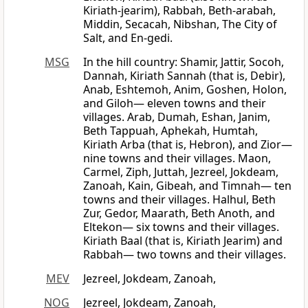
Kiriath-jearim), Rabbah, Beth-arabah,
Middin, Secacah, Nibshan, The City of
Salt, and En-gedi.
MSG
In the hill country: Shamir, Jattir, Socoh,
Dannah, Kiriath Sannah (that is, Debir),
Anab, Eshtemoh, Anim, Goshen, Holon,
and Giloh— eleven towns and their
villages. Arab, Dumah, Eshan, Janim,
Beth Tappuah, Aphekah, Humtah,
Kiriath Arba (that is, Hebron), and Zior—
nine towns and their villages. Maon,
Carmel, Ziph, Juttah, Jezreel, Jokdeam,
Zanoah, Kain, Gibeah, and Timnah— ten
towns and their villages. Halhul, Beth
Zur, Gedor, Maarath, Beth Anoth, and
Eltekon— six towns and their villages.
Kiriath Baal (that is, Kiriath Jearim) and
Rabbah— two towns and their villages.
MEV
Jezreel, Jokdeam, Zanoah,
NOG
Jezreel, Jokdeam, Zanoah,