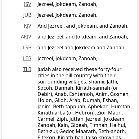
ISV
Jezreel, Jokdeam, Zanoah,
JUB
Jezreel, Jokdeam, Zanoah,
KJV
And Jezreel, and Jokdeam, and Zanoah,
AKJV
and Jezreel, and Jokdeam, and Zanoah,
LSB
and Jezreel and Jokdeam and Zanoah,
LEB
Jezreel, Jokdeam, Zanoah,
TLB
Judah also received these forty-four
cities in the hill country with their
surrounding villages: Shamir, Jattir,
Socoh, Dannah, Kiriath-sannah (or
Debir), Anab, Eshtemoh, Anim, Goshen,
Holon, Giloh, Arab, Dumah, Eshan,
Janim, Beth-tappuah, Aphekah, Humtah,
Kiriath-arba (or, Hebron), Zior, Maon,
Carmel, Ziph, Juttah, Jezreel, Jokdeam,
Zanoah, Kain, Gibeah, Timnah, Halhul,
Beth-zur, Gedor, Maarath, Beth-anoth,
Eltekon, Kiriath-baal (also known as