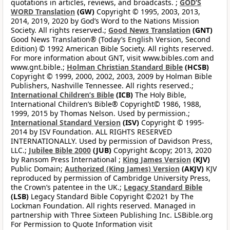
quotations in articles, reviews, and broadcasts. ;
GOD’S
WORD Translation
(GW)
Copyright © 1995, 2003, 2013,
2014, 2019, 2020 by God’s Word to the Nations Mission
Society. All rights reserved.;
Good News Translation
(GNT)
Good News Translation® (Today’s English Version, Second
Edition) © 1992 American Bible Society. All rights reserved.
For more information about GNT, visit www.bibles.com and
www.gnt.bible.;
Holman Christian Standard Bible
(HCSB)
Copyright © 1999, 2000, 2002, 2003, 2009 by Holman Bible
Publishers, Nashville Tennessee. All rights reserved.;
International Children’s Bible
(ICB)
The Holy Bible,
International Children’s Bible® Copyright© 1986, 1988,
1999, 2015 by Thomas Nelson. Used by permission.;
International Standard Version
(ISV)
Copyright © 1995-
2014 by ISV Foundation. ALL RIGHTS RESERVED
INTERNATIONALLY. Used by permission of Davidson Press,
LLC.;
Jubilee Bible 2000
(JUB)
Copyright &copy; 2013, 2020
by Ransom Press International ;
King James Version
(KJV)
Public Domain;
Authorized (King James) Version
(AKJV)
KJV
reproduced by permission of Cambridge University Press,
the Crown’s patentee in the UK.;
Legacy Standard Bible
(LSB)
Legacy Standard Bible Copyright ©2021 by The
Lockman Foundation. All rights reserved. Managed in
partnership with Three Sixteen Publishing Inc. LSBible.org
For Permission to Quote Information visit