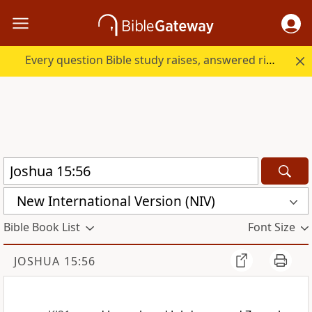
Every question Bible study raises, answered right here.
New International Version (NIV)
Bible Book List
Font Size
JOSHUA 15:56