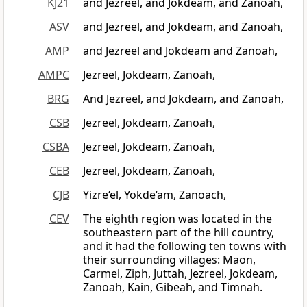
KJ21
and Jezreel, and Jokdeam, and Zanoah,
ASV
and Jezreel, and Jokdeam, and Zanoah,
AMP
and Jezreel and Jokdeam and Zanoah,
AMPC
Jezreel, Jokdeam, Zanoah,
BRG
And Jezreel, and Jokdeam, and Zanoah,
CSB
Jezreel, Jokdeam, Zanoah,
CSBA
Jezreel, Jokdeam, Zanoah,
CEB
Jezreel, Jokdeam, Zanoah,
CJB
Yizre‘el, Yokde‘am, Zanoach,
CEV
The eighth region was located in the
southeastern part of the hill country,
and it had the following ten towns with
their surrounding villages: Maon,
Carmel, Ziph, Juttah, Jezreel, Jokdeam,
Zanoah, Kain, Gibeah, and Timnah.