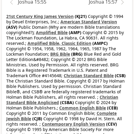
Joshua 15:55
Joshua 15:57
21st Century King James Version
(KJ21)
Copyright © 1994
by Deuel Enterprises, Inc.;
American Standard Version
(ASV)
Public Domain (Why are modern Bible translations
copyrighted?);
Amplified Bible
(AMP)
Copyright © 2015 by
The Lockman Foundation, La Habra, CA 90631. All rights
reserved.;
Amplified Bible, Classic Edition
(AMPC)
Copyright © 1954, 1958, 1962, 1964, 1965, 1987 by The
Lockman Foundation;
BRG Bible
(BRG)
Blue Red and Gold
Letter Edition&#8482; Copyright © 2012 BRG Bible
Ministries. Used by Permission. All rights reserved. BRG
Bible is a Registered Trademark in U.S. Patent and
Trademark Office #4145648;
Christian Standard Bible
(CSB)
The Christian Standard Bible. Copyright © 2017 by Holman
Bible Publishers. Used by permission. Christian Standard
Bible®, and CSB® are federally registered trademarks of
Holman Bible Publishers, all rights reserved. ;
Christian
Standard Bible Anglicised
(CSBA)
Copyright © 2024 by
Holman Bible Publishers.;
Common English Bible
(CEB)
Copyright © 2011 by Common English Bible;
Complete
Jewish Bible
(CJB)
Copyright © 1998 by David H. Stern. All
rights reserved. ;
Contemporary English Version
(CEV)
Copyright © 1995 by American Bible Society For more