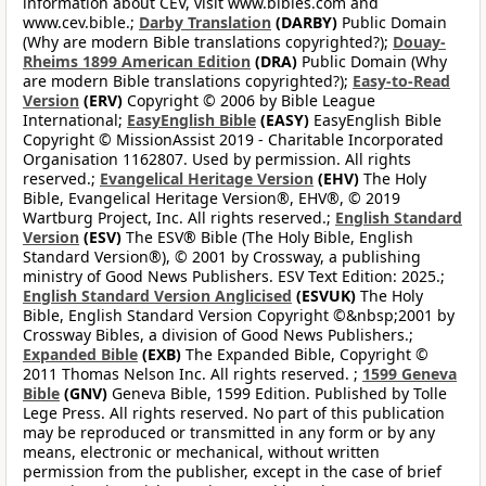
information about CEV, visit www.bibles.com and
www.cev.bible.;
Darby Translation
(DARBY)
Public Domain
(Why are modern Bible translations copyrighted?);
Douay-
Rheims 1899 American Edition
(DRA)
Public Domain (Why
are modern Bible translations copyrighted?);
Easy-to-Read
Version
(ERV)
Copyright © 2006 by Bible League
International;
EasyEnglish Bible
(EASY)
EasyEnglish Bible
Copyright © MissionAssist 2019 - Charitable Incorporated
Organisation 1162807. Used by permission. All rights
reserved.;
Evangelical Heritage Version
(EHV)
The Holy
Bible, Evangelical Heritage Version®, EHV®, © 2019
Wartburg Project, Inc. All rights reserved.;
English Standard
Version
(ESV)
The ESV® Bible (The Holy Bible, English
Standard Version®), © 2001 by Crossway, a publishing
ministry of Good News Publishers. ESV Text Edition: 2025.;
English Standard Version Anglicised
(ESVUK)
The Holy
Bible, English Standard Version Copyright ©&nbsp;2001 by
Crossway Bibles, a division of Good News Publishers.;
Expanded Bible
(EXB)
The Expanded Bible, Copyright ©
2011 Thomas Nelson Inc. All rights reserved. ;
1599 Geneva
Bible
(GNV)
Geneva Bible, 1599 Edition. Published by Tolle
Lege Press. All rights reserved. No part of this publication
may be reproduced or transmitted in any form or by any
means, electronic or mechanical, without written
permission from the publisher, except in the case of brief