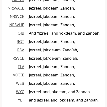
NRSVACE
Jezreel, Jokdeam, Zanoah,
NRSVCE
Jezreel, Jokdeam, Zanoah,
NRSVUE
Jezreel, Jokdeam, Zanoah,
OJB
And Yizre’el, and Yokdeam, and Zanoah,
RGT
Jezreel, Jokdeam, Zanoah,
RSV
Jezreel, Jok′de-am, Zano′ah,
RSVCE
Jezreel, Jok′de-am, Zano′ah,
TLV
Jezreel, Jokdeam, Zanoah,
VOICE
Jezreel, Jokdeam, Zanoah,
WEB
Jezreel, Jokdeam, Zanoah,
WYC
Jezreel, and Jokdeam, and Zanoah,
YLT
and Jezreel, and Jokdeam, and Zanoah,