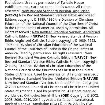
Foundation. Used by permission of Tyndale House
Publishers, Inc., Carol Stream, Illinois 60188. All rights
reserved.;
New Revised Standard Version, Anglicised
(NRSVA)
New Revised Standard Version Bible: Anglicised
Edition, copyright © 1989, 1995 the Division of Christian
Education of the National Council of the Churches of Christ
in the United States of America. Used by permission. All
rights reserved.;
New Revised Standard Version, Anglicised
Catholic Edition
(NRSVACE)
New Revised Standard Version
Bible: Anglicised Catholic Edition, copyright © 1989, 1993,
1995 the Division of Christian Education of the National
Council of the Churches of Christ in the United States of
America. Used by permission. All rights reserved.;
New
Revised Standard Version Catholic Edition
(NRSVCE)
New
Revised Standard Version Bible: Catholic Edition, copyright
© 1989, 1993 the Division of Christian Education of the
National Council of the Churches of Christ in the United
States of America. Used by permission. All rights reserved.;
New Revised Standard Version Updated Edition
(NRSVUE)
New Revised Standard Version, Updated Edition. Copyright
© 2021 National Council of Churches of Christ in the United
States of America. Used by permission. All rights reserved
worldwide.;
Orthodox Jewish Bible
(OJB)
Copyright © 2002,
2003, 2008, 2010, 2011 by Artists for Israel International;
Revised Geneva Translation
(RGT)
© 2019, 2024 by Five