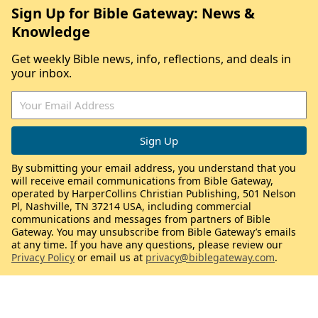
Sign Up for Bible Gateway: News &
Knowledge
Get weekly Bible news, info, reflections, and deals in
your inbox.
By submitting your email address, you understand that you
will receive email communications from Bible Gateway,
operated by HarperCollins Christian Publishing, 501 Nelson
Pl, Nashville, TN 37214 USA, including commercial
communications and messages from partners of Bible
Gateway. You may unsubscribe from Bible Gateway’s emails
at any time. If you have any questions, please review our
Privacy Policy
or email us at
privacy@biblegateway.com
.