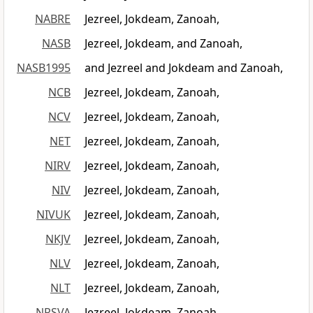
NABRE
Jezreel, Jokdeam, Zanoah,
NASB
Jezreel, Jokdeam, and Zanoah,
NASB1995
and Jezreel and Jokdeam and Zanoah,
NCB
Jezreel, Jokdeam, Zanoah,
NCV
Jezreel, Jokdeam, Zanoah,
NET
Jezreel, Jokdeam, Zanoah,
NIRV
Jezreel, Jokdeam, Zanoah,
NIV
Jezreel, Jokdeam, Zanoah,
NIVUK
Jezreel, Jokdeam, Zanoah,
NKJV
Jezreel, Jokdeam, Zanoah,
NLV
Jezreel, Jokdeam, Zanoah,
NLT
Jezreel, Jokdeam, Zanoah,
NRSVA
Jezreel, Jokdeam, Zanoah,