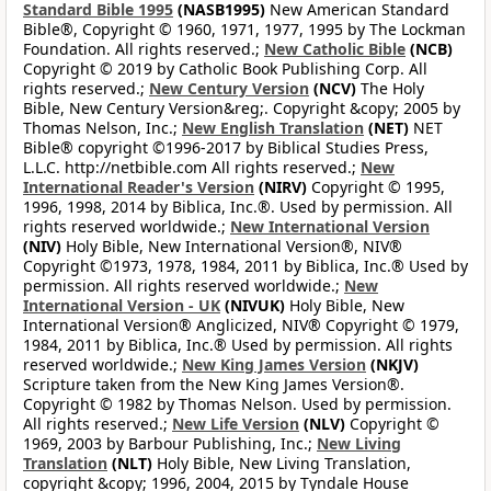
Standard Bible 1995
(NASB1995)
New American Standard
Bible®, Copyright © 1960, 1971, 1977, 1995 by The Lockman
Foundation. All rights reserved.;
New Catholic Bible
(NCB)
Copyright © 2019 by Catholic Book Publishing Corp. All
rights reserved.;
New Century Version
(NCV)
The Holy
Bible, New Century Version&reg;. Copyright &copy; 2005 by
Thomas Nelson, Inc.;
New English Translation
(NET)
NET
Bible® copyright ©1996-2017 by Biblical Studies Press,
L.L.C. http://netbible.com All rights reserved.;
New
International Reader's Version
(NIRV)
Copyright © 1995,
1996, 1998, 2014 by Biblica, Inc.®. Used by permission. All
rights reserved worldwide.;
New International Version
(NIV)
Holy Bible, New International Version®, NIV®
Copyright ©1973, 1978, 1984, 2011 by Biblica, Inc.® Used by
permission. All rights reserved worldwide.;
New
International Version - UK
(NIVUK)
Holy Bible, New
International Version® Anglicized, NIV® Copyright © 1979,
1984, 2011 by Biblica, Inc.® Used by permission. All rights
reserved worldwide.;
New King James Version
(NKJV)
Scripture taken from the New King James Version®.
Copyright © 1982 by Thomas Nelson. Used by permission.
All rights reserved.;
New Life Version
(NLV)
Copyright ©
1969, 2003 by Barbour Publishing, Inc.;
New Living
Translation
(NLT)
Holy Bible, New Living Translation,
copyright &copy; 1996, 2004, 2015 by Tyndale House