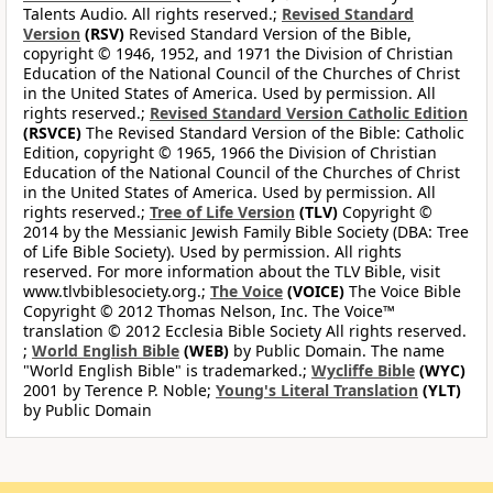
Talents Audio. All rights reserved.;
Revised Standard
Version
(RSV)
Revised Standard Version of the Bible,
copyright © 1946, 1952, and 1971 the Division of Christian
Education of the National Council of the Churches of Christ
in the United States of America. Used by permission. All
rights reserved.;
Revised Standard Version Catholic Edition
(RSVCE)
The Revised Standard Version of the Bible: Catholic
Edition, copyright © 1965, 1966 the Division of Christian
Education of the National Council of the Churches of Christ
in the United States of America. Used by permission. All
rights reserved.;
Tree of Life Version
(TLV)
Copyright ©
2014 by the Messianic Jewish Family Bible Society (DBA: Tree
of Life Bible Society). Used by permission. All rights
reserved. For more information about the TLV Bible, visit
www.tlvbiblesociety.org.;
The Voice
(VOICE)
The Voice Bible
Copyright © 2012 Thomas Nelson, Inc. The Voice™
translation © 2012 Ecclesia Bible Society All rights reserved.
;
World English Bible
(WEB)
by Public Domain. The name
"World English Bible" is trademarked.;
Wycliffe Bible
(WYC)
2001 by Terence P. Noble;
Young's Literal Translation
(YLT)
by Public Domain