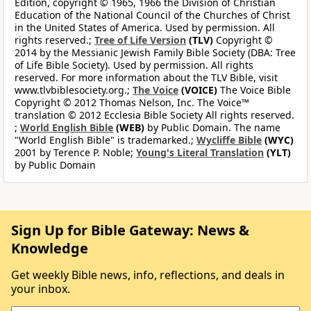
Edition, copyright © 1965, 1966 the Division of Christian
Education of the National Council of the Churches of Christ
in the United States of America. Used by permission. All
rights reserved.;
Tree of Life Version
(TLV)
Copyright ©
2014 by the Messianic Jewish Family Bible Society (DBA: Tree
of Life Bible Society). Used by permission. All rights
reserved. For more information about the TLV Bible, visit
www.tlvbiblesociety.org.;
The Voice
(VOICE)
The Voice Bible
Copyright © 2012 Thomas Nelson, Inc. The Voice™
translation © 2012 Ecclesia Bible Society All rights reserved.
;
World English Bible
(WEB)
by Public Domain. The name
"World English Bible" is trademarked.;
Wycliffe Bible
(WYC)
2001 by Terence P. Noble;
Young's Literal Translation
(YLT)
by Public Domain
Sign Up for Bible Gateway: News &
Knowledge
Get weekly Bible news, info, reflections, and deals in
your inbox.