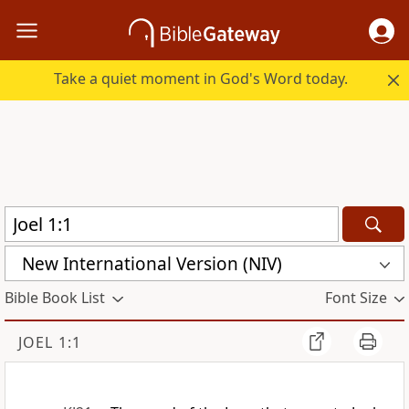
Take a quiet moment in God's Word today.
New International Version (NIV)
Bible Book List
Font Size
JOEL 1:1