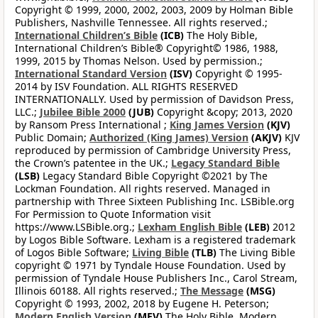
Copyright © 1999, 2000, 2002, 2003, 2009 by Holman Bible
Publishers, Nashville Tennessee. All rights reserved.;
International Children’s Bible
(ICB)
The Holy Bible,
International Children’s Bible® Copyright© 1986, 1988,
1999, 2015 by Thomas Nelson. Used by permission.;
International Standard Version
(ISV)
Copyright © 1995-
2014 by ISV Foundation. ALL RIGHTS RESERVED
INTERNATIONALLY. Used by permission of Davidson Press,
LLC.;
Jubilee Bible 2000
(JUB)
Copyright &copy; 2013, 2020
by Ransom Press International ;
King James Version
(KJV)
Public Domain;
Authorized (King James) Version
(AKJV)
KJV
reproduced by permission of Cambridge University Press,
the Crown’s patentee in the UK.;
Legacy Standard Bible
(LSB)
Legacy Standard Bible Copyright ©2021 by The
Lockman Foundation. All rights reserved. Managed in
partnership with Three Sixteen Publishing Inc. LSBible.org
For Permission to Quote Information visit
https://www.LSBible.org.;
Lexham English Bible
(LEB)
2012
by Logos Bible Software. Lexham is a registered trademark
of Logos Bible Software;
Living Bible
(TLB)
The Living Bible
copyright © 1971 by Tyndale House Foundation. Used by
permission of Tyndale House Publishers Inc., Carol Stream,
Illinois 60188. All rights reserved.;
The Message
(MSG)
Copyright © 1993, 2002, 2018 by Eugene H. Peterson;
Modern English Version
(MEV)
The Holy Bible, Modern