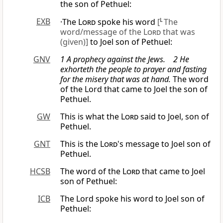
the son of Pethuel:
EXB
·The
Lord
spoke his word
[
L
The
word/message of the
Lord
that was
(given)]
to Joel son of Pethuel:
GNV
1 A prophecy against the Jews. 2 He
exhorteth the people to prayer and fasting
for the misery that was at hand.
The word
of the Lord that came to Joel the son of
Pethuel.
GW
This is what the
Lord
said to Joel, son of
Pethuel.
GNT
This is the
Lord
's message to Joel son of
Pethuel.
HCSB
The word of the
Lord
that came to Joel
son of Pethuel:
ICB
The Lord spoke his word to Joel son of
Pethuel: