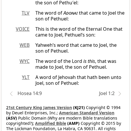
the son of Pethu′el:
TLV
The word of
Adonai
that came to Joel the
son of Pethuel:
VOICE
This is the word of the Eternal One that
came to Joel, Pethuel’s son:
WEB
Yahweh’s word that came to Joel, the
son of Pethuel.
WYC
The word of the Lord
is this
, that was
made to Joel, the son of Pethuel.
YLT
A word of Jehovah that hath been unto
Joel, son of Pethuel:
Hosea 14:9
Joel 1:2
21st Century King James Version
(KJ21)
Copyright © 1994
by Deuel Enterprises, Inc.;
American Standard Version
(ASV)
Public Domain (Why are modern Bible translations
copyrighted?);
Amplified Bible
(AMP)
Copyright © 2015 by
The Lockman Foundation, La Habra, CA 90631. All rights