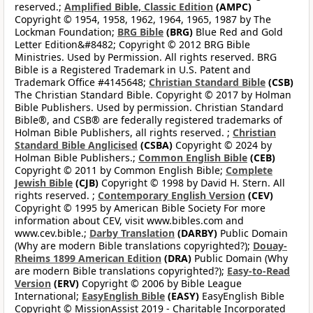
reserved.;
Amplified Bible, Classic Edition
(AMPC)
Copyright © 1954, 1958, 1962, 1964, 1965, 1987 by The
Lockman Foundation;
BRG Bible
(BRG)
Blue Red and Gold
Letter Edition&#8482; Copyright © 2012 BRG Bible
Ministries. Used by Permission. All rights reserved. BRG
Bible is a Registered Trademark in U.S. Patent and
Trademark Office #4145648;
Christian Standard Bible
(CSB)
The Christian Standard Bible. Copyright © 2017 by Holman
Bible Publishers. Used by permission. Christian Standard
Bible®, and CSB® are federally registered trademarks of
Holman Bible Publishers, all rights reserved. ;
Christian
Standard Bible Anglicised
(CSBA)
Copyright © 2024 by
Holman Bible Publishers.;
Common English Bible
(CEB)
Copyright © 2011 by Common English Bible;
Complete
Jewish Bible
(CJB)
Copyright © 1998 by David H. Stern. All
rights reserved. ;
Contemporary English Version
(CEV)
Copyright © 1995 by American Bible Society For more
information about CEV, visit www.bibles.com and
www.cev.bible.;
Darby Translation
(DARBY)
Public Domain
(Why are modern Bible translations copyrighted?);
Douay-
Rheims 1899 American Edition
(DRA)
Public Domain (Why
are modern Bible translations copyrighted?);
Easy-to-Read
Version
(ERV)
Copyright © 2006 by Bible League
International;
EasyEnglish Bible
(EASY)
EasyEnglish Bible
Copyright © MissionAssist 2019 - Charitable Incorporated