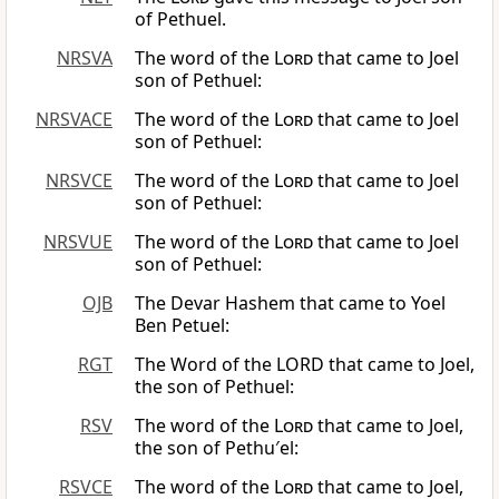
of Pethuel.
NRSVA
The word of the
Lord
that came to Joel
son of Pethuel:
NRSVACE
The word of the
Lord
that came to Joel
son of Pethuel:
NRSVCE
The word of the
Lord
that came to Joel
son of Pethuel:
NRSVUE
The word of the
Lord
that came to Joel
son of Pethuel:
OJB
The Devar Hashem that came to Yoel
Ben Petuel:
RGT
The Word of the LORD that came to Joel,
the son of Pethuel:
RSV
The word of the
Lord
that came to Joel,
the son of Pethu′el:
RSVCE
The word of the
Lord
that came to Joel,