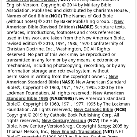
English Version. Copyright © 2014 by Military Bible
Association. Published and distributed by Charisma House. ;
Names of God Bible
(NOG)
The Names of God Bible
(without notes) © 2011 by Baker Publishing Group. ;
New
American Bible (Revised Edition)
(NABRE)
Scripture texts,
prefaces, introductions, footnotes and cross references
used in this work are taken from the New American Bible,
revised edition © 2010, 1991, 1986, 1970 Confraternity of
Christian Doctrine, Inc., Washington, DC All Rights
Reserved. No part of this work may be reproduced or
transmitted in any form or by any means, electronic or
mechanical, including photocopying, recording, or by any
information storage and retrieval system, without
permission in writing from the copyright owner. ;
New
American Standard Bible
(NASB)
New American Standard
Bible®, Copyright © 1960, 1971, 1977, 1995, 2020 by The
Lockman Foundation. All rights reserved.;
New American
Standard Bible 1995
(NASB1995)
New American Standard
Bible®, Copyright © 1960, 1971, 1977, 1995 by The Lockman
Foundation. All rights reserved.;
New Catholic Bible
(NCB)
Copyright © 2019 by Catholic Book Publishing Corp. All
rights reserved.;
New Century Version
(NCV)
The Holy
Bible, New Century Version&reg;. Copyright &copy; 2005 by
Thomas Nelson, Inc.;
New English Translation
(NET)
NET
Bible® copyright ©1996-2017 by Biblical Studies Press,