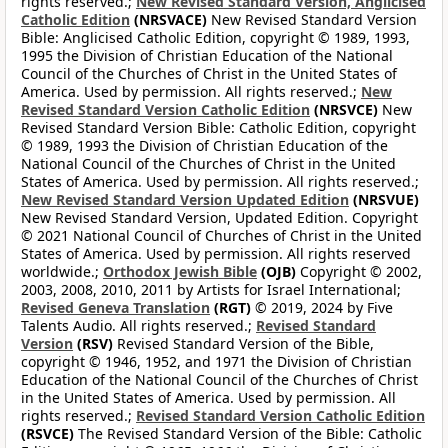
rights reserved.;
New Revised Standard Version, Anglicised
Catholic Edition
(NRSVACE)
New Revised Standard Version
Bible: Anglicised Catholic Edition, copyright © 1989, 1993,
1995 the Division of Christian Education of the National
Council of the Churches of Christ in the United States of
America. Used by permission. All rights reserved.;
New
Revised Standard Version Catholic Edition
(NRSVCE)
New
Revised Standard Version Bible: Catholic Edition, copyright
© 1989, 1993 the Division of Christian Education of the
National Council of the Churches of Christ in the United
States of America. Used by permission. All rights reserved.;
New Revised Standard Version Updated Edition
(NRSVUE)
New Revised Standard Version, Updated Edition. Copyright
© 2021 National Council of Churches of Christ in the United
States of America. Used by permission. All rights reserved
worldwide.;
Orthodox Jewish Bible
(OJB)
Copyright © 2002,
2003, 2008, 2010, 2011 by Artists for Israel International;
Revised Geneva Translation
(RGT)
© 2019, 2024 by Five
Talents Audio. All rights reserved.;
Revised Standard
Version
(RSV)
Revised Standard Version of the Bible,
copyright © 1946, 1952, and 1971 the Division of Christian
Education of the National Council of the Churches of Christ
in the United States of America. Used by permission. All
rights reserved.;
Revised Standard Version Catholic Edition
(RSVCE)
The Revised Standard Version of the Bible: Catholic