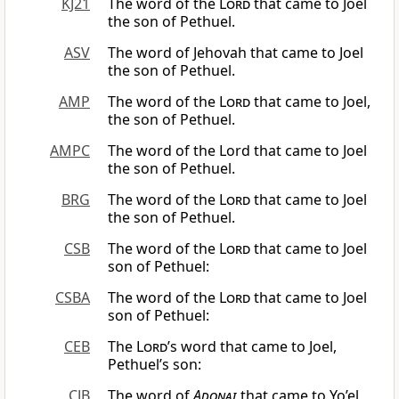
KJ21
The word of the
Lord
that came to Joel
the son of Pethuel.
ASV
The word of Jehovah that came to Joel
the son of Pethuel.
AMP
The word of the
Lord
that came to Joel,
the son of Pethuel.
AMPC
The word of the Lord that came to Joel
the son of Pethuel.
BRG
The word of the
Lord
that came to Joel
the son of Pethuel.
CSB
The word of the
Lord
that came to Joel
son of Pethuel:
CSBA
The word of the
Lord
that came to Joel
son of Pethuel:
CEB
The
Lord
’s word that came to Joel,
Pethuel’s son:
CJB
The word of
Adonai
that came to Yo’el