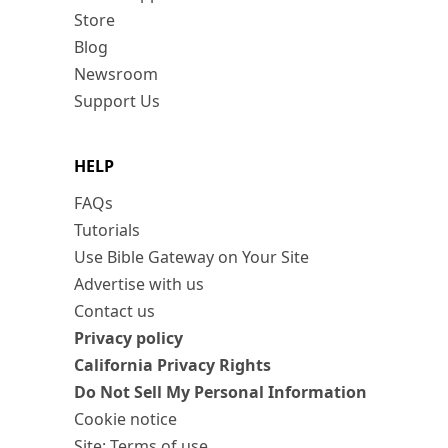
Store
Blog
Newsroom
Support Us
HELP
FAQs
Tutorials
Use Bible Gateway on Your Site
Advertise with us
Contact us
Privacy policy
California Privacy Rights
Do Not Sell My Personal Information
Cookie notice
Site: Terms of use