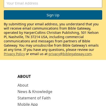
By submitting your email address, you understand that you
will receive email communications from Bible Gateway,
operated by HarperCollins Christian Publishing, 501 Nelson
Pl, Nashville, TN 37214 USA, including commercial
communications and messages from partners of Bible
Gateway. You may unsubscribe from Bible Gateway’s emails
at any time. If you have any questions, please review our
Privacy Policy
or email us at
privacy@biblegateway.com
.
ABOUT
About
News & Knowledge
Statement of Faith
Mobile App