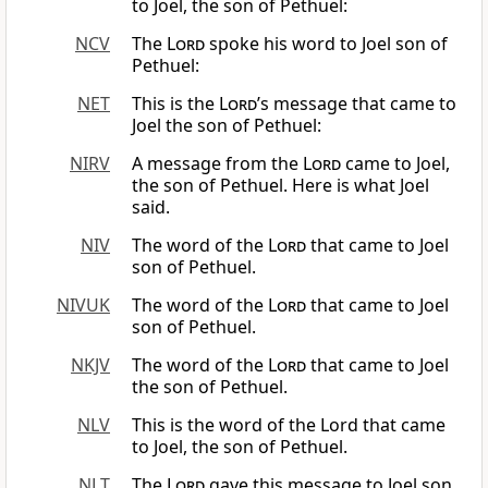
to Joel, the son of Pethuel:
NCV
The
Lord
spoke his word to Joel son of
Pethuel:
NET
This is the
Lord
’s message that came to
Joel the son of Pethuel:
NIRV
A message from the
Lord
came to Joel,
the son of Pethuel. Here is what Joel
said.
NIV
The word of the
Lord
that came to Joel
son of Pethuel.
NIVUK
The word of the
Lord
that came to Joel
son of Pethuel.
NKJV
The word of the
Lord
that came to Joel
the son of Pethuel.
NLV
This is the word of the Lord that came
to Joel, the son of Pethuel.
NLT
The
Lord
gave this message to Joel son