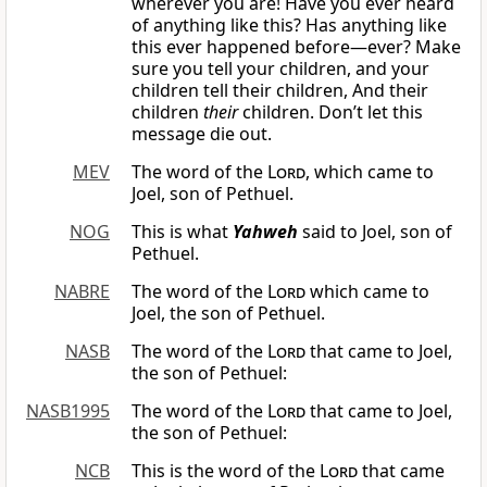
wherever you are! Have you ever heard
of anything like this? Has anything like
this ever happened before—ever? Make
sure you tell your children, and your
children tell their children, And their
children
their
children. Don’t let this
message die out.
MEV
The word of the
Lord
, which came to
Joel, son of Pethuel.
NOG
This is what
Yahweh
said to Joel, son of
Pethuel.
NABRE
The word of the
Lord
which came to
Joel, the son of Pethuel.
NASB
The word of the
Lord
that came to Joel,
the son of Pethuel:
NASB1995
The word of the
Lord
that came to Joel,
the son of Pethuel:
NCB
This is the word of the
Lord
that came