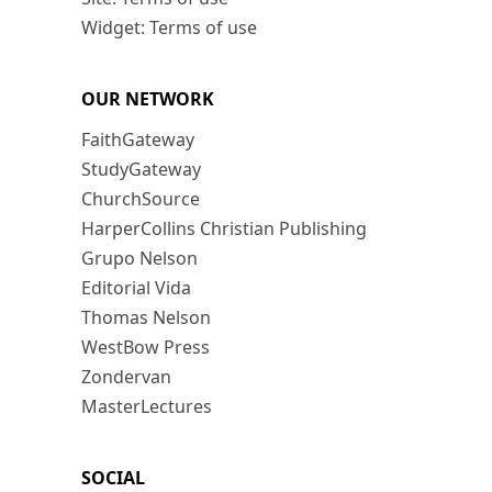
Widget: Terms of use
OUR NETWORK
FaithGateway
StudyGateway
ChurchSource
HarperCollins Christian Publishing
Grupo Nelson
Editorial Vida
Thomas Nelson
WestBow Press
Zondervan
MasterLectures
SOCIAL