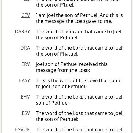
the son of P’tu’el:
CEV
I am Joel the son of Pethuel. And this is
the message the
Lord
gave to me.
DARBY
The word of Jehovah that came to Joel
the son of Pethuel.
DRA
The word of the Lord that came to Joel
the son of Phatuel.
ERV
Joel son of Pethuel received this
message from the
Lord
:
EASY
This is the word of the
Lord
that came
to Joel, son of Pethuel.
EHV
The word of the
Lord
that came to Joel
son of Pethuel.
ESV
The word of the
Lord
that came to Joel,
the son of Pethuel:
ESVUK
The word of the
Lord
that came to Joel,