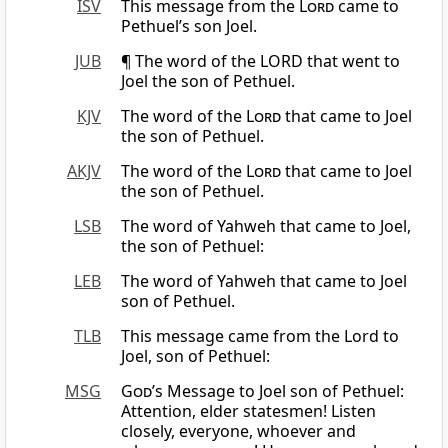
ISV
This message from the
Lord
came to
Pethuel’s son Joel.
JUB
¶ The word of the LORD that went to
Joel the son of Pethuel.
KJV
The word of the
Lord
that came to Joel
the son of Pethuel.
AKJV
The word of the
Lord
that came to Joel
the son of Pethuel.
LSB
The word of Yahweh that came to Joel,
the son of Pethuel:
LEB
The word of Yahweh that came to Joel
son of Pethuel.
TLB
This message came from the Lord to
Joel, son of Pethuel:
MSG
God
’s Message to Joel son of Pethuel:
Attention, elder statesmen! Listen
closely, everyone, whoever and