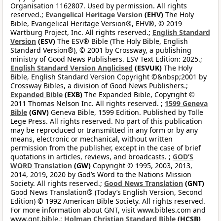
Organisation 1162807. Used by permission. All rights
reserved.;
Evangelical Heritage Version
(EHV)
The Holy
Bible, Evangelical Heritage Version®, EHV®, © 2019
Wartburg Project, Inc. All rights reserved.;
English Standard
Version
(ESV)
The ESV® Bible (The Holy Bible, English
Standard Version®), © 2001 by Crossway, a publishing
ministry of Good News Publishers. ESV Text Edition: 2025.;
English Standard Version Anglicised
(ESVUK)
The Holy
Bible, English Standard Version Copyright ©&nbsp;2001 by
Crossway Bibles, a division of Good News Publishers.;
Expanded Bible
(EXB)
The Expanded Bible, Copyright ©
2011 Thomas Nelson Inc. All rights reserved. ;
1599 Geneva
Bible
(GNV)
Geneva Bible, 1599 Edition. Published by Tolle
Lege Press. All rights reserved. No part of this publication
may be reproduced or transmitted in any form or by any
means, electronic or mechanical, without written
permission from the publisher, except in the case of brief
quotations in articles, reviews, and broadcasts. ;
GOD’S
WORD Translation
(GW)
Copyright © 1995, 2003, 2013,
2014, 2019, 2020 by God’s Word to the Nations Mission
Society. All rights reserved.;
Good News Translation
(GNT)
Good News Translation® (Today’s English Version, Second
Edition) © 1992 American Bible Society. All rights reserved.
For more information about GNT, visit www.bibles.com and
www.gnt.bible.;
Holman Christian Standard Bible
(HCSB)