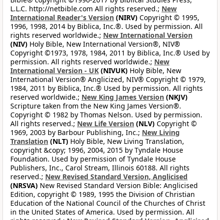
L.L.C. http://netbible.com All rights reserved.;
New
International Reader's Version
(NIRV)
Copyright © 1995,
1996, 1998, 2014 by Biblica, Inc.®. Used by permission. All
rights reserved worldwide.;
New International Version
(NIV)
Holy Bible, New International Version®, NIV®
Copyright ©1973, 1978, 1984, 2011 by Biblica, Inc.® Used by
permission. All rights reserved worldwide.;
New
International Version - UK
(NIVUK)
Holy Bible, New
International Version® Anglicized, NIV® Copyright © 1979,
1984, 2011 by Biblica, Inc.® Used by permission. All rights
reserved worldwide.;
New King James Version
(NKJV)
Scripture taken from the New King James Version®.
Copyright © 1982 by Thomas Nelson. Used by permission.
All rights reserved.;
New Life Version
(NLV)
Copyright ©
1969, 2003 by Barbour Publishing, Inc.;
New Living
Translation
(NLT)
Holy Bible, New Living Translation,
copyright &copy; 1996, 2004, 2015 by Tyndale House
Foundation. Used by permission of Tyndale House
Publishers, Inc., Carol Stream, Illinois 60188. All rights
reserved.;
New Revised Standard Version, Anglicised
(NRSVA)
New Revised Standard Version Bible: Anglicised
Edition, copyright © 1989, 1995 the Division of Christian
Education of the National Council of the Churches of Christ
in the United States of America. Used by permission. All