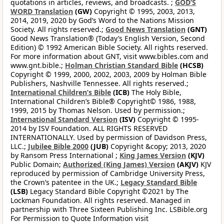
quotations in articles, reviews, and broadcasts. ;
GOD’S
WORD Translation
(GW)
Copyright © 1995, 2003, 2013,
2014, 2019, 2020 by God’s Word to the Nations Mission
Society. All rights reserved.;
Good News Translation
(GNT)
Good News Translation® (Today’s English Version, Second
Edition) © 1992 American Bible Society. All rights reserved.
For more information about GNT, visit www.bibles.com and
www.gnt.bible.;
Holman Christian Standard Bible
(HCSB)
Copyright © 1999, 2000, 2002, 2003, 2009 by Holman Bible
Publishers, Nashville Tennessee. All rights reserved.;
International Children’s Bible
(ICB)
The Holy Bible,
International Children’s Bible® Copyright© 1986, 1988,
1999, 2015 by Thomas Nelson. Used by permission.;
International Standard Version
(ISV)
Copyright © 1995-
2014 by ISV Foundation. ALL RIGHTS RESERVED
INTERNATIONALLY. Used by permission of Davidson Press,
LLC.;
Jubilee Bible 2000
(JUB)
Copyright &copy; 2013, 2020
by Ransom Press International ;
King James Version
(KJV)
Public Domain;
Authorized (King James) Version
(AKJV)
KJV
reproduced by permission of Cambridge University Press,
the Crown’s patentee in the UK.;
Legacy Standard Bible
(LSB)
Legacy Standard Bible Copyright ©2021 by The
Lockman Foundation. All rights reserved. Managed in
partnership with Three Sixteen Publishing Inc. LSBible.org
For Permission to Quote Information visit