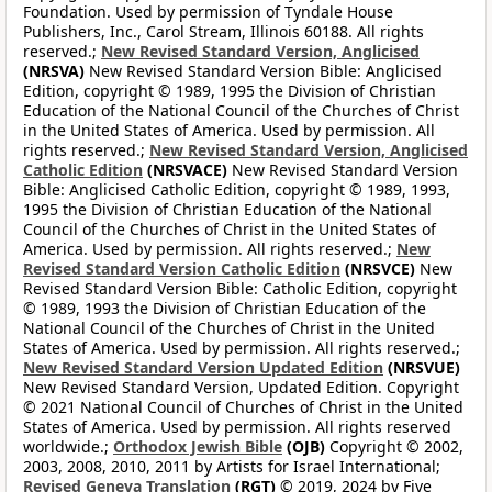
Foundation. Used by permission of Tyndale House
Publishers, Inc., Carol Stream, Illinois 60188. All rights
reserved.;
New Revised Standard Version, Anglicised
(NRSVA)
New Revised Standard Version Bible: Anglicised
Edition, copyright © 1989, 1995 the Division of Christian
Education of the National Council of the Churches of Christ
in the United States of America. Used by permission. All
rights reserved.;
New Revised Standard Version, Anglicised
Catholic Edition
(NRSVACE)
New Revised Standard Version
Bible: Anglicised Catholic Edition, copyright © 1989, 1993,
1995 the Division of Christian Education of the National
Council of the Churches of Christ in the United States of
America. Used by permission. All rights reserved.;
New
Revised Standard Version Catholic Edition
(NRSVCE)
New
Revised Standard Version Bible: Catholic Edition, copyright
© 1989, 1993 the Division of Christian Education of the
National Council of the Churches of Christ in the United
States of America. Used by permission. All rights reserved.;
New Revised Standard Version Updated Edition
(NRSVUE)
New Revised Standard Version, Updated Edition. Copyright
© 2021 National Council of Churches of Christ in the United
States of America. Used by permission. All rights reserved
worldwide.;
Orthodox Jewish Bible
(OJB)
Copyright © 2002,
2003, 2008, 2010, 2011 by Artists for Israel International;
Revised Geneva Translation
(RGT)
© 2019, 2024 by Five