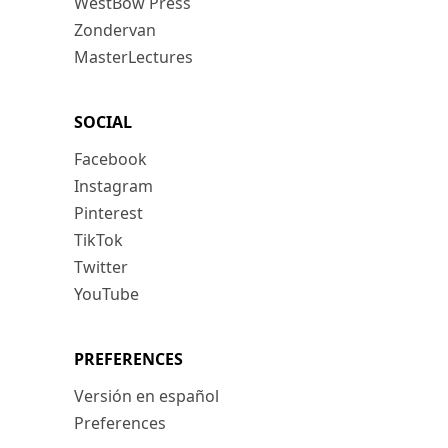
WestBow Press
Zondervan
MasterLectures
SOCIAL
Facebook
Instagram
Pinterest
TikTok
Twitter
YouTube
PREFERENCES
Versión en español
Preferences