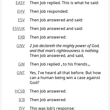
EASY
Then Job replied. This is what he said:
EHV
Then Job responded:
ESV
Then Job answered and said:
ESVUK
Then Job answered and said:
EXB
Then Job answered:
GNV
2 Job declareth the mighty power of God,
and that man’s righteousness is nothing.
Then Job answered, and said,
GW
Then Job replied ⌞to his friends⌟,
GNT
Yes, I've heard all that before. But how
can a human being win a case against
God?
HCSB
Then Job answered:
ICB
Then Job answered:
ISV
This was Job’s response: