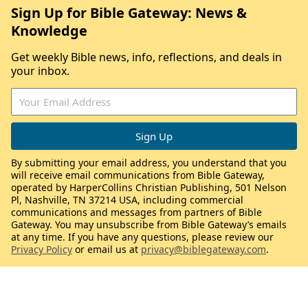
Sign Up for Bible Gateway: News &
Knowledge
Get weekly Bible news, info, reflections, and deals in
your inbox.
By submitting your email address, you understand that you
will receive email communications from Bible Gateway,
operated by HarperCollins Christian Publishing, 501 Nelson
Pl, Nashville, TN 37214 USA, including commercial
communications and messages from partners of Bible
Gateway. You may unsubscribe from Bible Gateway’s emails
at any time. If you have any questions, please review our
Privacy Policy
or email us at
privacy@biblegateway.com
.