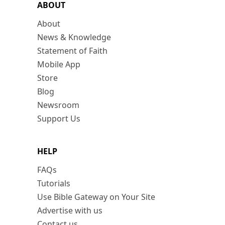
ABOUT
About
News & Knowledge
Statement of Faith
Mobile App
Store
Blog
Newsroom
Support Us
HELP
FAQs
Tutorials
Use Bible Gateway on Your Site
Advertise with us
Contact us