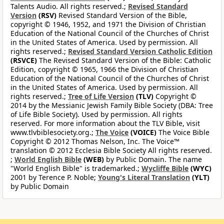
Talents Audio. All rights reserved.;
Revised Standard
Version
(RSV)
Revised Standard Version of the Bible,
copyright © 1946, 1952, and 1971 the Division of Christian
Education of the National Council of the Churches of Christ
in the United States of America. Used by permission. All
rights reserved.;
Revised Standard Version Catholic Edition
(RSVCE)
The Revised Standard Version of the Bible: Catholic
Edition, copyright © 1965, 1966 the Division of Christian
Education of the National Council of the Churches of Christ
in the United States of America. Used by permission. All
rights reserved.;
Tree of Life Version
(TLV)
Copyright ©
2014 by the Messianic Jewish Family Bible Society (DBA: Tree
of Life Bible Society). Used by permission. All rights
reserved. For more information about the TLV Bible, visit
www.tlvbiblesociety.org.;
The Voice
(VOICE)
The Voice Bible
Copyright © 2012 Thomas Nelson, Inc. The Voice™
translation © 2012 Ecclesia Bible Society All rights reserved.
;
World English Bible
(WEB)
by Public Domain. The name
"World English Bible" is trademarked.;
Wycliffe Bible
(WYC)
2001 by Terence P. Noble;
Young's Literal Translation
(YLT)
by Public Domain