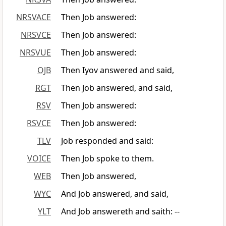
NRSVACE
Then Job answered:
NRSVCE
Then Job answered:
NRSVUE
Then Job answered:
OJB
Then Iyov answered and said,
RGT
Then Job answered, and said,
RSV
Then Job answered:
RSVCE
Then Job answered:
TLV
Job responded and said:
VOICE
Then Job spoke to them.
WEB
Then Job answered,
WYC
And Job answered, and said,
YLT
And Job answereth and saith: --