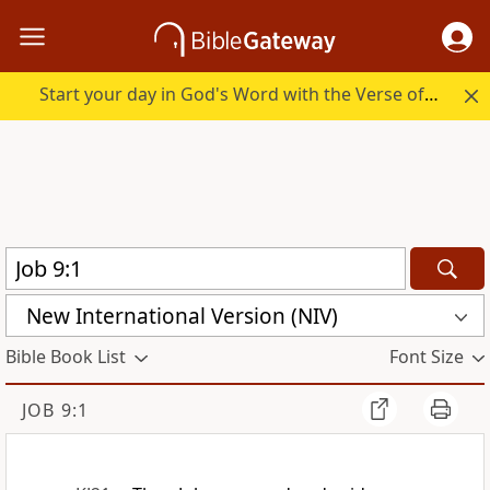
Start your day in God's Word with the Verse of the Day.
New International Version (NIV)
Bible Book List
Font Size
JOB 9:1