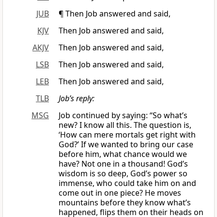
JUB
¶ Then Job answered and said,
KJV
Then Job answered and said,
AKJV
Then Job answered and said,
LSB
Then Job answered and said,
LEB
Then Job answered and said,
TLB
Job’s reply:
MSG
Job continued by saying: “So what’s
new? I know all this. The question is,
‘How can mere mortals get right with
God?’ If we wanted to bring our case
before him, what chance would we
have? Not one in a thousand! God’s
wisdom is so deep, God’s power so
immense, who could take him on and
come out in one piece? He moves
mountains before they know what’s
happened, flips them on their heads on