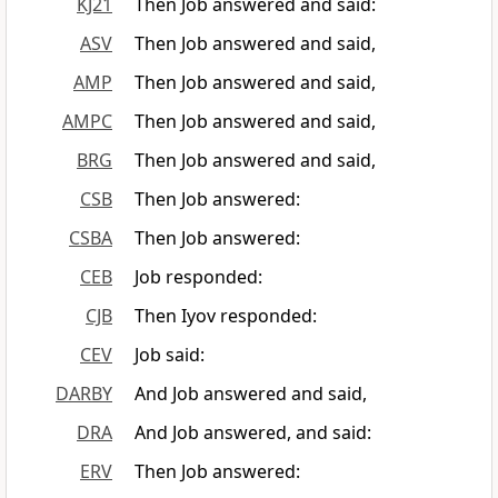
KJ21
Then Job answered and said:
ASV
Then Job answered and said,
AMP
Then Job answered and said,
AMPC
Then Job answered and said,
BRG
Then Job answered and said,
CSB
Then Job answered:
CSBA
Then Job answered:
CEB
Job responded:
CJB
Then Iyov responded:
CEV
Job said:
DARBY
And Job answered and said,
DRA
And Job answered, and said:
ERV
Then Job answered: