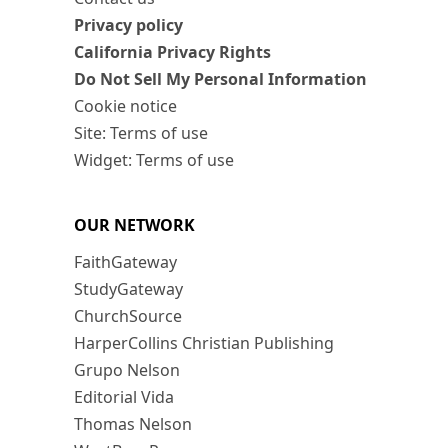
Privacy policy
California Privacy Rights
Do Not Sell My Personal Information
Cookie notice
Site: Terms of use
Widget: Terms of use
OUR NETWORK
FaithGateway
StudyGateway
ChurchSource
HarperCollins Christian Publishing
Grupo Nelson
Editorial Vida
Thomas Nelson