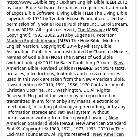
https://www.LSBible.org.;
Lexham English Bible
(LEB)
2012
by Logos Bible Software. Lexham is a registered trademark
of Logos Bible Software;
Living Bible
(TLB)
The Living Bible
copyright © 1971 by Tyndale House Foundation. Used by
permission of Tyndale House Publishers Inc., Carol Stream,
Illinois 60188. All rights reserved.;
The Message
(MSG)
Copyright © 1993, 2002, 2018 by Eugene H. Peterson;
Modern English Version
(MEV)
The Holy Bible, Modern
English Version. Copyright © 2014 by Military Bible
Association. Published and distributed by Charisma House. ;
Names of God Bible
(NOG)
The Names of God Bible
(without notes) © 2011 by Baker Publishing Group. ;
New
American Bible (Revised Edition)
(NABRE)
Scripture texts,
prefaces, introductions, footnotes and cross references
used in this work are taken from the New American Bible,
revised edition © 2010, 1991, 1986, 1970 Confraternity of
Christian Doctrine, Inc., Washington, DC All Rights
Reserved. No part of this work may be reproduced or
transmitted in any form or by any means, electronic or
mechanical, including photocopying, recording, or by any
information storage and retrieval system, without
permission in writing from the copyright owner. ;
New
American Standard Bible
(NASB)
New American Standard
Bible®, Copyright © 1960, 1971, 1977, 1995, 2020 by The
Lockman Foundation. All rights reserved.;
New American