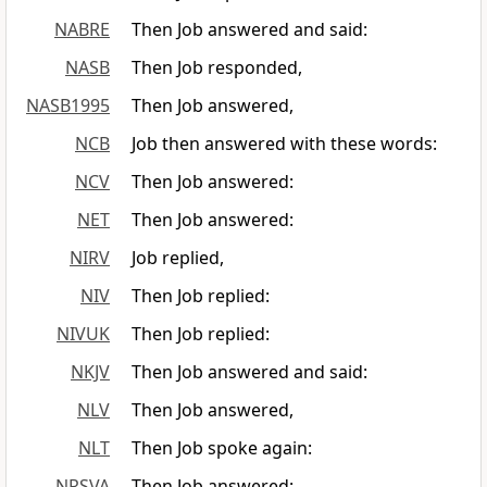
NABRE
Then Job answered and said:
NASB
Then Job responded,
NASB1995
Then Job answered,
NCB
Job then answered with these words:
NCV
Then Job answered:
NET
Then Job answered:
NIRV
Job replied,
NIV
Then Job replied:
NIVUK
Then Job replied:
NKJV
Then Job answered and said:
NLV
Then Job answered,
NLT
Then Job spoke again:
NRSVA
Then Job answered: