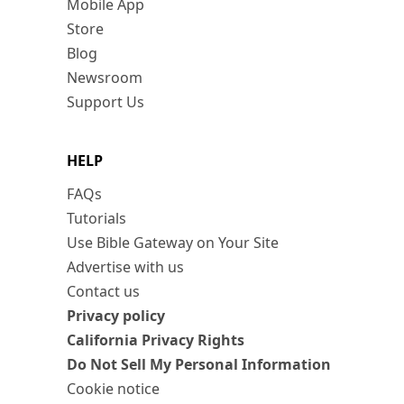
Mobile App
Store
Blog
Newsroom
Support Us
HELP
FAQs
Tutorials
Use Bible Gateway on Your Site
Advertise with us
Contact us
Privacy policy
California Privacy Rights
Do Not Sell My Personal Information
Cookie notice