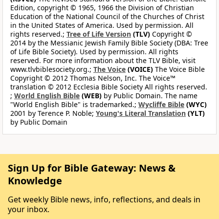
Edition, copyright © 1965, 1966 the Division of Christian
Education of the National Council of the Churches of Christ
in the United States of America. Used by permission. All
rights reserved.;
Tree of Life Version
(TLV)
Copyright ©
2014 by the Messianic Jewish Family Bible Society (DBA: Tree
of Life Bible Society). Used by permission. All rights
reserved. For more information about the TLV Bible, visit
www.tlvbiblesociety.org.;
The Voice
(VOICE)
The Voice Bible
Copyright © 2012 Thomas Nelson, Inc. The Voice™
translation © 2012 Ecclesia Bible Society All rights reserved.
;
World English Bible
(WEB)
by Public Domain. The name
"World English Bible" is trademarked.;
Wycliffe Bible
(WYC)
2001 by Terence P. Noble;
Young's Literal Translation
(YLT)
by Public Domain
Sign Up for Bible Gateway: News &
Knowledge
Get weekly Bible news, info, reflections, and deals in
your inbox.