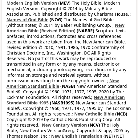
Modern English Version
(MEV)
The Holy Bible, Modern
English Version. Copyright © 2014 by Military Bible
Association. Published and distributed by Charisma House. ;
Names of God Bible
(NOG)
The Names of God Bible
(without notes) © 2011 by Baker Publishing Group. ;
New
American Bible (Revised Edition)
(NABRE)
Scripture texts,
prefaces, introductions, footnotes and cross references
used in this work are taken from the New American Bible,
revised edition © 2010, 1991, 1986, 1970 Confraternity of
Christian Doctrine, Inc., Washington, DC All Rights
Reserved. No part of this work may be reproduced or
transmitted in any form or by any means, electronic or
mechanical, including photocopying, recording, or by any
information storage and retrieval system, without
permission in writing from the copyright owner. ;
New
American Standard Bible
(NASB)
New American Standard
Bible®, Copyright © 1960, 1971, 1977, 1995, 2020 by The
Lockman Foundation. All rights reserved.;
New American
Standard Bible 1995
(NASB1995)
New American Standard
Bible®, Copyright © 1960, 1971, 1977, 1995 by The Lockman
Foundation. All rights reserved.;
New Catholic Bible
(NCB)
Copyright © 2019 by Catholic Book Publishing Corp. All
rights reserved.;
New Century Version
(NCV)
The Holy
Bible, New Century Version&reg;. Copyright &copy; 2005 by
Thomas Nelson, Inc.;
New English Translation
(NET)
NET