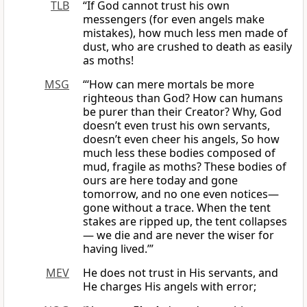
TLB
“If God cannot trust his own
messengers (for even angels make
mistakes), how much less men made of
dust, who are crushed to death as easily
as moths!
MSG
“‘How can mere mortals be more
righteous than God? How can humans
be purer than their Creator? Why, God
doesn’t even trust his own servants,
doesn’t even cheer his angels, So how
much less these bodies composed of
mud, fragile as moths? These bodies of
ours are here today and gone
tomorrow, and no one even notices—
gone without a trace. When the tent
stakes are ripped up, the tent collapses
— we die and are never the wiser for
having lived.’”
MEV
He does not trust in His servants, and
He charges His angels with error;