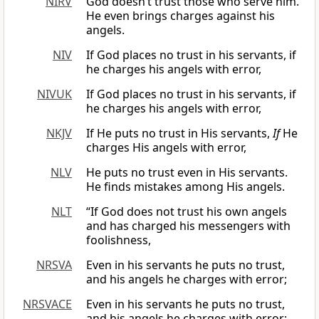
NIRV
God doesn’t trust those who serve him.
He even brings charges against his
angels.
NIV
If God places no trust in his servants, if
he charges his angels with error,
NIVUK
If God places no trust in his servants, if
he charges his angels with error,
NKJV
If He puts no trust in His servants,
If
He
charges His angels with error,
NLV
He puts no trust even in His servants.
He finds mistakes among His angels.
NLT
“If God does not trust his own angels
and has charged his messengers with
foolishness,
NRSVA
Even in his servants he puts no trust,
and his angels he charges with error;
NRSVACE
Even in his servants he puts no trust,
and his angels he charges with error;