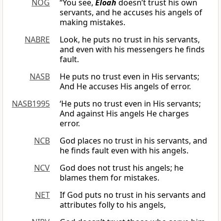
NOG
“You see,
Eloah
doesn’t trust his own
servants, and he accuses his angels of
making mistakes.
NABRE
Look, he puts no trust in his servants,
and even with his messengers he finds
fault.
NASB
He puts no trust even in His servants;
And He accuses His angels of error.
NASB1995
‘He puts no trust even in His servants;
And against His angels He charges
error.
NCB
God places no trust in his servants, and
he finds fault even with his angels.
NCV
God does not trust his angels; he
blames them for mistakes.
NET
If God puts no trust in his servants and
attributes folly to his angels,