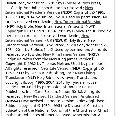
Bible® copyright ©1996-2017 by Biblical Studies Press,
L.L.C. http://netbible.com All rights reserved.;
New
International Reader's Version
(NIRV)
Copyright © 1995,
1996, 1998, 2014 by Biblica, Inc.®. Used by permission. All
rights reserved worldwide.;
New International Version
(NIV)
Holy Bible, New International Version®, NIV®
Copyright ©1973, 1978, 1984, 2011 by Biblica, Inc.® Used by
permission. All rights reserved worldwide.;
New
International Version - UK
(NIVUK)
Holy Bible, New
International Version® Anglicized, NIV® Copyright © 1979,
1984, 2011 by Biblica, Inc.® Used by permission. All rights
reserved worldwide.;
New King James Version
(NKJV)
Scripture taken from the New King James Version®.
Copyright © 1982 by Thomas Nelson. Used by permission.
All rights reserved.;
New Life Version
(NLV)
Copyright ©
1969, 2003 by Barbour Publishing, Inc.;
New Living
Translation
(NLT)
Holy Bible, New Living Translation,
copyright &copy; 1996, 2004, 2015 by Tyndale House
Foundation. Used by permission of Tyndale House
Publishers, Inc., Carol Stream, Illinois 60188. All rights
reserved.;
New Revised Standard Version, Anglicised
(NRSVA)
New Revised Standard Version Bible: Anglicised
Edition, copyright © 1989, 1995 the Division of Christian
Education of the National Council of the Churches of Christ
in the United States of America. Used by permission. All