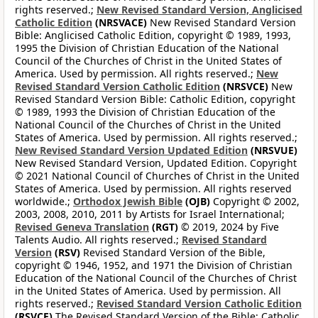
rights reserved.;
New Revised Standard Version, Anglicised
Catholic Edition
(NRSVACE)
New Revised Standard Version
Bible: Anglicised Catholic Edition, copyright © 1989, 1993,
1995 the Division of Christian Education of the National
Council of the Churches of Christ in the United States of
America. Used by permission. All rights reserved.;
New
Revised Standard Version Catholic Edition
(NRSVCE)
New
Revised Standard Version Bible: Catholic Edition, copyright
© 1989, 1993 the Division of Christian Education of the
National Council of the Churches of Christ in the United
States of America. Used by permission. All rights reserved.;
New Revised Standard Version Updated Edition
(NRSVUE)
New Revised Standard Version, Updated Edition. Copyright
© 2021 National Council of Churches of Christ in the United
States of America. Used by permission. All rights reserved
worldwide.;
Orthodox Jewish Bible
(OJB)
Copyright © 2002,
2003, 2008, 2010, 2011 by Artists for Israel International;
Revised Geneva Translation
(RGT)
© 2019, 2024 by Five
Talents Audio. All rights reserved.;
Revised Standard
Version
(RSV)
Revised Standard Version of the Bible,
copyright © 1946, 1952, and 1971 the Division of Christian
Education of the National Council of the Churches of Christ
in the United States of America. Used by permission. All
rights reserved.;
Revised Standard Version Catholic Edition
(RSVCE)
The Revised Standard Version of the Bible: Catholic