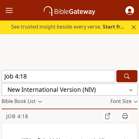
See trusted insight beside every verse.
Start free.
New International Version (NIV)
Bible Book List
Font Size
JOB 4:18