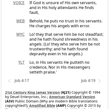
VOICE
If God is unsure of His
own
servants,
and in His holy attendants He finds
fault,
WEB
Behold, he puts no trust in his servants.
He charges his angels with error.
WYC
Lo! they that serve him be not steadfast;
and he hath found shrewdness in his
angels. (Lo! they who serve him be not
trustworthy; and he hath found
depravity even in his angels.)
YLT
Lo, in His servants He putteth no
credence, Nor in His messengers
setteth praise.'
Job 4:17
Job 4:19
21st Century King James Version
(KJ21)
Copyright © 1994
by Deuel Enterprises, Inc.;
American Standard Version
(ASV)
Public Domain (Why are modern Bible translations
copyrighted?);
Amplified Bible
(AMP)
Copyright © 2015 by