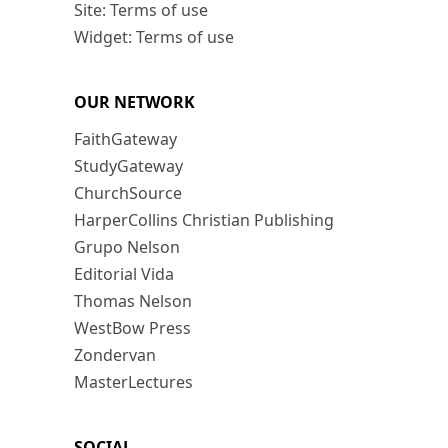
Site: Terms of use
Widget: Terms of use
OUR NETWORK
FaithGateway
StudyGateway
ChurchSource
HarperCollins Christian Publishing
Grupo Nelson
Editorial Vida
Thomas Nelson
WestBow Press
Zondervan
MasterLectures
SOCIAL