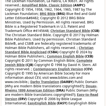
The Lockman Foundation, La Habra, CA 90631. All rights
reserved.;
Amplified Bible, Classic Edition
(AMPC)
Copyright © 1954, 1958, 1962, 1964, 1965, 1987 by The
Lockman Foundation;
BRG Bible
(BRG)
Blue Red and Gold
Letter Edition&#8482; Copyright © 2012 BRG Bible
Ministries. Used by Permission. All rights reserved. BRG
Bible is a Registered Trademark in U.S. Patent and
Trademark Office #4145648;
Christian Standard Bible
(CSB)
The Christian Standard Bible. Copyright © 2017 by Holman
Bible Publishers. Used by permission. Christian Standard
Bible®, and CSB® are federally registered trademarks of
Holman Bible Publishers, all rights reserved. ;
Christian
Standard Bible Anglicised
(CSBA)
Copyright © 2024 by
Holman Bible Publishers.;
Common English Bible
(CEB)
Copyright © 2011 by Common English Bible;
Complete
Jewish Bible
(CJB)
Copyright © 1998 by David H. Stern. All
rights reserved. ;
Contemporary English Version
(CEV)
Copyright © 1995 by American Bible Society For more
information about CEV, visit www.bibles.com and
www.cev.bible.;
Darby Translation
(DARBY)
Public Domain
(Why are modern Bible translations copyrighted?);
Douay-
Rheims 1899 American Edition
(DRA)
Public Domain (Why
are modern Bible translations copyrighted?);
Easy-to-Read
Version
(ERV)
Copyright © 2006 by Bible League
International;
EasyEnglish Bible
(EASY)
EasyEnglish Bible