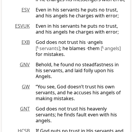
ESV
Even in his servants he puts no trust,
and his angels he charges with error;
ESVUK
Even in his servants he puts no trust,
and his angels he charges with error;
EXB
God does not trust his ·angels
[
L
servants]
; he blames ·them
[
L
angels]
for mistakes.
GNV
Behold, he found no steadfastness in
his servants, and laid folly upon his
Angels.
GW
“You see, God doesn’t trust his own
servants, and he accuses his angels of
making mistakes.
GNT
God does not trust his heavenly
servants; he finds fault even with his
angels.
HCSB
If God puts no trust in His servants and