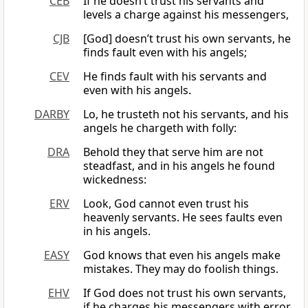
CEB
If he doesn’t trust his servants and
levels a charge against his messengers,
CJB
[God] doesn’t trust his own servants, he
finds fault even with his angels;
CEV
He finds fault with his servants and
even with his angels.
DARBY
Lo, he trusteth not his servants, and his
angels he chargeth with folly:
DRA
Behold they that serve him are not
steadfast, and in his angels he found
wickedness:
ERV
Look, God cannot even trust his
heavenly servants. He sees faults even
in his angels.
EASY
God knows that even his angels make
mistakes. They may do foolish things.
EHV
If God does not trust his own servants,
if he charges his messengers with error,