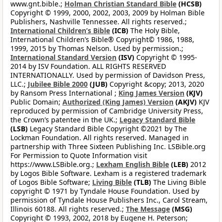
www.gnt.bible.;
Holman Christian Standard Bible
(HCSB)
Copyright © 1999, 2000, 2002, 2003, 2009 by Holman Bible
Publishers, Nashville Tennessee. All rights reserved.;
International Children’s Bible
(ICB)
The Holy Bible,
International Children’s Bible® Copyright© 1986, 1988,
1999, 2015 by Thomas Nelson. Used by permission.;
International Standard Version
(ISV)
Copyright © 1995-
2014 by ISV Foundation. ALL RIGHTS RESERVED
INTERNATIONALLY. Used by permission of Davidson Press,
LLC.;
Jubilee Bible 2000
(JUB)
Copyright &copy; 2013, 2020
by Ransom Press International ;
King James Version
(KJV)
Public Domain;
Authorized (King James) Version
(AKJV)
KJV
reproduced by permission of Cambridge University Press,
the Crown’s patentee in the UK.;
Legacy Standard Bible
(LSB)
Legacy Standard Bible Copyright ©2021 by The
Lockman Foundation. All rights reserved. Managed in
partnership with Three Sixteen Publishing Inc. LSBible.org
For Permission to Quote Information visit
https://www.LSBible.org.;
Lexham English Bible
(LEB)
2012
by Logos Bible Software. Lexham is a registered trademark
of Logos Bible Software;
Living Bible
(TLB)
The Living Bible
copyright © 1971 by Tyndale House Foundation. Used by
permission of Tyndale House Publishers Inc., Carol Stream,
Illinois 60188. All rights reserved.;
The Message
(MSG)
Copyright © 1993, 2002, 2018 by Eugene H. Peterson;