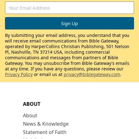
By submitting your email address, you understand that you
will receive email communications from Bible Gateway,
operated by HarperCollins Christian Publishing, 501 Nelson
Pl, Nashville, TN 37214 USA, including commercial
communications and messages from partners of Bible
Gateway. You may unsubscribe from Bible Gateway’s emails
at any time. If you have any questions, please review our
Privacy Policy
or email us at
privacy@biblegateway.com
.
ABOUT
About
News & Knowledge
Statement of Faith