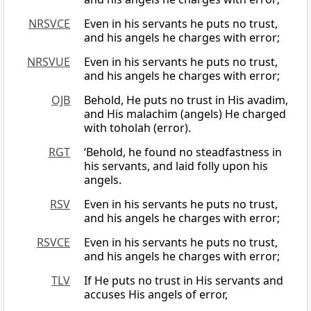
NRSVCE
Even in his servants he puts no trust,
and his angels he charges with error;
NRSVUE
Even in his servants he puts no trust,
and his angels he charges with error;
OJB
Behold, He puts no trust in His avadim,
and His malachim (angels) He charged
with toholah (error).
RGT
‘Behold, he found no steadfastness in
his servants, and laid folly upon his
angels.
RSV
Even in his servants he puts no trust,
and his angels he charges with error;
RSVCE
Even in his servants he puts no trust,
and his angels he charges with error;
TLV
If He puts no trust in His servants and
accuses His angels of error,