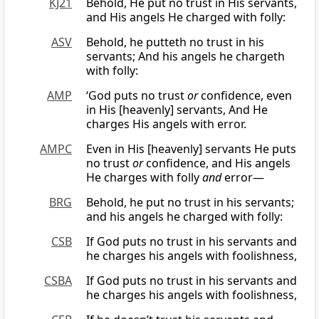
KJ21
Behold, He put no trust in His servants,
and His angels He charged with folly:
ASV
Behold, he putteth no trust in his
servants; And his angels he chargeth
with folly:
AMP
‘God puts no trust
or
confidence, even
in His [heavenly] servants, And He
charges His angels with error.
AMPC
Even in His [heavenly] servants He puts
no trust
or
confidence, and His angels
He charges with folly
and
error—
BRG
Behold, he put no trust in his servants;
and his angels he charged with folly:
CSB
If God puts no trust in his servants and
he charges his angels with foolishness,
CSBA
If God puts no trust in his servants and
he charges his angels with foolishness,