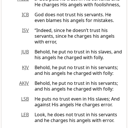
He charges His angels with foolishness,
ICB
God does not trust his servants. He
even blames his angels for mistakes.
ISV
“Indeed, since he doesn’t trust his
servants, since he charges his angels
with error,
JUB
Behold, he put no trust in his slaves, and
his angels he charged with folly.
KJV
Behold, he put no trust in his servants;
and his angels he charged with folly:
AKJV
Behold, he put no trust in his servants;
and his angels he charged with folly:
LSB
He puts no trust even in His slaves; And
against His angels He charges error.
LEB
Look, he does not trust in his servants
and he charges his angels with error.