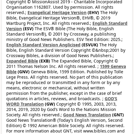
Copyright © MissionAssist 2019 - Charitable Incorporated
Organisation 1162807. Used by permission. All rights
reserved.;
Evangelical Heritage Version
(EHV)
The Holy
Bible, Evangelical Heritage Version®, EHV®, © 2019
Wartburg Project, Inc. All rights reserved.;
English Standard
Version
(ESV)
The ESV® Bible (The Holy Bible, English
Standard Version®), © 2001 by Crossway, a publishing
ministry of Good News Publishers. ESV Text Edition: 2025.;
English Standard Version Anglicised
(ESVUK)
The Holy
Bible, English Standard Version Copyright ©&nbsp;2001 by
Crossway Bibles, a division of Good News Publishers.;
Expanded Bible
(EXB)
The Expanded Bible, Copyright ©
2011 Thomas Nelson Inc. All rights reserved. ;
1599 Geneva
Bible
(GNV)
Geneva Bible, 1599 Edition. Published by Tolle
Lege Press. All rights reserved. No part of this publication
may be reproduced or transmitted in any form or by any
means, electronic or mechanical, without written
permission from the publisher, except in the case of brief
quotations in articles, reviews, and broadcasts. ;
GOD’S
WORD Translation
(GW)
Copyright © 1995, 2003, 2013,
2014, 2019, 2020 by God’s Word to the Nations Mission
Society. All rights reserved.;
Good News Translation
(GNT)
Good News Translation® (Today’s English Version, Second
Edition) © 1992 American Bible Society. All rights reserved.
For more information about GNT, visit www.bibles.com and