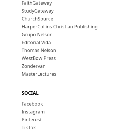
FaithGateway
StudyGateway
ChurchSource
HarperCollins Christian Publishing
Grupo Nelson
Editorial Vida
Thomas Nelson
WestBow Press
Zondervan
MasterLectures
SOCIAL
Facebook
Instagram
Pinterest
TikTok