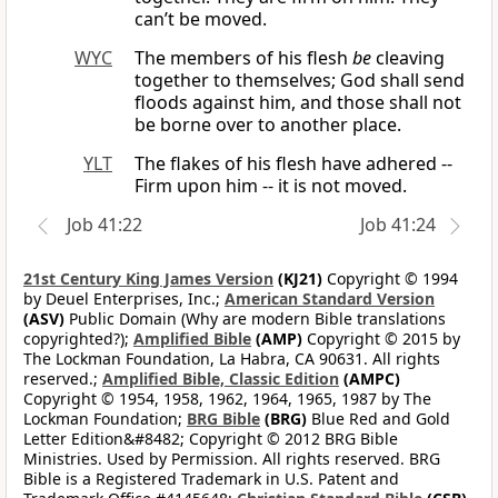
can’t be moved.
WYC
The members of his flesh
be
cleaving
together to themselves; God shall send
floods against him, and those shall not
be borne over to another place.
YLT
The flakes of his flesh have adhered --
Firm upon him -- it is not moved.
Job 41:22
Job 41:24
21st Century King James Version
(KJ21)
Copyright © 1994
by Deuel Enterprises, Inc.;
American Standard Version
(ASV)
Public Domain (Why are modern Bible translations
copyrighted?);
Amplified Bible
(AMP)
Copyright © 2015 by
The Lockman Foundation, La Habra, CA 90631. All rights
reserved.;
Amplified Bible, Classic Edition
(AMPC)
Copyright © 1954, 1958, 1962, 1964, 1965, 1987 by The
Lockman Foundation;
BRG Bible
(BRG)
Blue Red and Gold
Letter Edition&#8482; Copyright © 2012 BRG Bible
Ministries. Used by Permission. All rights reserved. BRG
Bible is a Registered Trademark in U.S. Patent and