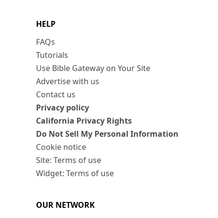
HELP
FAQs
Tutorials
Use Bible Gateway on Your Site
Advertise with us
Contact us
Privacy policy
California Privacy Rights
Do Not Sell My Personal Information
Cookie notice
Site: Terms of use
Widget: Terms of use
OUR NETWORK