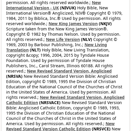
permission. All rights reserved worldwide.;
New
International Version - UK
(NIVUK)
Holy Bible, New
International Version® Anglicized, NIV® Copyright © 1979,
1984, 2011 by Biblica, Inc.® Used by permission. All rights
reserved worldwide.;
New King James Version
(NKJV)
Scripture taken from the New King James Version®.
Copyright © 1982 by Thomas Nelson. Used by permission.
All rights reserved.;
New Life Version
(NLV)
Copyright ©
1969, 2003 by Barbour Publishing, Inc.;
New Living
Translation
(NLT)
Holy Bible, New Living Translation,
copyright &copy; 1996, 2004, 2015 by Tyndale House
Foundation. Used by permission of Tyndale House
Publishers, Inc., Carol Stream, Illinois 60188. All rights
reserved.;
New Revised Standard Version, Anglicised
(NRSVA)
New Revised Standard Version Bible: Anglicised
Edition, copyright © 1989, 1995 the Division of Christian
Education of the National Council of the Churches of Christ
in the United States of America. Used by permission. All
rights reserved.;
New Revised Standard Version, Anglicised
Catholic Edition
(NRSVACE)
New Revised Standard Version
Bible: Anglicised Catholic Edition, copyright © 1989, 1993,
1995 the Division of Christian Education of the National
Council of the Churches of Christ in the United States of
America. Used by permission. All rights reserved.;
New
Revised Standard Version Catholic Edition
(NRSVCE)
New