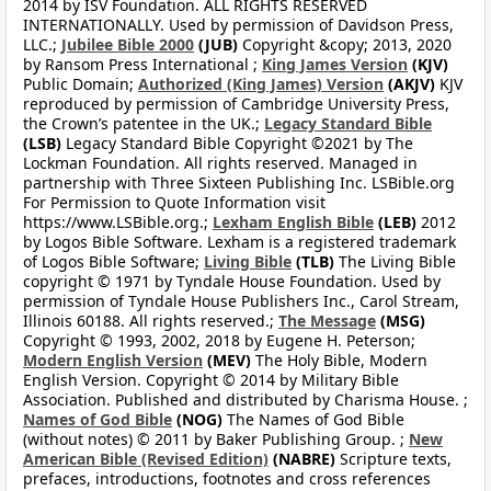
2014 by ISV Foundation. ALL RIGHTS RESERVED
INTERNATIONALLY. Used by permission of Davidson Press,
LLC.;
Jubilee Bible 2000
(JUB)
Copyright &copy; 2013, 2020
by Ransom Press International ;
King James Version
(KJV)
Public Domain;
Authorized (King James) Version
(AKJV)
KJV
reproduced by permission of Cambridge University Press,
the Crown’s patentee in the UK.;
Legacy Standard Bible
(LSB)
Legacy Standard Bible Copyright ©2021 by The
Lockman Foundation. All rights reserved. Managed in
partnership with Three Sixteen Publishing Inc. LSBible.org
For Permission to Quote Information visit
https://www.LSBible.org.;
Lexham English Bible
(LEB)
2012
by Logos Bible Software. Lexham is a registered trademark
of Logos Bible Software;
Living Bible
(TLB)
The Living Bible
copyright © 1971 by Tyndale House Foundation. Used by
permission of Tyndale House Publishers Inc., Carol Stream,
Illinois 60188. All rights reserved.;
The Message
(MSG)
Copyright © 1993, 2002, 2018 by Eugene H. Peterson;
Modern English Version
(MEV)
The Holy Bible, Modern
English Version. Copyright © 2014 by Military Bible
Association. Published and distributed by Charisma House. ;
Names of God Bible
(NOG)
The Names of God Bible
(without notes) © 2011 by Baker Publishing Group. ;
New
American Bible (Revised Edition)
(NABRE)
Scripture texts,
prefaces, introductions, footnotes and cross references