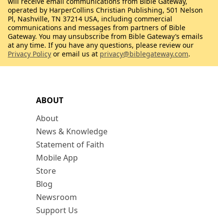
will receive email communications from Bible Gateway,
operated by HarperCollins Christian Publishing, 501 Nelson
Pl, Nashville, TN 37214 USA, including commercial
communications and messages from partners of Bible
Gateway. You may unsubscribe from Bible Gateway’s emails
at any time. If you have any questions, please review our
Privacy Policy
or email us at
privacy@biblegateway.com
.
ABOUT
About
News & Knowledge
Statement of Faith
Mobile App
Store
Blog
Newsroom
Support Us