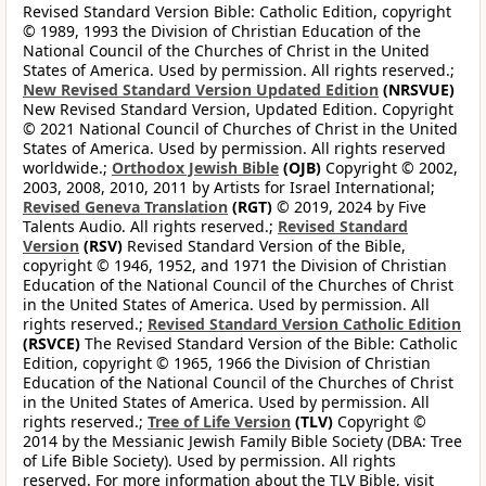
Revised Standard Version Bible: Catholic Edition, copyright
© 1989, 1993 the Division of Christian Education of the
National Council of the Churches of Christ in the United
States of America. Used by permission. All rights reserved.;
New Revised Standard Version Updated Edition
(NRSVUE)
New Revised Standard Version, Updated Edition. Copyright
© 2021 National Council of Churches of Christ in the United
States of America. Used by permission. All rights reserved
worldwide.;
Orthodox Jewish Bible
(OJB)
Copyright © 2002,
2003, 2008, 2010, 2011 by Artists for Israel International;
Revised Geneva Translation
(RGT)
© 2019, 2024 by Five
Talents Audio. All rights reserved.;
Revised Standard
Version
(RSV)
Revised Standard Version of the Bible,
copyright © 1946, 1952, and 1971 the Division of Christian
Education of the National Council of the Churches of Christ
in the United States of America. Used by permission. All
rights reserved.;
Revised Standard Version Catholic Edition
(RSVCE)
The Revised Standard Version of the Bible: Catholic
Edition, copyright © 1965, 1966 the Division of Christian
Education of the National Council of the Churches of Christ
in the United States of America. Used by permission. All
rights reserved.;
Tree of Life Version
(TLV)
Copyright ©
2014 by the Messianic Jewish Family Bible Society (DBA: Tree
of Life Bible Society). Used by permission. All rights
reserved. For more information about the TLV Bible, visit