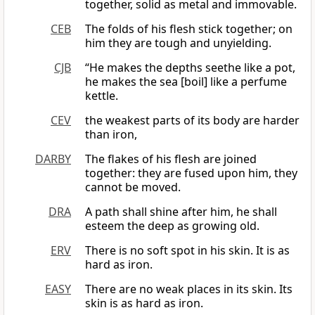
together, solid as metal and immovable.
CEB
The folds of his flesh stick together; on
him they are tough and unyielding.
CJB
“He makes the depths seethe like a pot,
he makes the sea [boil] like a perfume
kettle.
CEV
the weakest parts of its body are harder
than iron,
DARBY
The flakes of his flesh are joined
together: they are fused upon him, they
cannot be moved.
DRA
A path shall shine after him, he shall
esteem the deep as growing old.
ERV
There is no soft spot in his skin. It is as
hard as iron.
EASY
There are no weak places in its skin. Its
skin is as hard as iron.