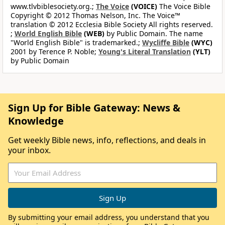
www.tlvbiblesociety.org.;
The Voice
(VOICE)
The Voice Bible
Copyright © 2012 Thomas Nelson, Inc. The Voice™
translation © 2012 Ecclesia Bible Society All rights reserved.
;
World English Bible
(WEB)
by Public Domain. The name
"World English Bible" is trademarked.;
Wycliffe Bible
(WYC)
2001 by Terence P. Noble;
Young's Literal Translation
(YLT)
by Public Domain
Sign Up for Bible Gateway: News &
Knowledge
Get weekly Bible news, info, reflections, and deals in
your inbox.
By submitting your email address, you understand that you