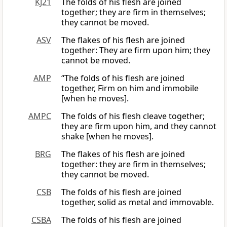
KJ21
The folds of his flesh are joined
together; they are firm in themselves;
they cannot be moved.
ASV
The flakes of his flesh are joined
together: They are firm upon him; they
cannot be moved.
AMP
“The folds of his flesh are joined
together, Firm on him and immobile
[when he moves].
AMPC
The folds of his flesh cleave together;
they are firm upon him, and they cannot
shake [when he moves].
BRG
The flakes of his flesh are joined
together: they are firm in themselves;
they cannot be moved.
CSB
The folds of his flesh are joined
together, solid as metal and immovable.
CSBA
The folds of his flesh are joined