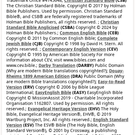
Trademark Office #4145648;
Christian Standard Bible
(CSB)
The Christian Standard Bible. Copyright © 2017 by Holman
Bible Publishers. Used by permission. Christian Standard
Bible®, and CSB® are federally registered trademarks of
Holman Bible Publishers, all rights reserved. ;
Christian
Standard Bible Anglicised
(CSBA)
Copyright © 2024 by
Holman Bible Publishers.;
Common English Bible
(CEB)
Copyright © 2011 by Common English Bible;
Complete
Jewish Bible
(CJB)
Copyright © 1998 by David H. Stern. All
rights reserved. ;
Contemporary English Version
(CEV)
Copyright © 1995 by American Bible Society For more
information about CEV, visit www.bibles.com and
www.cev.bible.;
Darby Translation
(DARBY)
Public Domain
(Why are modern Bible translations copyrighted?);
Douay-
Rheims 1899 American Edition
(DRA)
Public Domain (Why
are modern Bible translations copyrighted?);
Easy-to-Read
Version
(ERV)
Copyright © 2006 by Bible League
International;
EasyEnglish Bible
(EASY)
EasyEnglish Bible
Copyright © MissionAssist 2019 - Charitable Incorporated
Organisation 1162807. Used by permission. All rights
reserved.;
Evangelical Heritage Version
(EHV)
The Holy
Bible, Evangelical Heritage Version®, EHV®, © 2019
Wartburg Project, Inc. All rights reserved.;
English Standard
Version
(ESV)
The ESV® Bible (The Holy Bible, English
Standard Version®), © 2001 by Crossway, a publishing