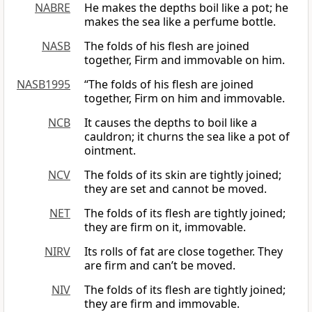
NABRE
He makes the depths boil like a pot; he
makes the sea like a perfume bottle.
NASB
The folds of his flesh are joined
together, Firm and immovable on him.
NASB1995
“The folds of his flesh are joined
together, Firm on him and immovable.
NCB
It causes the depths to boil like a
cauldron; it churns the sea like a pot of
ointment.
NCV
The folds of its skin are tightly joined;
they are set and cannot be moved.
NET
The folds of its flesh are tightly joined;
they are firm on it, immovable.
NIRV
Its rolls of fat are close together. They
are firm and can’t be moved.
NIV
The folds of its flesh are tightly joined;
they are firm and immovable.