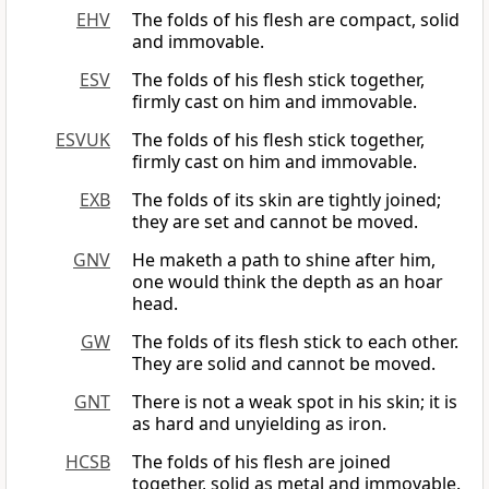
EHV
The folds of his flesh are compact, solid
and immovable.
ESV
The folds of his flesh stick together,
firmly cast on him and immovable.
ESVUK
The folds of his flesh stick together,
firmly cast on him and immovable.
EXB
The folds of its skin are tightly joined;
they are set and cannot be moved.
GNV
He maketh a path to shine after him,
one would think the depth as an hoar
head.
GW
The folds of its flesh stick to each other.
They are solid and cannot be moved.
GNT
There is not a weak spot in his skin; it is
as hard and unyielding as iron.
HCSB
The folds of his flesh are joined
together, solid as metal and immovable.