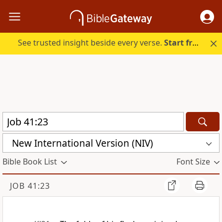
See trusted insight beside every verse.
Start free.
New International Version (NIV)
Bible Book List
Font Size
JOB 41:23