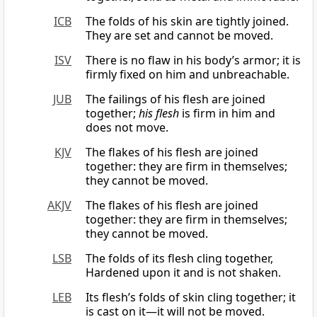
ICB
The folds of his skin are tightly joined.
They are set and cannot be moved.
ISV
There is no flaw in his body’s armor; it is
firmly fixed on him and unbreachable.
JUB
The failings of his flesh are joined
together;
his flesh
is firm in him and
does not move.
KJV
The flakes of his flesh are joined
together: they are firm in themselves;
they cannot be moved.
AKJV
The flakes of his flesh are joined
together: they are firm in themselves;
they cannot be moved.
LSB
The folds of its flesh cling together,
Hardened upon it and is not shaken.
LEB
Its flesh’s folds of skin cling together; it
is cast on it—it will not be moved.