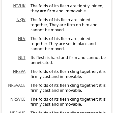
NIVUK
The folds of its flesh are tightly joined;
they are firm and immovable.
NKJV
The folds of his flesh are joined
together; They are firm on him and
cannot be moved.
NLV
The folds of his flesh are joined
together. They are set in place and
cannot be moved.
NLT
Its flesh is hard and firm and cannot be
penetrated.
NRSVA
The folds of its flesh cling together; it is
firmly cast and immovable.
NRSVACE
The folds of its flesh cling together; it is
firmly cast and immovable.
NRSVCE
The folds of its flesh cling together; it is
firmly cast and immovable.