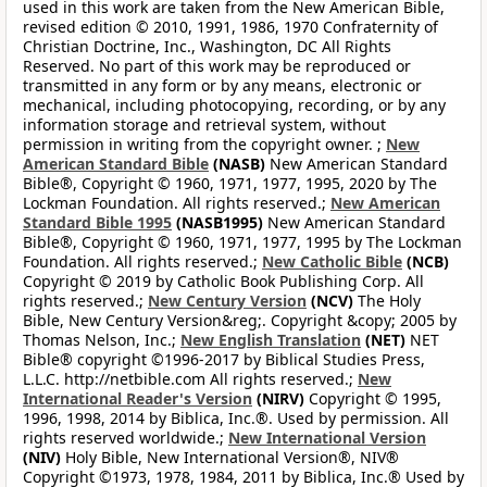
used in this work are taken from the New American Bible,
revised edition © 2010, 1991, 1986, 1970 Confraternity of
Christian Doctrine, Inc., Washington, DC All Rights
Reserved. No part of this work may be reproduced or
transmitted in any form or by any means, electronic or
mechanical, including photocopying, recording, or by any
information storage and retrieval system, without
permission in writing from the copyright owner. ;
New
American Standard Bible
(NASB)
New American Standard
Bible®, Copyright © 1960, 1971, 1977, 1995, 2020 by The
Lockman Foundation. All rights reserved.;
New American
Standard Bible 1995
(NASB1995)
New American Standard
Bible®, Copyright © 1960, 1971, 1977, 1995 by The Lockman
Foundation. All rights reserved.;
New Catholic Bible
(NCB)
Copyright © 2019 by Catholic Book Publishing Corp. All
rights reserved.;
New Century Version
(NCV)
The Holy
Bible, New Century Version&reg;. Copyright &copy; 2005 by
Thomas Nelson, Inc.;
New English Translation
(NET)
NET
Bible® copyright ©1996-2017 by Biblical Studies Press,
L.L.C. http://netbible.com All rights reserved.;
New
International Reader's Version
(NIRV)
Copyright © 1995,
1996, 1998, 2014 by Biblica, Inc.®. Used by permission. All
rights reserved worldwide.;
New International Version
(NIV)
Holy Bible, New International Version®, NIV®
Copyright ©1973, 1978, 1984, 2011 by Biblica, Inc.® Used by