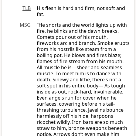
TLB
His flesh is hard and firm, not soft and
fat.
MSG
“He snorts and the world lights up with
fire, he blinks and the dawn breaks.
Comets pour out of his mouth,
fireworks arc and branch. Smoke erupts
from his nostrils like steam from a
boiling pot. He blows and fires blaze;
flames of fire stream from his mouth.
All muscle he is—sheer and seamless
muscle. To meet him is to dance with
death. Sinewy and lithe, there’s not a
soft spot in his entire body— As tough
inside as out, rock-hard, invulnerable.
Even angels run for cover when he
surfaces, cowering before his tail-
thrashing turbulence. Javelins bounce
harmlessly off his hide, harpoons
ricochet wildly. Iron bars are so much
straw to him, bronze weapons beneath
notice. Arrows don’t even make him