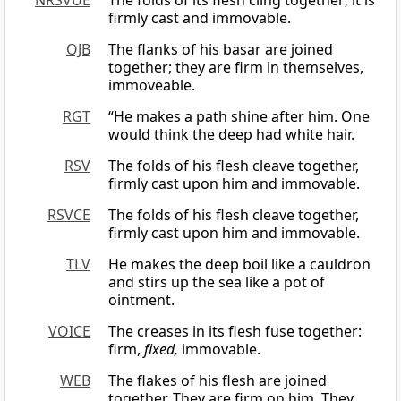
NRSVUE
The folds of its flesh cling together; it is
firmly cast and immovable.
OJB
The flanks of his basar are joined
together; they are firm in themselves,
immoveable.
RGT
“He makes a path shine after him. One
would think the deep had white hair.
RSV
The folds of his flesh cleave together,
firmly cast upon him and immovable.
RSVCE
The folds of his flesh cleave together,
firmly cast upon him and immovable.
TLV
He makes the deep boil like a cauldron
and stirs up the sea like a pot of
ointment.
VOICE
The creases in its flesh fuse together:
firm,
fixed,
immovable.
WEB
The flakes of his flesh are joined
together. They are firm on him. They