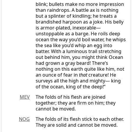
blink; bullets make no more impression
than raindrops. A battle ax is nothing
but a splinter of kindling; he treats a
brandished harpoon as a joke. His belly
is armor-plated, inexorable—
unstoppable as a barge. He roils deep
ocean the way you’d boil water, he whips
the sea like you’d whip an egg into
batter. With a luminous trail stretching
out behind him, you might think Ocean
had grown a gray beard! There’s
nothing on this earth quite like him, not
an ounce of fear in
that
creature! He
surveys all the high and mighty— king
of the ocean, king of the deep!”
MEV
The folds of his flesh are joined
together; they are firm on him; they
cannot be moved.
NOG
The folds of its flesh stick to each other.
They are solid and cannot be moved.