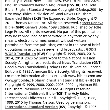
ministry of Good News Publishers. ESV Text Edition: 2025.;
English Standard Version Anglicised
(ESVUK)
The Holy
Bible, English Standard Version Copyright ©&nbsp;2001 by
Crossway Bibles, a division of Good News Publishers.;
Expanded Bible
(EXB)
The Expanded Bible, Copyright ©
2011 Thomas Nelson Inc. All rights reserved. ;
1599 Geneva
Bible
(GNV)
Geneva Bible, 1599 Edition. Published by Tolle
Lege Press. All rights reserved. No part of this publication
may be reproduced or transmitted in any form or by any
means, electronic or mechanical, without written
permission from the publisher, except in the case of brief
quotations in articles, reviews, and broadcasts. ;
GOD’S
WORD Translation
(GW)
Copyright © 1995, 2003, 2013,
2014, 2019, 2020 by God’s Word to the Nations Mission
Society. All rights reserved.;
Good News Translation
(GNT)
Good News Translation® (Today’s English Version, Second
Edition) © 1992 American Bible Society. All rights reserved.
For more information about GNT, visit www.bibles.com and
www.gnt.bible.;
Holman Christian Standard Bible
(HCSB)
Copyright © 1999, 2000, 2002, 2003, 2009 by Holman Bible
Publishers, Nashville Tennessee. All rights reserved.;
International Children’s Bible
(ICB)
The Holy Bible,
International Children’s Bible® Copyright© 1986, 1988,
1999, 2015 by Thomas Nelson. Used by permission.;
International Standard Version
(ISV)
Copyright © 1995-