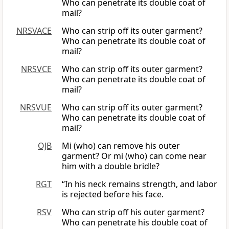
Who can penetrate its double coat of
mail?
NRSVACE
Who can strip off its outer garment?
Who can penetrate its double coat of
mail?
NRSVCE
Who can strip off its outer garment?
Who can penetrate its double coat of
mail?
NRSVUE
Who can strip off its outer garment?
Who can penetrate its double coat of
mail?
OJB
Mi (who) can remove his outer
garment? Or mi (who) can come near
him with a double bridle?
RGT
“In his neck remains strength, and labor
is rejected before his face.
RSV
Who can strip off his outer garment?
Who can penetrate his double coat of