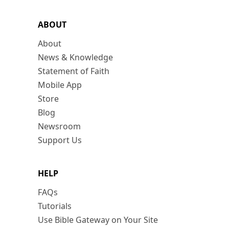
ABOUT
About
News & Knowledge
Statement of Faith
Mobile App
Store
Blog
Newsroom
Support Us
HELP
FAQs
Tutorials
Use Bible Gateway on Your Site