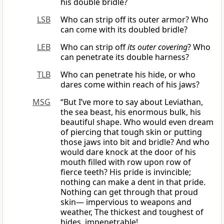
his double bridle?
LSB
Who can strip off its outer armor? Who
can come with its doubled bridle?
LEB
Who can strip off
its outer covering
? Who
can penetrate its double harness?
TLB
Who can penetrate his hide, or who
dares come within reach of his jaws?
MSG
“But I’ve more to say about Leviathan,
the sea beast, his enormous bulk, his
beautiful shape. Who would even dream
of piercing that tough skin or putting
those jaws into bit and bridle? And who
would dare knock at the door of his
mouth filled with row upon row of
fierce teeth? His pride is invincible;
nothing can make a dent in that pride.
Nothing can get through that proud
skin— impervious to weapons and
weather, The thickest and toughest of
hides, impenetrable!