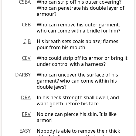
CSBA
Who can strip off his outer covering?
Who can penetrate his double layer of
armour?
CEB
Who can remove his outer garment;
who can come with a bridle for him?
CJB
His breath sets coals ablaze; flames
pour from his mouth.
CEV
Who could strip off its armor or bring it
under control with a harness?
DARBY
Who can uncover the surface of his
garment? who can come within his
double jaws?
DRA
In his neck strength shall dwell, and
want goeth before his face.
ERV
No one can pierce his skin. It is like
armor!
EASY
Nobody is able to remove their thick