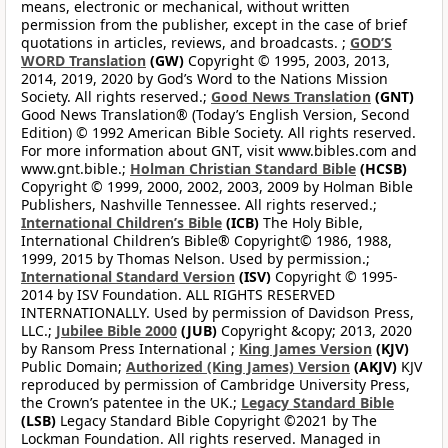
means, electronic or mechanical, without written
permission from the publisher, except in the case of brief
quotations in articles, reviews, and broadcasts. ;
GOD’S
WORD Translation
(GW)
Copyright © 1995, 2003, 2013,
2014, 2019, 2020 by God’s Word to the Nations Mission
Society. All rights reserved.;
Good News Translation
(GNT)
Good News Translation® (Today’s English Version, Second
Edition) © 1992 American Bible Society. All rights reserved.
For more information about GNT, visit www.bibles.com and
www.gnt.bible.;
Holman Christian Standard Bible
(HCSB)
Copyright © 1999, 2000, 2002, 2003, 2009 by Holman Bible
Publishers, Nashville Tennessee. All rights reserved.;
International Children’s Bible
(ICB)
The Holy Bible,
International Children’s Bible® Copyright© 1986, 1988,
1999, 2015 by Thomas Nelson. Used by permission.;
International Standard Version
(ISV)
Copyright © 1995-
2014 by ISV Foundation. ALL RIGHTS RESERVED
INTERNATIONALLY. Used by permission of Davidson Press,
LLC.;
Jubilee Bible 2000
(JUB)
Copyright &copy; 2013, 2020
by Ransom Press International ;
King James Version
(KJV)
Public Domain;
Authorized (King James) Version
(AKJV)
KJV
reproduced by permission of Cambridge University Press,
the Crown’s patentee in the UK.;
Legacy Standard Bible
(LSB)
Legacy Standard Bible Copyright ©2021 by The
Lockman Foundation. All rights reserved. Managed in