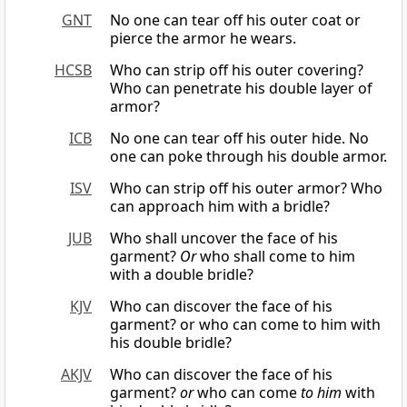
GNT
No one can tear off his outer coat or
pierce the armor he wears.
HCSB
Who can strip off his outer covering?
Who can penetrate his double layer of
armor?
ICB
No one can tear off his outer hide. No
one can poke through his double armor.
ISV
Who can strip off his outer armor? Who
can approach him with a bridle?
JUB
Who shall uncover the face of his
garment?
Or
who shall come to him
with a double bridle?
KJV
Who can discover the face of his
garment? or who can come to him with
his double bridle?
AKJV
Who can discover the face of his
garment?
or
who can come
to him
with