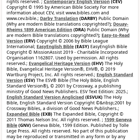
rights reserved. ;
Contemporary English Version
(CEV)
Copyright © 1995 by American Bible Society For more
information about CEV, visit www.bibles.com and
www.cev.bible.;
Darby Translation
(DARBY)
Public Domain
(Why are modern Bible translations copyrighted?);
Douay-
Rheims 1899 American Edition
(DRA)
Public Domain (Why
are modern Bible translations copyrighted?);
Easy-to-Read
Version
(ERV)
Copyright © 2006 by Bible League
International;
EasyEnglish Bible
(EASY)
EasyEnglish Bible
Copyright © MissionAssist 2019 - Charitable Incorporated
Organisation 1162807. Used by permission. All rights
reserved.;
Evangelical Heritage Version
(EHV)
The Holy
Bible, Evangelical Heritage Version®, EHV®, © 2019
Wartburg Project, Inc. All rights reserved.;
English Standard
Version
(ESV)
The ESV® Bible (The Holy Bible, English
Standard Version®), © 2001 by Crossway, a publishing
ministry of Good News Publishers. ESV Text Edition: 2025.;
English Standard Version Anglicised
(ESVUK)
The Holy
Bible, English Standard Version Copyright ©&nbsp;2001 by
Crossway Bibles, a division of Good News Publishers.;
Expanded Bible
(EXB)
The Expanded Bible, Copyright ©
2011 Thomas Nelson Inc. All rights reserved. ;
1599 Geneva
Bible
(GNV)
Geneva Bible, 1599 Edition. Published by Tolle
Lege Press. All rights reserved. No part of this publication
may be reproduced or transmitted in any form or by any