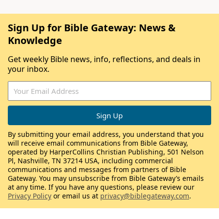
Sign Up for Bible Gateway: News &
Knowledge
Get weekly Bible news, info, reflections, and deals in
your inbox.
By submitting your email address, you understand that you
will receive email communications from Bible Gateway,
operated by HarperCollins Christian Publishing, 501 Nelson
Pl, Nashville, TN 37214 USA, including commercial
communications and messages from partners of Bible
Gateway. You may unsubscribe from Bible Gateway’s emails
at any time. If you have any questions, please review our
Privacy Policy
or email us at
privacy@biblegateway.com
.