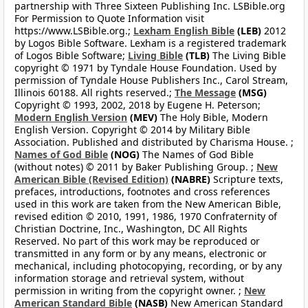
partnership with Three Sixteen Publishing Inc. LSBible.org
For Permission to Quote Information visit
https://www.LSBible.org.;
Lexham English Bible
(LEB)
2012
by Logos Bible Software. Lexham is a registered trademark
of Logos Bible Software;
Living Bible
(TLB)
The Living Bible
copyright © 1971 by Tyndale House Foundation. Used by
permission of Tyndale House Publishers Inc., Carol Stream,
Illinois 60188. All rights reserved.;
The Message
(MSG)
Copyright © 1993, 2002, 2018 by Eugene H. Peterson;
Modern English Version
(MEV)
The Holy Bible, Modern
English Version. Copyright © 2014 by Military Bible
Association. Published and distributed by Charisma House. ;
Names of God Bible
(NOG)
The Names of God Bible
(without notes) © 2011 by Baker Publishing Group. ;
New
American Bible (Revised Edition)
(NABRE)
Scripture texts,
prefaces, introductions, footnotes and cross references
used in this work are taken from the New American Bible,
revised edition © 2010, 1991, 1986, 1970 Confraternity of
Christian Doctrine, Inc., Washington, DC All Rights
Reserved. No part of this work may be reproduced or
transmitted in any form or by any means, electronic or
mechanical, including photocopying, recording, or by any
information storage and retrieval system, without
permission in writing from the copyright owner. ;
New
American Standard Bible
(NASB)
New American Standard