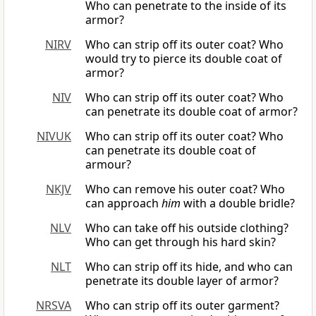
Who can penetrate to the inside of its
armor?
NIRV
Who can strip off its outer coat? Who
would try to pierce its double coat of
armor?
NIV
Who can strip off its outer coat? Who
can penetrate its double coat of armor?
NIVUK
Who can strip off its outer coat? Who
can penetrate its double coat of
armour?
NKJV
Who can remove his outer coat? Who
can approach
him
with a double bridle?
NLV
Who can take off his outside clothing?
Who can get through his hard skin?
NLT
Who can strip off its hide, and who can
penetrate its double layer of armor?
NRSVA
Who can strip off its outer garment?