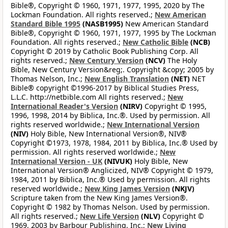
Bible®, Copyright © 1960, 1971, 1977, 1995, 2020 by The
Lockman Foundation. All rights reserved.;
New American
Standard Bible 1995
(NASB1995)
New American Standard
Bible®, Copyright © 1960, 1971, 1977, 1995 by The Lockman
Foundation. All rights reserved.;
New Catholic Bible
(NCB)
Copyright © 2019 by Catholic Book Publishing Corp. All
rights reserved.;
New Century Version
(NCV)
The Holy
Bible, New Century Version&reg;. Copyright &copy; 2005 by
Thomas Nelson, Inc.;
New English Translation
(NET)
NET
Bible® copyright ©1996-2017 by Biblical Studies Press,
L.L.C. http://netbible.com All rights reserved.;
New
International Reader's Version
(NIRV)
Copyright © 1995,
1996, 1998, 2014 by Biblica, Inc.®. Used by permission. All
rights reserved worldwide.;
New International Version
(NIV)
Holy Bible, New International Version®, NIV®
Copyright ©1973, 1978, 1984, 2011 by Biblica, Inc.® Used by
permission. All rights reserved worldwide.;
New
International Version - UK
(NIVUK)
Holy Bible, New
International Version® Anglicized, NIV® Copyright © 1979,
1984, 2011 by Biblica, Inc.® Used by permission. All rights
reserved worldwide.;
New King James Version
(NKJV)
Scripture taken from the New King James Version®.
Copyright © 1982 by Thomas Nelson. Used by permission.
All rights reserved.;
New Life Version
(NLV)
Copyright ©
1969, 2003 by Barbour Publishing, Inc.;
New Living