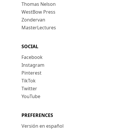
Thomas Nelson
WestBow Press
Zondervan
MasterLectures
SOCIAL
Facebook
Instagram
Pinterest
TikTok
Twitter
YouTube
PREFERENCES
Versión en español