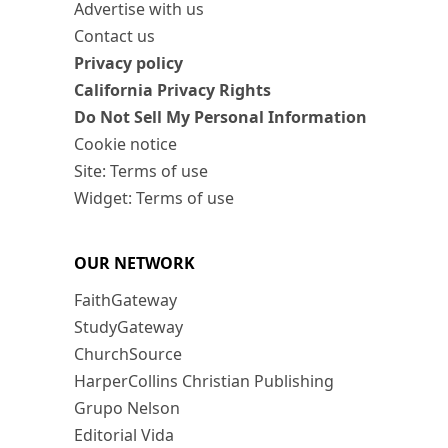
Advertise with us
Contact us
Privacy policy
California Privacy Rights
Do Not Sell My Personal Information
Cookie notice
Site: Terms of use
Widget: Terms of use
OUR NETWORK
FaithGateway
StudyGateway
ChurchSource
HarperCollins Christian Publishing
Grupo Nelson
Editorial Vida