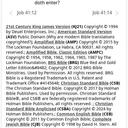
doth enter?
Job 41:12
Job 41:14
21st Century King James Version
(KJ21)
Copyright © 1994
by Deuel Enterprises, Inc.;
American Standard Version
(ASV)
Public Domain (Why are modern Bible translations
copyrighted?);
Amplified Bible
(AMP)
Copyright © 2015 by
The Lockman Foundation, La Habra, CA 90631. All rights
reserved.;
Amplified Bible, Classic Edition
(AMPC)
Copyright © 1954, 1958, 1962, 1964, 1965, 1987 by The
Lockman Foundation;
BRG Bible
(BRG)
Blue Red and Gold
Letter Edition&#8482; Copyright © 2012 BRG Bible
Ministries. Used by Permission. All rights reserved. BRG
Bible is a Registered Trademark in U.S. Patent and
Trademark Office #4145648;
Christian Standard Bible
(CSB)
The Christian Standard Bible. Copyright © 2017 by Holman
Bible Publishers. Used by permission. Christian Standard
Bible®, and CSB® are federally registered trademarks of
Holman Bible Publishers, all rights reserved. ;
Christian
Standard Bible Anglicised
(CSBA)
Copyright © 2024 by
Holman Bible Publishers.;
Common English Bible
(CEB)
Copyright © 2011 by Common English Bible;
Complete
Jewish Bible
(CJB)
Copyright © 1998 by David H. Stern. All