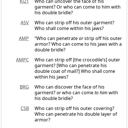
KJ21
Who can uncover the face of his
garment? Or who can come to him with
his double bridle?
ASV
Who can strip off his outer garment?
Who shall come within his jaws?
AMP
“Who can penetrate
or
strip off his outer
armor? Who can come to his jaws with a
double bridle?
AMPC
Who can strip off [the crocodile’s] outer
garment? [Who can penetrate his
double coat of mail?] Who shall come
within his jaws?
BRG
Who can discover the face of his
garment?
or
who can come
to him
with
his double bridle?
CSB
Who can strip off his outer covering?
Who can penetrate his double layer of
armor?