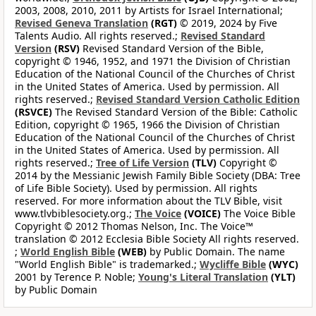
2003, 2008, 2010, 2011 by Artists for Israel International;
Revised Geneva Translation
(RGT)
© 2019, 2024 by Five
Talents Audio. All rights reserved.;
Revised Standard
Version
(RSV)
Revised Standard Version of the Bible,
copyright © 1946, 1952, and 1971 the Division of Christian
Education of the National Council of the Churches of Christ
in the United States of America. Used by permission. All
rights reserved.;
Revised Standard Version Catholic Edition
(RSVCE)
The Revised Standard Version of the Bible: Catholic
Edition, copyright © 1965, 1966 the Division of Christian
Education of the National Council of the Churches of Christ
in the United States of America. Used by permission. All
rights reserved.;
Tree of Life Version
(TLV)
Copyright ©
2014 by the Messianic Jewish Family Bible Society (DBA: Tree
of Life Bible Society). Used by permission. All rights
reserved. For more information about the TLV Bible, visit
www.tlvbiblesociety.org.;
The Voice
(VOICE)
The Voice Bible
Copyright © 2012 Thomas Nelson, Inc. The Voice™
translation © 2012 Ecclesia Bible Society All rights reserved.
;
World English Bible
(WEB)
by Public Domain. The name
"World English Bible" is trademarked.;
Wycliffe Bible
(WYC)
2001 by Terence P. Noble;
Young's Literal Translation
(YLT)
by Public Domain