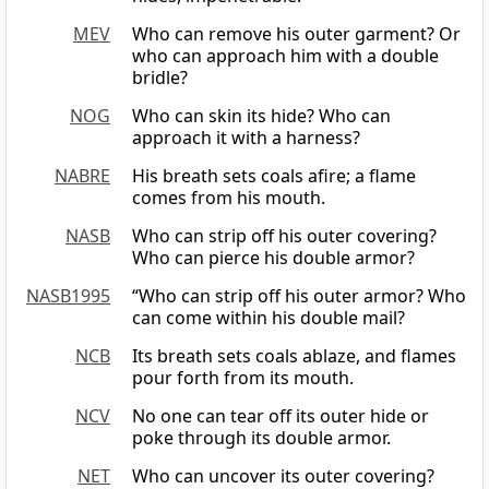
MEV
Who can remove his outer garment? Or
who can approach him with a double
bridle?
NOG
Who can skin its hide? Who can
approach it with a harness?
NABRE
His breath sets coals afire; a flame
comes from his mouth.
NASB
Who can strip off his outer covering?
Who can pierce his double armor?
NASB1995
“Who can strip off his outer armor? Who
can come within his double mail?
NCB
Its breath sets coals ablaze, and flames
pour forth from its mouth.
NCV
No one can tear off its outer hide or
poke through its double armor.
NET
Who can uncover its outer covering?