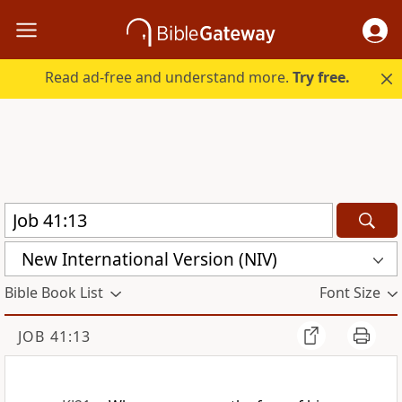
Read ad-free and understand more.
Try free.
New International Version (NIV)
Bible Book List
Font Size
JOB 41:13