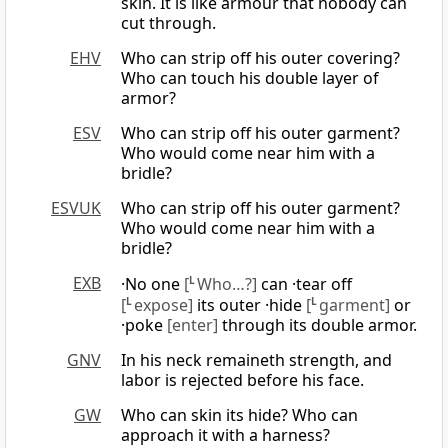
skin. It is like armour that nobody can
cut through.
EHV
Who can strip off his outer covering?
Who can touch his double layer of
armor?
ESV
Who can strip off his outer garment?
Who would come near him with a
bridle?
ESVUK
Who can strip off his outer garment?
Who would come near him with a
bridle?
EXB
·No one
[
L
Who…?]
can ·tear off
[
L
expose]
its outer ·hide
[
L
garment]
or
·poke
[enter]
through its double armor.
GNV
In his neck remaineth strength, and
labor is rejected before his face.
GW
Who can skin its hide? Who can
approach it with a harness?