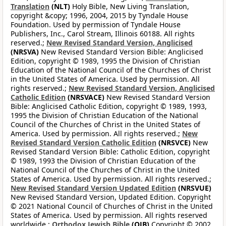
Translation
(NLT)
Holy Bible, New Living Translation,
copyright &copy; 1996, 2004, 2015 by Tyndale House
Foundation. Used by permission of Tyndale House
Publishers, Inc., Carol Stream, Illinois 60188. All rights
reserved.;
New Revised Standard Version, Anglicised
(NRSVA)
New Revised Standard Version Bible: Anglicised
Edition, copyright © 1989, 1995 the Division of Christian
Education of the National Council of the Churches of Christ
in the United States of America. Used by permission. All
rights reserved.;
New Revised Standard Version, Anglicised
Catholic Edition
(NRSVACE)
New Revised Standard Version
Bible: Anglicised Catholic Edition, copyright © 1989, 1993,
1995 the Division of Christian Education of the National
Council of the Churches of Christ in the United States of
America. Used by permission. All rights reserved.;
New
Revised Standard Version Catholic Edition
(NRSVCE)
New
Revised Standard Version Bible: Catholic Edition, copyright
© 1989, 1993 the Division of Christian Education of the
National Council of the Churches of Christ in the United
States of America. Used by permission. All rights reserved.;
New Revised Standard Version Updated Edition
(NRSVUE)
New Revised Standard Version, Updated Edition. Copyright
© 2021 National Council of Churches of Christ in the United
States of America. Used by permission. All rights reserved
worldwide.;
Orthodox Jewish Bible
(OJB)
Copyright © 2002,