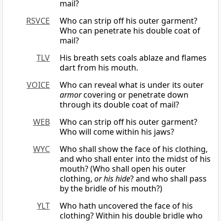
mail?
RSVCE
Who can strip off his outer garment?
Who can penetrate his double coat of
mail?
TLV
His breath sets coals ablaze and flames
dart from his mouth.
VOICE
Who can reveal what is under its outer
armor
covering or penetrate down
through its double coat of mail?
WEB
Who can strip off his outer garment?
Who will come within his jaws?
WYC
Who shall show the face of his clothing,
and who shall enter into the midst of his
mouth? (Who shall open his outer
clothing,
or his hide
? and who shall pass
by the bridle of his mouth?)
YLT
Who hath uncovered the face of his
clothing? Within his double bridle who