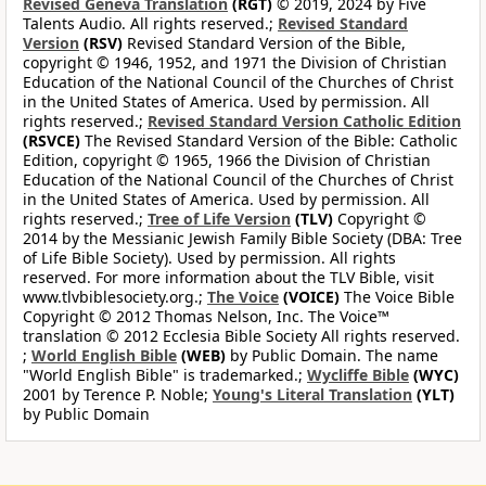
Revised Geneva Translation
(RGT)
© 2019, 2024 by Five
Talents Audio. All rights reserved.;
Revised Standard
Version
(RSV)
Revised Standard Version of the Bible,
copyright © 1946, 1952, and 1971 the Division of Christian
Education of the National Council of the Churches of Christ
in the United States of America. Used by permission. All
rights reserved.;
Revised Standard Version Catholic Edition
(RSVCE)
The Revised Standard Version of the Bible: Catholic
Edition, copyright © 1965, 1966 the Division of Christian
Education of the National Council of the Churches of Christ
in the United States of America. Used by permission. All
rights reserved.;
Tree of Life Version
(TLV)
Copyright ©
2014 by the Messianic Jewish Family Bible Society (DBA: Tree
of Life Bible Society). Used by permission. All rights
reserved. For more information about the TLV Bible, visit
www.tlvbiblesociety.org.;
The Voice
(VOICE)
The Voice Bible
Copyright © 2012 Thomas Nelson, Inc. The Voice™
translation © 2012 Ecclesia Bible Society All rights reserved.
;
World English Bible
(WEB)
by Public Domain. The name
"World English Bible" is trademarked.;
Wycliffe Bible
(WYC)
2001 by Terence P. Noble;
Young's Literal Translation
(YLT)
by Public Domain