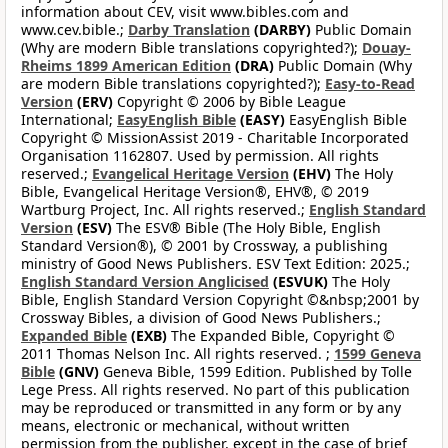
information about CEV, visit www.bibles.com and
www.cev.bible.;
Darby Translation
(DARBY)
Public Domain
(Why are modern Bible translations copyrighted?);
Douay-
Rheims 1899 American Edition
(DRA)
Public Domain (Why
are modern Bible translations copyrighted?);
Easy-to-Read
Version
(ERV)
Copyright © 2006 by Bible League
International;
EasyEnglish Bible
(EASY)
EasyEnglish Bible
Copyright © MissionAssist 2019 - Charitable Incorporated
Organisation 1162807. Used by permission. All rights
reserved.;
Evangelical Heritage Version
(EHV)
The Holy
Bible, Evangelical Heritage Version®, EHV®, © 2019
Wartburg Project, Inc. All rights reserved.;
English Standard
Version
(ESV)
The ESV® Bible (The Holy Bible, English
Standard Version®), © 2001 by Crossway, a publishing
ministry of Good News Publishers. ESV Text Edition: 2025.;
English Standard Version Anglicised
(ESVUK)
The Holy
Bible, English Standard Version Copyright ©&nbsp;2001 by
Crossway Bibles, a division of Good News Publishers.;
Expanded Bible
(EXB)
The Expanded Bible, Copyright ©
2011 Thomas Nelson Inc. All rights reserved. ;
1599 Geneva
Bible
(GNV)
Geneva Bible, 1599 Edition. Published by Tolle
Lege Press. All rights reserved. No part of this publication
may be reproduced or transmitted in any form or by any
means, electronic or mechanical, without written
permission from the publisher, except in the case of brief