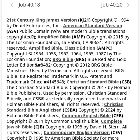
Job 40:18
Job 40:20
21st Century King James Version
(KJ21)
Copyright © 1994
by Deuel Enterprises, Inc.;
American Standard Version
(ASV)
Public Domain (Why are modern Bible translations
copyrighted?);
Amplified Bible
(AMP)
Copyright © 2015 by
The Lockman Foundation, La Habra, CA 90631. All rights
reserved.;
Amplified Bible, Classic Edition
(AMPC)
Copyright © 1954, 1958, 1962, 1964, 1965, 1987 by The
Lockman Foundation;
BRG Bible
(BRG)
Blue Red and Gold
Letter Edition&#8482; Copyright © 2012 BRG Bible
Ministries. Used by Permission. All rights reserved. BRG
Bible is a Registered Trademark in U.S. Patent and
Trademark Office #4145648;
Christian Standard Bible
(CSB)
The Christian Standard Bible. Copyright © 2017 by Holman
Bible Publishers. Used by permission. Christian Standard
Bible®, and CSB® are federally registered trademarks of
Holman Bible Publishers, all rights reserved. ;
Christian
Standard Bible Anglicised
(CSBA)
Copyright © 2024 by
Holman Bible Publishers.;
Common English Bible
(CEB)
Copyright © 2011 by Common English Bible;
Complete
Jewish Bible
(CJB)
Copyright © 1998 by David H. Stern. All
rights reserved. ;
Contemporary English Version
(CEV)
Copyright © 1995 by American Bible Society For more