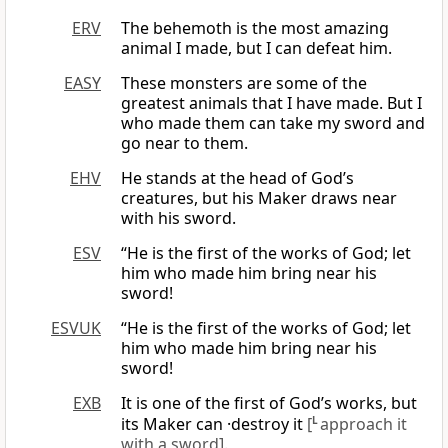
ERV
The behemoth is the most amazing
animal I made, but I can defeat him.
EASY
These monsters are some of the
greatest animals that I have made. But I
who made them can take my sword and
go near to them.
EHV
He stands at the head of God’s
creatures, but his Maker draws near
with his sword.
ESV
“He is the first of the works of God; let
him who made him bring near his
sword!
ESVUK
“He is the first of the works of God; let
him who made him bring near his
sword!
EXB
It is one of the first of God’s works, but
its Maker can ·destroy it
[
L
approach it
with a sword]
.