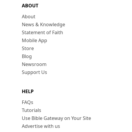
ABOUT
About
News & Knowledge
Statement of Faith
Mobile App
Store
Blog
Newsroom
Support Us
HELP
FAQs
Tutorials
Use Bible Gateway on Your Site
Advertise with us