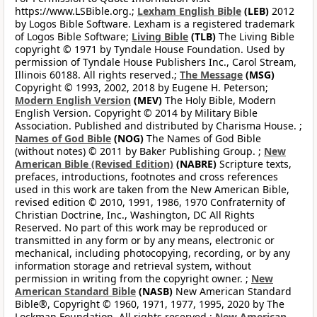
https://www.LSBible.org.;
Lexham English Bible
(LEB)
2012
by Logos Bible Software. Lexham is a registered trademark
of Logos Bible Software;
Living Bible
(TLB)
The Living Bible
copyright © 1971 by Tyndale House Foundation. Used by
permission of Tyndale House Publishers Inc., Carol Stream,
Illinois 60188. All rights reserved.;
The Message
(MSG)
Copyright © 1993, 2002, 2018 by Eugene H. Peterson;
Modern English Version
(MEV)
The Holy Bible, Modern
English Version. Copyright © 2014 by Military Bible
Association. Published and distributed by Charisma House. ;
Names of God Bible
(NOG)
The Names of God Bible
(without notes) © 2011 by Baker Publishing Group. ;
New
American Bible (Revised Edition)
(NABRE)
Scripture texts,
prefaces, introductions, footnotes and cross references
used in this work are taken from the New American Bible,
revised edition © 2010, 1991, 1986, 1970 Confraternity of
Christian Doctrine, Inc., Washington, DC All Rights
Reserved. No part of this work may be reproduced or
transmitted in any form or by any means, electronic or
mechanical, including photocopying, recording, or by any
information storage and retrieval system, without
permission in writing from the copyright owner. ;
New
American Standard Bible
(NASB)
New American Standard
Bible®, Copyright © 1960, 1971, 1977, 1995, 2020 by The
Lockman Foundation. All rights reserved.;
New American