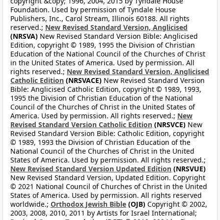
copyright &copy; 1996, 2004, 2015 by Tyndale House
Foundation. Used by permission of Tyndale House
Publishers, Inc., Carol Stream, Illinois 60188. All rights
reserved.;
New Revised Standard Version, Anglicised
(NRSVA)
New Revised Standard Version Bible: Anglicised
Edition, copyright © 1989, 1995 the Division of Christian
Education of the National Council of the Churches of Christ
in the United States of America. Used by permission. All
rights reserved.;
New Revised Standard Version, Anglicised
Catholic Edition
(NRSVACE)
New Revised Standard Version
Bible: Anglicised Catholic Edition, copyright © 1989, 1993,
1995 the Division of Christian Education of the National
Council of the Churches of Christ in the United States of
America. Used by permission. All rights reserved.;
New
Revised Standard Version Catholic Edition
(NRSVCE)
New
Revised Standard Version Bible: Catholic Edition, copyright
© 1989, 1993 the Division of Christian Education of the
National Council of the Churches of Christ in the United
States of America. Used by permission. All rights reserved.;
New Revised Standard Version Updated Edition
(NRSVUE)
New Revised Standard Version, Updated Edition. Copyright
© 2021 National Council of Churches of Christ in the United
States of America. Used by permission. All rights reserved
worldwide.;
Orthodox Jewish Bible
(OJB)
Copyright © 2002,
2003, 2008, 2010, 2011 by Artists for Israel International;