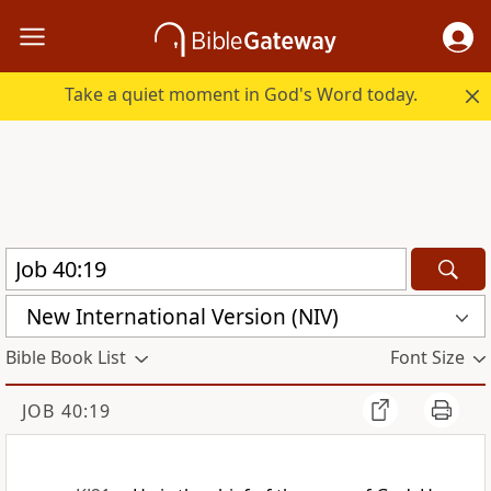
Take a quiet moment in God's Word today.
New International Version (NIV)
Bible Book List
Font Size
JOB 40:19