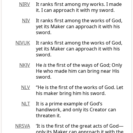
NIRV
It ranks first among my works. I made
it. I can approach it with my sword.
NIV
It ranks first among the works of God,
yet its Maker can approach it with his
sword.
NIVUK
It ranks first among the works of God,
yet its Maker can approach it with his
sword.
NKJV
He
is
the first of the ways of God; Only
He who made him can bring near His
sword.
NLV
“He is the first of the works of God. Let
his maker bring him his sword.
NLT
It is a prime example of God’s
handiwork, and only its Creator can
threaten it.
NRSVA
‘It is the first of the great acts of God—
only its Maker can approach it with the