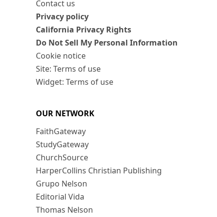
Contact us
Privacy policy
California Privacy Rights
Do Not Sell My Personal Information
Cookie notice
Site: Terms of use
Widget: Terms of use
OUR NETWORK
FaithGateway
StudyGateway
ChurchSource
HarperCollins Christian Publishing
Grupo Nelson
Editorial Vida
Thomas Nelson