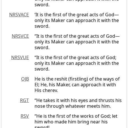
sword.
NRSVACE
‘It is the first of the great acts of God—
only its Maker can approach it with the
sword.
NRSVCE
“It is the first of the great acts of God—
only its Maker can approach it with the
sword.
NRSVUE
“It is the first of the great acts of God;
only its Maker can approach it with the
sword.
OJB
He is the reshit (firstling) of the ways of
El; He, his Maker, can approach it with
His cherev.
RGT
“He takes it with his eyes and thrusts his
nose through whatever meets him.
RSV
“He is the first of the works of God; let
him who made him bring near his
sword!