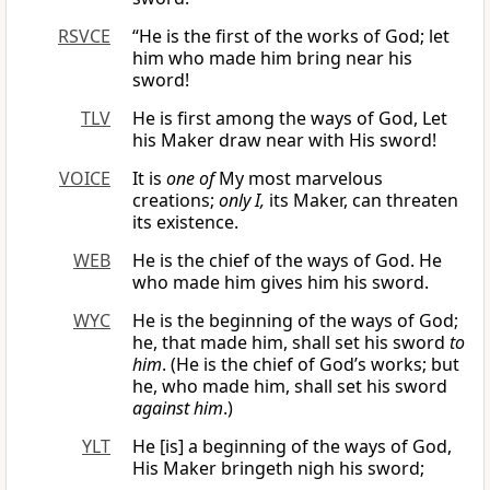
RSVCE
“He is the first of the works of God; let
him who made him bring near his
sword!
TLV
He is first among the ways of God, Let
his Maker draw near with His sword!
VOICE
It is
one of
My most marvelous
creations;
only I,
its Maker, can threaten
its existence.
WEB
He is the chief of the ways of God. He
who made him gives him his sword.
WYC
He is the beginning of the ways of God;
he, that made him, shall set his sword
to
him
. (He is the chief of God’s works; but
he, who made him, shall set his sword
against him
.)
YLT
He [is] a beginning of the ways of God,
His Maker bringeth nigh his sword;