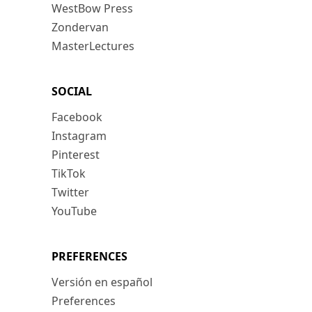
WestBow Press
Zondervan
MasterLectures
SOCIAL
Facebook
Instagram
Pinterest
TikTok
Twitter
YouTube
PREFERENCES
Versión en español
Preferences