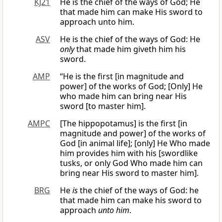
KJ21
He is the chief of the ways of God; He
that made him can make His sword to
approach unto him.
ASV
He is the chief of the ways of God: He
only
that made him giveth him his
sword.
AMP
“He is the first [in magnitude and
power] of the works of God; [Only] He
who made him can bring near His
sword [to master him].
AMPC
[The hippopotamus] is the first [in
magnitude and power] of the works of
God [in animal life]; [only] He Who made
him provides him with his [swordlike
tusks, or only God Who made him can
bring near His sword to master him].
BRG
He
is
the chief of the ways of God: he
that made him can make his sword to
approach
unto him
.