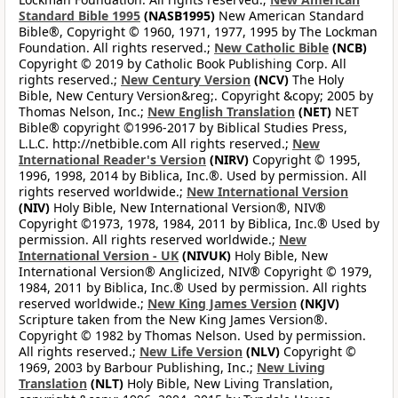
Standard Bible 1995
(NASB1995)
New American Standard
Bible®, Copyright © 1960, 1971, 1977, 1995 by The Lockman
Foundation. All rights reserved.;
New Catholic Bible
(NCB)
Copyright © 2019 by Catholic Book Publishing Corp. All
rights reserved.;
New Century Version
(NCV)
The Holy
Bible, New Century Version&reg;. Copyright &copy; 2005 by
Thomas Nelson, Inc.;
New English Translation
(NET)
NET
Bible® copyright ©1996-2017 by Biblical Studies Press,
L.L.C. http://netbible.com All rights reserved.;
New
International Reader's Version
(NIRV)
Copyright © 1995,
1996, 1998, 2014 by Biblica, Inc.®. Used by permission. All
rights reserved worldwide.;
New International Version
(NIV)
Holy Bible, New International Version®, NIV®
Copyright ©1973, 1978, 1984, 2011 by Biblica, Inc.® Used by
permission. All rights reserved worldwide.;
New
International Version - UK
(NIVUK)
Holy Bible, New
International Version® Anglicized, NIV® Copyright © 1979,
1984, 2011 by Biblica, Inc.® Used by permission. All rights
reserved worldwide.;
New King James Version
(NKJV)
Scripture taken from the New King James Version®.
Copyright © 1982 by Thomas Nelson. Used by permission.
All rights reserved.;
New Life Version
(NLV)
Copyright ©
1969, 2003 by Barbour Publishing, Inc.;
New Living
Translation
(NLT)
Holy Bible, New Living Translation,