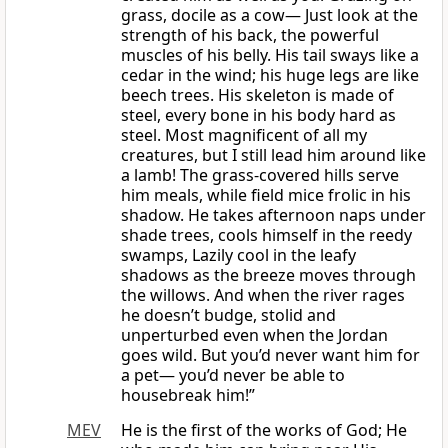
grass, docile as a cow— Just look at the
strength of his back, the powerful
muscles of his belly. His tail sways like a
cedar in the wind; his huge legs are like
beech trees. His skeleton is made of
steel, every bone in his body hard as
steel. Most magnificent of all my
creatures, but I still lead him around like
a lamb! The grass-covered hills serve
him meals, while field mice frolic in his
shadow. He takes afternoon naps under
shade trees, cools himself in the reedy
swamps, Lazily cool in the leafy
shadows as the breeze moves through
the willows. And when the river rages
he doesn’t budge, stolid and
unperturbed even when the Jordan
goes wild. But you’d never want him for
a pet— you’d never be able to
housebreak him!”
MEV
He is the first of the works of God; He