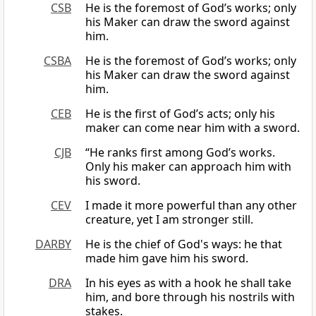
CSB
He is the foremost of God’s works; only
his Maker can draw the sword against
him.
CSBA
He is the foremost of God’s works; only
his Maker can draw the sword against
him.
CEB
He is the first of God’s acts; only his
maker can come near him with a sword.
CJB
“He ranks first among God’s works.
Only his maker can approach him with
his sword.
CEV
I made it more powerful than any other
creature, yet I am stronger still.
DARBY
He is the chief of God's ways: he that
made him gave him his sword.
DRA
In his eyes as with a hook he shall take
him, and bore through his nostrils with
stakes.