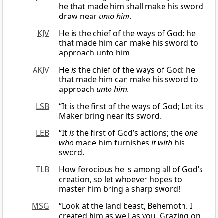
he that made him shall make his sword
draw near
unto him
.
KJV
He is the chief of the ways of God: he
that made him can make his sword to
approach unto him.
AKJV
He
is
the chief of the ways of God: he
that made him can make his sword to
approach
unto him
.
LSB
“It is the first of the ways of God; Let its
Maker bring near its sword.
LEB
“It
is
the first of God’s actions; the
one
who
made him furnishes
it with
his
sword.
TLB
How ferocious he is among all of God’s
creation, so let whoever hopes to
master him bring a sharp sword!
MSG
“Look at the land beast, Behemoth. I
created him as well as you. Grazing on