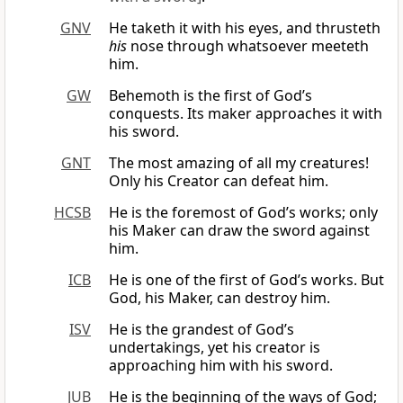
GNV
He taketh it with his eyes, and thrusteth
his
nose through whatsoever meeteth
him.
GW
Behemoth is the first of God’s
conquests. Its maker approaches it with
his sword.
GNT
The most amazing of all my creatures!
Only his Creator can defeat him.
HCSB
He is the foremost of God’s works; only
his Maker can draw the sword against
him.
ICB
He is one of the first of God’s works. But
God, his Maker, can destroy him.
ISV
He is the grandest of God’s
undertakings, yet his creator is
approaching him with his sword.
JUB
He is the beginning of the ways of God;