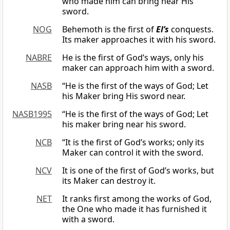
who made him can bring near His
sword.
NOG
Behemoth is the first of
El’s
conquests.
Its maker approaches it with his sword.
NABRE
He is the first of God’s ways, only his
maker can approach him with a sword.
NASB
“He is the first of the ways of God; Let
his Maker bring His sword near.
NASB1995
“He is the first of the ways of God; Let
his maker bring near his sword.
NCB
“It is the first of God’s works; only its
Maker can control it with the sword.
NCV
It is one of the first of God’s works, but
its Maker can destroy it.
NET
It ranks first among the works of God,
the One who made it has furnished it
with a sword.