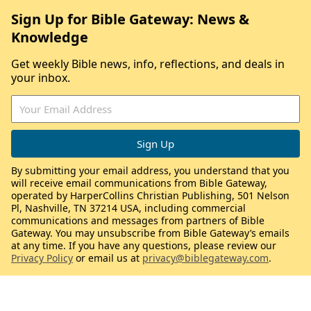
Sign Up for Bible Gateway: News &
Knowledge
Get weekly Bible news, info, reflections, and deals in
your inbox.
By submitting your email address, you understand that you
will receive email communications from Bible Gateway,
operated by HarperCollins Christian Publishing, 501 Nelson
Pl, Nashville, TN 37214 USA, including commercial
communications and messages from partners of Bible
Gateway. You may unsubscribe from Bible Gateway’s emails
at any time. If you have any questions, please review our
Privacy Policy
or email us at
privacy@biblegateway.com
.