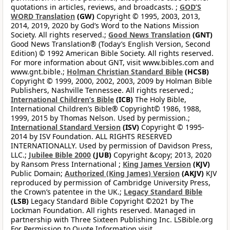
quotations in articles, reviews, and broadcasts. ;
GOD’S
WORD Translation
(GW)
Copyright © 1995, 2003, 2013,
2014, 2019, 2020 by God’s Word to the Nations Mission
Society. All rights reserved.;
Good News Translation
(GNT)
Good News Translation® (Today’s English Version, Second
Edition) © 1992 American Bible Society. All rights reserved.
For more information about GNT, visit www.bibles.com and
www.gnt.bible.;
Holman Christian Standard Bible
(HCSB)
Copyright © 1999, 2000, 2002, 2003, 2009 by Holman Bible
Publishers, Nashville Tennessee. All rights reserved.;
International Children’s Bible
(ICB)
The Holy Bible,
International Children’s Bible® Copyright© 1986, 1988,
1999, 2015 by Thomas Nelson. Used by permission.;
International Standard Version
(ISV)
Copyright © 1995-
2014 by ISV Foundation. ALL RIGHTS RESERVED
INTERNATIONALLY. Used by permission of Davidson Press,
LLC.;
Jubilee Bible 2000
(JUB)
Copyright &copy; 2013, 2020
by Ransom Press International ;
King James Version
(KJV)
Public Domain;
Authorized (King James) Version
(AKJV)
KJV
reproduced by permission of Cambridge University Press,
the Crown’s patentee in the UK.;
Legacy Standard Bible
(LSB)
Legacy Standard Bible Copyright ©2021 by The
Lockman Foundation. All rights reserved. Managed in
partnership with Three Sixteen Publishing Inc. LSBible.org
For Permission to Quote Information visit