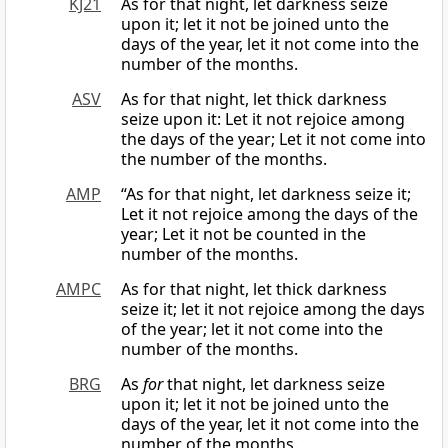
KJ21
As for that night, let darkness seize
upon it; let it not be joined unto the
days of the year, let it not come into the
number of the months.
ASV
As for that night, let thick darkness
seize upon it: Let it not rejoice among
the days of the year; Let it not come into
the number of the months.
AMP
“As for that night, let darkness seize it;
Let it not rejoice among the days of the
year; Let it not be counted in the
number of the months.
AMPC
As for that night, let thick darkness
seize it; let it not rejoice among the days
of the year; let it not come into the
number of the months.
BRG
As
for
that night, let darkness seize
upon it; let it not be joined unto the
days of the year, let it not come into the
number of the months.