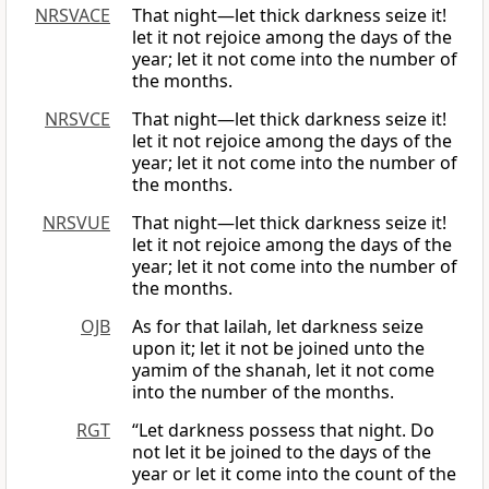
NRSVACE
That night—let thick darkness seize it!
let it not rejoice among the days of the
year; let it not come into the number of
the months.
NRSVCE
That night—let thick darkness seize it!
let it not rejoice among the days of the
year; let it not come into the number of
the months.
NRSVUE
That night—let thick darkness seize it!
let it not rejoice among the days of the
year; let it not come into the number of
the months.
OJB
As for that lailah, let darkness seize
upon it; let it not be joined unto the
yamim of the shanah, let it not come
into the number of the months.
RGT
“Let darkness possess that night. Do
not let it be joined to the days of the
year or let it come into the count of the