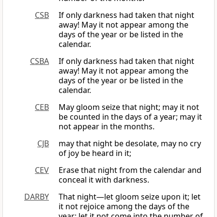
CSB
If only darkness had taken that night
away! May it not appear among the
days of the year or be listed in the
calendar.
CSBA
If only darkness had taken that night
away! May it not appear among the
days of the year or be listed in the
calendar.
CEB
May gloom seize that night; may it not
be counted in the days of a year; may it
not appear in the months.
CJB
may that night be desolate, may no cry
of joy be heard in it;
CEV
Erase that night from the calendar and
conceal it with darkness.
DARBY
That night—let gloom seize upon it; let
it not rejoice among the days of the
year; let it not come into the number of