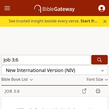
See trusted insight beside every verse.
Start free.
New International Version (NIV)
Bible Book List
Font Size
JOB 3:6