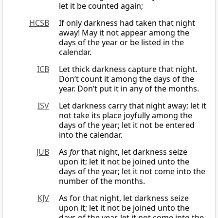
let it be counted again;
HCSB
If only darkness had taken that night
away! May it not appear among the
days of the year or be listed in the
calendar.
ICB
Let thick darkness capture that night.
Don’t count it among the days of the
year. Don’t put it in any of the months.
ISV
Let darkness carry that night away; let it
not take its place joyfully among the
days of the year; let it not be entered
into the calendar.
JUB
As
for
that night, let darkness seize
upon it; let it not be joined unto the
days of the year; let it not come into the
number of the months.
KJV
As for that night, let darkness seize
upon it; let it not be joined unto the
days of the year, let it not come into the