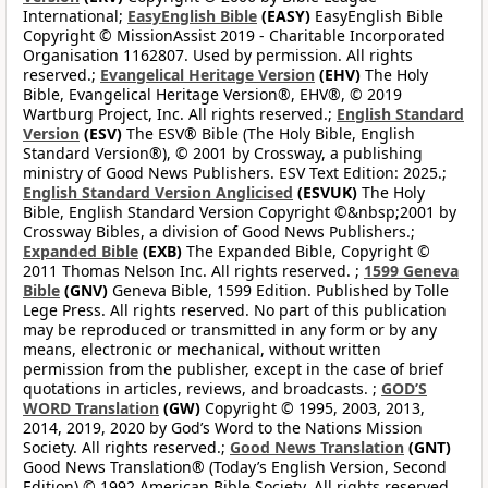
International;
EasyEnglish Bible
(EASY)
EasyEnglish Bible
Copyright © MissionAssist 2019 - Charitable Incorporated
Organisation 1162807. Used by permission. All rights
reserved.;
Evangelical Heritage Version
(EHV)
The Holy
Bible, Evangelical Heritage Version®, EHV®, © 2019
Wartburg Project, Inc. All rights reserved.;
English Standard
Version
(ESV)
The ESV® Bible (The Holy Bible, English
Standard Version®), © 2001 by Crossway, a publishing
ministry of Good News Publishers. ESV Text Edition: 2025.;
English Standard Version Anglicised
(ESVUK)
The Holy
Bible, English Standard Version Copyright ©&nbsp;2001 by
Crossway Bibles, a division of Good News Publishers.;
Expanded Bible
(EXB)
The Expanded Bible, Copyright ©
2011 Thomas Nelson Inc. All rights reserved. ;
1599 Geneva
Bible
(GNV)
Geneva Bible, 1599 Edition. Published by Tolle
Lege Press. All rights reserved. No part of this publication
may be reproduced or transmitted in any form or by any
means, electronic or mechanical, without written
permission from the publisher, except in the case of brief
quotations in articles, reviews, and broadcasts. ;
GOD’S
WORD Translation
(GW)
Copyright © 1995, 2003, 2013,
2014, 2019, 2020 by God’s Word to the Nations Mission
Society. All rights reserved.;
Good News Translation
(GNT)
Good News Translation® (Today’s English Version, Second
Edition) © 1992 American Bible Society. All rights reserved.