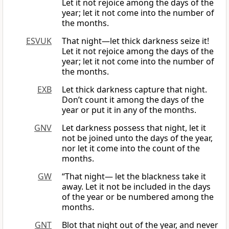
Let it not rejoice among the days of the
year; let it not come into the number of
the months.
ESVUK
That night—let thick darkness seize it!
Let it not rejoice among the days of the
year; let it not come into the number of
the months.
EXB
Let thick darkness capture that night.
Don’t count it among the days of the
year or put it in any of the months.
GNV
Let darkness possess that night, let it
not be joined unto the days of the year,
nor let it come into the count of the
months.
GW
“That night— let the blackness take it
away. Let it not be included in the days
of the year or be numbered among the
months.
GNT
Blot that night out of the year, and never