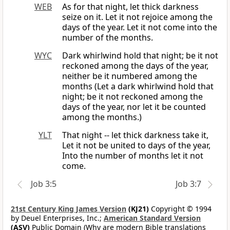
WEB
As for that night, let thick darkness
seize on it. Let it not rejoice among the
days of the year. Let it not come into the
number of the months.
WYC
Dark whirlwind hold that night; be it not
reckoned among the days of the year,
neither be it numbered among the
months (Let a dark whirlwind hold that
night; be it not reckoned among the
days of the year, nor let it be counted
among the months.)
YLT
That night -- let thick darkness take it,
Let it not be united to days of the year,
Into the number of months let it not
come.
Job 3:5
Job 3:7
21st Century King James Version
(KJ21)
Copyright © 1994
by Deuel Enterprises, Inc.;
American Standard Version
(ASV)
Public Domain (Why are modern Bible translations