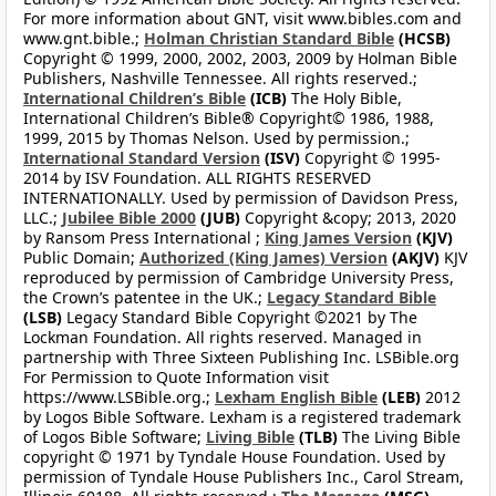
For more information about GNT, visit www.bibles.com and
www.gnt.bible.;
Holman Christian Standard Bible
(HCSB)
Copyright © 1999, 2000, 2002, 2003, 2009 by Holman Bible
Publishers, Nashville Tennessee. All rights reserved.;
International Children’s Bible
(ICB)
The Holy Bible,
International Children’s Bible® Copyright© 1986, 1988,
1999, 2015 by Thomas Nelson. Used by permission.;
International Standard Version
(ISV)
Copyright © 1995-
2014 by ISV Foundation. ALL RIGHTS RESERVED
INTERNATIONALLY. Used by permission of Davidson Press,
LLC.;
Jubilee Bible 2000
(JUB)
Copyright &copy; 2013, 2020
by Ransom Press International ;
King James Version
(KJV)
Public Domain;
Authorized (King James) Version
(AKJV)
KJV
reproduced by permission of Cambridge University Press,
the Crown’s patentee in the UK.;
Legacy Standard Bible
(LSB)
Legacy Standard Bible Copyright ©2021 by The
Lockman Foundation. All rights reserved. Managed in
partnership with Three Sixteen Publishing Inc. LSBible.org
For Permission to Quote Information visit
https://www.LSBible.org.;
Lexham English Bible
(LEB)
2012
by Logos Bible Software. Lexham is a registered trademark
of Logos Bible Software;
Living Bible
(TLB)
The Living Bible
copyright © 1971 by Tyndale House Foundation. Used by
permission of Tyndale House Publishers Inc., Carol Stream,