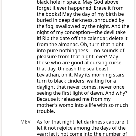
black hole in space. May God above
forget it ever happened. Erase it from
the books! May the day of my birth be
buried in deep darkness, shrouded by
the fog, swallowed by the night. And the
night of my conception—the devil take
it! Rip the date off the calendar, delete it
from the almanac. Oh, turn that night
into pure nothingness— no sounds of
pleasure from that night, ever! May
those who are good at cursing curse
that day. Unleash the sea beast,
Leviathan, on it. May its morning stars
turn to black cinders, waiting for a
daylight that never comes, never once
seeing the first light of dawn. And why?
Because it released me from my
mother’s womb into a life with so much
trouble.
MEV
As for that night, let darkness capture it;
let it not rejoice among the days of the
year; let it not come into the number of