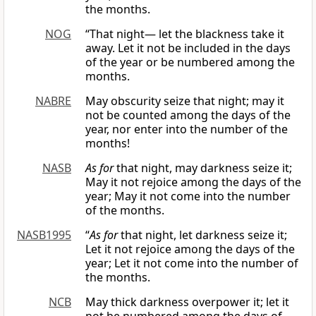
the months.
NOG
“That night— let the blackness take it
away. Let it not be included in the days
of the year or be numbered among the
months.
NABRE
May obscurity seize that night; may it
not be counted among the days of the
year, nor enter into the number of the
months!
NASB
As for
that night, may darkness seize it;
May it not rejoice among the days of the
year; May it not come into the number
of the months.
NASB1995
“
As for
that night, let darkness seize it;
Let it not rejoice among the days of the
year; Let it not come into the number of
the months.
NCB
May thick darkness overpower it; let it