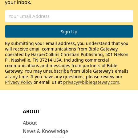
your inbox.
By submitting your email address, you understand that you
will receive email communications from Bible Gateway,
operated by HarperCollins Christian Publishing, 501 Nelson
Pl, Nashville, TN 37214 USA, including commercial
communications and messages from partners of Bible
Gateway. You may unsubscribe from Bible Gateway’s emails
at any time. If you have any questions, please review our
Privacy Policy
or email us at
privacy@biblegateway.com
.
ABOUT
About
News & Knowledge