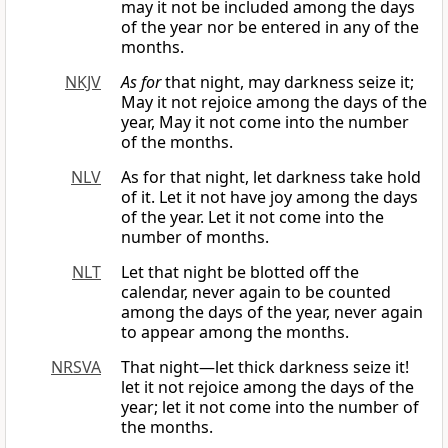
may it not be included among the days
of the year nor be entered in any of the
months.
NKJV
As for
that night, may darkness seize it;
May it not rejoice among the days of the
year, May it not come into the number
of the months.
NLV
As for that night, let darkness take hold
of it. Let it not have joy among the days
of the year. Let it not come into the
number of months.
NLT
Let that night be blotted off the
calendar, never again to be counted
among the days of the year, never again
to appear among the months.
NRSVA
That night—let thick darkness seize it!
let it not rejoice among the days of the
year; let it not come into the number of
the months.