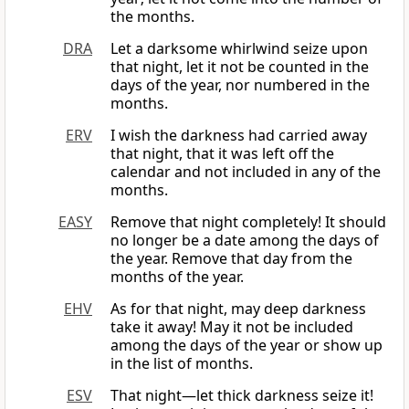
the months.
DRA
Let a darksome whirlwind seize upon
that night, let it not be counted in the
days of the year, nor numbered in the
months.
ERV
I wish the darkness had carried away
that night, that it was left off the
calendar and not included in any of the
months.
EASY
Remove that night completely! It should
no longer be a date among the days of
the year. Remove that day from the
months of the year.
EHV
As for that night, may deep darkness
take it away! May it not be included
among the days of the year or show up
in the list of months.
ESV
That night—let thick darkness seize it!