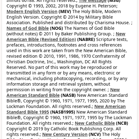
Illinois 60188. All rights reserved.;
The Message
(MSG)
Copyright © 1993, 2002, 2018 by Eugene H. Peterson;
Modern English Version
(MEV)
The Holy Bible, Modern
English Version. Copyright © 2014 by Military Bible
Association. Published and distributed by Charisma House. ;
Names of God Bible
(NOG)
The Names of God Bible
(without notes) © 2011 by Baker Publishing Group. ;
New
American Bible (Revised Edition)
(NABRE)
Scripture texts,
prefaces, introductions, footnotes and cross references
used in this work are taken from the New American Bible,
revised edition © 2010, 1991, 1986, 1970 Confraternity of
Christian Doctrine, Inc., Washington, DC All Rights
Reserved. No part of this work may be reproduced or
transmitted in any form or by any means, electronic or
mechanical, including photocopying, recording, or by any
information storage and retrieval system, without
permission in writing from the copyright owner. ;
New
American Standard Bible
(NASB)
New American Standard
Bible®, Copyright © 1960, 1971, 1977, 1995, 2020 by The
Lockman Foundation. All rights reserved.;
New American
Standard Bible 1995
(NASB1995)
New American Standard
Bible®, Copyright © 1960, 1971, 1977, 1995 by The Lockman
Foundation. All rights reserved.;
New Catholic Bible
(NCB)
Copyright © 2019 by Catholic Book Publishing Corp. All
rights reserved.;
New Century Version
(NCV)
The Holy