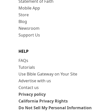
Statement of Faith
Mobile App
Store
Blog
Newsroom
Support Us
HELP
FAQs
Tutorials
Use Bible Gateway on Your Site
Advertise with us
Contact us
Privacy policy
California Privacy Rights
Do Not Sell My Personal Information