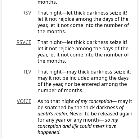
months.
RSV
That night—let thick darkness seize it!
let it not rejoice among the days of the
year, let it not come into the number of
the months.
RSVCE
That night—let thick darkness seize it!
let it not rejoice among the days of the
year, let it not come into the number of
the months.
TLV
That night—may thick darkness seize it;
may it not be included among the days
of the year, nor be entered among the
number of months.
VOICE
As to that night
of my conception—
may it
be snatched by the thick darkness
of
death’s realm,
Never to be released again
for any year or any month—
so my
conception and life could never have
happened
.