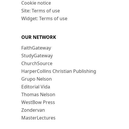
Cookie notice
Site: Terms of use
Widget: Terms of use
OUR NETWORK
FaithGateway
StudyGateway
ChurchSource
HarperCollins Christian Publishing
Grupo Nelson
Editorial Vida
Thomas Nelson
WestBow Press
Zondervan
MasterLectures