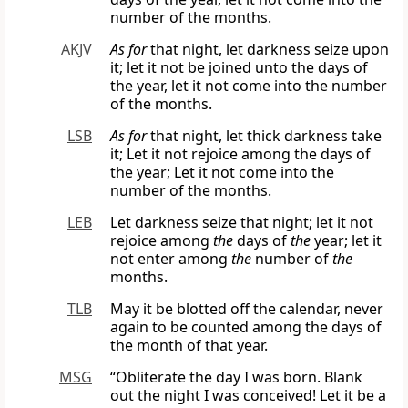
number of the months.
AKJV
As for
that night, let darkness seize upon
it; let it not be joined unto the days of
the year, let it not come into the number
of the months.
LSB
As for
that night, let thick darkness take
it; Let it not rejoice among the days of
the year; Let it not come into the
number of the months.
LEB
Let darkness seize that night; let it not
rejoice among
the
days of
the
year; let it
not enter among
the
number of
the
months.
TLB
May it be blotted off the calendar, never
again to be counted among the days of
the month of that year.
MSG
“Obliterate the day I was born. Blank
out the night I was conceived! Let it be a