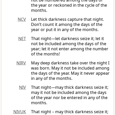
not be numbered among the days of
the year or reckoned in the cycle of the
months.
NCV
Let thick darkness capture that night.
Don’t count it among the days of the
year or put it in any of the months.
NET
That night—let darkness seize it; let it
not be included among the days of the
year; let it not enter among the number
of the months!
NIRV
May deep darkness take over the night I
was born. May it not be included among
the days of the year. May it never appear
in any of the months.
NIV
That night—may thick darkness seize it;
may it not be included among the days
of the year nor be entered in any of the
months.
NIVUK
That night – may thick darkness seize it;