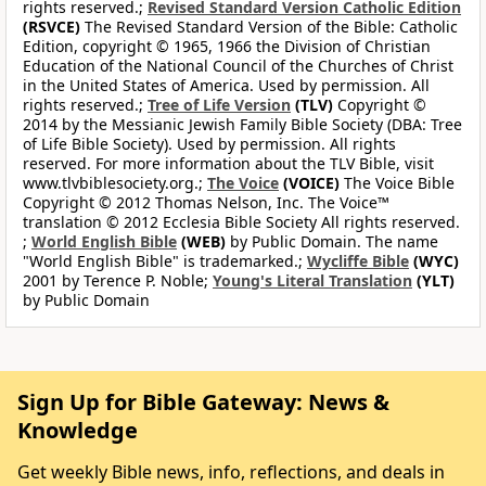
rights reserved.;
Revised Standard Version Catholic Edition
(RSVCE)
The Revised Standard Version of the Bible: Catholic
Edition, copyright © 1965, 1966 the Division of Christian
Education of the National Council of the Churches of Christ
in the United States of America. Used by permission. All
rights reserved.;
Tree of Life Version
(TLV)
Copyright ©
2014 by the Messianic Jewish Family Bible Society (DBA: Tree
of Life Bible Society). Used by permission. All rights
reserved. For more information about the TLV Bible, visit
www.tlvbiblesociety.org.;
The Voice
(VOICE)
The Voice Bible
Copyright © 2012 Thomas Nelson, Inc. The Voice™
translation © 2012 Ecclesia Bible Society All rights reserved.
;
World English Bible
(WEB)
by Public Domain. The name
"World English Bible" is trademarked.;
Wycliffe Bible
(WYC)
2001 by Terence P. Noble;
Young's Literal Translation
(YLT)
by Public Domain
Sign Up for Bible Gateway: News &
Knowledge
Get weekly Bible news, info, reflections, and deals in