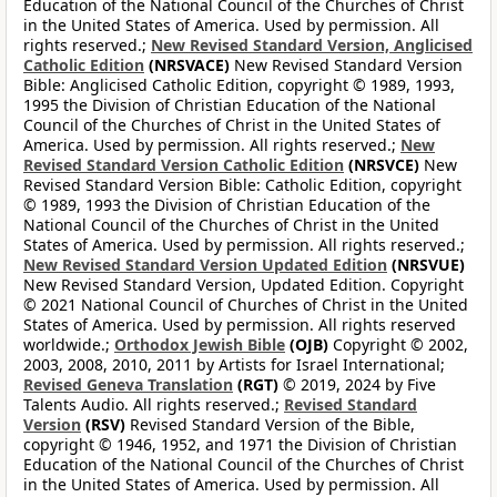
Education of the National Council of the Churches of Christ
in the United States of America. Used by permission. All
rights reserved.;
New Revised Standard Version, Anglicised
Catholic Edition
(NRSVACE)
New Revised Standard Version
Bible: Anglicised Catholic Edition, copyright © 1989, 1993,
1995 the Division of Christian Education of the National
Council of the Churches of Christ in the United States of
America. Used by permission. All rights reserved.;
New
Revised Standard Version Catholic Edition
(NRSVCE)
New
Revised Standard Version Bible: Catholic Edition, copyright
© 1989, 1993 the Division of Christian Education of the
National Council of the Churches of Christ in the United
States of America. Used by permission. All rights reserved.;
New Revised Standard Version Updated Edition
(NRSVUE)
New Revised Standard Version, Updated Edition. Copyright
© 2021 National Council of Churches of Christ in the United
States of America. Used by permission. All rights reserved
worldwide.;
Orthodox Jewish Bible
(OJB)
Copyright © 2002,
2003, 2008, 2010, 2011 by Artists for Israel International;
Revised Geneva Translation
(RGT)
© 2019, 2024 by Five
Talents Audio. All rights reserved.;
Revised Standard
Version
(RSV)
Revised Standard Version of the Bible,
copyright © 1946, 1952, and 1971 the Division of Christian
Education of the National Council of the Churches of Christ
in the United States of America. Used by permission. All