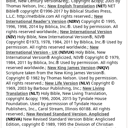
Bible, New Century Version&reg;. Copyright &copy; 2005 by
Thomas Nelson, Inc.;
New English Translation
(NET)
NET
Bible® copyright ©1996-2017 by Biblical Studies Press,
L.L.C. http://netbible.com All rights reserved.;
New
International Reader's Version
(NIRV)
Copyright © 1995,
1996, 1998, 2014 by Biblica, Inc.®. Used by permission. All
rights reserved worldwide.;
New International Version
(NIV)
Holy Bible, New International Version®, NIV®
Copyright ©1973, 1978, 1984, 2011 by Biblica, Inc.® Used by
permission. All rights reserved worldwide.;
New
International Version - UK
(NIVUK)
Holy Bible, New
International Version® Anglicized, NIV® Copyright © 1979,
1984, 2011 by Biblica, Inc.® Used by permission. All rights
reserved worldwide.;
New King James Version
(NKJV)
Scripture taken from the New King James Version®.
Copyright © 1982 by Thomas Nelson. Used by permission.
All rights reserved.;
New Life Version
(NLV)
Copyright ©
1969, 2003 by Barbour Publishing, Inc.;
New Living
Translation
(NLT)
Holy Bible, New Living Translation,
copyright &copy; 1996, 2004, 2015 by Tyndale House
Foundation. Used by permission of Tyndale House
Publishers, Inc., Carol Stream, Illinois 60188. All rights
reserved.;
New Revised Standard Version, Anglicised
(NRSVA)
New Revised Standard Version Bible: Anglicised
Edition, copyright © 1989, 1995 the Division of Christian