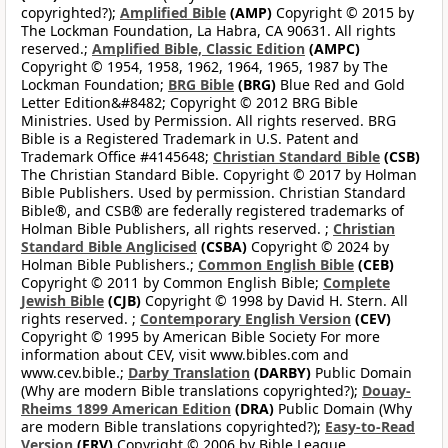
copyrighted?);
Amplified Bible
(AMP)
Copyright © 2015 by
The Lockman Foundation, La Habra, CA 90631. All rights
reserved.;
Amplified Bible, Classic Edition
(AMPC)
Copyright © 1954, 1958, 1962, 1964, 1965, 1987 by The
Lockman Foundation;
BRG Bible
(BRG)
Blue Red and Gold
Letter Edition&#8482; Copyright © 2012 BRG Bible
Ministries. Used by Permission. All rights reserved. BRG
Bible is a Registered Trademark in U.S. Patent and
Trademark Office #4145648;
Christian Standard Bible
(CSB)
The Christian Standard Bible. Copyright © 2017 by Holman
Bible Publishers. Used by permission. Christian Standard
Bible®, and CSB® are federally registered trademarks of
Holman Bible Publishers, all rights reserved. ;
Christian
Standard Bible Anglicised
(CSBA)
Copyright © 2024 by
Holman Bible Publishers.;
Common English Bible
(CEB)
Copyright © 2011 by Common English Bible;
Complete
Jewish Bible
(CJB)
Copyright © 1998 by David H. Stern. All
rights reserved. ;
Contemporary English Version
(CEV)
Copyright © 1995 by American Bible Society For more
information about CEV, visit www.bibles.com and
www.cev.bible.;
Darby Translation
(DARBY)
Public Domain
(Why are modern Bible translations copyrighted?);
Douay-
Rheims 1899 American Edition
(DRA)
Public Domain (Why
are modern Bible translations copyrighted?);
Easy-to-Read
Version
(ERV)
Copyright © 2006 by Bible League