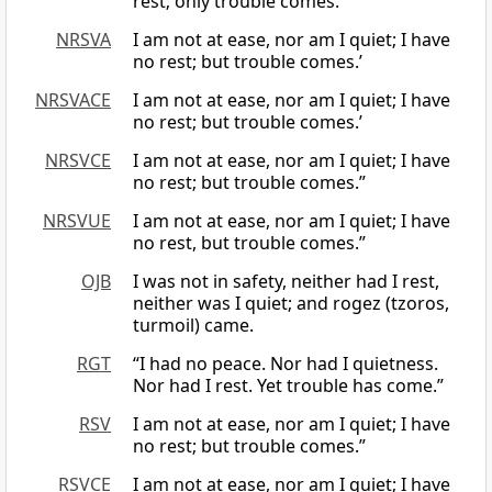
rest; only trouble comes.”
NRSVA
I am not at ease, nor am I quiet; I have
no rest; but trouble comes.’
NRSVACE
I am not at ease, nor am I quiet; I have
no rest; but trouble comes.’
NRSVCE
I am not at ease, nor am I quiet; I have
no rest; but trouble comes.”
NRSVUE
I am not at ease, nor am I quiet; I have
no rest, but trouble comes.”
OJB
I was not in safety, neither had I rest,
neither was I quiet; and rogez (tzoros,
turmoil) came.
RGT
“I had no peace. Nor had I quietness.
Nor had I rest. Yet trouble has come.”
RSV
I am not at ease, nor am I quiet; I have
no rest; but trouble comes.”
RSVCE
I am not at ease, nor am I quiet; I have