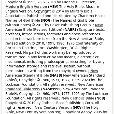
Copyright © 1993, 2002, 2018 by Eugene H. Peterson;
Modern English Version
(MEV)
The Holy Bible, Modern
English Version. Copyright © 2014 by Military Bible
Association. Published and distributed by Charisma House. ;
Names of God Bible
(NOG)
The Names of God Bible
(without notes) © 2011 by Baker Publishing Group. ;
New
American Bible (Revised Edition)
(NABRE)
Scripture texts,
prefaces, introductions, footnotes and cross references
used in this work are taken from the New American Bible,
revised edition © 2010, 1991, 1986, 1970 Confraternity of
Christian Doctrine, Inc., Washington, DC All Rights
Reserved. No part of this work may be reproduced or
transmitted in any form or by any means, electronic or
mechanical, including photocopying, recording, or by any
information storage and retrieval system, without
permission in writing from the copyright owner. ;
New
American Standard Bible
(NASB)
New American Standard
Bible®, Copyright © 1960, 1971, 1977, 1995, 2020 by The
Lockman Foundation. All rights reserved.;
New American
Standard Bible 1995
(NASB1995)
New American Standard
Bible®, Copyright © 1960, 1971, 1977, 1995 by The Lockman
Foundation. All rights reserved.;
New Catholic Bible
(NCB)
Copyright © 2019 by Catholic Book Publishing Corp. All
rights reserved.;
New Century Version
(NCV)
The Holy
Bible, New Century Version&reg;. Copyright &copy; 2005 by