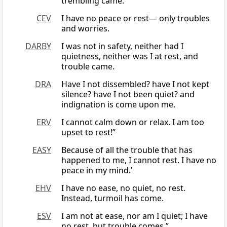
trembling came.
CEV
I have no peace or rest— only troubles
and worries.
DARBY
I was not in safety, neither had I
quietness, neither was I at rest, and
trouble came.
DRA
Have I not dissembled? have I not kept
silence? have I not been quiet? and
indignation is come upon me.
ERV
I cannot calm down or relax. I am too
upset to rest!”
EASY
Because of all the trouble that has
happened to me, I cannot rest. I have no
peace in my mind.’
EHV
I have no ease, no quiet, no rest.
Instead, turmoil has come.
ESV
I am not at ease, nor am I quiet; I have
no rest, but trouble comes.”