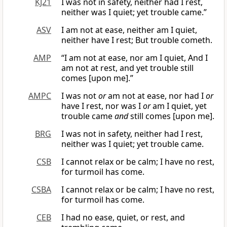
KJ21
I was not in safety, neither had I rest,
neither was I quiet; yet trouble came.”
ASV
I am not at ease, neither am I quiet,
neither have I rest; But trouble cometh.
AMP
“I am not at ease, nor am I quiet, And I
am not at rest, and yet trouble still
comes [upon me].”
AMPC
I was not
or
am not at ease, nor had I
or
have I rest, nor was I
or
am I quiet, yet
trouble came
and
still comes [upon me].
BRG
I was not in safety, neither had I rest,
neither was I quiet; yet trouble came.
CSB
I cannot relax or be calm; I have no rest,
for turmoil has come.
CSBA
I cannot relax or be calm; I have no rest,
for turmoil has come.
CEB
I had no ease, quiet, or rest, and