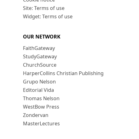
Site: Terms of use
Widget: Terms of use
OUR NETWORK
FaithGateway
StudyGateway
ChurchSource
HarperCollins Christian Publishing
Grupo Nelson
Editorial Vida
Thomas Nelson
WestBow Press
Zondervan
MasterLectures