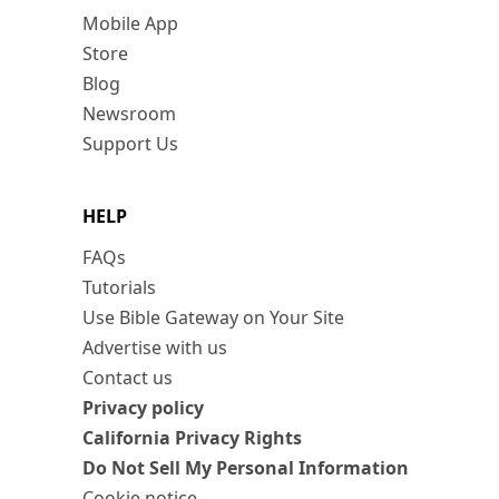
Mobile App
Store
Blog
Newsroom
Support Us
HELP
FAQs
Tutorials
Use Bible Gateway on Your Site
Advertise with us
Contact us
Privacy policy
California Privacy Rights
Do Not Sell My Personal Information
Cookie notice