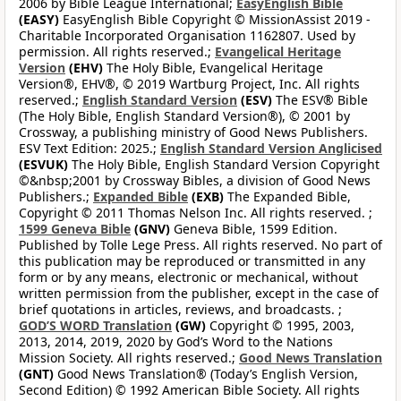
2006 by Bible League International;
EasyEnglish Bible
(EASY)
EasyEnglish Bible Copyright © MissionAssist 2019 -
Charitable Incorporated Organisation 1162807. Used by
permission. All rights reserved.;
Evangelical Heritage
Version
(EHV)
The Holy Bible, Evangelical Heritage
Version®, EHV®, © 2019 Wartburg Project, Inc. All rights
reserved.;
English Standard Version
(ESV)
The ESV® Bible
(The Holy Bible, English Standard Version®), © 2001 by
Crossway, a publishing ministry of Good News Publishers.
ESV Text Edition: 2025.;
English Standard Version Anglicised
(ESVUK)
The Holy Bible, English Standard Version Copyright
©&nbsp;2001 by Crossway Bibles, a division of Good News
Publishers.;
Expanded Bible
(EXB)
The Expanded Bible,
Copyright © 2011 Thomas Nelson Inc. All rights reserved. ;
1599 Geneva Bible
(GNV)
Geneva Bible, 1599 Edition.
Published by Tolle Lege Press. All rights reserved. No part of
this publication may be reproduced or transmitted in any
form or by any means, electronic or mechanical, without
written permission from the publisher, except in the case of
brief quotations in articles, reviews, and broadcasts. ;
GOD’S WORD Translation
(GW)
Copyright © 1995, 2003,
2013, 2014, 2019, 2020 by God’s Word to the Nations
Mission Society. All rights reserved.;
Good News Translation
(GNT)
Good News Translation® (Today’s English Version,
Second Edition) © 1992 American Bible Society. All rights