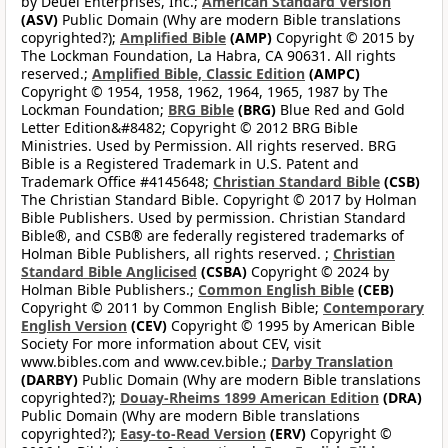
by Deuel Enterprises, Inc.;
American Standard Version
(ASV)
Public Domain (Why are modern Bible translations
copyrighted?);
Amplified Bible
(AMP)
Copyright © 2015 by
The Lockman Foundation, La Habra, CA 90631. All rights
reserved.;
Amplified Bible, Classic Edition
(AMPC)
Copyright © 1954, 1958, 1962, 1964, 1965, 1987 by The
Lockman Foundation;
BRG Bible
(BRG)
Blue Red and Gold
Letter Edition&#8482; Copyright © 2012 BRG Bible
Ministries. Used by Permission. All rights reserved. BRG
Bible is a Registered Trademark in U.S. Patent and
Trademark Office #4145648;
Christian Standard Bible
(CSB)
The Christian Standard Bible. Copyright © 2017 by Holman
Bible Publishers. Used by permission. Christian Standard
Bible®, and CSB® are federally registered trademarks of
Holman Bible Publishers, all rights reserved. ;
Christian
Standard Bible Anglicised
(CSBA)
Copyright © 2024 by
Holman Bible Publishers.;
Common English Bible
(CEB)
Copyright © 2011 by Common English Bible;
Contemporary
English Version
(CEV)
Copyright © 1995 by American Bible
Society For more information about CEV, visit
www.bibles.com and www.cev.bible.;
Darby Translation
(DARBY)
Public Domain (Why are modern Bible translations
copyrighted?);
Douay-Rheims 1899 American Edition
(DRA)
Public Domain (Why are modern Bible translations
copyrighted?);
Easy-to-Read Version
(ERV)
Copyright ©