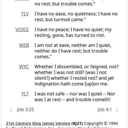
no rest; but trouble comes.”
TLV
I have no ease, no quietness; I have no
rest, but turmoil came.”
VOICE
I have no peace; I have no quiet; my
resting, gone, has turned to riot.
WEB
I am not at ease, neither am I quiet,
neither do I have rest; but trouble
comes.”
WYC
Whether I dissembled, or feigned, not?
whether I was not still? (was I not
silent?) whether I rested not? and
yet
indignation hath come [up]on me.
YLT
I was not safe -- nor was I quiet -- Nor
was I at rest -- and trouble cometh!
Job 3:25
Job 4:1
21st Century King James Version
(KJ21)
Copyright © 1994