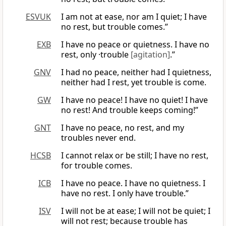
ESVUK
I am not at ease, nor am I quiet; I have
no rest, but trouble comes.”
EXB
I have no peace or quietness. I have no
rest, only ·trouble
[agitation]
.”
GNV
I had no peace, neither had I quietness,
neither had I rest, yet trouble is come.
GW
I have no peace! I have no quiet! I have
no rest! And trouble keeps coming!”
GNT
I have no peace, no rest, and my
troubles never end.
HCSB
I cannot relax or be still; I have no rest,
for trouble comes.
ICB
I have no peace. I have no quietness. I
have no rest. I only have trouble.”
ISV
I will not be at ease; I will not be quiet; I
will not rest; because trouble has