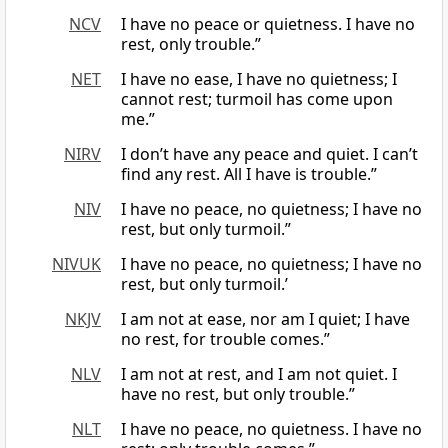
NCV
I have no peace or quietness. I have no
rest, only trouble.”
NET
I have no ease, I have no quietness; I
cannot rest; turmoil has come upon
me.”
NIRV
I don’t have any peace and quiet. I can’t
find any rest. All I have is trouble.”
NIV
I have no peace, no quietness; I have no
rest, but only turmoil.”
NIVUK
I have no peace, no quietness; I have no
rest, but only turmoil.’
NKJV
I am not at ease, nor am I quiet; I have
no rest, for trouble comes.”
NLV
I am not at rest, and I am not quiet. I
have no rest, but only trouble.”
NLT
I have no peace, no quietness. I have no