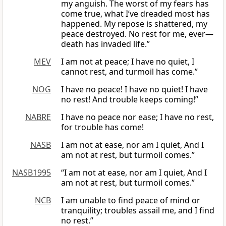
my anguish. The worst of my fears has
come true, what I’ve dreaded most has
happened. My repose is shattered, my
peace destroyed. No rest for me, ever—
death has invaded life.”
MEV
I am not at peace; I have no quiet, I
cannot rest, and turmoil has come.”
NOG
I have no peace! I have no quiet! I have
no rest! And trouble keeps coming!”
NABRE
I have no peace nor ease; I have no rest,
for trouble has come!
NASB
I am not at ease, nor am I quiet, And I
am not at rest, but turmoil comes.”
NASB1995
“I am not at ease, nor am I quiet, And I
am not at rest, but turmoil comes.”
NCB
I am unable to find peace of mind or
tranquility; troubles assail me, and I find
no rest.”