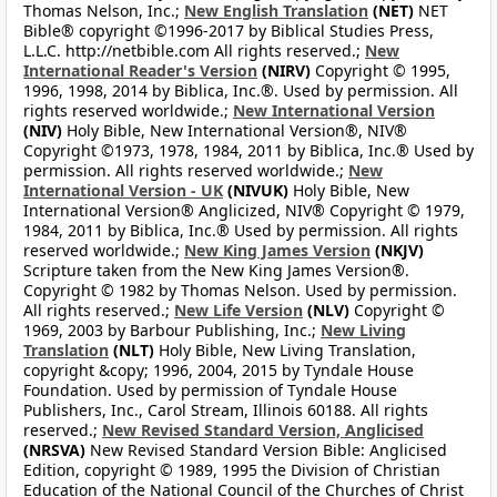
Thomas Nelson, Inc.;
New English Translation
(NET)
NET
Bible® copyright ©1996-2017 by Biblical Studies Press,
L.L.C. http://netbible.com All rights reserved.;
New
International Reader's Version
(NIRV)
Copyright © 1995,
1996, 1998, 2014 by Biblica, Inc.®. Used by permission. All
rights reserved worldwide.;
New International Version
(NIV)
Holy Bible, New International Version®, NIV®
Copyright ©1973, 1978, 1984, 2011 by Biblica, Inc.® Used by
permission. All rights reserved worldwide.;
New
International Version - UK
(NIVUK)
Holy Bible, New
International Version® Anglicized, NIV® Copyright © 1979,
1984, 2011 by Biblica, Inc.® Used by permission. All rights
reserved worldwide.;
New King James Version
(NKJV)
Scripture taken from the New King James Version®.
Copyright © 1982 by Thomas Nelson. Used by permission.
All rights reserved.;
New Life Version
(NLV)
Copyright ©
1969, 2003 by Barbour Publishing, Inc.;
New Living
Translation
(NLT)
Holy Bible, New Living Translation,
copyright &copy; 1996, 2004, 2015 by Tyndale House
Foundation. Used by permission of Tyndale House
Publishers, Inc., Carol Stream, Illinois 60188. All rights
reserved.;
New Revised Standard Version, Anglicised
(NRSVA)
New Revised Standard Version Bible: Anglicised
Edition, copyright © 1989, 1995 the Division of Christian
Education of the National Council of the Churches of Christ