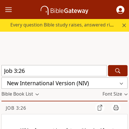
Every question Bible study raises, answered right here.
New International Version (NIV)
Bible Book List
Font Size
JOB 3:26