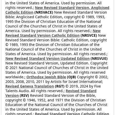
in the United States of America. Used by permission. All
rights reserved.;
New Revised Standard Version, Anglicised
Catholic Edition
(NRSVACE)
New Revised Standard Version
Bible: Anglicised Catholic Edition, copyright © 1989, 1993,
1995 the Division of Christian Education of the National
Council of the Churches of Christ in the United States of
America. Used by permission. All rights reserved.;
New
Revised Standard Version Catholic Edition
(NRSVCE)
New
Revised Standard Version Bible: Catholic Edition, copyright
© 1989, 1993 the Division of Christian Education of the
National Council of the Churches of Christ in the United
States of America. Used by permission. All rights reserved.;
New Revised Standard Version Updated Edition
(NRSVUE)
New Revised Standard Version, Updated Edition. Copyright
© 2021 National Council of Churches of Christ in the United
States of America. Used by permission. All rights reserved
worldwide.;
Orthodox Jewish Bible
(OJB)
Copyright © 2002,
2003, 2008, 2010, 2011 by Artists for Israel International;
Revised Geneva Translation
(RGT)
© 2019, 2024 by Five
Talents Audio. All rights reserved.;
Revised Standard
Version
(RSV)
Revised Standard Version of the Bible,
copyright © 1946, 1952, and 1971 the Division of Christian
Education of the National Council of the Churches of Christ
in the United States of America. Used by permission. All
rights reserved.;
Revised Standard Version Catholic Edition