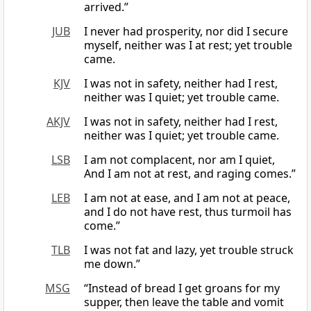
arrived.”
JUB
I never had prosperity, nor did I secure
myself, neither was I at rest; yet trouble
came.
KJV
I was not in safety, neither had I rest,
neither was I quiet; yet trouble came.
AKJV
I was not in safety, neither had I rest,
neither was I quiet; yet trouble came.
LSB
I am not complacent, nor am I quiet,
And I am not at rest, and raging comes.”
LEB
I am not at ease, and I am not at peace,
and I do not have rest, thus turmoil has
come.”
TLB
I was not fat and lazy, yet trouble struck
me down.”
MSG
“Instead of bread I get groans for my
supper, then leave the table and vomit