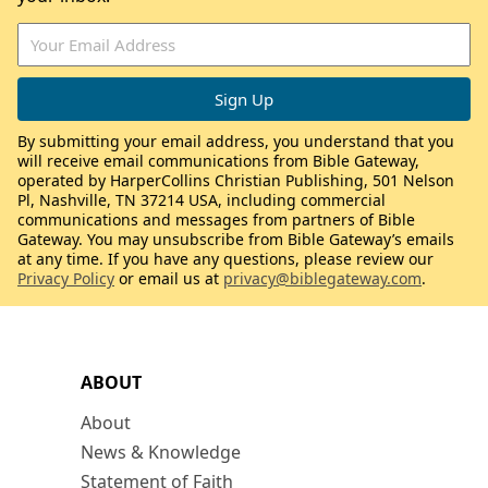
By submitting your email address, you understand that you
will receive email communications from Bible Gateway,
operated by HarperCollins Christian Publishing, 501 Nelson
Pl, Nashville, TN 37214 USA, including commercial
communications and messages from partners of Bible
Gateway. You may unsubscribe from Bible Gateway’s emails
at any time. If you have any questions, please review our
Privacy Policy
or email us at
privacy@biblegateway.com
.
ABOUT
About
News & Knowledge
Statement of Faith