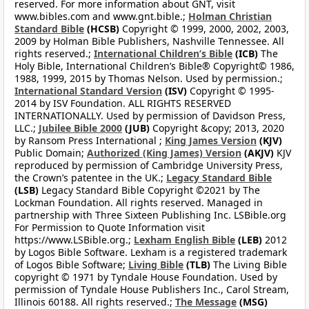
reserved. For more information about GNT, visit
www.bibles.com and www.gnt.bible.;
Holman Christian
Standard Bible
(HCSB)
Copyright © 1999, 2000, 2002, 2003,
2009 by Holman Bible Publishers, Nashville Tennessee. All
rights reserved.;
International Children’s Bible
(ICB)
The
Holy Bible, International Children’s Bible® Copyright© 1986,
1988, 1999, 2015 by Thomas Nelson. Used by permission.;
International Standard Version
(ISV)
Copyright © 1995-
2014 by ISV Foundation. ALL RIGHTS RESERVED
INTERNATIONALLY. Used by permission of Davidson Press,
LLC.;
Jubilee Bible 2000
(JUB)
Copyright &copy; 2013, 2020
by Ransom Press International ;
King James Version
(KJV)
Public Domain;
Authorized (King James) Version
(AKJV)
KJV
reproduced by permission of Cambridge University Press,
the Crown’s patentee in the UK.;
Legacy Standard Bible
(LSB)
Legacy Standard Bible Copyright ©2021 by The
Lockman Foundation. All rights reserved. Managed in
partnership with Three Sixteen Publishing Inc. LSBible.org
For Permission to Quote Information visit
https://www.LSBible.org.;
Lexham English Bible
(LEB)
2012
by Logos Bible Software. Lexham is a registered trademark
of Logos Bible Software;
Living Bible
(TLB)
The Living Bible
copyright © 1971 by Tyndale House Foundation. Used by
permission of Tyndale House Publishers Inc., Carol Stream,
Illinois 60188. All rights reserved.;
The Message
(MSG)