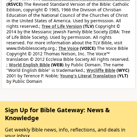
(RSVCE)
The Revised Standard Version of the Bible: Catholic
Edition, copyright © 1965, 1966 the Division of Christian
Education of the National Council of the Churches of Christ
in the United States of America. Used by permission. All
rights reserved.;
Tree of Life Version
(TLV)
Copyright ©
2014 by the Messianic Jewish Family Bible Society (DBA: Tree
of Life Bible Society). Used by permission. All rights
reserved. For more information about the TLV Bible, visit
www.tlvbiblesociety.org.;
The Voice
(VOICE)
The Voice Bible
Copyright © 2012 Thomas Nelson, Inc. The Voice™
translation © 2012 Ecclesia Bible Society All rights reserved.
;
World English Bible
(WEB)
by Public Domain. The name
"World English Bible" is trademarked.;
Wycliffe Bible
(WYC)
2001 by Terence P. Noble;
Young's Literal Translation
(YLT)
by Public Domain
Sign Up for Bible Gateway: News &
Knowledge
Get weekly Bible news, info, reflections, and deals in
your inbox.