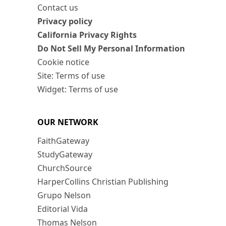
Contact us
Privacy policy
California Privacy Rights
Do Not Sell My Personal Information
Cookie notice
Site: Terms of use
Widget: Terms of use
OUR NETWORK
FaithGateway
StudyGateway
ChurchSource
HarperCollins Christian Publishing
Grupo Nelson
Editorial Vida
Thomas Nelson