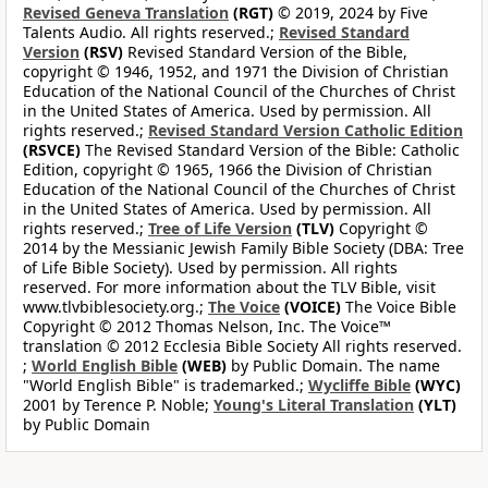
Revised Geneva Translation
(RGT)
© 2019, 2024 by Five
Talents Audio. All rights reserved.;
Revised Standard
Version
(RSV)
Revised Standard Version of the Bible,
copyright © 1946, 1952, and 1971 the Division of Christian
Education of the National Council of the Churches of Christ
in the United States of America. Used by permission. All
rights reserved.;
Revised Standard Version Catholic Edition
(RSVCE)
The Revised Standard Version of the Bible: Catholic
Edition, copyright © 1965, 1966 the Division of Christian
Education of the National Council of the Churches of Christ
in the United States of America. Used by permission. All
rights reserved.;
Tree of Life Version
(TLV)
Copyright ©
2014 by the Messianic Jewish Family Bible Society (DBA: Tree
of Life Bible Society). Used by permission. All rights
reserved. For more information about the TLV Bible, visit
www.tlvbiblesociety.org.;
The Voice
(VOICE)
The Voice Bible
Copyright © 2012 Thomas Nelson, Inc. The Voice™
translation © 2012 Ecclesia Bible Society All rights reserved.
;
World English Bible
(WEB)
by Public Domain. The name
"World English Bible" is trademarked.;
Wycliffe Bible
(WYC)
2001 by Terence P. Noble;
Young's Literal Translation
(YLT)
by Public Domain