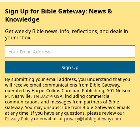
Sign Up for Bible Gateway: News &
Knowledge
Get weekly Bible news, info, reflections, and deals in
your inbox.
By submitting your email address, you understand that you
will receive email communications from Bible Gateway,
operated by HarperCollins Christian Publishing, 501 Nelson
Pl, Nashville, TN 37214 USA, including commercial
communications and messages from partners of Bible
Gateway. You may unsubscribe from Bible Gateway’s emails
at any time. If you have any questions, please review our
Privacy Policy
or email us at
privacy@biblegateway.com
.