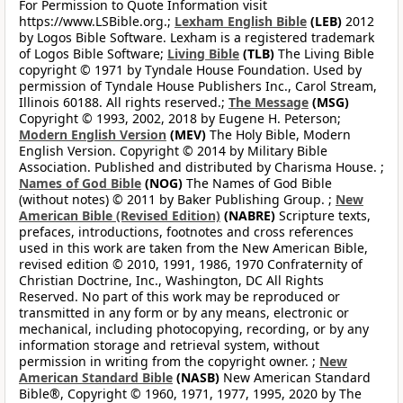
For Permission to Quote Information visit
https://www.LSBible.org.;
Lexham English Bible
(LEB)
2012
by Logos Bible Software. Lexham is a registered trademark
of Logos Bible Software;
Living Bible
(TLB)
The Living Bible
copyright © 1971 by Tyndale House Foundation. Used by
permission of Tyndale House Publishers Inc., Carol Stream,
Illinois 60188. All rights reserved.;
The Message
(MSG)
Copyright © 1993, 2002, 2018 by Eugene H. Peterson;
Modern English Version
(MEV)
The Holy Bible, Modern
English Version. Copyright © 2014 by Military Bible
Association. Published and distributed by Charisma House. ;
Names of God Bible
(NOG)
The Names of God Bible
(without notes) © 2011 by Baker Publishing Group. ;
New
American Bible (Revised Edition)
(NABRE)
Scripture texts,
prefaces, introductions, footnotes and cross references
used in this work are taken from the New American Bible,
revised edition © 2010, 1991, 1986, 1970 Confraternity of
Christian Doctrine, Inc., Washington, DC All Rights
Reserved. No part of this work may be reproduced or
transmitted in any form or by any means, electronic or
mechanical, including photocopying, recording, or by any
information storage and retrieval system, without
permission in writing from the copyright owner. ;
New
American Standard Bible
(NASB)
New American Standard
Bible®, Copyright © 1960, 1971, 1977, 1995, 2020 by The