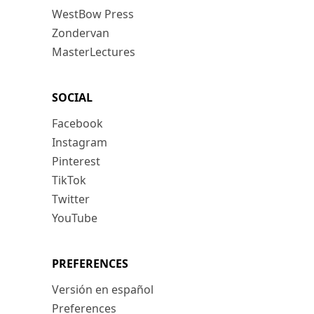
WestBow Press
Zondervan
MasterLectures
SOCIAL
Facebook
Instagram
Pinterest
TikTok
Twitter
YouTube
PREFERENCES
Versión en español
Preferences