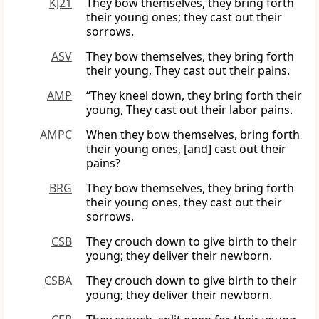
KJ21
They bow themselves, they bring forth
their young ones; they cast out their
sorrows.
ASV
They bow themselves, they bring forth
their young, They cast out their pains.
AMP
“They kneel down, they bring forth their
young, They cast out their labor pains.
AMPC
When they bow themselves, bring forth
their young ones, [and] cast out their
pains?
BRG
They bow themselves, they bring forth
their young ones, they cast out their
sorrows.
CSB
They crouch down to give birth to their
young; they deliver their newborn.
CSBA
They crouch down to give birth to their
young; they deliver their newborn.