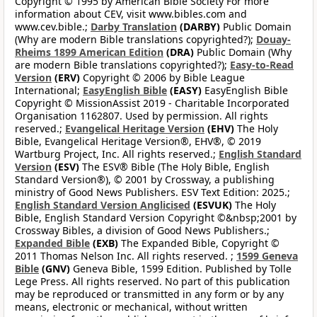
Copyright © 1995 by American Bible Society For more
information about CEV, visit www.bibles.com and
www.cev.bible.;
Darby Translation
(DARBY)
Public Domain
(Why are modern Bible translations copyrighted?);
Douay-
Rheims 1899 American Edition
(DRA)
Public Domain (Why
are modern Bible translations copyrighted?);
Easy-to-Read
Version
(ERV)
Copyright © 2006 by Bible League
International;
EasyEnglish Bible
(EASY)
EasyEnglish Bible
Copyright © MissionAssist 2019 - Charitable Incorporated
Organisation 1162807. Used by permission. All rights
reserved.;
Evangelical Heritage Version
(EHV)
The Holy
Bible, Evangelical Heritage Version®, EHV®, © 2019
Wartburg Project, Inc. All rights reserved.;
English Standard
Version
(ESV)
The ESV® Bible (The Holy Bible, English
Standard Version®), © 2001 by Crossway, a publishing
ministry of Good News Publishers. ESV Text Edition: 2025.;
English Standard Version Anglicised
(ESVUK)
The Holy
Bible, English Standard Version Copyright ©&nbsp;2001 by
Crossway Bibles, a division of Good News Publishers.;
Expanded Bible
(EXB)
The Expanded Bible, Copyright ©
2011 Thomas Nelson Inc. All rights reserved. ;
1599 Geneva
Bible
(GNV)
Geneva Bible, 1599 Edition. Published by Tolle
Lege Press. All rights reserved. No part of this publication
may be reproduced or transmitted in any form or by any
means, electronic or mechanical, without written