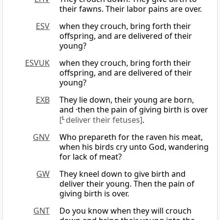
their fawns. Their labor pains are over.
ESV
when they crouch, bring forth their
offspring, and are delivered of their
young?
ESVUK
when they crouch, bring forth their
offspring, and are delivered of their
young?
EXB
They lie down, their young are born,
and ·then the pain of giving birth is over
[
L
deliver their fetuses]
.
GNV
Who prepareth for the raven his meat,
when his birds cry unto God, wandering
for lack of meat?
GW
They kneel down to give birth and
deliver their young. Then the pain of
giving birth is over.
GNT
Do you know when they will crouch