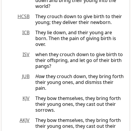
down and bring their young into the
world?
HCSB
They crouch down to give birth to their
young; they deliver their newborn.
ICB
They lie down, and their young are
born. Then the pain of giving birth is
over.
ISV
when they crouch down to give birth to
their offspring, and let go of their birth
pangs?
JUB
How
they crouch down, they bring forth
their young ones, and dismiss their
pain.
KJV
They bow themselves, they bring forth
their young ones, they cast out their
sorrows.
AKJV
They bow themselves, they bring forth
their young ones, they cast out their