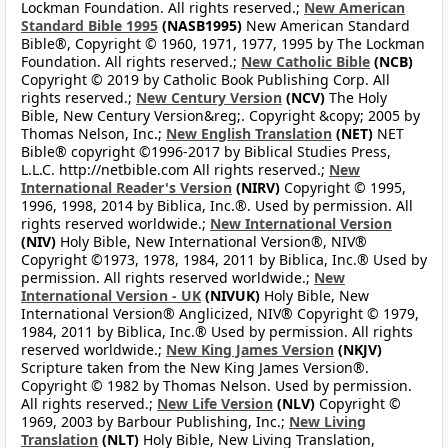
Lockman Foundation. All rights reserved.;
New American
Standard Bible 1995
(NASB1995)
New American Standard
Bible®, Copyright © 1960, 1971, 1977, 1995 by The Lockman
Foundation. All rights reserved.;
New Catholic Bible
(NCB)
Copyright © 2019 by Catholic Book Publishing Corp. All
rights reserved.;
New Century Version
(NCV)
The Holy
Bible, New Century Version&reg;. Copyright &copy; 2005 by
Thomas Nelson, Inc.;
New English Translation
(NET)
NET
Bible® copyright ©1996-2017 by Biblical Studies Press,
L.L.C. http://netbible.com All rights reserved.;
New
International Reader's Version
(NIRV)
Copyright © 1995,
1996, 1998, 2014 by Biblica, Inc.®. Used by permission. All
rights reserved worldwide.;
New International Version
(NIV)
Holy Bible, New International Version®, NIV®
Copyright ©1973, 1978, 1984, 2011 by Biblica, Inc.® Used by
permission. All rights reserved worldwide.;
New
International Version - UK
(NIVUK)
Holy Bible, New
International Version® Anglicized, NIV® Copyright © 1979,
1984, 2011 by Biblica, Inc.® Used by permission. All rights
reserved worldwide.;
New King James Version
(NKJV)
Scripture taken from the New King James Version®.
Copyright © 1982 by Thomas Nelson. Used by permission.
All rights reserved.;
New Life Version
(NLV)
Copyright ©
1969, 2003 by Barbour Publishing, Inc.;
New Living
Translation
(NLT)
Holy Bible, New Living Translation,