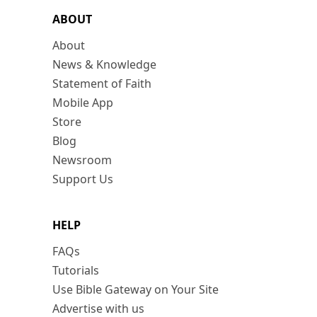
ABOUT
About
News & Knowledge
Statement of Faith
Mobile App
Store
Blog
Newsroom
Support Us
HELP
FAQs
Tutorials
Use Bible Gateway on Your Site
Advertise with us