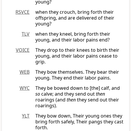
young?
RSVCE
when they crouch, bring forth their
offspring, and are delivered of their
young?
TLV
when they kneel, bring forth their
young, and their labor pains end?
VOICE
They drop to their knees to birth their
young, and their labor pains cease to
grip.
WEB
They bow themselves. They bear their
young. They end their labor pains.
WYC
They be bowed down to [the] calf, and
so
calve; and they send out
then
roarings (and
then
they send out their
roarings).
YLT
They bow down, Their young ones they
bring forth safely, Their pangs they cast
forth.