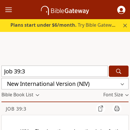
Plans start under $6/month.
Try Bible Gateway Plus.
New International Version (NIV)
Bible Book List
Font Size
JOB 39:3