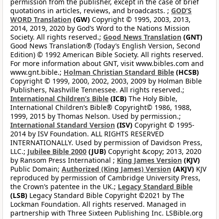
permission from the publisher, except in the case of brief
quotations in articles, reviews, and broadcasts. ;
GOD’S
WORD Translation
(GW)
Copyright © 1995, 2003, 2013,
2014, 2019, 2020 by God’s Word to the Nations Mission
Society. All rights reserved.;
Good News Translation
(GNT)
Good News Translation® (Today’s English Version, Second
Edition) © 1992 American Bible Society. All rights reserved.
For more information about GNT, visit www.bibles.com and
www.gnt.bible.;
Holman Christian Standard Bible
(HCSB)
Copyright © 1999, 2000, 2002, 2003, 2009 by Holman Bible
Publishers, Nashville Tennessee. All rights reserved.;
International Children’s Bible
(ICB)
The Holy Bible,
International Children’s Bible® Copyright© 1986, 1988,
1999, 2015 by Thomas Nelson. Used by permission.;
International Standard Version
(ISV)
Copyright © 1995-
2014 by ISV Foundation. ALL RIGHTS RESERVED
INTERNATIONALLY. Used by permission of Davidson Press,
LLC.;
Jubilee Bible 2000
(JUB)
Copyright &copy; 2013, 2020
by Ransom Press International ;
King James Version
(KJV)
Public Domain;
Authorized (King James) Version
(AKJV)
KJV
reproduced by permission of Cambridge University Press,
the Crown’s patentee in the UK.;
Legacy Standard Bible
(LSB)
Legacy Standard Bible Copyright ©2021 by The
Lockman Foundation. All rights reserved. Managed in
partnership with Three Sixteen Publishing Inc. LSBible.org