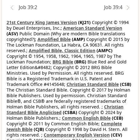
Job 39:2
Job 39:4
21st Century King James Version
(KJ21)
Copyright © 1994
by Deuel Enterprises, Inc.;
American Standard Version
(ASV)
Public Domain (Why are modern Bible translations
copyrighted?);
Amplified Bible
(AMP)
Copyright © 2015 by
The Lockman Foundation, La Habra, CA 90631. All rights
reserved.;
Amplified Bible, Classic Edition
(AMPC)
Copyright © 1954, 1958, 1962, 1964, 1965, 1987 by The
Lockman Foundation;
BRG Bible
(BRG)
Blue Red and Gold
Letter Edition&#8482; Copyright © 2012 BRG Bible
Ministries. Used by Permission. All rights reserved. BRG
Bible is a Registered Trademark in U.S. Patent and
Trademark Office #4145648;
Christian Standard Bible
(CSB)
The Christian Standard Bible. Copyright © 2017 by Holman
Bible Publishers. Used by permission. Christian Standard
Bible®, and CSB® are federally registered trademarks of
Holman Bible Publishers, all rights reserved. ;
Christian
Standard Bible Anglicised
(CSBA)
Copyright © 2024 by
Holman Bible Publishers.;
Common English Bible
(CEB)
Copyright © 2011 by Common English Bible;
Complete
Jewish Bible
(CJB)
Copyright © 1998 by David H. Stern. All
rights reserved. ;
Contemporary English Version
(CEV)