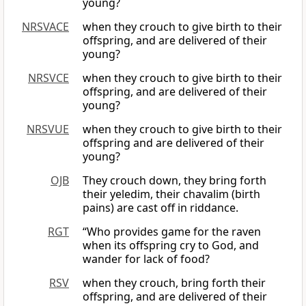
young?
NRSVACE
when they crouch to give birth to their
offspring, and are delivered of their
young?
NRSVCE
when they crouch to give birth to their
offspring, and are delivered of their
young?
NRSVUE
when they crouch to give birth to their
offspring and are delivered of their
young?
OJB
They crouch down, they bring forth
their yeledim, their chavalim (birth
pains) are cast off in riddance.
RGT
“Who provides game for the raven
when its offspring cry to God, and
wander for lack of food?
RSV
when they crouch, bring forth their
offspring, and are delivered of their