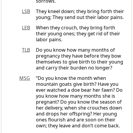
sorrows.
LSB
They kneel down; they bring forth their
young; They send out their labor pains.
LEB
When they crouch, they bring forth
their young ones; they get rid of their
labor pains.
TLB
Do you know how many months of
pregnancy they have before they bow
themselves to give birth to their young
and carry their burden no longer?
MSG
“Do you know the month when
mountain goats give birth? Have you
ever watched a doe bear her fawn? Do
you know how many months she is
pregnant? Do you know the season of
her delivery, when she crouches down
and drops her offspring? Her young
ones flourish and are soon on their
own; they leave and don’t come back.