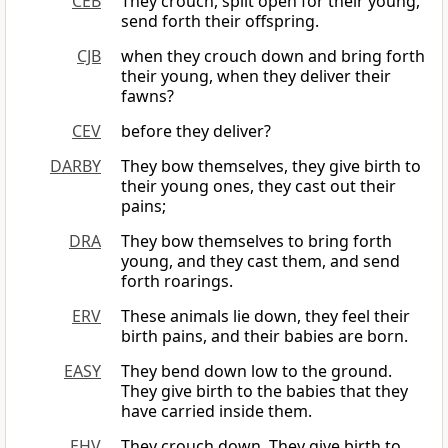
CEB
They crouch, split open for their young,
send forth their offspring.
CJB
when they crouch down and bring forth
their young, when they deliver their
fawns?
CEV
before they deliver?
DARBY
They bow themselves, they give birth to
their young ones, they cast out their
pains;
DRA
They bow themselves to bring forth
young, and they cast them, and send
forth roarings.
ERV
These animals lie down, they feel their
birth pains, and their babies are born.
EASY
They bend down low to the ground.
They give birth to the babies that they
have carried inside them.
EHV
They crouch down. They give birth to