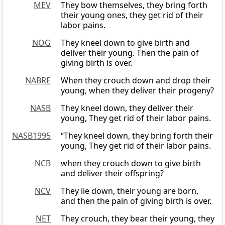
MEV
They bow themselves, they bring forth
their young ones, they get rid of their
labor pains.
NOG
They kneel down to give birth and
deliver their young. Then the pain of
giving birth is over.
NABRE
When they crouch down and drop their
young, when they deliver their progeny?
NASB
They kneel down, they deliver their
young, They get rid of their labor pains.
NASB1995
“They kneel down, they bring forth their
young, They get rid of their labor pains.
NCB
when they crouch down to give birth
and deliver their offspring?
NCV
They lie down, their young are born,
and then the pain of giving birth is over.
NET
They crouch, they bear their young, they