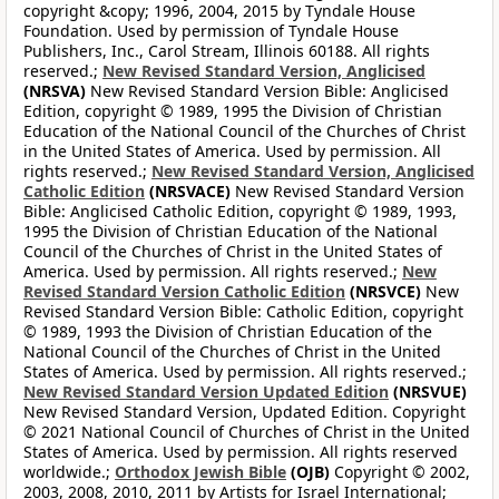
copyright &copy; 1996, 2004, 2015 by Tyndale House
Foundation. Used by permission of Tyndale House
Publishers, Inc., Carol Stream, Illinois 60188. All rights
reserved.;
New Revised Standard Version, Anglicised
(NRSVA)
New Revised Standard Version Bible: Anglicised
Edition, copyright © 1989, 1995 the Division of Christian
Education of the National Council of the Churches of Christ
in the United States of America. Used by permission. All
rights reserved.;
New Revised Standard Version, Anglicised
Catholic Edition
(NRSVACE)
New Revised Standard Version
Bible: Anglicised Catholic Edition, copyright © 1989, 1993,
1995 the Division of Christian Education of the National
Council of the Churches of Christ in the United States of
America. Used by permission. All rights reserved.;
New
Revised Standard Version Catholic Edition
(NRSVCE)
New
Revised Standard Version Bible: Catholic Edition, copyright
© 1989, 1993 the Division of Christian Education of the
National Council of the Churches of Christ in the United
States of America. Used by permission. All rights reserved.;
New Revised Standard Version Updated Edition
(NRSVUE)
New Revised Standard Version, Updated Edition. Copyright
© 2021 National Council of Churches of Christ in the United
States of America. Used by permission. All rights reserved
worldwide.;
Orthodox Jewish Bible
(OJB)
Copyright © 2002,
2003, 2008, 2010, 2011 by Artists for Israel International;