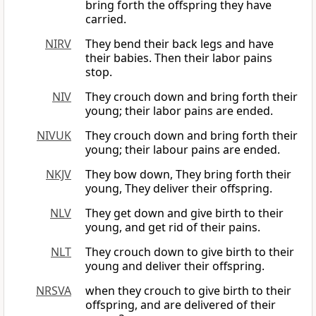
bring forth the offspring they have
carried.
NIRV
They bend their back legs and have
their babies. Then their labor pains
stop.
NIV
They crouch down and bring forth their
young; their labor pains are ended.
NIVUK
They crouch down and bring forth their
young; their labour pains are ended.
NKJV
They bow down, They bring forth their
young, They deliver their offspring.
NLV
They get down and give birth to their
young, and get rid of their pains.
NLT
They crouch down to give birth to their
young and deliver their offspring.
NRSVA
when they crouch to give birth to their
offspring, and are delivered of their