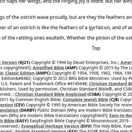
ich flaps her wings, and the ringing joy
is heard
. But her win
gs of the ostrich wave proudly, but are they the feathers a
er of an ostrich is like the feathers of a gyrfalcon, and of 
 of the rattling ones exulteth, Whether the pinion of the os
Top
 Version
(KJ21)
Copyright © 1994 by Deuel Enterprises, Inc.;
Ameri
s copyrighted?);
Amplified Bible
(AMP)
Copyright © 2015 by The Lo
e, Classic Edition
(AMPC)
Copyright © 1954, 1958, 1962, 1964, 19
 Edition&#8482; Copyright © 2012 BRG Bible Ministries. Used by Per
 U.S. Patent and Trademark Office #4145648;
Christian Standard B
blishers. Used by permission. Christian Standard Bible®, and CSB®
erved. ;
Christian Standard Bible Anglicised
(CSBA)
Copyright © 20
2011 by Common English Bible;
Complete Jewish Bible
(CJB)
Copyri
ersion
(CEV)
Copyright © 1995 by American Bible Society For more
anslation
(DARBY)
Public Domain (Why are modern Bible translati
ain (Why are modern Bible translations copyrighted?);
Easy-to-Re
h Bible
(EASY)
EasyEnglish Bible Copyright © MissionAssist 2019 -
 reserved.;
Evangelical Heritage Version
(EHV)
The Holy Bible, Eva
eserved.;
English Standard Version
(ESV)
The ESV® Bible (The Holy B