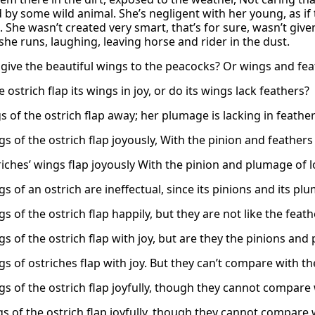
 by some wild animal. She’s negligent with her young, as if
. She wasn’t created very smart, that’s for sure, wasn’t giv
she runs, laughing, leaving horse and rider in the dust.
 give the beautiful wings to the peacocks? Or wings and feat
 ostrich flap its wings in joy, or do its wings lack feathers?
 of the ostrich flap away; her plumage is lacking in feather
s of the ostrich flap joyously, With the pinion and feathers 
riches’ wings flap joyously With the pinion and plumage of l
s of an ostrich are ineffectual, since its pinions and its pl
s of the ostrich flap happily, but they are not like the feath
s of the ostrich flap with joy, but are they the pinions and
gs of ostriches flap with joy. But they can’t compare with t
gs of the ostrich flap joyfully, though they cannot compare 
gs of the ostrich flap joyfully, though they cannot compare 