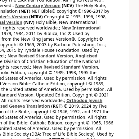
served.;
New Century Version
(NCV)
The Holy Bible,
nslation
(NET)
NET Bible® copyright ©1996-2017 by
der's Version
(NIRV)
Copyright © 1995, 1996, 1998,
al Version
(NIV)
Holy Bible, New International
l rights reserved worldwide.;
New International
1979, 1984, 2011 by Biblica, Inc.® Used by
n from the New King James Version®. Copyright ©
opyright © 1969, 2003 by Barbour Publishing, Inc.;
004, 2015 by Tyndale House Foundation. Used by
ed.;
New Revised Standard Version, Anglicised
 Division of Christian Education of the National
ights reserved.;
New Revised Standard Version,
olic Edition, copyright © 1989, 1993, 1995 the
ted States of America. Used by permission. All rights
ersion Bible: Catholic Edition, copyright © 1989,
n the United States of America. Used by permission. All
andard Version, Updated Edition. Copyright © 2021
 All rights reserved worldwide.;
Orthodox Jewish
ised Geneva Translation
(RGT)
© 2019, 2024 by Five
n of the Bible, copyright © 1946, 1952, and 1971 the
ted States of America. Used by permission. All rights
of the Bible: Catholic Edition, copyright © 1965, 1966
 United States of America. Used by permission. All
ible Society (DBA: Tree of Life Bible Society). Used by