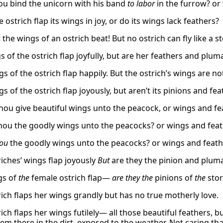
ou bind the unicorn with his band
to labor
in the furrow? or 
 ostrich flap its wings in joy, or do its wings lack feathers?
the wings of an ostrich beat! But no ostrich can fly like a st
 of the ostrich flap joyfully, but are her feathers and pluma
s of the ostrich flap happily. But the ostrich’s wings are no
s of the ostrich flap joyously, but aren’t its pinions and fea
thou give beautiful wings unto the peacock, or wings and fe
hou the goodly wings unto the peacocks? or wings and feat
hou
the goodly wings unto the peacocks? or wings and feathe
riches’ wings flap joyously
But
are they the pinion and pluma
gs of
the
female ostrich flap—
are they
the
pinions of
the
stor
rich flaps her wings grandly but has no true motherly love.
ich flaps her wings futilely— all those beautiful feathers, 
hem there in the dirt, exposed to the weather, Not caring t