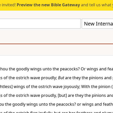
 invited!
Preview the new Bible Gateway
and tell us what 
New Internat
thou the goodly wings unto the peacocks? Or wings and fea
s of the ostrich wave proudly;
But
are they the pinions and
ghtless] wings of the ostrich wave joyously; With the pinion 
s of the ostrich wave proudly, [but] are they the pinions a
hou
the goodly wings unto the peacocks? or wings and feathe