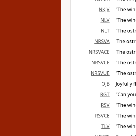
NKJV
“The win
NLV
“The wing
NLT
“The ostr
NRSVA
‘The ostr
NRSVACE
‘The ostr
NRSVCE
“The ostr
NRSVUE
“The ostr
OJB
Joyfully 
RGT
“Can you 
RSV
“The win
RSVCE
“The win
TLV
“The win