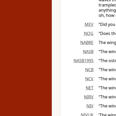
trampled
anything
oh, how 
MEV
“Did you
NOG
“Does the
NABRE
The wings
NASB
“The wing
NASB1995
“The ost
NCB
“The wing
NCV
“The wing
NET
“The wing
NIRV
“The win
NIV
“The win
NIVUK
‘The win