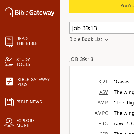
You're
READ
Bible Book List
THE BIBLE
JOB 39:13
STUDY
TOOLS
BIBLE GATEWAY
KJ21
“Gavest 
PLUS
ASV
The wing
BIBLE NEWS
AMP
“The [fli
AMPC
The wing
EXPLORE
BRG
Gavest t
MORE