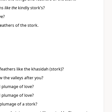
ons
like the
kindly stork’s?
ve?
eathers of the stork.
feathers like the khasidah (stork)?
w the valleys after you?
d plumage of love?
d plumage of love?
 plumage of a stork?