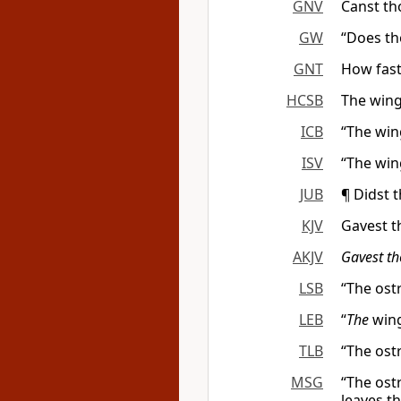
GNV
Canst th
GW
“Does the
GNT
How fast 
HCSB
The wings
ICB
“The wing
ISV
“The wing
JUB
¶ Didst 
KJV
Gavest t
AKJV
Gavest t
LSB
“The ost
LEB
“
The
win
TLB
“The ost
MSG
“The ostr
leaves t