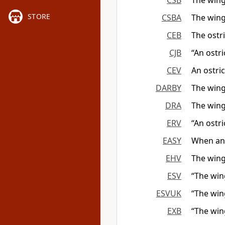
CSB
The wings
STORE
CSBA
The wings
CEB
The ostri
CJB
“An ostri
CEV
An ostri
DARBY
The wing
DRA
The wing 
ERV
“An ostri
EASY
When an o
EHV
The wings
ESV
“The win
ESVUK
“The win
EXB
“The wing