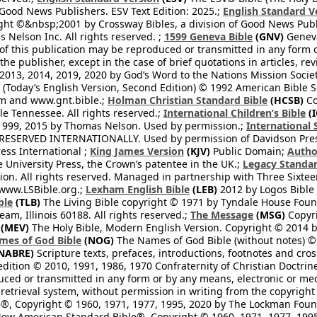
 Good News Publishers. ESV Text Edition: 2025.;
English Standard V
ght ©&nbsp;2001 by Crossway Bibles, a division of Good News Publ
Nelson Inc. All rights reserved. ;
1599 Geneva Bible
(GNV)
Geneva 
 of this publication may be reproduced or transmitted in any form 
he publisher, except in the case of brief quotations in articles, re
2013, 2014, 2019, 2020 by God’s Word to the Nations Mission Society
Today’s English Version, Second Edition) © 1992 American Bible So
om and www.gnt.bible.;
Holman Christian Standard Bible
(HCSB)
Co
le Tennessee. All rights reserved.;
International Children’s Bible
(I
1999, 2015 by Thomas Nelson. Used by permission.;
International 
 RESERVED INTERNATIONALLY. Used by permission of Davidson Pres
ess International ;
King James Version
(KJV)
Public Domain;
Autho
University Press, the Crown’s patentee in the UK.;
Legacy Standar
n. All rights reserved. Managed in partnership with Three Sixteen
//www.LSBible.org.;
Lexham English Bible
(LEB)
2012 by Logos Bible 
ble
(TLB)
The Living Bible copyright © 1971 by Tyndale House Foun
eam, Illinois 60188. All rights reserved.;
The Message
(MSG)
Copyri
(MEV)
The Holy Bible, Modern English Version. Copyright © 2014 by
mes of God Bible
(NOG)
The Names of God Bible (without notes) ©
NABRE)
Scripture texts, prefaces, introductions, footnotes and cro
edition © 2010, 1991, 1986, 1970 Confraternity of Christian Doctrin
ced or transmitted in any form or by any means, electronic or mec
retrieval system, without permission in writing from the copyright
®, Copyright © 1960, 1971, 1977, 1995, 2020 by The Lockman Founda
ew American Standard Bible®, Copyright © 1960, 1971, 1977, 1995 