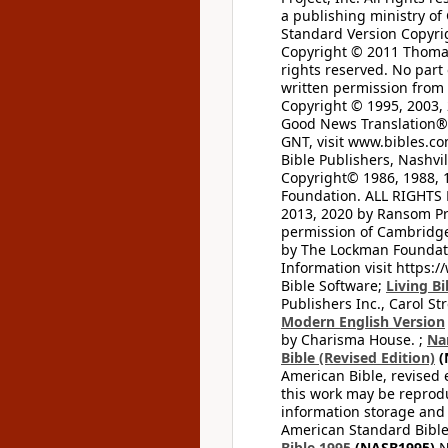
a publishing ministry of
Standard Version Copyri
Copyright © 2011 Thomas 
rights reserved. No part
written permission from t
Copyright © 1995, 2003, 
Good News Translation® (
GNT, visit www.bibles.c
Bible Publishers, Nashvil
Copyright© 1986, 1988, 
Foundation. ALL RIGHTS
2013, 2020 by Ransom Pr
permission of Cambridge 
by The Lockman Foundatio
Information visit https:
Bible Software;
Living Bi
Publishers Inc., Carol Str
Modern English Version
by Charisma House. ;
Na
Bible (Revised Edition)
(
American Bible, revised 
this work may be reprodu
information storage and 
American Standard Bible
Bible 1995
(NASB1995)
N