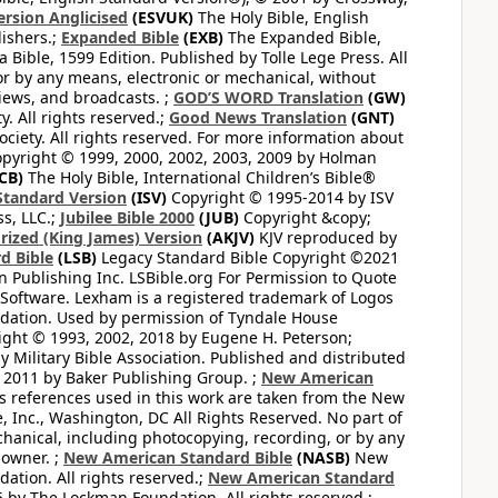
ersion Anglicised
(ESVUK)
The Holy Bible, English
ishers.;
Expanded Bible
(EXB)
The Expanded Bible,
Bible, 1599 Edition. Published by Tolle Lege Press. All
or by any means, electronic or mechanical, without
views, and broadcasts. ;
GOD’S WORD Translation
(GW)
. All rights reserved.;
Good News Translation
(GNT)
ciety. All rights reserved. For more information about
pyright © 1999, 2000, 2002, 2003, 2009 by Holman
CB)
The Holy Bible, International Children’s Bible®
Standard Version
(ISV)
Copyright © 1995-2014 by ISV
s, LLC.;
Jubilee Bible 2000
(JUB)
Copyright &copy;
rized (King James) Version
(AKJV)
KJV reproduced by
d Bible
(LSB)
Legacy Standard Bible Copyright ©2021
 Publishing Inc. LSBible.org For Permission to Quote
Software. Lexham is a registered trademark of Logos
dation. Used by permission of Tyndale House
ght © 1993, 2002, 2018 by Eugene H. Peterson;
 Military Bible Association. Published and distributed
 2011 by Baker Publishing Group. ;
New American
ss references used in this work are taken from the New
e, Inc., Washington, DC All Rights Reserved. No part of
hanical, including photocopying, recording, or by any
 owner. ;
New American Standard Bible
(NASB)
New
tion. All rights reserved.;
New American Standard
by The Lockman Foundation. All rights reserved.;