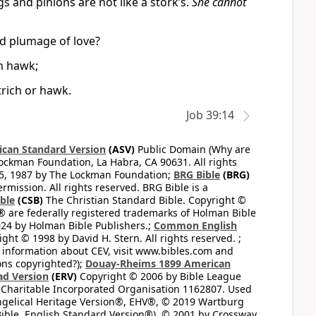
gs and pinions are not like a stork’s.
She cannot
nd plumage of love?
an hawk;
trich or hawk.
Job 39:14
can Standard Version
(ASV)
Public Domain (Why are
ckman Foundation, La Habra, CA 90631. All rights
65, 1987 by The Lockman Foundation;
BRG Bible
(BRG)
mission. All rights reserved. BRG Bible is a
ible
(CSB)
The Christian Standard Bible. Copyright ©
 are federally registered trademarks of Holman Bible
24 by Holman Bible Publishers.;
Common English
ght © 1998 by David H. Stern. All rights reserved. ;
 information about CEV, visit www.bibles.com and
ons copyrighted?);
Douay-Rheims 1899 American
ad Version
(ERV)
Copyright © 2006 by Bible League
 Charitable Incorporated Organisation 1162807. Used
ngelical Heritage Version®, EHV®, © 2019 Wartburg
ible, English Standard Version®), © 2001 by Crossway,