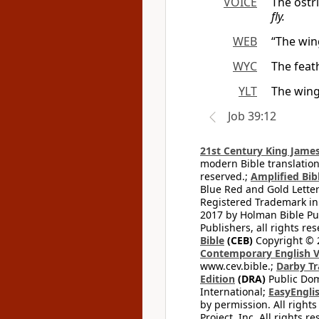
VOICE
The ostr
fly.
WEB
“The win
WYC
The feath
YLT
The wing
Job 39:12
21st Century King James
modern Bible translation
reserved.;
Amplified Bibl
Blue Red and Gold Letter
Registered Trademark in
2017 by Holman Bible Pu
Publishers, all rights res
Bible
(CEB)
Copyright © 
Contemporary English V
www.cev.bible.;
Darby Tr
Edition
(DRA)
Public Dom
International;
EasyEnglis
by permission. All rights
Project, Inc. All rights r