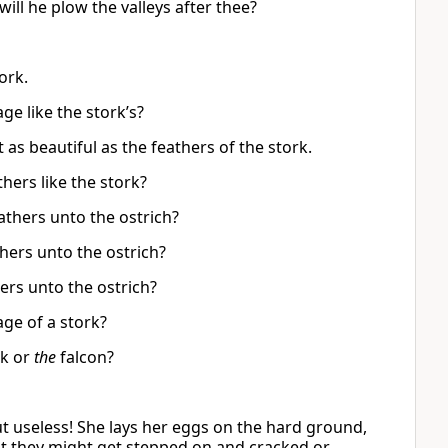
will he plow the valleys after thee?
ork.
ge like the stork’s?
t as beautiful as the feathers of the stork.
thers like the stork?
athers unto the ostrich?
hers unto the ostrich?
rs unto the ostrich?
ge of a stork?
k or
the
falcon?
but useless! She lays her eggs on the hard ground,
hat they might get stepped on and cracked or