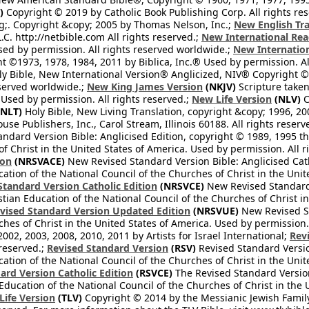
)
Copyright © 2019 by Catholic Book Publishing Corp. All rights re
;. Copyright &copy; 2005 by Thomas Nelson, Inc.;
New English Tra
L.C. http://netbible.com All rights reserved.;
New International Rea
Used by permission. All rights reserved worldwide.;
New Internation
 ©1973, 1978, 1984, 2011 by Biblica, Inc.® Used by permission. Al
y Bible, New International Version® Anglicized, NIV® Copyright © 
eserved worldwide.;
New King James Version
(NKJV)
Scripture take
sed by permission. All rights reserved.;
New Life Version
(NLV)
C
NLT)
Holy Bible, New Living Translation, copyright &copy; 1996, 2
se Publishers, Inc., Carol Stream, Illinois 60188. All rights reserv
dard Version Bible: Anglicised Edition, copyright © 1989, 1995 the
f Christ in the United States of America. Used by permission. All r
ion
(NRSVACE)
New Revised Standard Version Bible: Anglicised Cath
cation of the National Council of the Churches of Christ in the Uni
tandard Version Catholic Edition
(NRSVCE)
New Revised Standard V
stian Education of the National Council of the Churches of Christ i
vised Standard Version Updated Edition
(NRSVUE)
New Revised St
ches of Christ in the United States of America. Used by permission.
02, 2003, 2008, 2010, 2011 by Artists for Israel International;
Rev
 reserved.;
Revised Standard Version
(RSV)
Revised Standard Versio
cation of the National Council of the Churches of Christ in the Uni
ard Version Catholic Edition
(RSVCE)
The Revised Standard Version 
 Education of the National Council of the Churches of Christ in the
 Life Version
(TLV)
Copyright © 2014 by the Messianic Jewish Family B