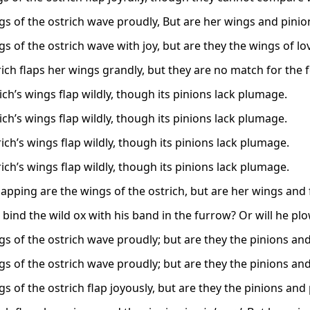
gs of the ostrich wave proudly, But are her wings and pini
s of the ostrich wave with joy, but are they the wings of lo
ich flaps her wings grandly, but they are no match for the f
ich’s wings flap wildly, though its pinions lack plumage.
ich’s wings flap wildly, though its pinions lack plumage.
ich’s wings flap wildly, though its pinions lack plumage.
ich’s wings flap wildly, though its pinions lack plumage.
flapping are the wings of the ostrich, but are her wings and 
bind the wild ox with his band in the furrow? Or will he plo
gs of the ostrich wave proudly; but are they the pinions an
gs of the ostrich wave proudly; but are they the pinions an
gs of the ostrich flap joyously, but are they the pinions and