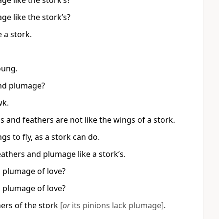
ge like the stork’s?
ge like the stork’s?
 a stork.
oung.
 and plumage?
wk.
ngs and feathers are not like the wings of a stork.
gs to fly, as a stork can do.
eathers and plumage like a stork’s.
d plumage of love?
d plumage of love?
hers of the stork
[
or
its pinions lack plumage]
.