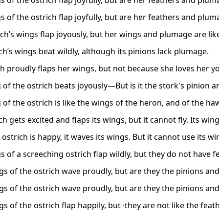
 of the ostrich flap joyfully, but are her feathers and pluma
 of the ostrich flap joyfully, but are her feathers and pluma
ch’s wings flap joyously, but her wings and plumage are like
ch’s wings beat wildly, although its pinions lack plumage.
ch proudly flaps her wings, but not because she loves her y
 of the ostrich beats joyously—But is it the stork's pinion
of the ostrich is like the wings of the heron, and of the ha
ch gets excited and flaps its wings, but it cannot fly. Its wi
strich is happy, it waves its wings. But it cannot use its win
 of a screeching ostrich flap wildly, but they do not have f
gs of the ostrich wave proudly, but are they the pinions an
gs of the ostrich wave proudly, but are they the pinions an
s of the ostrich flap happily, but ·they are not like the feat