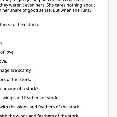
 they weren’t even hers. She cares nothing about
en her share of good sense. But when she runs,
hers to the ostrich,
s.
of love,
ove,
umage are scanty.
ers of the stork.
 plumage of a stork?
he wings and feathers of storks.
with the wings and feathers of the stork.
with the wings and feathers of the stork.