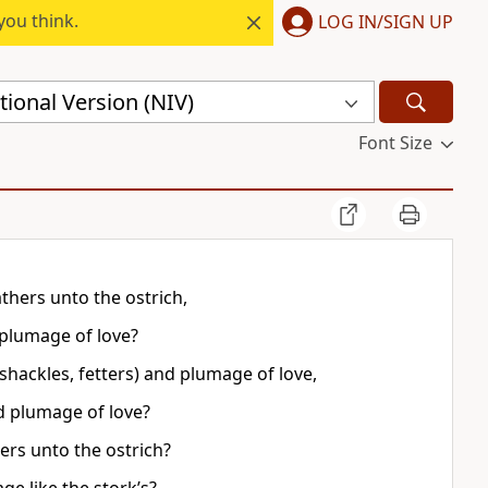
you think.
LOG IN/SIGN UP
ional Version (NIV)
Font Size
thers unto the ostrich,
 plumage of love?
(shackles, fetters) and plumage of love,
nd plumage of love?
rs unto the ostrich?