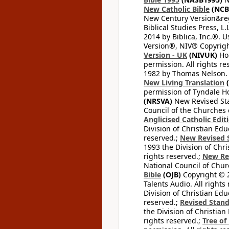
New Catholic Bible
(NCB
New Century Version&reg
Biblical Studies Press, L.
2014 by Biblica, Inc.®. 
Version®, NIV® Copyright
Version - UK
(NIVUK)
Hol
permission. All rights r
1982 by Thomas Nelson. U
New Living Translation
(
permission of Tyndale Hou
(NRSVA)
New Revised Stan
Council of the Churches o
Anglicised Catholic Edit
Division of Christian Edu
reserved.;
New Revised S
1993 the Division of Chri
rights reserved.;
New Re
National Council of Chur
Bible
(OJB)
Copyright © 20
Talents Audio. All rights
Division of Christian Edu
reserved.;
Revised Stand
the Division of Christian
rights reserved.;
Tree of