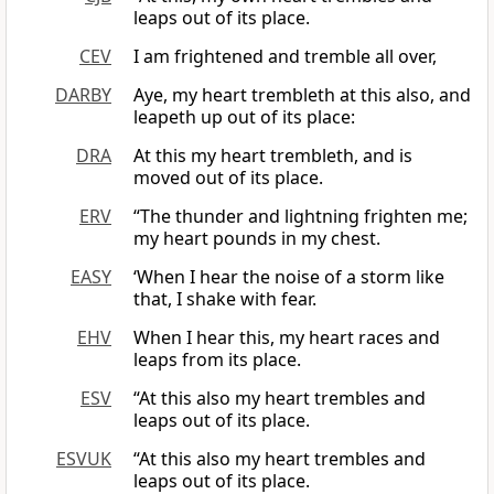
leaps out of its place.
CEV
I am frightened and tremble all over,
DARBY
Aye, my heart trembleth at this also, and
leapeth up out of its place:
DRA
At this my heart trembleth, and is
moved out of its place.
ERV
“The thunder and lightning frighten me;
my heart pounds in my chest.
EASY
‘When I hear the noise of a storm like
that, I shake with fear.
EHV
When I hear this, my heart races and
leaps from its place.
ESV
“At this also my heart trembles and
leaps out of its place.
ESVUK
“At this also my heart trembles and
leaps out of its place.