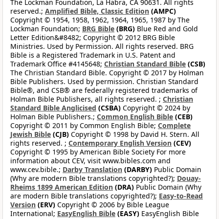
The Lockman Foundation, La Habra, CA 90631. All rights
reserved.;
Amplified Bible, Classic Edition
(AMPC)
Copyright © 1954, 1958, 1962, 1964, 1965, 1987 by The
Lockman Foundation;
BRG Bible
(BRG)
Blue Red and Gold
Letter Edition&#8482; Copyright © 2012 BRG Bible
Ministries. Used by Permission. All rights reserved. BRG
Bible is a Registered Trademark in U.S. Patent and
Trademark Office #4145648;
Christian Standard Bible
(CSB)
The Christian Standard Bible. Copyright © 2017 by Holman
Bible Publishers. Used by permission. Christian Standard
Bible®, and CSB® are federally registered trademarks of
Holman Bible Publishers, all rights reserved. ;
Christian
Standard Bible Anglicised
(CSBA)
Copyright © 2024 by
Holman Bible Publishers.;
Common English Bible
(CEB)
Copyright © 2011 by Common English Bible;
Complete
Jewish Bible
(CJB)
Copyright © 1998 by David H. Stern. All
rights reserved. ;
Contemporary English Version
(CEV)
Copyright © 1995 by American Bible Society For more
information about CEV, visit www.bibles.com and
www.cev.bible.;
Darby Translation
(DARBY)
Public Domain
(Why are modern Bible translations copyrighted?);
Douay-
Rheims 1899 American Edition
(DRA)
Public Domain (Why
are modern Bible translations copyrighted?);
Easy-to-Read
Version
(ERV)
Copyright © 2006 by Bible League
International;
EasyEnglish Bible
(EASY)
EasyEnglish Bible