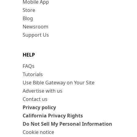
Mobile App
Store
Blog
Newsroom
Support Us
HELP
FAQs
Tutorials
Use Bible Gateway on Your Site
Advertise with us
Contact us
Privacy policy
California Privacy Rights
Do Not Sell My Personal Information
Cookie notice