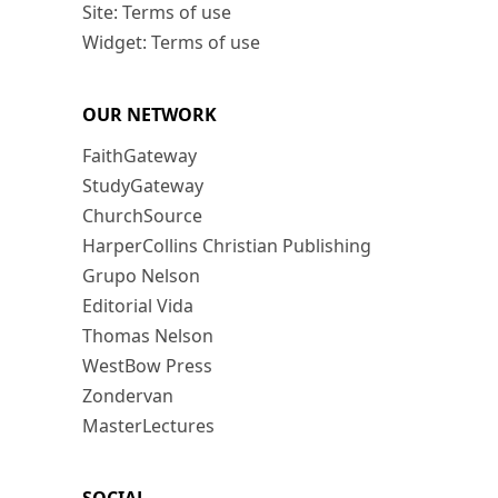
Site: Terms of use
Widget: Terms of use
OUR NETWORK
FaithGateway
StudyGateway
ChurchSource
HarperCollins Christian Publishing
Grupo Nelson
Editorial Vida
Thomas Nelson
WestBow Press
Zondervan
MasterLectures