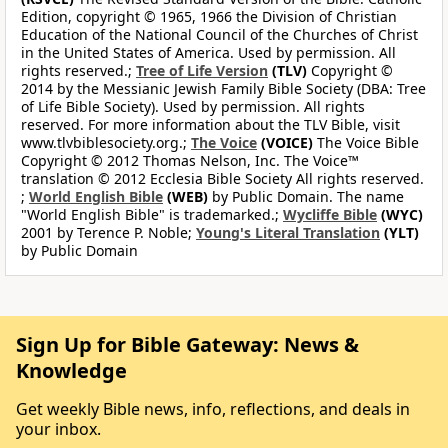
Edition, copyright © 1965, 1966 the Division of Christian
Education of the National Council of the Churches of Christ
in the United States of America. Used by permission. All
rights reserved.;
Tree of Life Version
(TLV)
Copyright ©
2014 by the Messianic Jewish Family Bible Society (DBA: Tree
of Life Bible Society). Used by permission. All rights
reserved. For more information about the TLV Bible, visit
www.tlvbiblesociety.org.;
The Voice
(VOICE)
The Voice Bible
Copyright © 2012 Thomas Nelson, Inc. The Voice™
translation © 2012 Ecclesia Bible Society All rights reserved.
;
World English Bible
(WEB)
by Public Domain. The name
"World English Bible" is trademarked.;
Wycliffe Bible
(WYC)
2001 by Terence P. Noble;
Young's Literal Translation
(YLT)
by Public Domain
Sign Up for Bible Gateway: News &
Knowledge
Get weekly Bible news, info, reflections, and deals in
your inbox.