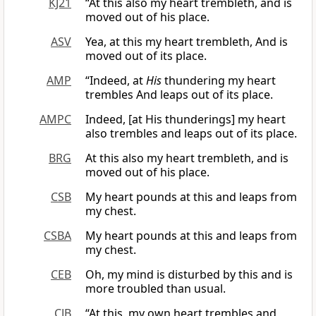
KJ21
“At this also my heart trembleth, and is
moved out of his place.
ASV
Yea, at this my heart trembleth, And is
moved out of its place.
AMP
“Indeed, at
His
thundering my heart
trembles And leaps out of its place.
AMPC
Indeed, [at His thunderings] my heart
also trembles and leaps out of its place.
BRG
At this also my heart trembleth, and is
moved out of his place.
CSB
My heart pounds at this and leaps from
my chest.
CSBA
My heart pounds at this and leaps from
my chest.
CEB
Oh, my mind is disturbed by this and is
more troubled than usual.
CJB
“At this, my own heart trembles and