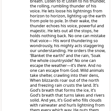
breath. Listen to it! Listen to his thunder,
the rolling, rumbling thunder of his
voice. He lets loose his lightnings from
horizon to horizon, lighting up the earth
from pole to pole. In their wake, the
thunder echoes his voice, powerful and
majestic. He lets out all the stops, he
holds nothing back. No one can mistake
that voice— His word thundering so
wondrously, his mighty acts staggering
our understanding. He orders the snow,
‘Blanket the earth!’ and the rain, ‘Soak
the whole countryside!’ No one can
escape the weather—it’s
there.
And no
one can escape from God. Wild animals
take shelter, crawling into their dens,
When blizzards roar out of the north
and freezing rain crusts the land. It’s
God’s breath that forms the ice, it’s
God’s breath that turns lakes and rivers
solid. And yes, it’s God who fills clouds
with rainwater and hurls lightning from
them every which way. He puts them