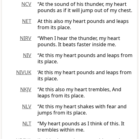
NCV
“At the sound of his thunder, my heart
pounds as if it will jump out of my chest.
NET
At this also my heart pounds and leaps
from its place.
NIRV
“When I hear the thunder, my heart
pounds. It beats faster inside me.
NIV
“At this my heart pounds and leaps from
its place.
NIVUK
‘At this my heart pounds and leaps from
its place.
NKJV
“At this also my heart trembles, And
leaps from its place.
NLV
“At this my heart shakes with fear and
jumps from its place.
NLT
“My heart pounds as I think of this. It
trembles within me.