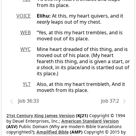
from its place.
VOICE
Elihu:
At this, my heart quivers, and it
nearly
leaps out of my chest.
WEB
“Yes, at this my heart trembles, and is
moved out of its place.
WYC
Mine heart dreaded of this thing, and is
moved out of his place. (My heart
feareth this thing, and is given a start,
or
a shock
, in its place/and is startled out of
its place.)
YLT
Also, at this my heart trembleth, And it
moveth from its place.
Job 36:33
Job 37:2
21st Century King James Version
(KJ21)
Copyright © 1994
by Deuel Enterprises, Inc.;
American Standard Version
(ASV)
Public Domain (Why are modern Bible translations
copyrighted?);
Amplified Bible
(AMP)
Copyright © 2015 by