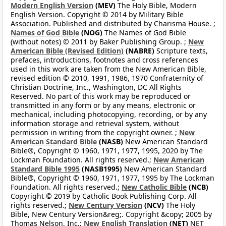
Modern English Version
(MEV)
The Holy Bible, Modern
English Version. Copyright © 2014 by Military Bible
Association. Published and distributed by Charisma House. ;
Names of God Bible
(NOG)
The Names of God Bible
(without notes) © 2011 by Baker Publishing Group. ;
New
American Bible (Revised Edition)
(NABRE)
Scripture texts,
prefaces, introductions, footnotes and cross references
used in this work are taken from the New American Bible,
revised edition © 2010, 1991, 1986, 1970 Confraternity of
Christian Doctrine, Inc., Washington, DC All Rights
Reserved. No part of this work may be reproduced or
transmitted in any form or by any means, electronic or
mechanical, including photocopying, recording, or by any
information storage and retrieval system, without
permission in writing from the copyright owner. ;
New
American Standard Bible
(NASB)
New American Standard
Bible®, Copyright © 1960, 1971, 1977, 1995, 2020 by The
Lockman Foundation. All rights reserved.;
New American
Standard Bible 1995
(NASB1995)
New American Standard
Bible®, Copyright © 1960, 1971, 1977, 1995 by The Lockman
Foundation. All rights reserved.;
New Catholic Bible
(NCB)
Copyright © 2019 by Catholic Book Publishing Corp. All
rights reserved.;
New Century Version
(NCV)
The Holy
Bible, New Century Version&reg;. Copyright &copy; 2005 by
Thomas Nelson, Inc.;
New English Translation
(NET)
NET