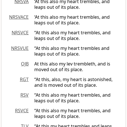
NRSVA
‘At this also my heart trembles, and
leaps out of its place.
NRSVACE
‘At this also my heart trembles, and
leaps out of its place.
NRSVCE
“At this also my heart trembles, and
leaps out of its place.
NRSVUE
“At this also my heart trembles and
leaps out of its place.
OJB
At this also my lev trembleth, and is
moved out of its place.
RGT
“At this, also, my heart is astonished,
and is moved out of its place.
RSV
“At this also my heart trembles, and
leaps out of its place.
RSVCE
“At this also my heart trembles, and
leaps out of its place.
TLV
“At this my heart trembles and leaps