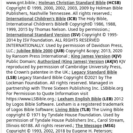
www.gnt.bible.;
Holman Christian Standard Bible
(HCSB)
Copyright © 1999, 2000, 2002, 2003, 2009 by Holman Bible
Publishers, Nashville Tennessee. All rights reserved.;
International Children’s Bible
(ICB)
The Holy Bible,
International Children’s Bible® Copyright© 1986, 1988,
1999, 2015 by Thomas Nelson. Used by permission.;
International Standard Version
(ISV)
Copyright © 1995-
2014 by ISV Foundation. ALL RIGHTS RESERVED
INTERNATIONALLY. Used by permission of Davidson Press,
LLC.;
Jubilee Bible 2000
(JUB)
Copyright &copy; 2013, 2020
by Ransom Press International ;
King James Version
(KJV)
Public Domain;
Authorized (King James) Version
(AKJV)
KJV
reproduced by permission of Cambridge University Press,
the Crown’s patentee in the UK.;
Legacy Standard Bible
(LSB)
Legacy Standard Bible Copyright ©2021 by The
Lockman Foundation. All rights reserved. Managed in
partnership with Three Sixteen Publishing Inc. LSBible.org
For Permission to Quote Information visit
https://www.LSBible.org.;
Lexham English Bible
(LEB)
2012
by Logos Bible Software. Lexham is a registered trademark
of Logos Bible Software;
Living Bible
(TLB)
The Living Bible
copyright © 1971 by Tyndale House Foundation. Used by
permission of Tyndale House Publishers Inc., Carol Stream,
Illinois 60188. All rights reserved.;
The Message
(MSG)
Copyright © 1993, 2002, 2018 by Eugene H. Peterson;