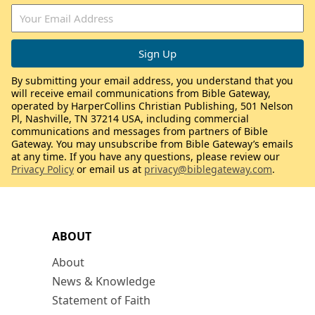
By submitting your email address, you understand that you
will receive email communications from Bible Gateway,
operated by HarperCollins Christian Publishing, 501 Nelson
Pl, Nashville, TN 37214 USA, including commercial
communications and messages from partners of Bible
Gateway. You may unsubscribe from Bible Gateway’s emails
at any time. If you have any questions, please review our
Privacy Policy
or email us at
privacy@biblegateway.com
.
ABOUT
About
News & Knowledge
Statement of Faith