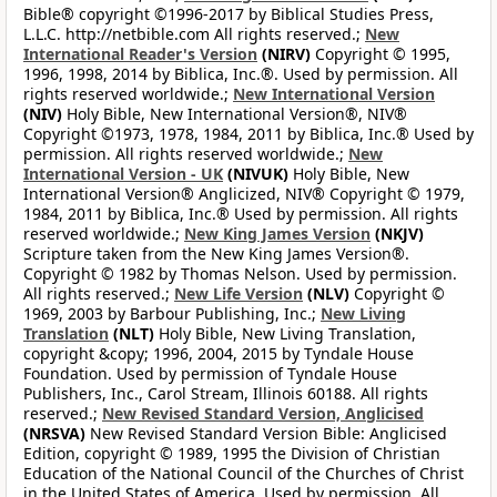
Bible® copyright ©1996-2017 by Biblical Studies Press,
L.L.C. http://netbible.com All rights reserved.;
New
International Reader's Version
(NIRV)
Copyright © 1995,
1996, 1998, 2014 by Biblica, Inc.®. Used by permission. All
rights reserved worldwide.;
New International Version
(NIV)
Holy Bible, New International Version®, NIV®
Copyright ©1973, 1978, 1984, 2011 by Biblica, Inc.® Used by
permission. All rights reserved worldwide.;
New
International Version - UK
(NIVUK)
Holy Bible, New
International Version® Anglicized, NIV® Copyright © 1979,
1984, 2011 by Biblica, Inc.® Used by permission. All rights
reserved worldwide.;
New King James Version
(NKJV)
Scripture taken from the New King James Version®.
Copyright © 1982 by Thomas Nelson. Used by permission.
All rights reserved.;
New Life Version
(NLV)
Copyright ©
1969, 2003 by Barbour Publishing, Inc.;
New Living
Translation
(NLT)
Holy Bible, New Living Translation,
copyright &copy; 1996, 2004, 2015 by Tyndale House
Foundation. Used by permission of Tyndale House
Publishers, Inc., Carol Stream, Illinois 60188. All rights
reserved.;
New Revised Standard Version, Anglicised
(NRSVA)
New Revised Standard Version Bible: Anglicised
Edition, copyright © 1989, 1995 the Division of Christian
Education of the National Council of the Churches of Christ
in the United States of America. Used by permission. All