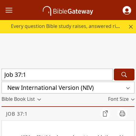
Every question Bible study raises, answered right here.
New International Version (NIV)
Bible Book List
Font Size
JOB 37:1