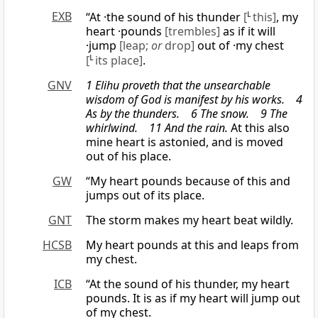
EXB
“At ·the sound of his thunder
[
L
this]
, my
heart ·pounds
[trembles]
as if it will
·jump
[leap;
or
drop]
out of ·my chest
[
L
its place]
.
GNV
1 Elihu proveth that the unsearchable
wisdom of God is manifest by his works. 4
As by the thunders. 6 The snow. 9 The
whirlwind. 11 And the rain.
At this also
mine heart is astonied, and is moved
out of his place.
GW
“My heart pounds because of this and
jumps out of its place.
GNT
The storm makes my heart beat wildly.
HCSB
My heart pounds at this and leaps from
my chest.
ICB
“At the sound of his thunder, my heart
pounds. It is as if my heart will jump out
of my chest.