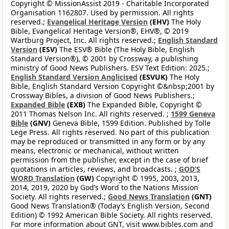
Copyright © MissionAssist 2019 - Charitable Incorporated
Organisation 1162807. Used by permission. All rights
reserved.;
Evangelical Heritage Version
(EHV)
The Holy
Bible, Evangelical Heritage Version®, EHV®, © 2019
Wartburg Project, Inc. All rights reserved.;
English Standard
Version
(ESV)
The ESV® Bible (The Holy Bible, English
Standard Version®), © 2001 by Crossway, a publishing
ministry of Good News Publishers. ESV Text Edition: 2025.;
English Standard Version Anglicised
(ESVUK)
The Holy
Bible, English Standard Version Copyright ©&nbsp;2001 by
Crossway Bibles, a division of Good News Publishers.;
Expanded Bible
(EXB)
The Expanded Bible, Copyright ©
2011 Thomas Nelson Inc. All rights reserved. ;
1599 Geneva
Bible
(GNV)
Geneva Bible, 1599 Edition. Published by Tolle
Lege Press. All rights reserved. No part of this publication
may be reproduced or transmitted in any form or by any
means, electronic or mechanical, without written
permission from the publisher, except in the case of brief
quotations in articles, reviews, and broadcasts. ;
GOD’S
WORD Translation
(GW)
Copyright © 1995, 2003, 2013,
2014, 2019, 2020 by God’s Word to the Nations Mission
Society. All rights reserved.;
Good News Translation
(GNT)
Good News Translation® (Today’s English Version, Second
Edition) © 1992 American Bible Society. All rights reserved.
For more information about GNT, visit www.bibles.com and