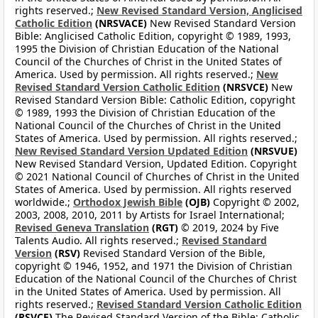
rights reserved.;
New Revised Standard Version, Anglicised
Catholic Edition
(NRSVACE)
New Revised Standard Version
Bible: Anglicised Catholic Edition, copyright © 1989, 1993,
1995 the Division of Christian Education of the National
Council of the Churches of Christ in the United States of
America. Used by permission. All rights reserved.;
New
Revised Standard Version Catholic Edition
(NRSVCE)
New
Revised Standard Version Bible: Catholic Edition, copyright
© 1989, 1993 the Division of Christian Education of the
National Council of the Churches of Christ in the United
States of America. Used by permission. All rights reserved.;
New Revised Standard Version Updated Edition
(NRSVUE)
New Revised Standard Version, Updated Edition. Copyright
© 2021 National Council of Churches of Christ in the United
States of America. Used by permission. All rights reserved
worldwide.;
Orthodox Jewish Bible
(OJB)
Copyright © 2002,
2003, 2008, 2010, 2011 by Artists for Israel International;
Revised Geneva Translation
(RGT)
© 2019, 2024 by Five
Talents Audio. All rights reserved.;
Revised Standard
Version
(RSV)
Revised Standard Version of the Bible,
copyright © 1946, 1952, and 1971 the Division of Christian
Education of the National Council of the Churches of Christ
in the United States of America. Used by permission. All
rights reserved.;
Revised Standard Version Catholic Edition
(RSVCE)
The Revised Standard Version of the Bible: Catholic