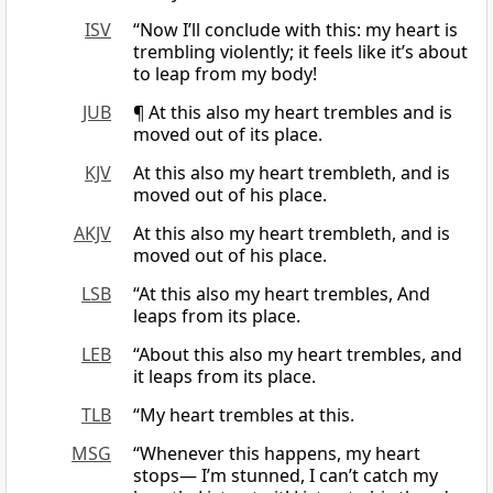
ISV
“Now I’ll conclude with this: my heart is
trembling violently; it feels like it’s about
to leap from my body!
JUB
¶ At this also my heart trembles and is
moved out of its place.
KJV
At this also my heart trembleth, and is
moved out of his place.
AKJV
At this also my heart trembleth, and is
moved out of his place.
LSB
“At this also my heart trembles, And
leaps from its place.
LEB
“About this also my heart trembles, and
it leaps from its place.
TLB
“My heart trembles at this.
MSG
“Whenever this happens, my heart
stops— I’m stunned, I can’t catch my