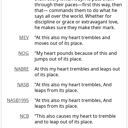
through their paces—first this way, then
that— commands them to do what he
says all over the world. Whether for
discipline or grace or extravagant love,
he makes sure they make their mark.
MEV
“At this also my heart trembles and
moves out of its place.
NOG
“My heart pounds because of this and
jumps out of its place.
NABRE
At this my heart trembles and leaps out
of its place.
NASB
“At this also my heart trembles, And
leaps from its place.
NASB1995
“At this also my heart trembles, And
leaps from its place.
NCB
“This also causes my heart to tremble
and to leap out of its place.