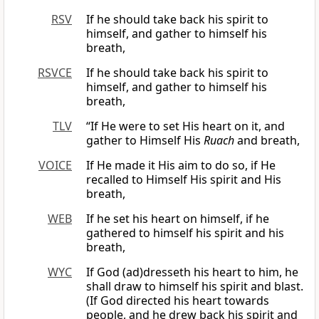
RSV
If he should take back his spirit to
himself, and gather to himself his
breath,
RSVCE
If he should take back his spirit to
himself, and gather to himself his
breath,
TLV
“If He were to set His heart on it, and
gather to Himself His
Ruach
and breath,
VOICE
If He made it His aim to do so, if He
recalled to Himself His spirit and His
breath,
WEB
If he set his heart on himself, if he
gathered to himself his spirit and his
breath,
WYC
If God (ad)dresseth his heart to him, he
shall draw to himself his spirit and blast.
(If God directed his heart towards
people, and he drew back his spirit and