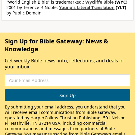
"World English Bible" is trademarked.;
Wycliffe Bible
(WYC)
2001 by Terence P. Noble;
Young's Literal Translation
(YLT)
by Public Domain
Sign Up for Bible Gateway: News &
Knowledge
Get weekly Bible news, info, reflections, and deals in
your inbox.
By submitting your email address, you understand that you
will receive email communications from Bible Gateway,
operated by HarperCollins Christian Publishing, 501 Nelson
Pl, Nashville, TN 37214 USA, including commercial
communications and messages from partners of Bible
Gateway. You may unsubscribe from Bible Gateway’s emails