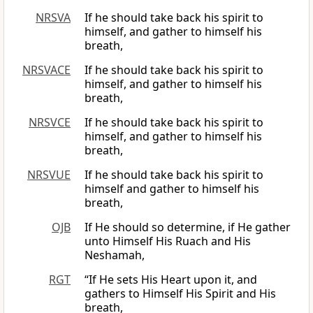
NRSVA
If he should take back his spirit to
himself, and gather to himself his
breath,
NRSVACE
If he should take back his spirit to
himself, and gather to himself his
breath,
NRSVCE
If he should take back his spirit to
himself, and gather to himself his
breath,
NRSVUE
If he should take back his spirit to
himself and gather to himself his
breath,
OJB
If He should so determine, if He gather
unto Himself His Ruach and His
Neshamah,
RGT
“If He sets His Heart upon it, and
gathers to Himself His Spirit and His
breath,