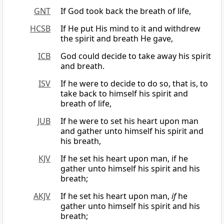
GNT
If God took back the breath of life,
HCSB
If He put His mind to it and withdrew
the spirit and breath He gave,
ICB
God could decide to take away his spirit
and breath.
ISV
If he were to decide to do so, that is, to
take back to himself his spirit and
breath of life,
JUB
If he were to set his heart upon man
and gather unto himself his spirit and
his breath,
KJV
If he set his heart upon man, if he
gather unto himself his spirit and his
breath;
AKJV
If he set his heart upon man,
if
he
gather unto himself his spirit and his
breath;