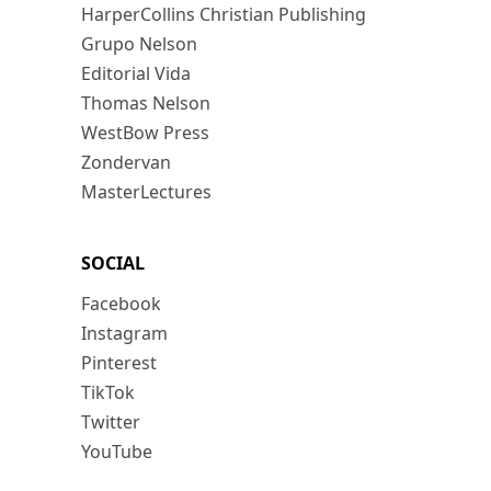
HarperCollins Christian Publishing
Grupo Nelson
Editorial Vida
Thomas Nelson
WestBow Press
Zondervan
MasterLectures
SOCIAL
Facebook
Instagram
Pinterest
TikTok
Twitter
YouTube