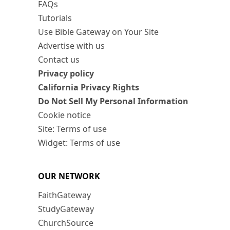
FAQs
Tutorials
Use Bible Gateway on Your Site
Advertise with us
Contact us
Privacy policy
California Privacy Rights
Do Not Sell My Personal Information
Cookie notice
Site: Terms of use
Widget: Terms of use
OUR NETWORK
FaithGateway
StudyGateway
ChurchSource