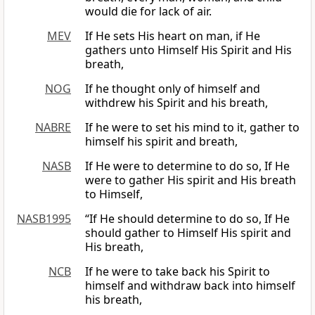
would die for lack of air.
MEV
If He sets His heart on man, if He
gathers unto Himself His Spirit and His
breath,
NOG
If he thought only of himself and
withdrew his Spirit and his breath,
NABRE
If he were to set his mind to it, gather to
himself his spirit and breath,
NASB
If He were to determine to do so, If He
were to gather His spirit and His breath
to Himself,
NASB1995
“If He should determine to do so, If He
should gather to Himself His spirit and
His breath,
NCB
If he were to take back his Spirit to
himself and withdraw back into himself
his breath,