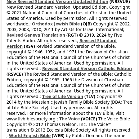
New Revised Standard Version Updated Edition
(NRSVUE)
New Revised Standard Version, Updated Edition. Copyright
© 2021 National Council of Churches of Christ in the United
States of America. Used by permission. All rights reserved
worldwide.;
Orthodox Jewish Bible
(OJB)
Copyright © 2002,
2003, 2008, 2010, 2011 by Artists for Israel International;
Revised Geneva Translation
(RGT)
© 2019, 2024 by Five
Talents Audio. All rights reserved.;
Revised Standard
Version
(RSV)
Revised Standard Version of the Bible,
copyright © 1946, 1952, and 1971 the Division of Christian
Education of the National Council of the Churches of Christ
in the United States of America. Used by permission. All
rights reserved.;
Revised Standard Version Catholic Edition
(RSVCE)
The Revised Standard Version of the Bible: Catholic
Edition, copyright © 1965, 1966 the Division of Christian
Education of the National Council of the Churches of Christ
in the United States of America. Used by permission. All
rights reserved.;
Tree of Life Version
(TLV)
Copyright ©
2014 by the Messianic Jewish Family Bible Society (DBA: Tree
of Life Bible Society). Used by permission. All rights
reserved. For more information about the TLV Bible, visit
www.tlvbiblesociety.org.;
The Voice
(VOICE)
The Voice Bible
Copyright © 2012 Thomas Nelson, Inc. The Voice™
translation © 2012 Ecclesia Bible Society All rights reserved.
;
World English Bible
(WEB)
by Public Domain. The name