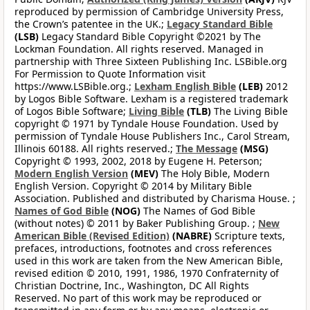
reproduced by permission of Cambridge University Press,
the Crown’s patentee in the UK.;
Legacy Standard Bible
(LSB)
Legacy Standard Bible Copyright ©2021 by The
Lockman Foundation. All rights reserved. Managed in
partnership with Three Sixteen Publishing Inc. LSBible.org
For Permission to Quote Information visit
https://www.LSBible.org.;
Lexham English Bible
(LEB)
2012
by Logos Bible Software. Lexham is a registered trademark
of Logos Bible Software;
Living Bible
(TLB)
The Living Bible
copyright © 1971 by Tyndale House Foundation. Used by
permission of Tyndale House Publishers Inc., Carol Stream,
Illinois 60188. All rights reserved.;
The Message
(MSG)
Copyright © 1993, 2002, 2018 by Eugene H. Peterson;
Modern English Version
(MEV)
The Holy Bible, Modern
English Version. Copyright © 2014 by Military Bible
Association. Published and distributed by Charisma House. ;
Names of God Bible
(NOG)
The Names of God Bible
(without notes) © 2011 by Baker Publishing Group. ;
New
American Bible (Revised Edition)
(NABRE)
Scripture texts,
prefaces, introductions, footnotes and cross references
used in this work are taken from the New American Bible,
revised edition © 2010, 1991, 1986, 1970 Confraternity of
Christian Doctrine, Inc., Washington, DC All Rights
Reserved. No part of this work may be reproduced or