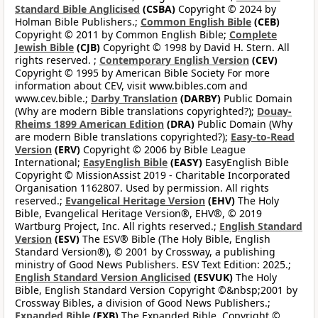
Standard Bible Anglicised
(CSBA)
Copyright © 2024 by
Holman Bible Publishers.;
Common English Bible
(CEB)
Copyright © 2011 by Common English Bible;
Complete
Jewish Bible
(CJB)
Copyright © 1998 by David H. Stern. All
rights reserved. ;
Contemporary English Version
(CEV)
Copyright © 1995 by American Bible Society For more
information about CEV, visit www.bibles.com and
www.cev.bible.;
Darby Translation
(DARBY)
Public Domain
(Why are modern Bible translations copyrighted?);
Douay-
Rheims 1899 American Edition
(DRA)
Public Domain (Why
are modern Bible translations copyrighted?);
Easy-to-Read
Version
(ERV)
Copyright © 2006 by Bible League
International;
EasyEnglish Bible
(EASY)
EasyEnglish Bible
Copyright © MissionAssist 2019 - Charitable Incorporated
Organisation 1162807. Used by permission. All rights
reserved.;
Evangelical Heritage Version
(EHV)
The Holy
Bible, Evangelical Heritage Version®, EHV®, © 2019
Wartburg Project, Inc. All rights reserved.;
English Standard
Version
(ESV)
The ESV® Bible (The Holy Bible, English
Standard Version®), © 2001 by Crossway, a publishing
ministry of Good News Publishers. ESV Text Edition: 2025.;
English Standard Version Anglicised
(ESVUK)
The Holy
Bible, English Standard Version Copyright ©&nbsp;2001 by
Crossway Bibles, a division of Good News Publishers.;
Expanded Bible
(EXB)
The Expanded Bible, Copyright ©