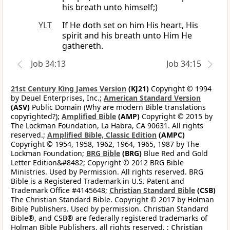
his breath unto himself;)
YLT
If He doth set on him His heart, His
spirit and his breath unto Him He
gathereth.
Job 34:13
Job 34:15
21st Century King James Version
(KJ21)
Copyright © 1994
by Deuel Enterprises, Inc.;
American Standard Version
(ASV)
Public Domain (Why are modern Bible translations
copyrighted?);
Amplified Bible
(AMP)
Copyright © 2015 by
The Lockman Foundation, La Habra, CA 90631. All rights
reserved.;
Amplified Bible, Classic Edition
(AMPC)
Copyright © 1954, 1958, 1962, 1964, 1965, 1987 by The
Lockman Foundation;
BRG Bible
(BRG)
Blue Red and Gold
Letter Edition&#8482; Copyright © 2012 BRG Bible
Ministries. Used by Permission. All rights reserved. BRG
Bible is a Registered Trademark in U.S. Patent and
Trademark Office #4145648;
Christian Standard Bible
(CSB)
The Christian Standard Bible. Copyright © 2017 by Holman
Bible Publishers. Used by permission. Christian Standard
Bible®, and CSB® are federally registered trademarks of
Holman Bible Publishers, all rights reserved. ;
Christian