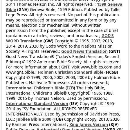
2011 Thomas Nelson Inc. All rights reserved. ;
1599 Geneva
Bible
(GNV)
Geneva Bible, 1599 Edition. Published by Tolle
Lege Press. All rights reserved. No part of this publication
may be reproduced or transmitted in any form or by any
means, electronic or mechanical, without written
permission from the publisher, except in the case of brief
quotations in articles, reviews, and broadcasts. ;
GOD’S
WORD Translation
(GW)
Copyright © 1995, 2003, 2013,
2014, 2019, 2020 by God’s Word to the Nations Mission
Society. All rights reserved.;
Good News Translation
(GNT)
Good News Translation® (Today’s English Version, Second
Edition) © 1992 American Bible Society. All rights reserved.
For more information about GNT, visit www.bibles.com and
www.gnt.bible.;
Holman Christian Standard Bible
(HCSB)
Copyright © 1999, 2000, 2002, 2003, 2009 by Holman Bible
Publishers, Nashville Tennessee. All rights reserved.;
International Children’s Bible
(ICB)
The Holy Bible,
International Children’s Bible® Copyright© 1986, 1988,
1999, 2015 by Thomas Nelson. Used by permission.;
International Standard Version
(ISV)
Copyright © 1995-
2014 by ISV Foundation. ALL RIGHTS RESERVED
INTERNATIONALLY. Used by permission of Davidson Press,
LLC.;
Jubilee Bible 2000
(JUB)
Copyright &copy; 2013, 2020
by Ransom Press International ;
King James Version
(KJV)
Public Domain;
Authorized (King James) Version
(AKJV)
KJV