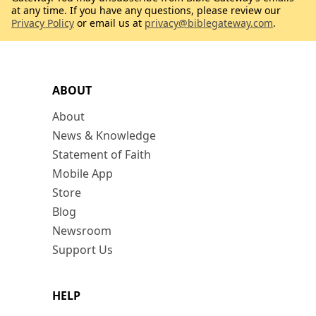
at any time. If you have any questions, please review our
Privacy Policy
or email us at
privacy@biblegateway.com
.
ABOUT
About
News & Knowledge
Statement of Faith
Mobile App
Store
Blog
Newsroom
Support Us
HELP