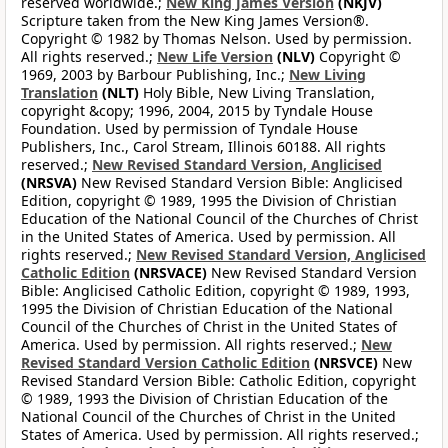
reserved worldwide.;
New King James Version
(NKJV)
Scripture taken from the New King James Version®.
Copyright © 1982 by Thomas Nelson. Used by permission.
All rights reserved.;
New Life Version
(NLV)
Copyright ©
1969, 2003 by Barbour Publishing, Inc.;
New Living
Translation
(NLT)
Holy Bible, New Living Translation,
copyright &copy; 1996, 2004, 2015 by Tyndale House
Foundation. Used by permission of Tyndale House
Publishers, Inc., Carol Stream, Illinois 60188. All rights
reserved.;
New Revised Standard Version, Anglicised
(NRSVA)
New Revised Standard Version Bible: Anglicised
Edition, copyright © 1989, 1995 the Division of Christian
Education of the National Council of the Churches of Christ
in the United States of America. Used by permission. All
rights reserved.;
New Revised Standard Version, Anglicised
Catholic Edition
(NRSVACE)
New Revised Standard Version
Bible: Anglicised Catholic Edition, copyright © 1989, 1993,
1995 the Division of Christian Education of the National
Council of the Churches of Christ in the United States of
America. Used by permission. All rights reserved.;
New
Revised Standard Version Catholic Edition
(NRSVCE)
New
Revised Standard Version Bible: Catholic Edition, copyright
© 1989, 1993 the Division of Christian Education of the
National Council of the Churches of Christ in the United
States of America. Used by permission. All rights reserved.;