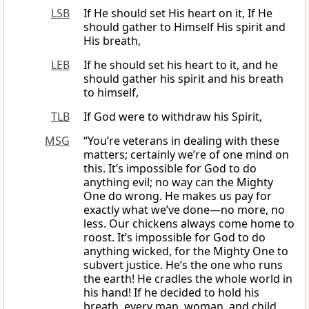
LSB
If He should set His heart on it, If He
should gather to Himself His spirit and
His breath,
LEB
If he should set his heart to it, and he
should gather his spirit and his breath
to himself,
TLB
If God were to withdraw his Spirit,
MSG
“You’re veterans in dealing with these
matters; certainly we’re of one mind on
this. It’s impossible for God to do
anything evil; no way can the Mighty
One do wrong. He makes us pay for
exactly what we’ve done—no more, no
less. Our chickens always come home to
roost. It’s impossible for God to do
anything wicked, for the Mighty One to
subvert justice. He’s the one who runs
the earth! He cradles the whole world in
his hand! If he decided to hold his
breath, every man, woman, and child