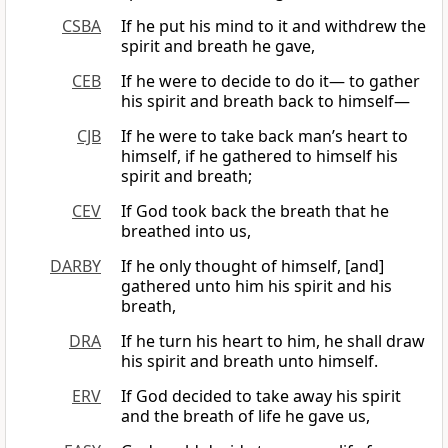
CSBA
If he put his mind to it and withdrew the
spirit and breath he gave,
CEB
If he were to decide to do it— to gather
his spirit and breath back to himself—
CJB
If he were to take back man’s heart to
himself, if he gathered to himself his
spirit and breath;
CEV
If God took back the breath that he
breathed into us,
DARBY
If he only thought of himself, [and]
gathered unto him his spirit and his
breath,
DRA
If he turn his heart to him, he shall draw
his spirit and breath unto himself.
ERV
If God decided to take away his spirit
and the breath of life he gave us,