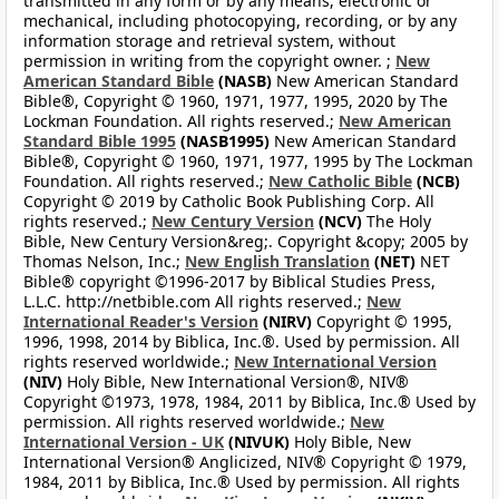
transmitted in any form or by any means, electronic or
mechanical, including photocopying, recording, or by any
information storage and retrieval system, without
permission in writing from the copyright owner. ;
New
American Standard Bible
(NASB)
New American Standard
Bible®, Copyright © 1960, 1971, 1977, 1995, 2020 by The
Lockman Foundation. All rights reserved.;
New American
Standard Bible 1995
(NASB1995)
New American Standard
Bible®, Copyright © 1960, 1971, 1977, 1995 by The Lockman
Foundation. All rights reserved.;
New Catholic Bible
(NCB)
Copyright © 2019 by Catholic Book Publishing Corp. All
rights reserved.;
New Century Version
(NCV)
The Holy
Bible, New Century Version&reg;. Copyright &copy; 2005 by
Thomas Nelson, Inc.;
New English Translation
(NET)
NET
Bible® copyright ©1996-2017 by Biblical Studies Press,
L.L.C. http://netbible.com All rights reserved.;
New
International Reader's Version
(NIRV)
Copyright © 1995,
1996, 1998, 2014 by Biblica, Inc.®. Used by permission. All
rights reserved worldwide.;
New International Version
(NIV)
Holy Bible, New International Version®, NIV®
Copyright ©1973, 1978, 1984, 2011 by Biblica, Inc.® Used by
permission. All rights reserved worldwide.;
New
International Version - UK
(NIVUK)
Holy Bible, New
International Version® Anglicized, NIV® Copyright © 1979,
1984, 2011 by Biblica, Inc.® Used by permission. All rights