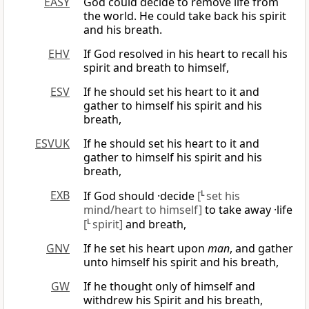
EASY
God could decide to remove life from
the world. He could take back his spirit
and his breath.
EHV
If God resolved in his heart to recall his
spirit and breath to himself,
ESV
If he should set his heart to it and
gather to himself his spirit and his
breath,
ESVUK
If he should set his heart to it and
gather to himself his spirit and his
breath,
EXB
If God should ·decide
[
L
set his
mind/heart to himself]
to take away ·life
[
L
spirit]
and breath,
GNV
If he set his heart upon
man
, and gather
unto himself his spirit and his breath,
GW
If he thought only of himself and
withdrew his Spirit and his breath,