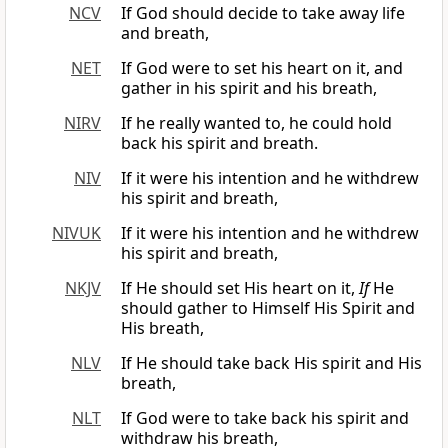
NCV
If God should decide to take away life
and breath,
NET
If God were to set his heart on it, and
gather in his spirit and his breath,
NIRV
If he really wanted to, he could hold
back his spirit and breath.
NIV
If it were his intention and he withdrew
his spirit and breath,
NIVUK
If it were his intention and he withdrew
his spirit and breath,
NKJV
If He should set His heart on it,
If
He
should gather to Himself His Spirit and
His breath,
NLV
If He should take back His spirit and His
breath,
NLT
If God were to take back his spirit and
withdraw his breath,