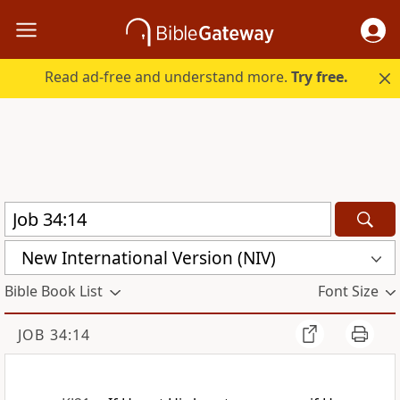
Read ad-free and understand more.
Try free.
New International Version (NIV)
Bible Book List
Font Size
JOB 34:14