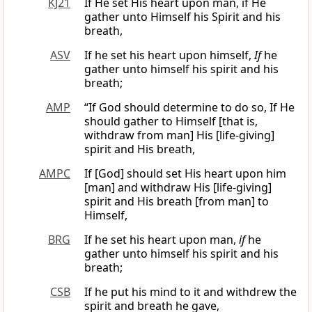
KJ21
If He set His heart upon man, if He
gather unto Himself his Spirit and his
breath,
ASV
If he set his heart upon himself,
If
he
gather unto himself his spirit and his
breath;
AMP
“If God should determine to do so, If He
should gather to Himself [that is,
withdraw from man] His [life-giving]
spirit and His breath,
AMPC
If [God] should set His heart upon him
[man] and withdraw His [life-giving]
spirit and His breath [from man] to
Himself,
BRG
If he set his heart upon man,
if
he
gather unto himself his spirit and his
breath;
CSB
If he put his mind to it and withdrew the
spirit and breath he gave,