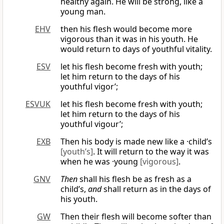
healthy again. He will be strong, like a
young man.
EHV
then his flesh would become more
vigorous than it was in his youth. He
would return to days of youthful vitality.
ESV
let his flesh become fresh with youth;
let him return to the days of his
youthful vigor’;
ESVUK
let his flesh become fresh with youth;
let him return to the days of his
youthful vigour’;
EXB
Then his body is made new like a ·child’s
[youth’s]
. It will return to the way it was
when he was ·young
[vigorous]
.
GNV
Then
shall his flesh be as fresh as a
child’s,
and
shall return as in the days of
his youth.
GW
Then their flesh will become softer than