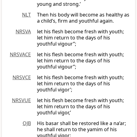
young and strong.’
NLT
Then his body will become as healthy as
a child’s, firm and youthful again.
NRSVA
let his flesh become fresh with youth;
let him return to the days of his
youthful vigour”;
NRSVACE
let his flesh become fresh with youth;
let him return to the days of his
youthful vigour”;
NRSVCE
let his flesh become fresh with youth;
let him return to the days of his
youthful vigor’;
NRSVUE
let his flesh become fresh with youth;
let him return to the days of his
youthful vigor,’
OJB
His basar shall be restored like a na’ar;
he shall return to the yamim of his
youthful vigor;