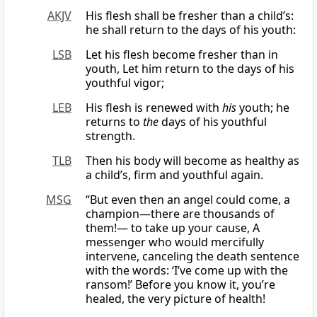
AKJV
His flesh shall be fresher than a child’s:
he shall return to the days of his youth:
LSB
Let his flesh become fresher than in
youth, Let him return to the days of his
youthful vigor;
LEB
His flesh is renewed with
his
youth; he
returns to
the
days of his youthful
strength.
TLB
Then his body will become as healthy as
a child’s, firm and youthful again.
MSG
“But even then an angel could come, a
champion—there are thousands of
them!— to take up your cause, A
messenger who would mercifully
intervene, canceling the death sentence
with the words: ‘I’ve come up with the
ransom!’ Before you know it, you’re
healed, the very picture of health!