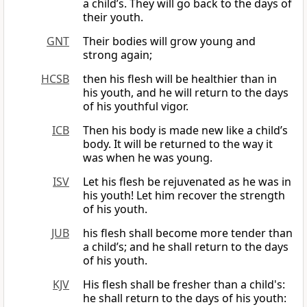
a child’s. They will go back to the days of
their youth.
GNT
Their bodies will grow young and
strong again;
HCSB
then his flesh will be healthier than in
his youth, and he will return to the days
of his youthful vigor.
ICB
Then his body is made new like a child’s
body. It will be returned to the way it
was when he was young.
ISV
Let his flesh be rejuvenated as he was in
his youth! Let him recover the strength
of his youth.
JUB
his flesh shall become more tender than
a child’s; and he shall return to the days
of his youth.
KJV
His flesh shall be fresher than a child's:
he shall return to the days of his youth: