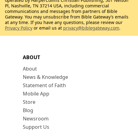
operated by HarperCollins Christian Publishing, 501 Nelson
Pl, Nashville, TN 37214 USA, including commercial
communications and messages from partners of Bible
Gateway. You may unsubscribe from Bible Gateway’s emails
at any time. If you have any questions, please review our
Privacy Policy
or email us at
privacy@biblegateway.com
.
ABOUT
About
News & Knowledge
Statement of Faith
Mobile App
Store
Blog
Newsroom
Support Us