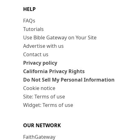
HELP
FAQs
Tutorials
Use Bible Gateway on Your Site
Advertise with us
Contact us
Privacy policy
California Privacy Rights
Do Not Sell My Personal Information
Cookie notice
Site: Terms of use
Widget: Terms of use
OUR NETWORK
FaithGateway