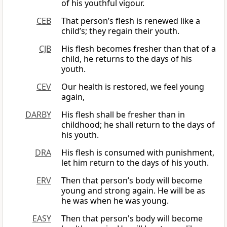
of his youthful vigour.
CEB
That person’s flesh is renewed like a
child’s; they regain their youth.
CJB
His flesh becomes fresher than that of a
child, he returns to the days of his
youth.
CEV
Our health is restored, we feel young
again,
DARBY
His flesh shall be fresher than in
childhood; he shall return to the days of
his youth.
DRA
His flesh is consumed with punishment,
let him return to the days of his youth.
ERV
Then that person’s body will become
young and strong again. He will be as
he was when he was young.
EASY
Then that person's body will become