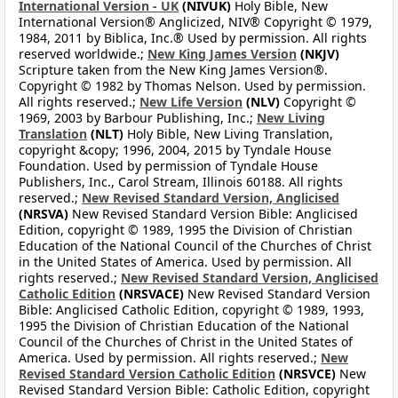
International Version - UK
(NIVUK)
Holy Bible, New
International Version® Anglicized, NIV® Copyright © 1979,
1984, 2011 by Biblica, Inc.® Used by permission. All rights
reserved worldwide.;
New King James Version
(NKJV)
Scripture taken from the New King James Version®.
Copyright © 1982 by Thomas Nelson. Used by permission.
All rights reserved.;
New Life Version
(NLV)
Copyright ©
1969, 2003 by Barbour Publishing, Inc.;
New Living
Translation
(NLT)
Holy Bible, New Living Translation,
copyright &copy; 1996, 2004, 2015 by Tyndale House
Foundation. Used by permission of Tyndale House
Publishers, Inc., Carol Stream, Illinois 60188. All rights
reserved.;
New Revised Standard Version, Anglicised
(NRSVA)
New Revised Standard Version Bible: Anglicised
Edition, copyright © 1989, 1995 the Division of Christian
Education of the National Council of the Churches of Christ
in the United States of America. Used by permission. All
rights reserved.;
New Revised Standard Version, Anglicised
Catholic Edition
(NRSVACE)
New Revised Standard Version
Bible: Anglicised Catholic Edition, copyright © 1989, 1993,
1995 the Division of Christian Education of the National
Council of the Churches of Christ in the United States of
America. Used by permission. All rights reserved.;
New
Revised Standard Version Catholic Edition
(NRSVCE)
New
Revised Standard Version Bible: Catholic Edition, copyright