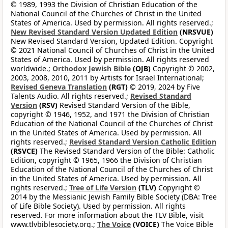
© 1989, 1993 the Division of Christian Education of the
National Council of the Churches of Christ in the United
States of America. Used by permission. All rights reserved.;
New Revised Standard Version Updated Edition
(NRSVUE)
New Revised Standard Version, Updated Edition. Copyright
© 2021 National Council of Churches of Christ in the United
States of America. Used by permission. All rights reserved
worldwide.;
Orthodox Jewish Bible
(OJB)
Copyright © 2002,
2003, 2008, 2010, 2011 by Artists for Israel International;
Revised Geneva Translation
(RGT)
© 2019, 2024 by Five
Talents Audio. All rights reserved.;
Revised Standard
Version
(RSV)
Revised Standard Version of the Bible,
copyright © 1946, 1952, and 1971 the Division of Christian
Education of the National Council of the Churches of Christ
in the United States of America. Used by permission. All
rights reserved.;
Revised Standard Version Catholic Edition
(RSVCE)
The Revised Standard Version of the Bible: Catholic
Edition, copyright © 1965, 1966 the Division of Christian
Education of the National Council of the Churches of Christ
in the United States of America. Used by permission. All
rights reserved.;
Tree of Life Version
(TLV)
Copyright ©
2014 by the Messianic Jewish Family Bible Society (DBA: Tree
of Life Bible Society). Used by permission. All rights
reserved. For more information about the TLV Bible, visit
www.tlvbiblesociety.org.;
The Voice
(VOICE)
The Voice Bible