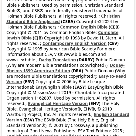
Bible Publishers. Used by permission. Christian Standard
Bible®, and CSB® are federally registered trademarks of
Holman Bible Publishers, all rights reserved. ;
Christian
Standard Bible Anglicised
(CSBA)
Copyright © 2024 by
Holman Bible Publishers.;
Common English Bible
(CEB)
Copyright © 2011 by Common English Bible;
Complete
Jewish Bible
(CJB)
Copyright © 1998 by David H. Stern. All
rights reserved. ;
Contemporary English Version
(CEV)
Copyright © 1995 by American Bible Society For more
information about CEV, visit www.bibles.com and
www.cev.bible.;
Darby Translation
(DARBY)
Public Domain
(Why are modern Bible translations copyrighted?);
Douay-
Rheims 1899 American Edition
(DRA)
Public Domain (Why
are modern Bible translations copyrighted?);
Easy-to-Read
Version
(ERV)
Copyright © 2006 by Bible League
International;
EasyEnglish Bible
(EASY)
EasyEnglish Bible
Copyright © MissionAssist 2019 - Charitable Incorporated
Organisation 1162807. Used by permission. All rights
reserved.;
Evangelical Heritage Version
(EHV)
The Holy
Bible, Evangelical Heritage Version®, EHV®, © 2019
Wartburg Project, Inc. All rights reserved.;
English Standard
Version
(ESV)
The ESV® Bible (The Holy Bible, English
Standard Version®), © 2001 by Crossway, a publishing
ministry of Good News Publishers. ESV Text Edition: 2025.;