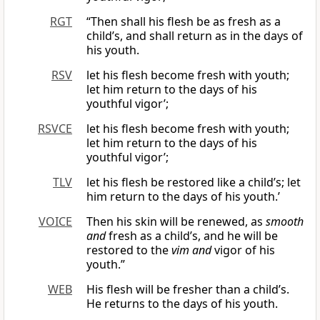
RGT
“Then shall his flesh be as fresh as a
child’s, and shall return as in the days of
his youth.
RSV
let his flesh become fresh with youth;
let him return to the days of his
youthful vigor’;
RSVCE
let his flesh become fresh with youth;
let him return to the days of his
youthful vigor’;
TLV
let his flesh be restored like a child’s; let
him return to the days of his youth.’
VOICE
Then his skin will be renewed, as
smooth
and
fresh as a child’s, and he will be
restored to the
vim and
vigor of his
youth.”
WEB
His flesh will be fresher than a child’s.
He returns to the days of his youth.