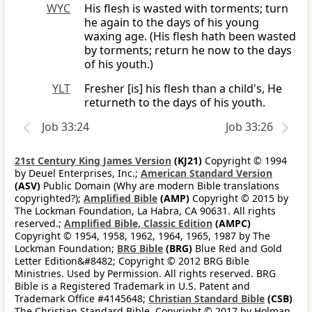
WYC
His flesh is wasted with torments; turn
he again to the days of his young
waxing age. (His flesh hath been wasted
by torments; return he now to the days
of his youth.)
YLT
Fresher [is] his flesh than a child's, He
returneth to the days of his youth.
Job 33:24
Job 33:26
21st Century King James Version
(KJ21)
Copyright © 1994
by Deuel Enterprises, Inc.;
American Standard Version
(ASV)
Public Domain (Why are modern Bible translations
copyrighted?);
Amplified Bible
(AMP)
Copyright © 2015 by
The Lockman Foundation, La Habra, CA 90631. All rights
reserved.;
Amplified Bible, Classic Edition
(AMPC)
Copyright © 1954, 1958, 1962, 1964, 1965, 1987 by The
Lockman Foundation;
BRG Bible
(BRG)
Blue Red and Gold
Letter Edition&#8482; Copyright © 2012 BRG Bible
Ministries. Used by Permission. All rights reserved. BRG
Bible is a Registered Trademark in U.S. Patent and
Trademark Office #4145648;
Christian Standard Bible
(CSB)
The Christian Standard Bible. Copyright © 2017 by Holman