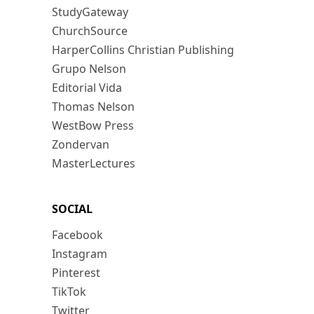
StudyGateway
ChurchSource
HarperCollins Christian Publishing
Grupo Nelson
Editorial Vida
Thomas Nelson
WestBow Press
Zondervan
MasterLectures
SOCIAL
Facebook
Instagram
Pinterest
TikTok
Twitter