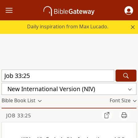
Daily inspiration from Max Lucado.
New International Version (NIV)
Bible Book List
Font Size
JOB 33:25