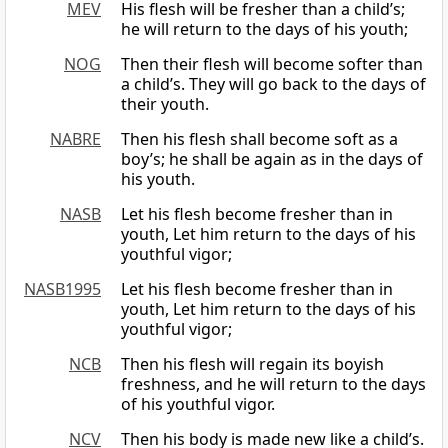
MEV
His flesh will be fresher than a child’s;
he will return to the days of his youth;
NOG
Then their flesh will become softer than
a child’s. They will go back to the days of
their youth.
NABRE
Then his flesh shall become soft as a
boy’s; he shall be again as in the days of
his youth.
NASB
Let his flesh become fresher than in
youth, Let him return to the days of his
youthful vigor;
NASB1995
Let his flesh become fresher than in
youth, Let him return to the days of his
youthful vigor;
NCB
Then his flesh will regain its boyish
freshness, and he will return to the days
of his youthful vigor.
NCV
Then his body is made new like a child’s.