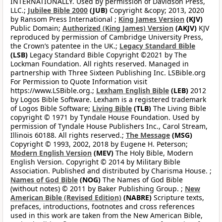
INTERNATIONALLY. Used by permission of Davidson Press,
LLC.;
Jubilee Bible 2000
(JUB)
Copyright &copy; 2013, 2020
by Ransom Press International ;
King James Version
(KJV)
Public Domain;
Authorized (King James) Version
(AKJV)
KJV
reproduced by permission of Cambridge University Press,
the Crown’s patentee in the UK.;
Legacy Standard Bible
(LSB)
Legacy Standard Bible Copyright ©2021 by The
Lockman Foundation. All rights reserved. Managed in
partnership with Three Sixteen Publishing Inc. LSBible.org
For Permission to Quote Information visit
https://www.LSBible.org.;
Lexham English Bible
(LEB)
2012
by Logos Bible Software. Lexham is a registered trademark
of Logos Bible Software;
Living Bible
(TLB)
The Living Bible
copyright © 1971 by Tyndale House Foundation. Used by
permission of Tyndale House Publishers Inc., Carol Stream,
Illinois 60188. All rights reserved.;
The Message
(MSG)
Copyright © 1993, 2002, 2018 by Eugene H. Peterson;
Modern English Version
(MEV)
The Holy Bible, Modern
English Version. Copyright © 2014 by Military Bible
Association. Published and distributed by Charisma House. ;
Names of God Bible
(NOG)
The Names of God Bible
(without notes) © 2011 by Baker Publishing Group. ;
New
American Bible (Revised Edition)
(NABRE)
Scripture texts,
prefaces, introductions, footnotes and cross references
used in this work are taken from the New American Bible,