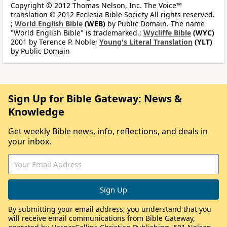
Copyright © 2012 Thomas Nelson, Inc. The Voice™
translation © 2012 Ecclesia Bible Society All rights reserved.
;
World English Bible
(WEB)
by Public Domain. The name
"World English Bible" is trademarked.;
Wycliffe Bible
(WYC)
2001 by Terence P. Noble;
Young's Literal Translation
(YLT)
by Public Domain
Sign Up for Bible Gateway: News &
Knowledge
Get weekly Bible news, info, reflections, and deals in
your inbox.
By submitting your email address, you understand that you
will receive email communications from Bible Gateway,