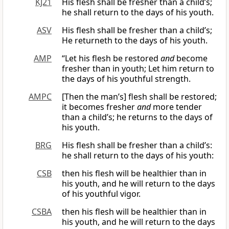
KJ21
His flesh shall be fresher than a child’s;
he shall return to the days of his youth.
ASV
His flesh shall be fresher than a child’s;
He returneth to the days of his youth.
AMP
“Let his flesh be restored
and
become
fresher than in youth; Let him return to
the days of his youthful strength.
AMPC
[Then the man’s] flesh shall be restored;
it becomes fresher
and
more tender
than a child’s; he returns to the days of
his youth.
BRG
His flesh shall be fresher than a child’s:
he shall return to the days of his youth:
CSB
then his flesh will be healthier than in
his youth, and he will return to the days
of his youthful vigor.
CSBA
then his flesh will be healthier than in
his youth, and he will return to the days