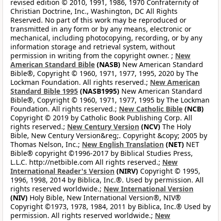
revised edition © 2010, 1991, 1986, 1970 Confraternity of
Christian Doctrine, Inc., Washington, DC All Rights
Reserved. No part of this work may be reproduced or
transmitted in any form or by any means, electronic or
mechanical, including photocopying, recording, or by any
information storage and retrieval system, without
permission in writing from the copyright owner. ;
New
American Standard Bible
(NASB)
New American Standard
Bible®, Copyright © 1960, 1971, 1977, 1995, 2020 by The
Lockman Foundation. All rights reserved.;
New American
Standard Bible 1995
(NASB1995)
New American Standard
Bible®, Copyright © 1960, 1971, 1977, 1995 by The Lockman
Foundation. All rights reserved.;
New Catholic Bible
(NCB)
Copyright © 2019 by Catholic Book Publishing Corp. All
rights reserved.;
New Century Version
(NCV)
The Holy
Bible, New Century Version&reg;. Copyright &copy; 2005 by
Thomas Nelson, Inc.;
New English Translation
(NET)
NET
Bible® copyright ©1996-2017 by Biblical Studies Press,
L.L.C. http://netbible.com All rights reserved.;
New
International Reader's Version
(NIRV)
Copyright © 1995,
1996, 1998, 2014 by Biblica, Inc.®. Used by permission. All
rights reserved worldwide.;
New International Version
(NIV)
Holy Bible, New International Version®, NIV®
Copyright ©1973, 1978, 1984, 2011 by Biblica, Inc.® Used by
permission. All rights reserved worldwide.;
New