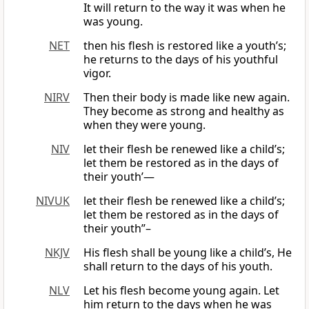
It will return to the way it was when he
was young.
NET
then his flesh is restored like a youth’s;
he returns to the days of his youthful
vigor.
NIRV
Then their body is made like new again.
They become as strong and healthy as
when they were young.
NIV
let their flesh be renewed like a child’s;
let them be restored as in the days of
their youth’—
NIVUK
let their flesh be renewed like a child’s;
let them be restored as in the days of
their youth”–
NKJV
His flesh shall be young like a child’s, He
shall return to the days of his youth.
NLV
Let his flesh become young again. Let
him return to the days when he was