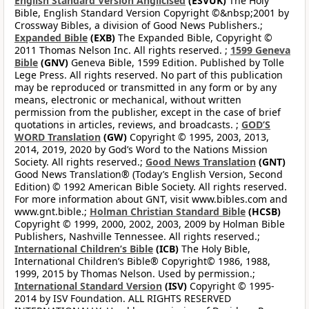
English Standard Version Anglicised
(ESVUK)
The Holy
Bible, English Standard Version Copyright ©&nbsp;2001 by
Crossway Bibles, a division of Good News Publishers.;
Expanded Bible
(EXB)
The Expanded Bible, Copyright ©
2011 Thomas Nelson Inc. All rights reserved. ;
1599 Geneva
Bible
(GNV)
Geneva Bible, 1599 Edition. Published by Tolle
Lege Press. All rights reserved. No part of this publication
may be reproduced or transmitted in any form or by any
means, electronic or mechanical, without written
permission from the publisher, except in the case of brief
quotations in articles, reviews, and broadcasts. ;
GOD’S
WORD Translation
(GW)
Copyright © 1995, 2003, 2013,
2014, 2019, 2020 by God’s Word to the Nations Mission
Society. All rights reserved.;
Good News Translation
(GNT)
Good News Translation® (Today’s English Version, Second
Edition) © 1992 American Bible Society. All rights reserved.
For more information about GNT, visit www.bibles.com and
www.gnt.bible.;
Holman Christian Standard Bible
(HCSB)
Copyright © 1999, 2000, 2002, 2003, 2009 by Holman Bible
Publishers, Nashville Tennessee. All rights reserved.;
International Children’s Bible
(ICB)
The Holy Bible,
International Children’s Bible® Copyright© 1986, 1988,
1999, 2015 by Thomas Nelson. Used by permission.;
International Standard Version
(ISV)
Copyright © 1995-
2014 by ISV Foundation. ALL RIGHTS RESERVED