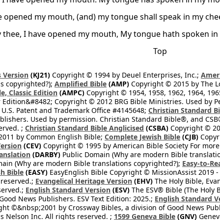
ve opened my mouth, (and) my tongue shall speak in my che
ay thee, I have opened my mouth, My tongue hath spoken in 
Top
 Version
(KJ21)
Copyright © 1994 by Deuel Enterprises, Inc.;
Ameri
s copyrighted?);
Amplified Bible
(AMP)
Copyright © 2015 by The Lo
e, Classic Edition
(AMPC)
Copyright © 1954, 1958, 1962, 1964, 19
 Edition&#8482; Copyright © 2012 BRG Bible Ministries. Used by Per
 U.S. Patent and Trademark Office #4145648;
Christian Standard B
blishers. Used by permission. Christian Standard Bible®, and CSB®
erved. ;
Christian Standard Bible Anglicised
(CSBA)
Copyright © 20
2011 by Common English Bible;
Complete Jewish Bible
(CJB)
Copyri
ersion
(CEV)
Copyright © 1995 by American Bible Society For more
anslation
(DARBY)
Public Domain (Why are modern Bible translati
ain (Why are modern Bible translations copyrighted?);
Easy-to-Re
h Bible
(EASY)
EasyEnglish Bible Copyright © MissionAssist 2019 -
 reserved.;
Evangelical Heritage Version
(EHV)
The Holy Bible, Eva
eserved.;
English Standard Version
(ESV)
The ESV® Bible (The Holy B
 Good News Publishers. ESV Text Edition: 2025.;
English Standard V
ght ©&nbsp;2001 by Crossway Bibles, a division of Good News Publ
Nelson Inc. All rights reserved. ;
1599 Geneva Bible
(GNV)
Geneva 