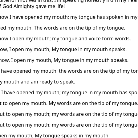
ulterior motives in this; I’m speaking honestly from my hea
f God Almighty gave me life!
now I have opened my mouth; my tongue has spoken in my
ned my mouth. The words are on the tip of my tongue.
now I open my mouth; my tongue and voice form words.
ow, I open my mouth, My tongue in my mouth speaks.
now, I open my mouth, My tongue in my mouth speaks.
I have opened my mouth; the words are on the tip of my to
y mouth and am ready to speak.
 I have opened my mouth; my tongue in my mouth has spo
t to open my mouth. My words are on the tip of my tongue
ut to open my mouth; my words are on the tip of my tongu
ut to open my mouth; my words are on the tip of my tongu
pen my mouth; My tongue speaks in my mouth.