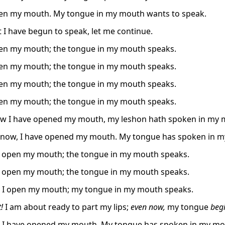
pen my mouth. My tongue in my mouth wants to speak.
 I have begun to speak, let me continue.
pen my mouth; the tongue in my mouth speaks.
pen my mouth; the tongue in my mouth speaks.
pen my mouth; the tongue in my mouth speaks.
pen my mouth; the tongue in my mouth speaks.
ow I have opened my mouth, my leshon hath spoken in my 
 now, I have opened my mouth. My tongue has spoken in 
I open my mouth; the tongue in my mouth speaks.
I open my mouth; the tongue in my mouth speaks.
 I open my mouth; my tongue in my mouth speaks.
!
I am about ready to part my lips;
even now,
my tongue
begi
 I have opened my mouth. My tongue has spoken in my mo