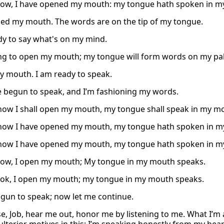
ow, I have opened my mouth: my tongue hath spoken in m
ned my mouth. The words are on the tip of my tongue.
dy to say what's on my mind.
ng to open my mouth; my tongue will form words on my pal
y mouth. I am ready to speak.
ve begun to speak, and I’m fashioning my words.
now I shall open my mouth, my tongue shall speak in my m
now I have opened my mouth, my tongue hath spoken in m
now I have opened my mouth, my tongue hath spoken in m
ow, I open my mouth; My tongue in my mouth speaks.
ook, I open my mouth; my tongue in my mouth speaks.
egun to speak; now let me continue.
se, Job, hear me out, honor me by listening to me. What I’m 