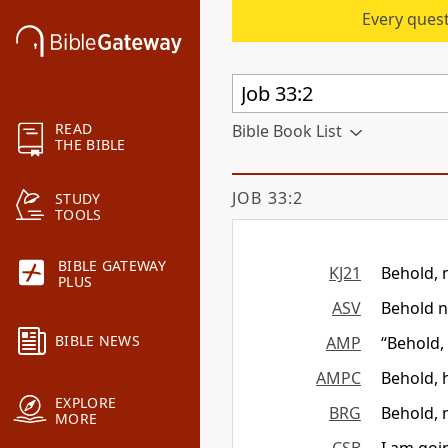
Every quest
READ
Bible Book List
THE BIBLE
JOB 33:2
STUDY
TOOLS
BIBLE GATEWAY
KJ21
Behold, 
PLUS
ASV
Behold n
BIBLE NEWS
AMP
“Behold,
AMPC
Behold, 
EXPLORE
BRG
Behold, 
MORE