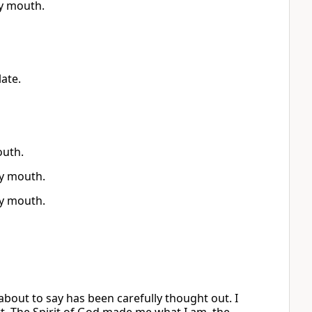
y mouth.
ate.
outh.
y mouth.
y mouth.
about to say has been carefully thought out. I