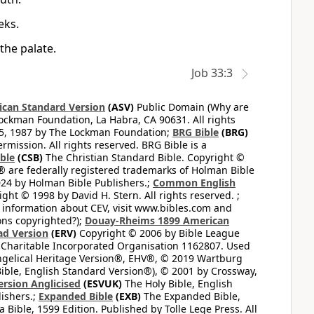
eks.
the palate.
Job 33:3
can Standard Version
(ASV)
Public Domain (Why are
ckman Foundation, La Habra, CA 90631. All rights
65, 1987 by The Lockman Foundation;
BRG Bible
(BRG)
mission. All rights reserved. BRG Bible is a
ible
(CSB)
The Christian Standard Bible. Copyright ©
 are federally registered trademarks of Holman Bible
24 by Holman Bible Publishers.;
Common English
ght © 1998 by David H. Stern. All rights reserved. ;
 information about CEV, visit www.bibles.com and
ons copyrighted?);
Douay-Rheims 1899 American
ad Version
(ERV)
Copyright © 2006 by Bible League
 Charitable Incorporated Organisation 1162807. Used
ngelical Heritage Version®, EHV®, © 2019 Wartburg
ible, English Standard Version®), © 2001 by Crossway,
ersion Anglicised
(ESVUK)
The Holy Bible, English
ishers.;
Expanded Bible
(EXB)
The Expanded Bible,
Bible, 1599 Edition. Published by Tolle Lege Press. All