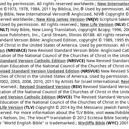
Used by permission. All rights reserved worldwide.;
New Internation
 ©1973, 1978, 1984, 2011 by Biblica, Inc.® Used by permission. Al
y Bible, New International Version® Anglicized, NIV® Copyright © 
eserved worldwide.;
New King James Version
(NKJV)
Scripture take
sed by permission. All rights reserved.;
New Life Version
(NLV)
C
NLT)
Holy Bible, New Living Translation, copyright &copy; 1996, 2
se Publishers, Inc., Carol Stream, Illinois 60188. All rights reserv
dard Version Bible: Anglicised Edition, copyright © 1989, 1995 the
f Christ in the United States of America. Used by permission. All r
ion
(NRSVACE)
New Revised Standard Version Bible: Anglicised Cath
cation of the National Council of the Churches of Christ in the Uni
tandard Version Catholic Edition
(NRSVCE)
New Revised Standard V
stian Education of the National Council of the Churches of Christ i
vised Standard Version Updated Edition
(NRSVUE)
New Revised St
ches of Christ in the United States of America. Used by permission.
02, 2003, 2008, 2010, 2011 by Artists for Israel International;
Rev
 reserved.;
Revised Standard Version
(RSV)
Revised Standard Versio
cation of the National Council of the Churches of Christ in the Uni
ard Version Catholic Edition
(RSVCE)
The Revised Standard Version 
 Education of the National Council of the Churches of Christ in the
 Life Version
(TLV)
Copyright © 2014 by the Messianic Jewish Family B
served. For more information about the TLV Bible, visit www.tlvbibl
Nelson, Inc. The Voice™ translation © 2012 Ecclesia Bible Society 
 "World English Bible" is trademarked.;
Wycliffe Bible
(WYC)
2001 