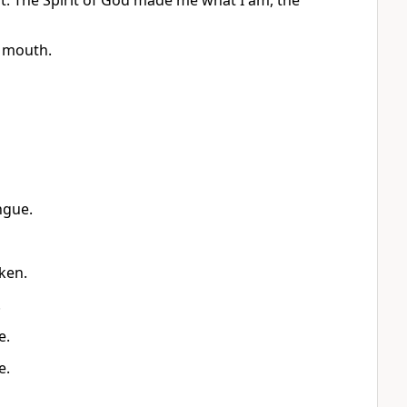
rt. The Spirit of God made me what I am, the
 mouth.
ngue.
ken.
.
e.
e.