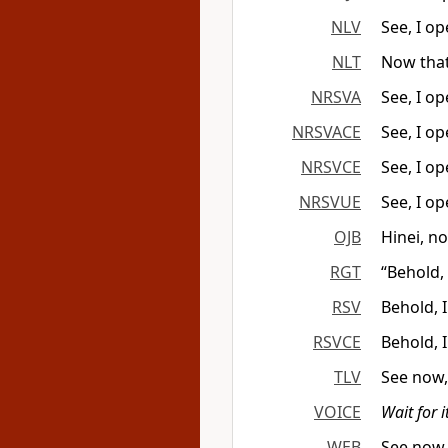
NLV
See, I o
NLT
Now that
NRSVA
See, I o
NRSVACE
See, I o
NRSVCE
See, I o
NRSVUE
See, I o
OJB
Hinei, n
RGT
“Behold,
RSV
Behold, 
RSVCE
Behold, 
TLV
See now,
VOICE
Wait for it
WEB
See now,