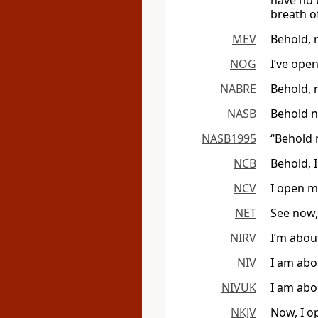
have no 
breath o
MEV
Behold, 
NOG
I’ve ope
NABRE
Behold, 
NASB
Behold n
NASB1995
“Behold 
NCB
Behold, 
NCV
I open m
NET
See now,
NIRV
I’m abou
NIV
I am abo
NIVUK
I am abo
NKJV
Now, I o