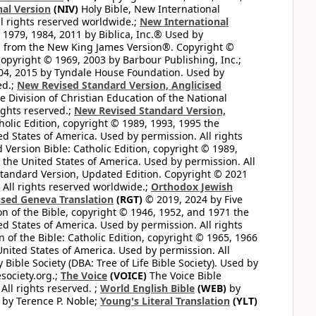
al Version
(NIV)
Holy Bible, New International
l rights reserved worldwide.;
New International
1979, 1984, 2011 by Biblica, Inc.® Used by
n from the New King James Version®. Copyright ©
opyright © 1969, 2003 by Barbour Publishing, Inc.;
004, 2015 by Tyndale House Foundation. Used by
ed.;
New Revised Standard Version, Anglicised
 Division of Christian Education of the National
ights reserved.;
New Revised Standard Version,
olic Edition, copyright © 1989, 1993, 1995 the
ted States of America. Used by permission. All rights
ersion Bible: Catholic Edition, copyright © 1989,
n the United States of America. Used by permission. All
andard Version, Updated Edition. Copyright © 2021
 All rights reserved worldwide.;
Orthodox Jewish
ised Geneva Translation
(RGT)
© 2019, 2024 by Five
n of the Bible, copyright © 1946, 1952, and 1971 the
ted States of America. Used by permission. All rights
of the Bible: Catholic Edition, copyright © 1965, 1966
 United States of America. Used by permission. All
ible Society (DBA: Tree of Life Bible Society). Used by
esociety.org.;
The Voice
(VOICE)
The Voice Bible
All rights reserved. ;
World English Bible
(WEB)
by
by Terence P. Noble;
Young's Literal Translation
(YLT)