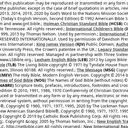
 of this publication may be reproduced or transmitted in any form 
he publisher, except in the case of brief quotations in articles, re
2013, 2014, 2019, 2020 by God’s Word to the Nations Mission Society
Today’s English Version, Second Edition) © 1992 American Bible So
om and www.gnt.bible.;
Holman Christian Standard Bible
(HCSB)
Co
le Tennessee. All rights reserved.;
International Children’s Bible
(I
1999, 2015 by Thomas Nelson. Used by permission.;
International 
 RESERVED INTERNATIONALLY. Used by permission of Davidson Pres
ess International ;
King James Version
(KJV)
Public Domain;
Autho
University Press, the Crown’s patentee in the UK.;
Legacy Standar
n. All rights reserved. Managed in partnership with Three Sixteen
//www.LSBible.org.;
Lexham English Bible
(LEB)
2012 by Logos Bible 
ble
(TLB)
The Living Bible copyright © 1971 by Tyndale House Foun
eam, Illinois 60188. All rights reserved.;
The Message
(MSG)
Copyri
(MEV)
The Holy Bible, Modern English Version. Copyright © 2014 by
mes of God Bible
(NOG)
The Names of God Bible (without notes) ©
NABRE)
Scripture texts, prefaces, introductions, footnotes and cro
edition © 2010, 1991, 1986, 1970 Confraternity of Christian Doctrin
ced or transmitted in any form or by any means, electronic or mec
retrieval system, without permission in writing from the copyright
®, Copyright © 1960, 1971, 1977, 1995, 2020 by The Lockman Founda
ew American Standard Bible®, Copyright © 1960, 1971, 1977, 1995 
)
Copyright © 2019 by Catholic Book Publishing Corp. All rights re
;. Copyright &copy; 2005 by Thomas Nelson, Inc.;
New English Tra
L.C. http://netbible.com All rights reserved.;
New International Rea