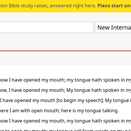
ion Bible study raises, answered right here.
Plans start u
New Internat
now I have opened my mouth; my tongue hath spoken in m
ow, I have opened my mouth; My tongue hath spoken in m
 I have opened my mouth [to begin my speech]; My tongue 
here I am with open mouth; here is my tongue talking.
now I have opened my mouth, my tongue hath spoken in m