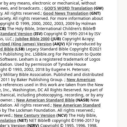
or by any means, electronic or mechanical, without
views, and broadcasts. ;
GOD’S WORD Translation
(GW)
. All rights reserved.;
Good News Translation
(GNT)
ciety. All rights reserved. For more information about
pyright © 1999, 2000, 2002, 2003, 2009 by Holman
CB)
The Holy Bible, International Children’s Bible®
Standard Version
(ISV)
Copyright © 1995-2014 by ISV
s, LLC.;
Jubilee Bible 2000
(JUB)
Copyright &copy;
rized (King James) Version
(AKJV)
KJV reproduced by
d Bible
(LSB)
Legacy Standard Bible Copyright ©2021
 Publishing Inc. LSBible.org For Permission to Quote
Software. Lexham is a registered trademark of Logos
dation. Used by permission of Tyndale House
ght © 1993, 2002, 2018 by Eugene H. Peterson;
 Military Bible Association. Published and distributed
 2011 by Baker Publishing Group. ;
New American
ss references used in this work are taken from the New
e, Inc., Washington, DC All Rights Reserved. No part of
hanical, including photocopying, recording, or by any
 owner. ;
New American Standard Bible
(NASB)
New
tion. All rights reserved.;
New American Standard
by The Lockman Foundation. All rights reserved.;
served.;
New Century Version
(NCV)
The Holy Bible,
nslation
(NET)
NET Bible® copyright ©1996-2017 by
der's Version
(NIRV)
Copyright © 1995, 1996, 1998,