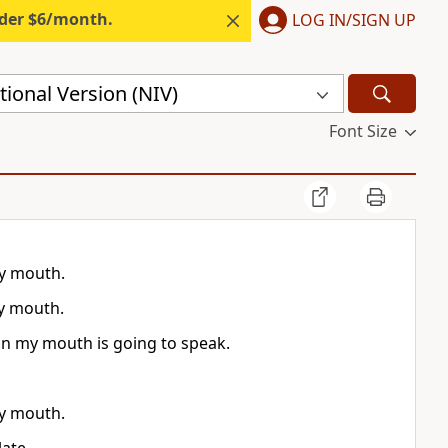
nder $6/month.
LOG IN/SIGN UP
ional Version (NIV)
Font Size
y mouth.
y mouth.
in my mouth is going to speak.
y mouth.