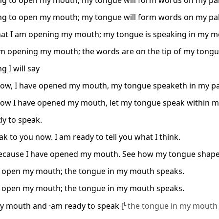
ng to open my mouth; my tongue will form words on my pal
ng to open my mouth; my tongue will form words on my pal
hat I am opening my mouth; my tongue is speaking in my m
am opening my mouth; the words are on the tip of my tongu
g I will say
ow, I have opened my mouth, my tongue speaketh in my pa
ow I have opened my mouth, let my tongue speak within m
dy to speak.
eak to you now. I am ready to tell you what I think.
because I have opened my mouth. See how my tongue shap
I open my mouth; the tongue in my mouth speaks.
I open my mouth; the tongue in my mouth speaks.
y mouth and ·am ready to speak
[
L
the tongue in my mouth