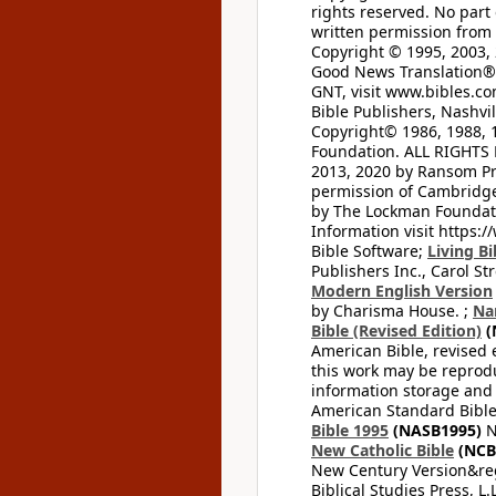
rights reserved. No part
written permission from t
Copyright © 1995, 2003, 
Good News Translation® (
GNT, visit www.bibles.c
Bible Publishers, Nashvil
Copyright© 1986, 1988, 
Foundation. ALL RIGHTS
2013, 2020 by Ransom Pr
permission of Cambridge 
by The Lockman Foundatio
Information visit https:
Bible Software;
Living Bi
Publishers Inc., Carol Str
Modern English Version
by Charisma House. ;
Na
Bible (Revised Edition)
(
American Bible, revised 
this work may be reprodu
information storage and 
American Standard Bible
Bible 1995
(NASB1995)
N
New Catholic Bible
(NCB
New Century Version&reg
Biblical Studies Press, L.