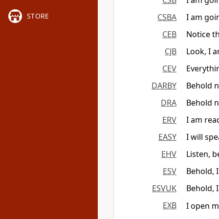
CSB
I am goi
STORE
CSBA
I am goi
CEB
Notice t
CJB
Look, I 
CEV
Everythin
DARBY
Behold n
DRA
Behold n
ERV
I am rea
EASY
I will sp
EHV
Listen, 
ESV
Behold, 
ESVUK
Behold, 
EXB
I open m