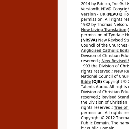
2014 by Biblica, Inc.®. 
Version®, NIV® Copyright
Version - UK
(NIVUK)
Hol
permission. All rights r
1982 by Thomas Nelson. U
New Living Translation
(
permission of Tyndale Hou
(NRSVA)
New Revised Stan
Council of the Churches o
Anglicised Catholic Edit
Division of Christian Edu
reserved.;
New Revised S
1993 the Division of Chri
rights reserved.;
New Re
National Council of Chur
Bible
(OJB)
Copyright © 20
Talents Audio. All rights
Division of Christian Edu
reserved.;
Revised Stand
the Division of Christian
rights reserved.;
Tree of
permission. All rights re
Copyright © 2012 Thomas 
Public Domain. The name
by Public Domain