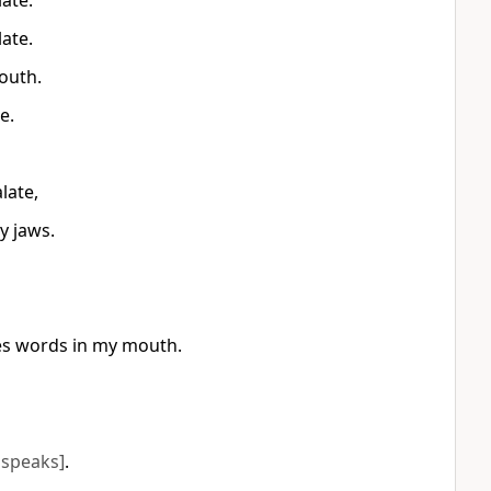
ate.
ate.
outh.
e.
late,
y jaws.
es words in my mouth.
 speaks]
.