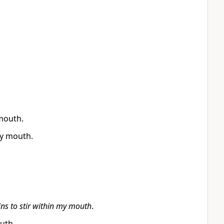
mouth.
my mouth.
ns to stir within my mouth
.
uth.