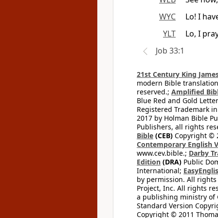
WYC
Lo! I ha
YLT
Lo, I pr
Job 33:1
21st Century King James
modern Bible translation
reserved.;
Amplified Bibl
Blue Red and Gold Letter
Registered Trademark in
2017 by Holman Bible Pu
Publishers, all rights res
Bible
(CEB)
Copyright © 
Contemporary English V
www.cev.bible.;
Darby Tr
Edition
(DRA)
Public Dom
International;
EasyEnglis
by permission. All rights
Project, Inc. All rights r
a publishing ministry of
Standard Version Copyri
Copyright © 2011 Thomas 