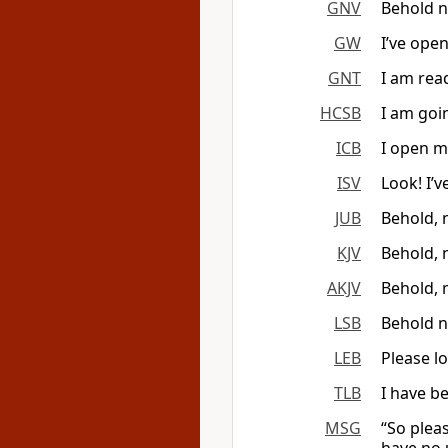
GNV
Behold n
GW
I’ve ope
GNT
I am rea
HCSB
I am goi
ICB
I open m
ISV
Look! I’
JUB
Behold, 
KJV
Behold, 
AKJV
Behold, 
LSB
Behold n
LEB
Please l
TLB
I have b
MSG
“So plea