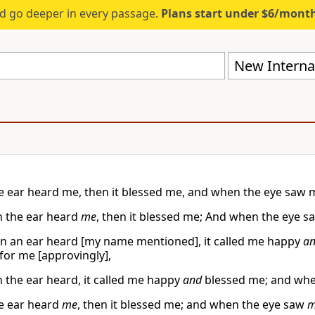
d go deeper in every passage.
Plans start under $6/mont
New Internat
 ear heard me, then it blessed me, and when the eye saw me
 the ear heard
me
, then it blessed me; And when the eye 
n an ear heard [my name mentioned], it called me happy
a
 for me [approvingly],
 the ear heard, it called me happy
and
blessed me; and when 
e ear heard
me
, then it blessed me; and when the eye saw
m