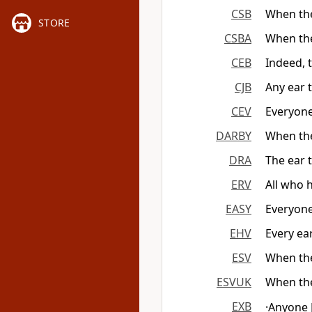
CSB
When the
STORE
CSBA
When the
CEB
Indeed, 
CJB
Any ear 
CEV
Everyone
DARBY
When the
DRA
The ear 
ERV
All who 
EASY
Everyone
EHV
Every ear
ESV
When the
ESVUK
When the
EXB
·Anyone