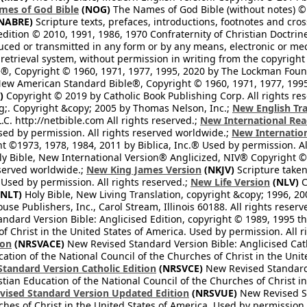
mes of God Bible
(NOG)
The Names of God Bible (without notes) ©
NABRE)
Scripture texts, prefaces, introductions, footnotes and cro
edition © 2010, 1991, 1986, 1970 Confraternity of Christian Doctrin
ced or transmitted in any form or by any means, electronic or mec
retrieval system, without permission in writing from the copyright
®, Copyright © 1960, 1971, 1977, 1995, 2020 by The Lockman Founda
ew American Standard Bible®, Copyright © 1960, 1971, 1977, 1995 
)
Copyright © 2019 by Catholic Book Publishing Corp. All rights re
;. Copyright &copy; 2005 by Thomas Nelson, Inc.;
New English Tra
L.C. http://netbible.com All rights reserved.;
New International Rea
Used by permission. All rights reserved worldwide.;
New Internation
 ©1973, 1978, 1984, 2011 by Biblica, Inc.® Used by permission. Al
y Bible, New International Version® Anglicized, NIV® Copyright © 
eserved worldwide.;
New King James Version
(NKJV)
Scripture take
sed by permission. All rights reserved.;
New Life Version
(NLV)
C
NLT)
Holy Bible, New Living Translation, copyright &copy; 1996, 2
se Publishers, Inc., Carol Stream, Illinois 60188. All rights reserv
dard Version Bible: Anglicised Edition, copyright © 1989, 1995 the
f Christ in the United States of America. Used by permission. All r
ion
(NRSVACE)
New Revised Standard Version Bible: Anglicised Cath
cation of the National Council of the Churches of Christ in the Uni
tandard Version Catholic Edition
(NRSVCE)
New Revised Standard V
stian Education of the National Council of the Churches of Christ i
vised Standard Version Updated Edition
(NRSVUE)
New Revised St
ches of Christ in the United States of America. Used by permission.