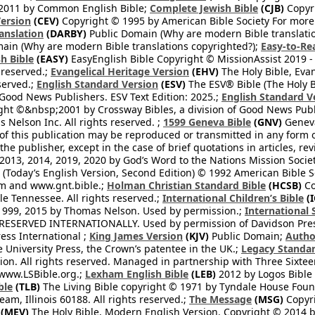
2011 by Common English Bible;
Complete Jewish Bible
(CJB)
Copyri
ersion
(CEV)
Copyright © 1995 by American Bible Society For more
anslation
(DARBY)
Public Domain (Why are modern Bible translati
ain (Why are modern Bible translations copyrighted?);
Easy-to-Re
h Bible
(EASY)
EasyEnglish Bible Copyright © MissionAssist 2019 -
 reserved.;
Evangelical Heritage Version
(EHV)
The Holy Bible, Eva
eserved.;
English Standard Version
(ESV)
The ESV® Bible (The Holy B
 Good News Publishers. ESV Text Edition: 2025.;
English Standard V
ght ©&nbsp;2001 by Crossway Bibles, a division of Good News Publ
Nelson Inc. All rights reserved. ;
1599 Geneva Bible
(GNV)
Geneva 
 of this publication may be reproduced or transmitted in any form 
he publisher, except in the case of brief quotations in articles, re
2013, 2014, 2019, 2020 by God’s Word to the Nations Mission Society
Today’s English Version, Second Edition) © 1992 American Bible So
om and www.gnt.bible.;
Holman Christian Standard Bible
(HCSB)
Co
le Tennessee. All rights reserved.;
International Children’s Bible
(I
1999, 2015 by Thomas Nelson. Used by permission.;
International 
 RESERVED INTERNATIONALLY. Used by permission of Davidson Pres
ess International ;
King James Version
(KJV)
Public Domain;
Autho
University Press, the Crown’s patentee in the UK.;
Legacy Standar
n. All rights reserved. Managed in partnership with Three Sixteen
//www.LSBible.org.;
Lexham English Bible
(LEB)
2012 by Logos Bible 
ble
(TLB)
The Living Bible copyright © 1971 by Tyndale House Foun
eam, Illinois 60188. All rights reserved.;
The Message
(MSG)
Copyri
(MEV)
The Holy Bible, Modern English Version. Copyright © 2014 by