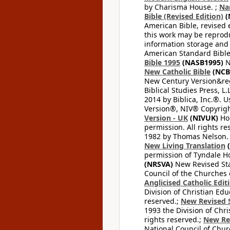
by Charisma House. ;
Na
Bible (Revised Edition)
(
American Bible, revised 
this work may be reprodu
information storage and 
American Standard Bible
Bible 1995
(NASB1995)
N
New Catholic Bible
(NCB
New Century Version&reg
Biblical Studies Press, L.
2014 by Biblica, Inc.®. 
Version®, NIV® Copyright
Version - UK
(NIVUK)
Hol
permission. All rights r
1982 by Thomas Nelson. U
New Living Translation
(
permission of Tyndale Hou
(NRSVA)
New Revised Stan
Council of the Churches o
Anglicised Catholic Edit
Division of Christian Edu
reserved.;
New Revised S
1993 the Division of Chri
rights reserved.;
New Re
National Council of Chur