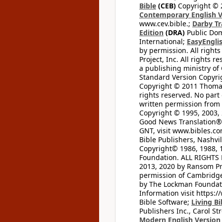
Bible
(CEB)
Copyright © 
Contemporary English V
www.cev.bible.;
Darby Tr
Edition
(DRA)
Public Dom
International;
EasyEnglis
by permission. All rights
Project, Inc. All rights r
a publishing ministry of
Standard Version Copyri
Copyright © 2011 Thomas 
rights reserved. No part
written permission from t
Copyright © 1995, 2003, 
Good News Translation® (
GNT, visit www.bibles.c
Bible Publishers, Nashvil
Copyright© 1986, 1988, 
Foundation. ALL RIGHTS
2013, 2020 by Ransom Pr
permission of Cambridge 
by The Lockman Foundatio
Information visit https:
Bible Software;
Living Bi
Publishers Inc., Carol Str
Modern English Version