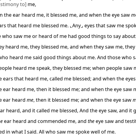
estimony to]
me,
 the ear heard me, it blessed me, and when the eye saw
m
ars that heard me blessed me. ⌞Any⌟ eyes that saw me spok
 who saw me or heard of me had good things to say about
y heard me, they blessed me, and when they saw me, they 
ho heard me said good things about me. And those who s
ople heard me speak, they blessed me; when people saw 
 ears that heard me, called me blessed; and when the eyes
 ear heard me, then it blessed me; and when the eye saw me
e ear heard
me
, then it blessed me; and when the eye saw
m
ear heard, and it called me blessed, And the eye saw, and it 
he
ear heard and commended me, and
the
eye saw and testi
ced in what I said. All who saw me spoke well of me.