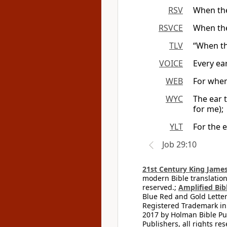
RSV
When the
RSVCE
When the
TLV
“When th
VOICE
Every ea
WEB
For when
WYC
The ear 
for me);
YLT
For the 
Job 29:10
21st Century King James
modern Bible translation
reserved.;
Amplified Bibl
Blue Red and Gold Letter
Registered Trademark in
2017 by Holman Bible Pu
Publishers, all rights res