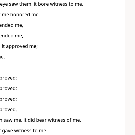
 eye saw them, it bore witness to me,
w me honored me.
ended me,
ended me,
n it approved me;
e,
proved;
proved;
proved;
proved,
saw me, it did bear witness of me,
t gave witness to me.