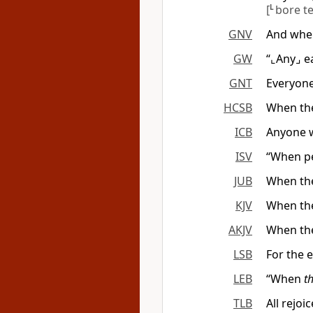
[
L
bore t
GNV
And when
GW
“⌞Any⌟ e
GNT
Everyone
HCSB
When the
ICB
Anyone w
ISV
“When pe
JUB
When the
KJV
When the
AKJV
When th
LSB
For the 
LEB
“When
t
TLB
All rejoi