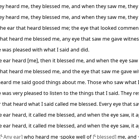
y heard me, they blessed me, and when they saw me, they 
y heard me, they blessed me, and when they saw me, they 
the ear that heard blessed me; the eye that looked comme
that heard me blessed me, any eye that saw me gave witnes
 was pleased with what I said and did.
 ear heard [me], then it blessed me, and when the eye saw [
that heard me blessed me, and the eye that saw me gave wi
heard me said good things about me. Those who saw what I
 was very pleased to listen to the things that I said. They 
 that heard what I said called me blessed. Every eye that sa
 ear heard, it called me blessed, and when the eye saw, it 
 ear heard, it called me blessed, and when the eye saw, it 
[
L
Any ear]
who heard me ·spoke well of
[
L
blessed]
me, and 