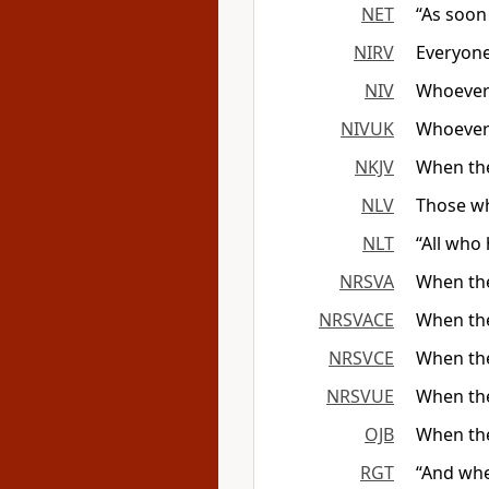
NET
“As soon
NIRV
Everyon
NIV
Whoever
NIVUK
Whoever
NKJV
When the
NLV
Those w
NLT
“All who
NRSVA
When the
NRSVACE
When the
NRSVCE
When the
NRSVUE
When the
OJB
When the
RGT
“And whe