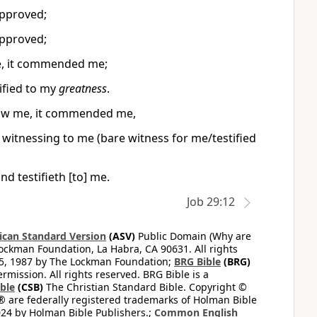
approved;
approved;
me, it commended me;
ified to my
greatness
.
saw me, it commended me,
d witnessing to me (bare witness for me/testified
d testifieth [to] me.
Job 29:12
can Standard Version
(ASV)
Public Domain (Why are
ckman Foundation, La Habra, CA 90631. All rights
65, 1987 by The Lockman Foundation;
BRG Bible
(BRG)
mission. All rights reserved. BRG Bible is a
ible
(CSB)
The Christian Standard Bible. Copyright ©
 are federally registered trademarks of Holman Bible
24 by Holman Bible Publishers.;
Common English