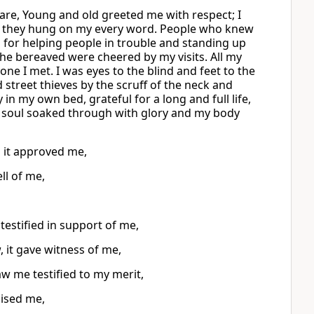
are, Young and old greeted me with respect; I
; they hung on my every word. People who knew
for helping people in trouble and standing up
he bereaved were cheered by my visits. All my
ne I met. I was eyes to the blind and feet to the
street thieves by the scruff of the neck and
 in my own bed, grateful for a long and full life,
My soul soaked through with glory and my body
 it approved me,
ll of me,
testified in support of me,
 it gave witness of me,
 me testified to my merit,
ised me,