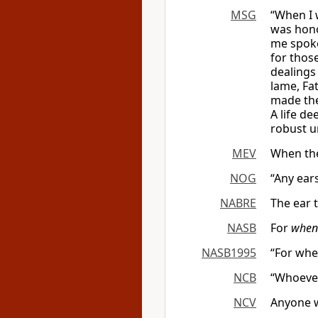
MSG
“When I 
was hono
me spoke
for thos
dealings
lame, Fa
made them
A life d
robust un
MEV
When the
NOG
“Any ear
NABRE
The ear 
NASB
For
when
NASB1995
“For whe
NCB
“Whoever
NCV
Anyone w