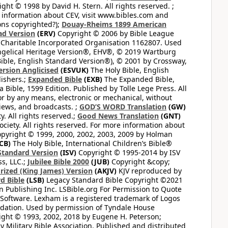
ght © 1998 by David H. Stern. All rights reserved. ;
 information about CEV, visit www.bibles.com and
ons copyrighted?);
Douay-Rheims 1899 American
ad Version
(ERV)
Copyright © 2006 by Bible League
 Charitable Incorporated Organisation 1162807. Used
ngelical Heritage Version®, EHV®, © 2019 Wartburg
ible, English Standard Version®), © 2001 by Crossway,
ersion Anglicised
(ESVUK)
The Holy Bible, English
ishers.;
Expanded Bible
(EXB)
The Expanded Bible,
Bible, 1599 Edition. Published by Tolle Lege Press. All
or by any means, electronic or mechanical, without
views, and broadcasts. ;
GOD’S WORD Translation
(GW)
. All rights reserved.;
Good News Translation
(GNT)
ciety. All rights reserved. For more information about
pyright © 1999, 2000, 2002, 2003, 2009 by Holman
CB)
The Holy Bible, International Children’s Bible®
Standard Version
(ISV)
Copyright © 1995-2014 by ISV
s, LLC.;
Jubilee Bible 2000
(JUB)
Copyright &copy;
rized (King James) Version
(AKJV)
KJV reproduced by
d Bible
(LSB)
Legacy Standard Bible Copyright ©2021
 Publishing Inc. LSBible.org For Permission to Quote
Software. Lexham is a registered trademark of Logos
dation. Used by permission of Tyndale House
ght © 1993, 2002, 2018 by Eugene H. Peterson;
 Military Bible Association. Published and distributed