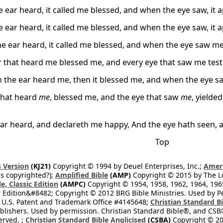
 ear heard, it called me blessed, and when the eye saw, it 
 ear heard, it called me blessed, and when the eye saw, it 
e ear heard, it called me blessed, and when the eye saw 
r that heard me blessed me, and every eye that saw me test
 the ear heard me, then it blessed me, and when the eye 
that heard
me
, blessed me, and the eye that saw
me
, yielde
ear heard, and declareth me happy, And the eye hath seen, an
Top
 Version
(KJ21)
Copyright © 1994 by Deuel Enterprises, Inc.;
Ameri
s copyrighted?);
Amplified Bible
(AMP)
Copyright © 2015 by The Lo
e, Classic Edition
(AMPC)
Copyright © 1954, 1958, 1962, 1964, 19
 Edition&#8482; Copyright © 2012 BRG Bible Ministries. Used by Per
 U.S. Patent and Trademark Office #4145648;
Christian Standard B
blishers. Used by permission. Christian Standard Bible®, and CSB®
erved. ;
Christian Standard Bible Anglicised
(CSBA)
Copyright © 20