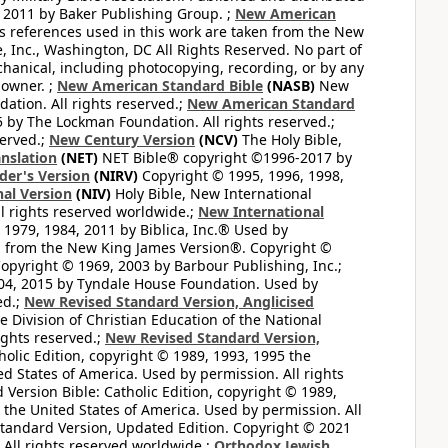
 2011 by Baker Publishing Group. ;
New American
ss references used in this work are taken from the New
e, Inc., Washington, DC All Rights Reserved. No part of
hanical, including photocopying, recording, or by any
 owner. ;
New American Standard Bible
(NASB)
New
tion. All rights reserved.;
New American Standard
by The Lockman Foundation. All rights reserved.;
served.;
New Century Version
(NCV)
The Holy Bible,
nslation
(NET)
NET Bible® copyright ©1996-2017 by
der's Version
(NIRV)
Copyright © 1995, 1996, 1998,
al Version
(NIV)
Holy Bible, New International
l rights reserved worldwide.;
New International
1979, 1984, 2011 by Biblica, Inc.® Used by
n from the New King James Version®. Copyright ©
opyright © 1969, 2003 by Barbour Publishing, Inc.;
004, 2015 by Tyndale House Foundation. Used by
ed.;
New Revised Standard Version, Anglicised
 Division of Christian Education of the National
ights reserved.;
New Revised Standard Version,
olic Edition, copyright © 1989, 1993, 1995 the
ted States of America. Used by permission. All rights
ersion Bible: Catholic Edition, copyright © 1989,
n the United States of America. Used by permission. All
andard Version, Updated Edition. Copyright © 2021
 All rights reserved worldwide.;
Orthodox Jewish