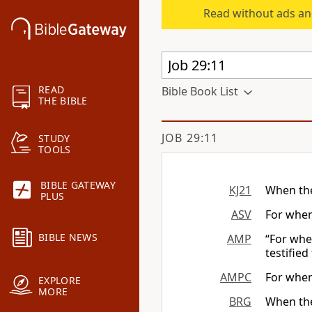
Read without ads an
READ
Bible Book List
THE BIBLE
JOB 29:11
STUDY
TOOLS
BIBLE GATEWAY
KJ21
When the
PLUS
ASV
For when
BIBLE NEWS
AMP
“For whe
testified
AMPC
For when
EXPLORE
MORE
BRG
When th