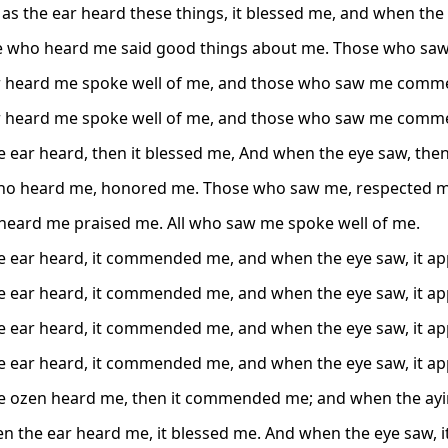
 as the ear heard these things, it blessed me, and when the
e who heard me said good things about me. Those who sa
 heard me spoke well of me, and those who saw me comm
 heard me spoke well of me, and those who saw me comm
 ear heard, then it blessed me, And when the eye saw, the
ho heard me, honored me. Those who saw me, respected m
 heard me praised me. All who saw me spoke well of me.
 ear heard, it commended me, and when the eye saw, it ap
 ear heard, it commended me, and when the eye saw, it ap
 ear heard, it commended me, and when the eye saw, it ap
 ear heard, it commended me, and when the eye saw, it ap
 ozen heard me, then it commended me; and when the ayin 
n the ear heard me, it blessed me. And when the eye saw, i