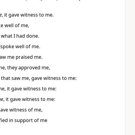
e
, it gave witness to me.
e well of me,
 what I had done.
spoke well of me.
aw me praised me.
me, they approved me,
 that saw me, gave witness to me:
, it gave witness to me:
e
, it gave witness to me:
gave witness of me,
fied in support of me