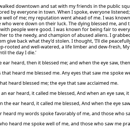
walked downtown and sat with my friends in the public squ
red by everyone in town. When I spoke, everyone listened
 well of me; my reputation went ahead of me. I was known 
e who were down on their luck. The dying blessed me, and t
 with people were good. I was known for being fair to everyo
ther to the needy, and champion of abused aliens. I grabbed 
 give back what they’d stolen. I thought, ‘I’ll die peacefully
eep-rooted and well-watered, a life limber and dew-fresh, 
til the day I die.’
 ear heard, then it blessed me; and when the eye saw, then
s that heard me blessed me. Any eyes that saw me spoke we
that heard blessed me; the eye that saw acclaimed me.
an ear heard, it called me blessed, And when an eye saw, it 
n the ear heard, it called me blessed, And when the eye saw,
 heard my words spoke favorably of me, and those who saw
ho heard me spoke well of me, and those who saw me pra