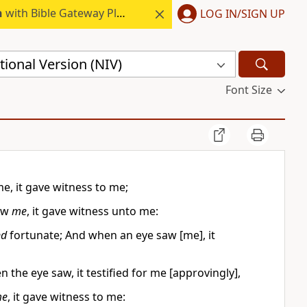
h
with Bible Gateway Plus.
LOG IN/SIGN UP
ional Version (NIV)
Font Size
, it gave witness to me;
saw
me
, it gave witness unto me:
nd
fortunate; And when an eye saw [me], it
the eye saw, it testified for me [approvingly],
e
, it gave witness to me: