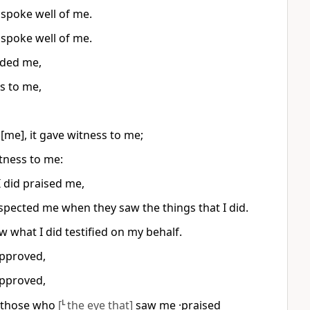
spoke well of me.
spoke well of me.
nded me,
s to me,
me], it gave witness to me;
tness to me:
 did praised me,
respected me when they saw the things that I did.
w what I did testified on my behalf.
approved,
approved,
·those who
[
L
the eye that]
saw me ·praised