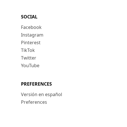
SOCIAL
Facebook
Instagram
Pinterest
TikTok
Twitter
YouTube
PREFERENCES
Versión en español
Preferences