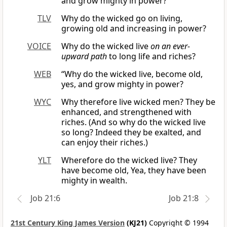
and grow mighty in power?
TLV
Why do the wicked go on living,
growing old and increasing in power?
VOICE
Why do the wicked live
on an ever-
upward path
to long life and riches?
WEB
“Why do the wicked live, become old,
yes, and grow mighty in power?
WYC
Why therefore live wicked men? They be
enhanced, and strengthened with
riches. (And so why do the wicked live
so long? Indeed they be exalted, and
can enjoy their riches.)
YLT
Wherefore do the wicked live? They
have become old, Yea, they have been
mighty in wealth.
Job 21:6
Job 21:8
21st Century King James Version
(KJ21)
Copyright © 1994