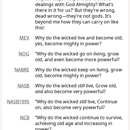
dealings with God Almighty? What’s
there in it for us?’ But they’re wrong,
dead wrong—they’re not gods. It’s
beyond me how they can carry on like
this!
MEV
Why do the wicked live and become old;
yes, become mighty in power?
NOG
“Why do the wicked go on living, grow
old, and even become more powerful?
NABRE
Why do the wicked keep on living, grow
old, become mighty in power?
NASB
Why do the wicked
still
live, Grow old,
and
also become very powerful?
NASB1995
“Why do the wicked
still
live, Continue
on, also become very powerful?
NCB
“Why do the wicked continue to survive,
achieving old age and increasing in
power?