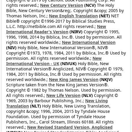
rights reserved.;
New Century Version
(NCV)
The Holy
Bible, New Century Version&reg;. Copyright &copy; 2005 by
Thomas Nelson, Inc.;
New English Translation
(NET)
NET
Bible® copyright ©1996-2017 by Biblical Studies Press,
L.L.C. http://netbible.com All rights reserved.;
New
International Reader's Version
(NIRV)
Copyright © 1995,
1996, 1998, 2014 by Biblica, Inc.®. Used by permission. All
rights reserved worldwide.;
New International Version
(NIV)
Holy Bible, New International Version®, NIV®
Copyright ©1973, 1978, 1984, 2011 by Biblica, Inc.® Used by
permission. All rights reserved worldwide.;
New
International Version - UK
(NIVUK)
Holy Bible, New
International Version® Anglicized, NIV® Copyright © 1979,
1984, 2011 by Biblica, Inc.® Used by permission. All rights
reserved worldwide.;
New King James Version
(NKJV)
Scripture taken from the New King James Version®.
Copyright © 1982 by Thomas Nelson. Used by permission.
All rights reserved.;
New Life Version
(NLV)
Copyright ©
1969, 2003 by Barbour Publishing, Inc.;
New Living
Translation
(NLT)
Holy Bible, New Living Translation,
copyright &copy; 1996, 2004, 2015 by Tyndale House
Foundation. Used by permission of Tyndale House
Publishers, Inc., Carol Stream, Illinois 60188. All rights
reserved.;
New Revised Standard Version, Anglicised