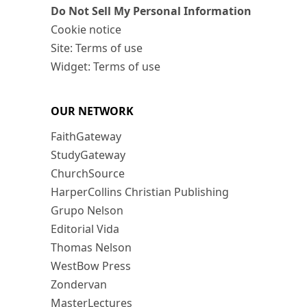
Do Not Sell My Personal Information
Cookie notice
Site: Terms of use
Widget: Terms of use
OUR NETWORK
FaithGateway
StudyGateway
ChurchSource
HarperCollins Christian Publishing
Grupo Nelson
Editorial Vida
Thomas Nelson
WestBow Press
Zondervan
MasterLectures