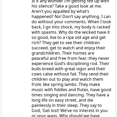
Is it any wonder I’m getting fed up with
his silence? Take a good look at me.
Aren’t you appalled by what’s
happened? No! Don’t say anything. I can
do without your comments. When I look
back, I go into shock, my body is racked
with spasms. Why do the wicked have it
so good, live to a ripe old age and get
rich? They get to see their children
succeed, get to watch and enjoy their
grandchildren. Their homes are
peaceful and free from fear; they never
experience God’s disciplining rod. Their
bulls breed with great vigor and their
cows calve without fail. They send their
children out to play and watch them
frolic like spring lambs. They make
music with fiddles and flutes, have good
times singing and dancing. They have a
long life on easy street, and die
painlessly in their sleep. They say to
God, ‘Get lost! We’ve no interest in you
or your ways. Why should we have