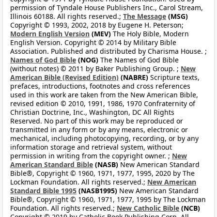
permission of Tyndale House Publishers Inc., Carol Stream,
Illinois 60188. All rights reserved.;
The Message
(MSG)
Copyright © 1993, 2002, 2018 by Eugene H. Peterson;
Modern English Version
(MEV)
The Holy Bible, Modern
English Version. Copyright © 2014 by Military Bible
Association. Published and distributed by Charisma House. ;
Names of God Bible
(NOG)
The Names of God Bible
(without notes) © 2011 by Baker Publishing Group. ;
New
American Bible (Revised Edition)
(NABRE)
Scripture texts,
prefaces, introductions, footnotes and cross references
used in this work are taken from the New American Bible,
revised edition © 2010, 1991, 1986, 1970 Confraternity of
Christian Doctrine, Inc., Washington, DC All Rights
Reserved. No part of this work may be reproduced or
transmitted in any form or by any means, electronic or
mechanical, including photocopying, recording, or by any
information storage and retrieval system, without
permission in writing from the copyright owner. ;
New
American Standard Bible
(NASB)
New American Standard
Bible®, Copyright © 1960, 1971, 1977, 1995, 2020 by The
Lockman Foundation. All rights reserved.;
New American
Standard Bible 1995
(NASB1995)
New American Standard
Bible®, Copyright © 1960, 1971, 1977, 1995 by The Lockman
Foundation. All rights reserved.;
New Catholic Bible
(NCB)
Copyright © 2019 by Catholic Book Publishing Corp. All