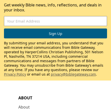
Get weekly Bible news, info, reflections, and deals in
your inbox.
By submitting your email address, you understand that you
will receive email communications from Bible Gateway,
operated by HarperCollins Christian Publishing, 501 Nelson
Pl, Nashville, TN 37214 USA, including commercial
communications and messages from partners of Bible
Gateway. You may unsubscribe from Bible Gateway’s emails
at any time. If you have any questions, please review our
Privacy Policy
or email us at
privacy@biblegateway.com
.
ABOUT
About