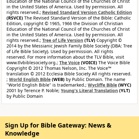
Education of the National Council of the Churches of Christ
in the United States of America. Used by permission. All
rights reserved.;
Revised Standard Version Catholic Edition
(RSVCE)
The Revised Standard Version of the Bible: Catholic
Edition, copyright © 1965, 1966 the Division of Christian
Education of the National Council of the Churches of Christ
in the United States of America. Used by permission. All
rights reserved.;
Tree of Life Version
(TLV)
Copyright ©
2014 by the Messianic Jewish Family Bible Society (DBA: Tree
of Life Bible Society). Used by permission. All rights
reserved. For more information about the TLV Bible, visit
www.tlvbiblesociety.org.;
The Voice
(VOICE)
The Voice Bible
Copyright © 2012 Thomas Nelson, Inc. The Voice™
translation © 2012 Ecclesia Bible Society All rights reserved.
;
World English Bible
(WEB)
by Public Domain. The name
"World English Bible" is trademarked.;
Wycliffe Bible
(WYC)
2001 by Terence P. Noble;
Young's Literal Translation
(YLT)
by Public Domain
Sign Up for Bible Gateway: News &
Knowledge