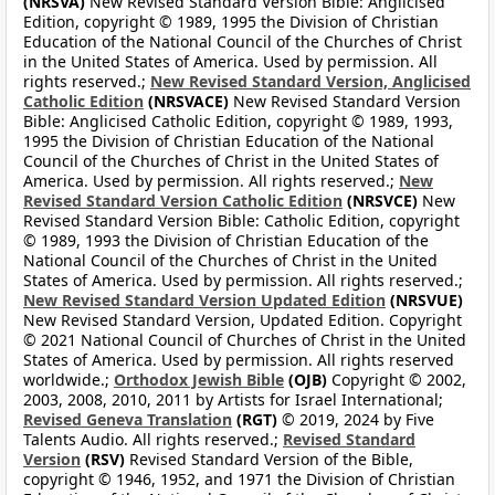
(NRSVA)
New Revised Standard Version Bible: Anglicised
Edition, copyright © 1989, 1995 the Division of Christian
Education of the National Council of the Churches of Christ
in the United States of America. Used by permission. All
rights reserved.;
New Revised Standard Version, Anglicised
Catholic Edition
(NRSVACE)
New Revised Standard Version
Bible: Anglicised Catholic Edition, copyright © 1989, 1993,
1995 the Division of Christian Education of the National
Council of the Churches of Christ in the United States of
America. Used by permission. All rights reserved.;
New
Revised Standard Version Catholic Edition
(NRSVCE)
New
Revised Standard Version Bible: Catholic Edition, copyright
© 1989, 1993 the Division of Christian Education of the
National Council of the Churches of Christ in the United
States of America. Used by permission. All rights reserved.;
New Revised Standard Version Updated Edition
(NRSVUE)
New Revised Standard Version, Updated Edition. Copyright
© 2021 National Council of Churches of Christ in the United
States of America. Used by permission. All rights reserved
worldwide.;
Orthodox Jewish Bible
(OJB)
Copyright © 2002,
2003, 2008, 2010, 2011 by Artists for Israel International;
Revised Geneva Translation
(RGT)
© 2019, 2024 by Five
Talents Audio. All rights reserved.;
Revised Standard
Version
(RSV)
Revised Standard Version of the Bible,
copyright © 1946, 1952, and 1971 the Division of Christian