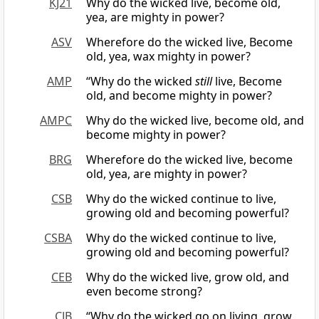
KJ21
Why do the wicked live, become old,
yea, are mighty in power?
ASV
Wherefore do the wicked live, Become
old, yea, wax mighty in power?
AMP
“Why do the wicked
still
live, Become
old, and become mighty in power?
AMPC
Why do the wicked live, become old, and
become mighty in power?
BRG
Wherefore do the wicked live, become
old, yea, are mighty in power?
CSB
Why do the wicked continue to live,
growing old and becoming powerful?
CSBA
Why do the wicked continue to live,
growing old and becoming powerful?
CEB
Why do the wicked live, grow old, and
even become strong?
CJB
“Why do the wicked go on living, grow