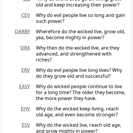
old and keep increasing their power?
CEV
Why do evil people live so long and gain
such power?
DARBY
Wherefore do the wicked live, grow old,
yea, become mighty in power?
DRA
Why then do the wicked live, are they
advanced, and strengthened with
riches?
ERV
Why do evil people live long lives? Why
do they grow old and successful?
EASY
Why do wicked people continue to live
for a long time? The older they become,
the more power they have.
EHV
Why do the wicked keep living, reach
old age, and even become stronger?
ESV
Why do the wicked live, reach old age,
and grow mighty in power?