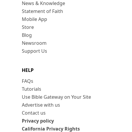
News & Knowledge
Statement of Faith
Mobile App
Store
Blog
Newsroom
Support Us
HELP
FAQs
Tutorials
Use Bible Gateway on Your Site
Advertise with us
Contact us
Privacy policy
California Privacy Rights