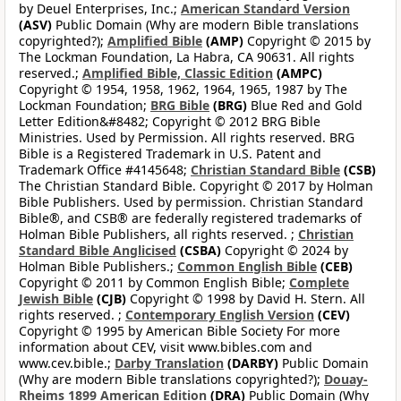
by Deuel Enterprises, Inc.;
American Standard Version
(ASV)
Public Domain (Why are modern Bible translations
copyrighted?);
Amplified Bible
(AMP)
Copyright © 2015 by
The Lockman Foundation, La Habra, CA 90631. All rights
reserved.;
Amplified Bible, Classic Edition
(AMPC)
Copyright © 1954, 1958, 1962, 1964, 1965, 1987 by The
Lockman Foundation;
BRG Bible
(BRG)
Blue Red and Gold
Letter Edition&#8482; Copyright © 2012 BRG Bible
Ministries. Used by Permission. All rights reserved. BRG
Bible is a Registered Trademark in U.S. Patent and
Trademark Office #4145648;
Christian Standard Bible
(CSB)
The Christian Standard Bible. Copyright © 2017 by Holman
Bible Publishers. Used by permission. Christian Standard
Bible®, and CSB® are federally registered trademarks of
Holman Bible Publishers, all rights reserved. ;
Christian
Standard Bible Anglicised
(CSBA)
Copyright © 2024 by
Holman Bible Publishers.;
Common English Bible
(CEB)
Copyright © 2011 by Common English Bible;
Complete
Jewish Bible
(CJB)
Copyright © 1998 by David H. Stern. All
rights reserved. ;
Contemporary English Version
(CEV)
Copyright © 1995 by American Bible Society For more
information about CEV, visit www.bibles.com and
www.cev.bible.;
Darby Translation
(DARBY)
Public Domain
(Why are modern Bible translations copyrighted?);
Douay-
Rheims 1899 American Edition
(DRA)
Public Domain (Why