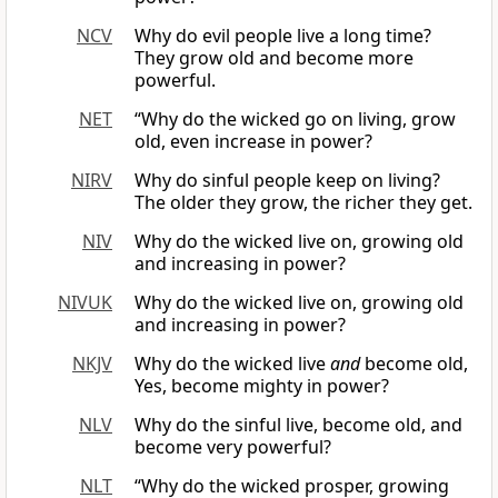
NCV
Why do evil people live a long time?
They grow old and become more
powerful.
NET
“Why do the wicked go on living, grow
old, even increase in power?
NIRV
Why do sinful people keep on living?
The older they grow, the richer they get.
NIV
Why do the wicked live on, growing old
and increasing in power?
NIVUK
Why do the wicked live on, growing old
and increasing in power?
NKJV
Why do the wicked live
and
become old,
Yes, become mighty in power?
NLV
Why do the sinful live, become old, and
become very powerful?
NLT
“Why do the wicked prosper, growing