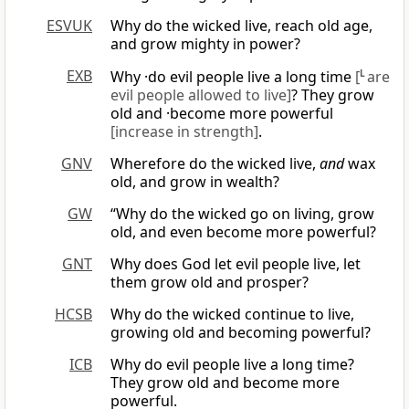
ESVUK
Why do the wicked live, reach old age,
and grow mighty in power?
EXB
Why ·do evil people live a long time
[
L
are
evil people allowed to live]
? They grow
old and ·become more powerful
[increase in strength]
.
GNV
Wherefore do the wicked live,
and
wax
old, and grow in wealth?
GW
“Why do the wicked go on living, grow
old, and even become more powerful?
GNT
Why does God let evil people live, let
them grow old and prosper?
HCSB
Why do the wicked continue to live,
growing old and becoming powerful?
ICB
Why do evil people live a long time?
They grow old and become more
powerful.