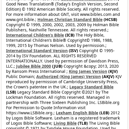
Good News Translation® (Today’s English Version, Second
Edition) © 1992 American Bible Society. All rights reserved.
For more information about GNT, visit www.bibles.com and
www.gnt.bible.;
Holman Christian Standard Bible
(HCSB)
Copyright © 1999, 2000, 2002, 2003, 2009 by Holman Bible
Publishers, Nashville Tennessee. All rights reserved.;
International Children’s Bible
(ICB)
The Holy Bible,
International Children’s Bible® Copyright© 1986, 1988,
1999, 2015 by Thomas Nelson. Used by permission.;
International Standard Version
(ISV)
Copyright © 1995-
2014 by ISV Foundation. ALL RIGHTS RESERVED
INTERNATIONALLY. Used by permission of Davidson Press,
LLC.;
Jubilee Bible 2000
(JUB)
Copyright &copy; 2013, 2020
by Ransom Press International ;
King James Version
(KJV)
Public Domain;
Authorized (King James) Version
(AKJV)
KJV
reproduced by permission of Cambridge University Press,
the Crown’s patentee in the UK.;
Legacy Standard Bible
(LSB)
Legacy Standard Bible Copyright ©2021 by The
Lockman Foundation. All rights reserved. Managed in
partnership with Three Sixteen Publishing Inc. LSBible.org
For Permission to Quote Information visit
https://www.LSBible.org.;
Lexham English Bible
(LEB)
2012
by Logos Bible Software. Lexham is a registered trademark
of Logos Bible Software;
Living Bible
(TLB)
The Living Bible
copyright © 1971 by Tyndale House Foundation. Used by