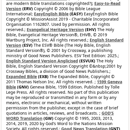
are modern Bible translations copyrighted?);
Easy-to-Read
Version
(ERV)
Copyright © 2006 by Bible League
International;
EasyEnglish Bible
(EASY)
EasyEnglish Bible
Copyright © MissionAssist 2019 - Charitable Incorporated
Organisation 1162807. Used by permission. All rights
reserved.;
Evangelical Heritage Version
(EHV)
The Holy
Bible, Evangelical Heritage Version®, EHV®, © 2019
Wartburg Project, Inc. All rights reserved.;
English Standard
Version
(ESV)
The ESV® Bible (The Holy Bible, English
Standard Version®), © 2001 by Crossway, a publishing
ministry of Good News Publishers. ESV Text Edition: 2025.;
English Standard Version Anglicised
(ESVUK)
The Holy
Bible, English Standard Version Copyright ©&nbsp;2001 by
Crossway Bibles, a division of Good News Publishers.;
Expanded Bible
(EXB)
The Expanded Bible, Copyright ©
2011 Thomas Nelson Inc. All rights reserved. ;
1599 Geneva
Bible
(GNV)
Geneva Bible, 1599 Edition. Published by Tolle
Lege Press. All rights reserved. No part of this publication
may be reproduced or transmitted in any form or by any
means, electronic or mechanical, without written
permission from the publisher, except in the case of brief
quotations in articles, reviews, and broadcasts. ;
GOD’S
WORD Translation
(GW)
Copyright © 1995, 2003, 2013,
2014, 2019, 2020 by God’s Word to the Nations Mission
Society. All rights reserved.;
Good News Translation
(GNT)