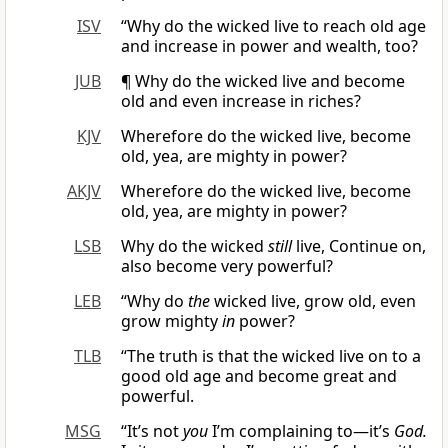
ISV
“Why do the wicked live to reach old age
and increase in power and wealth, too?
JUB
¶ Why do the wicked live and become
old and even increase in riches?
KJV
Wherefore do the wicked live, become
old, yea, are mighty in power?
AKJV
Wherefore do the wicked live, become
old, yea, are mighty in power?
LSB
Why do the wicked
still
live, Continue on,
also become very powerful?
LEB
“Why do
the
wicked live, grow old, even
grow mighty
in
power?
TLB
“The truth is that the wicked live on to a
good old age and become great and
powerful.
MSG
“It’s not
you
I’m complaining to—it’s
God.