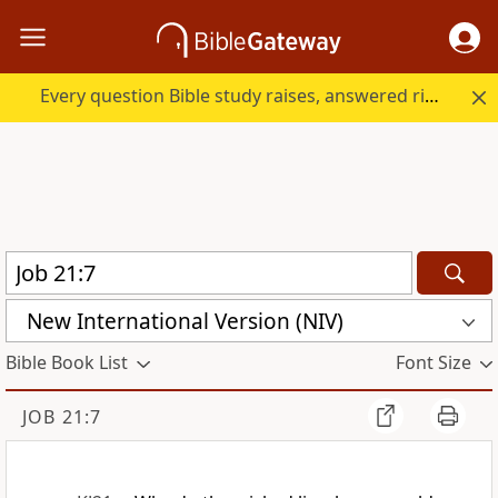
Every question Bible study raises, answered right here.
New International Version (NIV)
Bible Book List
Font Size
JOB 21:7