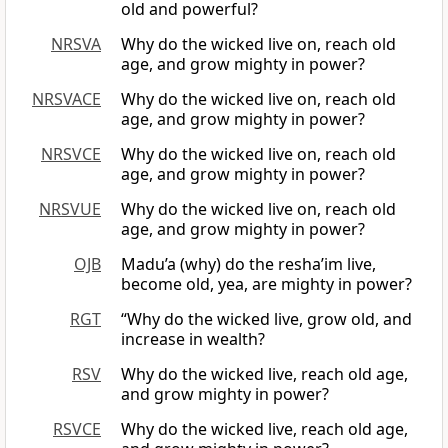
old and powerful?
NRSVA
Why do the wicked live on, reach old
age, and grow mighty in power?
NRSVACE
Why do the wicked live on, reach old
age, and grow mighty in power?
NRSVCE
Why do the wicked live on, reach old
age, and grow mighty in power?
NRSVUE
Why do the wicked live on, reach old
age, and grow mighty in power?
OJB
Madu’a (why) do the resha’im live,
become old, yea, are mighty in power?
RGT
“Why do the wicked live, grow old, and
increase in wealth?
RSV
Why do the wicked live, reach old age,
and grow mighty in power?
RSVCE
Why do the wicked live, reach old age,