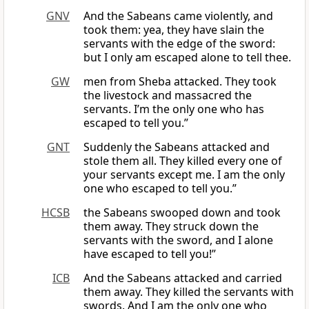
GNV
And the Sabeans came violently, and
took them: yea, they have slain the
servants with the edge of the sword:
but I only am escaped alone to tell thee.
GW
men from Sheba attacked. They took
the livestock and massacred the
servants. I’m the only one who has
escaped to tell you.”
GNT
Suddenly the Sabeans attacked and
stole them all. They killed every one of
your servants except me. I am the only
one who escaped to tell you.”
HCSB
the Sabeans swooped down and took
them away. They struck down the
servants with the sword, and I alone
have escaped to tell you!”
ICB
And the Sabeans attacked and carried
them away. They killed the servants with
swords. And I am the only one who