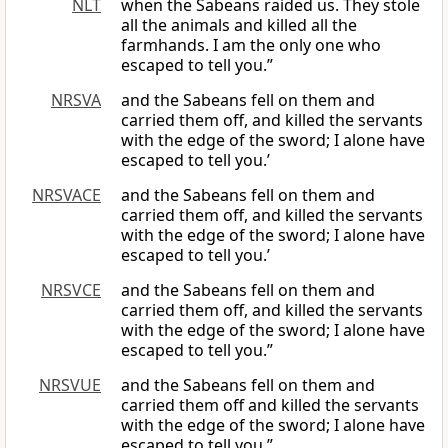
NLT
when the Sabeans raided us. They stole
all the animals and killed all the
farmhands. I am the only one who
escaped to tell you.”
NRSVA
and the Sabeans fell on them and
carried them off, and killed the servants
with the edge of the sword; I alone have
escaped to tell you.’
NRSVACE
and the Sabeans fell on them and
carried them off, and killed the servants
with the edge of the sword; I alone have
escaped to tell you.’
NRSVCE
and the Sabeans fell on them and
carried them off, and killed the servants
with the edge of the sword; I alone have
escaped to tell you.”
NRSVUE
and the Sabeans fell on them and
carried them off and killed the servants
with the edge of the sword; I alone have
escaped to tell you.”