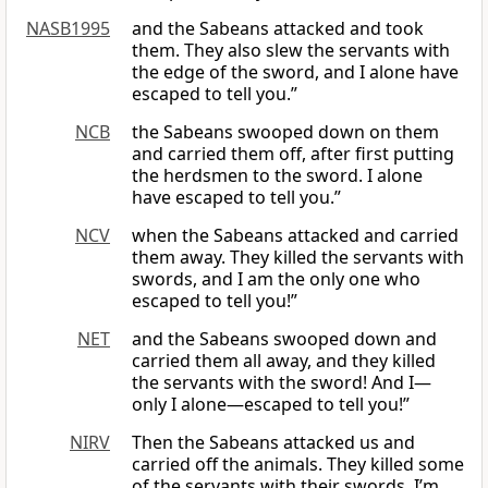
NASB1995
and the Sabeans attacked and took
them. They also slew the servants with
the edge of the sword, and I alone have
escaped to tell you.”
NCB
the Sabeans swooped down on them
and carried them off, after first putting
the herdsmen to the sword. I alone
have escaped to tell you.”
NCV
when the Sabeans attacked and carried
them away. They killed the servants with
swords, and I am the only one who
escaped to tell you!”
NET
and the Sabeans swooped down and
carried them all away, and they killed
the servants with the sword! And I—
only I alone—escaped to tell you!”
NIRV
Then the Sabeans attacked us and
carried off the animals. They killed some
of the servants with their swords. I’m