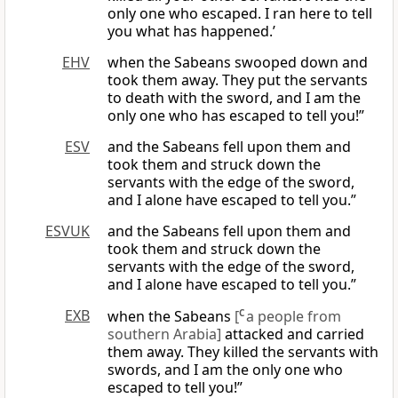
only one who escaped. I ran here to tell
you what has happened.’
EHV
when the Sabeans swooped down and
took them away. They put the servants
to death with the sword, and I am the
only one who has escaped to tell you!”
ESV
and the Sabeans fell upon them and
took them and struck down the
servants with the edge of the sword,
and I alone have escaped to tell you.”
ESVUK
and the Sabeans fell upon them and
took them and struck down the
servants with the edge of the sword,
and I alone have escaped to tell you.”
EXB
when the Sabeans
[
C
a people from
southern Arabia]
attacked and carried
them away. They killed the servants with
swords, and I am the only one who
escaped to tell you!”