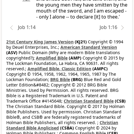
the young men they have smitten by the
mouth of the sword, and I am escaped -
- only I alone -- to declare [it] to thee.'
Job 1:14
Job 1:16
21st Century King James Version
(KJ21)
Copyright © 1994
by Deuel Enterprises, Inc.;
American Standard Version
(ASV)
Public Domain (Why are modern Bible translations
copyrighted?);
Amplified Bible
(AMP)
Copyright © 2015 by
The Lockman Foundation, La Habra, CA 90631. All rights
reserved.;
Amplified Bible, Classic Edition
(AMPC)
Copyright © 1954, 1958, 1962, 1964, 1965, 1987 by The
Lockman Foundation;
BRG Bible
(BRG)
Blue Red and Gold
Letter Edition&#8482; Copyright © 2012 BRG Bible
Ministries. Used by Permission. All rights reserved. BRG
Bible is a Registered Trademark in U.S. Patent and
Trademark Office #4145648;
Christian Standard Bible
(CSB)
The Christian Standard Bible. Copyright © 2017 by Holman
Bible Publishers. Used by permission. Christian Standard
Bible®, and CSB® are federally registered trademarks of
Holman Bible Publishers, all rights reserved. ;
Christian
Standard Bible Anglicised
(CSBA)
Copyright © 2024 by
Holman Bible Publishers.;
Common English Bible
(CEB)