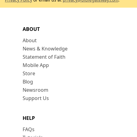
ABOUT
About
News & Knowledge
Statement of Faith
Mobile App
Store
Blog
Newsroom
Support Us
HELP
FAQs