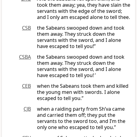
took them away; yea, they have slain the
servants with the edge of the sword;
and I only am escaped alone to tell thee.
CSB
the Sabeans swooped down and took
them away. They struck down the
servants with the sword, and I alone
have escaped to tell you!”
CSBA
the Sabeans swooped down and took
them away. They struck down the
servants with the sword, and I alone
have escaped to tell you! ’
CEB
when the Sabeans took them and killed
the young men with swords. I alone
escaped to tell you.”
CJB
when a raiding party from Sh’va came
and carried them off; they put the
servants to the sword too, and I’m the
only one who escaped to tell you.”