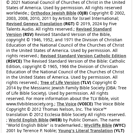
© 2021 National Council of Churches of Christ in the United
States of America. Used by permission. All rights reserved
worldwide.;
Orthodox Jewish Bible
(OJB)
Copyright © 2002,
2003, 2008, 2010, 2011 by Artists for Israel International;
Revised Geneva Translation
(RGT)
© 2019, 2024 by Five
Talents Audio. All rights reserved.;
Revised Standard
Version
(RSV)
Revised Standard Version of the Bible,
copyright © 1946, 1952, and 1971 the Division of Christian
Education of the National Council of the Churches of Christ
in the United States of America. Used by permission. All
rights reserved.;
Revised Standard Version Catholic Edition
(RSVCE)
The Revised Standard Version of the Bible: Catholic
Edition, copyright © 1965, 1966 the Division of Christian
Education of the National Council of the Churches of Christ
in the United States of America. Used by permission. All
rights reserved.;
Tree of Life Version
(TLV)
Copyright ©
2014 by the Messianic Jewish Family Bible Society (DBA: Tree
of Life Bible Society). Used by permission. All rights
reserved. For more information about the TLV Bible, visit
www.tlvbiblesociety.org.;
The Voice
(VOICE)
The Voice Bible
Copyright © 2012 Thomas Nelson, Inc. The Voice™
translation © 2012 Ecclesia Bible Society All rights reserved.
;
World English Bible
(WEB)
by Public Domain. The name
"World English Bible" is trademarked.;
Wycliffe Bible
(WYC)
2001 by Terence P. Noble;
Young's Literal Translation
(YLT)