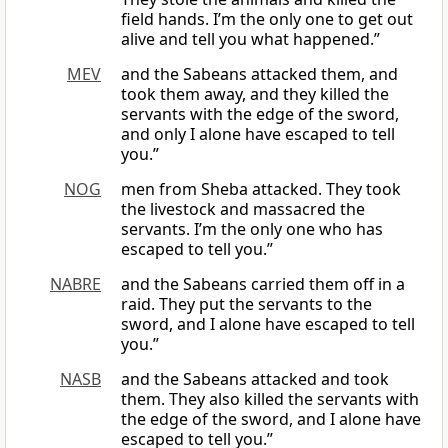
field hands. I’m the only one to get out
alive and tell you what happened.”
MEV
and the Sabeans attacked them, and
took them away, and they killed the
servants with the edge of the sword,
and only I alone have escaped to tell
you.”
NOG
men from Sheba attacked. They took
the livestock and massacred the
servants. I’m the only one who has
escaped to tell you.”
NABRE
and the Sabeans carried them off in a
raid. They put the servants to the
sword, and I alone have escaped to tell
you.”
NASB
and the Sabeans attacked and took
them. They also killed the servants with
the edge of the sword, and I alone have
escaped to tell you.”