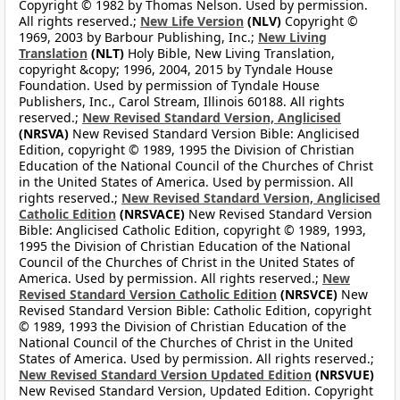
Copyright © 1982 by Thomas Nelson. Used by permission.
All rights reserved.;
New Life Version
(NLV)
Copyright ©
1969, 2003 by Barbour Publishing, Inc.;
New Living
Translation
(NLT)
Holy Bible, New Living Translation,
copyright &copy; 1996, 2004, 2015 by Tyndale House
Foundation. Used by permission of Tyndale House
Publishers, Inc., Carol Stream, Illinois 60188. All rights
reserved.;
New Revised Standard Version, Anglicised
(NRSVA)
New Revised Standard Version Bible: Anglicised
Edition, copyright © 1989, 1995 the Division of Christian
Education of the National Council of the Churches of Christ
in the United States of America. Used by permission. All
rights reserved.;
New Revised Standard Version, Anglicised
Catholic Edition
(NRSVACE)
New Revised Standard Version
Bible: Anglicised Catholic Edition, copyright © 1989, 1993,
1995 the Division of Christian Education of the National
Council of the Churches of Christ in the United States of
America. Used by permission. All rights reserved.;
New
Revised Standard Version Catholic Edition
(NRSVCE)
New
Revised Standard Version Bible: Catholic Edition, copyright
© 1989, 1993 the Division of Christian Education of the
National Council of the Churches of Christ in the United
States of America. Used by permission. All rights reserved.;
New Revised Standard Version Updated Edition
(NRSVUE)
New Revised Standard Version, Updated Edition. Copyright