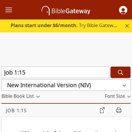
Plans start under $6/month.
Try Bible Gateway Plus.
New International Version (NIV)
Bible Book List
Font Size
JOB 1:15