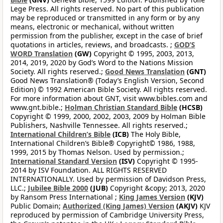
Lege Press. All rights reserved. No part of this publication
may be reproduced or transmitted in any form or by any
means, electronic or mechanical, without written
permission from the publisher, except in the case of brief
quotations in articles, reviews, and broadcasts. ;
GOD’S
WORD Translation
(GW)
Copyright © 1995, 2003, 2013,
2014, 2019, 2020 by God’s Word to the Nations Mission
Society. All rights reserved.;
Good News Translation
(GNT)
Good News Translation® (Today’s English Version, Second
Edition) © 1992 American Bible Society. All rights reserved.
For more information about GNT, visit www.bibles.com and
www.gnt.bible.;
Holman Christian Standard Bible
(HCSB)
Copyright © 1999, 2000, 2002, 2003, 2009 by Holman Bible
Publishers, Nashville Tennessee. All rights reserved.;
International Children’s Bible
(ICB)
The Holy Bible,
International Children’s Bible® Copyright© 1986, 1988,
1999, 2015 by Thomas Nelson. Used by permission.;
International Standard Version
(ISV)
Copyright © 1995-
2014 by ISV Foundation. ALL RIGHTS RESERVED
INTERNATIONALLY. Used by permission of Davidson Press,
LLC.;
Jubilee Bible 2000
(JUB)
Copyright &copy; 2013, 2020
by Ransom Press International ;
King James Version
(KJV)
Public Domain;
Authorized (King James) Version
(AKJV)
KJV
reproduced by permission of Cambridge University Press,