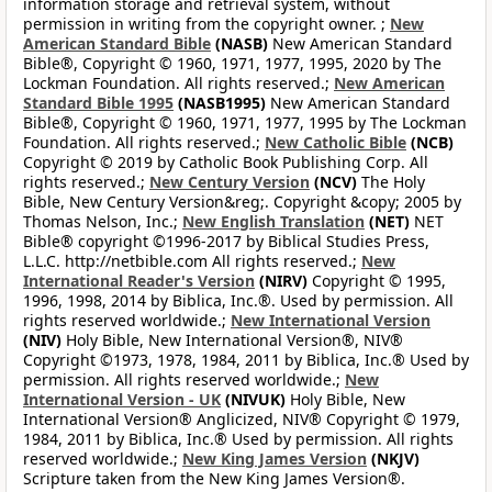
information storage and retrieval system, without
permission in writing from the copyright owner. ;
New
American Standard Bible
(NASB)
New American Standard
Bible®, Copyright © 1960, 1971, 1977, 1995, 2020 by The
Lockman Foundation. All rights reserved.;
New American
Standard Bible 1995
(NASB1995)
New American Standard
Bible®, Copyright © 1960, 1971, 1977, 1995 by The Lockman
Foundation. All rights reserved.;
New Catholic Bible
(NCB)
Copyright © 2019 by Catholic Book Publishing Corp. All
rights reserved.;
New Century Version
(NCV)
The Holy
Bible, New Century Version&reg;. Copyright &copy; 2005 by
Thomas Nelson, Inc.;
New English Translation
(NET)
NET
Bible® copyright ©1996-2017 by Biblical Studies Press,
L.L.C. http://netbible.com All rights reserved.;
New
International Reader's Version
(NIRV)
Copyright © 1995,
1996, 1998, 2014 by Biblica, Inc.®. Used by permission. All
rights reserved worldwide.;
New International Version
(NIV)
Holy Bible, New International Version®, NIV®
Copyright ©1973, 1978, 1984, 2011 by Biblica, Inc.® Used by
permission. All rights reserved worldwide.;
New
International Version - UK
(NIVUK)
Holy Bible, New
International Version® Anglicized, NIV® Copyright © 1979,
1984, 2011 by Biblica, Inc.® Used by permission. All rights
reserved worldwide.;
New King James Version
(NKJV)
Scripture taken from the New King James Version®.