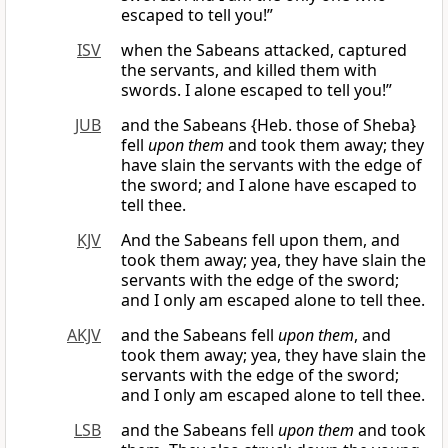
escaped to tell you!”
ISV
when the Sabeans attacked, captured
the servants, and killed them with
swords. I alone escaped to tell you!”
JUB
and the Sabeans {Heb. those of Sheba}
fell
upon them
and took them away; they
have slain the servants with the edge of
the sword; and I alone have escaped to
tell thee.
KJV
And the Sabeans fell upon them, and
took them away; yea, they have slain the
servants with the edge of the sword;
and I only am escaped alone to tell thee.
AKJV
and the Sabeans fell
upon them
, and
took them away; yea, they have slain the
servants with the edge of the sword;
and I only am escaped alone to tell thee.
LSB
and the Sabeans fell
upon them
and took