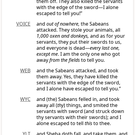
them off. They also killed the servants
with the edge of the sword—I alone
escaped to tell you!”
VOICE
and
out of nowhere,
the Sabeans
attacked. They stole your animals, all
1,000 oxen and donkeys,
and as for your
servants, they put their swords to us,
and everyone is dead—
every last one,
except me
. I am the only one who got
away
from the fields
to tell you.
WEB
and the Sabeans attacked, and took
them away. Yes, they have killed the
servants with the edge of the sword,
and I alone have escaped to tell you.”
WYC
and (the) Sabeans felled in, and took
away all (
thy
) things, and smited the
servants with sword (and struck down
thy servants with their swords); and I
alone escaped to tell
this
to thee.
YLT
and Sheba doth fall, and take them, and