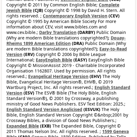
Copyright © 2011 by Common English Bible;
Complete
Jewish Bible
(CJB)
Copyright © 1998 by David H. Stern. All
rights reserved. ;
Contemporary English Version
(CEV)
Copyright © 1995 by American Bible Society For more
information about CEV, visit www.bibles.com and
www.cev.bible.;
Darby Translation
(DARBY)
Public Domain
(Why are modern Bible translations copyrighted?);
Douay-
Rheims 1899 American Edition
(DRA)
Public Domain (Why
are modern Bible translations copyrighted?);
Easy-to-Read
Version
(ERV)
Copyright © 2006 by Bible League
International;
EasyEnglish Bible
(EASY)
EasyEnglish Bible
Copyright © MissionAssist 2019 - Charitable Incorporated
Organisation 1162807. Used by permission. All rights
reserved.;
Evangelical Heritage Version
(EHV)
The Holy
Bible, Evangelical Heritage Version®, EHV®, © 2019
Wartburg Project, Inc. All rights reserved.;
English Standard
Version
(ESV)
The ESV® Bible (The Holy Bible, English
Standard Version®), © 2001 by Crossway, a publishing
ministry of Good News Publishers. ESV Text Edition: 2025.;
English Standard Version Anglicised
(ESVUK)
The Holy
Bible, English Standard Version Copyright ©&nbsp;2001 by
Crossway Bibles, a division of Good News Publishers.;
Expanded Bible
(EXB)
The Expanded Bible, Copyright ©
2011 Thomas Nelson Inc. All rights reserved. ;
1599 Geneva
Bible
(GNV)
Geneva Bible, 1599 Edition. Published by Tolle