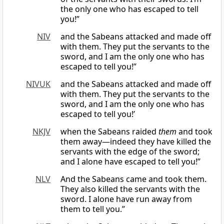
the only one who has escaped to tell
you!”
NIV
and the Sabeans attacked and made off
with them. They put the servants to the
sword, and I am the only one who has
escaped to tell you!”
NIVUK
and the Sabeans attacked and made off
with them. They put the servants to the
sword, and I am the only one who has
escaped to tell you!’
NKJV
when the Sabeans raided
them
and took
them away—indeed they have killed the
servants with the edge of the sword;
and I alone have escaped to tell you!”
NLV
And the Sabeans came and took them.
They also killed the servants with the
sword. I alone have run away from
them to tell you.”