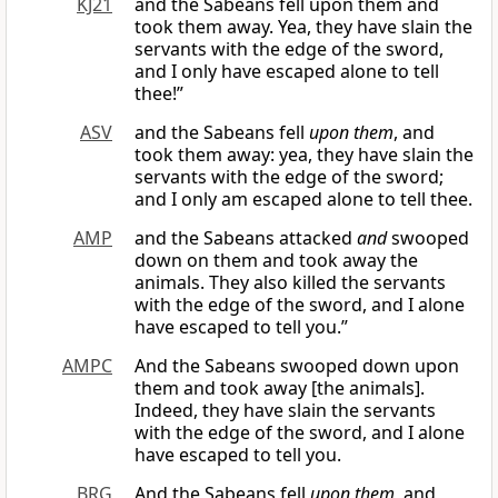
KJ21
and the Sabeans fell upon them and
took them away. Yea, they have slain the
servants with the edge of the sword,
and I only have escaped alone to tell
thee!”
ASV
and the Sabeans fell
upon them
, and
took them away: yea, they have slain the
servants with the edge of the sword;
and I only am escaped alone to tell thee.
AMP
and the Sabeans attacked
and
swooped
down on them and took away the
animals. They also killed the servants
with the edge of the sword, and I alone
have escaped to tell you.”
AMPC
And the Sabeans swooped down upon
them and took away [the animals].
Indeed, they have slain the servants
with the edge of the sword, and I alone
have escaped to tell you.
BRG
And the Sabeans fell
upon them
, and