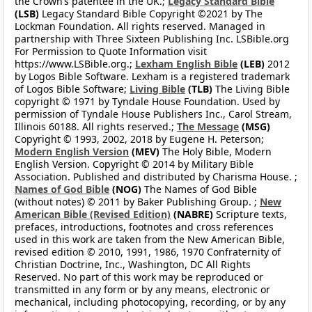
the Crown’s patentee in the UK.;
Legacy Standard Bible
(LSB)
Legacy Standard Bible Copyright ©2021 by The
Lockman Foundation. All rights reserved. Managed in
partnership with Three Sixteen Publishing Inc. LSBible.org
For Permission to Quote Information visit
https://www.LSBible.org.;
Lexham English Bible
(LEB)
2012
by Logos Bible Software. Lexham is a registered trademark
of Logos Bible Software;
Living Bible
(TLB)
The Living Bible
copyright © 1971 by Tyndale House Foundation. Used by
permission of Tyndale House Publishers Inc., Carol Stream,
Illinois 60188. All rights reserved.;
The Message
(MSG)
Copyright © 1993, 2002, 2018 by Eugene H. Peterson;
Modern English Version
(MEV)
The Holy Bible, Modern
English Version. Copyright © 2014 by Military Bible
Association. Published and distributed by Charisma House. ;
Names of God Bible
(NOG)
The Names of God Bible
(without notes) © 2011 by Baker Publishing Group. ;
New
American Bible (Revised Edition)
(NABRE)
Scripture texts,
prefaces, introductions, footnotes and cross references
used in this work are taken from the New American Bible,
revised edition © 2010, 1991, 1986, 1970 Confraternity of
Christian Doctrine, Inc., Washington, DC All Rights
Reserved. No part of this work may be reproduced or
transmitted in any form or by any means, electronic or
mechanical, including photocopying, recording, or by any