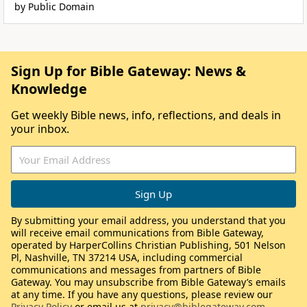
by Public Domain
Sign Up for Bible Gateway: News &
Knowledge
Get weekly Bible news, info, reflections, and deals in
your inbox.
By submitting your email address, you understand that you
will receive email communications from Bible Gateway,
operated by HarperCollins Christian Publishing, 501 Nelson
Pl, Nashville, TN 37214 USA, including commercial
communications and messages from partners of Bible
Gateway. You may unsubscribe from Bible Gateway’s emails
at any time. If you have any questions, please review our
Privacy Policy
or email us at
privacy@biblegateway.com
.