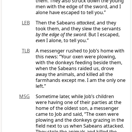
them. They also struck down the young
men with the edge of the sword, and I
alone have escaped to tell you.”
LEB
Then the Sabeans
attacked
, and they
took them, and they slew the servants
by the edge of the sword
. But I escaped,
even
I alone, to tell you.”
TLB
A messenger rushed to Job’s home with
this news: “Your oxen were plowing,
with the donkeys feeding beside them,
when the Sabeans raided us, drove
away the animals, and killed all the
farmhands except me. I am the only one
left.”
MSG
Sometime later, while Job’s children
were having one of their parties at the
home of the oldest son, a messenger
came to Job and said, “The oxen were
plowing and the donkeys grazing in the
field next to us when Sabeans attacked.
They stole the animals and killed the