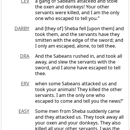
CEV
a gang of Sabeans attacked and stole
the oxen and donkeys! Your other
servants were killed, and I am the only
one who escaped to tell you.”
DARBY
and [they of] Sheba fell [upon them] and
took them, and the servants have they
smitten with the edge of the sword; and
I only am escaped, alone, to tell thee.
DRA
And the Sabeans rushed in, and took all
away, and slew the servants with the
sword, and I alone have escaped to tell
thee.
ERV
when some Sabeans attacked us and
took your animals! They killed the other
servants. I am the only one who
escaped to come and tell you the news!”
EASY
Some men from Sheba suddenly came
and they attacked us. They took away all
your oxen and your donkeys. They also
killed all your other servants. I was the