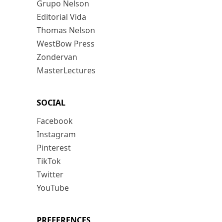
Grupo Nelson
Editorial Vida
Thomas Nelson
WestBow Press
Zondervan
MasterLectures
SOCIAL
Facebook
Instagram
Pinterest
TikTok
Twitter
YouTube
PREFERENCES