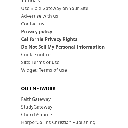
Tutorials
Use Bible Gateway on Your Site
Advertise with us
Contact us
Privacy policy
California Privacy Rights
Do Not Sell My Personal Information
Cookie notice
Site: Terms of use
Widget: Terms of use
OUR NETWORK
FaithGateway
StudyGateway
ChurchSource
HarperCollins Christian Publishing