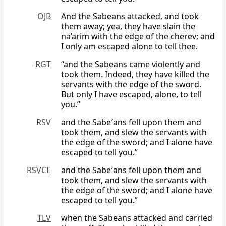
OJB
And the Sabeans attacked, and took
them away; yea, they have slain the
na’arim with the edge of the cherev; and
I only am escaped alone to tell thee.
RGT
“and the Sabeans came violently and
took them. Indeed, they have killed the
servants with the edge of the sword.
But only I have escaped, alone, to tell
you.”
RSV
and the Sabe′ans fell upon them and
took them, and slew the servants with
the edge of the sword; and I alone have
escaped to tell you.”
RSVCE
and the Sabe′ans fell upon them and
took them, and slew the servants with
the edge of the sword; and I alone have
escaped to tell you.”
TLV
when the Sabeans attacked and carried