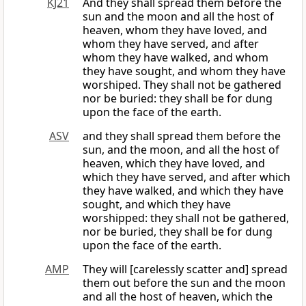
KJ21
And they shall spread them before the
sun and the moon and all the host of
heaven, whom they have loved, and
whom they have served, and after
whom they have walked, and whom
they have sought, and whom they have
worshiped. They shall not be gathered
nor be buried: they shall be for dung
upon the face of the earth.
ASV
and they shall spread them before the
sun, and the moon, and all the host of
heaven, which they have loved, and
which they have served, and after which
they have walked, and which they have
sought, and which they have
worshipped: they shall not be gathered,
nor be buried, they shall be for dung
upon the face of the earth.
AMP
They will [carelessly scatter and] spread
them out before the sun and the moon
and all the host of heaven, which the