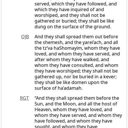
served, which they have followed, and
which they have inquired of and
worshiped, and they shall not be
gathered or buried; they shall be like
dung on the surface of the ground.
OJB
And they shall spread them out before
the shemesh, and the yarei’ach, and all
the tz’va haShomayim, whom they have
loved, and whom they have served, and
after whom they have walked, and
whom they have consulted, and whom
they have worshiped; they shall not be
gathered up, nor be buried in a kever;
they shall be like domen upon the
surface of ha’adamah.
RGT
“And they shall spread them before the
Sun, and the Moon, and all the host of
Heaven, whom they have loved, and
whom they have served, and whom they
have followed, and whom they have
sought, and whom they have