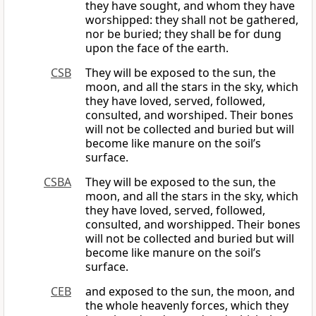
they have sought, and whom they have
worshipped: they shall not be gathered,
nor be buried; they shall be for dung
upon the face of the earth.
CSB
They will be exposed to the sun, the
moon, and all the stars in the sky, which
they have loved, served, followed,
consulted, and worshiped. Their bones
will not be collected and buried but will
become like manure on the soil’s
surface.
CSBA
They will be exposed to the sun, the
moon, and all the stars in the sky, which
they have loved, served, followed,
consulted, and worshipped. Their bones
will not be collected and buried but will
become like manure on the soil’s
surface.
CEB
and exposed to the sun, the moon, and
the whole heavenly forces, which they