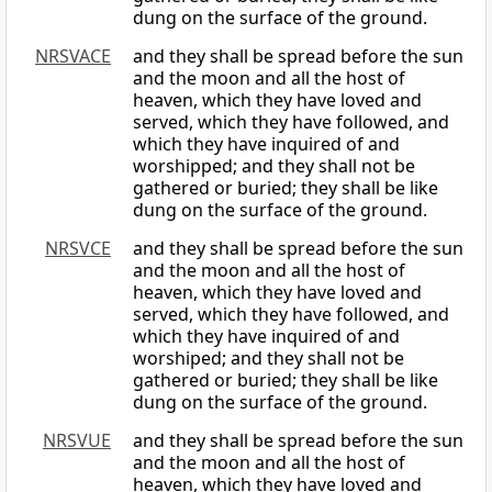
dung on the surface of the ground.
NRSVACE
and they shall be spread before the sun
and the moon and all the host of
heaven, which they have loved and
served, which they have followed, and
which they have inquired of and
worshipped; and they shall not be
gathered or buried; they shall be like
dung on the surface of the ground.
NRSVCE
and they shall be spread before the sun
and the moon and all the host of
heaven, which they have loved and
served, which they have followed, and
which they have inquired of and
worshiped; and they shall not be
gathered or buried; they shall be like
dung on the surface of the ground.
NRSVUE
and they shall be spread before the sun
and the moon and all the host of
heaven, which they have loved and