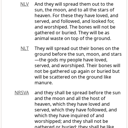
NLV
And they will spread them out to the
sun, the moon, and to all the stars of
heaven. For these they have loved, and
served, and followed, and looked for,
and worshiped. The bones will not be
gathered or buried. They will be as
animal waste on top of the ground.
NLT
They will spread out their bones on the
ground before the sun, moon, and stars
—the gods my people have loved,
served, and worshiped. Their bones will
not be gathered up again or buried but
will be scattered on the ground like
manure.
NRSVA
and they shall be spread before the sun
and the moon and all the host of
heaven, which they have loved and
served, which they have followed, and
which they have inquired of and
worshipped; and they shall not be
gathered or buried; they shall be like