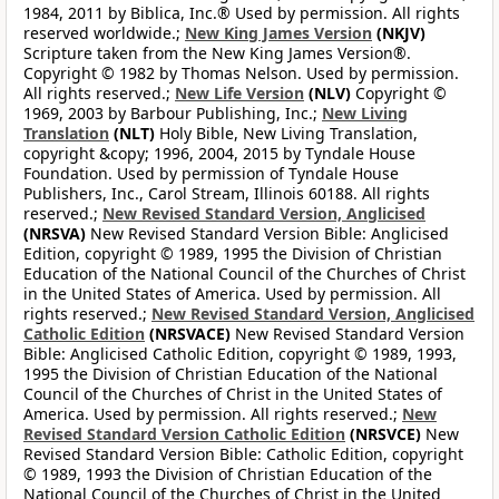
1984, 2011 by Biblica, Inc.® Used by permission. All rights
reserved worldwide.;
New King James Version
(NKJV)
Scripture taken from the New King James Version®.
Copyright © 1982 by Thomas Nelson. Used by permission.
All rights reserved.;
New Life Version
(NLV)
Copyright ©
1969, 2003 by Barbour Publishing, Inc.;
New Living
Translation
(NLT)
Holy Bible, New Living Translation,
copyright &copy; 1996, 2004, 2015 by Tyndale House
Foundation. Used by permission of Tyndale House
Publishers, Inc., Carol Stream, Illinois 60188. All rights
reserved.;
New Revised Standard Version, Anglicised
(NRSVA)
New Revised Standard Version Bible: Anglicised
Edition, copyright © 1989, 1995 the Division of Christian
Education of the National Council of the Churches of Christ
in the United States of America. Used by permission. All
rights reserved.;
New Revised Standard Version, Anglicised
Catholic Edition
(NRSVACE)
New Revised Standard Version
Bible: Anglicised Catholic Edition, copyright © 1989, 1993,
1995 the Division of Christian Education of the National
Council of the Churches of Christ in the United States of
America. Used by permission. All rights reserved.;
New
Revised Standard Version Catholic Edition
(NRSVCE)
New
Revised Standard Version Bible: Catholic Edition, copyright
© 1989, 1993 the Division of Christian Education of the
National Council of the Churches of Christ in the United