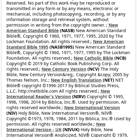
Reserved. No part of this work may be reproduced or
transmitted in any form or by any means, electronic or
mechanical, including photocopying, recording, or by any
information storage and retrieval system, without
permission in writing from the copyright owner. ;
New
American Standard Bible
(NASB)
New American Standard
Bible®, Copyright © 1960, 1971, 1977, 1995, 2020 by The
Lockman Foundation. All rights reserved.;
New American
Standard Bible 1995
(NASB1995)
New American Standard
Bible®, Copyright © 1960, 1971, 1977, 1995 by The Lockman
Foundation. All rights reserved.;
New Catholic Bible
(NCB)
Copyright © 2019 by Catholic Book Publishing Corp. All
rights reserved.;
New Century Version
(NCV)
The Holy
Bible, New Century Version&reg;. Copyright &copy; 2005 by
Thomas Nelson, Inc.;
New English Translation
(NET)
NET
Bible® copyright ©1996-2017 by Biblical Studies Press,
L.L.C. http://netbible.com All rights reserved.;
New
International Reader's Version
(NIRV)
Copyright © 1995,
1996, 1998, 2014 by Biblica, Inc.®. Used by permission. All
rights reserved worldwide.;
New International Version
(NIV)
Holy Bible, New International Version®, NIV®
Copyright ©1973, 1978, 1984, 2011 by Biblica, Inc.® Used by
permission. All rights reserved worldwide.;
New
International Version - UK
(NIVUK)
Holy Bible, New
International Version® Anglicized, NIV® Copyright © 1979,