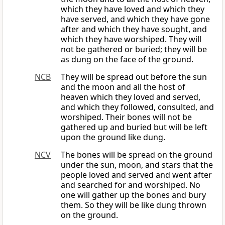
which they have loved and which they
have served, and which they have gone
after and which they have sought, and
which they have worshiped. They will
not be gathered or buried; they will be
as dung on the face of the ground.
NCB
They will be spread out before the sun
and the moon and all the host of
heaven which they loved and served,
and which they followed, consulted, and
worshiped. Their bones will not be
gathered up and buried but will be left
upon the ground like dung.
NCV
The bones will be spread on the ground
under the sun, moon, and stars that the
people loved and served and went after
and searched for and worshiped. No
one will gather up the bones and bury
them. So they will be like dung thrown
on the ground.