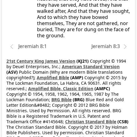
they have served, And that they have
walked after, And that they have sought,
And to which they have bowed
themselves, They are not gathered, nor
buried, They are for dung on the face of
the ground.
Jeremiah 8:1
Jeremiah 8:3
21st Century King James Version
(KJ21)
Copyright © 1994
by Deuel Enterprises, Inc.;
American Standard Version
(ASV)
Public Domain (Why are modern Bible translations
copyrighted?);
Amplified Bible
(AMP)
Copyright © 2015 by
The Lockman Foundation, La Habra, CA 90631. All rights
reserved.;
Amplified Bible, Classic Edition
(AMPC)
Copyright © 1954, 1958, 1962, 1964, 1965, 1987 by The
Lockman Foundation;
BRG Bible
(BRG)
Blue Red and Gold
Letter Edition&#8482; Copyright © 2012 BRG Bible
Ministries. Used by Permission. All rights reserved. BRG
Bible is a Registered Trademark in U.S. Patent and
Trademark Office #4145648;
Christian Standard Bible
(CSB)
The Christian Standard Bible. Copyright © 2017 by Holman
Bible Publishers. Used by permission. Christian Standard