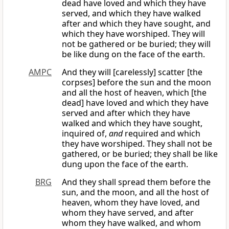
dead have loved and which they have
served, and which they have walked
after and which they have sought, and
which they have worshiped. They will
not be gathered or be buried; they will
be like dung on the face of the earth.
AMPC
And they will [carelessly] scatter [the
corpses] before the sun and the moon
and all the host of heaven, which [the
dead] have loved and which they have
served and after which they have
walked and which they have sought,
inquired of,
and
required and which
they have worshiped. They shall not be
gathered, or be buried; they shall be like
dung upon the face of the earth.
BRG
And they shall spread them before the
sun, and the moon, and all the host of
heaven, whom they have loved, and
whom they have served, and after
whom they have walked, and whom