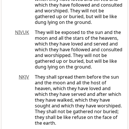
which they have followed and consulted
and worshiped. They will not be
gathered up or buried, but will be like
dung lying on the ground.
NIVUK
They will be exposed to the sun and the
moon and all the stars of the heavens,
which they have loved and served and
which they have followed and consulted
and worshipped. They will not be
gathered up or buried, but will be like
dung lying on the ground.
NKJV
They shall spread them before the sun
and the moon and all the host of
heaven, which they have loved and
which they have served and after which
they have walked, which they have
sought and which they have worshiped.
They shall not be gathered nor buried;
they shall be like refuse on the face of
the earth.