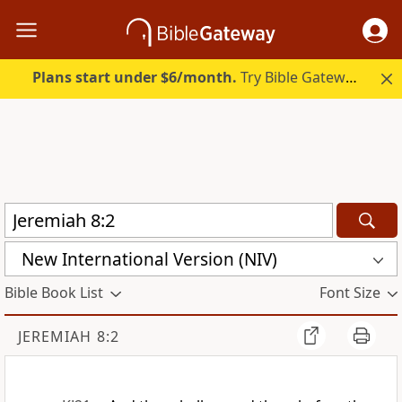
Plans start under $6/month.
Try Bible Gateway Plus.
New International Version (NIV)
Bible Book List
Font Size
JEREMIAH 8:2