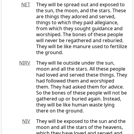
NET
They will be spread out and exposed to
the sun, the moon, and the stars. These
are things they adored and served,
things to which they paid allegiance,
from which they sought guidance and
worshiped. The bones of these people
will never be regathered and reburied.
They will be like manure used to fertilize
the ground.
NIRV
They will lie outside under the sun,
moon and all the stars. All these people
had loved and served these things. They
had followed them and worshiped
them. They had asked them for advice.
So the bones of these people will not be
gathered up or buried again. Instead,
they will be like human waste lying
there on the ground.
NIV
They will be exposed to the sun and the
moon and all the stars of the heavens,
which they have loved and served and