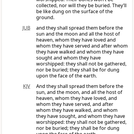
collected, nor will they be buried. They’ll
be like dung on the surface of the
ground.
JUB
and they shall spread them before the
sun and the moon and all the host of
heaven, whom they have loved and
whom they have served and after whom
they have walked and whom they have
sought and whom they have
worshipped: they shall not be gathered,
nor be buried; they shall be for dung
upon the face of the earth.
KJV
And they shall spread them before the
sun, and the moon, and all the host of
heaven, whom they have loved, and
whom they have served, and after
whom they have walked, and whom
they have sought, and whom they have
worshipped: they shall not be gathered,
nor be buried; they shall be for dung