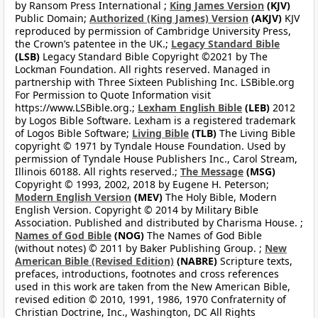
by Ransom Press International ;
King James Version
(KJV)
Public Domain;
Authorized (King James) Version
(AKJV)
KJV
reproduced by permission of Cambridge University Press,
the Crown’s patentee in the UK.;
Legacy Standard Bible
(LSB)
Legacy Standard Bible Copyright ©2021 by The
Lockman Foundation. All rights reserved. Managed in
partnership with Three Sixteen Publishing Inc. LSBible.org
For Permission to Quote Information visit
https://www.LSBible.org.;
Lexham English Bible
(LEB)
2012
by Logos Bible Software. Lexham is a registered trademark
of Logos Bible Software;
Living Bible
(TLB)
The Living Bible
copyright © 1971 by Tyndale House Foundation. Used by
permission of Tyndale House Publishers Inc., Carol Stream,
Illinois 60188. All rights reserved.;
The Message
(MSG)
Copyright © 1993, 2002, 2018 by Eugene H. Peterson;
Modern English Version
(MEV)
The Holy Bible, Modern
English Version. Copyright © 2014 by Military Bible
Association. Published and distributed by Charisma House. ;
Names of God Bible
(NOG)
The Names of God Bible
(without notes) © 2011 by Baker Publishing Group. ;
New
American Bible (Revised Edition)
(NABRE)
Scripture texts,
prefaces, introductions, footnotes and cross references
used in this work are taken from the New American Bible,
revised edition © 2010, 1991, 1986, 1970 Confraternity of
Christian Doctrine, Inc., Washington, DC All Rights