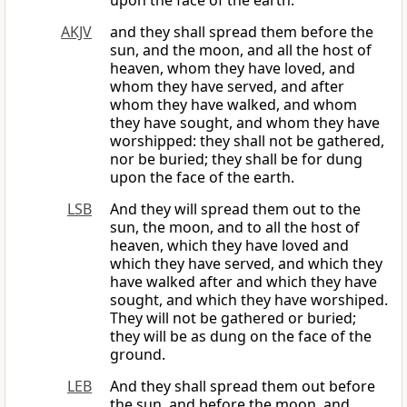
upon the face of the earth.
AKJV
and they shall spread them before the
sun, and the moon, and all the host of
heaven, whom they have loved, and
whom they have served, and after
whom they have walked, and whom
they have sought, and whom they have
worshipped: they shall not be gathered,
nor be buried; they shall be for dung
upon the face of the earth.
LSB
And they will spread them out to the
sun, the moon, and to all the host of
heaven, which they have loved and
which they have served, and which they
have walked after and which they have
sought, and which they have worshiped.
They will not be gathered or buried;
they will be as dung on the face of the
ground.
LEB
And they shall spread them out before
the sun, and before the moon, and