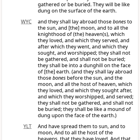
gathered or be buried. They will be like
dung on the surface of the earth.
WYC
and they shall lay abroad those
bones
to
the sun, and [the] moon, and to all the
knighthood of (the) heaven(s), which
they loved, and which they served, and
after which they went, and which they
sought, and worshipped; they shall not
be gathered, and shall not be buried;
they shall be into a dunghill on the face
of [the] earth. (and they shall lay abroad
those
bones
before the sun, and the
moon, and all the host of heaven, which
they loved, and which they sought after,
and which they worshipped, and served;
they shall not be gathered, and shall not
be buried; they shall be like a mound of
dung upon the face of the earth.)
YLT
And have spread them to sun, and to
moon, And to all the host of the
heavens, that they have loved, And that