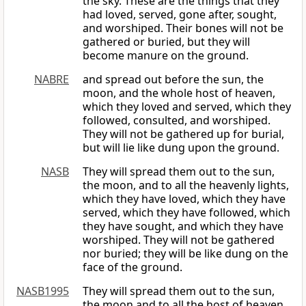
the sky. These are the things that they
had loved, served, gone after, sought,
and worshiped. Their bones will not be
gathered or buried, but they will
become manure on the ground.
NABRE
and spread out before the sun, the
moon, and the whole host of heaven,
which they loved and served, which they
followed, consulted, and worshiped.
They will not be gathered up for burial,
but will lie like dung upon the ground.
NASB
They will spread them out to the sun,
the moon, and to all the heavenly lights,
which they have loved, which they have
served, which they have followed, which
they have sought, and which they have
worshiped. They will not be gathered
nor buried; they will be like dung on the
face of the ground.
NASB1995
They will spread them out to the sun,
the moon and to all the host of heaven,