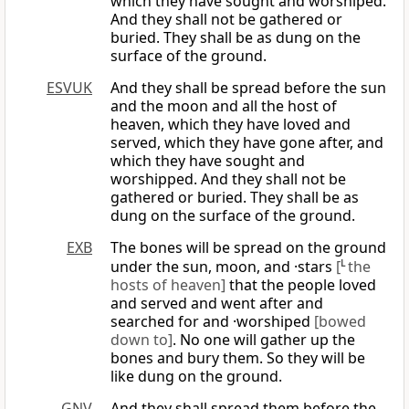
which they have sought and worshiped.
And they shall not be gathered or
buried. They shall be as dung on the
surface of the ground.
ESVUK
And they shall be spread before the sun
and the moon and all the host of
heaven, which they have loved and
served, which they have gone after, and
which they have sought and
worshipped. And they shall not be
gathered or buried. They shall be as
dung on the surface of the ground.
EXB
The bones will be spread on the ground
under the sun, moon, and ·stars
[
L
the
hosts of heaven]
that the people loved
and served and went after and
searched for and ·worshiped
[bowed
down to]
. No one will gather up the
bones and bury them. So they will be
like dung on the ground.
GNV
And they shall spread them before the