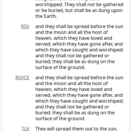
worshipped. They shall not be gathered
or be buried, but shall be as dung upon
the Earth.
RSV
and they shall be spread before the sun
and the moon and all the host of
heaven, which they have loved and
served, which they have gone after, and
which they have sought and worshiped;
and they shall not be gathered or
buried; they shall be as dung on the
surface of the ground.
RSVCE
and they shall be spread before the sun
and the moon and all the host of
heaven, which they have loved and
served, which they have gone after, and
which they have sought and worshiped;
and they shall not be gathered or
buried; they shall be as dung on the
surface of the ground.
TLV
They will spread them out to the sun,