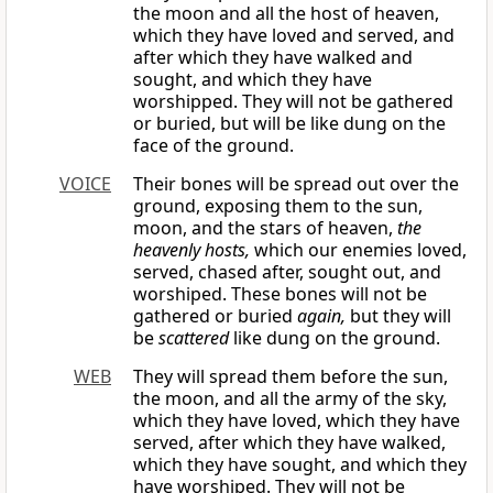
the moon and all the host of heaven,
which they have loved and served, and
after which they have walked and
sought, and which they have
worshipped. They will not be gathered
or buried, but will be like dung on the
face of the ground.
VOICE
Their bones will be spread out over the
ground, exposing them to the sun,
moon, and the stars of heaven,
the
heavenly hosts,
which our enemies loved,
served, chased after, sought out, and
worshiped. These bones will not be
gathered or buried
again,
but they will
be
scattered
like dung on the ground.
WEB
They will spread them before the sun,
the moon, and all the army of the sky,
which they have loved, which they have
served, after which they have walked,
which they have sought, and which they
have worshiped. They will not be