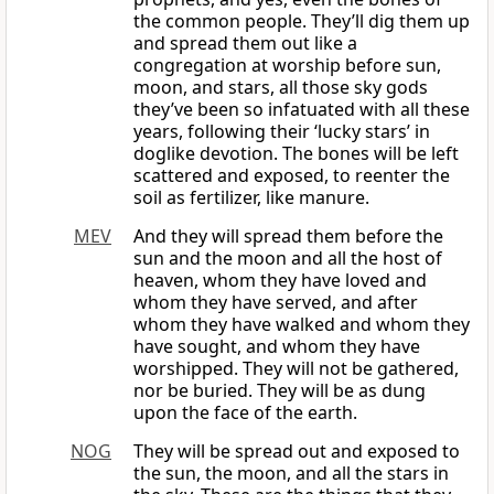
the common people. They’ll dig them up
and spread them out like a
congregation at worship before sun,
moon, and stars, all those sky gods
they’ve been so infatuated with all these
years, following their ‘lucky stars’ in
doglike devotion. The bones will be left
scattered and exposed, to reenter the
soil as fertilizer, like manure.
MEV
And they will spread them before the
sun and the moon and all the host of
heaven, whom they have loved and
whom they have served, and after
whom they have walked and whom they
have sought, and whom they have
worshipped. They will not be gathered,
nor be buried. They will be as dung
upon the face of the earth.
NOG
They will be spread out and exposed to
the sun, the moon, and all the stars in