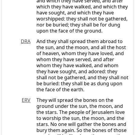
and which they have served, and after
which they have walked, and which they
have sought, and which they have
worshipped: they shall not be gathered,
nor be buried; they shall be for dung
upon the face of the ground.
DRA
And they shall spread them abroad to
the sun, and the moon, and all the host
of heaven, whom they have loved, and
whom they have served, and after
whom they have walked, and whom
they have sought, and adored: they
shall not be gathered, and they shall not
be buried: they shall be as dung upon
the face of the earth.
ERV
They will spread the bones on the
ground under the sun, the moon, and
the stars. The people of Jerusalem love
to worship the sun, the moon, and the
stars. No one will gather the bones and
bury them again. So the bones of those