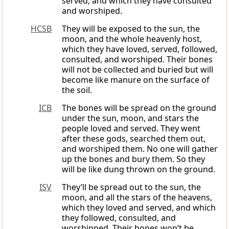
served, and which they have consulted
and worshiped.
HCSB
They will be exposed to the sun, the
moon, and the whole heavenly host,
which they have loved, served, followed,
consulted, and worshiped. Their bones
will not be collected and buried but will
become like manure on the surface of
the soil.
ICB
The bones will be spread on the ground
under the sun, moon, and stars the
people loved and served. They went
after these gods, searched them out,
and worshiped them. No one will gather
up the bones and bury them. So they
will be like dung thrown on the ground.
ISV
They’ll be spread out to the sun, the
moon, and all the stars of the heavens,
which they loved and served, and which
they followed, consulted, and
worshipped. Their bones won’t be