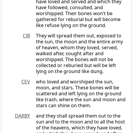
have loved and served and which they
have followed, consulted, and
worshipped. Their bones won’t be
gathered for reburial but will become
like refuse lying on the ground.
CJB
They will spread them out, exposed to
the sun, the moon and the entire army
of heaven, whom they loved, served,
walked after, sought after and
worshipped. The bones will not be
collected or reburied but will be left
lying on the ground like dung.
CEV
who loved and worshiped the sun,
moon, and stars. These bones will be
scattered and left lying on the ground
like trash, where the sun and moon and
stars can shine on them.
DARBY
and they shall spread them out to the
sun and to the moon and to all the host
of the heavens, which they have loved,