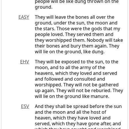
people will be like dung thrown on the
ground.
EASY
They will leave the bones all over the
ground, under the sun, the moon and
the stars. Those were the gods that my
people loved. They served them and
they worshipped them. Nobody will take
their bones and bury them again. They
will lie on the ground, like dung.
EHV
They will be exposed to the sun, to the
moon, and to all the army of the
heavens, which they loved and served
and followed and consulted and
worshipped. They will not be gathered
up again. They will not be reburied. They
will lie on the ground like manure.
ESV
And they shall be spread before the sun
and the moon and all the host of
heaven, which they have loved and
served, which they have gone after, and