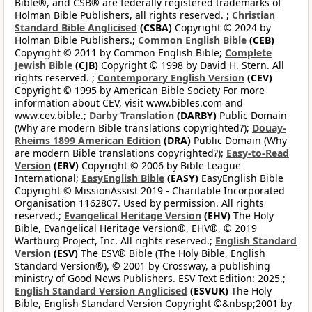
Bible®, and CSB® are federally registered trademarks of
Holman Bible Publishers, all rights reserved. ;
Christian
Standard Bible Anglicised
(CSBA)
Copyright © 2024 by
Holman Bible Publishers.;
Common English Bible
(CEB)
Copyright © 2011 by Common English Bible;
Complete
Jewish Bible
(CJB)
Copyright © 1998 by David H. Stern. All
rights reserved. ;
Contemporary English Version
(CEV)
Copyright © 1995 by American Bible Society For more
information about CEV, visit www.bibles.com and
www.cev.bible.;
Darby Translation
(DARBY)
Public Domain
(Why are modern Bible translations copyrighted?);
Douay-
Rheims 1899 American Edition
(DRA)
Public Domain (Why
are modern Bible translations copyrighted?);
Easy-to-Read
Version
(ERV)
Copyright © 2006 by Bible League
International;
EasyEnglish Bible
(EASY)
EasyEnglish Bible
Copyright © MissionAssist 2019 - Charitable Incorporated
Organisation 1162807. Used by permission. All rights
reserved.;
Evangelical Heritage Version
(EHV)
The Holy
Bible, Evangelical Heritage Version®, EHV®, © 2019
Wartburg Project, Inc. All rights reserved.;
English Standard
Version
(ESV)
The ESV® Bible (The Holy Bible, English
Standard Version®), © 2001 by Crossway, a publishing
ministry of Good News Publishers. ESV Text Edition: 2025.;
English Standard Version Anglicised
(ESVUK)
The Holy
Bible, English Standard Version Copyright ©&nbsp;2001 by