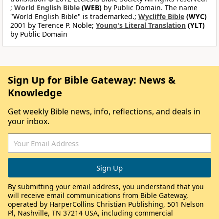
;
World English Bible
(WEB)
by Public Domain. The name
"World English Bible" is trademarked.;
Wycliffe Bible
(WYC)
2001 by Terence P. Noble;
Young's Literal Translation
(YLT)
by Public Domain
Sign Up for Bible Gateway: News &
Knowledge
Get weekly Bible news, info, reflections, and deals in
your inbox.
By submitting your email address, you understand that you
will receive email communications from Bible Gateway,
operated by HarperCollins Christian Publishing, 501 Nelson
Pl, Nashville, TN 37214 USA, including commercial