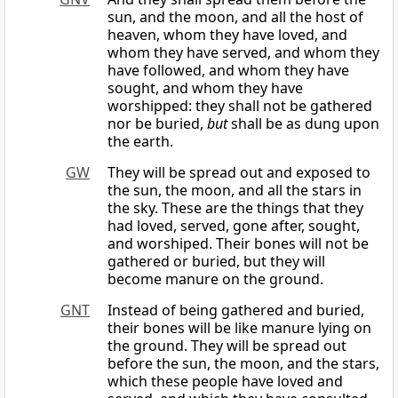
sun, and the moon, and all the host of
heaven, whom they have loved, and
whom they have served, and whom they
have followed, and whom they have
sought, and whom they have
worshipped: they shall not be gathered
nor be buried,
but
shall be as dung upon
the earth.
GW
They will be spread out and exposed to
the sun, the moon, and all the stars in
the sky. These are the things that they
had loved, served, gone after, sought,
and worshiped. Their bones will not be
gathered or buried, but they will
become manure on the ground.
GNT
Instead of being gathered and buried,
their bones will be like manure lying on
the ground. They will be spread out
before the sun, the moon, and the stars,
which these people have loved and