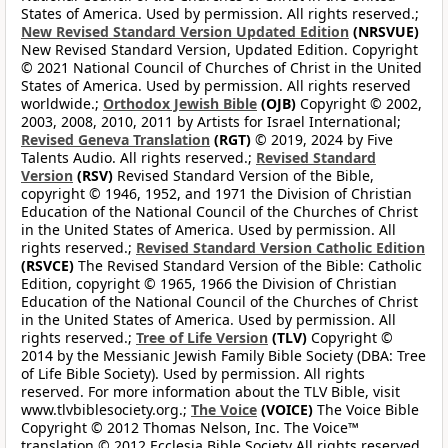
States of America. Used by permission. All rights reserved.;
New Revised Standard Version Updated Edition
(NRSVUE)
New Revised Standard Version, Updated Edition. Copyright
© 2021 National Council of Churches of Christ in the United
States of America. Used by permission. All rights reserved
worldwide.;
Orthodox Jewish Bible
(OJB)
Copyright © 2002,
2003, 2008, 2010, 2011 by Artists for Israel International;
Revised Geneva Translation
(RGT)
© 2019, 2024 by Five
Talents Audio. All rights reserved.;
Revised Standard
Version
(RSV)
Revised Standard Version of the Bible,
copyright © 1946, 1952, and 1971 the Division of Christian
Education of the National Council of the Churches of Christ
in the United States of America. Used by permission. All
rights reserved.;
Revised Standard Version Catholic Edition
(RSVCE)
The Revised Standard Version of the Bible: Catholic
Edition, copyright © 1965, 1966 the Division of Christian
Education of the National Council of the Churches of Christ
in the United States of America. Used by permission. All
rights reserved.;
Tree of Life Version
(TLV)
Copyright ©
2014 by the Messianic Jewish Family Bible Society (DBA: Tree
of Life Bible Society). Used by permission. All rights
reserved. For more information about the TLV Bible, visit
www.tlvbiblesociety.org.;
The Voice
(VOICE)
The Voice Bible
Copyright © 2012 Thomas Nelson, Inc. The Voice™
translation © 2012 Ecclesia Bible Society All rights reserved.