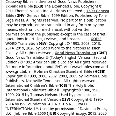
Crossway Bibles, a division of Good News Publishers.;
Expanded Bible
(EXB)
The Expanded Bible, Copyright ©
2011 Thomas Nelson Inc. All rights reserved. ;
1599 Geneva
Bible
(GNV)
Geneva Bible, 1599 Edition. Published by Tolle
Lege Press. All rights reserved. No part of this publication
may be reproduced or transmitted in any form or by any
means, electronic or mechanical, without written
permission from the publisher, except in the case of brief
quotations in articles, reviews, and broadcasts. ;
GOD’S
WORD Translation
(GW)
Copyright © 1995, 2003, 2013,
2014, 2019, 2020 by God’s Word to the Nations Mission
Society. All rights reserved.;
Good News Translation
(GNT)
Good News Translation® (Today’s English Version, Second
Edition) © 1992 American Bible Society. All rights reserved.
For more information about GNT, visit www.bibles.com and
www.gnt.bible.;
Holman Christian Standard Bible
(HCSB)
Copyright © 1999, 2000, 2002, 2003, 2009 by Holman Bible
Publishers, Nashville Tennessee. All rights reserved.;
International Children’s Bible
(ICB)
The Holy Bible,
International Children’s Bible® Copyright© 1986, 1988,
1999, 2015 by Thomas Nelson. Used by permission.;
International Standard Version
(ISV)
Copyright © 1995-
2014 by ISV Foundation. ALL RIGHTS RESERVED
INTERNATIONALLY. Used by permission of Davidson Press,
LLC.;
Jubilee Bible 2000
(JUB)
Copyright &copy; 2013, 2020