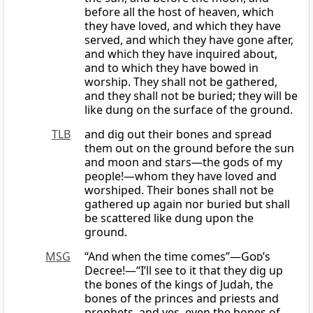
before all the host of heaven, which
they have loved, and which they have
served, and which they have gone after,
and which they have inquired about,
and to which they have bowed in
worship. They shall not be gathered,
and they shall not be buried; they will be
like dung on the surface of the ground.
TLB
and dig out their bones and spread
them out on the ground before the sun
and moon and stars—the gods of my
people!—whom they have loved and
worshiped. Their bones shall not be
gathered up again nor buried but shall
be scattered like dung upon the
ground.
MSG
“And when the time comes”—
God
’s
Decree!—“I’ll see to it that they dig up
the bones of the kings of Judah, the
bones of the princes and priests and
prophets, and yes, even the bones of