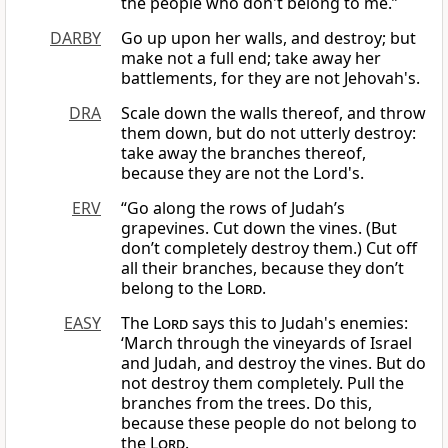
the people who don't belong to me.”
DARBY
Go up upon her walls, and destroy; but
make not a full end; take away her
battlements, for they are not Jehovah's.
DRA
Scale down the walls thereof, and throw
them down, but do not utterly destroy:
take away the branches thereof,
because they are not the Lord's.
ERV
“Go along the rows of Judah’s
grapevines. Cut down the vines. (But
don’t completely destroy them.) Cut off
all their branches, because they don’t
belong to the
Lord
.
EASY
The
Lord
says this to Judah's enemies:
‘March through the vineyards of Israel
and Judah, and destroy the vines. But do
not destroy them completely. Pull the
branches from the trees. Do this,
because these people do not belong to
the
Lord
.