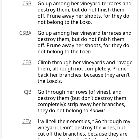
CSB
Go up among her vineyard terraces and
destroy them, but do not finish them
off. Prune away her shoots, for they do
not belong to the
Lord
.
CSBA
Go up among her vineyard terraces and
destroy them, but do not finish them
off. Prune away her shoots, for they do
not belong to the
Lord
.
CEB
Climb through her vineyards and ravage
them, although not completely. Prune
back her branches, because they aren’t
the
Lord
’s.
CJB
Go through her rows [of vines], and
destroy them (but don’t destroy them
completely): strip away her branches,
they do not belong to
Adonai
.
CEV
I will tell their enemies, “Go through my
vineyard. Don't destroy the vines, but
cut off the branches, because they are