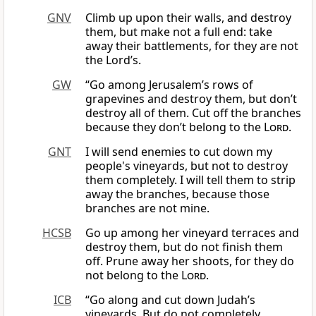
GNV
Climb up upon their walls, and destroy
them, but make not a full end: take
away their battlements, for they are not
the Lord’s.
GW
“Go among Jerusalem’s rows of
grapevines and destroy them, but don’t
destroy all of them. Cut off the branches
because they don’t belong to the
Lord
.
GNT
I will send enemies to cut down my
people's vineyards, but not to destroy
them completely. I will tell them to strip
away the branches, because those
branches are not mine.
HCSB
Go up among her vineyard terraces and
destroy them, but do not finish them
off. Prune away her shoots, for they do
not belong to the
Lord
.
ICB
“Go along and cut down Judah’s
vineyards. But do not completely