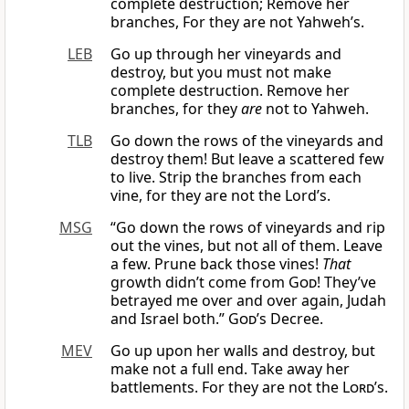
complete destruction; Remove her
branches, For they are not Yahweh’s.
LEB
Go up through her vineyards and
destroy, but you must not make
complete destruction. Remove her
branches, for they
are
not to Yahweh.
TLB
Go down the rows of the vineyards and
destroy them! But leave a scattered few
to live. Strip the branches from each
vine, for they are not the Lord’s.
MSG
“Go down the rows of vineyards and rip
out the vines, but not all of them. Leave
a few. Prune back those vines!
That
growth didn’t come from
God
! They’ve
betrayed me over and over again, Judah
and Israel both.”
God
’s Decree.
MEV
Go up upon her walls and destroy, but
make not a full end. Take away her
battlements. For they are not the
Lord
’s.