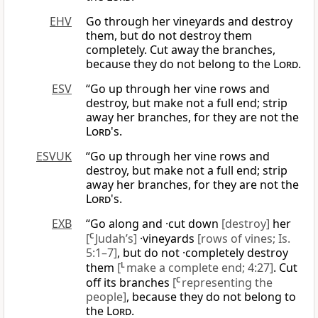
EHV
Go through her vineyards and destroy
them, but do not destroy them
completely. Cut away the branches,
because they do not belong to the
Lord
.
ESV
“Go up through her vine rows and
destroy, but make not a full end; strip
away her branches, for they are not the
Lord
's.
ESVUK
“Go up through her vine rows and
destroy, but make not a full end; strip
away her branches, for they are not the
Lord
's.
EXB
“Go along and ·cut down
[destroy]
her
[
C
Judah’s]
·vineyards
[rows of vines; Is.
5:1–7]
, but do not ·completely destroy
them
[
L
make a complete end; 4:27]
. Cut
off its branches
[
C
representing the
people]
, because they do not belong to
the
Lord
.