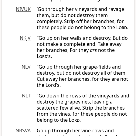
NIVUK
‘Go through her vineyards and ravage
them, but do not destroy them
completely. Strip off her branches, for
these people do not belong to the
Lord
.
NKJV
“Go up on her walls and destroy, But do
not make a complete end. Take away
her branches, For they
are
not the
Lord
’s.
NLV
“Go up through her grape-fields and
destroy, but do not destroy all of them.
Cut away her branches, for they are not
the Lord’s.
NLT
“Go down the rows of the vineyards and
destroy the grapevines, leaving a
scattered few alive. Strip the branches
from the vines, for these people do not
belong to the
Lord
.
NRSVA
Go up through her vine-rows and