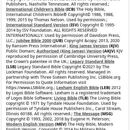
Publishers, Nashville Tennessee. All rights reserved.;
International Children’s Bible
(ICB)
The Holy Bible,
International Children’s Bible® Copyright© 1986, 1988,
1999, 2015 by Thomas Nelson. Used by permission.;
International Standard Version
(ISV)
Copyright © 1995-
2014 by ISV Foundation. ALL RIGHTS RESERVED
INTERNATIONALLY. Used by permission of Davidson Press,
LLC.;
Jubilee Bible 2000
(JUB)
Copyright &copy; 2013, 2020
by Ransom Press International ;
King James Version
(KJV)
Public Domain;
Authorized (King James) Version
(AKJV)
KJV
reproduced by permission of Cambridge University Press,
the Crown’s patentee in the UK.;
Legacy Standard Bible
(LSB)
Legacy Standard Bible Copyright ©2021 by The
Lockman Foundation. All rights reserved. Managed in
partnership with Three Sixteen Publishing Inc. LSBible.org
For Permission to Quote Information visit
https://www.LSBible.org.;
Lexham English Bible
(LEB)
2012
by Logos Bible Software. Lexham is a registered trademark
of Logos Bible Software;
Living Bible
(TLB)
The Living Bible
copyright © 1971 by Tyndale House Foundation. Used by
permission of Tyndale House Publishers Inc., Carol Stream,
Illinois 60188. All rights reserved.;
The Message
(MSG)
Copyright © 1993, 2002, 2018 by Eugene H. Peterson;
Modern English Version
(MEV)
The Holy Bible, Modern
English Version. Copyright © 2014 by Military Bible