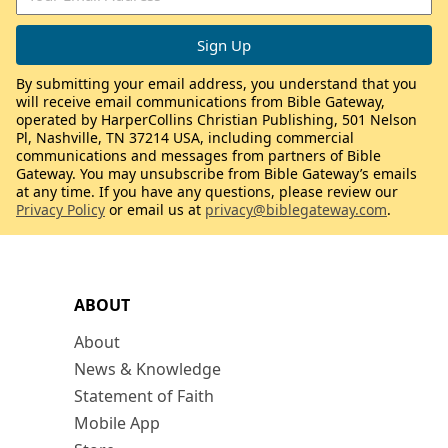
By submitting your email address, you understand that you
will receive email communications from Bible Gateway,
operated by HarperCollins Christian Publishing, 501 Nelson
Pl, Nashville, TN 37214 USA, including commercial
communications and messages from partners of Bible
Gateway. You may unsubscribe from Bible Gateway’s emails
at any time. If you have any questions, please review our
Privacy Policy
or email us at
privacy@biblegateway.com
.
ABOUT
About
News & Knowledge
Statement of Faith
Mobile App