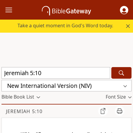
Take a quiet moment in God's Word today.
New International Version (NIV)
Bible Book List
Font Size
JEREMIAH 5:10