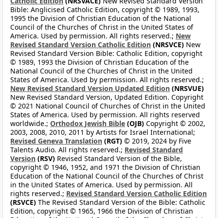
Catholic Edition
(NRSVACE)
New Revised Standard Version
Bible: Anglicised Catholic Edition, copyright © 1989, 1993,
1995 the Division of Christian Education of the National
Council of the Churches of Christ in the United States of
America. Used by permission. All rights reserved.;
New
Revised Standard Version Catholic Edition
(NRSVCE)
New
Revised Standard Version Bible: Catholic Edition, copyright
© 1989, 1993 the Division of Christian Education of the
National Council of the Churches of Christ in the United
States of America. Used by permission. All rights reserved.;
New Revised Standard Version Updated Edition
(NRSVUE)
New Revised Standard Version, Updated Edition. Copyright
© 2021 National Council of Churches of Christ in the United
States of America. Used by permission. All rights reserved
worldwide.;
Orthodox Jewish Bible
(OJB)
Copyright © 2002,
2003, 2008, 2010, 2011 by Artists for Israel International;
Revised Geneva Translation
(RGT)
© 2019, 2024 by Five
Talents Audio. All rights reserved.;
Revised Standard
Version
(RSV)
Revised Standard Version of the Bible,
copyright © 1946, 1952, and 1971 the Division of Christian
Education of the National Council of the Churches of Christ
in the United States of America. Used by permission. All
rights reserved.;
Revised Standard Version Catholic Edition
(RSVCE)
The Revised Standard Version of the Bible: Catholic
Edition, copyright © 1965, 1966 the Division of Christian