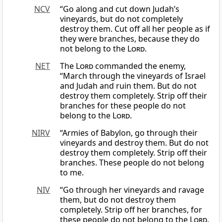
NCV
“Go along and cut down Judah’s
vineyards, but do not completely
destroy them. Cut off all her people as if
they were branches, because they do
not belong to the
Lord
.
NET
The
Lord
commanded the enemy,
“March through the vineyards of Israel
and Judah and ruin them. But do not
destroy them completely. Strip off their
branches for these people do not
belong to the
Lord
.
NIRV
“Armies of Babylon, go through their
vineyards and destroy them. But do not
destroy them completely. Strip off their
branches. These people do not belong
to me.
NIV
“Go through her vineyards and ravage
them, but do not destroy them
completely. Strip off her branches, for
these people do not belong to the
Lord
.