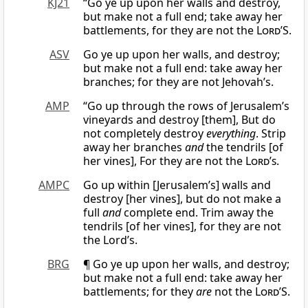
KJ21
“Go ye up upon her walls and destroy,
but make not a full end; take away her
battlements, for they are not the
Lord
’S.
ASV
Go ye up upon her walls, and destroy;
but make not a full end: take away her
branches; for they are not Jehovah’s.
AMP
“Go up through the rows of Jerusalem’s
vineyards and destroy [them], But do
not completely destroy
everything
. Strip
away her branches
and
the tendrils [of
her vines], For they are not the
Lord’s
.
AMPC
Go up within [Jerusalem’s] walls and
destroy [her vines], but do not make a
full
and
complete end. Trim away the
tendrils [of her vines], for they are not
the Lord’s.
BRG
¶ Go ye up upon her walls, and destroy;
but make not a full end: take away her
battlements; for they
are
not the
Lord
’S.