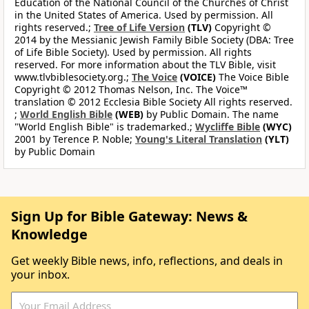
Education of the National Council of the Churches of Christ
in the United States of America. Used by permission. All
rights reserved.;
Tree of Life Version
(TLV)
Copyright ©
2014 by the Messianic Jewish Family Bible Society (DBA: Tree
of Life Bible Society). Used by permission. All rights
reserved. For more information about the TLV Bible, visit
www.tlvbiblesociety.org.;
The Voice
(VOICE)
The Voice Bible
Copyright © 2012 Thomas Nelson, Inc. The Voice™
translation © 2012 Ecclesia Bible Society All rights reserved.
;
World English Bible
(WEB)
by Public Domain. The name
"World English Bible" is trademarked.;
Wycliffe Bible
(WYC)
2001 by Terence P. Noble;
Young's Literal Translation
(YLT)
by Public Domain
Sign Up for Bible Gateway: News &
Knowledge
Get weekly Bible news, info, reflections, and deals in
your inbox.