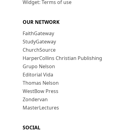
Widget: Terms of use
OUR NETWORK
FaithGateway
StudyGateway
ChurchSource
HarperCollins Christian Publishing
Grupo Nelson
Editorial Vida
Thomas Nelson
WestBow Press
Zondervan
MasterLectures
SOCIAL