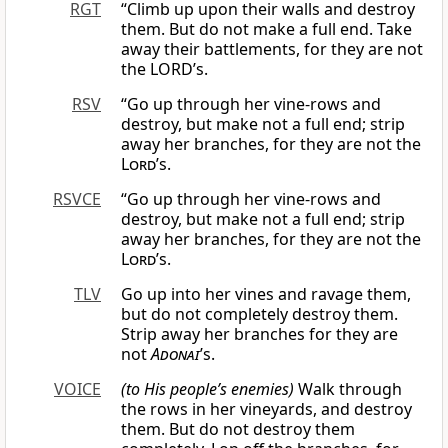
RGT
“Climb up upon their walls and destroy
them. But do not make a full end. Take
away their battlements, for they are not
the LORD’s.
RSV
“Go up through her vine-rows and
destroy, but make not a full end; strip
away her branches, for they are not the
Lord
’s.
RSVCE
“Go up through her vine-rows and
destroy, but make not a full end; strip
away her branches, for they are not the
Lord
’s.
TLV
Go up into her vines and ravage them,
but do not completely destroy them.
Strip away her branches for they are
not
Adonai
’s.
VOICE
(to His people’s enemies)
Walk through
the rows in her vineyards, and destroy
them. But do not destroy them