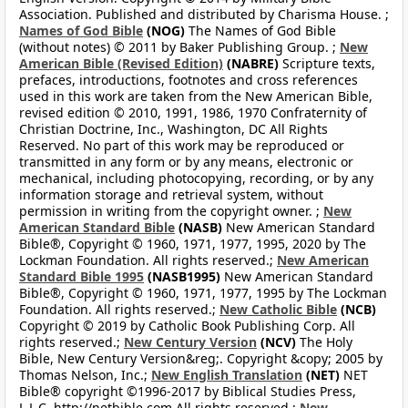
Association. Published and distributed by Charisma House. ;
Names of God Bible
(NOG)
The Names of God Bible
(without notes) © 2011 by Baker Publishing Group. ;
New
American Bible (Revised Edition)
(NABRE)
Scripture texts,
prefaces, introductions, footnotes and cross references
used in this work are taken from the New American Bible,
revised edition © 2010, 1991, 1986, 1970 Confraternity of
Christian Doctrine, Inc., Washington, DC All Rights
Reserved. No part of this work may be reproduced or
transmitted in any form or by any means, electronic or
mechanical, including photocopying, recording, or by any
information storage and retrieval system, without
permission in writing from the copyright owner. ;
New
American Standard Bible
(NASB)
New American Standard
Bible®, Copyright © 1960, 1971, 1977, 1995, 2020 by The
Lockman Foundation. All rights reserved.;
New American
Standard Bible 1995
(NASB1995)
New American Standard
Bible®, Copyright © 1960, 1971, 1977, 1995 by The Lockman
Foundation. All rights reserved.;
New Catholic Bible
(NCB)
Copyright © 2019 by Catholic Book Publishing Corp. All
rights reserved.;
New Century Version
(NCV)
The Holy
Bible, New Century Version&reg;. Copyright &copy; 2005 by
Thomas Nelson, Inc.;
New English Translation
(NET)
NET
Bible® copyright ©1996-2017 by Biblical Studies Press,
L.L.C. http://netbible.com All rights reserved.;
New