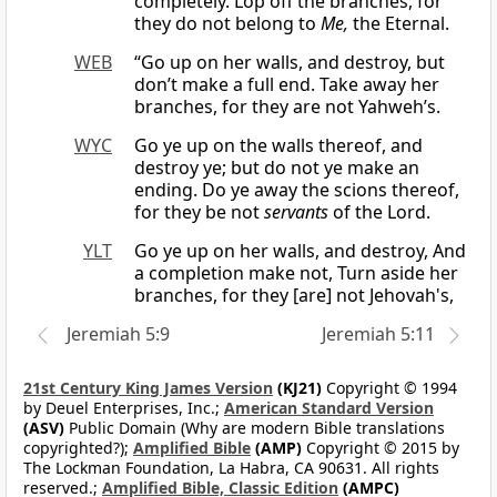
completely. Lop off the branches, for
they do not belong to
Me,
the Eternal.
WEB
“Go up on her walls, and destroy, but
don’t make a full end. Take away her
branches, for they are not Yahweh’s.
WYC
Go ye up on the walls thereof, and
destroy ye; but do not ye make an
ending. Do ye away the scions thereof,
for they be not
servants
of the Lord.
YLT
Go ye up on her walls, and destroy, And
a completion make not, Turn aside her
branches, for they [are] not Jehovah's,
Jeremiah 5:9
Jeremiah 5:11
21st Century King James Version
(KJ21)
Copyright © 1994
by Deuel Enterprises, Inc.;
American Standard Version
(ASV)
Public Domain (Why are modern Bible translations
copyrighted?);
Amplified Bible
(AMP)
Copyright © 2015 by
The Lockman Foundation, La Habra, CA 90631. All rights
reserved.;
Amplified Bible, Classic Edition
(AMPC)