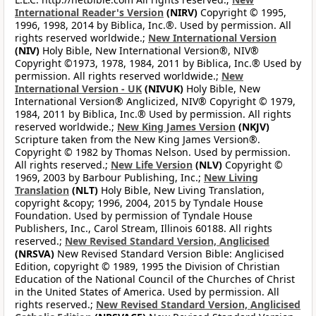
International Reader's Version
(NIRV)
Copyright © 1995,
1996, 1998, 2014 by Biblica, Inc.®. Used by permission. All
rights reserved worldwide.;
New International Version
(NIV)
Holy Bible, New International Version®, NIV®
Copyright ©1973, 1978, 1984, 2011 by Biblica, Inc.® Used by
permission. All rights reserved worldwide.;
New
International Version - UK
(NIVUK)
Holy Bible, New
International Version® Anglicized, NIV® Copyright © 1979,
1984, 2011 by Biblica, Inc.® Used by permission. All rights
reserved worldwide.;
New King James Version
(NKJV)
Scripture taken from the New King James Version®.
Copyright © 1982 by Thomas Nelson. Used by permission.
All rights reserved.;
New Life Version
(NLV)
Copyright ©
1969, 2003 by Barbour Publishing, Inc.;
New Living
Translation
(NLT)
Holy Bible, New Living Translation,
copyright &copy; 1996, 2004, 2015 by Tyndale House
Foundation. Used by permission of Tyndale House
Publishers, Inc., Carol Stream, Illinois 60188. All rights
reserved.;
New Revised Standard Version, Anglicised
(NRSVA)
New Revised Standard Version Bible: Anglicised
Edition, copyright © 1989, 1995 the Division of Christian
Education of the National Council of the Churches of Christ
in the United States of America. Used by permission. All
rights reserved.;
New Revised Standard Version, Anglicised