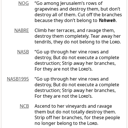
NOG
“Go among Jerusalem’s rows of
grapevines and destroy them, but don’t
destroy all of them. Cut off the branches
because they don’t belong to
Yahweh
.
NABRE
Climb her terraces, and ravage them,
destroy them completely. Tear away her
tendrils, they do not belong to the
Lord
.
NASB
“Go up through her vine rows and
destroy, But do not execute a complete
destruction; Strip away her branches,
For they are not the
Lord
’
s
.
NASB1995
“Go up through her vine rows and
destroy, But do not execute a complete
destruction; Strip away her branches,
For they are not the
Lord’s
.
NCB
Ascend to her vineyards and ravage
them but do not totally destroy them.
Strip off her branches, for these people
no longer belong to the
Lord
.