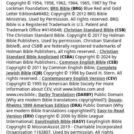
Copyright © 1954, 1958, 1962, 1964, 1965, 1987 by The
Lockman Foundation;
BRG Bible
(BRG)
Blue Red and Gold
Letter Edition&#8482; Copyright © 2012 BRG Bible
Ministries. Used by Permission. All rights reserved. BRG
Bible is a Registered Trademark in U.S. Patent and
Trademark Office #4145648;
Christian Standard Bible
(CSB)
The Christian Standard Bible. Copyright © 2017 by Holman
Bible Publishers. Used by permission. Christian Standard
Bible®, and CSB® are federally registered trademarks of
Holman Bible Publishers, all rights reserved. ;
Christian
Standard Bible Anglicised
(CSBA)
Copyright © 2024 by
Holman Bible Publishers.;
Common English Bible
(CEB)
Copyright © 2011 by Common English Bible;
Complete
Jewish Bible
(CJB)
Copyright © 1998 by David H. Stern. All
rights reserved. ;
Contemporary English Version
(CEV)
Copyright © 1995 by American Bible Society For more
information about CEV, visit www.bibles.com and
www.cev.bible.;
Darby Translation
(DARBY)
Public Domain
(Why are modern Bible translations copyrighted?);
Douay-
Rheims 1899 American Edition
(DRA)
Public Domain (Why
are modern Bible translations copyrighted?);
Easy-to-Read
Version
(ERV)
Copyright © 2006 by Bible League
International;
EasyEnglish Bible
(EASY)
EasyEnglish Bible
Copyright © MissionAssist 2019 - Charitable Incorporated
Organisation 1162807. Used by permission. All rights