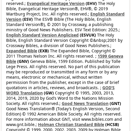
reserved.;
Evangelical Heritage Version
(EHV)
The Holy
Bible, Evangelical Heritage Version®, EHV®, © 2019
Wartburg Project, Inc. All rights reserved.;
English Standard
Version
(ESV)
The ESV® Bible (The Holy Bible, English
Standard Version®), © 2001 by Crossway, a publishing
ministry of Good News Publishers. ESV Text Edition: 2025.;
English Standard Version Anglicised
(ESVUK)
The Holy
Bible, English Standard Version Copyright ©&nbsp;2001 by
Crossway Bibles, a division of Good News Publishers.;
Expanded Bible
(EXB)
The Expanded Bible, Copyright ©
2011 Thomas Nelson Inc. All rights reserved. ;
1599 Geneva
Bible
(GNV)
Geneva Bible, 1599 Edition. Published by Tolle
Lege Press. All rights reserved. No part of this publication
may be reproduced or transmitted in any form or by any
means, electronic or mechanical, without written
permission from the publisher, except in the case of brief
quotations in articles, reviews, and broadcasts. ;
GOD’S
WORD Translation
(GW)
Copyright © 1995, 2003, 2013,
2014, 2019, 2020 by God’s Word to the Nations Mission
Society. All rights reserved.;
Good News Translation
(GNT)
Good News Translation® (Today’s English Version, Second
Edition) © 1992 American Bible Society. All rights reserved.
For more information about GNT, visit www.bibles.com and
www.gnt.bible.;
Holman Christian Standard Bible
(HCSB)
Copyright © 1999, 2000, 2002, 2003, 2009 by Holman Bible