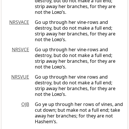
destroy, but do not make a full end;
strip away her branches, for they are
not the
Lord
’s.
NRSVACE
Go up through her vine-rows and
destroy, but do not make a full end;
strip away her branches, for they are
not the
Lord
’s.
NRSVCE
Go up through her vine-rows and
destroy, but do not make a full end;
strip away her branches, for they are
not the
Lord
’s.
NRSVUE
Go up through her vine rows and
destroy, but do not make a full end;
strip away her branches, for they are
not the
Lord
’s.
OJB
Go ye up through her rows of vines, and
cut down; but make not a full end; take
away her branches; for they are not
Hashem’s.