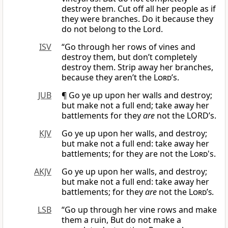
destroy them. Cut off all her people as if
they were branches. Do it because they
do not belong to the Lord.
ISV
“Go through her rows of vines and
destroy them, but don’t completely
destroy them. Strip away her branches,
because they aren’t the
Lord
’s.
JUB
¶ Go ye up upon her walls and destroy;
but make not a full end; take away her
battlements for they
are
not the LORD’s.
KJV
Go ye up upon her walls, and destroy;
but make not a full end: take away her
battlements; for they are not the
Lord
's.
AKJV
Go ye up upon her walls, and destroy;
but make not a full end: take away her
battlements; for they
are
not the
Lord’s
.
LSB
“Go up through her vine rows and make
them a ruin, But do not make a