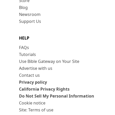
Store
Blog
Newsroom
Support Us
HELP
FAQs
Tutorials
Use Bible Gateway on Your Site
Advertise with us
Contact us
Privacy policy
California Privacy Rights
Do Not Sell My Personal Information
Cookie notice
Site: Terms of use