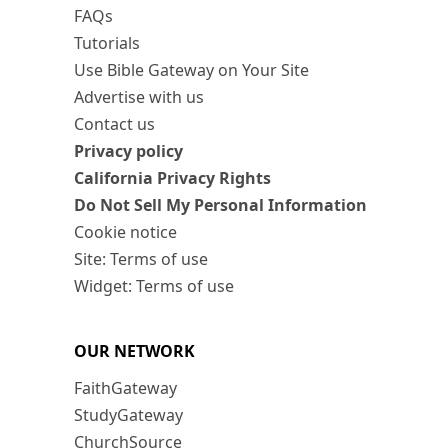
FAQs
Tutorials
Use Bible Gateway on Your Site
Advertise with us
Contact us
Privacy policy
California Privacy Rights
Do Not Sell My Personal Information
Cookie notice
Site: Terms of use
Widget: Terms of use
OUR NETWORK
FaithGateway
StudyGateway
ChurchSource