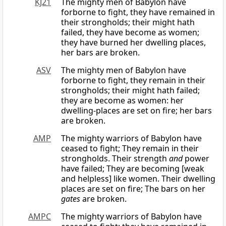
KJ21
The mighty men of Babylon have
forborne to fight, they have remained in
their strongholds; their might hath
failed, they have become as women;
they have burned her dwelling places,
her bars are broken.
ASV
The mighty men of Babylon have
forborne to fight, they remain in their
strongholds; their might hath failed;
they are become as women: her
dwelling-places are set on fire; her bars
are broken.
AMP
The mighty warriors of Babylon have
ceased to fight; They remain in their
strongholds. Their strength
and
power
have failed; They are becoming [weak
and helpless] like women. Their dwelling
places are set on fire; The bars on her
gates
are broken.
AMPC
The mighty warriors of Babylon have