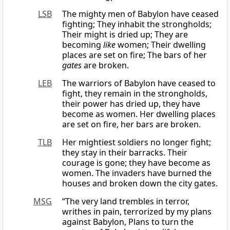
LSB
The mighty men of Babylon have ceased
fighting; They inhabit the strongholds;
Their might is dried up; They are
becoming
like
women; Their dwelling
places are set on fire; The bars of her
gates
are broken.
LEB
The warriors of Babylon have ceased to
fight, they remain in the strongholds,
their power has dried up, they have
become as women. Her dwelling places
are set on fire, her bars are broken.
TLB
Her mightiest soldiers no longer fight;
they stay in their barracks. Their
courage is gone; they have become as
women. The invaders have burned the
houses and broken down the city gates.
MSG
“The very land trembles in terror,
writhes in pain, terrorized by my plans
against Babylon, Plans to turn the