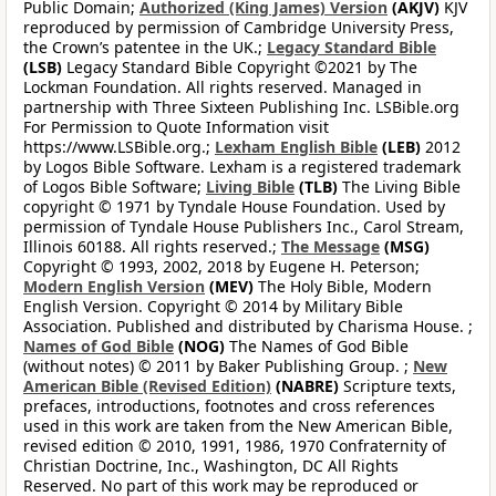
Public Domain;
Authorized (King James) Version
(AKJV)
KJV
reproduced by permission of Cambridge University Press,
the Crown’s patentee in the UK.;
Legacy Standard Bible
(LSB)
Legacy Standard Bible Copyright ©2021 by The
Lockman Foundation. All rights reserved. Managed in
partnership with Three Sixteen Publishing Inc. LSBible.org
For Permission to Quote Information visit
https://www.LSBible.org.;
Lexham English Bible
(LEB)
2012
by Logos Bible Software. Lexham is a registered trademark
of Logos Bible Software;
Living Bible
(TLB)
The Living Bible
copyright © 1971 by Tyndale House Foundation. Used by
permission of Tyndale House Publishers Inc., Carol Stream,
Illinois 60188. All rights reserved.;
The Message
(MSG)
Copyright © 1993, 2002, 2018 by Eugene H. Peterson;
Modern English Version
(MEV)
The Holy Bible, Modern
English Version. Copyright © 2014 by Military Bible
Association. Published and distributed by Charisma House. ;
Names of God Bible
(NOG)
The Names of God Bible
(without notes) © 2011 by Baker Publishing Group. ;
New
American Bible (Revised Edition)
(NABRE)
Scripture texts,
prefaces, introductions, footnotes and cross references
used in this work are taken from the New American Bible,
revised edition © 2010, 1991, 1986, 1970 Confraternity of
Christian Doctrine, Inc., Washington, DC All Rights
Reserved. No part of this work may be reproduced or