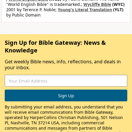
"World English Bible" is trademarked.;
Wycliffe Bible
(WYC)
2001 by Terence P. Noble;
Young's Literal Translation
(YLT)
by Public Domain
Sign Up for Bible Gateway: News &
Knowledge
Get weekly Bible news, info, reflections, and deals in
your inbox.
By submitting your email address, you understand that you
will receive email communications from Bible Gateway,
operated by HarperCollins Christian Publishing, 501 Nelson
Pl, Nashville, TN 37214 USA, including commercial
communications and messages from partners of Bible