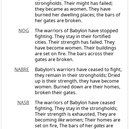
strongholds. Their might has failed;
they became as women. They have
burned her dwelling places; the bars of
her gates are broken.
NOG
The warriors of Babylon have stopped
fighting. They stay in their fortified
cities. Their strength has failed. They
have become women. Their buildings
are set on fire. The bars across their
gates are broken.
NABRE
Babylon’s warriors have ceased to fight,
they remain in their strongholds; Dried
up is their strength, they have become
women. Burned down are their homes,
broken their gates.
NASB
The warriors of Babylon have ceased
fighting, They stay in the strongholds;
Their strength is exhausted, They are
becoming
like
women; Their homes are
set on fire, The bars of her
gates
are