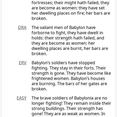
fortresses; their might hath failed, they
are become as women: they have set
her dwelling places on fire; her bars are
broken.
DRA
The valiant men of Babylon have
forborne to fight, they have dwelt in
holds: their strength hath failed, and
they are become as women: her
dwelling places are burnt, her bars are
broken.
ERV
Babylon’s soldiers have stopped
fighting. They stay in their forts. Their
strength is gone. They have become like
frightened women. Babylon’s houses
are burning. The bars of her gates are
broken.
EASY
The brave soldiers of Babylonia are no
longer fighting! They remain inside their
strong buildings. Their strength has
gone! They are as weak as women. In