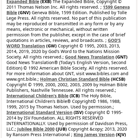
Expanded Bible
(EXB)
The Expanded Bible, Copyright ©
2011 Thomas Nelson Inc. All rights reserved. ;
1599 Geneva
Bible
(GNV)
Geneva Bible, 1599 Edition. Published by Tolle
Lege Press. All rights reserved. No part of this publication
may be reproduced or transmitted in any form or by any
means, electronic or mechanical, without written
permission from the publisher, except in the case of brief
quotations in articles, reviews, and broadcasts. ;
GOD’S
WORD Translation
(GW)
Copyright © 1995, 2003, 2013,
2014, 2019, 2020 by God’s Word to the Nations Mission
Society. All rights reserved.;
Good News Translation
(GNT)
Good News Translation® (Today’s English Version, Second
Edition) © 1992 American Bible Society. All rights reserved.
For more information about GNT, visit www.bibles.com and
www.gnt.bible.;
Holman Christian Standard Bible
(HCSB)
Copyright © 1999, 2000, 2002, 2003, 2009 by Holman Bible
Publishers, Nashville Tennessee. All rights reserved.;
International Children’s Bible
(ICB)
The Holy Bible,
International Children’s Bible® Copyright© 1986, 1988,
1999, 2015 by Thomas Nelson. Used by permission.;
International Standard Version
(ISV)
Copyright © 1995-
2014 by ISV Foundation. ALL RIGHTS RESERVED
INTERNATIONALLY. Used by permission of Davidson Press,
LLC.;
Jubilee Bible 2000
(JUB)
Copyright &copy; 2013, 2020
by Ransom Press International ;
King James Version
(KJV)