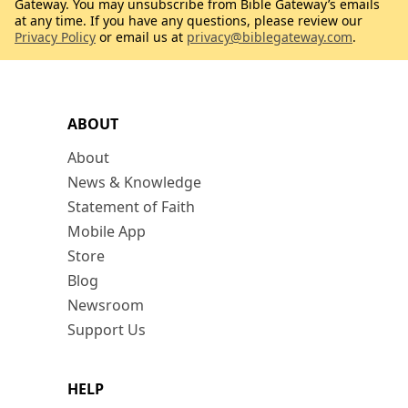
Gateway. You may unsubscribe from Bible Gateway’s emails
at any time. If you have any questions, please review our
Privacy Policy
or email us at
privacy@biblegateway.com
.
ABOUT
About
News & Knowledge
Statement of Faith
Mobile App
Store
Blog
Newsroom
Support Us
HELP