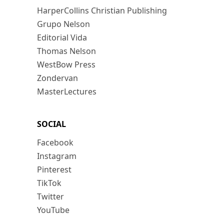
HarperCollins Christian Publishing
Grupo Nelson
Editorial Vida
Thomas Nelson
WestBow Press
Zondervan
MasterLectures
SOCIAL
Facebook
Instagram
Pinterest
TikTok
Twitter
YouTube