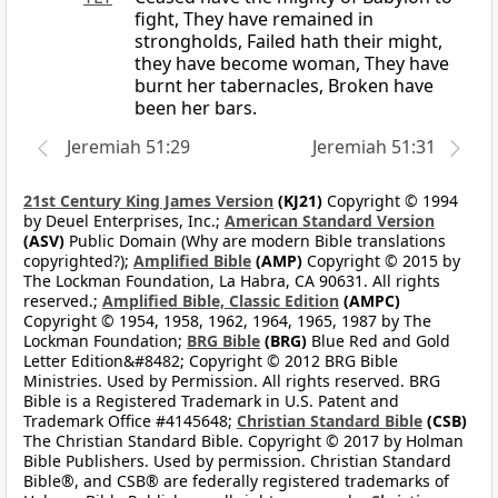
fight, They have remained in
strongholds, Failed hath their might,
they have become woman, They have
burnt her tabernacles, Broken have
been her bars.
Jeremiah 51:29
Jeremiah 51:31
21st Century King James Version
(KJ21)
Copyright © 1994
by Deuel Enterprises, Inc.;
American Standard Version
(ASV)
Public Domain (Why are modern Bible translations
copyrighted?);
Amplified Bible
(AMP)
Copyright © 2015 by
The Lockman Foundation, La Habra, CA 90631. All rights
reserved.;
Amplified Bible, Classic Edition
(AMPC)
Copyright © 1954, 1958, 1962, 1964, 1965, 1987 by The
Lockman Foundation;
BRG Bible
(BRG)
Blue Red and Gold
Letter Edition&#8482; Copyright © 2012 BRG Bible
Ministries. Used by Permission. All rights reserved. BRG
Bible is a Registered Trademark in U.S. Patent and
Trademark Office #4145648;
Christian Standard Bible
(CSB)
The Christian Standard Bible. Copyright © 2017 by Holman
Bible Publishers. Used by permission. Christian Standard
Bible®, and CSB® are federally registered trademarks of