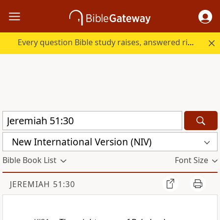
Every question Bible study raises, answered right here.
New International Version (NIV)
Bible Book List
Font Size
JEREMIAH 51:30