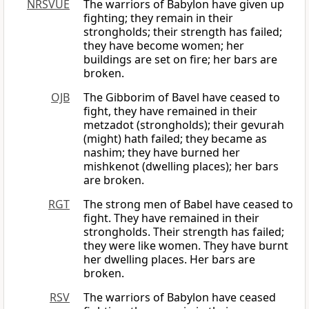
NRSVUE
The warriors of Babylon have given up
fighting; they remain in their
strongholds; their strength has failed;
they have become women; her
buildings are set on fire; her bars are
broken.
OJB
The Gibborim of Bavel have ceased to
fight, they have remained in their
metzadot (strongholds); their gevurah
(might) hath failed; they became as
nashim; they have burned her
mishkenot (dwelling places); her bars
are broken.
RGT
The strong men of Babel have ceased to
fight. They have remained in their
strongholds. Their strength has failed;
they were like women. They have burnt
her dwelling places. Her bars are
broken.
RSV
The warriors of Babylon have ceased