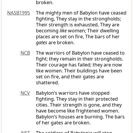
broken.
NASB1995
The mighty men of Babylon have ceased
fighting, They stay in the strongholds;
Their strength is exhausted, They are
becoming
like
women; Their dwelling
places are set on fire, The bars of her
gates
are broken.
NCB
The warriors of Babylon have ceased to
fight; they remain in their strongholds.
Their courage has failed; they are now
like women. Their buildings have been
set on fire, and their gates are
shattered.
NCV
Babylon’s warriors have stopped
fighting. They stay in their protected
cities. Their strength is gone, and they
have become like frightened women.
Babylon’s houses are burning. The bars
of her gates are broken.