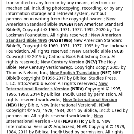
transmitted in any form or by any means, electronic or
mechanical, including photocopying, recording, or by any
information storage and retrieval system, without
permission in writing from the copyright owner. ;
New
American Standard Bible
(NASB)
New American Standard
Bible®, Copyright © 1960, 1971, 1977, 1995, 2020 by The
Lockman Foundation. All rights reserved.;
New American
Standard Bible 1995
(NASB1995)
New American Standard
Bible®, Copyright © 1960, 1971, 1977, 1995 by The Lockman
Foundation. All rights reserved.;
New Catholic Bible
(NCB)
Copyright © 2019 by Catholic Book Publishing Corp. All
rights reserved.;
New Century Version
(NCV)
The Holy
Bible, New Century Version&reg;. Copyright &copy; 2005 by
Thomas Nelson, Inc.;
New English Translation
(NET)
NET
Bible® copyright ©1996-2017 by Biblical Studies Press,
L.L.C. http://netbible.com All rights reserved.;
New
International Reader's Version
(NIRV)
Copyright © 1995,
1996, 1998, 2014 by Biblica, Inc.®. Used by permission. All
rights reserved worldwide.;
New International Version
(NIV)
Holy Bible, New International Version®, NIV®
Copyright ©1973, 1978, 1984, 2011 by Biblica, Inc.® Used by
permission. All rights reserved worldwide.;
New
International Version - UK
(NIVUK)
Holy Bible, New
International Version® Anglicized, NIV® Copyright © 1979,
1984, 2011 by Biblica, Inc.® Used by permission. All rights