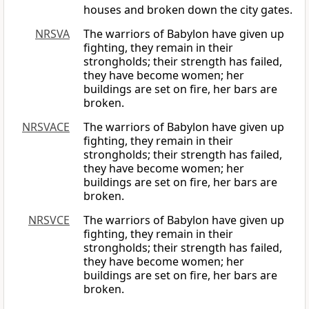
houses and broken down the city gates.
NRSVA
The warriors of Babylon have given up
fighting, they remain in their
strongholds; their strength has failed,
they have become women; her
buildings are set on fire, her bars are
broken.
NRSVACE
The warriors of Babylon have given up
fighting, they remain in their
strongholds; their strength has failed,
they have become women; her
buildings are set on fire, her bars are
broken.
NRSVCE
The warriors of Babylon have given up
fighting, they remain in their
strongholds; their strength has failed,
they have become women; her
buildings are set on fire, her bars are
broken.