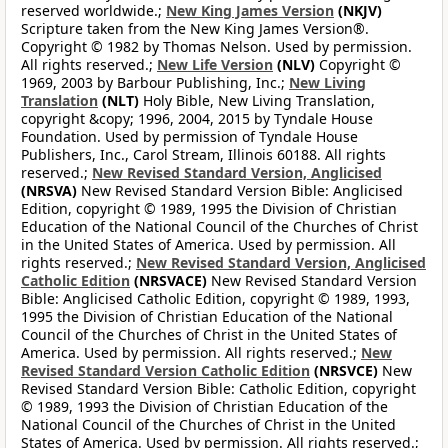
reserved worldwide.;
New King James Version
(NKJV)
Scripture taken from the New King James Version®.
Copyright © 1982 by Thomas Nelson. Used by permission.
All rights reserved.;
New Life Version
(NLV)
Copyright ©
1969, 2003 by Barbour Publishing, Inc.;
New Living
Translation
(NLT)
Holy Bible, New Living Translation,
copyright &copy; 1996, 2004, 2015 by Tyndale House
Foundation. Used by permission of Tyndale House
Publishers, Inc., Carol Stream, Illinois 60188. All rights
reserved.;
New Revised Standard Version, Anglicised
(NRSVA)
New Revised Standard Version Bible: Anglicised
Edition, copyright © 1989, 1995 the Division of Christian
Education of the National Council of the Churches of Christ
in the United States of America. Used by permission. All
rights reserved.;
New Revised Standard Version, Anglicised
Catholic Edition
(NRSVACE)
New Revised Standard Version
Bible: Anglicised Catholic Edition, copyright © 1989, 1993,
1995 the Division of Christian Education of the National
Council of the Churches of Christ in the United States of
America. Used by permission. All rights reserved.;
New
Revised Standard Version Catholic Edition
(NRSVCE)
New
Revised Standard Version Bible: Catholic Edition, copyright
© 1989, 1993 the Division of Christian Education of the
National Council of the Churches of Christ in the United
States of America. Used by permission. All rights reserved.;