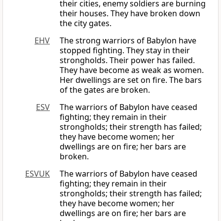
their cities, enemy soldiers are burning
their houses. They have broken down
the city gates.
EHV
The strong warriors of Babylon have
stopped fighting. They stay in their
strongholds. Their power has failed.
They have become as weak as women.
Her dwellings are set on fire. The bars
of the gates are broken.
ESV
The warriors of Babylon have ceased
fighting; they remain in their
strongholds; their strength has failed;
they have become women; her
dwellings are on fire; her bars are
broken.
ESVUK
The warriors of Babylon have ceased
fighting; they remain in their
strongholds; their strength has failed;
they have become women; her
dwellings are on fire; her bars are