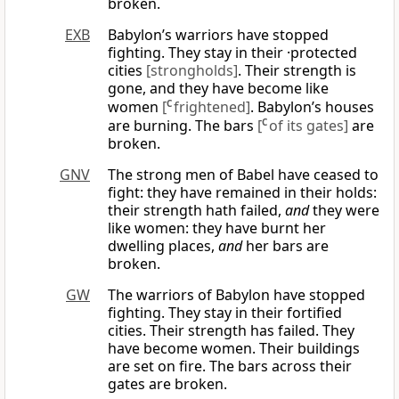
broken.
EXB
Babylon’s warriors have stopped
fighting. They stay in their ·protected
cities
[strongholds]
. Their strength is
gone, and they have become like
women
[
C
frightened]
. Babylon’s houses
are burning. The bars
[
C
of its gates]
are
broken.
GNV
The strong men of Babel have ceased to
fight: they have remained in their holds:
their strength hath failed,
and
they were
like women: they have burnt her
dwelling places,
and
her bars are
broken.
GW
The warriors of Babylon have stopped
fighting. They stay in their fortified
cities. Their strength has failed. They
have become women. Their buildings
are set on fire. The bars across their
gates are broken.