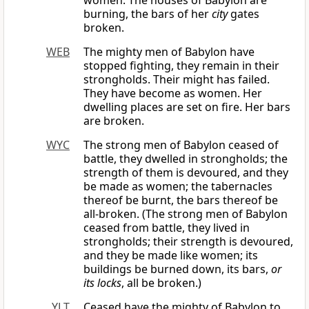
women. The houses of Babylon are
burning, the bars of her
city
gates
broken.
WEB
The mighty men of Babylon have
stopped fighting, they remain in their
strongholds. Their might has failed.
They have become as women. Her
dwelling places are set on fire. Her bars
are broken.
WYC
The strong men of Babylon ceased of
battle, they dwelled in strongholds; the
strength of them is devoured, and they
be made as women; the tabernacles
thereof be burnt, the bars thereof be
all-broken. (The strong men of Babylon
ceased from battle, they lived in
strongholds; their strength is devoured,
and they be made like women; its
buildings be burned down, its bars,
or
its locks
, all be broken.)
YLT
Ceased have the mighty of Babylon to