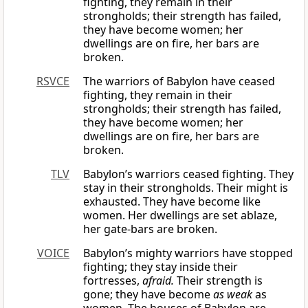
fighting, they remain in their
strongholds; their strength has failed,
they have become women; her
dwellings are on fire, her bars are
broken.
RSVCE
The warriors of Babylon have ceased
fighting, they remain in their
strongholds; their strength has failed,
they have become women; her
dwellings are on fire, her bars are
broken.
TLV
Babylon’s warriors ceased fighting. They
stay in their strongholds. Their might is
exhausted. They have become like
women. Her dwellings are set ablaze,
her gate-bars are broken.
VOICE
Babylon’s mighty warriors have stopped
fighting; they stay inside their
fortresses,
afraid.
Their strength is
gone; they have become
as weak
as