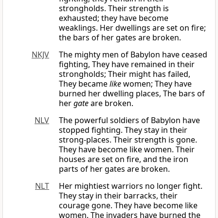
strongholds. Their strength is
exhausted; they have become
weaklings. Her dwellings are set on fire;
the bars of her gates are broken.
NKJV
The mighty men of Babylon have ceased
fighting, They have remained in their
strongholds; Their might has failed,
They became
like
women; They have
burned her dwelling places, The bars of
her
gate
are broken.
NLV
The powerful soldiers of Babylon have
stopped fighting. They stay in their
strong-places. Their strength is gone.
They have become like women. Their
houses are set on fire, and the iron
parts of her gates are broken.
NLT
Her mightiest warriors no longer fight.
They stay in their barracks, their
courage gone. They have become like
women. The invaders have burned the