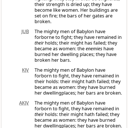
their strength is dried up; they have
become like women. Her buildings are
set on fire; the bars of her gates are
broken.
JUB
The mighty men of Babylon have
forborne to fight; they have remained in
their
holds; their might has failed; they
became as women: the
enemies
have
burned her dwelling places; they have
broken her bars.
KJV
The mighty men of Babylon have
forborn to fight, they have remained in
their holds: their might hath failed; they
became as women: they have burned
her dwellingplaces; her bars are broken.
AKJV
The mighty men of Babylon have
forborn to fight, they have remained in
their
holds: their might hath failed; they
became as women: they have burned
her dwellingplaces; her bars are broken.