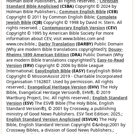
Holman Bible Publishers, all rights reserved. ;
Christian
Standard Bible Anglicised
(CSBA)
Copyright © 2024 by
Holman Bible Publishers.;
Common English Bible
(CEB)
Copyright © 2011 by Common English Bible;
Complete
Jewish Bible
(CJB)
Copyright © 1998 by David H. Stern. All
rights reserved. ;
Contemporary English Version
(CEV)
Copyright © 1995 by American Bible Society For more
information about CEV, visit www.bibles.com and
www.cev.bible.;
Darby Translation
(DARBY)
Public Domain
(Why are modern Bible translations copyrighted?);
Douay-
Rheims 1899 American Edition
(DRA)
Public Domain (Why
are modern Bible translations copyrighted?);
Easy-to-Read
Version
(ERV)
Copyright © 2006 by Bible League
International;
EasyEnglish Bible
(EASY)
EasyEnglish Bible
Copyright © MissionAssist 2019 - Charitable Incorporated
Organisation 1162807. Used by permission. All rights
reserved.;
Evangelical Heritage Version
(EHV)
The Holy
Bible, Evangelical Heritage Version®, EHV®, © 2019
Wartburg Project, Inc. All rights reserved.;
English Standard
Version
(ESV)
The ESV® Bible (The Holy Bible, English
Standard Version®), © 2001 by Crossway, a publishing
ministry of Good News Publishers. ESV Text Edition: 2025.;
English Standard Version Anglicised
(ESVUK)
The Holy
Bible, English Standard Version Copyright ©&nbsp;2001 by
Crossway Bibles, a division of Good News Publishers.;