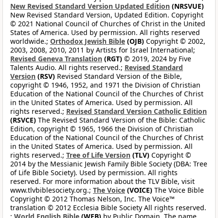
New Revised Standard Version Updated Edition
(NRSVUE)
New Revised Standard Version, Updated Edition. Copyright
© 2021 National Council of Churches of Christ in the United
States of America. Used by permission. All rights reserved
worldwide.;
Orthodox Jewish Bible
(OJB)
Copyright © 2002,
2003, 2008, 2010, 2011 by Artists for Israel International;
Revised Geneva Translation
(RGT)
© 2019, 2024 by Five
Talents Audio. All rights reserved.;
Revised Standard
Version
(RSV)
Revised Standard Version of the Bible,
copyright © 1946, 1952, and 1971 the Division of Christian
Education of the National Council of the Churches of Christ
in the United States of America. Used by permission. All
rights reserved.;
Revised Standard Version Catholic Edition
(RSVCE)
The Revised Standard Version of the Bible: Catholic
Edition, copyright © 1965, 1966 the Division of Christian
Education of the National Council of the Churches of Christ
in the United States of America. Used by permission. All
rights reserved.;
Tree of Life Version
(TLV)
Copyright ©
2014 by the Messianic Jewish Family Bible Society (DBA: Tree
of Life Bible Society). Used by permission. All rights
reserved. For more information about the TLV Bible, visit
www.tlvbiblesociety.org.;
The Voice
(VOICE)
The Voice Bible
Copyright © 2012 Thomas Nelson, Inc. The Voice™
translation © 2012 Ecclesia Bible Society All rights reserved.
;
World English Bible
(WEB)
by Public Domain. The name