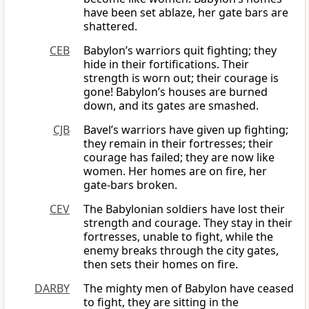
have been set ablaze, her gate bars are
shattered.
CEB
Babylon’s warriors quit fighting; they
hide in their fortifications. Their
strength is worn out; their courage is
gone! Babylon’s houses are burned
down, and its gates are smashed.
CJB
Bavel’s warriors have given up fighting;
they remain in their fortresses; their
courage has failed; they are now like
women. Her homes are on fire, her
gate-bars broken.
CEV
The Babylonian soldiers have lost their
strength and courage. They stay in their
fortresses, unable to fight, while the
enemy breaks through the city gates,
then sets their homes on fire.
DARBY
The mighty men of Babylon have ceased
to fight, they are sitting in the