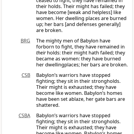
ceased to fight; they have remained in
their holds. Their might has failed; they
have become [weak and helpless] like
women. Her dwelling places are burned
up; her bars [and defenses generally]
are broken.
BRG
The mighty men of Babylon have
forborn to fight, they have remained in
their
holds: their might hath failed; they
became as women: they have burned
her dwellingplaces; her bars are broken.
CSB
Babylon’s warriors have stopped
fighting; they sit in their strongholds.
Their might is exhausted; they have
become like women. Babylon’s homes
have been set ablaze, her gate bars are
shattered.
CSBA
Babylon’s warriors have stopped
fighting; they sit in their strongholds.
Their might is exhausted; they have
become like women. Babylon’s homes