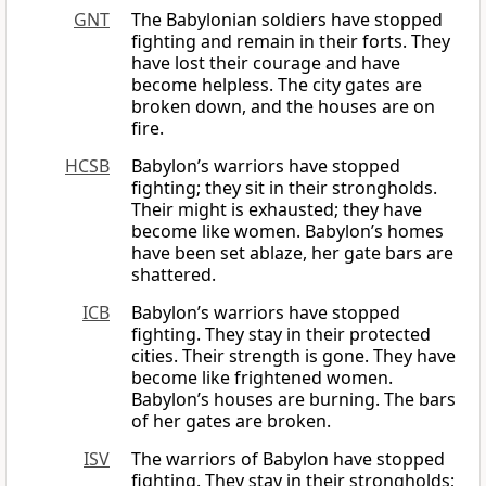
GNT
The Babylonian soldiers have stopped
fighting and remain in their forts. They
have lost their courage and have
become helpless. The city gates are
broken down, and the houses are on
fire.
HCSB
Babylon’s warriors have stopped
fighting; they sit in their strongholds.
Their might is exhausted; they have
become like women. Babylon’s homes
have been set ablaze, her gate bars are
shattered.
ICB
Babylon’s warriors have stopped
fighting. They stay in their protected
cities. Their strength is gone. They have
become like frightened women.
Babylon’s houses are burning. The bars
of her gates are broken.
ISV
The warriors of Babylon have stopped
fighting. They stay in their strongholds;