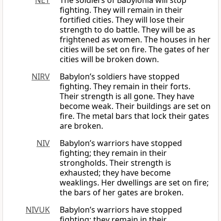
NET
The soldiers of Babylonia will stop
fighting. They will remain in their
fortified cities. They will lose their
strength to do battle. They will be as
frightened as women. The houses in her
cities will be set on fire. The gates of her
cities will be broken down.
NIRV
Babylon’s soldiers have stopped
fighting. They remain in their forts.
Their strength is all gone. They have
become weak. Their buildings are set on
fire. The metal bars that lock their gates
are broken.
NIV
Babylon’s warriors have stopped
fighting; they remain in their
strongholds. Their strength is
exhausted; they have become
weaklings. Her dwellings are set on fire;
the bars of her gates are broken.
NIVUK
Babylon’s warriors have stopped
fighting; they remain in their