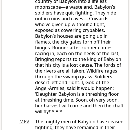
country of Babylon into a lifeless
moonscape—a wasteland. Babylon’s
soldiers have quit fighting. They hide
out in ruins and caves— Cowards
who’ve given up without a fight,
exposed as cowering crybabies.
Babylon’s houses are going up in
flames, the city gates torn off their
hinges. Runner after runner comes
racing in, each on the heels of the last,
Bringing reports to the king of Babylon
that his city is a lost cause. The fords of
the rivers are all taken. Wildfire rages
through the swamp grass. Soldiers
desert left and right. I,
God
-of-the-
Angel-Armies, said it would happen:
‘Daughter Babylon is a threshing floor
at threshing time. Soon, oh very soon,
her harvest will come and then the chaff
will fly!’ * * *
MEV
The mighty men of Babylon have ceased
fighting; they have remained in their