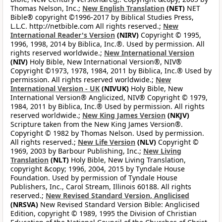
Thomas Nelson, Inc.;
New English Translation
(NET)
NET
Bible® copyright ©1996-2017 by Biblical Studies Press,
L.L.C. http://netbible.com All rights reserved.;
New
International Reader's Version
(NIRV)
Copyright © 1995,
1996, 1998, 2014 by Biblica, Inc.®. Used by permission. All
rights reserved worldwide.;
New International Version
(NIV)
Holy Bible, New International Version®, NIV®
Copyright ©1973, 1978, 1984, 2011 by Biblica, Inc.® Used by
permission. All rights reserved worldwide.;
New
International Version - UK
(NIVUK)
Holy Bible, New
International Version® Anglicized, NIV® Copyright © 1979,
1984, 2011 by Biblica, Inc.® Used by permission. All rights
reserved worldwide.;
New King James Version
(NKJV)
Scripture taken from the New King James Version®.
Copyright © 1982 by Thomas Nelson. Used by permission.
All rights reserved.;
New Life Version
(NLV)
Copyright ©
1969, 2003 by Barbour Publishing, Inc.;
New Living
Translation
(NLT)
Holy Bible, New Living Translation,
copyright &copy; 1996, 2004, 2015 by Tyndale House
Foundation. Used by permission of Tyndale House
Publishers, Inc., Carol Stream, Illinois 60188. All rights
reserved.;
New Revised Standard Version, Anglicised
(NRSVA)
New Revised Standard Version Bible: Anglicised
Edition, copyright © 1989, 1995 the Division of Christian