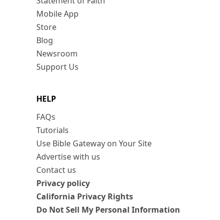
Statement of Faith
Mobile App
Store
Blog
Newsroom
Support Us
HELP
FAQs
Tutorials
Use Bible Gateway on Your Site
Advertise with us
Contact us
Privacy policy
California Privacy Rights
Do Not Sell My Personal Information