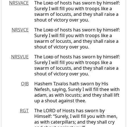
NRSVACE
The
Lord
of hosts has sworn by himself:
Surely I will fill you with troops like a
swarm of locusts, and they shall raise a
shout of victory over you.
NRSVCE
The
Lord
of hosts has sworn by himself:
Surely I will fill you with troops like a
swarm of locusts, and they shall raise a
shout of victory over you.
NRSVUE
The
Lord
of hosts has sworn by himself:
Surely I will fill you with troops like a
swarm of locusts, and they shall raise a
shout of victory over you.
OJB
Hashem Tzva’os hath sworn by His
Nefesh, saying, Surely I will fill thee with
adam, as with locusts; and they shall lift
up a shout against thee.
RGT
The LORD of Hosts has sworn by
Himself: “Surely, I will fill you with men,
as with caterpillars; and they shall cry