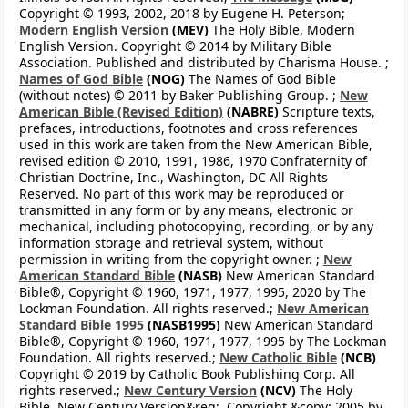
Copyright © 1993, 2002, 2018 by Eugene H. Peterson;
Modern English Version
(MEV)
The Holy Bible, Modern
English Version. Copyright © 2014 by Military Bible
Association. Published and distributed by Charisma House. ;
Names of God Bible
(NOG)
The Names of God Bible
(without notes) © 2011 by Baker Publishing Group. ;
New
American Bible (Revised Edition)
(NABRE)
Scripture texts,
prefaces, introductions, footnotes and cross references
used in this work are taken from the New American Bible,
revised edition © 2010, 1991, 1986, 1970 Confraternity of
Christian Doctrine, Inc., Washington, DC All Rights
Reserved. No part of this work may be reproduced or
transmitted in any form or by any means, electronic or
mechanical, including photocopying, recording, or by any
information storage and retrieval system, without
permission in writing from the copyright owner. ;
New
American Standard Bible
(NASB)
New American Standard
Bible®, Copyright © 1960, 1971, 1977, 1995, 2020 by The
Lockman Foundation. All rights reserved.;
New American
Standard Bible 1995
(NASB1995)
New American Standard
Bible®, Copyright © 1960, 1971, 1977, 1995 by The Lockman
Foundation. All rights reserved.;
New Catholic Bible
(NCB)
Copyright © 2019 by Catholic Book Publishing Corp. All
rights reserved.;
New Century Version
(NCV)
The Holy
Bible, New Century Version&reg;. Copyright &copy; 2005 by