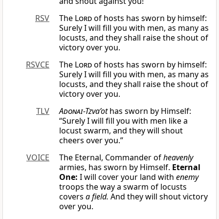
and shout against you!”
RSV
The
Lord
of hosts has sworn by himself:
Surely I will fill you with men, as many as
locusts, and they shall raise the shout of
victory over you.
RSVCE
The
Lord
of hosts has sworn by himself:
Surely I will fill you with men, as many as
locusts, and they shall raise the shout of
victory over you.
TLV
Adonai
-Tzva’ot
has sworn by Himself:
“Surely I will fill you with men like a
locust swarm, and they will shout
cheers over you.”
VOICE
The Eternal, Commander of
heavenly
armies, has sworn by Himself.
Eternal
One:
I will cover your land with
enemy
troops the way a swarm of locusts
covers
a field.
And they will shout victory
over you.