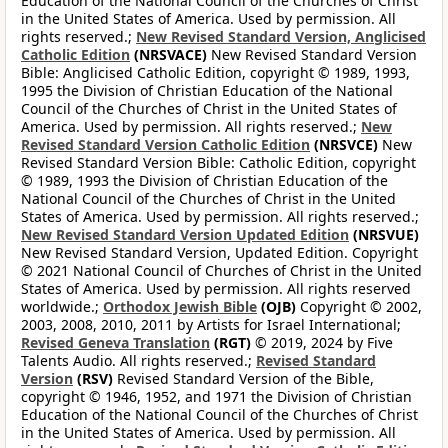
Education of the National Council of the Churches of Christ
in the United States of America. Used by permission. All
rights reserved.;
New Revised Standard Version, Anglicised
Catholic Edition
(NRSVACE)
New Revised Standard Version
Bible: Anglicised Catholic Edition, copyright © 1989, 1993,
1995 the Division of Christian Education of the National
Council of the Churches of Christ in the United States of
America. Used by permission. All rights reserved.;
New
Revised Standard Version Catholic Edition
(NRSVCE)
New
Revised Standard Version Bible: Catholic Edition, copyright
© 1989, 1993 the Division of Christian Education of the
National Council of the Churches of Christ in the United
States of America. Used by permission. All rights reserved.;
New Revised Standard Version Updated Edition
(NRSVUE)
New Revised Standard Version, Updated Edition. Copyright
© 2021 National Council of Churches of Christ in the United
States of America. Used by permission. All rights reserved
worldwide.;
Orthodox Jewish Bible
(OJB)
Copyright © 2002,
2003, 2008, 2010, 2011 by Artists for Israel International;
Revised Geneva Translation
(RGT)
© 2019, 2024 by Five
Talents Audio. All rights reserved.;
Revised Standard
Version
(RSV)
Revised Standard Version of the Bible,
copyright © 1946, 1952, and 1971 the Division of Christian
Education of the National Council of the Churches of Christ
in the United States of America. Used by permission. All