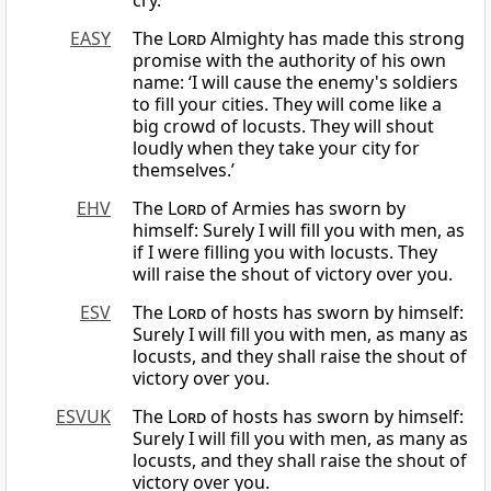
cry.”
EASY
The
Lord
Almighty has made this strong
promise with the authority of his own
name: ‘I will cause the enemy's soldiers
to fill your cities. They will come like a
big crowd of locusts. They will shout
loudly when they take your city for
themselves.’
EHV
The
Lord
of Armies has sworn by
himself: Surely I will fill you with men, as
if I were filling you with locusts. They
will raise the shout of victory over you.
ESV
The
Lord
of hosts has sworn by himself:
Surely I will fill you with men, as many as
locusts, and they shall raise the shout of
victory over you.
ESVUK
The
Lord
of hosts has sworn by himself:
Surely I will fill you with men, as many as
locusts, and they shall raise the shout of
victory over you.