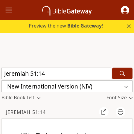
Preview the new
Bible Gateway
!
New International Version (NIV)
Bible Book List
Font Size
JEREMIAH 51:14