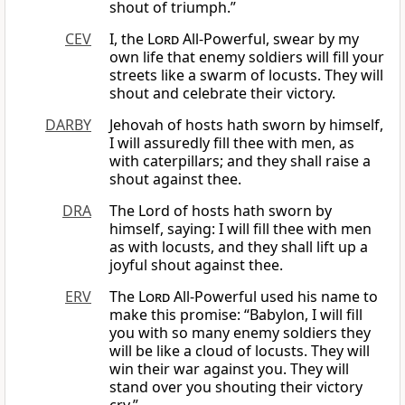
shout of triumph.”
CEV
I, the
Lord
All-Powerful, swear by my
own life that enemy soldiers will fill your
streets like a swarm of locusts. They will
shout and celebrate their victory.
DARBY
Jehovah of hosts hath sworn by himself,
I will assuredly fill thee with men, as
with caterpillars; and they shall raise a
shout against thee.
DRA
The Lord of hosts hath sworn by
himself, saying: I will fill thee with men
as with locusts, and they shall lift up a
joyful shout against thee.
ERV
The
Lord
All-Powerful used his name to
make this promise: “Babylon, I will fill
you with so many enemy soldiers they
will be like a cloud of locusts. They will
win their war against you. They will
stand over you shouting their victory