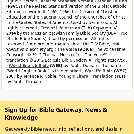
rights reserved.;
Revised Standard Version Catholic Edition
(RSVCE)
The Revised Standard Version of the Bible: Catholic
Edition, copyright © 1965, 1966 the Division of Christian
Education of the National Council of the Churches of Christ
in the United States of America. Used by permission. All
rights reserved.;
Tree of Life Version
(TLV)
Copyright ©
2014 by the Messianic Jewish Family Bible Society (DBA: Tree
of Life Bible Society). Used by permission. All rights
reserved. For more information about the TLV Bible, visit
www.tlvbiblesociety.org.;
The Voice
(VOICE)
The Voice Bible
Copyright © 2012 Thomas Nelson, Inc. The Voice™
translation © 2012 Ecclesia Bible Society All rights reserved.
;
World English Bible
(WEB)
by Public Domain. The name
"World English Bible" is trademarked.;
Wycliffe Bible
(WYC)
2001 by Terence P. Noble;
Young's Literal Translation
(YLT)
by Public Domain
Sign Up for Bible Gateway: News &
Knowledge
Get weekly Bible news, info, reflections, and deals in