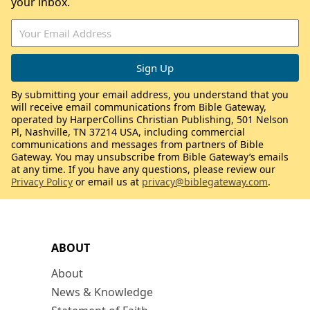
your inbox.
By submitting your email address, you understand that you
will receive email communications from Bible Gateway,
operated by HarperCollins Christian Publishing, 501 Nelson
Pl, Nashville, TN 37214 USA, including commercial
communications and messages from partners of Bible
Gateway. You may unsubscribe from Bible Gateway’s emails
at any time. If you have any questions, please review our
Privacy Policy
or email us at
privacy@biblegateway.com
.
ABOUT
About
News & Knowledge