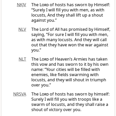
NKJV
The
Lord
of hosts has sworn by Himself:
“Surely I will fill you with men, as with
locusts, And they shall lift up a shout
against you.”
NLV
The Lord of All has promised by Himself,
saying, “For sure I will fill you with men,
as with many locusts. And they will call
out that they have won the war against
you.”
NLT
The
Lord
of Heaven’s Armies has taken
this vow and has sworn to it by his own
name: “Your cities will be filled with
enemies, like fields swarming with
locusts, and they will shout in triumph
over you.”
NRSVA
The
Lord
of hosts has sworn by himself:
Surely I will fill you with troops like a
swarm of locusts, and they shall raise a
shout of victory over you.