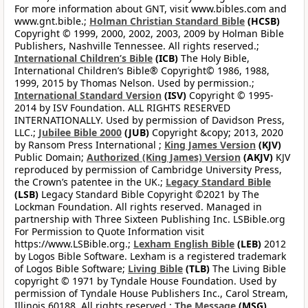
For more information about GNT, visit www.bibles.com and
www.gnt.bible.;
Holman Christian Standard Bible
(HCSB)
Copyright © 1999, 2000, 2002, 2003, 2009 by Holman Bible
Publishers, Nashville Tennessee. All rights reserved.;
International Children’s Bible
(ICB)
The Holy Bible,
International Children’s Bible® Copyright© 1986, 1988,
1999, 2015 by Thomas Nelson. Used by permission.;
International Standard Version
(ISV)
Copyright © 1995-
2014 by ISV Foundation. ALL RIGHTS RESERVED
INTERNATIONALLY. Used by permission of Davidson Press,
LLC.;
Jubilee Bible 2000
(JUB)
Copyright &copy; 2013, 2020
by Ransom Press International ;
King James Version
(KJV)
Public Domain;
Authorized (King James) Version
(AKJV)
KJV
reproduced by permission of Cambridge University Press,
the Crown’s patentee in the UK.;
Legacy Standard Bible
(LSB)
Legacy Standard Bible Copyright ©2021 by The
Lockman Foundation. All rights reserved. Managed in
partnership with Three Sixteen Publishing Inc. LSBible.org
For Permission to Quote Information visit
https://www.LSBible.org.;
Lexham English Bible
(LEB)
2012
by Logos Bible Software. Lexham is a registered trademark
of Logos Bible Software;
Living Bible
(TLB)
The Living Bible
copyright © 1971 by Tyndale House Foundation. Used by
permission of Tyndale House Publishers Inc., Carol Stream,
Illinois 60188. All rights reserved.;
The Message
(MSG)