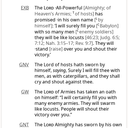
EXB
The
Lord
·All-Powerful
[Almighty; of
Heaven’s Armies;
T
of hosts]
has
promised ·in his own name
[
L
by
himself]
: ‘I will surely fill you
[
C
Babylon]
with so many men
[
C
enemy soldiers]
they will be like locusts
[46:23; Judg. 6:5;
7:12; Nah. 3:15–17; Rev. 9:7]
. They will
·stand
[raise]
over you and shout their
victory.’
GNV
The Lord of hosts hath sworn by
himself,
saying
, Surely I will fill thee with
men, as with caterpillars, and they shall
cry and shout against thee.
GW
The
Lord
of Armies has taken an oath
on himself: “I will certainly fill you with
many enemy armies. They will swarm
like locusts. People will shout their
victory over you.”
GNT
The
Lord
Almighty has sworn by his own