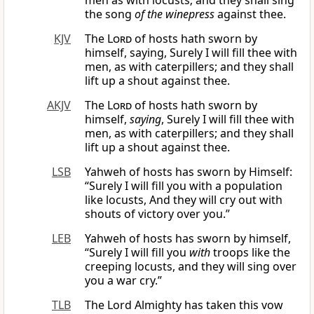
men as with locusts; and they shall sing
the song
of the winepress
against thee.
KJV
The
Lord
of hosts hath sworn by
himself, saying, Surely I will fill thee with
men, as with caterpillers; and they shall
lift up a shout against thee.
AKJV
The
Lord
of hosts hath sworn by
himself,
saying
, Surely I will fill thee with
men, as with caterpillers; and they shall
lift up a shout against thee.
LSB
Yahweh of hosts has sworn by Himself:
“Surely I will fill you with a population
like locusts, And they will cry out with
shouts of victory over you.”
LEB
Yahweh of hosts has sworn by himself,
“Surely I will fill you
with
troops like the
creeping locusts, and they will sing over
you a war cry.”
TLB
The Lord Almighty has taken this vow