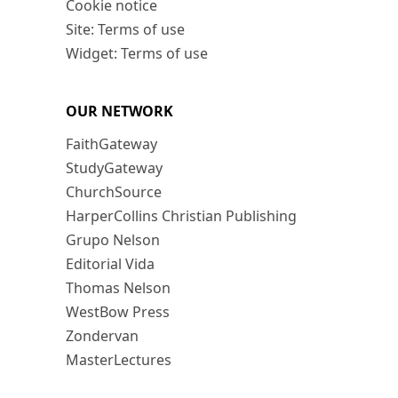
Cookie notice
Site: Terms of use
Widget: Terms of use
OUR NETWORK
FaithGateway
StudyGateway
ChurchSource
HarperCollins Christian Publishing
Grupo Nelson
Editorial Vida
Thomas Nelson
WestBow Press
Zondervan
MasterLectures