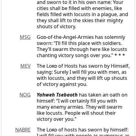
and sworn to it in his own name: Your
cities shall be filled with enemies, like
fields filled with locusts in a plague, and
they shall lift to the skies their mighty
shouts of victory.
MSG
God
-of-the-Angel-Armies has solemnly
sworn: “I’ll fill this place with soldiers.
They’ll swarm through here like locusts
chanting victory songs over you.” * * *
MEV
The
Lord
of Hosts has sworn by Himself,
saying: Surely I will fill you with men, as
with locusts, and they will lift up shouts
of victory against you.
NOG
Yahweh Tsebaoth
has taken an oath on
himself: “I will certainly fill you with
many enemy armies. They will swarm
like locusts. People will shout their
victory over you.”
NABRE
The
Lord
of hosts has sworn by himself:
I will fill you with people as numerous as