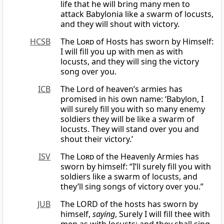
life that he will bring many men to
attack Babylonia like a swarm of locusts,
and they will shout with victory.
HCSB
The
Lord
of Hosts has sworn by Himself:
I will fill you up with men as with
locusts, and they will sing the victory
song over you.
ICB
The Lord of heaven’s armies has
promised in his own name: ‘Babylon, I
will surely fill you with so many enemy
soldiers they will be like a swarm of
locusts. They will stand over you and
shout their victory.’
ISV
The
Lord
of the Heavenly Armies has
sworn by himself: “I’ll surely fill you with
soldiers like a swarm of locusts, and
they’ll sing songs of victory over you.”
JUB
The LORD of the hosts has sworn by
himself,
saying
, Surely I will fill thee with