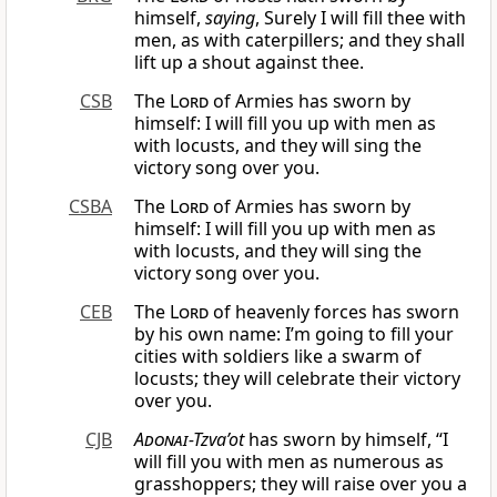
himself,
saying
, Surely I will fill thee with
men, as with caterpillers; and they shall
lift up a shout against thee.
CSB
The
Lord
of Armies has sworn by
himself: I will fill you up with men as
with locusts, and they will sing the
victory song over you.
CSBA
The
Lord
of Armies has sworn by
himself: I will fill you up with men as
with locusts, and they will sing the
victory song over you.
CEB
The
Lord
of heavenly forces has sworn
by his own name: I’m going to fill your
cities with soldiers like a swarm of
locusts; they will celebrate their victory
over you.
CJB
Adonai
-Tzva’ot
has sworn by himself, “I
will fill you with men as numerous as
grasshoppers; they will raise over you a