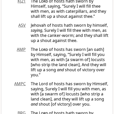
KJ21
The
Lord
of hosts hath sworn by
Himself, saying, “Surely I will fill thee
with men, as with caterpillars, and they
shall lift up a shout against thee.”
ASV
Jehovah of hosts hath sworn by himself,
saying
, Surely I will fill thee with men, as
with the canker-worm; and they shall lift
up a shout against thee.
AMP
The
Lord
of hosts has sworn [an oath]
by Himself, saying, “Surely I will fill you
with men, as with [a swarm of] locusts
[who strip the land clean], And they will
lift up a song
and
shout of victory over
you.”
AMPC
The Lord of hosts has sworn by Himself,
saying, Surely I will fill you with men, as
with [a swarm of] locusts [who strip a
land clean], and they will lift up a song
and
shout [of victory] over you.
BRG
The
Lord
of hosts hath sworn by