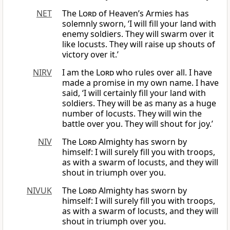
NET
The
Lord
of Heaven’s Armies has
solemnly sworn, ‘I will fill your land with
enemy soldiers. They will swarm over it
like locusts. They will raise up shouts of
victory over it.’
NIRV
I am the
Lord
who rules over all. I have
made a promise in my own name. I have
said, ‘I will certainly fill your land with
soldiers. They will be as many as a huge
number of locusts. They will win the
battle over you. They will shout for joy.’
NIV
The
Lord
Almighty has sworn by
himself: I will surely fill you with troops,
as with a swarm of locusts, and they will
shout in triumph over you.
NIVUK
The
Lord
Almighty has sworn by
himself: I will surely fill you with troops,
as with a swarm of locusts, and they will
shout in triumph over you.