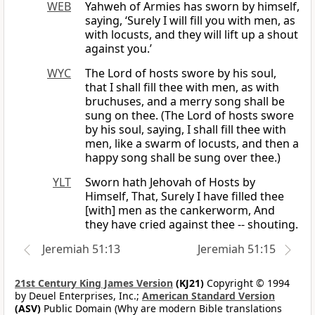
WEB
Yahweh of Armies has sworn by himself,
saying, ‘Surely I will fill you with men, as
with locusts, and they will lift up a shout
against you.’
WYC
The Lord of hosts swore by his soul,
that I shall fill thee with men, as with
bruchuses, and a merry song shall be
sung on thee. (The Lord of hosts swore
by his soul, saying, I shall fill thee with
men, like a swarm of locusts, and then a
happy song shall be sung over thee.)
YLT
Sworn hath Jehovah of Hosts by
Himself, That, Surely I have filled thee
[with] men as the cankerworm, And
they have cried against thee -- shouting.
Jeremiah 51:13
Jeremiah 51:15
21st Century King James Version
(KJ21)
Copyright © 1994
by Deuel Enterprises, Inc.;
American Standard Version
(ASV)
Public Domain (Why are modern Bible translations