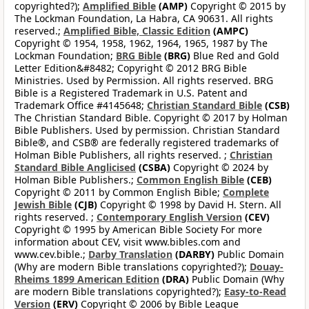
copyrighted?);
Amplified Bible
(AMP)
Copyright © 2015 by
The Lockman Foundation, La Habra, CA 90631. All rights
reserved.;
Amplified Bible, Classic Edition
(AMPC)
Copyright © 1954, 1958, 1962, 1964, 1965, 1987 by The
Lockman Foundation;
BRG Bible
(BRG)
Blue Red and Gold
Letter Edition&#8482; Copyright © 2012 BRG Bible
Ministries. Used by Permission. All rights reserved. BRG
Bible is a Registered Trademark in U.S. Patent and
Trademark Office #4145648;
Christian Standard Bible
(CSB)
The Christian Standard Bible. Copyright © 2017 by Holman
Bible Publishers. Used by permission. Christian Standard
Bible®, and CSB® are federally registered trademarks of
Holman Bible Publishers, all rights reserved. ;
Christian
Standard Bible Anglicised
(CSBA)
Copyright © 2024 by
Holman Bible Publishers.;
Common English Bible
(CEB)
Copyright © 2011 by Common English Bible;
Complete
Jewish Bible
(CJB)
Copyright © 1998 by David H. Stern. All
rights reserved. ;
Contemporary English Version
(CEV)
Copyright © 1995 by American Bible Society For more
information about CEV, visit www.bibles.com and
www.cev.bible.;
Darby Translation
(DARBY)
Public Domain
(Why are modern Bible translations copyrighted?);
Douay-
Rheims 1899 American Edition
(DRA)
Public Domain (Why
are modern Bible translations copyrighted?);
Easy-to-Read
Version
(ERV)
Copyright © 2006 by Bible League