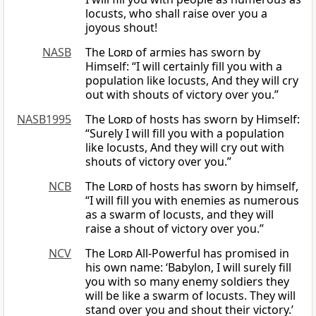
locusts, who shall raise over you a
joyous shout!
NASB
The
Lord
of armies has sworn by
Himself: “I will certainly fill you with a
population like locusts, And they will cry
out with shouts of victory over you.”
NASB1995
The
Lord
of hosts has sworn by Himself:
“Surely I will fill you with a population
like locusts, And they will cry out with
shouts of victory over you.”
NCB
The
Lord
of hosts has sworn by himself,
“I will fill you with enemies as numerous
as a swarm of locusts, and they will
raise a shout of victory over you.”
NCV
The
Lord
All-Powerful has promised in
his own name: ‘Babylon, I will surely fill
you with so many enemy soldiers they
will be like a swarm of locusts. They will
stand over you and shout their victory.’