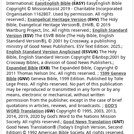
International;
EasyEnglish Bible
(EASY)
EasyEnglish Bible
Copyright © MissionAssist 2019 - Charitable Incorporated
Organisation 1162807. Used by permission. All rights
reserved.;
Evangelical Heritage Version
(EHV)
The Holy
Bible, Evangelical Heritage Version®, EHV®, © 2019
Wartburg Project, Inc. All rights reserved.;
English Standard
Version
(ESV)
The ESV® Bible (The Holy Bible, English
Standard Version®), © 2001 by Crossway, a publishing
ministry of Good News Publishers. ESV Text Edition: 2025.;
English Standard Version Anglicised
(ESVUK)
The Holy
Bible, English Standard Version Copyright ©&nbsp;2001 by
Crossway Bibles, a division of Good News Publishers.;
Expanded Bible
(EXB)
The Expanded Bible, Copyright ©
2011 Thomas Nelson Inc. All rights reserved. ;
1599 Geneva
Bible
(GNV)
Geneva Bible, 1599 Edition. Published by Tolle
Lege Press. All rights reserved. No part of this publication
may be reproduced or transmitted in any form or by any
means, electronic or mechanical, without written
permission from the publisher, except in the case of brief
quotations in articles, reviews, and broadcasts. ;
GOD’S
WORD Translation
(GW)
Copyright © 1995, 2003, 2013,
2014, 2019, 2020 by God’s Word to the Nations Mission
Society. All rights reserved.;
Good News Translation
(GNT)
Good News Translation® (Today’s English Version, Second
Edition) © 1992 American Bible Society. All rights reserved.