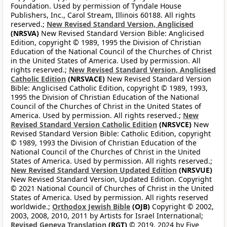
Foundation. Used by permission of Tyndale House
Publishers, Inc., Carol Stream, Illinois 60188. All rights
reserved.;
New Revised Standard Version, Anglicised
(NRSVA)
New Revised Standard Version Bible: Anglicised
Edition, copyright © 1989, 1995 the Division of Christian
Education of the National Council of the Churches of Christ
in the United States of America. Used by permission. All
rights reserved.;
New Revised Standard Version, Anglicised
Catholic Edition
(NRSVACE)
New Revised Standard Version
Bible: Anglicised Catholic Edition, copyright © 1989, 1993,
1995 the Division of Christian Education of the National
Council of the Churches of Christ in the United States of
America. Used by permission. All rights reserved.;
New
Revised Standard Version Catholic Edition
(NRSVCE)
New
Revised Standard Version Bible: Catholic Edition, copyright
© 1989, 1993 the Division of Christian Education of the
National Council of the Churches of Christ in the United
States of America. Used by permission. All rights reserved.;
New Revised Standard Version Updated Edition
(NRSVUE)
New Revised Standard Version, Updated Edition. Copyright
© 2021 National Council of Churches of Christ in the United
States of America. Used by permission. All rights reserved
worldwide.;
Orthodox Jewish Bible
(OJB)
Copyright © 2002,
2003, 2008, 2010, 2011 by Artists for Israel International;
Revised Geneva Translation
(RGT)
© 2019, 2024 by Five