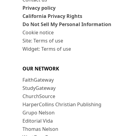
Privacy policy
California Privacy Rights
Do Not Sell My Personal Information
Cookie notice
Site: Terms of use
Widget: Terms of use
OUR NETWORK
FaithGateway
StudyGateway
ChurchSource
HarperCollins Christian Publishing
Grupo Nelson
Editorial Vida
Thomas Nelson