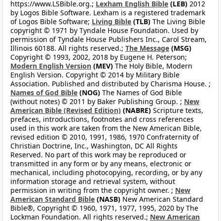
https://www.LSBible.org.;
Lexham English Bible
(LEB)
2012
by Logos Bible Software. Lexham is a registered trademark
of Logos Bible Software;
Living Bible
(TLB)
The Living Bible
copyright © 1971 by Tyndale House Foundation. Used by
permission of Tyndale House Publishers Inc., Carol Stream,
Illinois 60188. All rights reserved.;
The Message
(MSG)
Copyright © 1993, 2002, 2018 by Eugene H. Peterson;
Modern English Version
(MEV)
The Holy Bible, Modern
English Version. Copyright © 2014 by Military Bible
Association. Published and distributed by Charisma House. ;
Names of God Bible
(NOG)
The Names of God Bible
(without notes) © 2011 by Baker Publishing Group. ;
New
American Bible (Revised Edition)
(NABRE)
Scripture texts,
prefaces, introductions, footnotes and cross references
used in this work are taken from the New American Bible,
revised edition © 2010, 1991, 1986, 1970 Confraternity of
Christian Doctrine, Inc., Washington, DC All Rights
Reserved. No part of this work may be reproduced or
transmitted in any form or by any means, electronic or
mechanical, including photocopying, recording, or by any
information storage and retrieval system, without
permission in writing from the copyright owner. ;
New
American Standard Bible
(NASB)
New American Standard
Bible®, Copyright © 1960, 1971, 1977, 1995, 2020 by The
Lockman Foundation. All rights reserved.;
New American