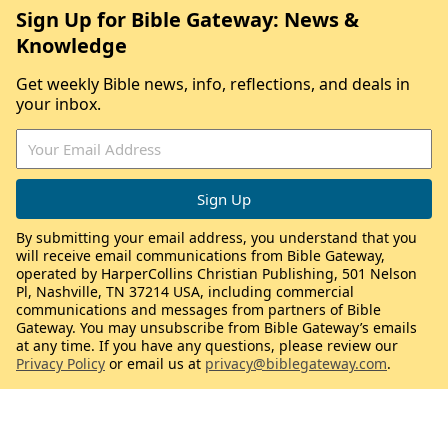
Sign Up for Bible Gateway: News &
Knowledge
Get weekly Bible news, info, reflections, and deals in
your inbox.
By submitting your email address, you understand that you
will receive email communications from Bible Gateway,
operated by HarperCollins Christian Publishing, 501 Nelson
Pl, Nashville, TN 37214 USA, including commercial
communications and messages from partners of Bible
Gateway. You may unsubscribe from Bible Gateway’s emails
at any time. If you have any questions, please review our
Privacy Policy
or email us at
privacy@biblegateway.com
.