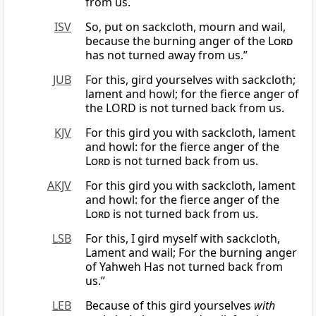
from us.
ISV
So, put on sackcloth, mourn and wail,
because the burning anger of the
Lord
has not turned away from us.”
JUB
For this, gird yourselves with sackcloth;
lament and howl; for the fierce anger of
the LORD is not turned back from us.
KJV
For this gird you with sackcloth, lament
and howl: for the fierce anger of the
Lord
is not turned back from us.
AKJV
For this gird you with sackcloth, lament
and howl: for the fierce anger of the
Lord
is not turned back from us.
LSB
For this, I gird myself with sackcloth,
Lament and wail; For the burning anger
of Yahweh Has not turned back from
us.”
LEB
Because of this gird yourselves
with