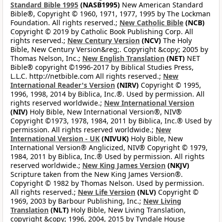
Standard Bible 1995
(NASB1995)
New American Standard
Bible®, Copyright © 1960, 1971, 1977, 1995 by The Lockman
Foundation. All rights reserved.;
New Catholic Bible
(NCB)
Copyright © 2019 by Catholic Book Publishing Corp. All
rights reserved.;
New Century Version
(NCV)
The Holy
Bible, New Century Version&reg;. Copyright &copy; 2005 by
Thomas Nelson, Inc.;
New English Translation
(NET)
NET
Bible® copyright ©1996-2017 by Biblical Studies Press,
L.L.C. http://netbible.com All rights reserved.;
New
International Reader's Version
(NIRV)
Copyright © 1995,
1996, 1998, 2014 by Biblica, Inc.®. Used by permission. All
rights reserved worldwide.;
New International Version
(NIV)
Holy Bible, New International Version®, NIV®
Copyright ©1973, 1978, 1984, 2011 by Biblica, Inc.® Used by
permission. All rights reserved worldwide.;
New
International Version - UK
(NIVUK)
Holy Bible, New
International Version® Anglicized, NIV® Copyright © 1979,
1984, 2011 by Biblica, Inc.® Used by permission. All rights
reserved worldwide.;
New King James Version
(NKJV)
Scripture taken from the New King James Version®.
Copyright © 1982 by Thomas Nelson. Used by permission.
All rights reserved.;
New Life Version
(NLV)
Copyright ©
1969, 2003 by Barbour Publishing, Inc.;
New Living
Translation
(NLT)
Holy Bible, New Living Translation,
copyright &copy; 1996, 2004, 2015 by Tyndale House