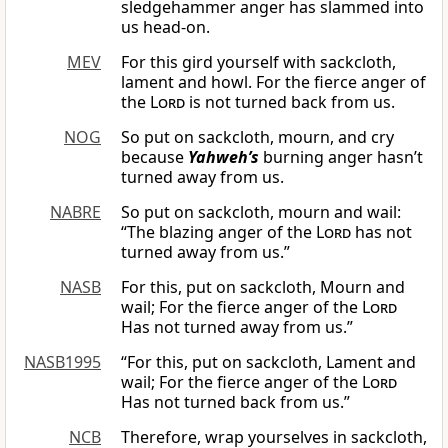
sledgehammer anger has slammed into
us head-on.
MEV
For this gird yourself with sackcloth,
lament and howl. For the fierce anger of
the
Lord
is not turned back from us.
NOG
So put on sackcloth, mourn, and cry
because
Yahweh’s
burning anger hasn’t
turned away from us.
NABRE
So put on sackcloth, mourn and wail:
“The blazing anger of the
Lord
has not
turned away from us.”
NASB
For this, put on sackcloth, Mourn and
wail; For the fierce anger of the
Lord
Has not turned away from us.”
NASB1995
“For this, put on sackcloth, Lament and
wail; For the fierce anger of the
Lord
Has not turned back from us.”
NCB
Therefore, wrap yourselves in sackcloth,