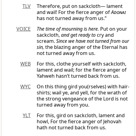
TLV
Therefore, put on sackcloth— lament
and wail! For the fierce anger of
Adonai
has not turned away from us.”
VOICE
The time of mourning is here.
Put on your
sackcloth,
and get ready to
cry and
scream.
Since we have not turned from our
sin,
the blazing anger of the Eternal has
not turned away from us.
WEB
For this, clothe yourself with sackcloth,
lament and wail; for the fierce anger of
Yahweh hasn’t turned back from us.
WYC
On this thing gird you(rselves) with hair-
shirts; wail ye, and yell, for the wrath of
the strong vengeance of the Lord is not
turned away from you.
YLT
For this, gird on sackcloth, lament and
howl, For the fierce anger of Jehovah
hath not turned back from us.