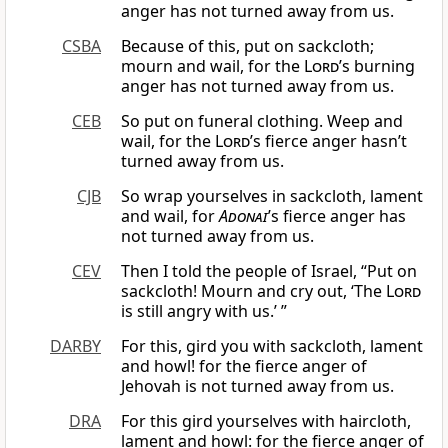
anger has not turned away from us.
CSBA
Because of this, put on sackcloth;
mourn and wail, for the
Lord
’s burning
anger has not turned away from us.
CEB
So put on funeral clothing. Weep and
wail, for the
Lord
’s fierce anger hasn’t
turned away from us.
CJB
So wrap yourselves in sackcloth, lament
and wail, for
Adonai
’s fierce anger has
not turned away from us.
CEV
Then I told the people of Israel, “Put on
sackcloth! Mourn and cry out, ‘The
Lord
is still angry with us.’ ”
DARBY
For this, gird you with sackcloth, lament
and howl! for the fierce anger of
Jehovah is not turned away from us.
DRA
For this gird yourselves with haircloth,
lament and howl: for the fierce anger of