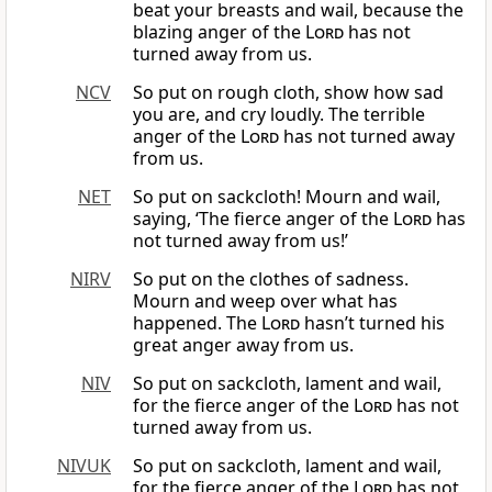
beat your breasts and wail, because the
blazing anger of the
Lord
has not
turned away from us.
NCV
So put on rough cloth, show how sad
you are, and cry loudly. The terrible
anger of the
Lord
has not turned away
from us.
NET
So put on sackcloth! Mourn and wail,
saying, ‘The fierce anger of the
Lord
has
not turned away from us!’
NIRV
So put on the clothes of sadness.
Mourn and weep over what has
happened. The
Lord
hasn’t turned his
great anger away from us.
NIV
So put on sackcloth, lament and wail,
for the fierce anger of the
Lord
has not
turned away from us.
NIVUK
So put on sackcloth, lament and wail,
for the fierce anger of the
Lord
has not