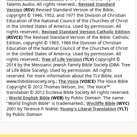
Talents Audio. All rights reserved.;
Revised Standard
Version
(RSV)
Revised Standard Version of the Bible,
copyright © 1946, 1952, and 1971 the Division of Christian
Education of the National Council of the Churches of Christ
in the United States of America. Used by permission. All
rights reserved.;
Revised Standard Version Catholic Edition
(RSVCE)
The Revised Standard Version of the Bible: Catholic
Edition, copyright © 1965, 1966 the Division of Christian
Education of the National Council of the Churches of Christ
in the United States of America. Used by permission. All
rights reserved.;
Tree of Life Version
(TLV)
Copyright ©
2014 by the Messianic Jewish Family Bible Society (DBA: Tree
of Life Bible Society). Used by permission. All rights
reserved. For more information about the TLV Bible, visit
www.tlvbiblesociety.org.;
The Voice
(VOICE)
The Voice Bible
Copyright © 2012 Thomas Nelson, Inc. The Voice™
translation © 2012 Ecclesia Bible Society All rights reserved.
;
World English Bible
(WEB)
by Public Domain. The name
"World English Bible" is trademarked.;
Wycliffe Bible
(WYC)
2001 by Terence P. Noble;
Young's Literal Translation
(YLT)
by Public Domain