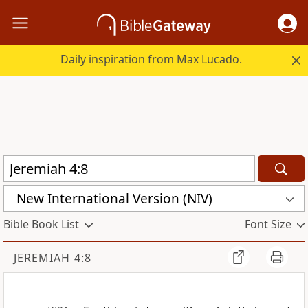
Daily inspiration from Max Lucado.
New International Version (NIV)
Bible Book List
Font Size
JEREMIAH 4:8