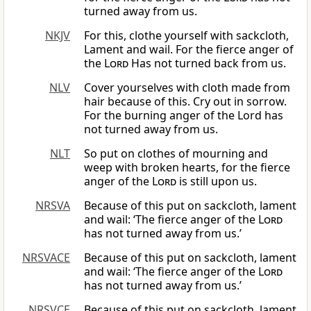
turned away from us.
NKJV
For this, clothe yourself with sackcloth,
Lament and wail. For the fierce anger of
the
Lord
Has not turned back from us.
NLV
Cover yourselves with cloth made from
hair because of this. Cry out in sorrow.
For the burning anger of the Lord has
not turned away from us.
NLT
So put on clothes of mourning and
weep with broken hearts, for the fierce
anger of the
Lord
is still upon us.
NRSVA
Because of this put on sackcloth, lament
and wail: ‘The fierce anger of the
Lord
has not turned away from us.’
NRSVACE
Because of this put on sackcloth, lament
and wail: ‘The fierce anger of the
Lord
has not turned away from us.’
NRSVCE
Because of this put on sackcloth, lament