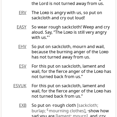
the Lord is not turned away from us.
ERV
The
Lord
is angry with us, so put on
sackcloth and cry out loud!
EASY
So wear rough sackcloth! Weep and cry
aloud. Say, “The
Lord
is still very angry
with us.” ’
EHV
So put on sackcloth, mourn and wail,
because the burning anger of the
Lord
has not turned away from us.
ESV
For this put on sackcloth, lament and
wail, for the fierce anger of the
Lord
has
not turned back from us.”
ESVUK
For this put on sackcloth, lament and
wail, for the fierce anger of the
Lord
has
not turned back from us.”
EXB
So put on ·rough cloth
[sackcloth;
burlap;
C
mourning clothes]
, ·show how
sad you are
[lament; mourn]
, and ·cry