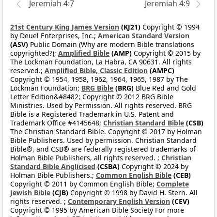
Jeremiah 4:7
Jeremiah 4:9
21st Century King James Version
(KJ21)
Copyright © 1994
by Deuel Enterprises, Inc.;
American Standard Version
(ASV)
Public Domain (Why are modern Bible translations
copyrighted?);
Amplified Bible
(AMP)
Copyright © 2015 by
The Lockman Foundation, La Habra, CA 90631. All rights
reserved.;
Amplified Bible, Classic Edition
(AMPC)
Copyright © 1954, 1958, 1962, 1964, 1965, 1987 by The
Lockman Foundation;
BRG Bible
(BRG)
Blue Red and Gold
Letter Edition&#8482; Copyright © 2012 BRG Bible
Ministries. Used by Permission. All rights reserved. BRG
Bible is a Registered Trademark in U.S. Patent and
Trademark Office #4145648;
Christian Standard Bible
(CSB)
The Christian Standard Bible. Copyright © 2017 by Holman
Bible Publishers. Used by permission. Christian Standard
Bible®, and CSB® are federally registered trademarks of
Holman Bible Publishers, all rights reserved. ;
Christian
Standard Bible Anglicised
(CSBA)
Copyright © 2024 by
Holman Bible Publishers.;
Common English Bible
(CEB)
Copyright © 2011 by Common English Bible;
Complete
Jewish Bible
(CJB)
Copyright © 1998 by David H. Stern. All
rights reserved. ;
Contemporary English Version
(CEV)
Copyright © 1995 by American Bible Society For more