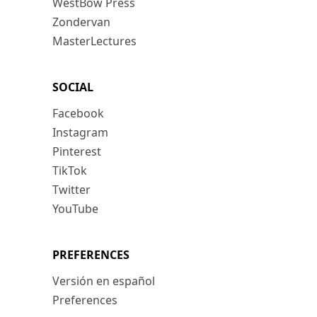
WestBow Press
Zondervan
MasterLectures
SOCIAL
Facebook
Instagram
Pinterest
TikTok
Twitter
YouTube
PREFERENCES
Versión en español
Preferences