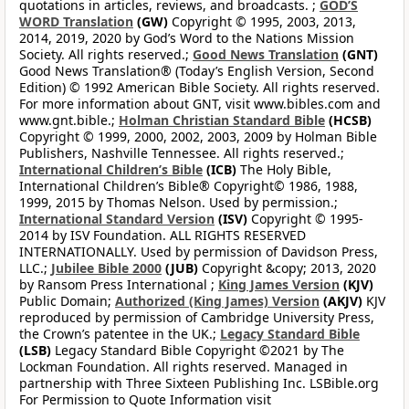
quotations in articles, reviews, and broadcasts. ;
GOD’S
WORD Translation
(GW)
Copyright © 1995, 2003, 2013,
2014, 2019, 2020 by God’s Word to the Nations Mission
Society. All rights reserved.;
Good News Translation
(GNT)
Good News Translation® (Today’s English Version, Second
Edition) © 1992 American Bible Society. All rights reserved.
For more information about GNT, visit www.bibles.com and
www.gnt.bible.;
Holman Christian Standard Bible
(HCSB)
Copyright © 1999, 2000, 2002, 2003, 2009 by Holman Bible
Publishers, Nashville Tennessee. All rights reserved.;
International Children’s Bible
(ICB)
The Holy Bible,
International Children’s Bible® Copyright© 1986, 1988,
1999, 2015 by Thomas Nelson. Used by permission.;
International Standard Version
(ISV)
Copyright © 1995-
2014 by ISV Foundation. ALL RIGHTS RESERVED
INTERNATIONALLY. Used by permission of Davidson Press,
LLC.;
Jubilee Bible 2000
(JUB)
Copyright &copy; 2013, 2020
by Ransom Press International ;
King James Version
(KJV)
Public Domain;
Authorized (King James) Version
(AKJV)
KJV
reproduced by permission of Cambridge University Press,
the Crown’s patentee in the UK.;
Legacy Standard Bible
(LSB)
Legacy Standard Bible Copyright ©2021 by The
Lockman Foundation. All rights reserved. Managed in
partnership with Three Sixteen Publishing Inc. LSBible.org
For Permission to Quote Information visit