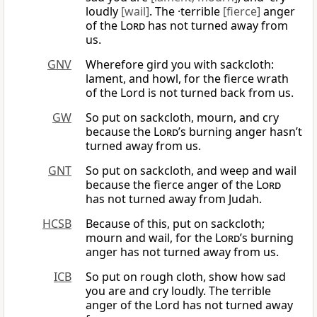
loudly
[wail]
. The ·terrible
[fierce]
anger
of the
Lord
has not turned away from
us.
GNV
Wherefore gird you with sackcloth:
lament, and howl, for the fierce wrath
of the Lord is not turned back from us.
GW
So put on sackcloth, mourn, and cry
because the
Lord
’s burning anger hasn’t
turned away from us.
GNT
So put on sackcloth, and weep and wail
because the fierce anger of the
Lord
has not turned away from Judah.
HCSB
Because of this, put on sackcloth;
mourn and wail, for the
Lord
’s burning
anger has not turned away from us.
ICB
So put on rough cloth, show how sad
you are and cry loudly. The terrible
anger of the Lord has not turned away