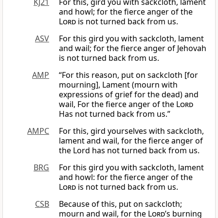
KJ21
For this, gird you with sackcloth, lament
and howl; for the fierce anger of the
Lord
is not turned back from us.
ASV
For this gird you with sackcloth, lament
and wail; for the fierce anger of Jehovah
is not turned back from us.
AMP
“For this reason, put on sackcloth [for
mourning], Lament (mourn with
expressions of grief for the dead) and
wail, For the fierce anger of the
Lord
Has not turned back from us.”
AMPC
For this, gird yourselves with sackcloth,
lament and wail, for the fierce anger of
the Lord has not turned back from us.
BRG
For this gird you with sackcloth, lament
and howl: for the fierce anger of the
Lord
is not turned back from us.
CSB
Because of this, put on sackcloth;
mourn and wail, for the
Lord
’s burning