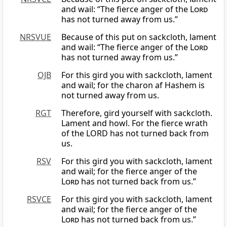
and wail: “The fierce anger of the
Lord
has not turned away from us.”
NRSVUE
Because of this put on sackcloth, lament
and wail: “The fierce anger of the
Lord
has not turned away from us.”
OJB
For this gird you with sackcloth, lament
and wail; for the charon af Hashem is
not turned away from us.
RGT
Therefore, gird yourself with sackcloth.
Lament and howl. For the fierce wrath
of the LORD has not turned back from
us.
RSV
For this gird you with sackcloth, lament
and wail; for the fierce anger of the
Lord
has not turned back from us.”
RSVCE
For this gird you with sackcloth, lament
and wail; for the fierce anger of the
Lord
has not turned back from us.”