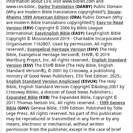
information about CEV, visit www.bibles.com and
www.cev.bible.;
Darby Translation
(DARBY)
Public Domain
(Why are modern Bible translations copyrighted?);
Douay-
Rheims 1899 American Edition
(DRA)
Public Domain (Why
are modern Bible translations copyrighted?);
Easy-to-Read
Version
(ERV)
Copyright © 2006 by Bible League
International;
EasyEnglish Bible
(EASY)
EasyEnglish Bible
Copyright © MissionAssist 2019 - Charitable Incorporated
Organisation 1162807. Used by permission. All rights
reserved.;
Evangelical Heritage Version
(EHV)
The Holy
Bible, Evangelical Heritage Version®, EHV®, © 2019
Wartburg Project, Inc. All rights reserved.;
English Standard
Version
(ESV)
The ESV® Bible (The Holy Bible, English
Standard Version®), © 2001 by Crossway, a publishing
ministry of Good News Publishers. ESV Text Edition: 2025.;
English Standard Version Anglicised
(ESVUK)
The Holy
Bible, English Standard Version Copyright ©&nbsp;2001 by
Crossway Bibles, a division of Good News Publishers.;
Expanded Bible
(EXB)
The Expanded Bible, Copyright ©
2011 Thomas Nelson Inc. All rights reserved. ;
1599 Geneva
Bible
(GNV)
Geneva Bible, 1599 Edition. Published by Tolle
Lege Press. All rights reserved. No part of this publication
may be reproduced or transmitted in any form or by any
means, electronic or mechanical, without written
permission from the publisher, except in the case of brief