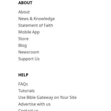
ABOUT
About
News & Knowledge
Statement of Faith
Mobile App
Store
Blog
Newsroom
Support Us
HELP
FAQs
Tutorials
Use Bible Gateway on Your Site
Advertise with us
Contact us