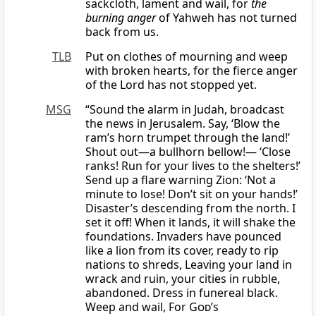
sackcloth, lament and wail, for
the
burning anger
of Yahweh has not turned
back from us.
TLB
Put on clothes of mourning and weep
with broken hearts, for the fierce anger
of the Lord has not stopped yet.
MSG
“Sound the alarm in Judah, broadcast
the news in Jerusalem. Say, ‘Blow the
ram’s horn trumpet through the land!’
Shout out—a bullhorn bellow!— ‘Close
ranks! Run for your lives to the shelters!’
Send up a flare warning Zion: ‘Not a
minute to lose! Don’t sit on your hands!’
Disaster’s descending from the north. I
set it off! When it lands, it will shake the
foundations. Invaders have pounced
like a lion from its cover, ready to rip
nations to shreds, Leaving your land in
wrack and ruin, your cities in rubble,
abandoned. Dress in funereal black.
Weep and wail, For
God
’s