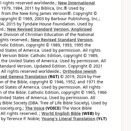
l rights reserved worldwide.;
New International
1979, 1984, 2011 by Biblica, Inc.® Used by
n from the New King James Version®. Copyright ©
opyright © 1969, 2003 by Barbour Publishing, Inc.;
004, 2015 by Tyndale House Foundation. Used by
ed.;
New Revised Standard Version, Anglicised
 Division of Christian Education of the National
ights reserved.;
New Revised Standard Version,
olic Edition, copyright © 1989, 1993, 1995 the
ted States of America. Used by permission. All rights
ersion Bible: Catholic Edition, copyright © 1989,
n the United States of America. Used by permission. All
andard Version, Updated Edition. Copyright © 2021
 All rights reserved worldwide.;
Orthodox Jewish
ised Geneva Translation
(RGT)
© 2019, 2024 by Five
n of the Bible, copyright © 1946, 1952, and 1971 the
ted States of America. Used by permission. All rights
of the Bible: Catholic Edition, copyright © 1965, 1966
 United States of America. Used by permission. All
ible Society (DBA: Tree of Life Bible Society). Used by
esociety.org.;
The Voice
(VOICE)
The Voice Bible
All rights reserved. ;
World English Bible
(WEB)
by
by Terence P. Noble;
Young's Literal Translation
(YLT)