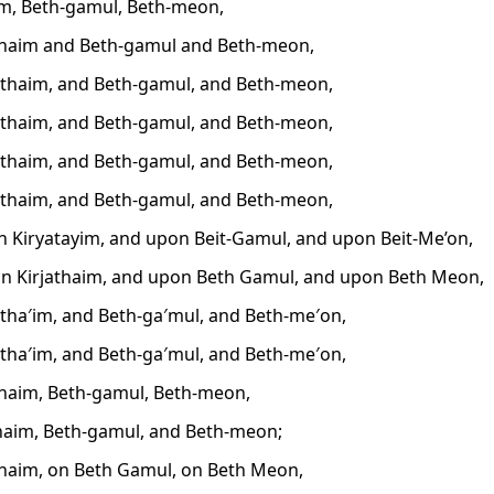
im, Beth-gamul, Beth-meon,
thaim and Beth-gamul and Beth-meon,
athaim, and Beth-gamul, and Beth-meon,
athaim, and Beth-gamul, and Beth-meon,
athaim, and Beth-gamul, and Beth-meon,
athaim, and Beth-gamul, and Beth-meon,
 Kiryatayim, and upon Beit-Gamul, and upon Beit-Me’on,
n Kirjathaim, and upon Beth Gamul, and upon Beth Meon,
atha′im, and Beth-ga′mul, and Beth-me′on,
atha′im, and Beth-ga′mul, and Beth-me′on,
thaim, Beth-gamul, Beth-meon,
thaim, Beth-gamul, and Beth-meon;
thaim, on Beth Gamul, on Beth Meon,