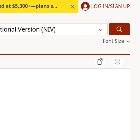
300+—plans start under $6/month.
LOG IN/SIGN UP
ional Version (NIV)
Font Size