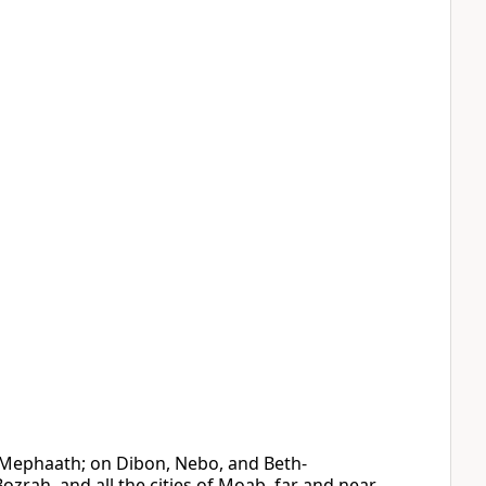
d Mephaath; on Dibon, Nebo, and Beth-
zrah, and all the cities of Moab, far and near.