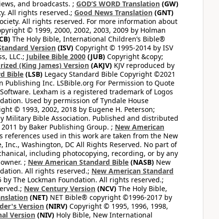
views, and broadcasts. ;
GOD’S WORD Translation
(GW)
. All rights reserved.;
Good News Translation
(GNT)
ciety. All rights reserved. For more information about
pyright © 1999, 2000, 2002, 2003, 2009 by Holman
CB)
The Holy Bible, International Children’s Bible®
Standard Version
(ISV)
Copyright © 1995-2014 by ISV
s, LLC.;
Jubilee Bible 2000
(JUB)
Copyright &copy;
rized (King James) Version
(AKJV)
KJV reproduced by
d Bible
(LSB)
Legacy Standard Bible Copyright ©2021
 Publishing Inc. LSBible.org For Permission to Quote
Software. Lexham is a registered trademark of Logos
dation. Used by permission of Tyndale House
ght © 1993, 2002, 2018 by Eugene H. Peterson;
 Military Bible Association. Published and distributed
 2011 by Baker Publishing Group. ;
New American
ss references used in this work are taken from the New
e, Inc., Washington, DC All Rights Reserved. No part of
hanical, including photocopying, recording, or by any
 owner. ;
New American Standard Bible
(NASB)
New
tion. All rights reserved.;
New American Standard
by The Lockman Foundation. All rights reserved.;
served.;
New Century Version
(NCV)
The Holy Bible,
nslation
(NET)
NET Bible® copyright ©1996-2017 by
der's Version
(NIRV)
Copyright © 1995, 1996, 1998,
al Version
(NIV)
Holy Bible, New International