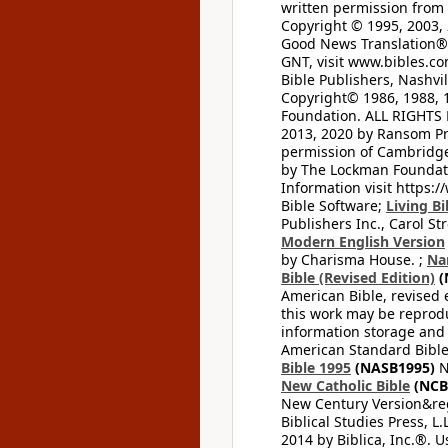
written permission from t
Copyright © 1995, 2003, 
Good News Translation® (
GNT, visit www.bibles.c
Bible Publishers, Nashvil
Copyright© 1986, 1988, 
Foundation. ALL RIGHTS
2013, 2020 by Ransom Pr
permission of Cambridge 
by The Lockman Foundatio
Information visit https:
Bible Software;
Living Bi
Publishers Inc., Carol Str
Modern English Version
by Charisma House. ;
Na
Bible (Revised Edition)
(
American Bible, revised 
this work may be reprodu
information storage and 
American Standard Bible
Bible 1995
(NASB1995)
N
New Catholic Bible
(NCB
New Century Version&reg
Biblical Studies Press, L.
2014 by Biblica, Inc.®. 