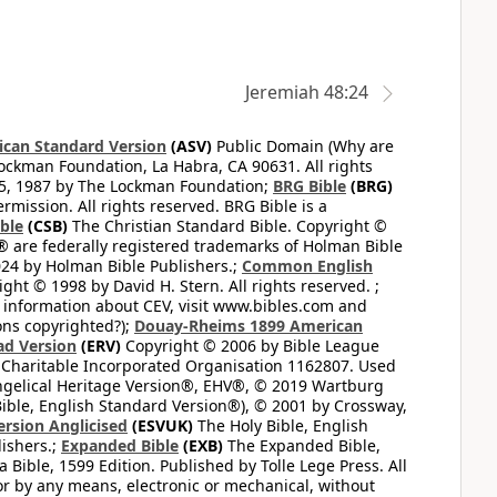
Jeremiah 48:24
can Standard Version
(ASV)
Public Domain (Why are
ckman Foundation, La Habra, CA 90631. All rights
65, 1987 by The Lockman Foundation;
BRG Bible
(BRG)
mission. All rights reserved. BRG Bible is a
ible
(CSB)
The Christian Standard Bible. Copyright ©
 are federally registered trademarks of Holman Bible
24 by Holman Bible Publishers.;
Common English
ght © 1998 by David H. Stern. All rights reserved. ;
 information about CEV, visit www.bibles.com and
ons copyrighted?);
Douay-Rheims 1899 American
ad Version
(ERV)
Copyright © 2006 by Bible League
 Charitable Incorporated Organisation 1162807. Used
ngelical Heritage Version®, EHV®, © 2019 Wartburg
ible, English Standard Version®), © 2001 by Crossway,
ersion Anglicised
(ESVUK)
The Holy Bible, English
ishers.;
Expanded Bible
(EXB)
The Expanded Bible,
Bible, 1599 Edition. Published by Tolle Lege Press. All
or by any means, electronic or mechanical, without