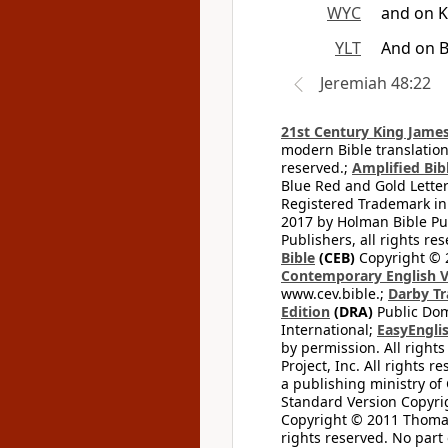
WYC
and on K
YLT
And on B
Jeremiah 48:22
21st Century King James
modern Bible translation
reserved.;
Amplified Bibl
Blue Red and Gold Letter
Registered Trademark in
2017 by Holman Bible Pu
Publishers, all rights res
Bible
(CEB)
Copyright © 
Contemporary English V
www.cev.bible.;
Darby Tr
Edition
(DRA)
Public Dom
International;
EasyEnglis
by permission. All rights
Project, Inc. All rights r
a publishing ministry of
Standard Version Copyri
Copyright © 2011 Thomas 
rights reserved. No part