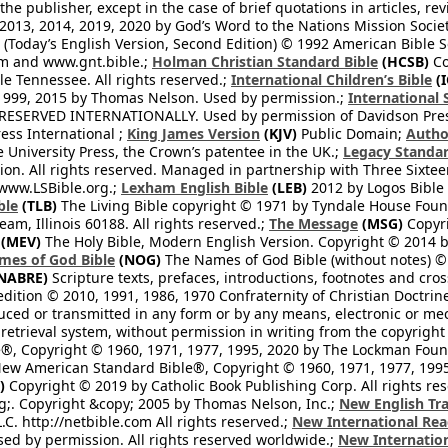
he publisher, except in the case of brief quotations in articles, re
2013, 2014, 2019, 2020 by God’s Word to the Nations Mission Society
Today’s English Version, Second Edition) © 1992 American Bible So
om and www.gnt.bible.;
Holman Christian Standard Bible
(HCSB)
Co
le Tennessee. All rights reserved.;
International Children’s Bible
(I
1999, 2015 by Thomas Nelson. Used by permission.;
International 
 RESERVED INTERNATIONALLY. Used by permission of Davidson Pres
ess International ;
King James Version
(KJV)
Public Domain;
Autho
University Press, the Crown’s patentee in the UK.;
Legacy Standar
n. All rights reserved. Managed in partnership with Three Sixteen
//www.LSBible.org.;
Lexham English Bible
(LEB)
2012 by Logos Bible 
ble
(TLB)
The Living Bible copyright © 1971 by Tyndale House Foun
eam, Illinois 60188. All rights reserved.;
The Message
(MSG)
Copyri
(MEV)
The Holy Bible, Modern English Version. Copyright © 2014 by
mes of God Bible
(NOG)
The Names of God Bible (without notes) ©
NABRE)
Scripture texts, prefaces, introductions, footnotes and cro
edition © 2010, 1991, 1986, 1970 Confraternity of Christian Doctrin
ced or transmitted in any form or by any means, electronic or mec
retrieval system, without permission in writing from the copyright
®, Copyright © 1960, 1971, 1977, 1995, 2020 by The Lockman Founda
ew American Standard Bible®, Copyright © 1960, 1971, 1977, 1995 
)
Copyright © 2019 by Catholic Book Publishing Corp. All rights re
;. Copyright &copy; 2005 by Thomas Nelson, Inc.;
New English Tra
L.C. http://netbible.com All rights reserved.;
New International Rea
Used by permission. All rights reserved worldwide.;
New Internation