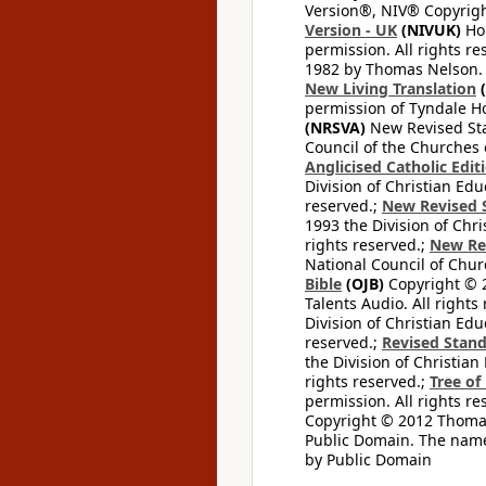
Version®, NIV® Copyright
Version - UK
(NIVUK)
Hol
permission. All rights r
1982 by Thomas Nelson. U
New Living Translation
(
permission of Tyndale Hou
(NRSVA)
New Revised Stan
Council of the Churches o
Anglicised Catholic Edit
Division of Christian Edu
reserved.;
New Revised S
1993 the Division of Chri
rights reserved.;
New Re
National Council of Chur
Bible
(OJB)
Copyright © 20
Talents Audio. All rights
Division of Christian Edu
reserved.;
Revised Stand
the Division of Christian
rights reserved.;
Tree of
permission. All rights re
Copyright © 2012 Thomas 
Public Domain. The name
by Public Domain