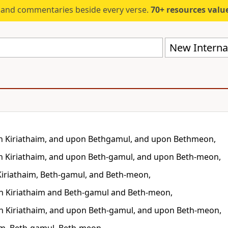
s and commentaries beside every verse.
70+ resources valued at $5,
New Internat
 Kiriathaim, and upon Bethgamul, and upon Bethmeon,
 Kiriathaim, and upon Beth-gamul, and upon Beth-meon,
Kiriathaim, Beth-gamul, and Beth-meon,
 Kiriathaim and Beth-gamul and Beth-meon,
 Kiriathaim, and upon Beth-gamul, and upon Beth-meon,