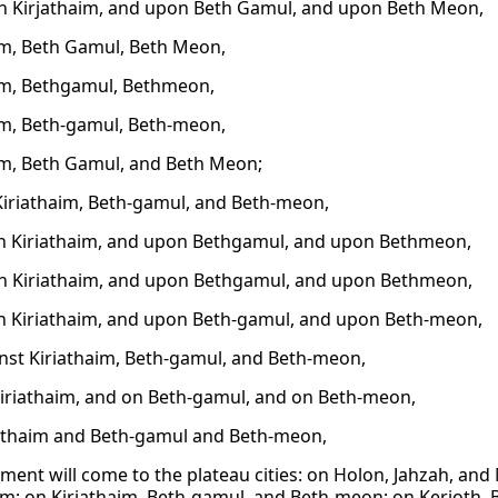
 Kirjathaim, and upon Beth Gamul, and upon Beth Meon,
im, Beth Gamul, Beth Meon,
im, Bethgamul, Bethmeon,
im, Beth-gamul, Beth-meon,
im, Beth Gamul, and Beth Meon;
Kiriathaim, Beth-gamul, and Beth-meon,
 Kiriathaim, and upon Bethgamul, and upon Bethmeon,
 Kiriathaim, and upon Bethgamul, and upon Bethmeon,
 Kiriathaim, and upon Beth-gamul, and upon Beth-meon,
nst Kiriathaim, Beth-gamul, and Beth-meon,
iriathaim, and on Beth-gamul, and on Beth-meon,
athaim and Beth-gamul and Beth-meon,
ment will come to the plateau cities: on Holon, Jahzah, an
im; on Kiriathaim, Beth-gamul, and Beth-meon; on Kerioth, Bo