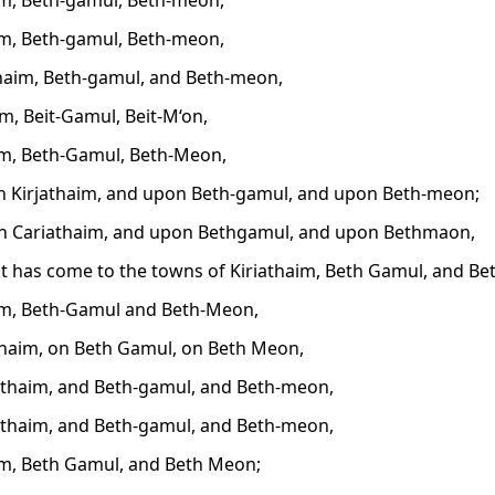
im, Beth-gamul, Beth-meon,
im, Beth-gamul, Beth-meon,
thaim, Beth-gamul, and Beth-meon,
im, Beit-Gamul, Beit-M‘on,
im, Beth-Gamul, Beth-Meon,
 Kirjathaim, and upon Beth-gamul, and upon Beth-meon;
n Cariathaim, and upon Bethgamul, and upon Bethmaon,
 has come to the towns of Kiriathaim, Beth Gamul, and Be
im, Beth-Gamul and Beth-Meon,
thaim, on Beth Gamul, on Beth Meon,
athaim, and Beth-gamul, and Beth-meon,
athaim, and Beth-gamul, and Beth-meon,
im, Beth Gamul, and Beth Meon;