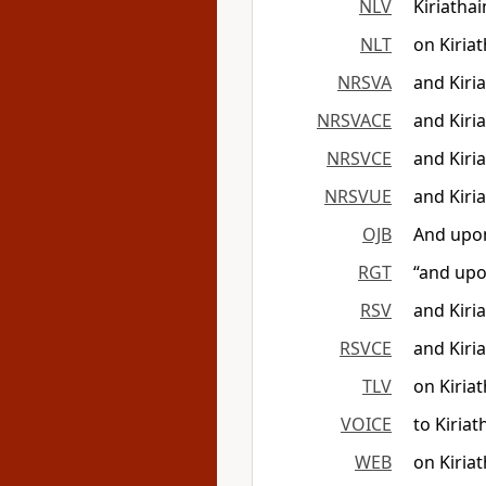
NLV
Kiriatha
NLT
on Kiria
NRSVA
and Kiri
NRSVACE
and Kiri
NRSVCE
and Kiri
NRSVUE
and Kiri
OJB
And upon
RGT
“and upo
RSV
and Kiri
RSVCE
and Kiri
TLV
on Kiria
VOICE
to Kiria
WEB
on Kiria