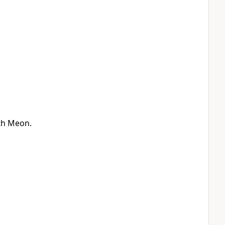
th Meon.