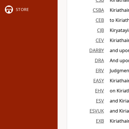
CSB
Kiriatha
STORE
CSBA
Kiriatha
CEB
to Kiria
CJB
Kiryatay
CEV
Kiriatha
DARBY
and upon
DRA
And upo
ERV
Judgment
EASY
Kiriatha
EHV
on Kiria
ESV
and Kiri
ESVUK
and Kiri
EXB
Kiriatha