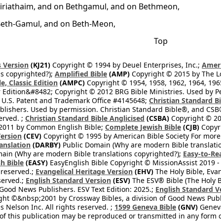
iriathaim, and on Bethgamul, and on Bethmeon,
eth-Gamul, and on Beth-Meon,
Top
 Version
(KJ21)
Copyright © 1994 by Deuel Enterprises, Inc.;
Ameri
s copyrighted?);
Amplified Bible
(AMP)
Copyright © 2015 by The Lo
e, Classic Edition
(AMPC)
Copyright © 1954, 1958, 1962, 1964, 19
 Edition&#8482; Copyright © 2012 BRG Bible Ministries. Used by Per
 U.S. Patent and Trademark Office #4145648;
Christian Standard B
blishers. Used by permission. Christian Standard Bible®, and CSB®
erved. ;
Christian Standard Bible Anglicised
(CSBA)
Copyright © 20
2011 by Common English Bible;
Complete Jewish Bible
(CJB)
Copyri
ersion
(CEV)
Copyright © 1995 by American Bible Society For more
anslation
(DARBY)
Public Domain (Why are modern Bible translati
ain (Why are modern Bible translations copyrighted?);
Easy-to-Re
h Bible
(EASY)
EasyEnglish Bible Copyright © MissionAssist 2019 -
 reserved.;
Evangelical Heritage Version
(EHV)
The Holy Bible, Eva
eserved.;
English Standard Version
(ESV)
The ESV® Bible (The Holy B
 Good News Publishers. ESV Text Edition: 2025.;
English Standard V
ght ©&nbsp;2001 by Crossway Bibles, a division of Good News Publ
Nelson Inc. All rights reserved. ;
1599 Geneva Bible
(GNV)
Geneva 
 of this publication may be reproduced or transmitted in any form 