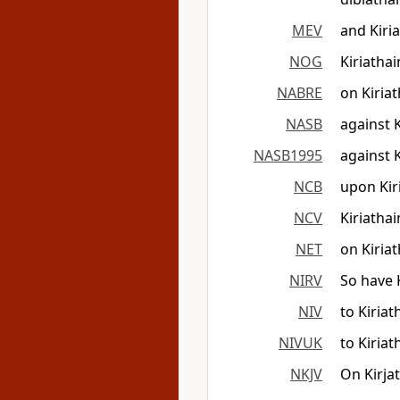
MEV
and Kiri
NOG
Kiriatha
NABRE
on Kiria
NASB
against 
NASB1995
against 
NCB
upon Kir
NCV
Kiriatha
NET
on Kiria
NIRV
So have 
NIV
to Kiria
NIVUK
to Kiria
NKJV
On Kirja