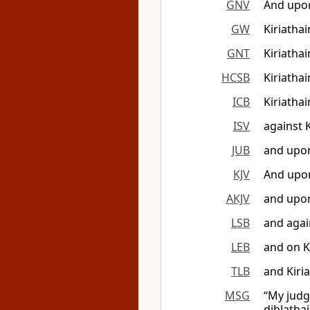
GNV
And upon
GW
Kiriatha
GNT
Kiriatha
HCSB
Kiriatha
ICB
Kiriatha
ISV
against 
JUB
and upon
KJV
And upon
AKJV
and upon
LSB
and agai
LEB
and on K
TLB
and Kiri
MSG
“My judg
diblatha