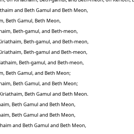
athaim and Beth Gamul and Beth Meon,
im, Beth Gamul, Beth Meon,
thaim, Beth-gamul, and Beth-meon,
Kiriathaim, Beth-gamul, and Beth-meon,
Kiriathaim, Beth-gamul and Beth-meon,
iathaim, Beth-gamul, and Beth-meon,
im, Beth Gamul, and Beth Meon;
thaim, Beth Gamul, and Beth Meon;
Kiriathaim, Beth Gamul and Beth Meon.
thaim, Beth Gamul and Beth Meon,
thaim, Beth Gamul and Beth Meon,
thaim and Beth Gamul and Beth Meon,