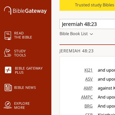
Trusted study Bible
READ
Bible Book List
THE BIBLE
JEREMIAH 48:23
STUDY
TOOLS
BIBLE GATEWAY
KJ21
and upon
PLUS
ASV
and upon
BIBLE NEWS
AMP
against 
AMPC
And upon
EXPLORE
BRG
And upon
MORE