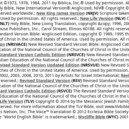
 ©1973, 1978, 1984, 2011 by Biblica, Inc.® Used by permission. Al
y Bible, New International Version® Anglicized, NIV® Copyright © 
eserved worldwide.;
New King James Version
(NKJV)
Scripture take
sed by permission. All rights reserved.;
New Life Version
(NLV)
C
NLT)
Holy Bible, New Living Translation, copyright &copy; 1996, 2
se Publishers, Inc., Carol Stream, Illinois 60188. All rights reserv
dard Version Bible: Anglicised Edition, copyright © 1989, 1995 the
f Christ in the United States of America. Used by permission. All r
ion
(NRSVACE)
New Revised Standard Version Bible: Anglicised Cath
cation of the National Council of the Churches of Christ in the Uni
tandard Version Catholic Edition
(NRSVCE)
New Revised Standard V
stian Education of the National Council of the Churches of Christ i
vised Standard Version Updated Edition
(NRSVUE)
New Revised St
ches of Christ in the United States of America. Used by permission.
02, 2003, 2008, 2010, 2011 by Artists for Israel International;
Rev
 reserved.;
Revised Standard Version
(RSV)
Revised Standard Versio
cation of the National Council of the Churches of Christ in the Uni
ard Version Catholic Edition
(RSVCE)
The Revised Standard Version 
 Education of the National Council of the Churches of Christ in the
 Life Version
(TLV)
Copyright © 2014 by the Messianic Jewish Family B
served. For more information about the TLV Bible, visit www.tlvbibl
Nelson, Inc. The Voice™ translation © 2012 Ecclesia Bible Society 
 "World English Bible" is trademarked.;
Wycliffe Bible
(WYC)
2001 